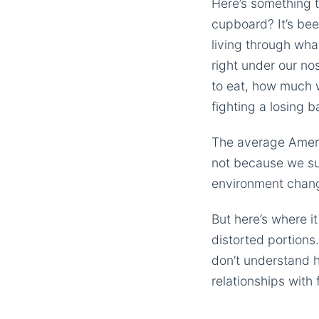
Here’s something t
cupboard? It’s bee
living through wha
right under our nos
to eat, how much 
fighting a losing b
The average Ameri
not because we sud
environment change
But here’s where it
distorted portions
don’t understand 
relationships with