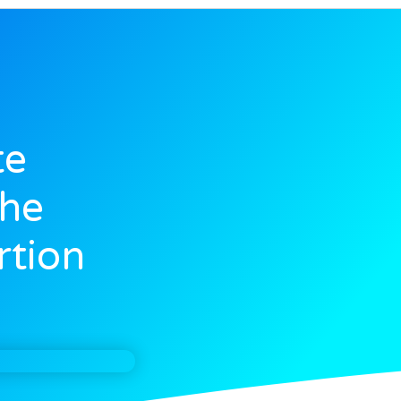
te
The
rtion