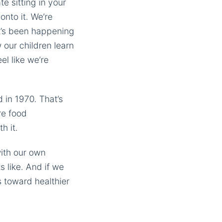
e sitting in your
onto it. We’re
at’s been happening
w our children learn
l like we’re
in 1970. That’s
re food
h it.
with our own
 like. And if we
 toward healthier