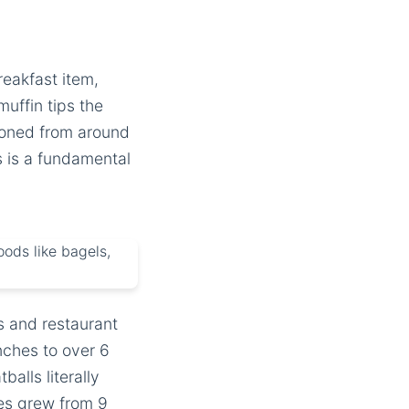
reakfast item,
uffin tips the
ooned from around
is is a fundamental
s and restaurant
ches to over 6
alls literally
es grew from 9