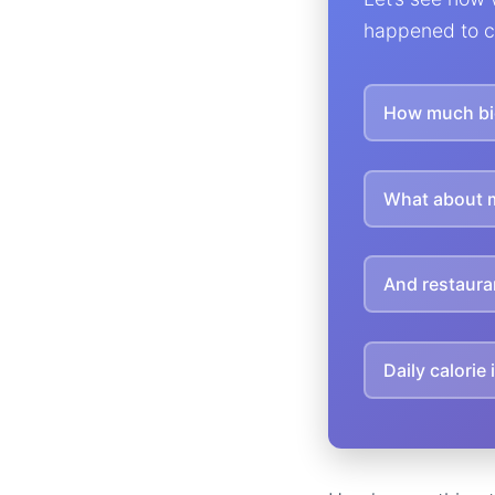
happened to c
How much big
What about 
And restaura
Daily calorie