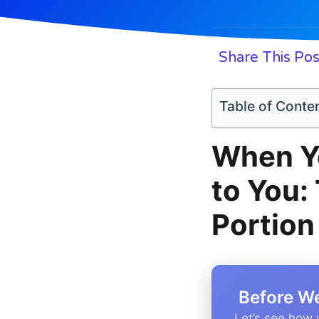
Share This Pos
Table of Conte
When Yo
to You:
Portion
️ Before W
Let’s see how 