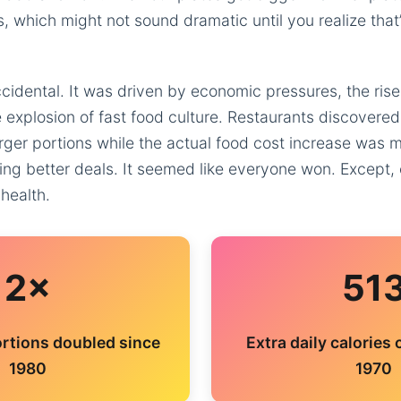
s, which might not sound dramatic until you realize tha
ccidental. It was driven by economic pressures, the ris
 explosion of fast food culture. Restaurants discovered
rger portions while the actual food cost increase was
ting better deals. It seemed like everyone won. Except, 
 health.
2×
51
rtions doubled since
Extra daily calories
1980
1970