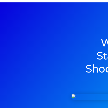
W
St
Shoc