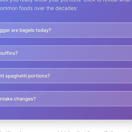
ommon foods over the decades:
ger are bagels today?
muffins?
nt spaghetti portions?
 intake changes?