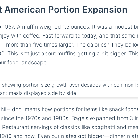
t American Portion Expansion
to 1957. A muffin weighed 1.5 ounces. It was a modest b
joy with coffee. Fast forward to today, and that same m
s—more than five times larger. The calories? They ball
0. This isn’t just about muffins getting a bit bigger. Th
our food landscape.
 NIH documents how portions for items like snack food
since the 1970s and 1980s. Bagels expanded from 3 in
 Restaurant servings of classics like spaghetti and meatb
980 and now. Even our plates got bigger—dinner plat