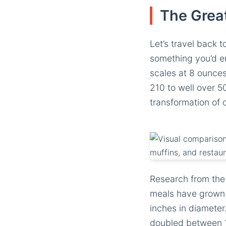
The Grea
Let’s travel back 
something you’d en
scales at 8 ounce
210 to well over 50
transformation of 
Research from the
meals have grown 
inches in diameter.
doubled between 1