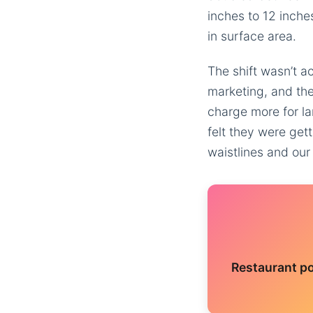
inches to 12 inche
in surface area.
The shift wasn’t a
marketing, and the
charge more for la
felt they were get
waistlines and our
Restaurant po