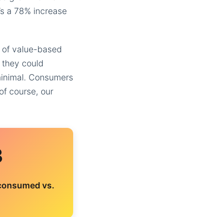
t’s a 78% increase
e of value-based
 they could
 minimal. Consumers
of course, our
3
 consumed vs.