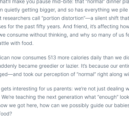
hat’ll make you pause mid-bite: that “normal” dinner plat
n quietly getting bigger, and so has everything we pile 
t researchers call “portion distortion”—a silent shift th
es for the past fifty years. And friend, it’s affecting ho
we consume without thinking, and why so many of us fee
attle with food.
can now consumes 513 more calories daily than we did 
denly became greedier or lazier. It’s because our enti
d—and took our perception of “normal” right along wit
 gets interesting for us parents: we’re not just dealing 
. We’re teaching the next generation what “enough” looks
how we got here, how can we possibly guide our babies
 food?