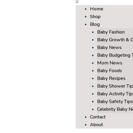
Home
Shop
Blog
Baby Fashion
Baby Growth & 
Baby News
Baby Budgeting 
Mom News
Baby Foods
Baby Recipes
Baby Shower Tip
Baby Activity Tip
Baby Safety Tips
Celebrity Baby 
Contact
About