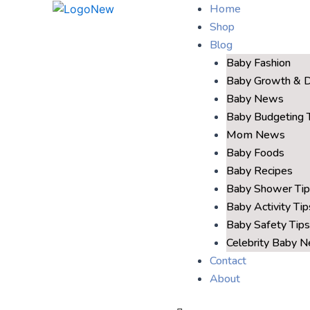
Home
Shop
Blog
Baby Fashion
Baby Growth & 
Baby News
Baby Budgeting 
Mom News
Baby Foods
Baby Recipes
Baby Shower Tip
Baby Activity Tip
Baby Safety Tips
Celebrity Baby 
Contact
About