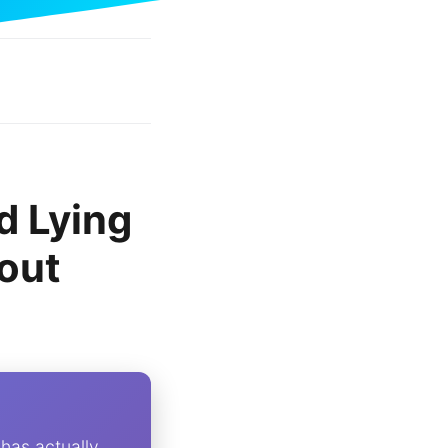
d Lying
out
 has actually