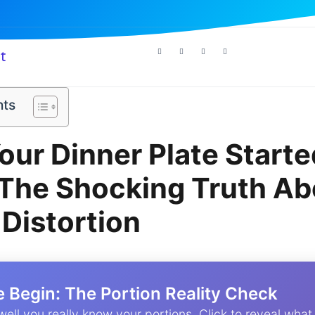
t
nts
ur Dinner Plate Starte
 The Shocking Truth Ab
 Distortion
e Begin: The Portion Reality Check
well you really know your portions. Click to reveal what