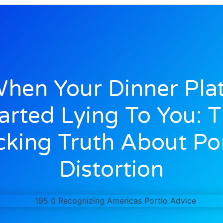
hen Your Dinner Pla
arted Lying To You: 
king Truth About Po
Distortion