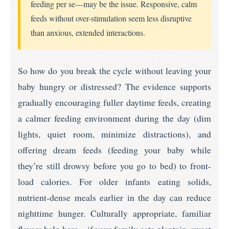
feeding per se—may be the issue. Responsive, calm
feeds without over-stimulation seem less disruptive
than anxious, extended interactions.
So how do you break the cycle without leaving your
baby hungry or distressed? The evidence supports
gradually encouraging fuller daytime feeds, creating
a calmer feeding environment during the day (dim
lights, quiet room, minimize distractions), and
offering dream feeds (feeding your baby while
they’re still drowsy before you go to bed) to front-
load calories. For older infants eating solids,
nutrient-dense meals earlier in the day can reduce
nighttime hunger. Culturally appropriate, familiar