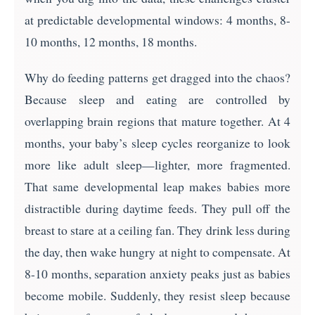
at predictable developmental windows: 4 months, 8-
10 months, 12 months, 18 months.
Why do feeding patterns get dragged into the chaos?
Because sleep and eating are controlled by
overlapping brain regions that mature together. At 4
months, your baby’s sleep cycles reorganize to look
more like adult sleep—lighter, more fragmented.
That same developmental leap makes babies more
distractible during daytime feeds. They pull off the
breast to stare at a ceiling fan. They drink less during
the day, then wake hungry at night to compensate. At
8-10 months, separation anxiety peaks just as babies
become mobile. Suddenly, they resist sleep because