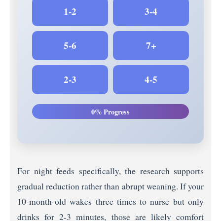
1-2
3-4
5-6
7+
2-3
4-5
0% Progress
For night feeds specifically, the research supports
gradual reduction rather than abrupt weaning. If your
10-month-old wakes three times to nurse but only
drinks for 2-3 minutes, those are likely comfort