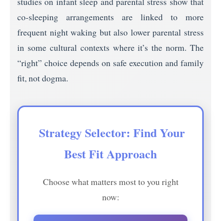
studies on infant sleep and parental stress show that
co-sleeping arrangements are linked to more
frequent night waking but also lower parental stress
in some cultural contexts where it’s the norm. The
“right” choice depends on safe execution and family
fit, not dogma.
️ Strategy Selector: Find Your
Best Fit Approach
Choose what matters most to you right
now: