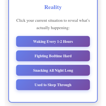
Reality
Click your current situation to reveal what’s
actually happening:
Waking Every 1-2 Hours
Fighting Bedtime Hard
Snacking All Night Long
Used to Sleep Through