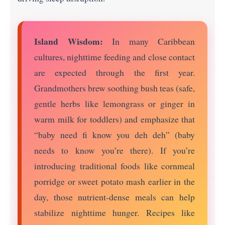
Island Wisdom:
In many Caribbean
cultures, nighttime feeding and close contact
are expected through the first year.
Grandmothers brew soothing bush teas (safe,
gentle herbs like lemongrass or ginger in
warm milk for toddlers) and emphasize that
“baby need fi know you deh deh” (baby
needs to know you’re there). If you’re
introducing traditional foods like cornmeal
porridge or sweet potato mash earlier in the
day, those nutrient-dense meals can help
stabilize nighttime hunger. Recipes like