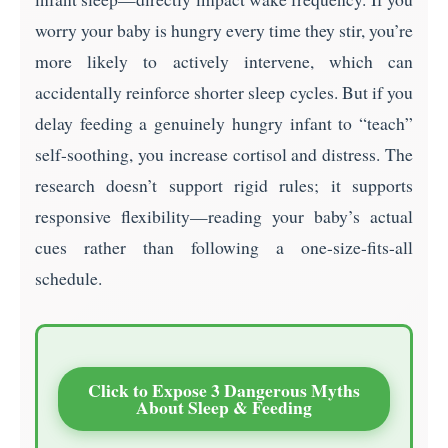
worry your baby is hungry every time they stir, you’re
more likely to actively intervene, which can
accidentally reinforce shorter sleep cycles. But if you
delay feeding a genuinely hungry infant to “teach”
self-soothing, you increase cortisol and distress. The
research doesn’t support rigid rules; it supports
responsive flexibility—reading your baby’s actual
cues rather than following a one-size-fits-all
schedule.
Click to Expose 3 Dangerous Myths
About Sleep & Feeding