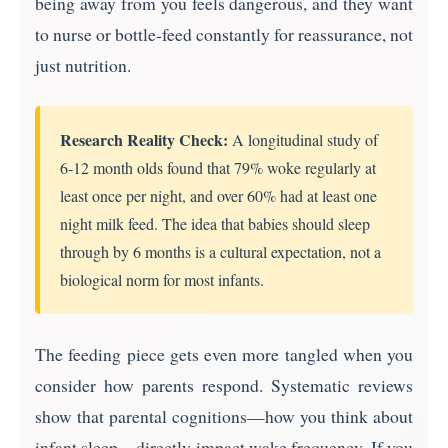
being away from you feels dangerous, and they want
to nurse or bottle-feed constantly for reassurance, not
just nutrition.
Research Reality Check:
A longitudinal study of
6-12 month olds found that 79% woke regularly at
least once per night, and over 60% had at least one
night milk feed. The idea that babies should sleep
through by 6 months is a cultural expectation, not a
biological norm for most infants.
The feeding piece gets even more tangled when you
consider how parents respond. Systematic reviews
show that parental cognitions—how you think about
infant sleep—directly impact wake frequency. If you