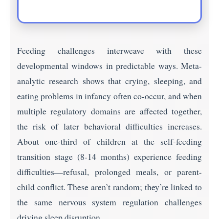
Feeding challenges interweave with these
developmental windows in predictable ways. Meta-
analytic research shows that crying, sleeping, and
eating problems in infancy often co-occur, and when
multiple regulatory domains are affected together,
the risk of later behavioral difficulties increases.
About one-third of children at the self-feeding
transition stage (8-14 months) experience feeding
difficulties—refusal, prolonged meals, or parent-
child conflict. These aren’t random; they’re linked to
the same nervous system regulation challenges
driving sleep disruption.