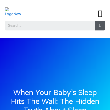
When Your Baby’s Sleep
Hits The Wall: The Hidden