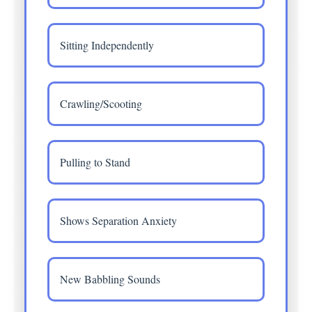
Sitting Independently
Crawling/Scooting
Pulling to Stand
Shows Separation Anxiety
New Babbling Sounds