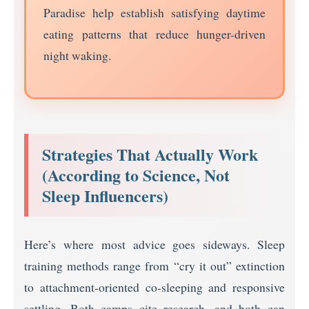
Paradise help establish satisfying daytime
eating patterns that reduce hunger-driven
night waking.
Strategies That Actually Work
(According to Science, Not
Sleep Influencers)
Here’s where most advice goes sideways. Sleep
training methods range from “cry it out” extinction
to attachment-oriented co-sleeping and responsive
settling. Both camps cite research, and both can