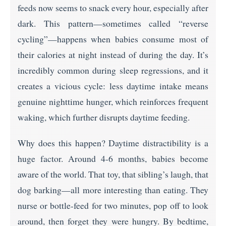
feeds now seems to snack every hour, especially after
dark. This pattern—sometimes called “reverse
cycling”—happens when babies consume most of
their calories at night instead of during the day. It’s
incredibly common during sleep regressions, and it
creates a vicious cycle: less daytime intake means
genuine nighttime hunger, which reinforces frequent
waking, which further disrupts daytime feeding.
Why does this happen? Daytime distractibility is a
huge factor. Around 4-6 months, babies become
aware of the world. That toy, that sibling’s laugh, that
dog barking—all more interesting than eating. They
nurse or bottle-feed for two minutes, pop off to look
around, then forget they were hungry. By bedtime,