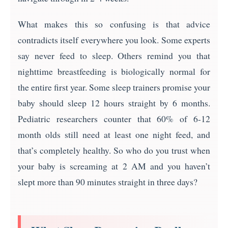
What makes this so confusing is that advice
contradicts itself everywhere you look. Some experts
say never feed to sleep. Others remind you that
nighttime breastfeeding is biologically normal for
the entire first year. Some sleep trainers promise your
baby should sleep 12 hours straight by 6 months.
Pediatric researchers counter that 60% of 6-12
month olds still need at least one night feed, and
that’s completely healthy. So who do you trust when
your baby is screaming at 2 AM and you haven’t
slept more than 90 minutes straight in three days?