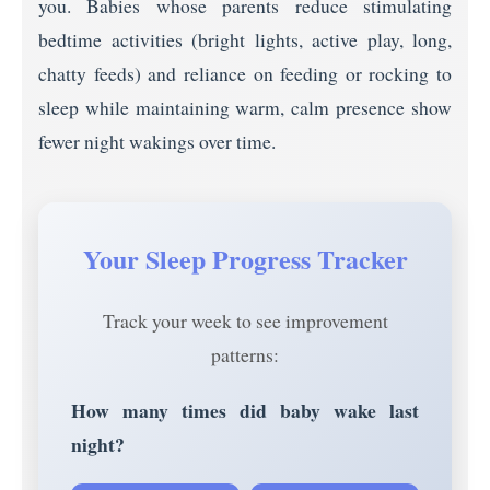
you. Babies whose parents reduce stimulating
bedtime activities (bright lights, active play, long,
chatty feeds) and reliance on feeding or rocking to
sleep while maintaining warm, calm presence show
fewer night wakings over time.
Your Sleep Progress Tracker
Track your week to see improvement
patterns:
How many times did baby wake last
night?