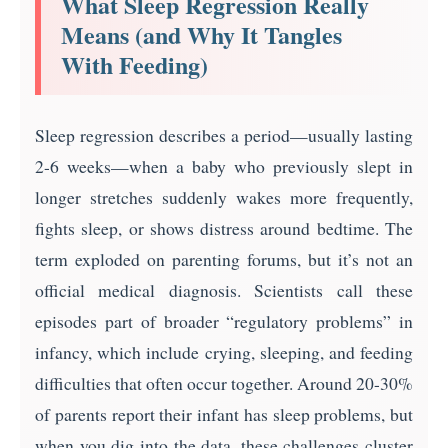
What Sleep Regression Really
Means (and Why It Tangles
With Feeding)
Sleep regression describes a period—usually lasting
2-6 weeks—when a baby who previously slept in
longer stretches suddenly wakes more frequently,
fights sleep, or shows distress around bedtime. The
term exploded on parenting forums, but it’s not an
official medical diagnosis. Scientists call these
episodes part of broader “regulatory problems” in
infancy, which include crying, sleeping, and feeding
difficulties that often occur together. Around 20-30%
of parents report their infant has sleep problems, but
when you dig into the data, these challenges cluster