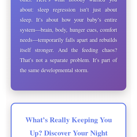
about: sleep regression isn’t just about
sleep. It’s about how your baby’s entire
system—brain, body, hunger cues, comfort
needs—temporarily falls apart and rebuilds
itself stronger. And the feeding chaos?
That’s not a separate problem. It’s part of
the same developmental storm.
What’s Really Keeping You
Up? Discover Your Night