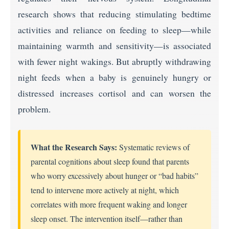
research shows that reducing stimulating bedtime
activities and reliance on feeding to sleep—while
maintaining warmth and sensitivity—is associated
with fewer night wakings. But abruptly withdrawing
night feeds when a baby is genuinely hungry or
distressed increases cortisol and can worsen the
problem.
What the Research Says:
Systematic reviews of
parental cognitions about sleep found that parents
who worry excessively about hunger or “bad habits”
tend to intervene more actively at night, which
correlates with more frequent waking and longer
sleep onset. The intervention itself—rather than