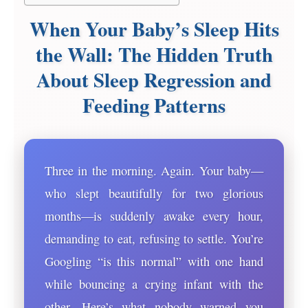
When Your Baby’s Sleep Hits
the Wall: The Hidden Truth
About Sleep Regression and
Feeding Patterns
Three in the morning. Again. Your baby—
who slept beautifully for two glorious
months—is suddenly awake every hour,
demanding to eat, refusing to settle. You’re
Googling “is this normal” with one hand
while bouncing a crying infant with the
other. Here’s what nobody warned you