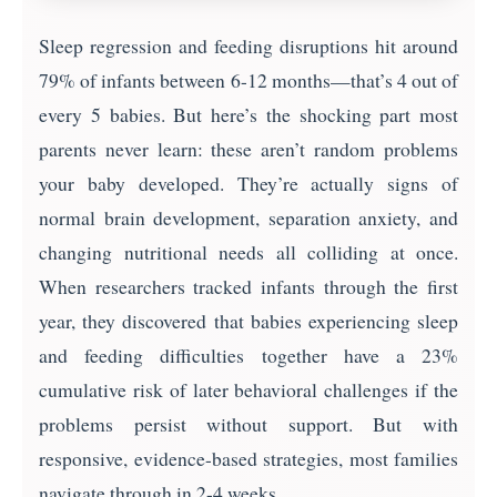
Sleep regression and feeding disruptions hit around
79% of infants between 6-12 months—that’s 4 out of
every 5 babies. But here’s the shocking part most
parents never learn: these aren’t random problems
your baby developed. They’re actually signs of
normal brain development, separation anxiety, and
changing nutritional needs all colliding at once.
When researchers tracked infants through the first
year, they discovered that babies experiencing sleep
and feeding difficulties together have a 23%
cumulative risk of later behavioral challenges if the
problems persist without support. But with
responsive, evidence-based strategies, most families
navigate through in 2-4 weeks.