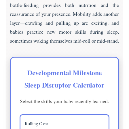
bottle-feeding provides both nutrition and the
reassurance of your presence. Mobility adds another
layer—crawling and pulling up are exciting, and
babies practice new motor skills during sleep,
sometimes waking themselves mid-roll or mid-stand.
Developmental Milestone
Sleep Disruptor Calculator
Select the skills your baby recently learned:
Rolling Over