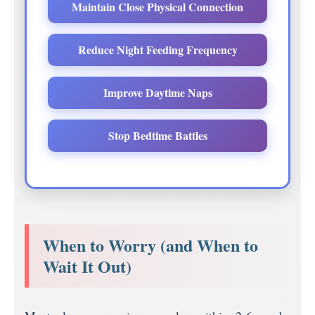
Maintain Close Physical Connection
Reduce Night Feeding Frequency
Improve Daytime Naps
Stop Bedtime Battles
When to Worry (and When to
Wait It Out)