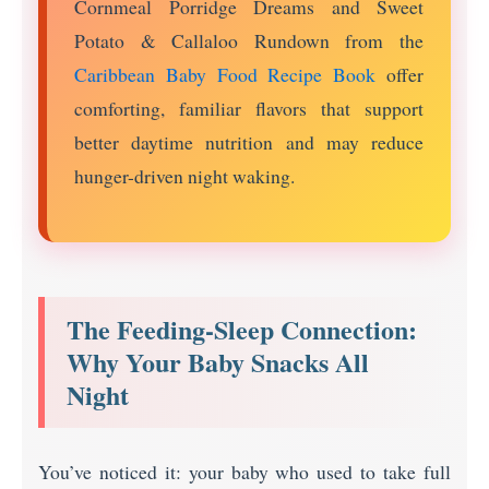
Cornmeal Porridge Dreams and Sweet
Potato & Callaloo Rundown from the
Caribbean Baby Food Recipe Book
offer
comforting, familiar flavors that support
better daytime nutrition and may reduce
hunger-driven night waking.
The Feeding-Sleep Connection:
Why Your Baby Snacks All
Night
You’ve noticed it: your baby who used to take full