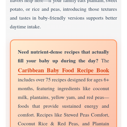
flavors help here—if your family eats plantain, sweet
potato, or rice and peas, introducing those textures
and tastes in baby-friendly versions supports better
daytime intake.
Need nutrient-dense recipes that actually
fill your baby up during the day?
The
Caribbean Baby Food Recipe Book
includes over 75 recipes designed for ages 6+
months, featuring ingredients like coconut
milk, plantains, yellow yam, and red peas—
foods that provide sustained energy and
comfort. Recipes like Stewed Peas Comfort,
Coconut Rice & Red Peas, and Plantain