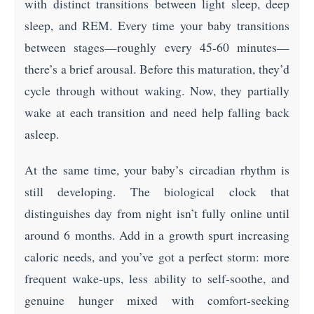
with distinct transitions between light sleep, deep
sleep, and REM. Every time your baby transitions
between stages—roughly every 45-60 minutes—
there’s a brief arousal. Before this maturation, they’d
cycle through without waking. Now, they partially
wake at each transition and need help falling back
asleep.
At the same time, your baby’s circadian rhythm is
still developing. The biological clock that
distinguishes day from night isn’t fully online until
around 6 months. Add in a growth spurt increasing
caloric needs, and you’ve got a perfect storm: more
frequent wake-ups, less ability to self-soothe, and
genuine hunger mixed with comfort-seeking