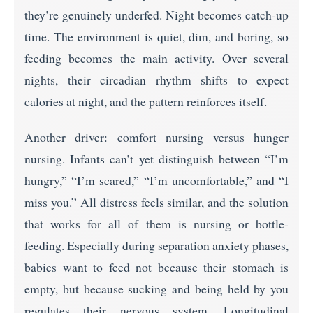
they’re genuinely underfed. Night becomes catch-up
time. The environment is quiet, dim, and boring, so
feeding becomes the main activity. Over several
nights, their circadian rhythm shifts to expect
calories at night, and the pattern reinforces itself.
Another driver: comfort nursing versus hunger
nursing. Infants can’t yet distinguish between “I’m
hungry,” “I’m scared,” “I’m uncomfortable,” and “I
miss you.” All distress feels similar, and the solution
that works for all of them is nursing or bottle-
feeding. Especially during separation anxiety phases,
babies want to feed not because their stomach is
empty, but because sucking and being held by you
regulates their nervous system. Longitudinal