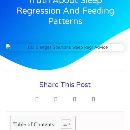
Truth About Sleep
Regression And Feeding
Patterns
Share This Post
Table of Contents