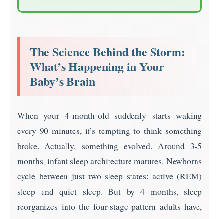
The Science Behind the Storm:
What’s Happening in Your
Baby’s Brain
When your 4-month-old suddenly starts waking
every 90 minutes, it’s tempting to think something
broke. Actually, something evolved. Around 3-5
months, infant sleep architecture matures. Newborns
cycle between just two sleep states: active (REM)
sleep and quiet sleep. But by 4 months, sleep
reorganizes into the four-stage pattern adults have,