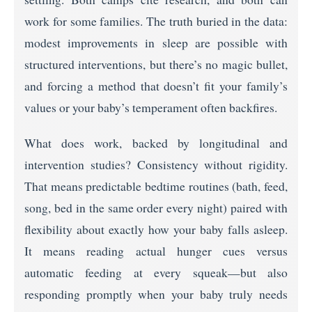
work for some families. The truth buried in the data:
modest improvements in sleep are possible with
structured interventions, but there’s no magic bullet,
and forcing a method that doesn’t fit your family’s
values or your baby’s temperament often backfires.
What does work, backed by longitudinal and
intervention studies? Consistency without rigidity.
That means predictable bedtime routines (bath, feed,
song, bed in the same order every night) paired with
flexibility about exactly how your baby falls asleep.
It means reading actual hunger cues versus
automatic feeding at every squeak—but also
responding promptly when your baby truly needs