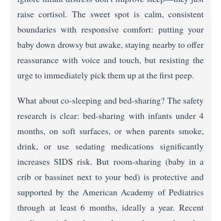
raise cortisol. The sweet spot is calm, consistent
boundaries with responsive comfort: putting your
baby down drowsy but awake, staying nearby to offer
reassurance with voice and touch, but resisting the
urge to immediately pick them up at the first peep.
What about co-sleeping and bed-sharing? The safety
research is clear: bed-sharing with infants under 4
months, on soft surfaces, or when parents smoke,
drink, or use sedating medications significantly
increases SIDS risk. But room-sharing (baby in a
crib or bassinet next to your bed) is protective and
supported by the American Academy of Pediatrics
through at least 6 months, ideally a year. Recent