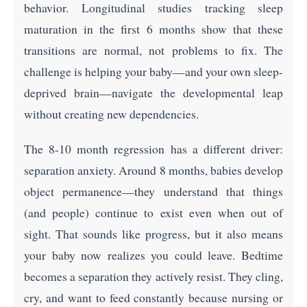
behavior. Longitudinal studies tracking sleep
maturation in the first 6 months show that these
transitions are normal, not problems to fix. The
challenge is helping your baby—and your own sleep-
deprived brain—navigate the developmental leap
without creating new dependencies.
The 8-10 month regression has a different driver:
separation anxiety. Around 8 months, babies develop
object permanence—they understand that things
(and people) continue to exist even when out of
sight. That sounds like progress, but it also means
your baby now realizes you could leave. Bedtime
becomes a separation they actively resist. They cling,
cry, and want to feed constantly because nursing or