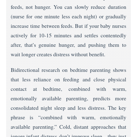
feeds, not hunger. You can slowly reduce duration
(nurse for one minute less each night) or gradually
increase time between feeds. But if your baby nurses
actively for 10-15 minutes and settles contentedly
after, that’s genuine hunger, and pushing them to
wait longer creates distress without benefit.
Bidirectional research on bedtime parenting shows
that less reliance on feeding and close physical
contact at bedtime, combined with warm,
emotionally available parenting, predicts more
consolidated night sleep and less distress. The key
phrase is “combined with warm, emotionally
available parenting.” Cold, distant approaches that
ignore infant distress don’t improve sleep—they just