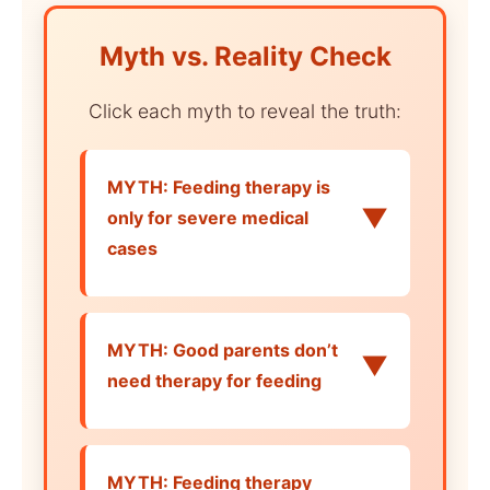
Myth vs. Reality Check
Click each myth to reveal the truth:
MYTH: Feeding therapy is
▼
only for severe medical
cases
MYTH: Good parents don’t
▼
need therapy for feeding
MYTH: Feeding therapy