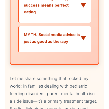
▼
success means perfect
eating
MYTH: Social media advice is
▼
just as good as therapy
Let me share something that rocked my
world: In families dealing with pediatric
feeding disorders, parent mental health isn’t
a side issue—it’s a primary treatment target.
Studies link higher parental anxiety and