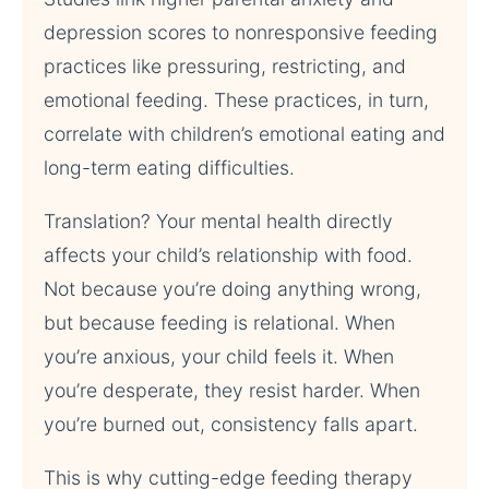
depression scores to nonresponsive feeding
practices like pressuring, restricting, and
emotional feeding. These practices, in turn,
correlate with children’s emotional eating and
long-term eating difficulties.
Translation? Your mental health directly
affects your child’s relationship with food.
Not because you’re doing anything wrong,
but because feeding is relational. When
you’re anxious, your child feels it. When
you’re desperate, they resist harder. When
you’re burned out, consistency falls apart.
This is why cutting-edge feeding therapy