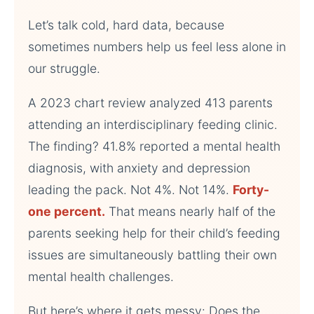
Let’s talk cold, hard data, because
sometimes numbers help us feel less alone in
our struggle.
A 2023 chart review analyzed 413 parents
attending an interdisciplinary feeding clinic.
The finding? 41.8% reported a mental health
diagnosis, with anxiety and depression
leading the pack. Not 4%. Not 14%.
Forty-
one percent.
That means nearly half of the
parents seeking help for their child’s feeding
issues are simultaneously battling their own
mental health challenges.
But here’s where it gets messy: Does the