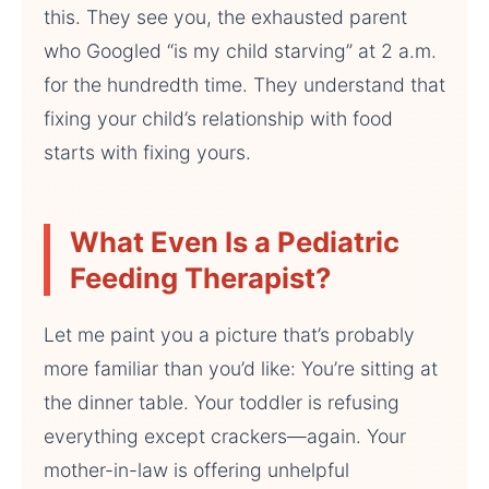
this. They see you, the exhausted parent
who Googled “is my child starving” at 2 a.m.
for the hundredth time. They understand that
fixing your child’s relationship with food
starts with fixing yours.
What Even Is a Pediatric
Feeding Therapist?
Let me paint you a picture that’s probably
more familiar than you’d like: You’re sitting at
the dinner table. Your toddler is refusing
everything except crackers—again. Your
mother-in-law is offering unhelpful