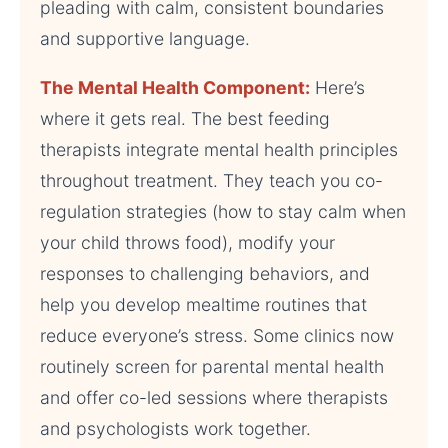
pleading with calm, consistent boundaries
and supportive language.
The Mental Health Component:
Here’s
where it gets real. The best feeding
therapists integrate mental health principles
throughout treatment. They teach you co-
regulation strategies (how to stay calm when
your child throws food), modify your
responses to challenging behaviors, and
help you develop mealtime routines that
reduce everyone’s stress. Some clinics now
routinely screen for parental mental health
and offer co-led sessions where therapists
and psychologists work together.