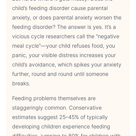
child’s feeding disorder cause parental
anxiety, or does parental anxiety worsen the
feeding disorder? The answer is yes. It’s a
vicious cycle researchers call the “negative
meal cycle”—your child refuses food, you
panic, your visible distress increases your
child’s avoidance, which spikes your anxiety
further, round and round until someone
breaks.
Feeding problems themselves are
staggeringly common. Conservative
estimates suggest 25–45% of typically
developing children experience feeding
difficulties, jumping to 80% for children with