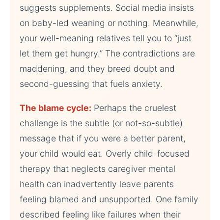
suggests supplements. Social media insists
on baby-led weaning or nothing. Meanwhile,
your well-meaning relatives tell you to “just
let them get hungry.” The contradictions are
maddening, and they breed doubt and
second-guessing that fuels anxiety.
The blame cycle:
Perhaps the cruelest
challenge is the subtle (or not-so-subtle)
message that if you were a better parent,
your child would eat. Overly child-focused
therapy that neglects caregiver mental
health can inadvertently leave parents
feeling blamed and unsupported. One family
described feeling like failures when their