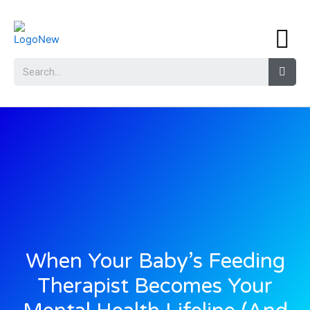
When Your Baby’s Feeding
Therapist Becomes Your