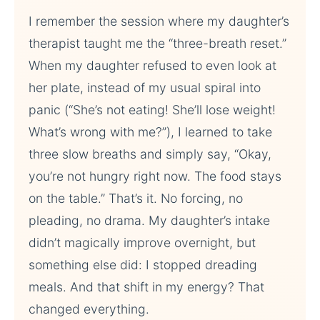
I remember the session where my daughter’s
therapist taught me the “three-breath reset.”
When my daughter refused to even look at
her plate, instead of my usual spiral into
panic (“She’s not eating! She’ll lose weight!
What’s wrong with me?”), I learned to take
three slow breaths and simply say, “Okay,
you’re not hungry right now. The food stays
on the table.” That’s it. No forcing, no
pleading, no drama. My daughter’s intake
didn’t magically improve overnight, but
something else did: I stopped dreading
meals. And that shift in my energy? That
changed everything.