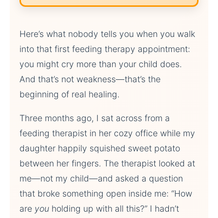
Here’s what nobody tells you when you walk
into that first feeding therapy appointment:
you might cry more than your child does.
And that’s not weakness—that’s the
beginning of real healing.
Three months ago, I sat across from a
feeding therapist in her cozy office while my
daughter happily squished sweet potato
between her fingers. The therapist looked at
me—not my child—and asked a question
that broke something open inside me: “How
are
you
holding up with all this?” I hadn’t