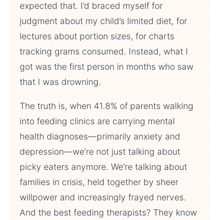
expected that. I’d braced myself for
judgment about my child’s limited diet, for
lectures about portion sizes, for charts
tracking grams consumed. Instead, what I
got was the first person in months who saw
that I was drowning.
The truth is, when 41.8% of parents walking
into feeding clinics are carrying mental
health diagnoses—primarily anxiety and
depression—we’re not just talking about
picky eaters anymore. We’re talking about
families in crisis, held together by sheer
willpower and increasingly frayed nerves.
And the best feeding therapists? They know