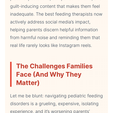
guilt-inducing content that makes them feel
inadequate. The best feeding therapists now
actively address social media’s impact,
helping parents discern helpful information
from harmful noise and reminding them that
real life rarely looks like Instagram reels.
The Challenges Families
Face (And Why They
Matter)
Let me be blunt: navigating pediatric feeding
disorders is a grueling, expensive, isolating
experience, and it’s worsening parents’