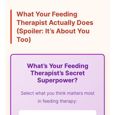
What Your Feeding
Therapist Actually Does
(Spoiler: It’s About You
Too)
What’s Your Feeding
Therapist’s Secret
Superpower?
Select what you think matters most
in feeding therapy: