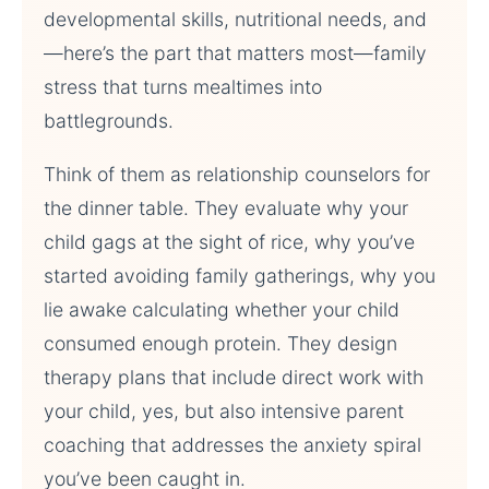
developmental skills, nutritional needs, and
—here’s the part that matters most—family
stress that turns mealtimes into
battlegrounds.
Think of them as relationship counselors for
the dinner table. They evaluate why your
child gags at the sight of rice, why you’ve
started avoiding family gatherings, why you
lie awake calculating whether your child
consumed enough protein. They design
therapy plans that include direct work with
your child, yes, but also intensive parent
coaching that addresses the anxiety spiral
you’ve been caught in.