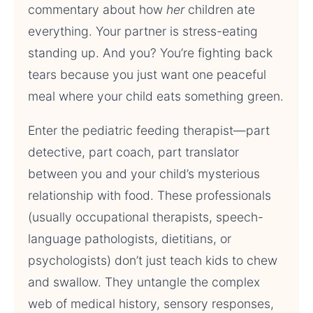
commentary about how
her
children ate
everything. Your partner is stress-eating
standing up. And you? You’re fighting back
tears because you just want one peaceful
meal where your child eats something green.
Enter the pediatric feeding therapist—part
detective, part coach, part translator
between you and your child’s mysterious
relationship with food. These professionals
(usually occupational therapists, speech-
language pathologists, dietitians, or
psychologists) don’t just teach kids to chew
and swallow. They untangle the complex
web of medical history, sensory responses,