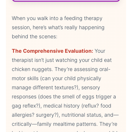
When you walk into a feeding therapy
session, here’s what’s really happening
behind the scenes:
The Comprehensive Evaluation:
Your
therapist isn’t just watching your child eat
chicken nuggets. They’re assessing oral-
motor skills (can your child physically
manage different textures?), sensory
responses (does the smell of eggs trigger a
gag reflex?), medical history (reflux? food
allergies? surgery?), nutritional status, and—
critically—family mealtime patterns. They’re