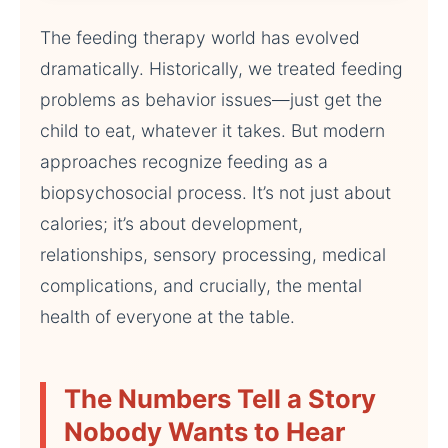
The feeding therapy world has evolved
dramatically. Historically, we treated feeding
problems as behavior issues—just get the
child to eat, whatever it takes. But modern
approaches recognize feeding as a
biopsychosocial process. It’s not just about
calories; it’s about development,
relationships, sensory processing, medical
complications, and crucially, the mental
health of everyone at the table.
The Numbers Tell a Story
Nobody Wants to Hear