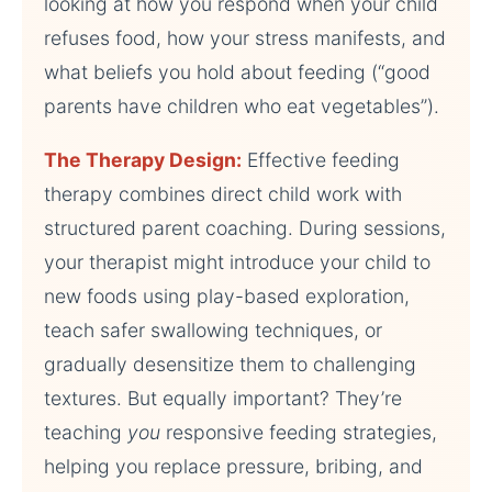
looking at how you respond when your child
refuses food, how your stress manifests, and
what beliefs you hold about feeding (“good
parents have children who eat vegetables”).
The Therapy Design:
Effective feeding
therapy combines direct child work with
structured parent coaching. During sessions,
your therapist might introduce your child to
new foods using play-based exploration,
teach safer swallowing techniques, or
gradually desensitize them to challenging
textures. But equally important? They’re
teaching
you
responsive feeding strategies,
helping you replace pressure, bribing, and