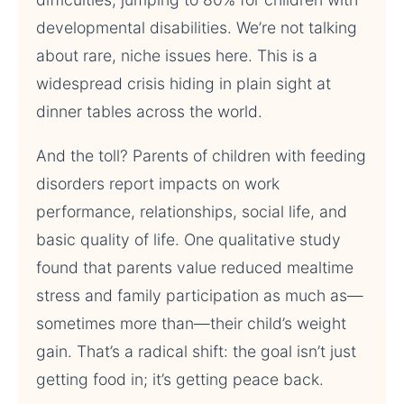
developmental disabilities. We’re not talking
about rare, niche issues here. This is a
widespread crisis hiding in plain sight at
dinner tables across the world.
And the toll? Parents of children with feeding
disorders report impacts on work
performance, relationships, social life, and
basic quality of life. One qualitative study
found that parents value reduced mealtime
stress and family participation as much as—
sometimes more than—their child’s weight
gain. That’s a radical shift: the goal isn’t just
getting food in; it’s getting peace back.