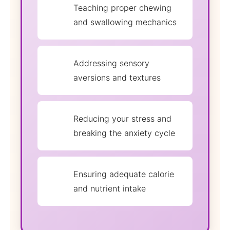
Teaching proper chewing
and swallowing mechanics
Addressing sensory
aversions and textures
Reducing your stress and
breaking the anxiety cycle
Ensuring adequate calorie
and nutrient intake