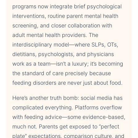
programs now integrate brief psychological
interventions, routine parent mental health
screening, and closer collaboration with
adult mental health providers. The
interdisciplinary model—where SLPs, OTs,
dietitians, psychologists, and physicians
work as a team—isn’t a luxury; it’s becoming
the standard of care precisely because
feeding disorders are never just about food.
Here’s another truth bomb: social media has
complicated everything. Platforms overflow
with feeding advice—some evidence-based,
much not. Parents get exposed to “perfect
plate” expectations, comparison culture, and