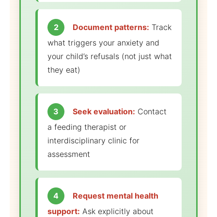
2
Document patterns:
Track
what triggers your anxiety and
your child’s refusals (not just what
they eat)
3
Seek evaluation:
Contact
a feeding therapist or
interdisciplinary clinic for
assessment
4
Request mental health
support:
Ask explicitly about