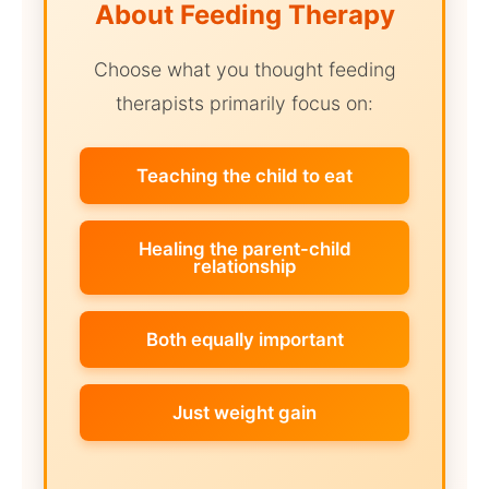
About Feeding Therapy
Choose what you thought feeding
therapists primarily focus on:
Teaching the child to eat
Healing the parent-child
relationship
Both equally important
Just weight gain