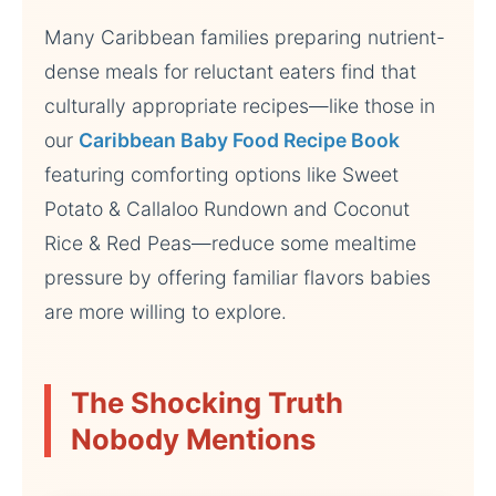
Many Caribbean families preparing nutrient-
dense meals for reluctant eaters find that
culturally appropriate recipes—like those in
our
Caribbean Baby Food Recipe Book
featuring comforting options like Sweet
Potato & Callaloo Rundown and Coconut
Rice & Red Peas—reduce some mealtime
pressure by offering familiar flavors babies
are more willing to explore.
The Shocking Truth
Nobody Mentions