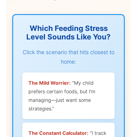
Which Feeding Stress
Level Sounds Like You?
Click the scenario that hits closest to
home:
The Mild Worrier:
“My child
prefers certain foods, but I’m
managing—just want some
strategies.”
The Constant Calculator:
“I track