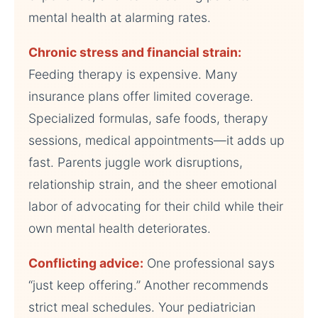
mental health at alarming rates.
Chronic stress and financial strain:
Feeding therapy is expensive. Many
insurance plans offer limited coverage.
Specialized formulas, safe foods, therapy
sessions, medical appointments—it adds up
fast. Parents juggle work disruptions,
relationship strain, and the sheer emotional
labor of advocating for their child while their
own mental health deteriorates.
Conflicting advice:
One professional says
“just keep offering.” Another recommends
strict meal schedules. Your pediatrician