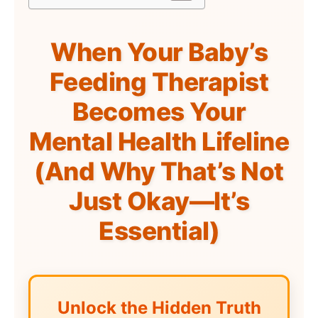
When Your Baby’s
Feeding Therapist
Becomes Your
Mental Health Lifeline
(And Why That’s Not
Just Okay—It’s
Essential)
Unlock the Hidden Truth