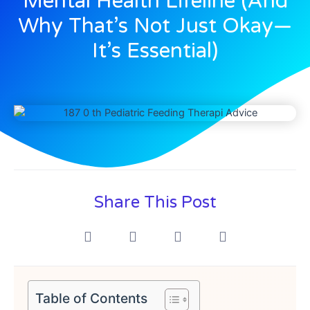
Mental Health Lifeline (And
Why That’s Not Just Okay—
It’s Essential)
Share This Post
Table of Contents