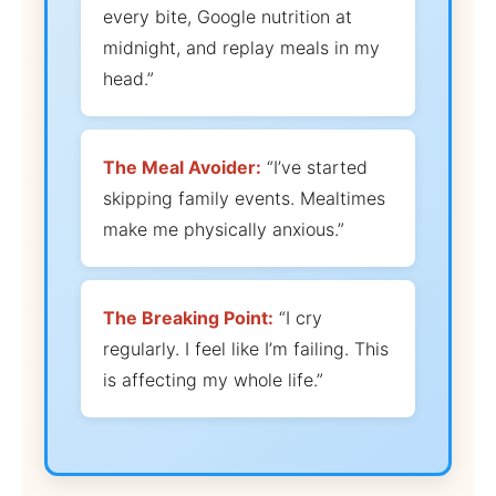
every bite, Google nutrition at
midnight, and replay meals in my
head.”
The Meal Avoider:
“I’ve started
skipping family events. Mealtimes
make me physically anxious.”
The Breaking Point:
“I cry
regularly. I feel like I’m failing. This
is affecting my whole life.”