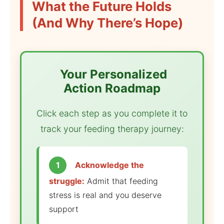
What the Future Holds
(And Why There’s Hope)
️ Your Personalized
Action Roadmap
Click each step as you complete it to
track your feeding therapy journey:
1
Acknowledge the
struggle:
Admit that feeding
stress is real and you deserve
support