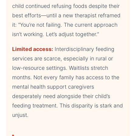
child continued refusing foods despite their
best efforts—until a new therapist reframed
it: “You’re not failing. The current approach
isn’t working. Let’s adjust together.”
Limited access:
Interdisciplinary feeding
services are scarce, especially in rural or
low-resource settings. Waitlists stretch
months. Not every family has access to the
mental health support caregivers
desperately need alongside their child’s
feeding treatment. This disparity is stark and
unjust.