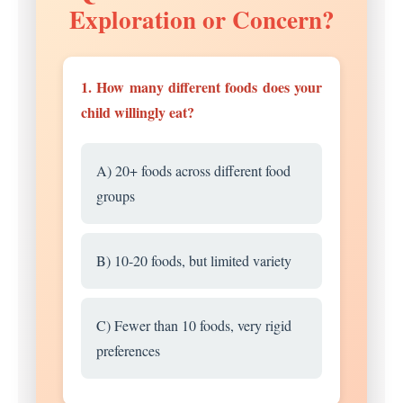
Exploration or Concern?
1. How many different foods does your
child willingly eat?
A) 20+ foods across different food
groups
B) 10-20 foods, but limited variety
C) Fewer than 10 foods, very rigid
preferences