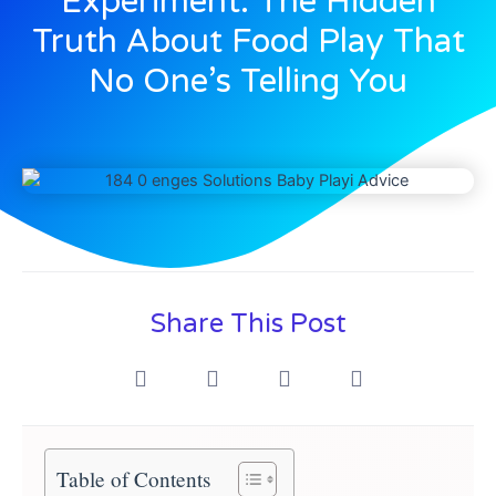
Experiment: The Hidden
Truth About Food Play That
No One’s Telling You
Share This Post
Table of Contents