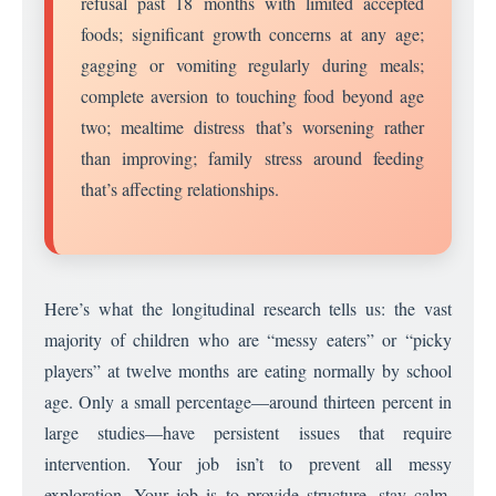
refusal past 18 months with limited accepted
foods; significant growth concerns at any age;
gagging or vomiting regularly during meals;
complete aversion to touching food beyond age
two; mealtime distress that’s worsening rather
than improving; family stress around feeding
that’s affecting relationships.
Here’s what the longitudinal research tells us: the vast
majority of children who are “messy eaters” or “picky
players” at twelve months are eating normally by school
age. Only a small percentage—around thirteen percent in
large studies—have persistent issues that require
intervention. Your job isn’t to prevent all messy
exploration. Your job is to provide structure, stay calm,