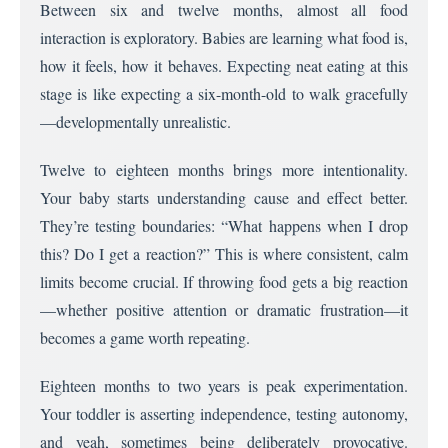
Between six and twelve months, almost all food
interaction is exploratory. Babies are learning what food is,
how it feels, how it behaves. Expecting neat eating at this
stage is like expecting a six-month-old to walk gracefully
—developmentally unrealistic.
Twelve to eighteen months brings more intentionality.
Your baby starts understanding cause and effect better.
They’re testing boundaries: “What happens when I drop
this? Do I get a reaction?” This is where consistent, calm
limits become crucial. If throwing food gets a big reaction
—whether positive attention or dramatic frustration—it
becomes a game worth repeating.
Eighteen months to two years is peak experimentation.
Your toddler is asserting independence, testing autonomy,
and yeah, sometimes being deliberately provocative.