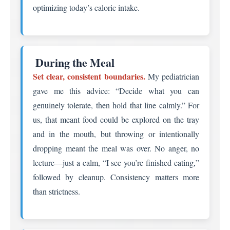
optimizing today’s caloric intake.
️ During the Meal
Set clear, consistent boundaries.
My pediatrician
gave me this advice: “Decide what you can
genuinely tolerate, then hold that line calmly.” For
us, that meant food could be explored on the tray
and in the mouth, but throwing or intentionally
dropping meant the meal was over. No anger, no
lecture—just a calm, “I see you’re finished eating,”
followed by cleanup. Consistency matters more
than strictness.