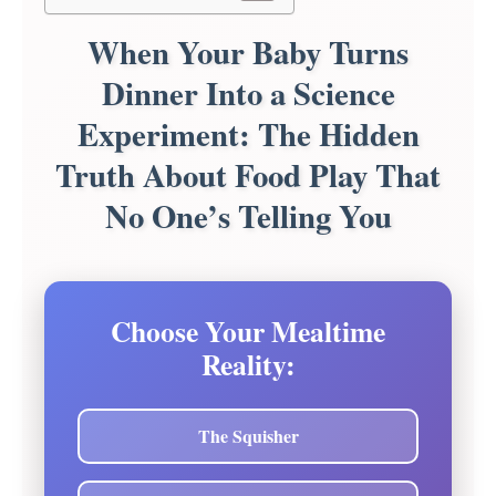
When Your Baby Turns
Dinner Into a Science
Experiment: The Hidden
Truth About Food Play That
No One’s Telling You
Choose Your Mealtime
Reality:
The Squisher