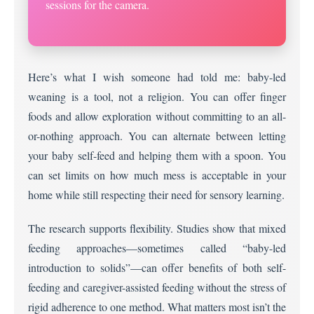
sessions for the camera.
Here’s what I wish someone had told me: baby-led
weaning is a tool, not a religion. You can offer finger
foods and allow exploration without committing to an all-
or-nothing approach. You can alternate between letting
your baby self-feed and helping them with a spoon. You
can set limits on how much mess is acceptable in your
home while still respecting their need for sensory learning.
The research supports flexibility. Studies show that mixed
feeding approaches—sometimes called “baby-led
introduction to solids”—can offer benefits of both self-
feeding and caregiver-assisted feeding without the stress of
rigid adherence to one method. What matters most isn’t the