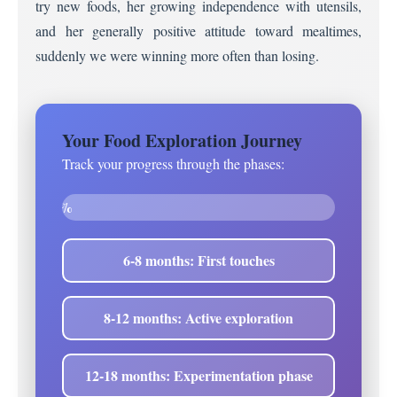
try new foods, her growing independence with utensils,
and her generally positive attitude toward mealtimes,
suddenly we were winning more often than losing.
Your Food Exploration Journey
Track your progress through the phases:
0%
6-8 months: First touches
8-12 months: Active exploration
12-18 months: Experimentation phase