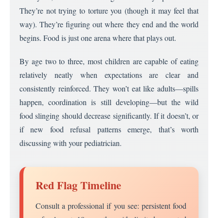
They’re not trying to torture you (though it may feel that
way). They’re figuring out where they end and the world
begins. Food is just one arena where that plays out.
By age two to three, most children are capable of eating
relatively neatly when expectations are clear and
consistently reinforced. They won’t eat like adults—spills
happen, coordination is still developing—but the wild
food slinging should decrease significantly. If it doesn’t, or
if new food refusal patterns emerge, that’s worth
discussing with your pediatrician.
Red Flag Timeline
Consult a professional if you see: persistent food