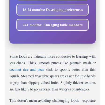
18-24 months: Developing preferences
24+ months: Emerging table manners
Some foods are naturally more conducive to learning with
less chaos. Thick, smooth purees like plantain mash or
coconut rice and peas
stick to spoons better than thin
liquids. Steamed vegetable spears are easier for little hands
to grip than slippery cubed fruits. Slightly thicker textures
are less likely to go airborne than watery consistencies.
This doesn’t mean avoiding challenging foods—exposure