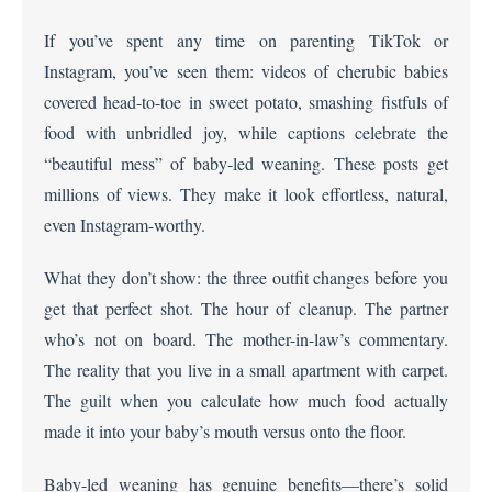
If you’ve spent any time on parenting TikTok or
Instagram, you’ve seen them: videos of cherubic babies
covered head-to-toe in sweet potato, smashing fistfuls of
food with unbridled joy, while captions celebrate the
“beautiful mess” of baby-led weaning. These posts get
millions of views. They make it look effortless, natural,
even Instagram-worthy.
What they don’t show: the three outfit changes before you
get that perfect shot. The hour of cleanup. The partner
who’s not on board. The mother-in-law’s commentary.
The reality that you live in a small apartment with carpet.
The guilt when you calculate how much food actually
made it into your baby’s mouth versus onto the floor.
Baby-led weaning has genuine benefits—there’s solid