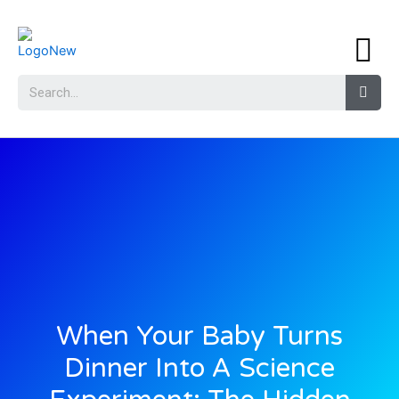
When Your Baby Turns
Dinner Into A Science