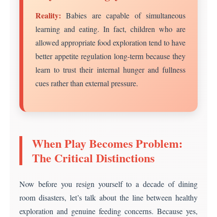
Reality:
Babies are capable of simultaneous
learning and eating. In fact, children who are
allowed appropriate food exploration tend to have
better appetite regulation long-term because they
learn to trust their internal hunger and fullness
cues rather than external pressure.
When Play Becomes Problem:
The Critical Distinctions
Now before you resign yourself to a decade of dining
room disasters, let’s talk about the line between healthy
exploration and genuine feeding concerns. Because yes,