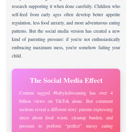
research supporting it when done carefully. Children who
self-feed from early ages often develop better appetite
regulation, less food anxiety, and more adventurous eating
patterns. But the social media version has created a new
kind of parenting pressure: if you’re not enthusiastically
embracing maximum mess, you’re somehow failing your
child.
The Social Media Effect
Content tagged #babyledweaning has over 4
billion views on TikTok alone. But comment
sections reveal a different story: parents expressing
stress about food waste, cleanup burden, and
pressure to perform “perfect” messy eating