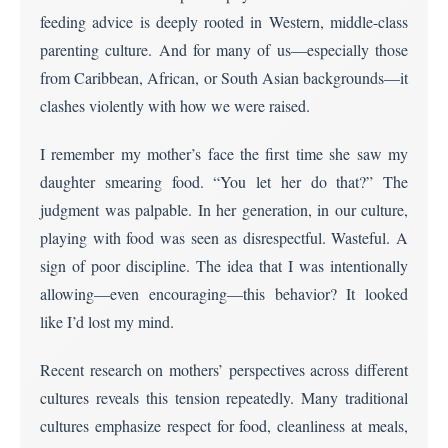
feeding advice is deeply rooted in Western, middle-class
parenting culture. And for many of us—especially those
from Caribbean, African, or South Asian backgrounds—it
clashes violently with how we were raised.
I remember my mother’s face the first time she saw my
daughter smearing food. “You let her do that?” The
judgment was palpable. In her generation, in our culture,
playing with food was seen as disrespectful. Wasteful. A
sign of poor discipline. The idea that I was intentionally
allowing—even encouraging—this behavior? It looked
like I’d lost my mind.
Recent research on mothers’ perspectives across different
cultures reveals this tension repeatedly. Many traditional
cultures emphasize respect for food, cleanliness at meals,