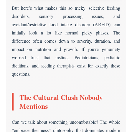
But here’s what makes this so tricky: selective feeding
disorders, sensory processing issues, and
avoidant/restrictive food intake disorder (ARFID) can
initially look a lot like normal picky phases. The
difference often comes down to severity, duration, and
impact on nutrition and growth. If you’re genuinely
worried—trust that instinct. Pediatricians, pediatric
dietitians, and feeding therapists exist for exactly these
questions.
The Cultural Clash Nobody
Mentions
Can we talk about something uncomfortable? The whole
“embrace the mess” philosophy that dominates modern