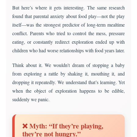
But here’s where it gets interesting. The same research
found that parental anxiety about food play—not the play
itself—was the strongest predictor of long-term mealtime
conflict. Parents who tried to control the mess, pressure
eating, or constantly redirect exploration ended up with
children who had worse relationships with food years later.
Think about it. We wouldn’t dream of stopping a baby
from exploring a rattle by shaking it, mouthing it, and
dropping it repeatedly. We understand that’s learning. Yet
when the object of exploration happens to be edible,
suddenly we panic.
❌ Myth: “If they’re playing,
they’re not hungry.”