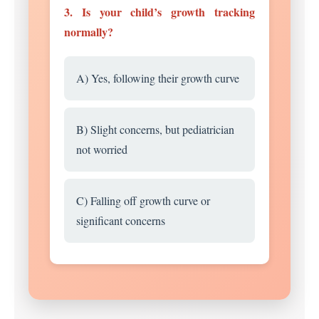
3. Is your child’s growth tracking
normally?
A) Yes, following their growth curve
B) Slight concerns, but pediatrician
not worried
C) Falling off growth curve or
significant concerns