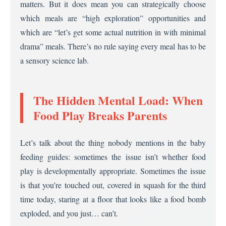
matters. But it does mean you can strategically choose
which meals are “high exploration” opportunities and
which are “let’s get some actual nutrition in with minimal
drama” meals. There’s no rule saying every meal has to be
a sensory science lab.
The Hidden Mental Load: When
Food Play Breaks Parents
Let’s talk about the thing nobody mentions in the baby
feeding guides: sometimes the issue isn’t whether food
play is developmentally appropriate. Sometimes the issue
is that you’re touched out, covered in squash for the third
time today, staring at a floor that looks like a food bomb
exploded, and you just… can’t.