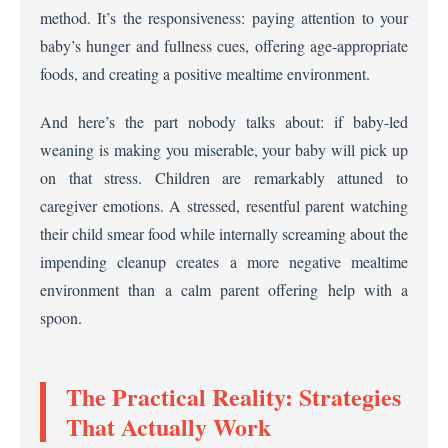
method. It’s the responsiveness: paying attention to your
baby’s hunger and fullness cues, offering age-appropriate
foods, and creating a positive mealtime environment.
And here’s the part nobody talks about: if baby-led
weaning is making you miserable, your baby will pick up
on that stress. Children are remarkably attuned to
caregiver emotions. A stressed, resentful parent watching
their child smear food while internally screaming about the
impending cleanup creates a more negative mealtime
environment than a calm parent offering help with a
spoon.
The Practical Reality: Strategies
That Actually Work