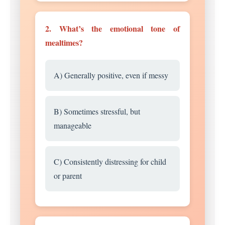
2. What’s the emotional tone of
mealtimes?
A) Generally positive, even if messy
B) Sometimes stressful, but
manageable
C) Consistently distressing for child
or parent