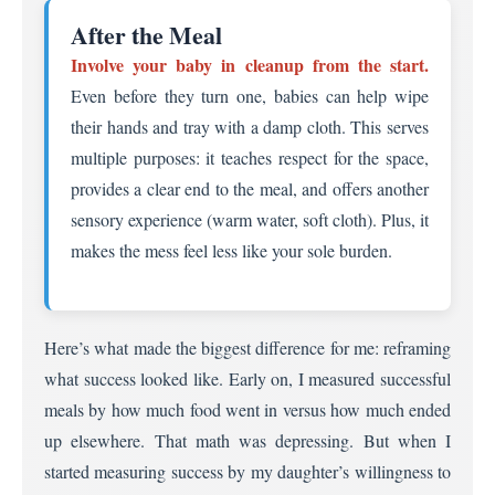
After the Meal
Involve your baby in cleanup from the start.
Even before they turn one, babies can help wipe
their hands and tray with a damp cloth. This serves
multiple purposes: it teaches respect for the space,
provides a clear end to the meal, and offers another
sensory experience (warm water, soft cloth). Plus, it
makes the mess feel less like your sole burden.
Here’s what made the biggest difference for me: reframing
what success looked like. Early on, I measured successful
meals by how much food went in versus how much ended
up elsewhere. That math was depressing. But when I
started measuring success by my daughter’s willingness to