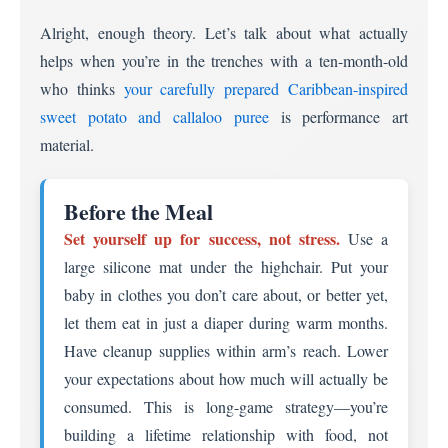
Alright, enough theory. Let’s talk about what actually
helps when you’re in the trenches with a ten-month-old
who thinks
your carefully prepared Caribbean-inspired
sweet potato and callaloo puree
is performance art
material.
Before the Meal
Set yourself up for success, not stress.
Use a
large silicone mat under the highchair. Put your
baby in clothes you don’t care about, or better yet,
let them eat in just a diaper during warm months.
Have cleanup supplies within arm’s reach. Lower
your expectations about how much will actually be
consumed. This is long-game strategy—you’re
building a lifetime relationship with food, not