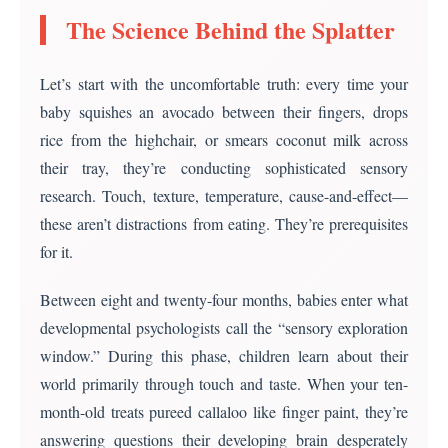
The Science Behind the Splatter
Let’s start with the uncomfortable truth: every time your
baby squishes an avocado between their fingers, drops
rice from the highchair, or smears coconut milk across
their tray, they’re conducting sophisticated sensory
research. Touch, texture, temperature, cause-and-effect—
these aren’t distractions from eating. They’re prerequisites
for it.
Between eight and twenty-four months, babies enter what
developmental psychologists call the “sensory exploration
window.” During this phase, children learn about their
world primarily through touch and taste. When your ten-
month-old treats pureed callaloo like finger paint, they’re
answering questions their developing brain desperately