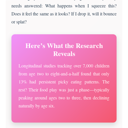
needs answered: What happens when I squeeze this?
Does it feel the same as it looks? If I drop it, will it bounce
or splat?
Here’s What the Research
Reveals
Longitudinal studies tracking over 7,000 children
from age two to eight-and-a-half found that only
13% had persistent picky eating patterns. The
rest? Their food play was just a phase—typically
peaking around ages two to three, then declining
naturally by age six.