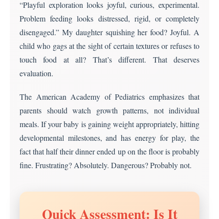
“Playful exploration looks joyful, curious, experimental.
messiness
Problem feeding looks distressed, rigid, or completely
disengaged.” My daughter squishing her food? Joyful. A
child who gags at the sight of certain textures or refuses to
touch food at all? That’s different. That deserves
evaluation.
The American Academy of Pediatrics emphasizes that
parents should watch growth patterns, not individual
meals. If your baby is gaining weight appropriately, hitting
developmental milestones, and has energy for play, the
fact that half their dinner ended up on the floor is probably
fine. Frustrating? Absolutely. Dangerous? Probably not.
Quick Assessment: Is It