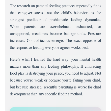
The research on parental feeding practices repeatedly finds
that caregiver stress—not the child’s behavior—is the
strongest predictor of problematic feeding dynamics.
When parents are overwhelmed, exhausted, or
unsupported, mealtimes become battlegrounds. Pressure
increases. Control tactics emerge. The exact opposite of
the responsive feeding everyone agrees works best.
Here’s what I learned the hard way: your mental health
matters more than any feeding philosophy. If embracing
food play is destroying your peace, you need to adjust. Not
because you’re weak or because you’re failing your child,
but because stressed, resentful parenting is worse for child
development than any specific feeding method.