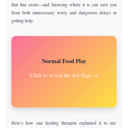
that line exists—and knowing where it is can save you
from both unnecessary worry and dangerous delays in
getting help.
Concerning Signs
Poor weight gain or growth faltering
Normal Food Play
Extreme selectivity (fewer than 10-15
accepted foods)
Click to reveal the red flags →
Gagging, choking, or distress during
meals
Mealtimes lasting over 30-40 minutes
regularly
Complete food refusal for multiple
meals
Here’s how one feeding therapist explained it to me:
Strong sensory aversions beyond just