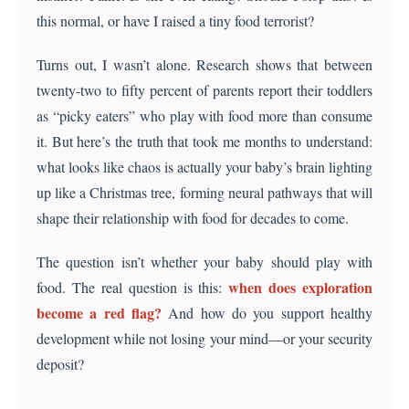
this normal, or have I raised a tiny food terrorist?
Turns out, I wasn’t alone. Research shows that between
twenty-two to fifty percent of parents report their toddlers
as “picky eaters” who play with food more than consume
it. But here’s the truth that took me months to understand:
what looks like chaos is actually your baby’s brain lighting
up like a Christmas tree, forming neural pathways that will
shape their relationship with food for decades to come.
The question isn’t whether your baby should play with
when does exploration
food. The real question is this:
become a red flag?
And how do you support healthy
development while not losing your mind—or your security
deposit?