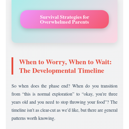
Survival Strategies for
Overwhelmed Parents
When to Worry, When to Wait:
The Developmental Timeline
So when does the phase end? When do you transition
from “this is normal exploration” to “okay, you’re three
years old and you need to stop throwing your food”? The
timeline isn’t as clear-cut as we’d like, but there are general
patterns worth knowing.