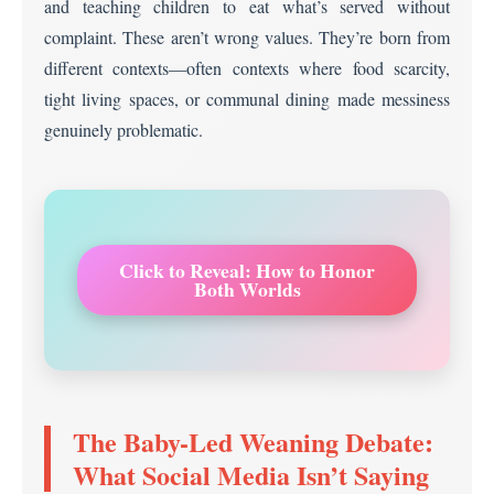
and teaching children to eat what’s served without
complaint. These aren’t wrong values. They’re born from
different contexts—often contexts where food scarcity,
tight living spaces, or communal dining made messiness
genuinely problematic.
Click to Reveal: How to Honor
Both Worlds
The Baby-Led Weaning Debate:
What Social Media Isn’t Saying