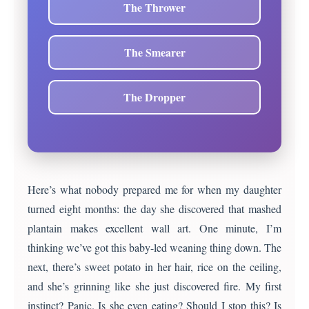
The Thrower
The Smearer
The Dropper
Here’s what nobody prepared me for when my daughter
turned eight months: the day she discovered that mashed
plantain makes excellent wall art. One minute, I’m
thinking we’ve got this baby-led weaning thing down. The
next, there’s sweet potato in her hair, rice on the ceiling,
and she’s grinning like she just discovered fire. My first
instinct? Panic. Is she even eating? Should I stop this? Is