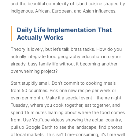
and the beautiful complexity of island cuisine shaped by
indigenous, African, European, and Asian influences.
Daily Life Implementation That
Actually Works
Theory is lovely, but let’s talk brass tacks. How do you
actually integrate food geography education into your
already-busy family life without it becoming another
overwhelming project?
Start stupidly small. Don’t commit to cooking meals
from 50 countries. Pick one new recipe per week or
even per month. Make it a special event—theme night
Tuesday, where you cook together, eat together, and
spend 15 minutes learning about where the food comes
from. Use YouTube videos showing the actual country,
pull up Google Earth to see the landscape, find photos
of local markets. This isn’t time-consuming; it’s time well