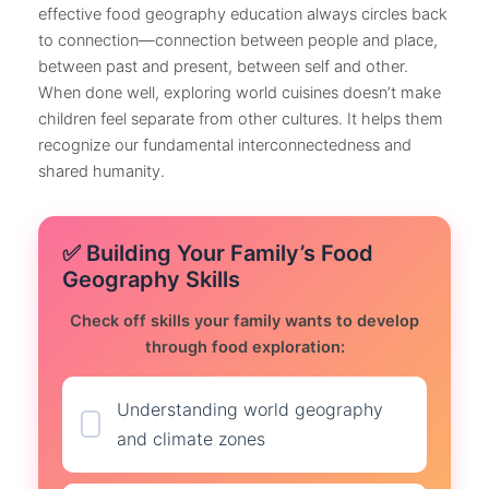
effective food geography education always circles back
to connection—connection between people and place,
between past and present, between self and other.
When done well, exploring world cuisines doesn’t make
children feel separate from other cultures. It helps them
recognize our fundamental interconnectedness and
shared humanity.
✅ Building Your Family’s Food
Geography Skills
Check off skills your family wants to develop
through food exploration:
Understanding world geography
and climate zones