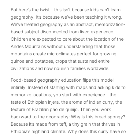
But here’s the twist—this isn’t because kids can’t learn
geography. It’s because we’ve been teaching it wrong.
We’ve treated geography as an abstract, memorization-
based subject disconnected from lived experience.
Children are expected to care about the location of the
Andes Mountains without understanding that those
mountains create microclimates perfect for growing
quinoa and potatoes, crops that sustained entire
civilizations and now nourish families worldwide.
Food-based geography education flips this model
entirely. Instead of starting with maps and asking kids to
memorize locations, you start with experience—the
taste of Ethiopian injera, the aroma of Indian curry, the
texture of Brazilian pão de queijo. Then you work
backward to the geography: Why is this bread spongy?
Because it’s made from teff, a tiny grain that thrives in
Ethiopia’s highland climate. Why does this curry have so