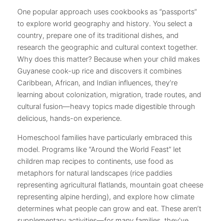
One popular approach uses cookbooks as “passports”
to explore world geography and history. You select a
country, prepare one of its traditional dishes, and
research the geographic and cultural context together.
Why does this matter? Because when your child makes
Guyanese cook-up rice and discovers it combines
Caribbean, African, and Indian influences, they’re
learning about colonization, migration, trade routes, and
cultural fusion—heavy topics made digestible through
delicious, hands-on experience.
Homeschool families have particularly embraced this
model. Programs like “Around the World Feast” let
children map recipes to continents, use food as
metaphors for natural landscapes (rice paddies
representing agricultural flatlands, mountain goat cheese
representing alpine herding), and explore how climate
determines what people can grow and eat. These aren’t
supplementary activities—for many families, they’ve