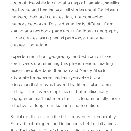
coconut rice while looking at a map of Jamaica, smelling
the thyme and hearing you tell stories about Caribbean
markets, their brain creates rich, interconnected
memory networks. This is dramatically different from
staring at a textbook page about Caribbean geography
—one creates lasting neural pathways, the other
creates… boredom.
Experts in nutrition, geography, and education have
spent years documenting this phenomenon. Leading
researchers like Jane Sherman and Nancy Aburto
advocate for experiential, family-involved food
education that moves beyond traditional classroom
settings. Their work emphasizes that multisensory
engagement isn’t just more fun—it’s fundamentally more
effective for long-term learning and retention.
Social media has amplified this movement remarkably.
Educational bloggers and influencers behind initiatives
like “Tasty World Tour” share practical examples and