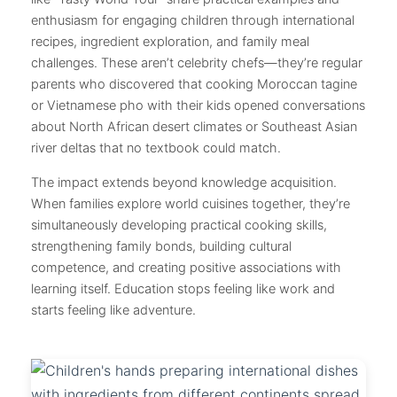
enthusiasm for engaging children through international
recipes, ingredient exploration, and family meal
challenges. These aren’t celebrity chefs—they’re regular
parents who discovered that cooking Moroccan tagine
or Vietnamese pho with their kids opened conversations
about North African desert climates or Southeast Asian
river deltas that no textbook could match.
The impact extends beyond knowledge acquisition.
When families explore world cuisines together, they’re
simultaneously developing practical cooking skills,
strengthening family bonds, building cultural
competence, and creating positive associations with
learning itself. Education stops feeling like work and
starts feeling like adventure.