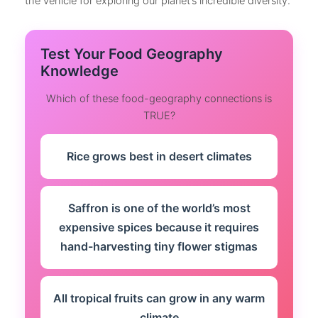
the vehicle for exploring our planet’s incredible diversity.
Test Your Food Geography
Knowledge
Which of these food-geography connections is
TRUE?
Rice grows best in desert climates
Saffron is one of the world’s most
expensive spices because it requires
hand-harvesting tiny flower stigmas
All tropical fruits can grow in any warm
climate