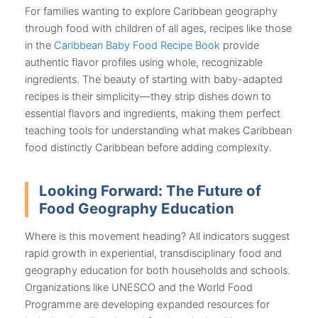
For families wanting to explore Caribbean geography
through food with children of all ages, recipes like those
in the
Caribbean Baby Food Recipe Book
provide
authentic flavor profiles using whole, recognizable
ingredients. The beauty of starting with baby-adapted
recipes is their simplicity—they strip dishes down to
essential flavors and ingredients, making them perfect
teaching tools for understanding what makes Caribbean
food distinctly Caribbean before adding complexity.
Looking Forward: The Future of
Food Geography Education
Where is this movement heading? All indicators suggest
rapid growth in experiential, transdisciplinary food and
geography education for both households and schools.
Organizations like UNESCO and the World Food
Programme are developing expanded resources for