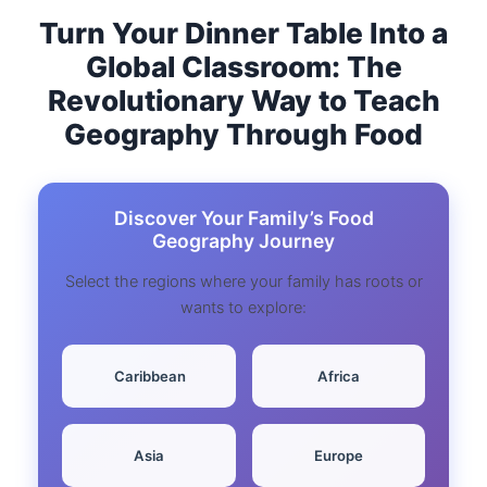
Turn Your Dinner Table Into a
Global Classroom: The
Revolutionary Way to Teach
Geography Through Food
Discover Your Family’s Food
Geography Journey
Select the regions where your family has roots or
wants to explore:
️ Caribbean
Africa
Asia
Europe