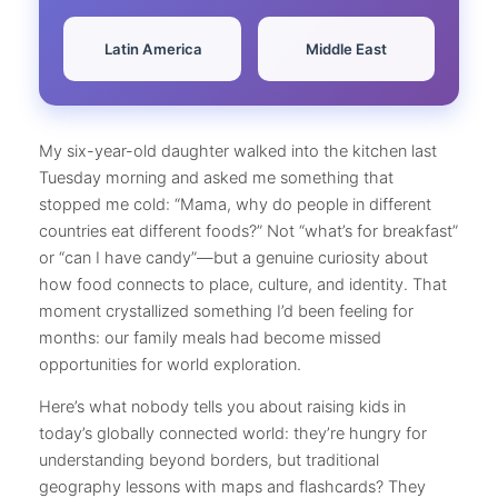
️ Latin America
Middle East
My six-year-old daughter walked into the kitchen last
Tuesday morning and asked me something that
stopped me cold: “Mama, why do people in different
countries eat different foods?” Not “what’s for breakfast”
or “can I have candy”—but a genuine curiosity about
how food connects to place, culture, and identity. That
moment crystallized something I’d been feeling for
months: our family meals had become missed
opportunities for world exploration.
Here’s what nobody tells you about raising kids in
today’s globally connected world: they’re hungry for
understanding beyond borders, but traditional
geography lessons with maps and flashcards? They