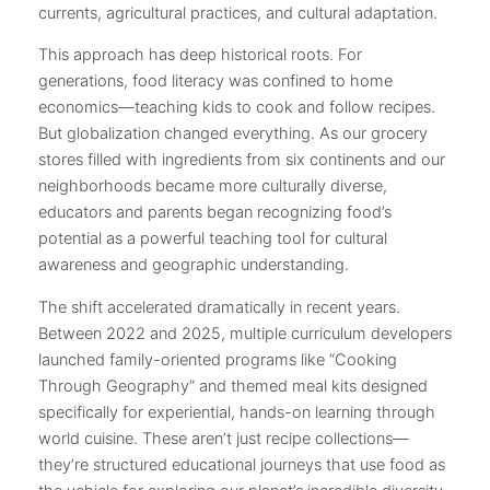
currents, agricultural practices, and cultural adaptation.
This approach has deep historical roots. For
generations, food literacy was confined to home
economics—teaching kids to cook and follow recipes.
But globalization changed everything. As our grocery
stores filled with ingredients from six continents and our
neighborhoods became more culturally diverse,
educators and parents began recognizing food’s
potential as a powerful teaching tool for cultural
awareness and geographic understanding.
The shift accelerated dramatically in recent years.
Between 2022 and 2025, multiple curriculum developers
launched family-oriented programs like “Cooking
Through Geography” and themed meal kits designed
specifically for experiential, hands-on learning through
world cuisine. These aren’t just recipe collections—
they’re structured educational journeys that use food as