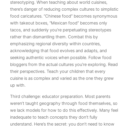
stereotyping. When teaching about world cuisines,
there’s danger of reducing complex cultures to simplistic
food caricatures. “Chinese food” becomes synonymous
with takeout boxes, “Mexican food” becomes only
tacos, and suddenly you’re perpetuating stereotypes
rather than dismantling them. Combat this by
emphasizing regional diversity within countries,
acknowledging that food evolves and adapts, and
seeking authentic voices when possible. Follow food
bloggers from the actual cultures you’re exploring. Read
their perspectives. Teach your children that every
cuisine is as complex and varied as the one they grew
up with.
Third challenge: educator preparation. Most parents
weren’t taught geography through food themselves, so
we lack models for how to do this effectively. Many feel
inadequate to teach concepts they don’t fully
understand. Here’s the secret: you don’t need to know