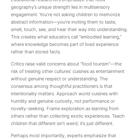
geography’s unique strength lies in multisensory
engagement. You’re not asking children to memorize
abstract information—you’re inviting them to taste,
smell, touch, see, and hear their way into understanding.
This creates what educators call “embodied learning,”
where knowledge becomes part of lived experience
rather than stored facts.
Critics raise valid concerns about “food tourism”—the
risk of treating other cultures’ cuisines as entertainment
without genuine respect or understanding. The
consensus among thoughtful practitioners is that
intentionality matters. Approach world cuisines with
humility and genuine curiosity, not performance or
novelty-seeking. Frame exploration as learning from
others rather than collecting exotic experiences. Teach
children that different isn’t weird; it’s just different.
Perhaps most importantly, experts emphasize that