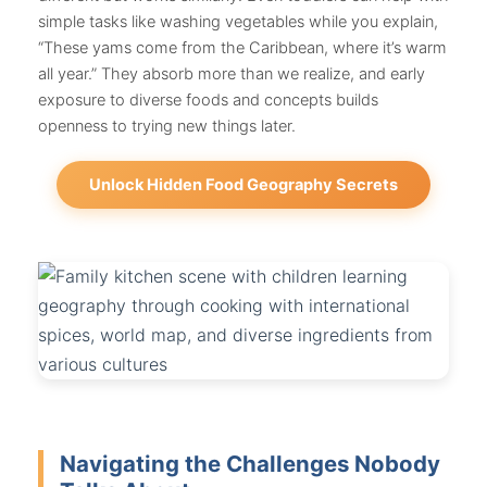
simple tasks like washing vegetables while you explain,
“These yams come from the Caribbean, where it’s warm
all year.” They absorb more than we realize, and early
exposure to diverse foods and concepts builds
openness to trying new things later.
Unlock Hidden Food Geography Secrets
Navigating the Challenges Nobody