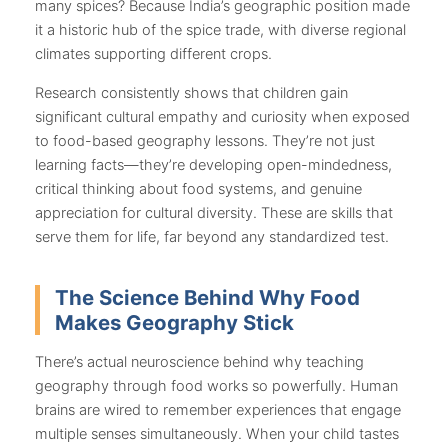
many spices? Because India’s geographic position made
it a historic hub of the spice trade, with diverse regional
climates supporting different crops.
Research consistently shows that children gain
significant cultural empathy and curiosity when exposed
to food-based geography lessons. They’re not just
learning facts—they’re developing open-mindedness,
critical thinking about food systems, and genuine
appreciation for cultural diversity. These are skills that
serve them for life, far beyond any standardized test.
The Science Behind Why Food
Makes Geography Stick
There’s actual neuroscience behind why teaching
geography through food works so powerfully. Human
brains are wired to remember experiences that engage
multiple senses simultaneously. When your child tastes