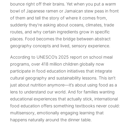
bounce right off their brains. Yet when you put a warm
bowl of Japanese ramen or Jamaican stew peas in front
of them and tell the story of where it comes from,
suddenly they’re asking about oceans, climates, trade
routes, and why certain ingredients grow in specific
places. Food becomes the bridge between abstract
geography concepts and lived, sensory experience.
According to UNESCO’s 2025 report on school meal
programs, over 418 million children globally now
participate in food education initiatives that integrate
cultural geography and sustainability lessons. This isn’t
just about nutrition anymore—it’s about using food as a
lens to understand our world. And for families wanting
educational experiences that actually stick, international
food education offers something textbooks never could:
multisensory, emotionally engaging learning that
happens naturally around the dinner table.