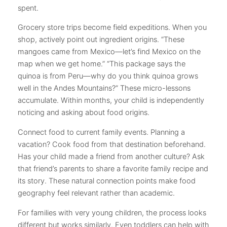
spent.
Grocery store trips become field expeditions. When you
shop, actively point out ingredient origins. “These
mangoes came from Mexico—let’s find Mexico on the
map when we get home.” “This package says the
quinoa is from Peru—why do you think quinoa grows
well in the Andes Mountains?” These micro-lessons
accumulate. Within months, your child is independently
noticing and asking about food origins.
Connect food to current family events. Planning a
vacation? Cook food from that destination beforehand.
Has your child made a friend from another culture? Ask
that friend’s parents to share a favorite family recipe and
its story. These natural connection points make food
geography feel relevant rather than academic.
For families with very young children, the process looks
different but works similarly. Even toddlers can help with