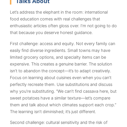
Talks About
Let’s address the elephant in the room: international
food education comes with real challenges that
enthusiastic articles often gloss over. I’m not going to do
that because you deserve honest guidance.
First challenge: access and equity. Not every family can
easily find diverse ingredients. Small towns may have
limited grocery options, and specialty items can be
expensive. This creates a genuine barrier. The solution
isn’t to abandon the concept—it’s to adapt creatively.
Focus on learning about cuisines even when you can’t
perfectly recreate them. Use substitutions and discuss
why you’re substituting. “We can’t find cassava here, but
sweet potatoes have a similar texture—let’s compare
them and talk about which climates support each crop.”
The learning isn’t diminished; it’s just different.
Second challenge: cultural sensitivity and the risk of