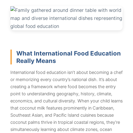
What International Food Education
Really Means
International food education isn’t about becoming a chef
or memorizing every country’s national dish. It’s about
creating a framework where food becomes the entry
point to understanding geography, history, climate,
economics, and cultural diversity. When your child learns
that coconut milk features prominently in Caribbean,
Southeast Asian, and Pacific Island cuisines because
coconut palms thrive in tropical coastal regions, they’re
simultaneously learning about climate zones, ocean