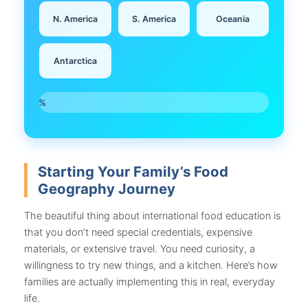
N. America
S. America
Oceania
Antarctica
0%
Starting Your Family’s Food
Geography Journey
The beautiful thing about international food education is
that you don’t need special credentials, expensive
materials, or extensive travel. You need curiosity, a
willingness to try new things, and a kitchen. Here’s how
families are actually implementing this in real, everyday
life.