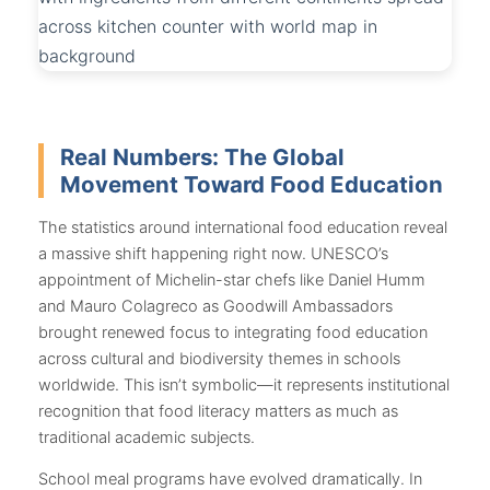
Real Numbers: The Global
Movement Toward Food Education
The statistics around international food education reveal
a massive shift happening right now. UNESCO’s
appointment of Michelin-star chefs like Daniel Humm
and Mauro Colagreco as Goodwill Ambassadors
brought renewed focus to integrating food education
across cultural and biodiversity themes in schools
worldwide. This isn’t symbolic—it represents institutional
recognition that food literacy matters as much as
traditional academic subjects.
School meal programs have evolved dramatically. In