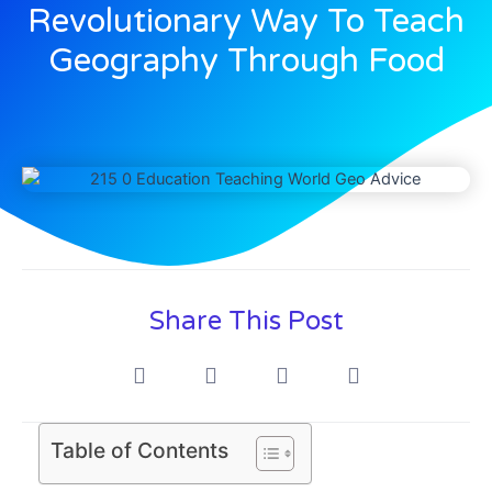
Revolutionary Way To Teach
Geography Through Food
Share This Post
Table of Contents