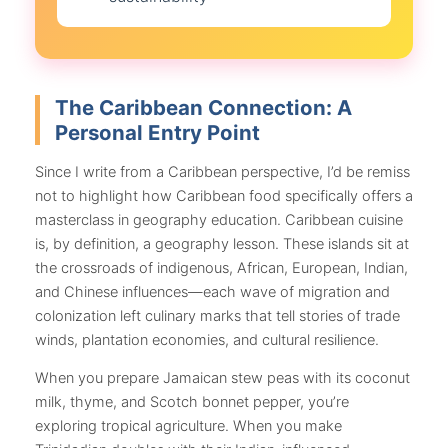
The Caribbean Connection: A
Personal Entry Point
Since I write from a Caribbean perspective, I’d be remiss
not to highlight how Caribbean food specifically offers a
masterclass in geography education. Caribbean cuisine
is, by definition, a geography lesson. These islands sit at
the crossroads of indigenous, African, European, Indian,
and Chinese influences—each wave of migration and
colonization left culinary marks that tell stories of trade
winds, plantation economies, and cultural resilience.
When you prepare Jamaican stew peas with its coconut
milk, thyme, and Scotch bonnet pepper, you’re
exploring tropical agriculture. When you make