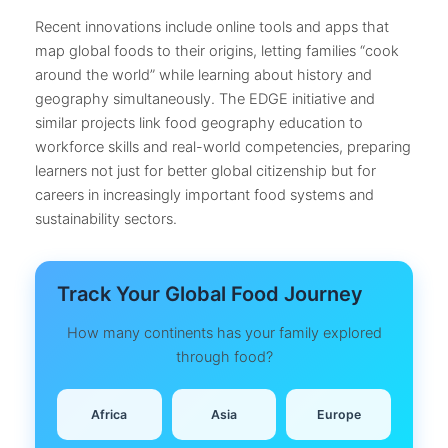
Recent innovations include online tools and apps that
map global foods to their origins, letting families “cook
around the world” while learning about history and
geography simultaneously. The EDGE initiative and
similar projects link food geography education to
workforce skills and real-world competencies, preparing
learners not just for better global citizenship but for
careers in increasingly important food systems and
sustainability sectors.
Track Your Global Food Journey
How many continents has your family explored
through food?
Africa
Asia
Europe