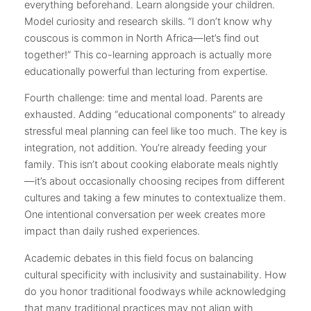
everything beforehand. Learn alongside your children.
Model curiosity and research skills. “I don’t know why
couscous is common in North Africa—let’s find out
together!” This co-learning approach is actually more
educationally powerful than lecturing from expertise.
Fourth challenge: time and mental load. Parents are
exhausted. Adding “educational components” to already
stressful meal planning can feel like too much. The key is
integration, not addition. You’re already feeding your
family. This isn’t about cooking elaborate meals nightly
—it’s about occasionally choosing recipes from different
cultures and taking a few minutes to contextualize them.
One intentional conversation per week creates more
impact than daily rushed experiences.
Academic debates in this field focus on balancing
cultural specificity with inclusivity and sustainability. How
do you honor traditional foodways while acknowledging
that many traditional practices may not align with