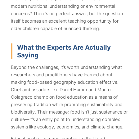
modern nutritional understanding or environmental
concerns? There’s no perfect answer, but the question
itself becomes an excellent teaching opportunity for
older children capable of nuanced thinking.
What the Experts Are Actually
Saying
Beyond the challenges, it’s worth understanding what
researchers and practitioners have learned about
making food-based geography education effective.
Chef ambassadors like Daniel Humm and Mauro
Colagreco champion food education as a means of
preserving tradition while promoting sustainability and
biodiversity. Their message: food isn’t just sustenance or
culture—it’s an entry point to understanding complex
systems like ecology, economics, and climate change.
Educational researchers emphasize that food