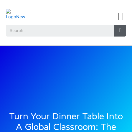
Turn Your Dinner Table Into
A Global Classroom: The