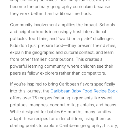
become the primary geography curriculum because
they work better than traditional methods.
Community involvement amplifies the impact. Schools
and neighborhoods increasingly host international
potlucks, food fairs, and “world on a plate” challenges.
Kids don’t just prepare food—they present their dishes,
explain the geographic and cultural context, and learn
from other families’ contributions. This creates a
powerful learning community where children see their
peers as fellow explorers rather than competitors.
If you’re inspired to bring Caribbean flavors specifically
into this journey, the
Caribbean Baby Food Recipe Book
offers over 75 recipes featuring ingredients like sweet
potatoes, mangoes, coconut milk, plantains, and beans.
While designed for babies 6+ months, many families
adapt these recipes for older children, using them as
starting points to explore Caribbean geography, history,