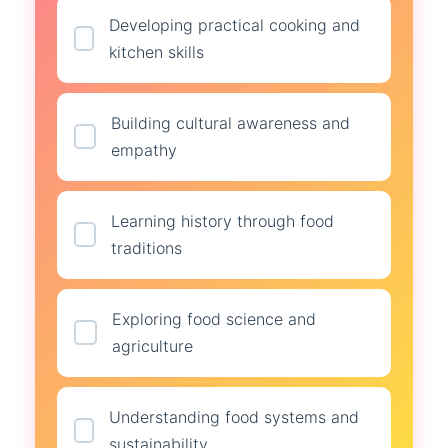
Developing practical cooking and
kitchen skills
Building cultural awareness and
empathy
Learning history through food
traditions
Exploring food science and
agriculture
Understanding food systems and
sustainability