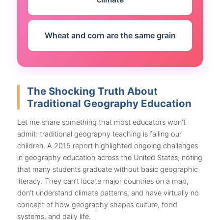
Wheat and corn are the same grain
The Shocking Truth About
Traditional Geography Education
Let me share something that most educators won’t
admit: traditional geography teaching is failing our
children. A 2015 report highlighted ongoing challenges
in geography education across the United States, noting
that many students graduate without basic geographic
literacy. They can’t locate major countries on a map,
don’t understand climate patterns, and have virtually no
concept of how geography shapes culture, food
systems, and daily life.