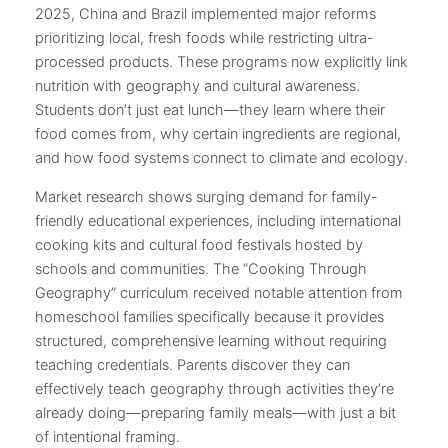
2025, China and Brazil implemented major reforms
prioritizing local, fresh foods while restricting ultra-
processed products. These programs now explicitly link
nutrition with geography and cultural awareness.
Students don’t just eat lunch—they learn where their
food comes from, why certain ingredients are regional,
and how food systems connect to climate and ecology.
Market research shows surging demand for family-
friendly educational experiences, including international
cooking kits and cultural food festivals hosted by
schools and communities. The “Cooking Through
Geography” curriculum received notable attention from
homeschool families specifically because it provides
structured, comprehensive learning without requiring
teaching credentials. Parents discover they can
effectively teach geography through activities they’re
already doing—preparing family meals—with just a bit
of intentional framing.