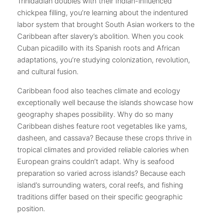
Trinidadian doubles with their Indian-influenced
chickpea filling, you’re learning about the indentured
labor system that brought South Asian workers to the
Caribbean after slavery’s abolition. When you cook
Cuban picadillo with its Spanish roots and African
adaptations, you’re studying colonization, revolution,
and cultural fusion.
Caribbean food also teaches climate and ecology
exceptionally well because the islands showcase how
geography shapes possibility. Why do so many
Caribbean dishes feature root vegetables like yams,
dasheen, and cassava? Because these crops thrive in
tropical climates and provided reliable calories when
European grains couldn’t adapt. Why is seafood
preparation so varied across islands? Because each
island’s surrounding waters, coral reefs, and fishing
traditions differ based on their specific geographic
position.