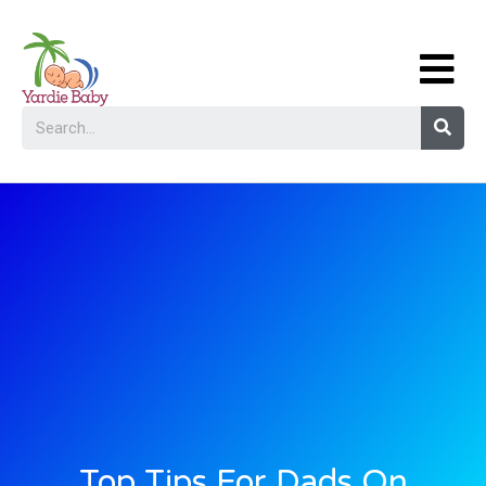
Top Tips For Dads On