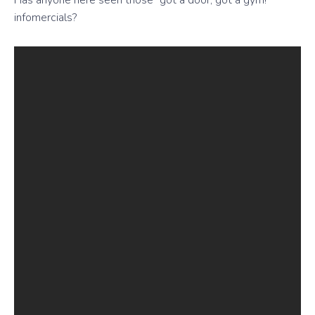
Has anyone here seen those “got a door, got a gym!”
infomercials?