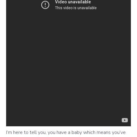
I’m here to tell you, you have a baby which means you’ve