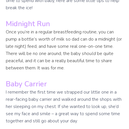
time to spend with baby, here are some little tips to help
break the ice!
Midnight Run
Once you’re in a regular breastfeeding routine, you can
pump a bottle’s worth of milk so dad can do a midnight (or
late night) feed, and have some real one-on-one time.
There will be no one around, the baby
should
be quite
peaceful, and it can be a really beautiful time to share
between them. It was for me.
Baby Carrier
I remember the first time we strapped our little one in a
rear-facing baby carrier and walked around the shops with
her sleeping on my chest. If she wanted to look up, she’d
see my face and smile – a great way to spend some time
together and still go about your day.