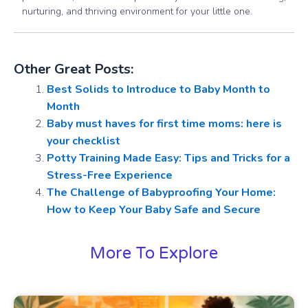
nurturing, and thriving environment for your little one.
Other Great Posts:
Best Solids to Introduce to Baby Month to
Month
Baby must haves for first time moms: here is
your checklist
Potty Training Made Easy: Tips and Tricks for a
Stress-Free Experience
The Challenge of Babyproofing Your Home:
How to Keep Your Baby Safe and Secure
More To Explore