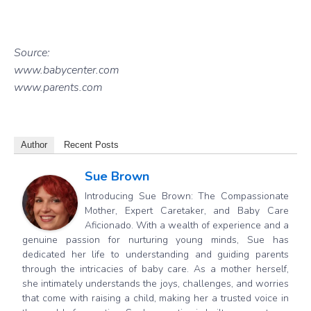
Source:
www.babycenter.com
www.parents.com
Author
Recent Posts
Sue Brown
Introducing Sue Brown: The Compassionate
Mother, Expert Caretaker, and Baby Care
Aficionado. With a wealth of experience and a
genuine passion for nurturing young minds, Sue has
dedicated her life to understanding and guiding parents
through the intricacies of baby care. As a mother herself,
she intimately understands the joys, challenges, and worries
that come with raising a child, making her a trusted voice in