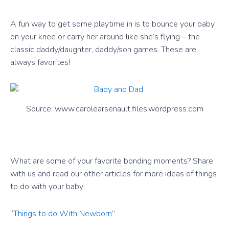
A fun way to get some playtime in is to bounce your baby
on your knee or carry her around like she’s flying – the
classic daddy/daughter, daddy/son games. These are
always favorites!
Source: www.carolearsenault.files.wordpress.com
What are some of your favorite bonding moments? Share
with us and read our other articles for more ideas of things
to do with your baby:
“
Things to do With Newborn
”