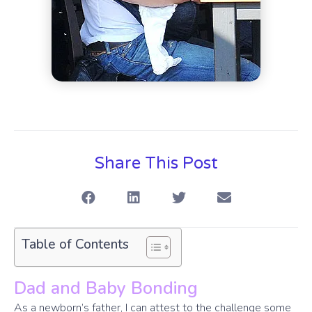
Share This Post
Table of Contents
Dad and Baby Bonding
As a newborn’s father, I can attest to the challenge some