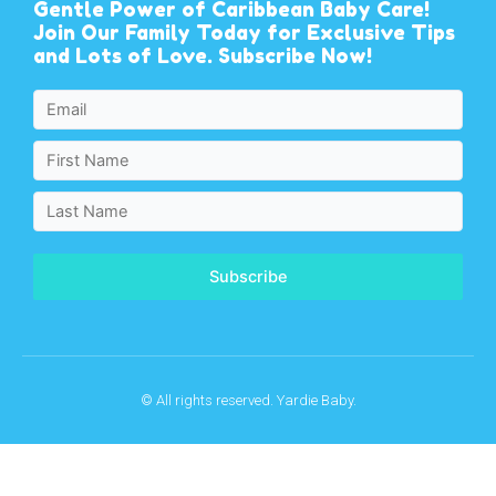
Gentle Power of Caribbean Baby Care!
Join Our Family Today for Exclusive Tips
and Lots of Love. Subscribe Now!
Subscribe
© All rights reserved. Yardie Baby.