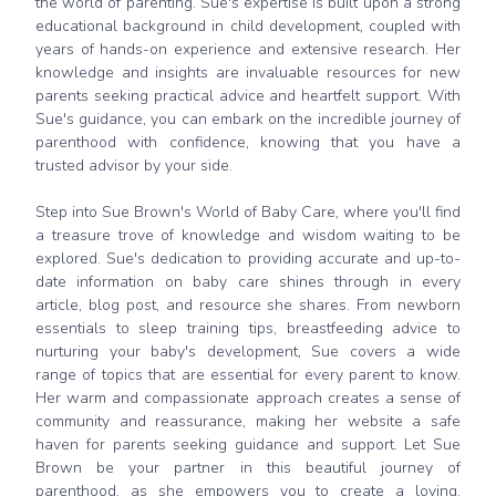
the world of parenting. Sue's expertise is built upon a strong
educational background in child development, coupled with
years of hands-on experience and extensive research. Her
knowledge and insights are invaluable resources for new
parents seeking practical advice and heartfelt support. With
Sue's guidance, you can embark on the incredible journey of
parenthood with confidence, knowing that you have a
trusted advisor by your side.
Step into Sue Brown's World of Baby Care, where you'll find
a treasure trove of knowledge and wisdom waiting to be
explored. Sue's dedication to providing accurate and up-to-
date information on baby care shines through in every
article, blog post, and resource she shares. From newborn
essentials to sleep training tips, breastfeeding advice to
nurturing your baby's development, Sue covers a wide
range of topics that are essential for every parent to know.
Her warm and compassionate approach creates a sense of
community and reassurance, making her website a safe
haven for parents seeking guidance and support. Let Sue
Brown be your partner in this beautiful journey of
parenthood, as she empowers you to create a loving,