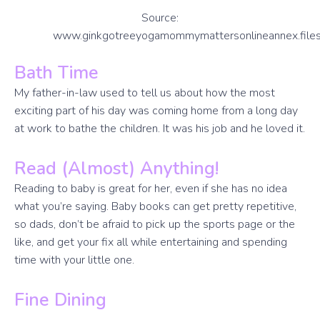
Source:
www.ginkgotreeyogamommymattersonlineannex.file
Bath Time
My father-in-law used to tell us about how the most
exciting part of his day was coming home from a long day
at work to bathe the children. It was his job and he loved it.
Read (Almost) Anything!
Reading to baby is great for her, even if she has no idea
what you’re saying. Baby books can get pretty repetitive,
so dads, don’t be afraid to pick up the sports page or the
like, and get your fix all while entertaining and spending
time with your little one.
Fine Dining