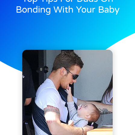
Bonding With Your Baby