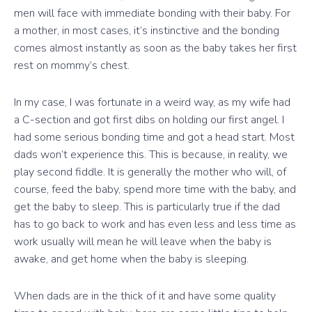
men will face with immediate bonding with their baby. For
a mother, in most cases, it’s instinctive and the bonding
comes almost instantly as soon as the baby takes her first
rest on mommy’s chest.
In my case, I was fortunate in a weird way, as my wife had
a C-section and got first dibs on holding our first angel. I
had some serious bonding time and got a head start. Most
dads won’t experience this. This is because, in reality, we
play second fiddle. It is generally the mother who will, of
course, feed the baby, spend more time with the baby, and
get the baby to sleep. This is particularly true if the dad
has to go back to work and has even less and less time as
work usually will mean he will leave when the baby is
awake, and get home when the baby is sleeping.
When dads are in the thick of it and have some quality