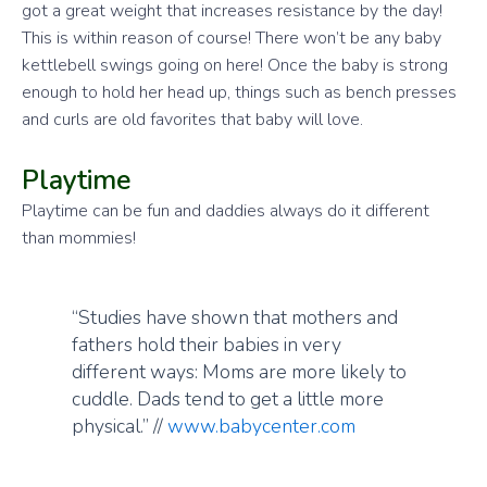
got a great weight that increases resistance by the day!
This is within reason of course! There won’t be any baby
kettlebell swings going on here! Once the baby is strong
enough to hold her head up, things such as bench presses
and curls are old favorites that baby will love.
Playtime
Playtime can be fun and daddies always do it different
than mommies!
“Studies have shown that mothers and
fathers hold their babies in very
different ways: Moms are more likely to
cuddle. Dads tend to get a little more
physical.” //
www.babycenter.com