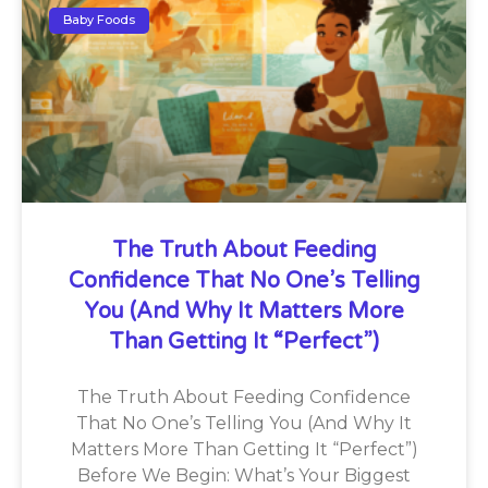
Baby Foods
The Truth About Feeding
Confidence That No One’s Telling
You (And Why It Matters More
Than Getting It “Perfect”)
The Truth About Feeding Confidence
That No One’s Telling You (And Why It
Matters More Than Getting It “Perfect”)
Before We Begin: What’s Your Biggest