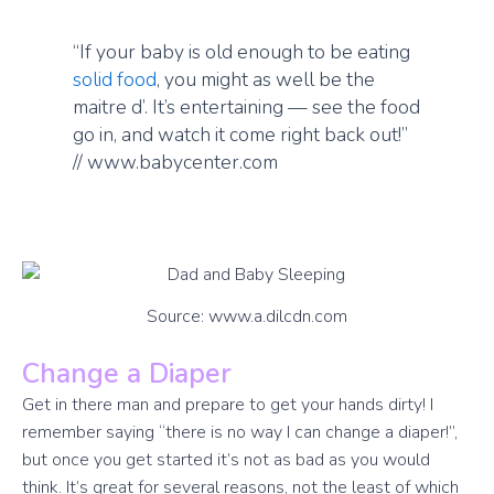
“If your baby is old enough to be eating
solid food
, you might as well be the
maitre d’. It’s entertaining — see the food
go in, and watch it come right back out!”
// www.babycenter.com
Source: www.a.dilcdn.com
Change a Diaper
Get in there man and prepare to get your hands dirty! I
remember saying “there is no way I can change a diaper!”,
but once you get started it’s not as bad as you would
think. It’s great for several reasons, not the least of which