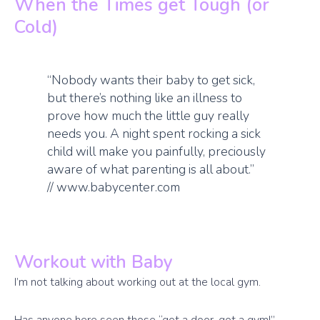
When the Times get Tough (or
Cold)
“Nobody wants their baby to get sick,
but there’s nothing like an illness to
prove how much the little guy really
needs you. A night spent rocking a sick
child will make you painfully, preciously
aware of what parenting is all about.”
// www.babycenter.com
Workout with Baby
I’m not talking about working out at the local gym.