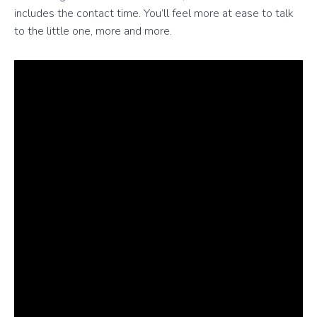
includes the contact time. You’ll feel more at ease to talk
to the little one, more and more.