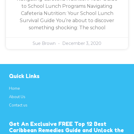
to School Lunch Programs Navigating
Cafeteria Nutrition: Your School Lunch
Survival Guide You’re about to discover
something shocking: The school
Sue Brown
December 3, 2020
Quick Links
Home
About Us
Contact us
Get An Exclusive FREE Top 12 Best
Caribbean Remedies Guide and Unlock the