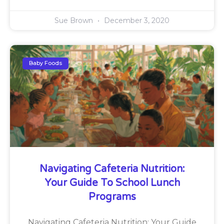
Sue Brown
December 3, 2020
Baby Foods
Navigating Cafeteria Nutrition:
Your Guide To School Lunch
Programs
Navigating Cafeteria Nutrition: Your Guide