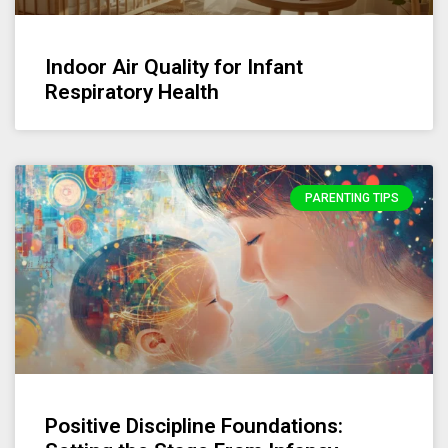
Indoor Air Quality for Infant
Respiratory Health
PARENTING TIPS
Positive Discipline Foundations: