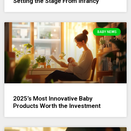
Setting the Stage From Infancy
BABY NEWS
2025’s Most Innovative Baby
Products Worth the Investment