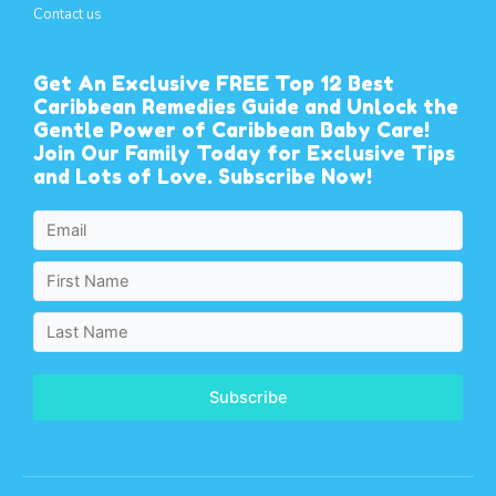
Contact us
Get An Exclusive FREE Top 12 Best
Caribbean Remedies Guide and Unlock the
Gentle Power of Caribbean Baby Care!
Join Our Family Today for Exclusive Tips
and Lots of Love. Subscribe Now!
Subscribe