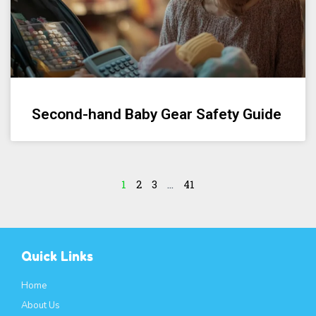
Second-hand Baby Gear Safety Guide
1
2
3
…
41
Quick Links
Home
About Us