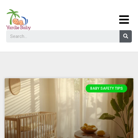
BABY SAFETY TIPS