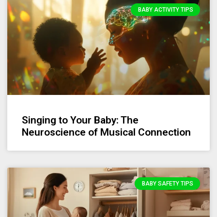
BABY ACTIVITY TIPS
Singing to Your Baby: The
Neuroscience of Musical Connection
BABY SAFETY TIPS