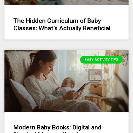
The Hidden Curriculum of Baby
Classes: What’s Actually Beneficial
BABY ACTIVITY TIPS
Modern Baby Books: Digital and