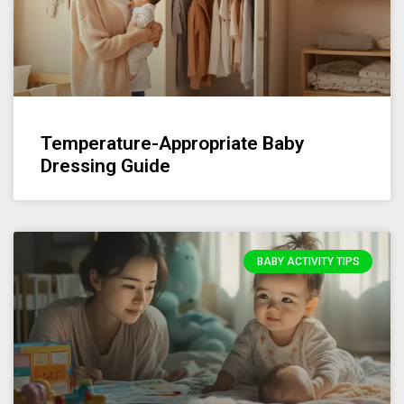
Temperature-Appropriate Baby
Dressing Guide
BABY ACTIVITY TIPS