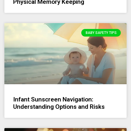
Physical Memory Keeping
BABY SAFETY TIPS
Infant Sunscreen Navigation:
Understanding Options and Risks