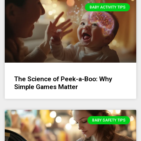
BABY ACTIVITY TIPS
The Science of Peek-a-Boo: Why
Simple Games Matter
BABY SAFETY TIPS