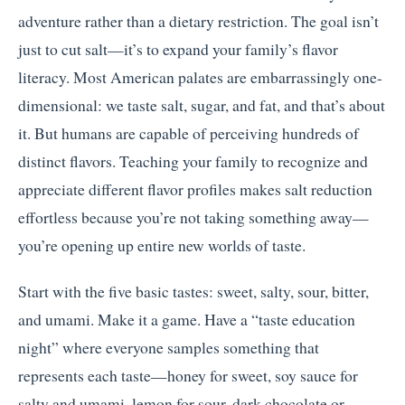
adventure rather than a dietary restriction. The goal isn’t
just to cut salt—it’s to expand your family’s flavor
literacy. Most American palates are embarrassingly one-
dimensional: we taste salt, sugar, and fat, and that’s about
it. But humans are capable of perceiving hundreds of
distinct flavors. Teaching your family to recognize and
appreciate different flavor profiles makes salt reduction
effortless because you’re not taking something away—
you’re opening up entire new worlds of taste.
Start with the five basic tastes: sweet, salty, sour, bitter,
and umami. Make it a game. Have a “taste education
night” where everyone samples something that
represents each taste—honey for sweet, soy sauce for
salty and umami, lemon for sour, dark chocolate or