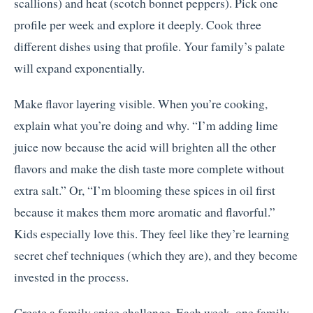
scallions) and heat (scotch bonnet peppers). Pick one
profile per week and explore it deeply. Cook three
different dishes using that profile. Your family’s palate
will expand exponentially.
Make flavor layering visible. When you’re cooking,
explain what you’re doing and why. “I’m adding lime
juice now because the acid will brighten all the other
flavors and make the dish taste more complete without
extra salt.” Or, “I’m blooming these spices in oil first
because it makes them more aromatic and flavorful.”
Kids especially love this. They feel like they’re learning
secret chef techniques (which they are), and they become
invested in the process.
Create a family spice challenge. Each week, one family