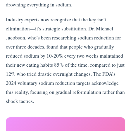
drowning everything in sodium.
Industry experts now recognize that the key isn’t
elimination—it’s strategic substitution. Dr. Michael
Jacobson, who’s been researching sodium reduction for
over three decades, found that people who gradually
reduced sodium by 10-20% every two weeks maintained
their new eating habits 85% of the time, compared to just
12% who tried drastic overnight changes. The FDA’s
2024 voluntary sodium reduction targets acknowledge
this reality, focusing on gradual reformulation rather than
shock tactics.