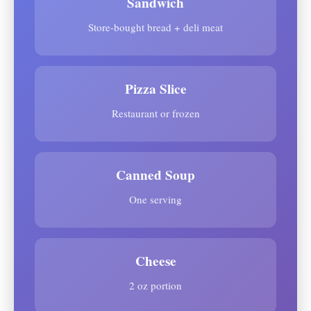
Sandwich
Store-bought bread + deli meat
Pizza Slice
Restaurant or frozen
Canned Soup
One serving
Cheese
2 oz portion