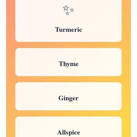
✨
Turmeric
Thyme
Ginger
Allspice