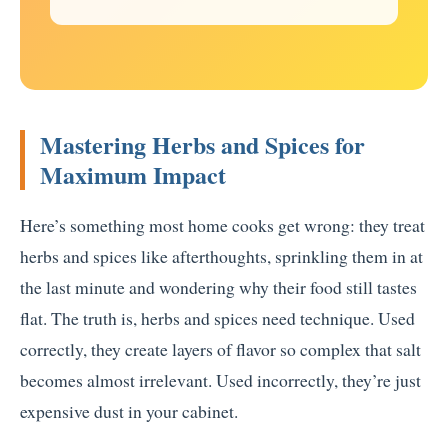
Mastering Herbs and Spices for
Maximum Impact
Here’s something most home cooks get wrong: they treat
herbs and spices like afterthoughts, sprinkling them in at
the last minute and wondering why their food still tastes
flat. The truth is, herbs and spices need technique. Used
correctly, they create layers of flavor so complex that salt
becomes almost irrelevant. Used incorrectly, they’re just
expensive dust in your cabinet.