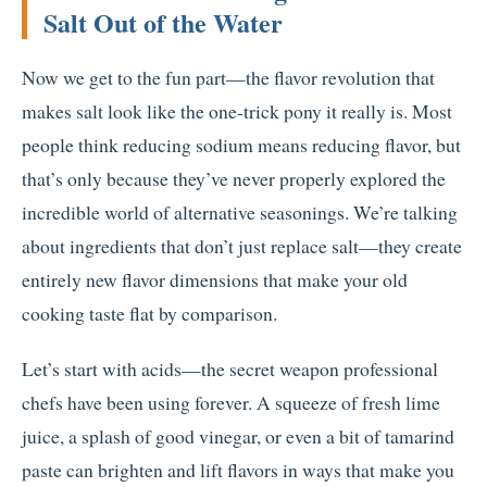
Salt Out of the Water
Now we get to the fun part—the flavor revolution that
makes salt look like the one-trick pony it really is. Most
people think reducing sodium means reducing flavor, but
that’s only because they’ve never properly explored the
incredible world of alternative seasonings. We’re talking
about ingredients that don’t just replace salt—they create
entirely new flavor dimensions that make your old
cooking taste flat by comparison.
Let’s start with acids—the secret weapon professional
chefs have been using forever. A squeeze of fresh lime
juice, a splash of good vinegar, or even a bit of tamarind
paste can brighten and lift flavors in ways that make you