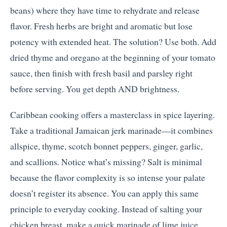
beans) where they have time to rehydrate and release
flavor. Fresh herbs are bright and aromatic but lose
potency with extended heat. The solution? Use both. Add
dried thyme and oregano at the beginning of your tomato
sauce, then finish with fresh basil and parsley right
before serving. You get depth AND brightness.
Caribbean cooking offers a masterclass in spice layering.
Take a traditional Jamaican jerk marinade—it combines
allspice, thyme, scotch bonnet peppers, ginger, garlic,
and scallions. Notice what’s missing? Salt is minimal
because the flavor complexity is so intense your palate
doesn’t register its absence. You can apply this same
principle to everyday cooking. Instead of salting your
chicken breast, make a quick marinade of lime juice,