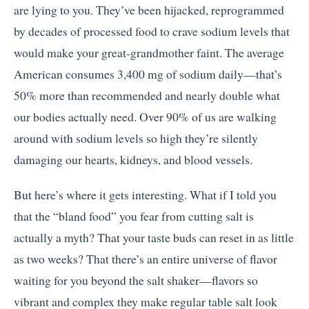
are lying to you. They’ve been hijacked, reprogrammed
by decades of processed food to crave sodium levels that
would make your great-grandmother faint. The average
American consumes 3,400 mg of sodium daily—that’s
50% more than recommended and nearly double what
our bodies actually need. Over 90% of us are walking
around with sodium levels so high they’re silently
damaging our hearts, kidneys, and blood vessels.
But here’s where it gets interesting. What if I told you
that the “bland food” you fear from cutting salt is
actually a myth? That your taste buds can reset in as little
as two weeks? That there’s an entire universe of flavor
waiting for you beyond the salt shaker—flavors so
vibrant and complex they make regular table salt look