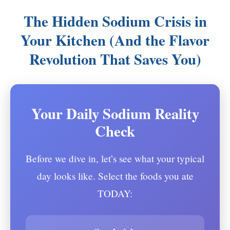
The Hidden Sodium Crisis in
Your Kitchen (And the Flavor
Revolution That Saves You)
Your Daily Sodium Reality
Check
Before we dive in, let’s see what your typical
day looks like. Select the foods you ate
TODAY: