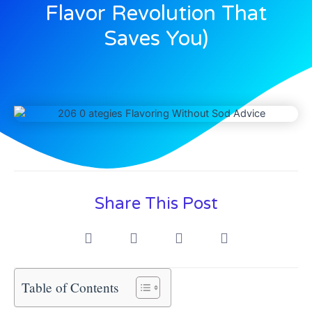
Flavor Revolution That
Saves You)
Share This Post
Table of Contents