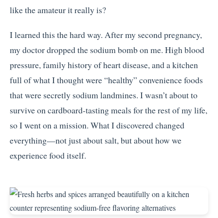
like the amateur it really is?
I learned this the hard way. After my second pregnancy,
my doctor dropped the sodium bomb on me. High blood
pressure, family history of heart disease, and a kitchen
full of what I thought were “healthy” convenience foods
that were secretly sodium landmines. I wasn’t about to
survive on cardboard-tasting meals for the rest of my life,
so I went on a mission. What I discovered changed
everything—not just about salt, but about how we
experience food itself.