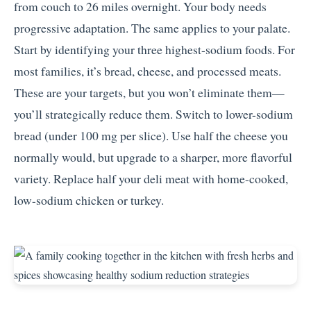
from couch to 26 miles overnight. Your body needs
progressive adaptation. The same applies to your palate.
Start by identifying your three highest-sodium foods. For
most families, it’s bread, cheese, and processed meats.
These are your targets, but you won’t eliminate them—
you’ll strategically reduce them. Switch to lower-sodium
bread (under 100 mg per slice). Use half the cheese you
normally would, but upgrade to a sharper, more flavorful
variety. Replace half your deli meat with home-cooked,
low-sodium chicken or turkey.