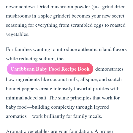
never achieve. Dried mushroom powder (just grind dried
mushrooms in a spice grinder) becomes your new secret
seasoning for everything from scrambled eggs to roasted
vegetables.
For families wanting to introduce authentic island flavors
while reducing sodium, the
Caribbean Baby Food Recipe Book
demonstrates
how ingredients like coconut milk, allspice, and scotch
bonnet peppers create intensely flavorful profiles with
minimal added salt. The same principles that work for
baby food—building complexity through layered
aromatics—work brilliantly for family meals.
Aromatic vegetables are your foundation. A proper