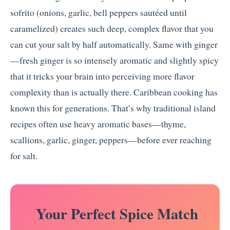
sofrito (onions, garlic, bell peppers sautéed until
caramelized) creates such deep, complex flavor that you
can cut your salt by half automatically. Same with ginger
—fresh ginger is so intensely aromatic and slightly spicy
that it tricks your brain into perceiving more flavor
complexity than is actually there. Caribbean cooking has
known this for generations. That’s why traditional island
recipes often use heavy aromatic bases—thyme,
scallions, garlic, ginger, peppers—before ever reaching
for salt.
️ Your Perfect Spice Match