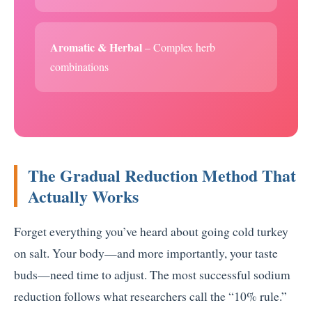
Aromatic & Herbal
– Complex herb
combinations
The Gradual Reduction Method That
Actually Works
Forget everything you’ve heard about going cold turkey
on salt. Your body—and more importantly, your taste
buds—need time to adjust. The most successful sodium
reduction follows what researchers call the “10% rule.”