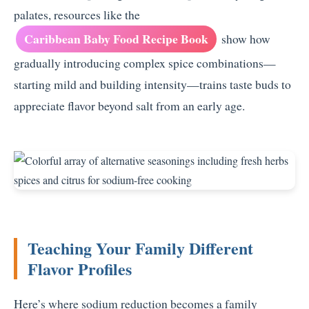
palates, resources like the
Caribbean Baby Food Recipe Book
show how
gradually introducing complex spice combinations—
starting mild and building intensity—trains taste buds to
appreciate flavor beyond salt from an early age.
Teaching Your Family Different
Flavor Profiles
Here’s where sodium reduction becomes a family