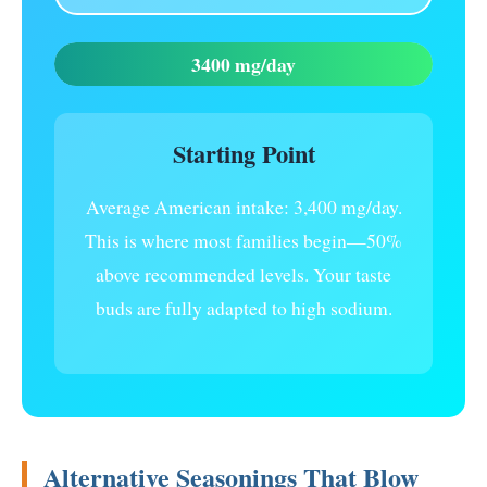
3400 mg/day
Starting Point
Average American intake: 3,400 mg/day.
This is where most families begin—50%
above recommended levels. Your taste
buds are fully adapted to high sodium.
Alternative Seasonings That Blow