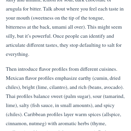
arugula for bitter. Talk about where you feel each taste in
your mouth (sweetness on the tip of the tongue,
bitterness at the back, umami all over). This might seem
silly, but it’s powerful. Once people can identify and
articulate different tastes, they stop defaulting to salt for
everything.
Then introduce flavor profiles from different cuisines.
Mexican flavor profiles emphasize earthy (cumin, dried
chiles), bright (lime, cilantro), and rich (beans, avocado).
Thai profiles balance sweet (palm sugar), sour (tamarind,
lime), salty (fish sauce, in small amounts), and spicy
(chiles). Caribbean profiles layer warm spices (allspice,
cinnamon, nutmeg) with aromatic herbs (thyme,