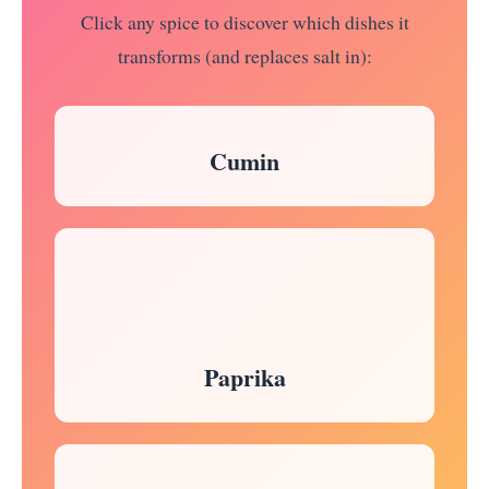
Click any spice to discover which dishes it
transforms (and replaces salt in):
Cumin
Paprika