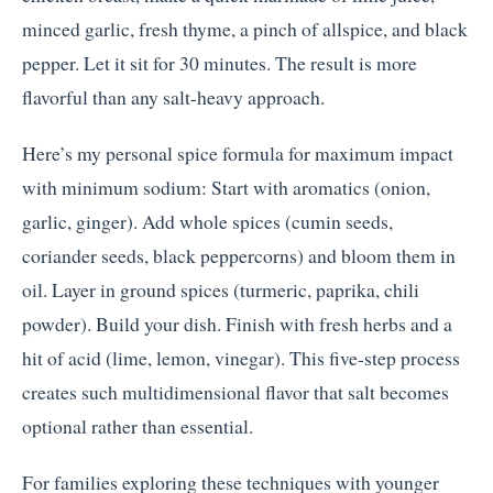
minced garlic, fresh thyme, a pinch of allspice, and black
pepper. Let it sit for 30 minutes. The result is more
flavorful than any salt-heavy approach.
Here’s my personal spice formula for maximum impact
with minimum sodium: Start with aromatics (onion,
garlic, ginger). Add whole spices (cumin seeds,
coriander seeds, black peppercorns) and bloom them in
oil. Layer in ground spices (turmeric, paprika, chili
powder). Build your dish. Finish with fresh herbs and a
hit of acid (lime, lemon, vinegar). This five-step process
creates such multidimensional flavor that salt becomes
optional rather than essential.
For families exploring these techniques with younger