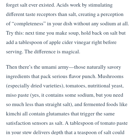
forget salt ever existed. Acids work by stimulating
different taste receptors than salt, creating a perception
of “completeness” in your dish without any sodium at all.
Try this: next time you make soup, hold back on salt but
add a tablespoon of apple cider vinegar right before
serving. The difference is magical.
Then there’s the umami army—those naturally savory
ingredients that pack serious flavor punch. Mushrooms
(especially dried varieties), tomatoes, nutritional yeast,
miso paste (yes, it contains some sodium, but you need
so much less than straight salt), and fermented foods like
kimchi all contain glutamates that trigger the same
satisfaction sensors as salt. A tablespoon of tomato paste
in your stew delivers depth that a teaspoon of salt could