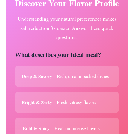
Discover Your Flavor Profile
Understanding your natural preferences makes
salt reduction 3x easier. Answer these quick
questions:
What describes your ideal meal?
Deep & Savory
– Rich, umami-packed dishes
Bright & Zesty
– Fresh, citrusy flavors
️ Bold & Spicy
– Heat and intense flavors