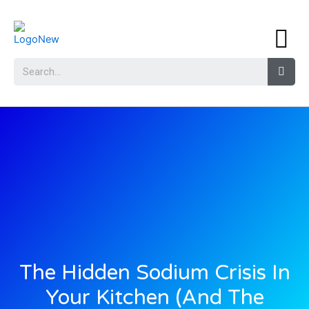
The Hidden Sodium Crisis In
Your Kitchen (And The