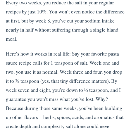
Every two weeks, you reduce the salt in your regular
recipes by just 10%. You won’t even notice the difference
at first, but by week 8, you’ve cut your sodium intake
nearly in half without suffering through a single bland
meal.
Here’s how it works in real life: Say your favorite pasta
sauce recipe calls for 1 teaspoon of salt. Week one and
two, you use it as normal. Week three and four, you drop
it to ⅞ teaspoon (yes, that tiny difference matters). By
week seven and eight, you’re down to ½ teaspoon, and I
guarantee you won’t miss what you’ve lost. Why?
Because during those same weeks, you’ve been building
up other flavors—herbs, spices, acids, and aromatics that
create depth and complexity salt alone could never