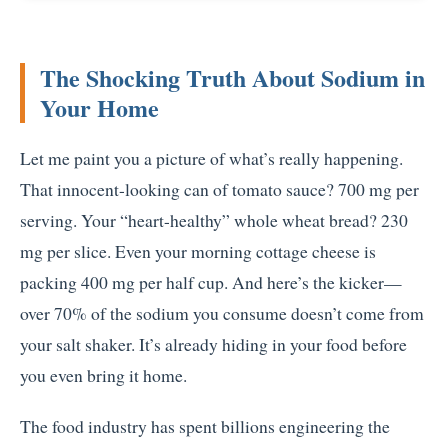
The Shocking Truth About Sodium in
Your Home
Let me paint you a picture of what’s really happening.
That innocent-looking can of tomato sauce? 700 mg per
serving. Your “heart-healthy” whole wheat bread? 230
mg per slice. Even your morning cottage cheese is
packing 400 mg per half cup. And here’s the kicker—
over 70% of the sodium you consume doesn’t come from
your salt shaker. It’s already hiding in your food before
you even bring it home.
The food industry has spent billions engineering the