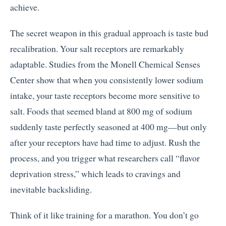
achieve.
The secret weapon in this gradual approach is taste bud
recalibration. Your salt receptors are remarkably
adaptable. Studies from the Monell Chemical Senses
Center show that when you consistently lower sodium
intake, your taste receptors become more sensitive to
salt. Foods that seemed bland at 800 mg of sodium
suddenly taste perfectly seasoned at 400 mg—but only
after your receptors have had time to adjust. Rush the
process, and you trigger what researchers call “flavor
deprivation stress,” which leads to cravings and
inevitable backsliding.
Think of it like training for a marathon. You don’t go