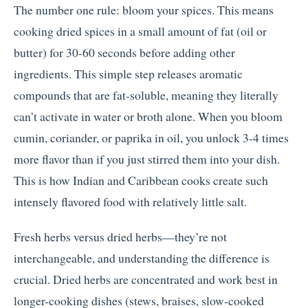
The number one rule: bloom your spices. This means
cooking dried spices in a small amount of fat (oil or
butter) for 30-60 seconds before adding other
ingredients. This simple step releases aromatic
compounds that are fat-soluble, meaning they literally
can’t activate in water or broth alone. When you bloom
cumin, coriander, or paprika in oil, you unlock 3-4 times
more flavor than if you just stirred them into your dish.
This is how Indian and Caribbean cooks create such
intensely flavored food with relatively little salt.
Fresh herbs versus dried herbs—they’re not
interchangeable, and understanding the difference is
crucial. Dried herbs are concentrated and work best in
longer-cooking dishes (stews, braises, slow-cooked