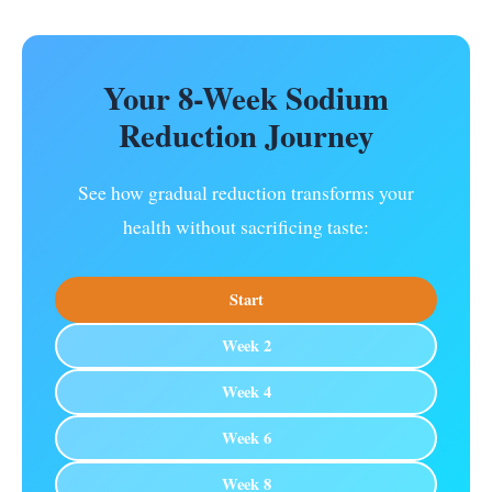
Your 8-Week Sodium
Reduction Journey
See how gradual reduction transforms your
health without sacrificing taste:
Start
Week 2
Week 4
Week 6
Week 8