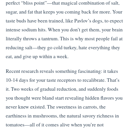
perfect “bliss point”—that magical combination of salt,
sugar, and fat that keeps you coming back for more. Your
taste buds have been trained, like Pavlov’s dogs, to expect
intense sodium hits. When you don’t get them, your brain
literally throws a tantrum. This is why most people fail at
reducing salt—they go cold turkey, hate everything they
eat, and give up within a week.
Recent research reveals something fascinating: it takes
10-14 days for your taste receptors to recalibrate. That’s
it. Two weeks of gradual reduction, and suddenly foods
you thought were bland start revealing hidden flavors you
never knew existed. The sweetness in carrots, the
earthiness in mushrooms, the natural savory richness in
tomatoes—all of it comes alive when you’re not