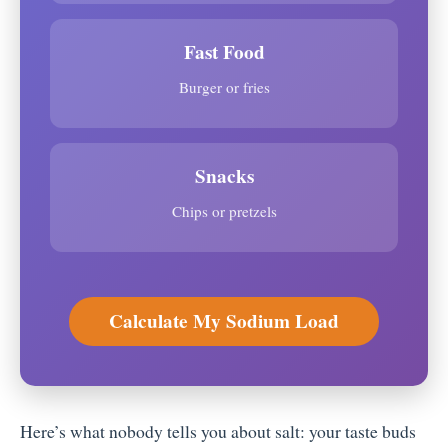
Fast Food
Burger or fries
Snacks
Chips or pretzels
Calculate My Sodium Load
Here’s what nobody tells you about salt: your taste buds