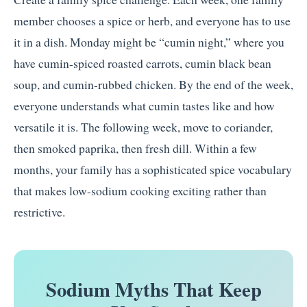
member chooses a spice or herb, and everyone has to use
it in a dish. Monday might be “cumin night,” where you
have cumin-spiced roasted carrots, cumin black bean
soup, and cumin-rubbed chicken. By the end of the week,
everyone understands what cumin tastes like and how
versatile it is. The following week, move to coriander,
then smoked paprika, then fresh dill. Within a few
months, your family has a sophisticated spice vocabulary
that makes low-sodium cooking exciting rather than
restrictive.
Sodium Myths That Keep