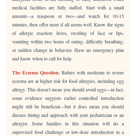
medical facilities are fully staffed. Start with a small
amount—a teaspoon or two—and watch for 10-15
minutes, then offer more if all seems well. Know the signs
of allergic reaction: hives, swelling of face or lips,
vomiting within two hours of eating, difficulty breathing,
or sudden change in behavior. Have an emergency plan
and know when to call for help.
The Eczema Question:
Babies with moderate to severe
eczema are at higher risk for food allergies, including egg
allergy. This doesn’t mean you should avoid eggs—in fact,
some evidence suggests earlier controlled introduction
might still be beneficial—but it does mean you should
discuss timing and approach with your pediatrician or an
allergist. Some families in this situation will do a
supervised food challenge or low-dose introduction in a