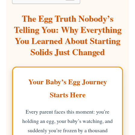
The Egg Truth Nobody’s
Telling You: Why Everything
You Learned About Starting
Solids Just Changed
Your Baby’s Egg Journey
Starts Here
Every parent faces this moment: you’re
holding an egg, your baby’s watching, and
suddenly you’re frozen by a thousand