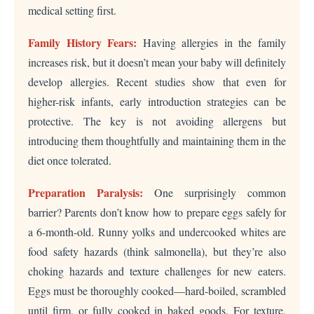
medical setting first.
Family History Fears:
Having allergies in the family
increases risk, but it doesn’t mean your baby will definitely
develop allergies. Recent studies show that even for
higher-risk infants, early introduction strategies can be
protective. The key is not avoiding allergens but
introducing them thoughtfully and maintaining them in the
diet once tolerated.
Preparation Paralysis:
One surprisingly common
barrier? Parents don’t know how to prepare eggs safely for
a 6-month-old. Runny yolks and undercooked whites are
food safety hazards (think salmonella), but they’re also
choking hazards and texture challenges for new eaters.
Eggs must be thoroughly cooked—hard-boiled, scrambled
until firm, or fully cooked in baked goods. For texture,