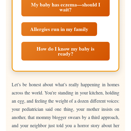
My baby has eczema—should I
wait?
Allergies run in my family
How do I know my baby is
ready?
Let’s be honest about what’s really happening in homes
across the world. You’re standing in your kitchen, holding
an egg, and feeling the weight of a dozen different voices:
your pediatrician said one thing, your mother insists on
another, that mommy blogger swears by a third approach,
and your neighbor just told you a horror story about her