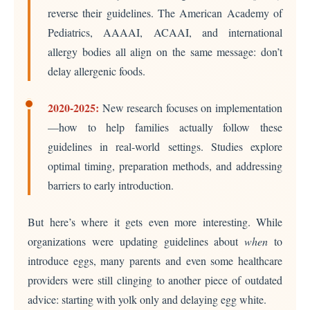
reverse their guidelines. The American Academy of
Pediatrics, AAAAI, ACAAI, and international
allergy bodies all align on the same message: don’t
delay allergenic foods.
2020-2025:
New research focuses on implementation
—how to help families actually follow these
guidelines in real-world settings. Studies explore
optimal timing, preparation methods, and addressing
barriers to early introduction.
But here’s where it gets even more interesting. While
organizations were updating guidelines about
when
to
introduce eggs, many parents and even some healthcare
providers were still clinging to another piece of outdated
advice: starting with yolk only and delaying egg white.