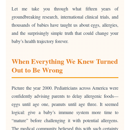
Let me take you through what fifteen years of
groundbreaking research, international clinical trials, and
thousands of babies have taught us about eggs, allergies,
and the surprisingly simple truth that could change your
baby’s health trajectory forever.
When Everything We Knew Turned
Out to Be Wrong
Picture the year 2000. Pediatricians across America were
confidently advising parents to delay allergenic foods—
eggs until age one, peanuts until age three. It seemed
logical: give a baby’s immune system more time to
“mature” before challenging it with potential allergens.
The medical community believed this with such certainty