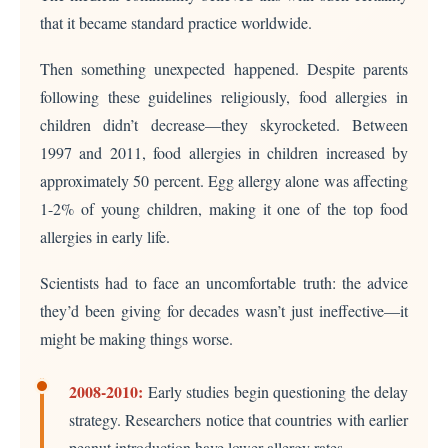
that it became standard practice worldwide.
Then something unexpected happened. Despite parents
following these guidelines religiously, food allergies in
children didn’t decrease—they skyrocketed. Between
1997 and 2011, food allergies in children increased by
approximately 50 percent. Egg allergy alone was affecting
1-2% of young children, making it one of the top food
allergies in early life.
Scientists had to face an uncomfortable truth: the advice
they’d been giving for decades wasn’t just ineffective—it
might be making things worse.
2008-2010:
Early studies begin questioning the delay
strategy. Researchers notice that countries with earlier
peanut introduction have lower allergy rates.