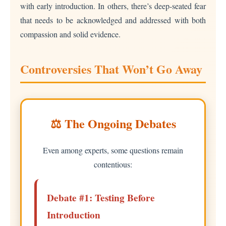
with early introduction. In others, there’s deep-seated fear
that needs to be acknowledged and addressed with both
compassion and solid evidence.
Controversies That Won’t Go Away
⚖️ The Ongoing Debates
Even among experts, some questions remain
contentious:
Debate #1: Testing Before
Introduction