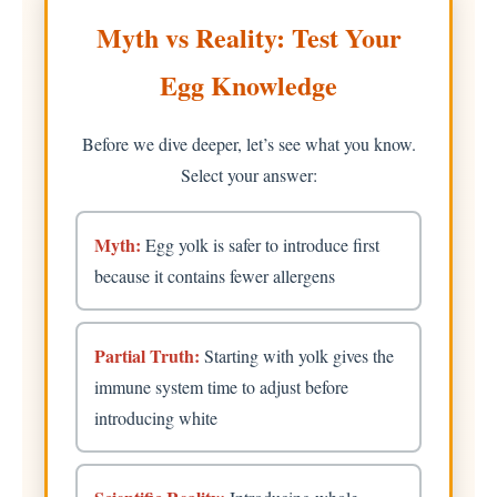
Myth vs Reality: Test Your
Egg Knowledge
Before we dive deeper, let’s see what you know.
Select your answer:
Myth:
Egg yolk is safer to introduce first
because it contains fewer allergens
Partial Truth:
Starting with yolk gives the
immune system time to adjust before
introducing white