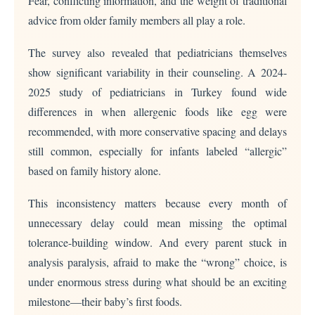
Fear, conflicting information, and the weight of traditional
advice from older family members all play a role.
The survey also revealed that pediatricians themselves
show significant variability in their counseling. A 2024-
2025 study of pediatricians in Turkey found wide
differences in when allergenic foods like egg were
recommended, with more conservative spacing and delays
still common, especially for infants labeled “allergic”
based on family history alone.
This inconsistency matters because every month of
unnecessary delay could mean missing the optimal
tolerance-building window. And every parent stuck in
analysis paralysis, afraid to make the “wrong” choice, is
under enormous stress during what should be an exciting
milestone—their baby’s first foods.