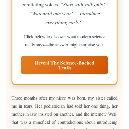
conflicting voices.
“Start with yolk only!”
“Wait until one year!” “Introduce
everything early!”
Click below to discover what modern science
really says—the answer might surprise you.
Reveal The Science-Backed
Truth
Three months after my niece was born, my sister called
me in tears. Her pediatrician had told her one thing, her
mother-in-law insisted on another, and the internet? Well,
that was a minefield of contradictions about introducing