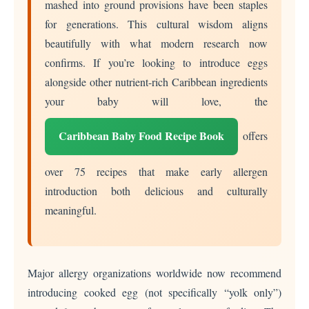
mashed into ground provisions have been staples
for generations. This cultural wisdom aligns
beautifully with what modern research now
confirms. If you’re looking to introduce eggs
alongside other nutrient-rich Caribbean ingredients
your baby will love, the
Caribbean Baby Food Recipe Book
offers
over 75 recipes that make early allergen
introduction both delicious and culturally
meaningful.
Major allergy organizations worldwide now recommend
introducing cooked egg (not specifically “yolk only”)