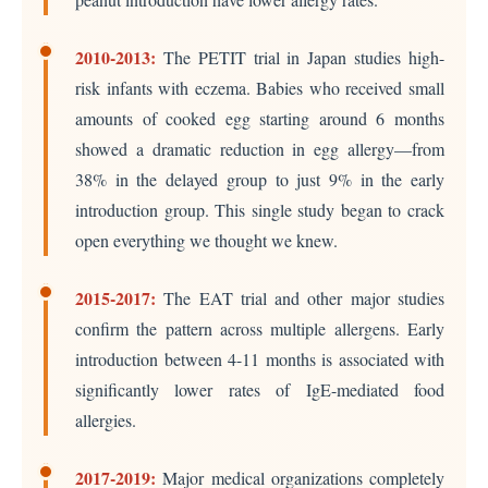
2010-2013:
The PETIT trial in Japan studies high-
risk infants with eczema. Babies who received small
amounts of cooked egg starting around 6 months
showed a dramatic reduction in egg allergy—from
38% in the delayed group to just 9% in the early
introduction group. This single study began to crack
open everything we thought we knew.
2015-2017:
The EAT trial and other major studies
confirm the pattern across multiple allergens. Early
introduction between 4-11 months is associated with
significantly lower rates of IgE-mediated food
allergies.
2017-2019:
Major medical organizations completely