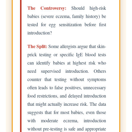
The Controversy:
Should high-risk
babies (severe eczema, family history) be
tested for egg sensitization before first
introduction?
The Split:
Some allergists argue that skin-
prick testing or specific IgE blood tests
can identify babies at highest risk who
need supervised introduction. Others
counter that testing without symptoms
often leads to false positives, unnecessary
food restrictions, and delayed introduction
that might actually increase risk. The data
suggests that for most babies, even those
with moderate eczema, introduction
without pre-testing is safe and appropriate