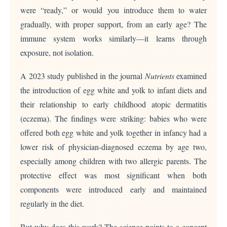
were “ready,” or would you introduce them to water
gradually, with proper support, from an early age? The
immune system works similarly—it learns through
exposure, not isolation.
A 2023 study published in the journal
Nutrients
examined
the introduction of egg white and yolk to infant diets and
their relationship to early childhood atopic dermatitis
(eczema). The findings were striking: babies who were
offered both egg white and yolk together in infancy had a
lower risk of physician-diagnosed eczema by age two,
especially among children with two allergic parents. The
protective effect was most significant when both
components were introduced early and maintained
regularly in the diet.
But why does this work? The science points to a concept