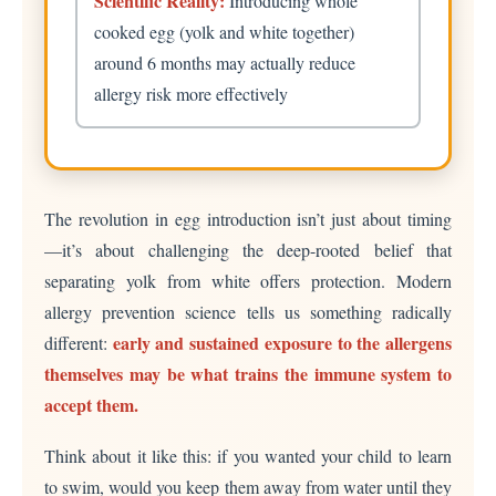
Scientific Reality:
Introducing whole
cooked egg (yolk and white together)
around 6 months may actually reduce
allergy risk more effectively
The revolution in egg introduction isn’t just about timing
—it’s about challenging the deep-rooted belief that
separating yolk from white offers protection. Modern
allergy prevention science tells us something radically
early and sustained exposure to the allergens
different:
themselves may be what trains the immune system to
accept them.
Think about it like this: if you wanted your child to learn
to swim, would you keep them away from water until they