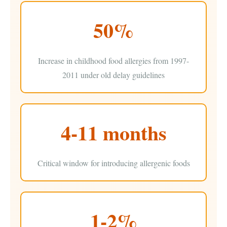
50%
Increase in childhood food allergies from 1997-
2011 under old delay guidelines
4-11 months
Critical window for introducing allergenic foods
1-2%