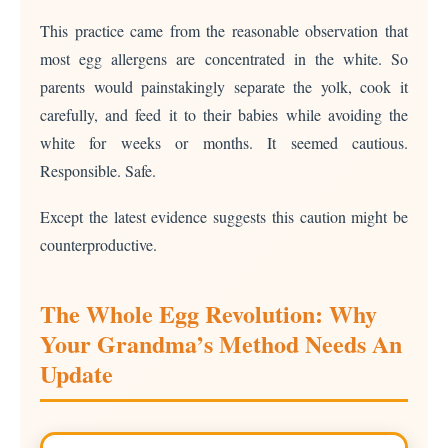
This practice came from the reasonable observation that
most egg allergens are concentrated in the white. So
parents would painstakingly separate the yolk, cook it
carefully, and feed it to their babies while avoiding the
white for weeks or months. It seemed cautious.
Responsible. Safe.
Except the latest evidence suggests this caution might be
counterproductive.
The Whole Egg Revolution: Why
Your Grandma’s Method Needs An
Update