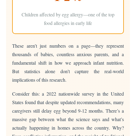
Children affected by egg allergy—one of the top
food allergies in early life
These aren’t just numbers on a page—they represent
thousands of babies, countless anxious parents, and a
fundamental shift in how we approach infant nutrition.
But statistics alone don’t capture the real-world
implications of this research.
Consider this: a 2022 nationwide survey in the United
States found that despite updated recommendations, many
caregivers still delay egg beyond 9-12 months. There’s a
massive gap between what the science says and what’s
actually happening in homes across the country. Why?