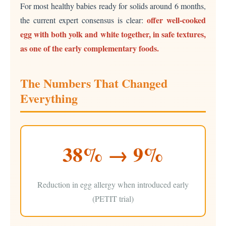
For most healthy babies ready for solids around 6 months,
offer well-cooked
the current expert consensus is clear:
egg with both yolk and white together, in safe textures,
as one of the early complementary foods.
The Numbers That Changed
Everything
38% → 9%
Reduction in egg allergy when introduced early
(PETIT trial)