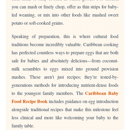
you can mash or finely chop, offer as thin strips for baby-
led weaning, or mix into other foods like mashed sweet
potato or soft-cooked grains.
Speaking of preparation, this is where cultural food
traditions become incredibly valuable. Caribbean cooking
has perfected countless ways to prepare eggs that are both
safe for babies and absolutely delicious—from coconut-
milk scrambles to eggs mixed into ground provision
mashes. These aren’t just recipes; they’re tested-by-
generations methods for introducing nutrient-dense foods
Caribbean Baby
to the youngest family members. The
Food Recipe Book
includes guidance on egg introduction
alongside traditional recipes that make this milestone feel
less clinical and more like welcoming your baby to the
family table.