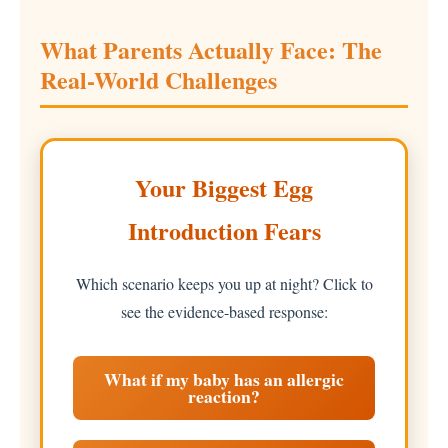
What Parents Actually Face: The
Real-World Challenges
Your Biggest Egg
Introduction Fears
Which scenario keeps you up at night? Click to
see the evidence-based response:
What if my baby has an allergic
reaction?