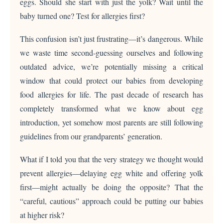
eggs. Should she start with just the yolk? Wait until the
baby turned one? Test for allergies first?
This confusion isn’t just frustrating—it’s dangerous. While
we waste time second-guessing ourselves and following
outdated advice, we’re potentially missing a critical
window that could protect our babies from developing
food allergies for life. The past decade of research has
completely transformed what we know about egg
introduction, yet somehow most parents are still following
guidelines from our grandparents’ generation.
What if I told you that the very strategy we thought would
prevent allergies—delaying egg white and offering yolk
first—might actually be doing the opposite? That the
“careful, cautious” approach could be putting our babies
at higher risk?