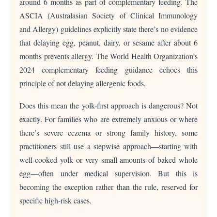
around 6 months as part of complementary feeding. The
ASCIA (Australasian Society of Clinical Immunology
and Allergy) guidelines explicitly state there’s no evidence
that delaying egg, peanut, dairy, or sesame after about 6
months prevents allergy. The World Health Organization’s
2024 complementary feeding guidance echoes this
principle of not delaying allergenic foods.
Does this mean the yolk-first approach is dangerous? Not
exactly. For families who are extremely anxious or where
there’s severe eczema or strong family history, some
practitioners still use a stepwise approach—starting with
well-cooked yolk or very small amounts of baked whole
egg—often under medical supervision. But this is
becoming the exception rather than the rule, reserved for
specific high-risk cases.