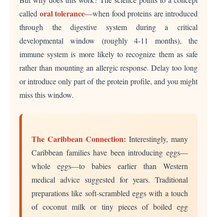
oral tolerance
called
—when food proteins are introduced
through the digestive system during a critical
developmental window (roughly 4-11 months), the
immune system is more likely to recognize them as safe
rather than mounting an allergic response. Delay too long
or introduce only part of the protein profile, and you might
miss this window.
The Caribbean Connection:
Interestingly, many
Caribbean families have been introducing eggs—
whole eggs—to babies earlier than Western
medical advice suggested for years. Traditional
preparations like soft-scrambled eggs with a touch
of coconut milk or tiny pieces of boiled egg