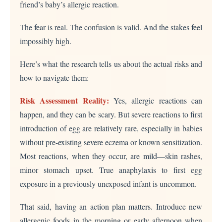
friend’s baby’s allergic reaction.
The fear is real. The confusion is valid. And the stakes feel
impossibly high.
Here’s what the research tells us about the actual risks and
how to navigate them:
Risk Assessment Reality:
Yes, allergic reactions can
happen, and they can be scary. But severe reactions to first
introduction of egg are relatively rare, especially in babies
without pre-existing severe eczema or known sensitization.
Most reactions, when they occur, are mild—skin rashes,
minor stomach upset. True anaphylaxis to first egg
exposure in a previously unexposed infant is uncommon.
That said, having an action plan matters. Introduce new
allergenic foods in the morning or early afternoon when