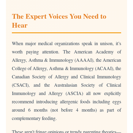
The Expert Voices You Need to
Hear
When major medical organizations speak in unison, it’s
worth paying attention. The American Academy of
Allergy, Asthma & Immunology (AAAAI), the American
College of Allergy, Asthma & Immunology (ACAAI), the
Canadian Society of Allergy and Clinical Immunology
(CSACI), and the Australasian Society of Clinical
Immunology and Allergy (ASCIA) all now explicitly
recommend introducing allergenic foods including eggs
around 6 months (not before 4 months) as part of
complementary feeding.
These aren’t fringe opinions or trendy parenting theories—