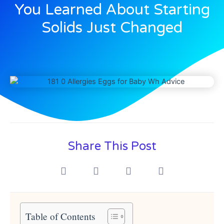
You Learned About Starting
Solids Just Changed
Share This Post
Table of Contents