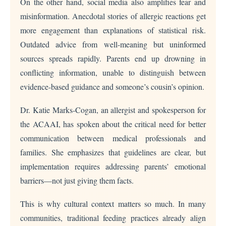
On the other hand, social media also amplifies fear and
misinformation. Anecdotal stories of allergic reactions get
more engagement than explanations of statistical risk.
Outdated advice from well-meaning but uninformed
sources spreads rapidly. Parents end up drowning in
conflicting information, unable to distinguish between
evidence-based guidance and someone’s cousin’s opinion.
Dr. Katie Marks-Cogan, an allergist and spokesperson for
the ACAAI, has spoken about the critical need for better
communication between medical professionals and
families. She emphasizes that guidelines are clear, but
implementation requires addressing parents’ emotional
barriers—not just giving them facts.
This is why cultural context matters so much. In many
communities, traditional feeding practices already align