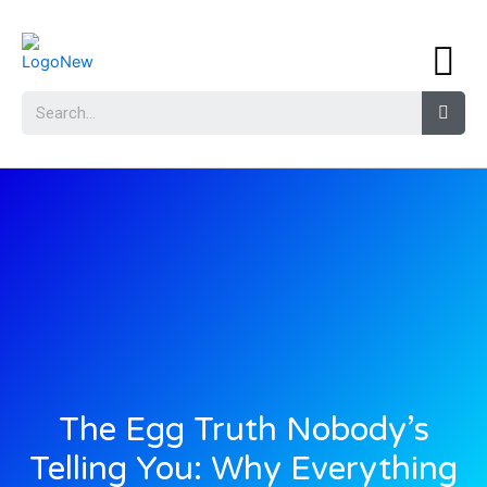
The Egg Truth Nobody’s
Telling You: Why Everything