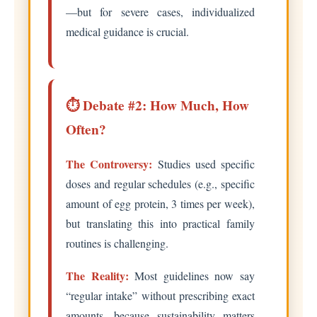
—but for severe cases, individualized
medical guidance is crucial.
⏱️ Debate #2: How Much, How
Often?
The Controversy:
Studies used specific
doses and regular schedules (e.g., specific
amount of egg protein, 3 times per week),
but translating this into practical family
routines is challenging.
The Reality:
Most guidelines now say
“regular intake” without prescribing exact
amounts, because sustainability matters