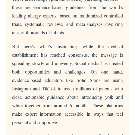
these are evidence-based guidelines from the world’s
leading allergy experts, based on randomized controlled
trials, systematic reviews, and meta-analyses involving
tens of thousands of infants.
But here’s what’s fascinating: while the medical
establishment has reached consensus, the message is
spreading slowly and unevenly. Social media has created
both opportunities and challenges. On one hand,
evidence-based educators like Solid Starts are using
Instagram and TikTok to reach millions of parents with
clear, actionable guidance about introducing yolk and
white together from around 6 months. These platforms
make expert information accessible in ways that feel
personal and supportive.