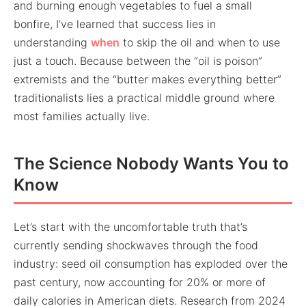
and burning enough vegetables to fuel a small
bonfire, I’ve learned that success lies in
understanding
when
to skip the oil and when to use
just a touch. Because between the “oil is poison”
extremists and the “butter makes everything better”
traditionalists lies a practical middle ground where
most families actually live.
The Science Nobody Wants You to
Know
Let’s start with the uncomfortable truth that’s
currently sending shockwaves through the food
industry: seed oil consumption has exploded over the
past century, now accounting for 20% or more of
daily calories in American diets. Research from 2024