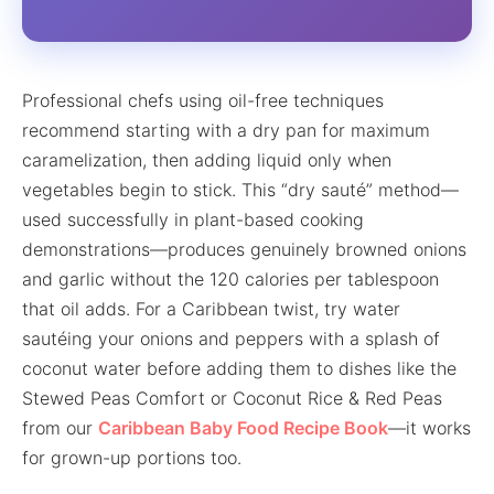
Professional chefs using oil-free techniques
recommend starting with a dry pan for maximum
caramelization, then adding liquid only when
vegetables begin to stick. This “dry sauté” method—
used successfully in plant-based cooking
demonstrations—produces genuinely browned onions
and garlic without the 120 calories per tablespoon
that oil adds. For a Caribbean twist, try water
sautéing your onions and peppers with a splash of
coconut water before adding them to dishes like the
Stewed Peas Comfort or Coconut Rice & Red Peas
from our
Caribbean Baby Food Recipe Book
—it works
for grown-up portions too.