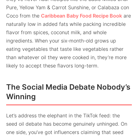
Pure, Yellow Yam & Carrot Sunshine, or Calabaza con
Coco from the
Caribbean Baby Food Recipe Book
are
naturally low in added fats while packing incredible
flavor from spices, coconut milk, and whole
ingredients. When your six-month-old grows up
eating vegetables that taste like vegetables rather
than whatever oil they were cooked in, they’re more
likely to accept these flavors long-term.
The Social Media Debate Nobody’s
Winning
Let’s address the elephant in the TikTok feed: the
seed oil debate has become genuinely unhinged. On
one side, you’ve got influencers claiming that seed