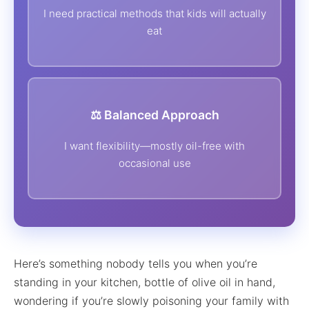
I need practical methods that kids will actually
eat
⚖️ Balanced Approach
I want flexibility—mostly oil-free with
occasional use
Here’s something nobody tells you when you’re
standing in your kitchen, bottle of olive oil in hand,
wondering if you’re slowly poisoning your family with