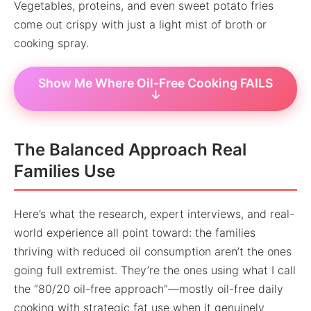
Vegetables, proteins, and even sweet potato fries
come out crispy with just a light mist of broth or
cooking spray.
Show Me Where Oil-Free Cooking FAILS
↓
The Balanced Approach Real
Families Use
Here’s what the research, expert interviews, and real-
world experience all point toward: the families
thriving with reduced oil consumption aren’t the ones
going full extremist. They’re the ones using what I call
the “80/20 oil-free approach”—mostly oil-free daily
cooking with strategic fat use when it genuinely