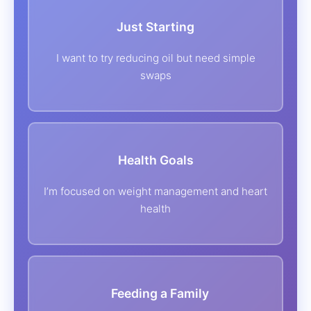
Just Starting
I want to try reducing oil but need simple
swaps
Health Goals
I’m focused on weight management and heart
health
‍ ‍ ‍ Feeding a Family