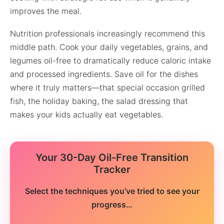
improves the meal.
Nutrition professionals increasingly recommend this
middle path. Cook your daily vegetables, grains, and
legumes oil-free to dramatically reduce caloric intake
and processed ingredients. Save oil for the dishes
where it truly matters—that special occasion grilled
fish, the holiday baking, the salad dressing that
makes your kids actually eat vegetables.
Your 30-Day Oil-Free Transition
Tracker
Select the techniques you’ve tried to see your
progress…