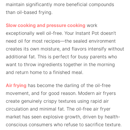
maintain significantly more beneficial compounds
than oil-based frying.
Slow cooking and pressure cooking
work
exceptionally well oil-free. Your Instant Pot doesn’t
need oil for most recipes—the sealed environment
creates its own moisture, and flavors intensify without
additional fat. This is perfect for busy parents who
want to throw ingredients together in the morning
and return home to a finished meal.
Air frying
has become the darling of the oil-free
movement, and for good reason. Modern air fryers
create genuinely crispy textures using rapid air
circulation and minimal fat. The oil-free air fryer
market has seen explosive growth, driven by health-
conscious consumers who refuse to sacrifice texture.