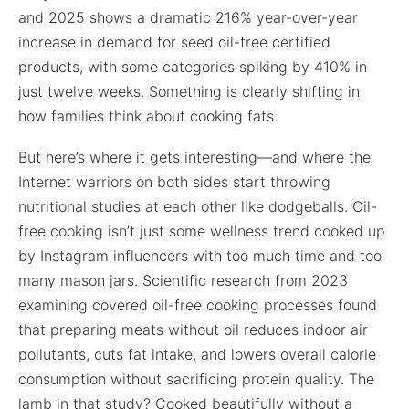
and 2025 shows a dramatic 216% year-over-year
increase in demand for seed oil-free certified
products, with some categories spiking by 410% in
just twelve weeks. Something is clearly shifting in
how families think about cooking fats.
But here’s where it gets interesting—and where the
Internet warriors on both sides start throwing
nutritional studies at each other like dodgeballs. Oil-
free cooking isn’t just some wellness trend cooked up
by Instagram influencers with too much time and too
many mason jars. Scientific research from 2023
examining covered oil-free cooking processes found
that preparing meats without oil reduces indoor air
pollutants, cuts fat intake, and lowers overall calorie
consumption without sacrificing protein quality. The
lamb in that study? Cooked beautifully without a