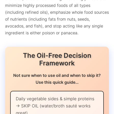
minimize highly processed foods of all types
(including refined oils), emphasize whole food sources
of nutrients (including fats from nuts, seeds,
avocados, and fish), and stop acting like any single
ingredient is either poison or panacea.
The Oil-Free Decision
Framework
Not sure when to use oil and when to skip it?
Use this quick guide…
Daily vegetable sides & simple proteins
→ SKIP OIL (water/broth sauté works
great)