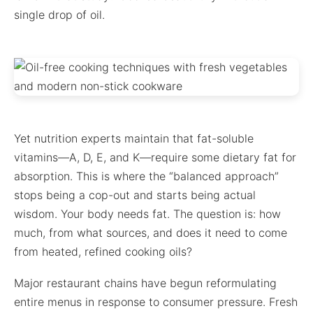
single drop of oil.
Yet nutrition experts maintain that fat-soluble
vitamins—A, D, E, and K—require some dietary fat for
absorption. This is where the “balanced approach”
stops being a cop-out and starts being actual
wisdom. Your body needs fat. The question is: how
much, from what sources, and does it need to come
from heated, refined cooking oils?
Major restaurant chains have begun reformulating
entire menus in response to consumer pressure. Fresh