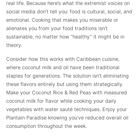
real life. Because here’s what the extremist voices on
social media don’t tell you: food is cultural, social, and
emotional. Cooking that makes you miserable or
alienates you from your food traditions isn’t
sustainable, no matter how “healthy” it might be in
theory.
Consider how this works with Caribbean cuisine,
where coconut milk and oil have been traditional
staples for generations. The solution isn’t eliminating
these flavors entirely but using them strategically.
Make your Coconut Rice & Red Peas with measured
coconut milk for flavor while cooking your daily
vegetables with water sauté techniques. Enjoy your
Plantain Paradise knowing you’ve reduced overall oil
consumption throughout the week.