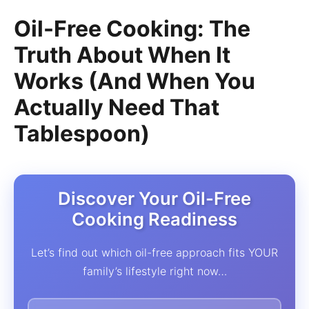
Oil-Free Cooking: The
Truth About When It
Works (And When You
Actually Need That
Tablespoon)
Discover Your Oil-Free
Cooking Readiness
Let’s find out which oil-free approach fits YOUR
family’s lifestyle right now…