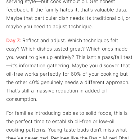
serving style—but cook without oil. Get honest
feedback. If the family hates it, that’s valuable data.
Maybe that particular dish needs its traditional oil, or
maybe you need to adjust technique.
Day 7:
Reflect and adjust. Which techniques felt
easy? Which dishes tasted great? Which ones made
you want to give up entirely? This isn’t a pass/fail test
—it’s information gathering. Maybe you discover that
oil-free works perfectly for 60% of your cooking but
the other 40% genuinely needs a different approach.
That’s still a massive reduction in added oil
consumption.
For families introducing babies to solid foods, this is
the perfect time to establish oil-free or low-oil
cooking patterns. Young taste buds don’t miss what
they’ve never had. Recipes like the Basic Mixed Dhal