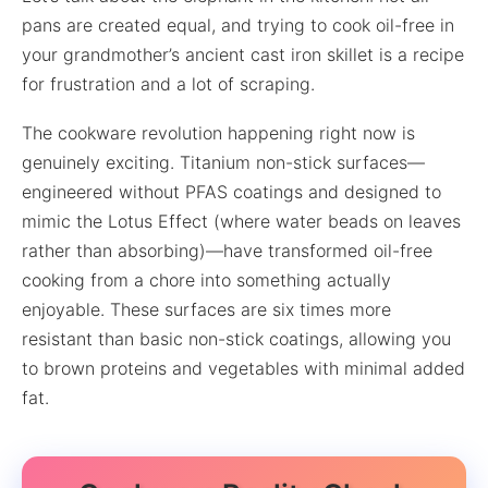
pans are created equal, and trying to cook oil-free in
your grandmother’s ancient cast iron skillet is a recipe
for frustration and a lot of scraping.
The cookware revolution happening right now is
genuinely exciting. Titanium non-stick surfaces—
engineered without PFAS coatings and designed to
mimic the Lotus Effect (where water beads on leaves
rather than absorbing)—have transformed oil-free
cooking from a chore into something actually
enjoyable. These surfaces are six times more
resistant than basic non-stick coatings, allowing you
to brown proteins and vegetables with minimal added
fat.