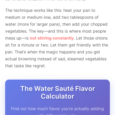
The technique works like this: heat your pan to
medium or medium-low, add two tablespoons of
water (more for larger pans), then add your chopped
vegetables. The key—and this is where most people
mess up—is
not stirring constantly
. Let those onions
sit for a minute or two. Let them get friendly with the
pan. That’s when the magic happens and you get
actual browning instead of sad, steamed vegetables
that taste like regret.
The Water Sauté Flavor
Calculator
Find out how much flavor you’re actually adding