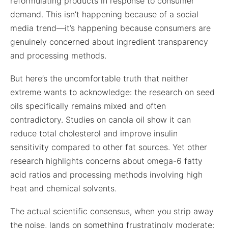
reformulating products in response to consumer
demand. This isn’t happening because of a social
media trend—it’s happening because consumers are
genuinely concerned about ingredient transparency
and processing methods.
But here’s the uncomfortable truth that neither
extreme wants to acknowledge: the research on seed
oils specifically remains mixed and often
contradictory. Studies on canola oil show it can
reduce total cholesterol and improve insulin
sensitivity compared to other fat sources. Yet other
research highlights concerns about omega-6 fatty
acid ratios and processing methods involving high
heat and chemical solvents.
The actual scientific consensus, when you strip away
the noise, lands on something frustratingly moderate: