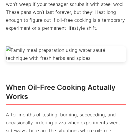
won’t weep if your teenager scrubs it with steel wool.
These pans won’t last forever, but they’ll last long
enough to figure out if oil-free cooking is a temporary
experiment or a permanent lifestyle shift.
When Oil-Free Cooking Actually
Works
After months of testing, burning, succeeding, and
occasionally ordering pizza when experiments went
sideways, here are the situations where oil-free