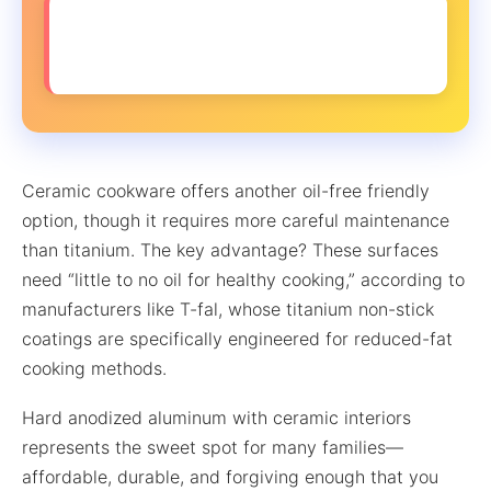
❌ MYTH: You can’t get crispy textures
without oil
Ceramic cookware offers another oil-free friendly
option, though it requires more careful maintenance
than titanium. The key advantage? These surfaces
need “little to no oil for healthy cooking,” according to
manufacturers like T-fal, whose titanium non-stick
coatings are specifically engineered for reduced-fat
cooking methods.
Hard anodized aluminum with ceramic interiors
represents the sweet spot for many families—
affordable, durable, and forgiving enough that you