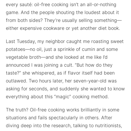
every sauté: oil-free cooking isn’t an all-or-nothing
game. And the people shouting the loudest about it
from both sides? They’re usually selling something—
either expensive cookware or yet another diet book.
Last Tuesday, my neighbor caught me roasting sweet
potatoes—no oil, just a sprinkle of cumin and some
vegetable broth—and she looked at me like I’d
announced I was joining a cult. “But how do they
taste?” she whispered, as if flavor itself had been
outlawed. Two hours later, her seven-year-old was
asking for seconds, and suddenly she wanted to know
everything about this “magic” cooking method.
The truth? Oil-free cooking works brilliantly in some
situations and fails spectacularly in others. After
diving deep into the research, talking to nutritionists,