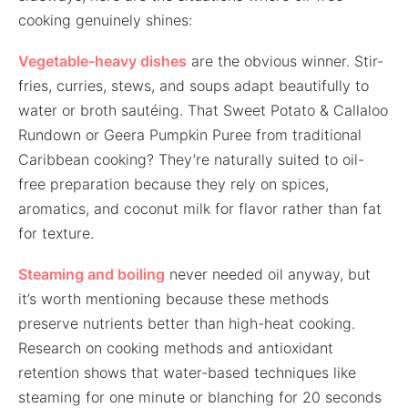
cooking genuinely shines:
Vegetable-heavy dishes
are the obvious winner. Stir-
fries, curries, stews, and soups adapt beautifully to
water or broth sautéing. That Sweet Potato & Callaloo
Rundown or Geera Pumpkin Puree from traditional
Caribbean cooking? They’re naturally suited to oil-
free preparation because they rely on spices,
aromatics, and coconut milk for flavor rather than fat
for texture.
Steaming and boiling
never needed oil anyway, but
it’s worth mentioning because these methods
preserve nutrients better than high-heat cooking.
Research on cooking methods and antioxidant
retention shows that water-based techniques like
steaming for one minute or blanching for 20 seconds