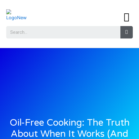
Oil-Free Cooking: The Truth
About When It Works (And