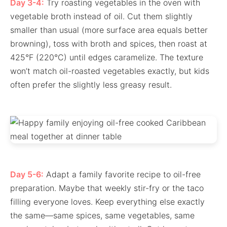
Day 3-4:
Try roasting vegetables in the oven with
vegetable broth instead of oil. Cut them slightly
smaller than usual (more surface area equals better
browning), toss with broth and spices, then roast at
425°F (220°C) until edges caramelize. The texture
won’t match oil-roasted vegetables exactly, but kids
often prefer the slightly less greasy result.
Day 5-6:
Adapt a family favorite recipe to oil-free
preparation. Maybe that weekly stir-fry or the taco
filling everyone loves. Keep everything else exactly
the same—same spices, same vegetables, same