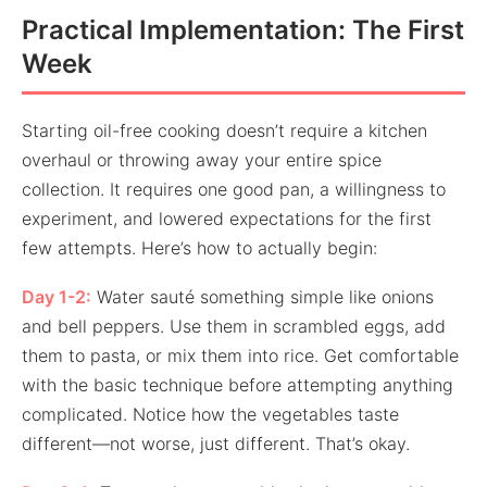
Practical Implementation: The First
Week
Starting oil-free cooking doesn’t require a kitchen
overhaul or throwing away your entire spice
collection. It requires one good pan, a willingness to
experiment, and lowered expectations for the first
few attempts. Here’s how to actually begin:
Day 1-2:
Water sauté something simple like onions
and bell peppers. Use them in scrambled eggs, add
them to pasta, or mix them into rice. Get comfortable
with the basic technique before attempting anything
complicated. Notice how the vegetables taste
different—not worse, just different. That’s okay.