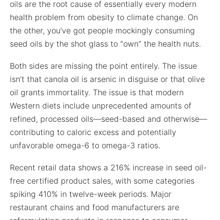
oils are the root cause of essentially every modern
health problem from obesity to climate change. On
the other, you’ve got people mockingly consuming
seed oils by the shot glass to “own” the health nuts.
Both sides are missing the point entirely. The issue
isn’t that canola oil is arsenic in disguise or that olive
oil grants immortality. The issue is that modern
Western diets include unprecedented amounts of
refined, processed oils—seed-based and otherwise—
contributing to caloric excess and potentially
unfavorable omega-6 to omega-3 ratios.
Recent retail data shows a 216% increase in seed oil-
free certified product sales, with some categories
spiking 410% in twelve-week periods. Major
restaurant chains and food manufacturers are