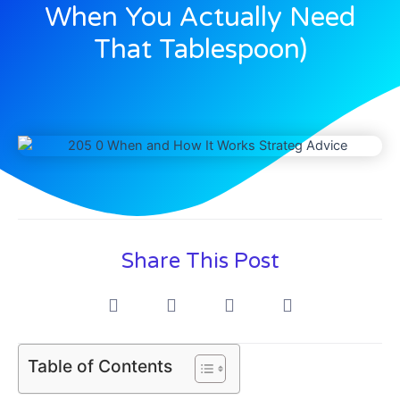
When You Actually Need
That Tablespoon)
Share This Post
Table of Contents