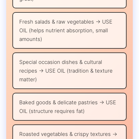
Fresh salads & raw vegetables → USE
OIL (helps nutrient absorption, small
amounts)
Special occasion dishes & cultural
recipes → USE OIL (tradition & texture
matter)
Baked goods & delicate pastries → USE
OIL (structure requires fat)
Roasted vegetables & crispy textures →