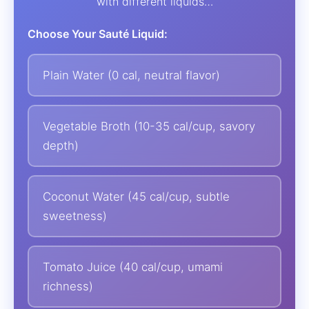
with different liquids…
Choose Your Sauté Liquid:
Plain Water (0 cal, neutral flavor)
Vegetable Broth (10-35 cal/cup, savory
depth)
Coconut Water (45 cal/cup, subtle
sweetness)
Tomato Juice (40 cal/cup, umami
richness)