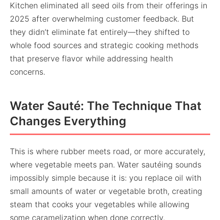
Kitchen eliminated all seed oils from their offerings in
2025 after overwhelming customer feedback. But
they didn’t eliminate fat entirely—they shifted to
whole food sources and strategic cooking methods
that preserve flavor while addressing health
concerns.
Water Sauté: The Technique That
Changes Everything
This is where rubber meets road, or more accurately,
where vegetable meets pan. Water sautéing sounds
impossibly simple because it is: you replace oil with
small amounts of water or vegetable broth, creating
steam that cooks your vegetables while allowing
some caramelization when done correctly.