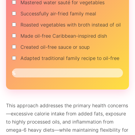
Mastered water sauté for vegetables
Successfully air-fried family meal
Roasted vegetables with broth instead of oil
Made oil-free Caribbean-inspired dish
Created oil-free sauce or soup
Adapted traditional family recipe to oil-free
0%
This approach addresses the primary health concerns
—excessive calorie intake from added fats, exposure
to highly processed oils, and inflammation from
omega-6 heavy diets—while maintaining flexibility for