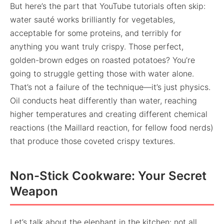
But here’s the part that YouTube tutorials often skip:
water sauté works brilliantly for vegetables,
acceptable for some proteins, and terribly for
anything you want truly crispy. Those perfect,
golden-brown edges on roasted potatoes? You’re
going to struggle getting those with water alone.
That’s not a failure of the technique—it’s just physics.
Oil conducts heat differently than water, reaching
higher temperatures and creating different chemical
reactions (the Maillard reaction, for fellow food nerds)
that produce those coveted crispy textures.
Non-Stick Cookware: Your Secret
Weapon
Let’s talk about the elephant in the kitchen: not all