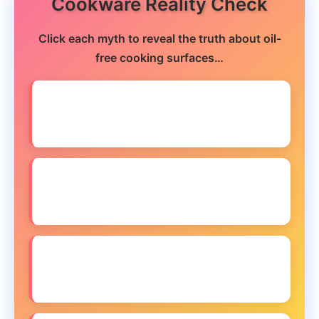
Cookware Reality Check
Click each myth to reveal the truth about oil-
free cooking surfaces…
❌ MYTH: You need expensive cookware
to cook oil-free
❌ MYTH: Oil-free cooking damages your
pans faster
❌ MYTH: All non-stick coatings are
unsafe