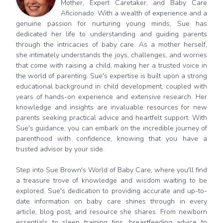
Mother, Expert Caretaker, and Baby Care
Aficionado. With a wealth of experience and a
genuine passion for nurturing young minds, Sue has
dedicated her life to understanding and guiding parents
through the intricacies of baby care. As a mother herself,
she intimately understands the joys, challenges, and worries
that come with raising a child, making her a trusted voice in
the world of parenting. Sue's expertise is built upon a strong
educational background in child development, coupled with
years of hands-on experience and extensive research. Her
knowledge and insights are invaluable resources for new
parents seeking practical advice and heartfelt support. With
Sue's guidance, you can embark on the incredible journey of
parenthood with confidence, knowing that you have a
trusted advisor by your side.
Step into Sue Brown's World of Baby Care, where you'll find
a treasure trove of knowledge and wisdom waiting to be
explored. Sue's dedication to providing accurate and up-to-
date information on baby care shines through in every
article, blog post, and resource she shares. From newborn
essentials to sleep training tips, breastfeeding advice to