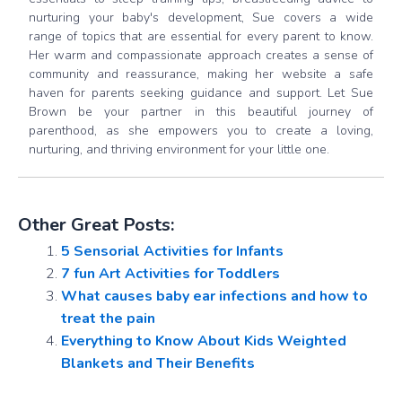
nurturing your baby's development, Sue covers a wide
range of topics that are essential for every parent to know.
Her warm and compassionate approach creates a sense of
community and reassurance, making her website a safe
haven for parents seeking guidance and support. Let Sue
Brown be your partner in this beautiful journey of
parenthood, as she empowers you to create a loving,
nurturing, and thriving environment for your little one.
Other Great Posts:
5 Sensorial Activities for Infants
7 fun Art Activities for Toddlers
What causes baby ear infections and how to
treat the pain
Everything to Know About Kids Weighted
Blankets and Their Benefits