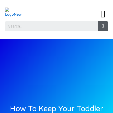
How To Keep Your Toddler