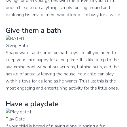
swings or plan your games with them. Even if your child
doesn’t like to do anything, simply running around and
exploring his environment would keep him busy for a while.
Give them a bath
Giving Bath
Soapy water and some fun bath toys are all you need to
keep your child happy for a long time. It is like a trip to the
swimming pool without sunscreens, bathing suits, and the
hassle of actually leaving the house. Your child can play
with his toys for as long as he wants. Trust us; this is the
most engaging and entertaining activity for the little ones.
Have a playdate
Play Date
If your child is bored of playing alone, planning a fun