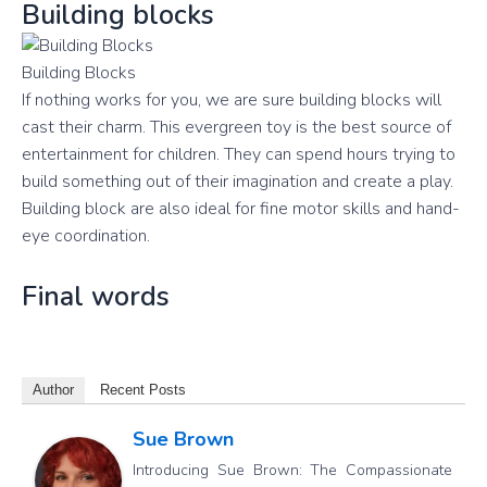
Building blocks
Building Blocks
If nothing works for you, we are sure building blocks will
cast their charm. This evergreen toy is the best source of
entertainment for children. They can spend hours trying to
build something out of their imagination and create a play.
Building block are also ideal for fine motor skills and hand-
eye coordination.
Final words
Author
Recent Posts
Sue Brown
Introducing Sue Brown: The Compassionate