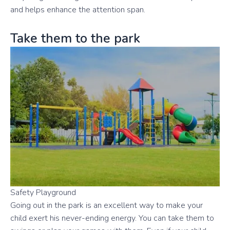
and helps enhance the attention span.
Take them to the park
Safety Playground
Going out in the park is an excellent way to make your
child exert his never-ending energy. You can take them to