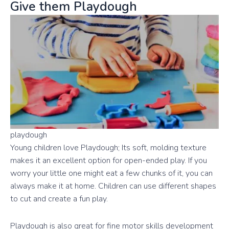
Give them Playdough
playdough
Young children love Playdough; Its soft, molding texture
makes it an excellent option for open-ended play. If you
worry your little one might eat a few chunks of it, you can
always make it at home. Children can use different shapes
to cut and create a fun play.
Playdough is also great for fine motor skills development