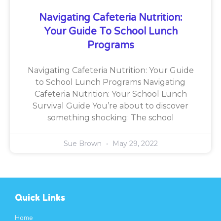
Navigating Cafeteria Nutrition:
Your Guide To School Lunch
Programs
Navigating Cafeteria Nutrition: Your Guide
to School Lunch Programs Navigating
Cafeteria Nutrition: Your School Lunch
Survival Guide You’re about to discover
something shocking: The school
Sue Brown
May 29, 2022
Quick Links
Home