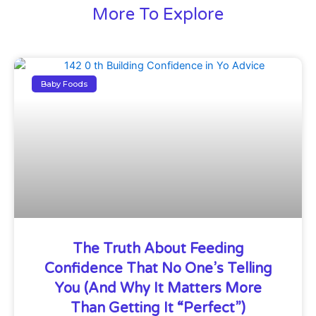
More To Explore
Baby Foods
The Truth About Feeding
Confidence That No One’s Telling
You (And Why It Matters More
Than Getting It “Perfect”)