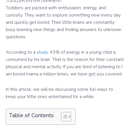
TODLLER ENTERTAINMENT
Toddlers are packed with enthusiasm, energy, and
curiosity. They want to explore something new every day
and quickly get bored. Their little brains are constantly
busy learning new things and finding answers to unknown
questions.
According to a
study,
43% of energy in a young child is
consumed by his brain. That is the reason for their constant
physical and mental activity. If you are tired of listening to I
am bored mama a million times, we have got you covered.
In this article, we will be discussing some fun ways to
keep your little ones entertained for a while.
Table of Contents