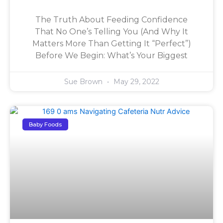
The Truth About Feeding Confidence
That No One’s Telling You (And Why It
Matters More Than Getting It “Perfect”)
Before We Begin: What’s Your Biggest
Sue Brown
May 29, 2022
Baby Foods