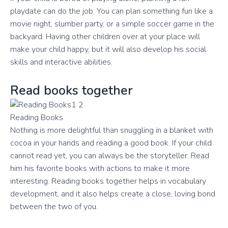
playdate can do the job. You can plan something fun like a
movie night, slumber party, or a simple soccer game in the
backyard. Having other children over at your place will
make your child happy, but it will also develop his social
skills and interactive abilities.
Read books together
Reading Books
Nothing is more delightful than snuggling in a blanket with
cocoa in your hands and reading a good book. If your child
cannot read yet, you can always be the storyteller. Read
him his favorite books with actions to make it more
interesting. Reading books together helps in vocabulary
development, and it also helps create a close, loving bond
between the two of you.