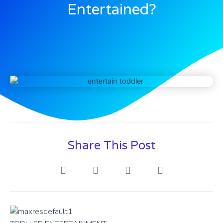
Entertained?
Share This Post