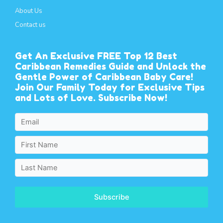
About Us
Contact us
Get An Exclusive FREE Top 12 Best
Caribbean Remedies Guide and Unlock the
Gentle Power of Caribbean Baby Care!
Join Our Family Today for Exclusive Tips
and Lots of Love. Subscribe Now!
Subscribe