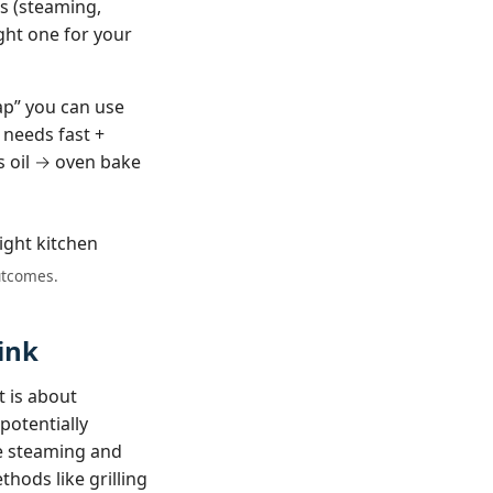
ds (steaming,
ight one for your
ap” you can use
 needs fast +
s oil → oven bake
outcomes.
ink
t is about
potentially
e steaming and
thods like grilling