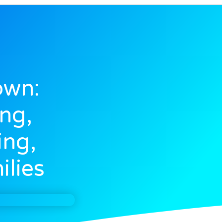
own:
ng,
ing,
ilies