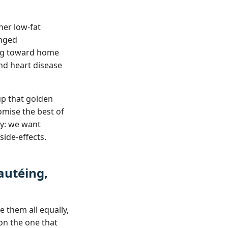
her low‑fat
onged
ning toward home
nd heart disease
up that golden
omise the best of
ty: we want
side‑effects.
Sautéing,
e them all equally,
on the one that