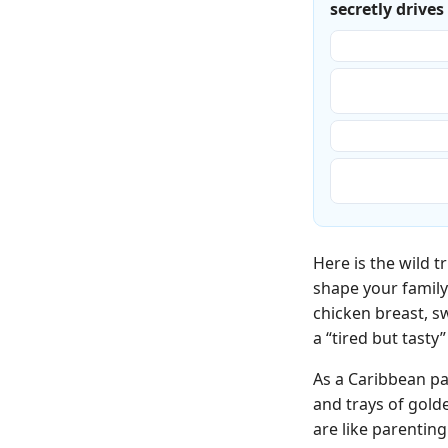
secretly drive
“Whatever is fas
“Whatever gives 
‘healthiest.’”
“Whatever seems
“Honestly? Surv
for the best.”
Here is the wild 
shape your family
chicken breast, s
a “tired but tast
As a Caribbean pa
and trays of gold
are like parentin