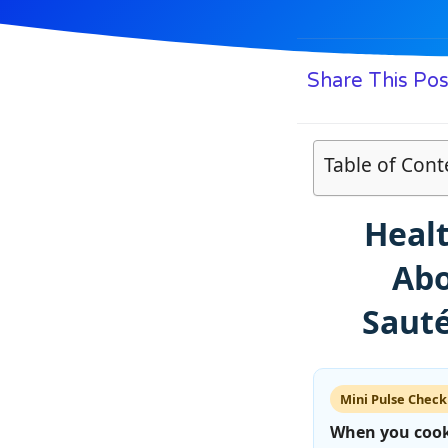
Share This Pos
Table of Cont
Heal
Abo
Sauté
Mini Pulse Check
When you cook