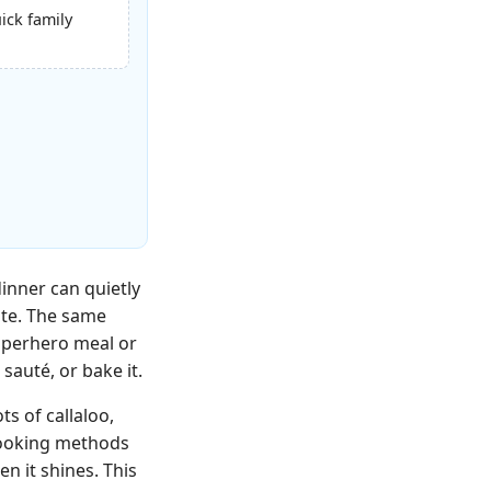
uick family
inner can quietly
ate. The same
superhero meal or
sauté, or bake it.
s of callaloo,
 cooking methods
 it shines. This