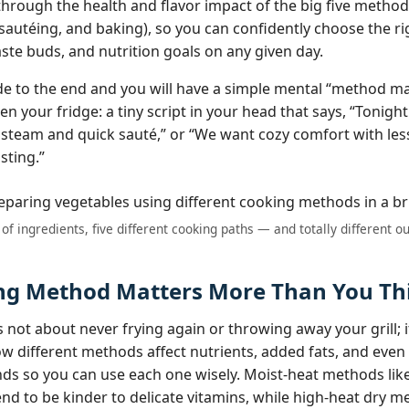
 through the health and flavor impact of the big five metho
, sautéing, and baking), so you can confidently choose the r
aste buds, and nutrition goals on any given day.
ide to the end and you will have a simple mental “method m
n your fridge: a tiny script in your head that says, “Tonight
steam and quick sauté,” or “We want cozy comfort with les
asting.”
of ingredients, five different cooking paths — and totally different 
g Method Matters More Than You Th
 not about never frying again or throwing away your grill; i
 different methods affect nutrients, added fats, and even 
s so you can use each one wisely. Moist‑heat methods lik
nd to be kinder to delicate vitamins, while high‑heat dry me