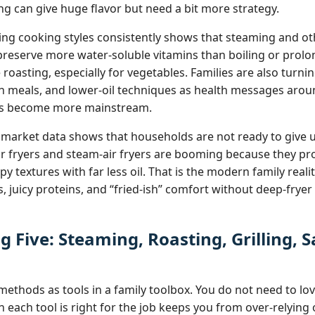
ng can give huge flavor but need a bit more strategy.
g cooking styles consistently shows that steaming and ot
reserve more water‑soluble vitamins than boiling or prol
roasting, especially for vegetables. Families are also tur
ch meals, and lower‑oil techniques as health messages arou
ess become more mainstream.
 market data shows that households are not ready to give 
air fryers and steam‑air fryers are booming because they pr
 textures with far less oil. That is the modern family reali
, juicy proteins, and “fried‑ish” comfort without deep‑fryer 
g Five: Steaming, Roasting, Grilling, 
g
ethods as tools in a family toolbox. You do not need to lov
each tool is right for the job keeps you from over‑relying 