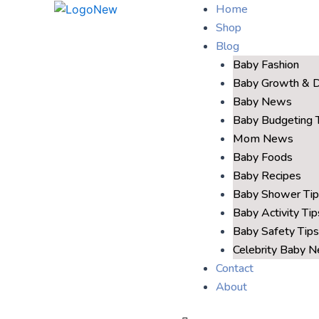
Home
Shop
Blog
Baby Fashion
Baby Growth & 
Baby News
Baby Budgeting 
Mom News
Baby Foods
Baby Recipes
Baby Shower Tip
Baby Activity Tip
Baby Safety Tips
Celebrity Baby 
Contact
About