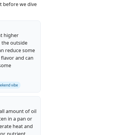
ot before we dive
at higher
 the outside
 can reduce some
 flavor and can
f some
ekend vibe
ll amount of oil
en in a pan or
rate heat and
vor, nutrient