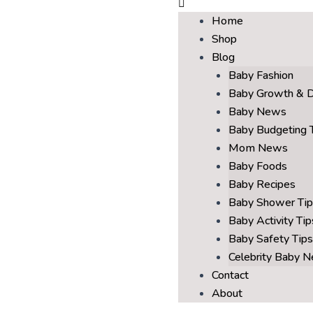
Home
Shop
Blog
Baby Fashion
Baby Growth & 
Baby News
Baby Budgeting 
Mom News
Baby Foods
Baby Recipes
Baby Shower Tip
Baby Activity Tip
Baby Safety Tips
Celebrity Baby 
Contact
About