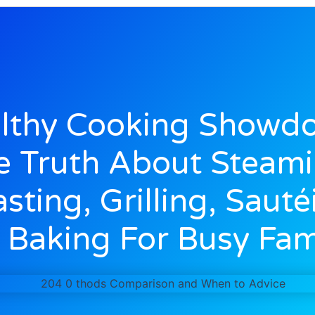
lthy Cooking Showd
e Truth About Steami
sting, Grilling, Sauté
Baking For Busy Fam