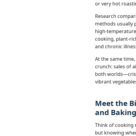
or very hot roasti
Research comparin
methods usually p
high‑temperature 
cooking, plant‑ri
and chronic illn
At the same time,
crunch: sales of 
both worlds—crispy
vibrant vegetables
Meet the Bi
and Bakin
Think of cooking m
but knowing when 