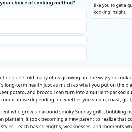
s your choice of cooking method?
like you to get a q
cooking insight.
test so we can eat.”
the best flavor, even if it’s not the
 healthiest, even if the kids complain.”
ival. I just throw things in a pan and hope
truth no one told many of us growing up: the way you cook d
’s long‑term health just as much as what you put on the pl
weet potato, and broccoli can turn into a nutrient-packed 
y” compromise depending on whether you steam, roast, grill, 
rent who grew up around smoky Sunday grills, bubbling pot
en plantain, it took becoming a new parent to realize that
g styles—each has strengths, weaknesses, and moments when