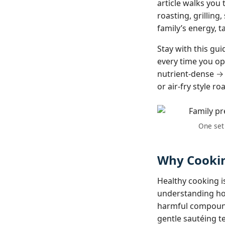
article walks you
roasting, grilling
family’s energy, t
Stay with this gu
every time you ope
nutrient-dense → 
or air‑fry style ro
One set 
Why Cookin
Healthy cooking is
understanding how
harmful compound
gentle sautéing te