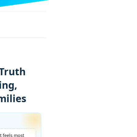
Truth
ing,
milies
t feels most