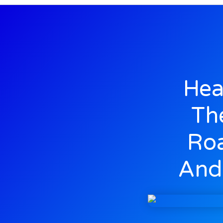
Hea
Th
Roa
And 