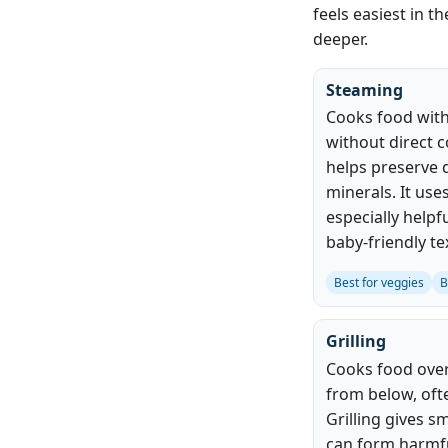
feels easiest in t
deeper.
Steaming
Cooks food with
without direct c
helps preserve 
minerals. It use
especially helpf
baby-friendly te
Best for veggies
B
Grilling
Cooks food over 
from below, oft
Grilling gives s
can form harmfu