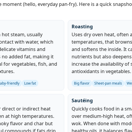
he moment (hello, everyday pan‑fry). Here is a quick snapsh
Roasting
 hot steam, usually
Uses dry oven heat, often 
ontact with water, which
temperatures, that browns
delicate vitamins and
and softens the inside. It
s no added fat, making it
nutrients but also deepens
ul for vegetables, fish, and
increase the availability o
xtures.
antioxidants in vegetables.
aby-friendly
Low fat
Big flavor
Sheet-pan meals
We
Sautéing
direct or indirect heat
Quickly cooks food in a sma
en at high temperatures.
over medium‑high heat, oft
moky flavor and char but
wok. When done with mode
l compounds if fats drip
healthy oils, it balances fla