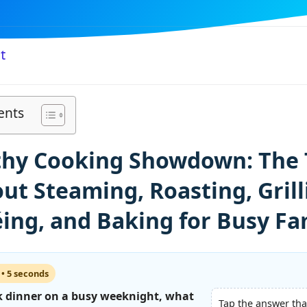
t
ents
thy Cooking Showdown: The 
ut Steaming, Roasting, Grill
ing, and Baking for Busy Fa
 • 5 seconds
 dinner on a busy weeknight, what
Tap the answer tha