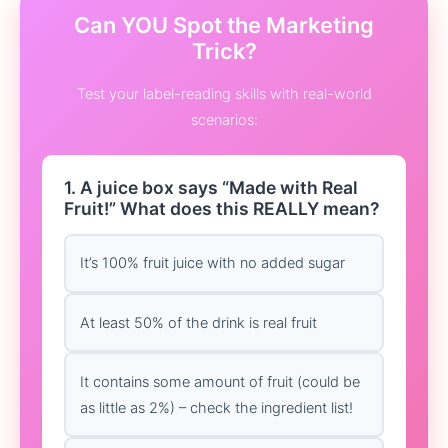
Can YOU Spot the Marketing
Trick?
Test your label-reading skills with real-world
scenarios:
1. A juice box says “Made with Real
Fruit!” What does this REALLY mean?
It’s 100% fruit juice with no added sugar
At least 50% of the drink is real fruit
It contains some amount of fruit (could be
as little as 2%) – check the ingredient list!