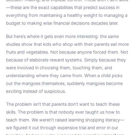
—these are the exact capabilities that predict success in
everything from maintaining a healthy weight to managing a
budget to making wise financial decisions decades later.
But here’s where it gets even more interesting: the same
studies show that kids who shop with their parents eat more
fruits and vegetables. Not because anyone forced them. Not
because of elaborate reward systems. Simply because they
were involved in choosing them, touching them, and
understanding where they came from. When a child picks
out the mangoes themselves, suddenly mangoes become
exciting instead of suspicious.
The problem isn’t that parents don’t want to teach these
skills. The problem is that nobody ever taught us how to
teach them. We weren’t raised learning shopping literacy—
we figured it out through expensive trial and error in our