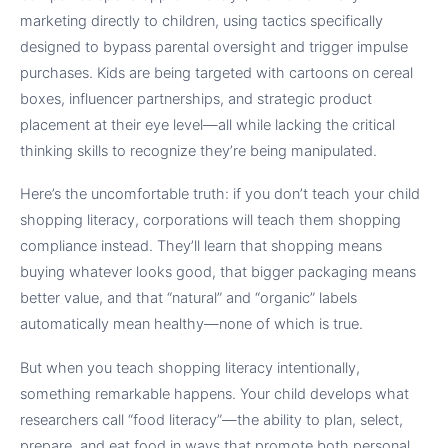
marketing directly to children, using tactics specifically
designed to bypass parental oversight and trigger impulse
purchases. Kids are being targeted with cartoons on cereal
boxes, influencer partnerships, and strategic product
placement at their eye level—all while lacking the critical
thinking skills to recognize they’re being manipulated.
Here’s the uncomfortable truth: if you don’t teach your child
shopping literacy, corporations will teach them shopping
compliance instead. They’ll learn that shopping means
buying whatever looks good, that bigger packaging means
better value, and that “natural” and “organic” labels
automatically mean healthy—none of which is true.
But when you teach shopping literacy intentionally,
something remarkable happens. Your child develops what
researchers call “food literacy”—the ability to plan, select,
prepare, and eat food in ways that promote both personal