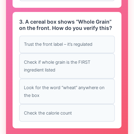
3. A cereal box shows “Whole Grain”
on the front. How do you verify this?
Trust the front label – it’s regulated
Check if whole grain is the FIRST
ingredient listed
Look for the word “wheat” anywhere on
the box
Check the calorie count