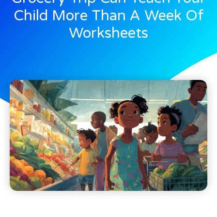
Child More Than A Week Of
Worksheets