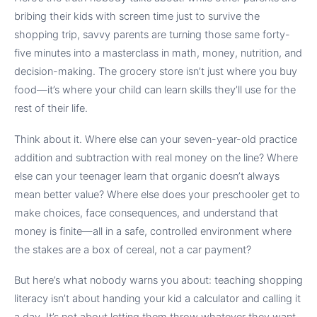
bribing their kids with screen time just to survive the
shopping trip, savvy parents are turning those same forty-
five minutes into a masterclass in math, money, nutrition, and
decision-making. The grocery store isn’t just where you buy
food—it’s where your child can learn skills they’ll use for the
rest of their life.
Think about it. Where else can your seven-year-old practice
addition and subtraction with real money on the line? Where
else can your teenager learn that organic doesn’t always
mean better value? Where else does your preschooler get to
make choices, face consequences, and understand that
money is finite—all in a safe, controlled environment where
the stakes are a box of cereal, not a car payment?
But here’s what nobody warns you about: teaching shopping
literacy isn’t about handing your kid a calculator and calling it