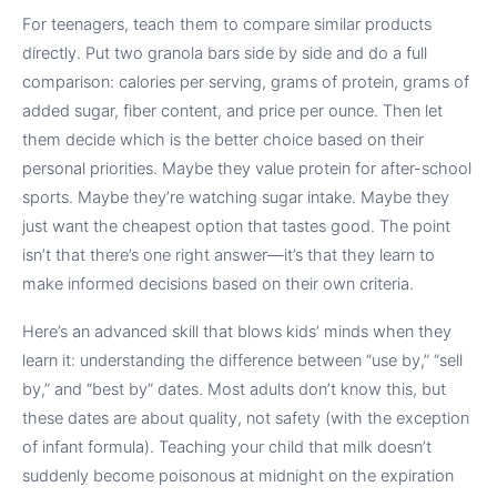
For teenagers, teach them to compare similar products
directly. Put two granola bars side by side and do a full
comparison: calories per serving, grams of protein, grams of
added sugar, fiber content, and price per ounce. Then let
them decide which is the better choice based on their
personal priorities. Maybe they value protein for after-school
sports. Maybe they’re watching sugar intake. Maybe they
just want the cheapest option that tastes good. The point
isn’t that there’s one right answer—it’s that they learn to
make informed decisions based on their own criteria.
Here’s an advanced skill that blows kids’ minds when they
learn it: understanding the difference between “use by,” “sell
by,” and “best by” dates. Most adults don’t know this, but
these dates are about quality, not safety (with the exception
of infant formula). Teaching your child that milk doesn’t
suddenly become poisonous at midnight on the expiration