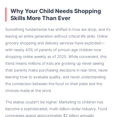
Why Your Child Needs Shopping
Skills More Than Ever
Something fundamental has shifted in how we shop, and it’s
leaving an entire generation without critical life skills. Online
grocery shopping and delivery services have exploded—
with nearly 43% of parents of school-age children now
shopping online weekly as of 2025. While convenient, this
trend means millions of kids are growing up never seeing
their parents make purchasing decisions in real-time, never
learning how to evaluate quality, and never understanding
the connection between the food on their plate and the
choices made at the store.
The stakes couldn’t be higher. Marketing to children has
become a sophisticated, multi-billion-dollar industry. Food
companies spend approximately $2 billion annually