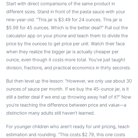
Start with direct comparisons of the same product in
different sizes. Stand in front of the pasta sauce with your
nine-year-old. “This jar is $3.49 for 24 ounces. This jar is
$5.99 for 45 ounces. Which is the better deal?” Pull out the
calculator app on your phone and teach them to divide the
price by the ounces to get price per unit. Watch their face
when they realize the bigger jar is actually cheaper per
ounce, even though it costs more total. You’ve just taught
division, fractions, and practical economics in thirty seconds.
But then level up the lesson: “However, we only use about 30
ounces of sauce per month. If we buy the 45-ounce jar, is it
still a better deal if we end up throwing away half of it?” Now
you’re teaching the difference between price and value—a
distinction many adults still haven’t learned.
For younger children who aren’t ready for unit pricing, teach
estimation and rounding. “This costs $2.79, this one costs