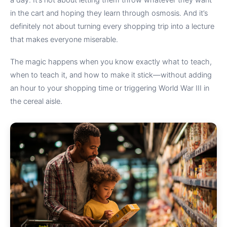
a day. It’s not about letting them throw whatever they want
in the cart and hoping they learn through osmosis. And it’s
definitely not about turning every shopping trip into a lecture
that makes everyone miserable.
The magic happens when you know exactly what to teach,
when to teach it, and how to make it stick—without adding
an hour to your shopping time or triggering World War III in
the cereal aisle.