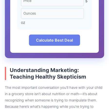
$
oz
Calculate Best Deal
Understanding Marketing:
Teaching Healthy Skepticism
The most important conversation you’ll have with your child
in a grocery store isn’t about nutrition or math—it’s about
recognizing when someone is trying to manipulate them.
Because here’s what’s happening while you’re trying to