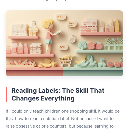
Reading Labels: The Skill That
Changes Everything
If I could only teach children one shopping skill, it would be
this: how to read a nutrition label. Not because I want to
raise obsessive calorie counters, but because learning to