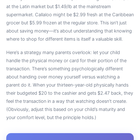
at the Latin market but $1.49/lb at the mainstream
supermarket. Callaloo might be $2.99 fresh at the Caribbean
grocer but $5.99 frozen at the regular store. This isn’t just
about saving money—it’s about understanding that knowing
where to shop for different items is itself a valuable skill.
Here’s a strategy many parents overlook: let your child
handle the physical money or card for their portion of the
transaction. There’s something psychologically different
about handing over money yourself versus watching a
parent do it. When your thirteen-year-old physically hands
their budgeted $20 to the cashier and gets $2.47 back, they
feel the transaction in a way that watching doesn’t create.
(Obviously, adjust this based on your child’s maturity and
your comfort level, but the principle holds.)