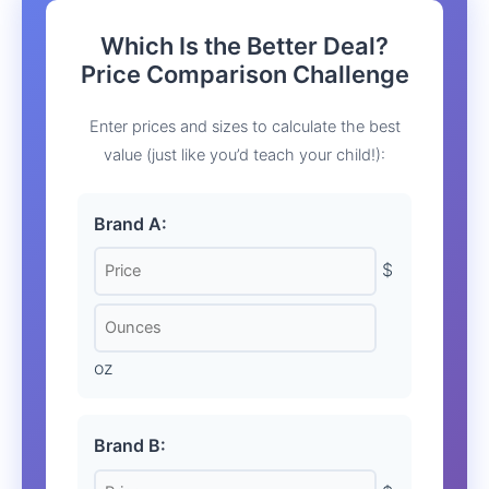
Which Is the Better Deal?
Price Comparison Challenge
Enter prices and sizes to calculate the best
value (just like you’d teach your child!):
Brand A:
$
oz
Brand B: