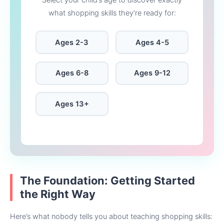
Select your child’s age to discover exactly
what shopping skills they’re ready for:
Ages 2-3
Ages 4-5
Ages 6-8
Ages 9-12
Ages 13+
The Foundation: Getting Started
the Right Way
Here’s what nobody tells you about teaching shopping skills: