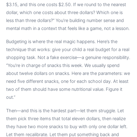
$3.15, and this one costs $2.50. If we round to the nearest
dollar, which one costs about three dollars? Which one is
less than three dollars?” You’re building number sense and
mental math in a context that feels like a game, not a lesson.
Budgeting is where the real magic happens. Here’s the
technique that works: give your child a real budget for a real
shopping task. Not a fake exercise—a genuine responsibility.
“You’re in charge of snacks this week. We usually spend
about twelve dollars on snacks. Here are the parameters: we
need five different snacks, one for each school day. At least
two of them should have some nutritional value. Figure it
out.”
Then—and this is the hardest part—let them struggle. Let
them pick three items that total eleven dollars, then realize
they have two more snacks to buy with only one dollar left.
Let them recalibrate. Let them put something back and