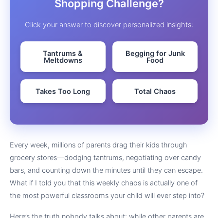
Shopping Challenge?
Click your answer to discover personalized insights:
Tantrums &
Begging for Junk
Meltdowns
Food
Takes Too Long
Total Chaos
Every week, millions of parents drag their kids through
grocery stores—dodging tantrums, negotiating over candy
bars, and counting down the minutes until they can escape.
What if I told you that this weekly chaos is actually one of
the most powerful classrooms your child will ever step into?
Here’s the truth nobody talks about: while other parents are