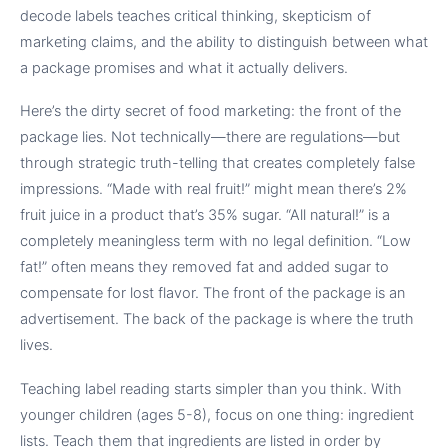
decode labels teaches critical thinking, skepticism of
marketing claims, and the ability to distinguish between what
a package promises and what it actually delivers.
Here’s the dirty secret of food marketing: the front of the
package lies. Not technically—there are regulations—but
through strategic truth-telling that creates completely false
impressions. “Made with real fruit!” might mean there’s 2%
fruit juice in a product that’s 35% sugar. “All natural!” is a
completely meaningless term with no legal definition. “Low
fat!” often means they removed fat and added sugar to
compensate for lost flavor. The front of the package is an
advertisement. The back of the package is where the truth
lives.
Teaching label reading starts simpler than you think. With
younger children (ages 5-8), focus on one thing: ingredient
lists. Teach them that ingredients are listed in order by