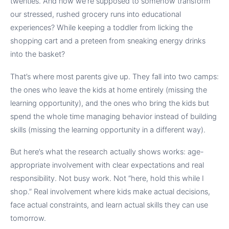
twenties. And now we’re supposed to somehow transform
our stressed, rushed grocery runs into educational
experiences? While keeping a toddler from licking the
shopping cart and a preteen from sneaking energy drinks
into the basket?
That’s where most parents give up. They fall into two camps:
the ones who leave the kids at home entirely (missing the
learning opportunity), and the ones who bring the kids but
spend the whole time managing behavior instead of building
skills (missing the learning opportunity in a different way).
But here’s what the research actually shows works: age-
appropriate involvement with clear expectations and real
responsibility. Not busy work. Not “here, hold this while I
shop.” Real involvement where kids make actual decisions,
face actual constraints, and learn actual skills they can use
tomorrow.