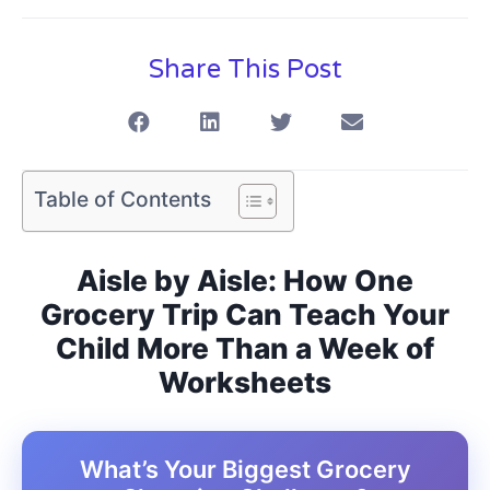
Share This Post
Table of Contents
Aisle by Aisle: How One
Grocery Trip Can Teach Your
Child More Than a Week of
Worksheets
What’s Your Biggest Grocery