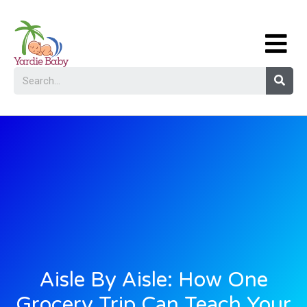
Aisle By Aisle: How One
Grocery Trip Can Teach Your