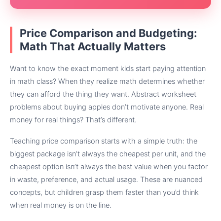
Price Comparison and Budgeting:
Math That Actually Matters
Want to know the exact moment kids start paying attention
in math class? When they realize math determines whether
they can afford the thing they want. Abstract worksheet
problems about buying apples don’t motivate anyone. Real
money for real things? That’s different.
Teaching price comparison starts with a simple truth: the
biggest package isn’t always the cheapest per unit, and the
cheapest option isn’t always the best value when you factor
in waste, preference, and actual usage. These are nuanced
concepts, but children grasp them faster than you’d think
when real money is on the line.