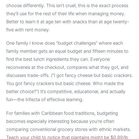
choose differently. This isn’t cruel; this is the exact process
they’ll use for the rest of their life when managing money.
Better to learn it at age ten with snacks than at age twenty-
five with rent money.
One family I know does “budget challenges” where each
family member gets an equal budget and fifteen minutes to
find the best lunch ingredients they can. Everyone
reconvenes at the checkout, compares what they got, and
discusses trade-offs. (“I got fancy cheese but basic crackers.
You got fancy crackers but basic cheese. Who made the
better choice?”) It’s competitive, educational, and actually
fun—the trifecta of effective learning.
For families with Caribbean food traditions, budgeting
becomes especially interesting because you’re often
comparing conventional grocery stores with ethnic markets.
Teach your child to notice that plantains might be $0.89/lb