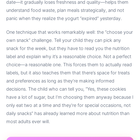
date—it gradually loses freshness and quality—helps them
understand food waste, plan meals strategically, and not
panic when they realize the yogurt “expired” yesterday.
One technique that works remarkably well: the “choose your
own snack” challenge. Tell your child they can pick any
snack for the week, but they have to read you the nutrition
label and explain why it’s a reasonable choice. Not a perfect
choice—a reasonable one. This forces them to actually read
labels, but it also teaches them that there’s space for treats
and preferences as long as they’re making informed
decisions. The child who can tell you, “Yes, these cookies
have a lot of sugar, but I’m choosing them anyway because I
only eat two at a time and they’re for special occasions, not
daily snacks” has already learned more about nutrition than
most adults ever will.