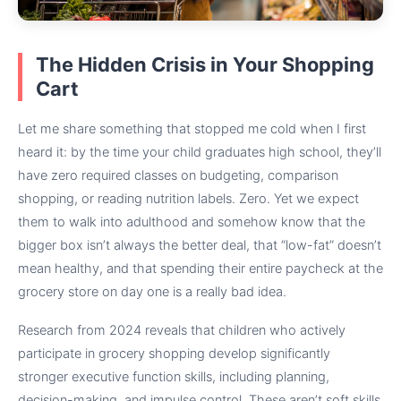
The Hidden Crisis in Your Shopping
Cart
Let me share something that stopped me cold when I first
heard it: by the time your child graduates high school, they’ll
have zero required classes on budgeting, comparison
shopping, or reading nutrition labels. Zero. Yet we expect
them to walk into adulthood and somehow know that the
bigger box isn’t always the better deal, that “low-fat” doesn’t
mean healthy, and that spending their entire paycheck at the
grocery store on day one is a really bad idea.
Research from 2024 reveals that children who actively
participate in grocery shopping develop significantly
stronger executive function skills, including planning,
decision-making, and impulse control. These aren’t soft skills