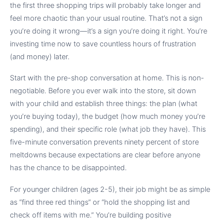
the first three shopping trips will probably take longer and
feel more chaotic than your usual routine. That’s not a sign
you’re doing it wrong—it’s a sign you’re doing it right. You’re
investing time now to save countless hours of frustration
(and money) later.
Start with the pre-shop conversation at home. This is non-
negotiable. Before you ever walk into the store, sit down
with your child and establish three things: the plan (what
you’re buying today), the budget (how much money you’re
spending), and their specific role (what job they have). This
five-minute conversation prevents ninety percent of store
meltdowns because expectations are clear before anyone
has the chance to be disappointed.
For younger children (ages 2-5), their job might be as simple
as “find three red things” or “hold the shopping list and
check off items with me.” You’re building positive