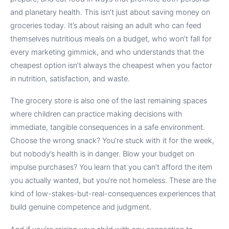
and planetary health. This isn’t just about saving money on
groceries today. It’s about raising an adult who can feed
themselves nutritious meals on a budget, who won’t fall for
every marketing gimmick, and who understands that the
cheapest option isn’t always the cheapest when you factor
in nutrition, satisfaction, and waste.
The grocery store is also one of the last remaining spaces
where children can practice making decisions with
immediate, tangible consequences in a safe environment.
Choose the wrong snack? You’re stuck with it for the week,
but nobody’s health is in danger. Blow your budget on
impulse purchases? You learn that you can’t afford the item
you actually wanted, but you’re not homeless. These are the
kind of low-stakes-but-real-consequences experiences that
build genuine competence and judgment.