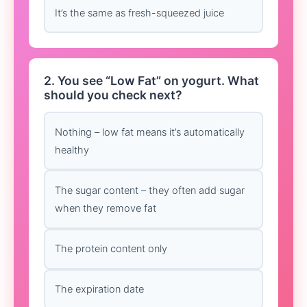
It’s the same as fresh-squeezed juice
2. You see “Low Fat” on yogurt. What
should you check next?
Nothing – low fat means it’s automatically
healthy
The sugar content – they often add sugar
when they remove fat
The protein content only
The expiration date