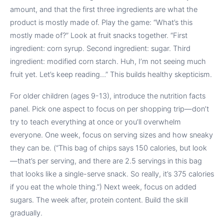
amount, and that the first three ingredients are what the
product is mostly made of. Play the game: “What’s this
mostly made of?” Look at fruit snacks together. “First
ingredient: corn syrup. Second ingredient: sugar. Third
ingredient: modified corn starch. Huh, I’m not seeing much
fruit yet. Let’s keep reading…” This builds healthy skepticism.
For older children (ages 9-13), introduce the nutrition facts
panel. Pick one aspect to focus on per shopping trip—don’t
try to teach everything at once or you’ll overwhelm
everyone. One week, focus on serving sizes and how sneaky
they can be. (“This bag of chips says 150 calories, but look
—that’s per serving, and there are 2.5 servings in this bag
that looks like a single-serve snack. So really, it’s 375 calories
if you eat the whole thing.”) Next week, focus on added
sugars. The week after, protein content. Build the skill
gradually.