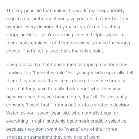
The key principle that makes this work: real responsibility
requires real authority. If you give your child a task but then
override every decision they make, you’re not teaching
shopping skills—you’re teaching learned helplessness. Let
them make choices. Let them occasionally make the wrong
choice. That’s not failure; that’s the entire point.
One practical tip that transformed shopping trips for many
families: the “three-item rule.” For younger kids especially, tell
them they can pick three items during the entire shopping
trip—but they have to really think about what they want
because once they’ve chosen three, that’s it. This instantly
converts “I want that!” from a battle into a strategic decision.
Watch as your seven-year-old, who normally begs for
everything in sight, suddenly becomes incredibly selective
because they don’t want to “waste” one of their three
choices on something they only kind of want.