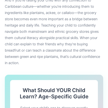
And if you’re raising your child with any connection to
Caribbean culture—whether you’re introducing them to
ingredients like plantains, ackee, or callaloo—the grocery
store becomes even more important as a bridge between
heritage and daily life. Teaching your child to confidently
navigate both mainstream and ethnic grocery stores gives
them cultural literacy alongside practical skills. When your
child can explain to their friends why they’re buying
breadfruit or can teach a classmate about the difference
between green and ripe plantains, that’s cultural confidence
in action.
What Should YOUR Child
Learn? Age-Specific Guide