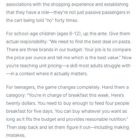
associations with the shopping experience and establishing
that they have a role—they’re not just passive passengers in
the cart being told “no” forty times.
For school-age children (ages 6-12), up the ante. Give them
actual responsibility: “We need to find the best deal on pasta.
There are three brands in our budget. Your job is to compare
the price per ounce and tell me which is the best value.” Now
you’re teaching unit pricing—a skill most adults struggle with
—in a context where it actually matters.
For teenagers, the game changes completely. Hand them a
category: “You’re in charge of breakfast this week. Here’s
twenty dollars. You need to buy enough to feed four people
breakfast for five days. You can buy whatever you want as
long as it fits the budget and provides reasonable nutrition.”
Then step back and let them figure it out—including making
mistakes.