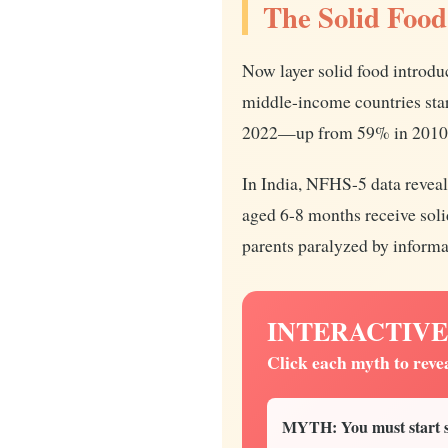
The Solid Food
Now layer solid food introdu
middle-income countries st
2022—up from 59% in 2010. T
In India, NFHS-5 data reveal
aged 6-8 months receive solid
parents paralyzed by informa
INTERACTIVE: B
Click each myth to reve
MYTH: You must start so