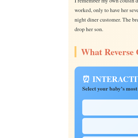
I remember my own cousin de
worked, only to have her sev
night diner customer. The bre
drop her son.
What Reverse C
⏰ INTERACTIVE
Select your baby’s most