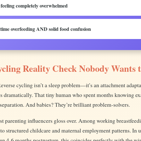
d feeling completely overwhelmed
time overfeeding AND solid food confusion
ycling Reality Check Nobody Wants 
 Reverse cycling isn’t a sleep problem—it’s an attachment adapt
ts dramatically. That tiny human who spent months knowing exa
separation. And babies? They’re brilliant problem-solvers.
most parenting influencers gloss over. Among working breastfeed
 to structured childcare and maternal employment patterns. In 
en 4-6 months postpartum, this coincides perfectly with the w