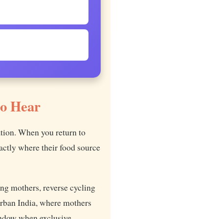
to Hear
ation. When you return to
ctly where their food source
ing mothers, reverse cycling
urban India, where mothers
indow when exclusive