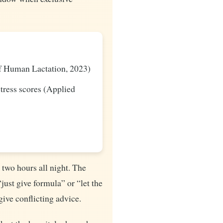
of Human Lactation, 2023)
stress scores (Applied
 two hours all night. The
just give formula” or “let the
give conflicting advice.