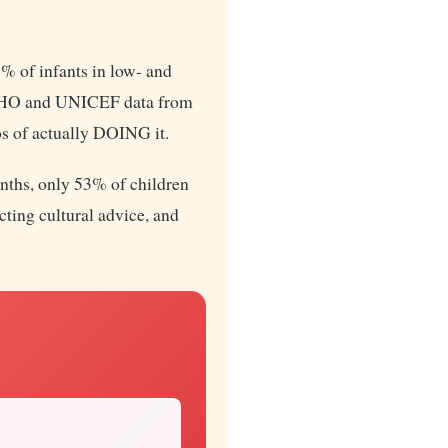
% of infants in low- and
 WHO and UNICEF data from
s of actually DOING it.
onths, only 53% of children
cting cultural advice, and