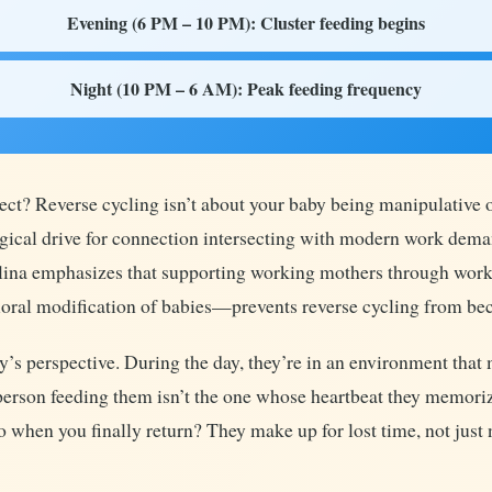
Evening (6 PM – 10 PM): Cluster feeding begins
Night (10 PM – 6 AM): Peak feeding frequency
ct? Reverse cycling isn’t about your baby being manipulative 
logical drive for connection intersecting with modern work dem
olina emphasizes that supporting working mothers through work
al modification of babies—prevents reverse cycling from be
’s perspective. During the day, they’re in an environment that 
e person feeding them isn’t the one whose heartbeat they memoriz
So when you finally return? They make up for lost time, not just 