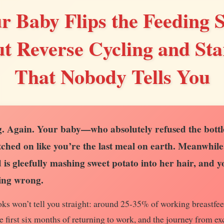
 Baby Flips the Feeding S
t Reverse Cycling and Star
That Nobody Tells You
. Again. Your baby—who absolutely refused the bottle
ched on like you’re the last meal on earth. Meanwhile
is gleefully mashing sweet potato into her hair, and 
ing wrong.
ks won’t tell you straight: around 25-35% of working breastfe
e first six months of returning to work, and the journey from ex