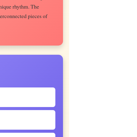
unique rhythm. The
terconnected pieces of