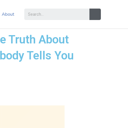
About
he Truth About
obody Tells You