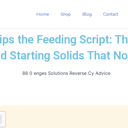
Home
Shop
Blog
Contact
ps the Feeding Script: T
d Starting Solids That N