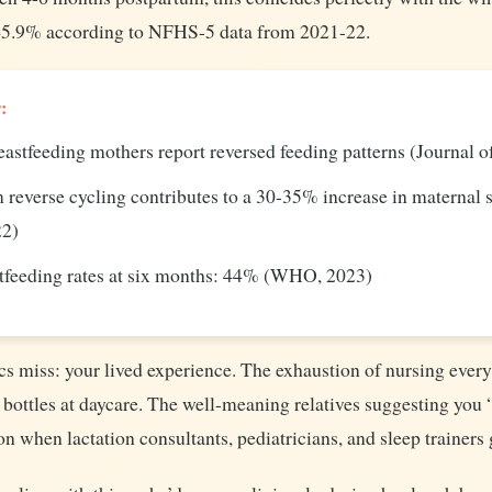
t 45.9% according to NFHS-5 data from 2021-22.
:
astfeeding mothers report reversed feeding patterns (Journal 
 reverse cycling contributes to a 30-35% increase in maternal 
22)
stfeeding rates at six months: 44% (WHO, 2023)
ics miss: your lived experience. The exhaustion of nursing every
bottles at daycare. The well-meaning relatives suggesting you “
on when lactation consultants, pediatricians, and sleep trainers 