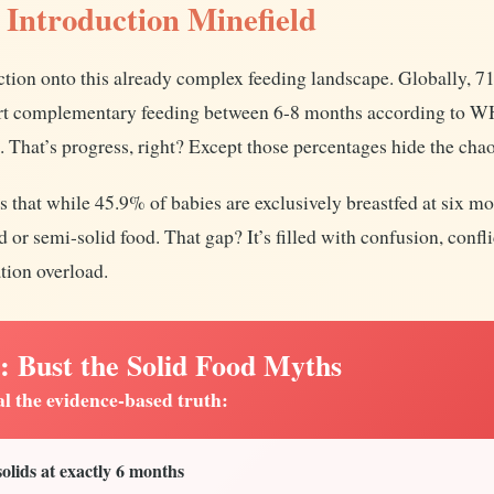
 Introduction Minefield
ction onto this already complex feeding landscape. Globally, 71
art complementary feeding between 6-8 months according to
hat’s progress, right? Except those percentages hide the chao
s that while 45.9% of babies are exclusively breastfed at six m
 or semi-solid food. That gap? It’s filled with confusion, confli
tion overload.
ust the Solid Food Myths
al the evidence-based truth:
lids at exactly 6 months