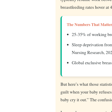
breastfeeding rates hover a
The Numbers That Matter
25-35% of working bre
Sleep deprivation from
Nursing Research, 20
Global exclusive brea
But here’s what those statist
guilt when your baby refuses 
baby cry it out.” The confusi