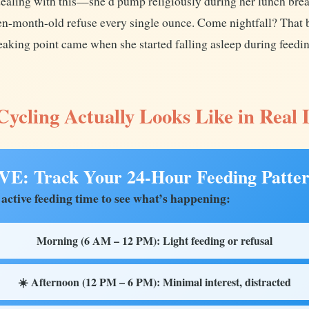
aling with this—she’d pump religiously during her lunch break
en-month-old refuse every single ounce. Come nightfall? That b
aking point came when she started falling asleep during feeding
ycling Actually Looks Like in Real 
: Track Your 24-Hour Feeding Patte
 active feeding time to see what’s happening:
Morning (6 AM – 12 PM): Light feeding or refusal
☀️ Afternoon (12 PM – 6 PM): Minimal interest, distracted