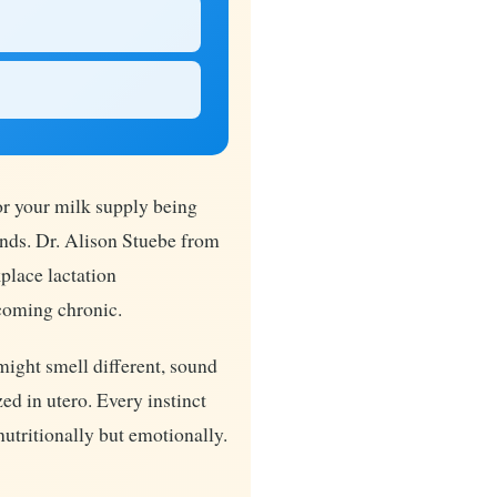
or your milk supply being
ands. Dr. Alison Stuebe from
place lactation
coming chronic.
might smell different, sound
ed in utero. Every instinct
nutritionally but emotionally.