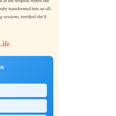
 at the hospital where she
aby transformed into an all-
 sessions, terrified she’d
Life
rn