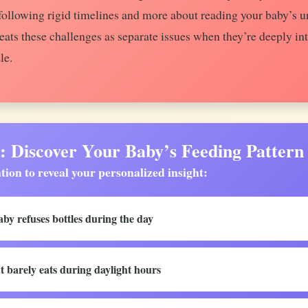
t following rigid timelines and more about reading your baby’s 
ats these challenges as separate issues when they’re deeply in
le.
iscover Your Baby’s Feeding Pattern
tion to reveal your personalized insight:
by refuses bottles during the day
t barely eats during daylight hours