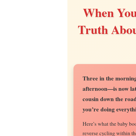
When Your
Truth Abou
Three in the morning
afternoon—is now lat
cousin down the road 
you’re doing everyth
Here’s what the baby boo
reverse cycling within th