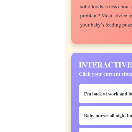
solid foods is less abou
problem? Most advice tre
your baby’s feeding puzz
INTERACTIVE: D
Click your current situa
I’m back at work and ba
Baby nurses all night bu