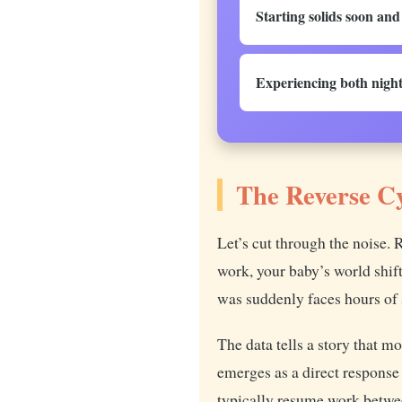
Starting solids soon an
Experiencing both night
The Reverse C
Let’s cut through the noise.
work, your baby’s world shif
was suddenly faces hours of 
The data tells a story that 
emerges as a direct response
typically resume work betwe