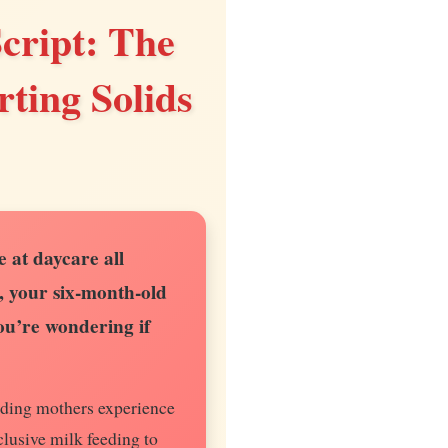
cript: The
ting Solids
 at daycare all
, your six-month-old
you’re wondering if
eding mothers experience
clusive milk feeding to