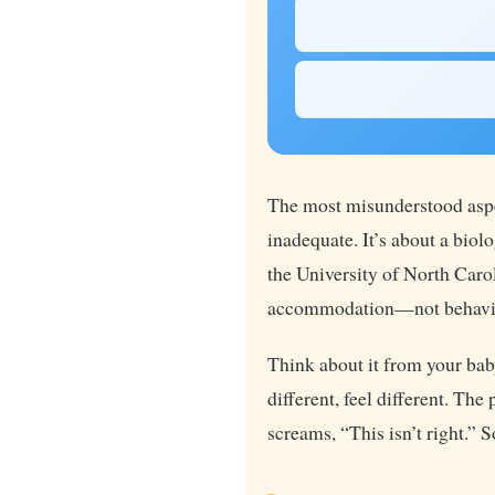
The most misunderstood aspe
inadequate. It’s about a bio
the University of North Car
accommodation—not behavior
Think about it from your baby
different, feel different. Th
screams, “This isn’t right.” 