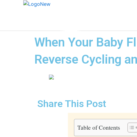
When Your Baby Fli
Reverse Cycling an
Share This Post
Table of Contents