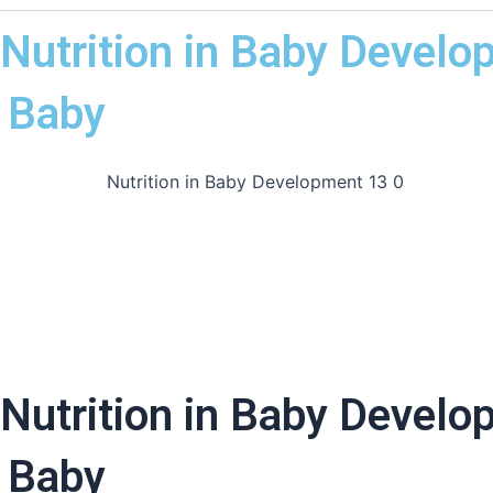
Nutrition in Baby Develo
 Baby
Nutrition in Baby Develo
 Baby