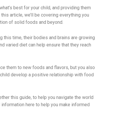
hat’s best for your child, and providing them
this article, we’ll be covering everything you
ction of solid foods and beyond.
ng this time, their bodies and brains are growing
and varied diet can help ensure that they reach
duce them to new foods and flavors, but you also
child develop a positive relationship with food
ether this guide, to help you navigate the world
ful information here to help you make informed