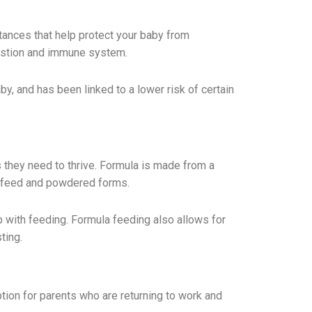
tances that help protect your baby from
gestion and immune system.
, and has been linked to a lower risk of certain
ts they need to thrive. Formula is made from a
to-feed and powdered forms.
lp with feeding. Formula feeding also allows for
ting.
tion for parents who are returning to work and