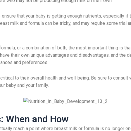
hose who may not be producing enough milk on their own.
ensure that your baby is getting enough nutrients, especially if 
east milk and formula can be tricky, and may require some trial an
rmula, or a combination of both, the most important thing is that
have their own unique advantages and disadvantages, and the dec
stances and preferences.
ritical to their overall health and well-being. Be sure to consult 
ur baby and your family.
ds: When and How
ually reach a point where breast milk or formula is no longer eno