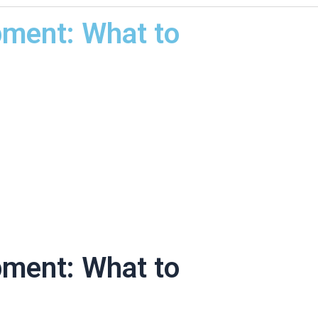
pment: What to
pment: What to