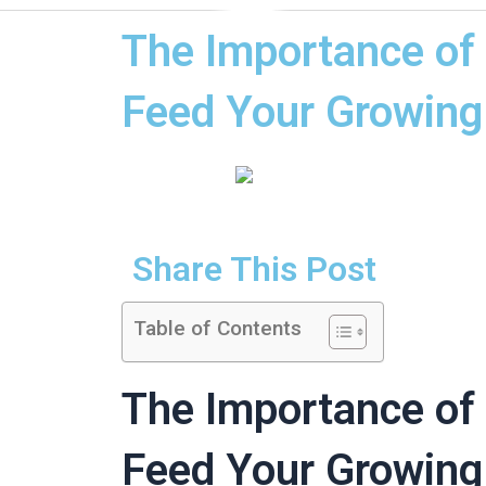
The Importance of 
Feed Your Growing
Share This Post
Table of Contents
The Importance of 
Feed Your Growing