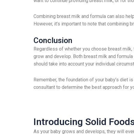
want to continue providing breast milk, or for t
Combining breast milk and formula can also help 
However, it’s important to note that combining br
Conclusion
Regardless of whether you choose breast milk, fo
grow and develop. Both breast milk and formula 
should take into account your individual circum
Remember, the foundation of your baby’s diet is c
consultant to determine the best approach for yo
Introducing Solid Foo
As your baby grows and develops, they will event