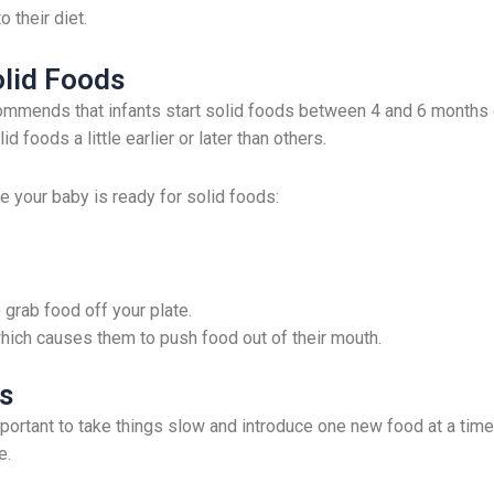
o their diet.
olid Foods
mends that infants start solid foods between 4 and 6 months of 
 foods a little earlier or later than others.
te your baby is ready for solid foods:
 grab food off your plate.
which causes them to push food out of their mouth.
s
portant to take things slow and introduce one new food at a time. 
e.