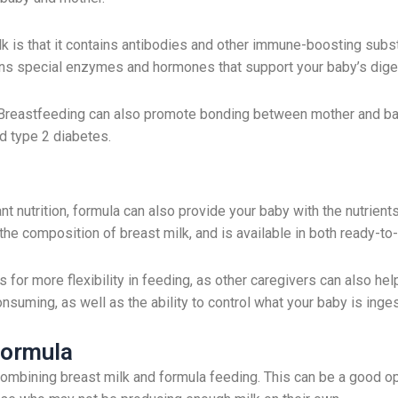
lk is that it contains antibodies and other immune-boosting subs
tains special enzymes and hormones that support your baby’s di
. Breastfeeding can also promote bonding between mother and baby
nd type 2 diabetes.
ant nutrition, formula can also provide your baby with the nutrien
 the composition of breast milk, and is available in both ready-
s for more flexibility in feeding, as other caregivers can also he
suming, as well as the ability to control what your baby is inges
Formula
ombining breast milk and formula feeding. This can be a good op