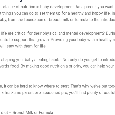
tance of nutrition in baby development. As a parent, you want w
 things you can do to set them up for a healthy and happy life. In 
by, from the foundation of breast milk or formula to the introdu
 life are critical for their physical and mental development? Duri
trients to support this growth. Providing your baby with a healthy 
ill stay with them for life.
in shaping your baby’s eating habits. Not only do you get to intro
ards food. By making good nutrition a priority, you can help your 
e, it can be hard to know where to start. That’s why we’ve put tog
 a first-time parent or a seasoned pro, you’ll find plenty of use
.
 diet – Breast Milk or Formula