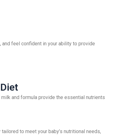
 and feel confident in your ability to provide
Diet
st milk and formula provide the essential nutrients
 tailored to meet your baby’s nutritional needs,