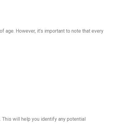
age. However, it’s important to note that every
This will help you identify any potential