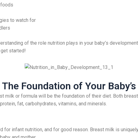
 foods
gies to watch for
dlers
nderstanding of the role nutrition plays in your baby’s development,
 get started!
 The Foundation of Your Baby’s 
st milk or formula will be the foundation of their diet. Both brea
rotein, fat, carbohydrates, vitamins, and minerals.
 for infant nutrition, and for good reason. Breast milk is uniquely
 baby and mother.