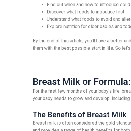
Find out when and how to introduce solid
Discover what foods to introduce first
Understand what foods to avoid and aller
Explore nutrition for older babies and tod
By the end of this article, you’ll have a better u
them with the best possible start in life. So let’s
Breast Milk or Formula:
For the first few months of your baby’s life, brea
your baby needs to grow and develop, including p
The Benefits of Breast Milk
Breast milk is often considered the gold standard
and provides a range of health benefits for both