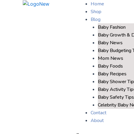
Home
Shop
Blog
Baby Fashion
Baby Growth & 
Baby News
Baby Budgeting 
Mom News
Baby Foods
Baby Recipes
Baby Shower Tip
Baby Activity Tip
Baby Safety Tips
Celebrity Baby 
Contact
About