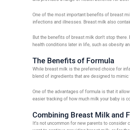
One of the most important benefits of breast mi
infections and illnesses. Breast milk also con
But the benefits of breast milk don’t stop there
health conditions later in life, such as obesity a
The Benefits of Formula
While breast milk is the preferred choice for inf
blend of ingredients that are designed to mimic
One of the advantages of formula is that it allow
easier tracking of how much milk your baby is con
Combining Breast Milk and 
It’s not uncommon for new parents to consider c