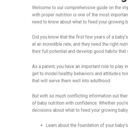
Welcome to our comprehensive guide on the impor
with proper nutrition is one of the most important
need to know about what to feed your growing ba
Did you know that the first few years of a baby’s
at an incredible rate, and they need the right nu
their full potential and develop good habits that w
As a parent, you have an important role to play 
get to model healthy behaviors and attitudes tow
that will serve them well into adulthood.
But with so much conflicting information out ther
of baby nutrition with confidence. Whether you’re
decisions about what to feed your growing baby
Learn about the foundation of your baby’s