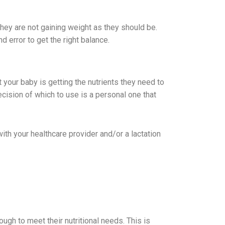
they are not gaining weight as they should be.
d error to get the right balance.
 your baby is getting the nutrients they need to
ision of which to use is a personal one that
with your healthcare provider and/or a lactation
ugh to meet their nutritional needs. This is