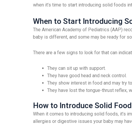
when it’s time to start introducing solid foods int
When to Start Introducing S
The American Academy of Pediatrics (AAP) recom
baby is different, and some may be ready for solid
There are a few signs to look for that can indica
They can sit up with support.
They have good head and neck control.
They show interest in food and may try to
They have lost the tongue-thrust reflex, 
How to Introduce Solid Food
When it comes to introducing solid foods, it’s im
allergies or digestive issues your baby may hav