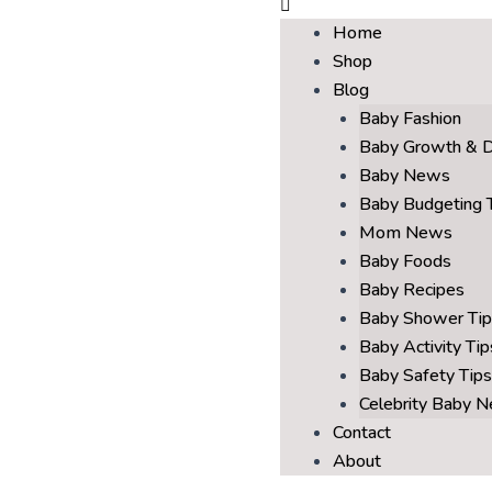
Home
Shop
Blog
Baby Fashion
Baby Growth & 
Baby News
Baby Budgeting 
Mom News
Baby Foods
Baby Recipes
Baby Shower Tip
Baby Activity Tip
Baby Safety Tips
Celebrity Baby 
Contact
About