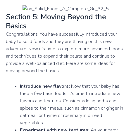
Section 5: Moving Beyond the
Basics
Congratulations! You have successfully introduced your
baby to solid foods and they are thriving on this new
adventure. Now it’s time to explore more advanced foods
and techniques to expand their palate and continue to
provide a well-balanced diet. Here are some ideas for
moving beyond the basics:
Introduce new flavors:
Now that your baby has
tried a few basic foods, it’s time to introduce new
flavors and textures. Consider adding herbs and
spices to their meals, such as cinnamon or ginger in
oatmeal, or thyme or rosemary in pureed
vegetables.
Experiment with new textures:
As your baby