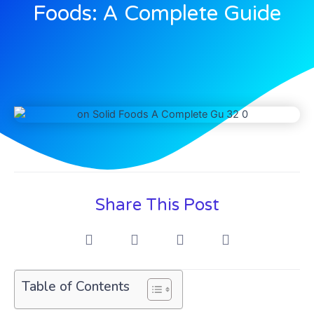
Foods: A Complete Guide
Share This Post
Table of Contents