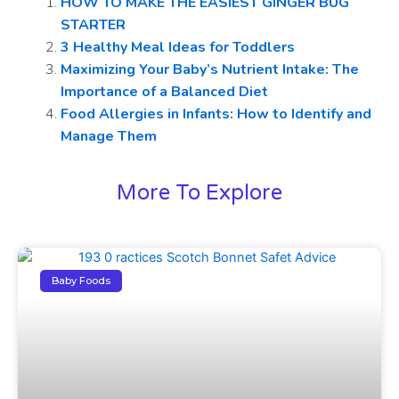
HOW TO MAKE THE EASIEST GINGER BUG
STARTER
3 Healthy Meal Ideas for Toddlers
Maximizing Your Baby’s Nutrient Intake: The
Importance of a Balanced Diet
Food Allergies in Infants: How to Identify and
Manage Them
More To Explore
Baby Foods