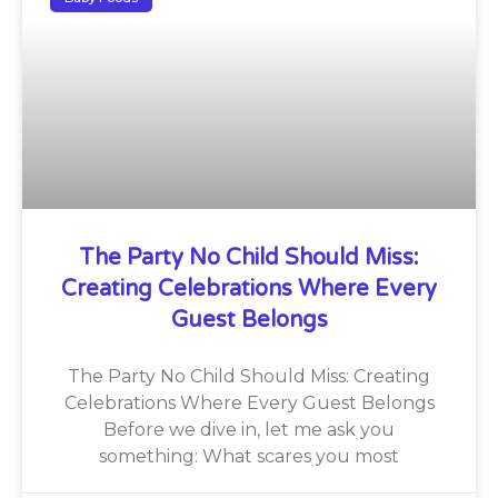
The Party No Child Should Miss:
Creating Celebrations Where Every
Guest Belongs
The Party No Child Should Miss: Creating
Celebrations Where Every Guest Belongs
Before we dive in, let me ask you
something: What scares you most