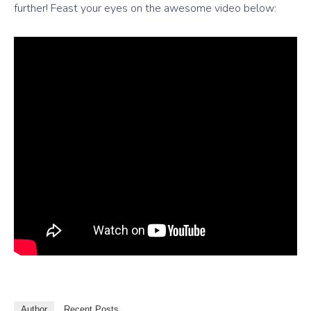
further! Feast your eyes on the awesome video below:
Author
Recent Posts