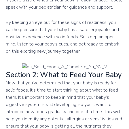
speak with your pediatrician for guidance and support.
By keeping an eye out for these signs of readiness, you
can help ensure that your baby has a safe, enjoyable, and
positive experience with solid foods. So, keep an open
mind, listen to your baby’s cues, and get ready to embark
on this exciting new journey together!
Section 2: What to Feed Your Baby
Now that you’ve determined that your baby is ready for
solid foods, it’s time to start thinking about what to feed
them. It’s important to keep in mind that your baby’s
digestive system is still developing, so you’ll want to
introduce new foods gradually and one at a time. This will
help you identify any potential allergies or sensitivities and
ensure that your baby is getting all the nutrients they