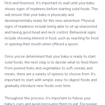
First and foremost, it’s important to wait until your baby
shows signs of readiness before starting solid foods. This
will ensure that your baby is physically and
developmentally ready for this new adventure. Physical
signs of readiness include being able to sit up unassisted
and having good head and neck control. Behavioral signs
include showing interest in food, such as reaching for food
or opening their mouth when offered a spoon.
Once you’ve determined that your baby is ready to start
solid foods, the next step is to decide what to feed them.
From pureed fruits and vegetables to soft cereals and
meats, there are a variety of options to choose from. It’s
important to start with simple, easy-to-digest foods and
gradually introduce new foods over time.
Throughout this process, it’s important to follow your
baby’s cues and avoid pressuring them to eat. Encourage