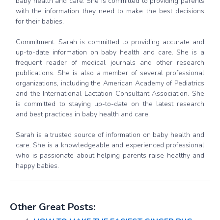
baby health and care. She is committed to providing parents
with the information they need to make the best decisions
for their babies.
Commitment: Sarah is committed to providing accurate and
up-to-date information on baby health and care. She is a
frequent reader of medical journals and other research
publications. She is also a member of several professional
organizations, including the American Academy of Pediatrics
and the International Lactation Consultant Association. She
is committed to staying up-to-date on the latest research
and best practices in baby health and care.
Sarah is a trusted source of information on baby health and
care. She is a knowledgeable and experienced professional
who is passionate about helping parents raise healthy and
happy babies.
Other Great Posts: