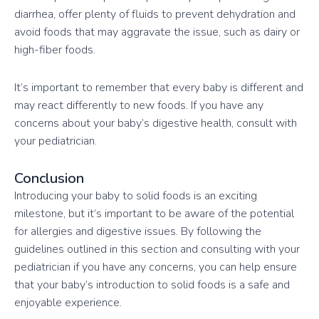
diarrhea, offer plenty of fluids to prevent dehydration and
avoid foods that may aggravate the issue, such as dairy or
high-fiber foods.
It’s important to remember that every baby is different and
may react differently to new foods. If you have any
concerns about your baby’s digestive health, consult with
your pediatrician.
Conclusion
Introducing your baby to solid foods is an exciting
milestone, but it’s important to be aware of the potential
for allergies and digestive issues. By following the
guidelines outlined in this section and consulting with your
pediatrician if you have any concerns, you can help ensure
that your baby’s introduction to solid foods is a safe and
enjoyable experience.