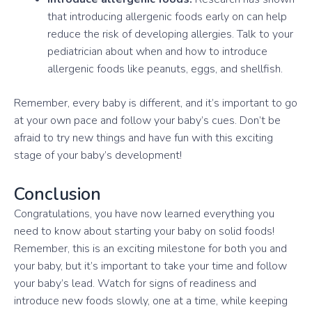
that introducing allergenic foods early on can help
reduce the risk of developing allergies. Talk to your
pediatrician about when and how to introduce
allergenic foods like peanuts, eggs, and shellfish.
Remember, every baby is different, and it’s important to go
at your own pace and follow your baby’s cues. Don’t be
afraid to try new things and have fun with this exciting
stage of your baby’s development!
Conclusion
Congratulations, you have now learned everything you
need to know about starting your baby on solid foods!
Remember, this is an exciting milestone for both you and
your baby, but it’s important to take your time and follow
your baby’s lead. Watch for signs of readiness and
introduce new foods slowly, one at a time, while keeping