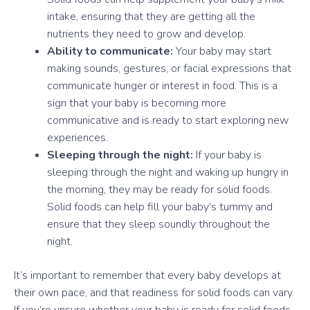
intake, ensuring that they are getting all the
nutrients they need to grow and develop.
Ability to communicate:
Your baby may start
making sounds, gestures, or facial expressions that
communicate hunger or interest in food. This is a
sign that your baby is becoming more
communicative and is ready to start exploring new
experiences.
Sleeping through the night:
If your baby is
sleeping through the night and waking up hungry in
the morning, they may be ready for solid foods.
Solid foods can help fill your baby’s tummy and
ensure that they sleep soundly throughout the
night.
It’s important to remember that every baby develops at
their own pace, and that readiness for solid foods can vary.
If you’re unsure whether your baby is ready for solid foods,