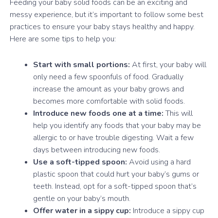
Feeding your baby solid foods can be an exciting and
messy experience, but it’s important to follow some best
practices to ensure your baby stays healthy and happy.
Here are some tips to help you:
Start with small portions:
At first, your baby will
only need a few spoonfuls of food. Gradually
increase the amount as your baby grows and
becomes more comfortable with solid foods.
Introduce new foods one at a time:
This will
help you identify any foods that your baby may be
allergic to or have trouble digesting. Wait a few
days between introducing new foods.
Use a soft-tipped spoon:
Avoid using a hard
plastic spoon that could hurt your baby’s gums or
teeth. Instead, opt for a soft-tipped spoon that’s
gentle on your baby’s mouth.
Offer water in a sippy cup:
Introduce a sippy cup