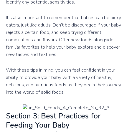
identify any potential sensitivities.
It’s also important to remember that babies can be picky
eaters, just like adults. Don’t be discouraged if your baby
rejects a certain food, and keep trying different
combinations and flavors. Offer new foods alongside
familiar favorites to help your baby explore and discover
new tastes and textures.
With these tips in mind, you can feel confident in your
ability to provide your baby with a variety of healthy,
delicious, and nutritious foods as they begin their journey
into the world of solid foods.
Section 3: Best Practices for
Feeding Your Baby