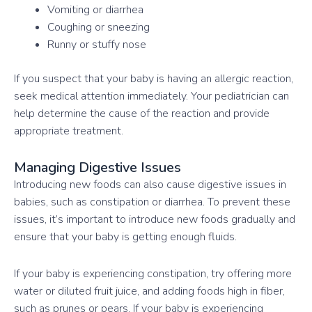
Vomiting or diarrhea
Coughing or sneezing
Runny or stuffy nose
If you suspect that your baby is having an allergic reaction,
seek medical attention immediately. Your pediatrician can
help determine the cause of the reaction and provide
appropriate treatment.
Managing Digestive Issues
Introducing new foods can also cause digestive issues in
babies, such as constipation or diarrhea. To prevent these
issues, it’s important to introduce new foods gradually and
ensure that your baby is getting enough fluids.
If your baby is experiencing constipation, try offering more
water or diluted fruit juice, and adding foods high in fiber,
such as prunes or pears. If your baby is experiencing