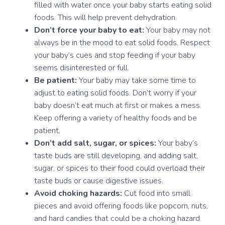
filled with water once your baby starts eating solid
foods. This will help prevent dehydration.
Don’t force your baby to eat:
Your baby may not
always be in the mood to eat solid foods. Respect
your baby’s cues and stop feeding if your baby
seems disinterested or full.
Be patient:
Your baby may take some time to
adjust to eating solid foods. Don’t worry if your
baby doesn’t eat much at first or makes a mess.
Keep offering a variety of healthy foods and be
patient.
Don’t add salt, sugar, or spices:
Your baby’s
taste buds are still developing, and adding salt,
sugar, or spices to their food could overload their
taste buds or cause digestive issues.
Avoid choking hazards:
Cut food into small
pieces and avoid offering foods like popcorn, nuts,
and hard candies that could be a choking hazard.