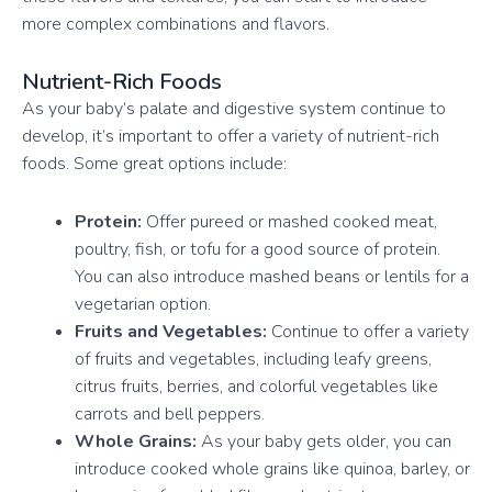
more complex combinations and flavors.
Nutrient-Rich Foods
As your baby’s palate and digestive system continue to
develop, it’s important to offer a variety of nutrient-rich
foods. Some great options include:
Protein:
Offer pureed or mashed cooked meat,
poultry, fish, or tofu for a good source of protein.
You can also introduce mashed beans or lentils for a
vegetarian option.
Fruits and Vegetables:
Continue to offer a variety
of fruits and vegetables, including leafy greens,
citrus fruits, berries, and colorful vegetables like
carrots and bell peppers.
Whole Grains:
As your baby gets older, you can
introduce cooked whole grains like quinoa, barley, or