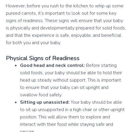
However, before you rush to the kitchen to whip up some
pureed carrots, it’s important to look out for some key
signs of readiness. These signs will ensure that your baby
is physically and developmentally prepared for solid foods,
and that the experience is safe, enjoyable, and beneficial
for both you and your baby.
Physical Signs of Readiness
Good head and neck control:
Before starting
solid foods, your baby should be able to hold their
head up steady without support. This is important
to ensure that your baby can sit upright and
swallow food safely.
Sitting up unassisted:
Your baby should be able
to sit up unsupported in a high chair or other upright
position. This will allow them to explore and
interact with their food while staying safe and
secure.