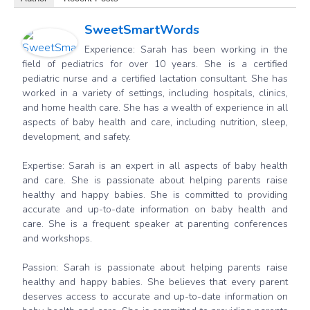
SweetSmartWords
Experience: Sarah has been working in the
field of pediatrics for over 10 years. She is a certified
pediatric nurse and a certified lactation consultant. She has
worked in a variety of settings, including hospitals, clinics,
and home health care. She has a wealth of experience in all
aspects of baby health and care, including nutrition, sleep,
development, and safety.
Expertise: Sarah is an expert in all aspects of baby health
and care. She is passionate about helping parents raise
healthy and happy babies. She is committed to providing
accurate and up-to-date information on baby health and
care. She is a frequent speaker at parenting conferences
and workshops.
Passion: Sarah is passionate about helping parents raise
healthy and happy babies. She believes that every parent
deserves access to accurate and up-to-date information on