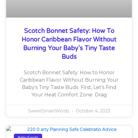
Scotch Bonnet Safety: How To
Honor Caribbean Flavor Without
Burning Your Baby’s Tiny Taste
Buds
Scotch Bonnet Safety: How to Honor
Caribbean Flavor Without Burning Your
Baby’s Tiny Taste Buds ️ First, Let’s Find
Your Heat Comfort Zone ️ Drag
SweetSmartWords
October 4, 2023
Baby Foods