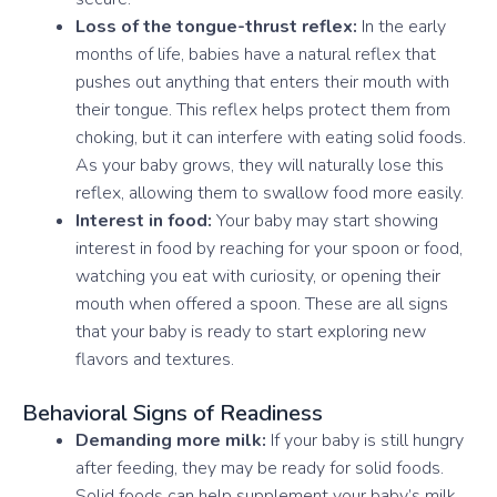
Loss of the tongue-thrust reflex:
In the early
months of life, babies have a natural reflex that
pushes out anything that enters their mouth with
their tongue. This reflex helps protect them from
choking, but it can interfere with eating solid foods.
As your baby grows, they will naturally lose this
reflex, allowing them to swallow food more easily.
Interest in food:
Your baby may start showing
interest in food by reaching for your spoon or food,
watching you eat with curiosity, or opening their
mouth when offered a spoon. These are all signs
that your baby is ready to start exploring new
flavors and textures.
Behavioral Signs of Readiness
Demanding more milk:
If your baby is still hungry
after feeding, they may be ready for solid foods.
Solid foods can help supplement your baby’s milk