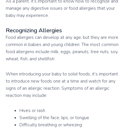
As a parent, it’s important to know how to recognize and
manage any digestive issues or food allergies that your
baby may experience.
Recognizing Allergies
Food allergies can develop at any age, but they are more
common in babies and young children. The most common
food allergens include milk, eggs, peanuts, tree nuts, soy,
wheat, fish, and shellfish.
When introducing your baby to solid foods, it’s important
to introduce new foods one at a time and watch for any
signs of an allergic reaction. Symptoms of an allergic
reaction may include:
Hives or rash
Swelling of the face, lips, or tongue
Difficulty breathing or wheezing