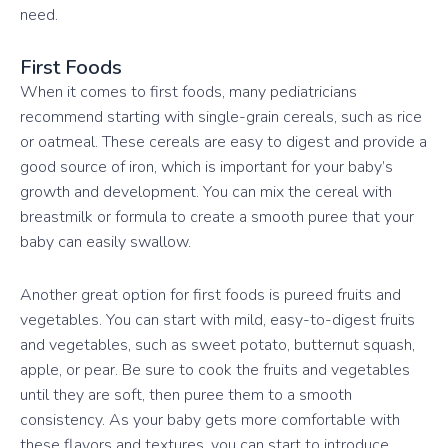
need.
First Foods
When it comes to first foods, many pediatricians
recommend starting with single-grain cereals, such as rice
or oatmeal. These cereals are easy to digest and provide a
good source of iron, which is important for your baby’s
growth and development. You can mix the cereal with
breastmilk or formula to create a smooth puree that your
baby can easily swallow.
Another great option for first foods is pureed fruits and
vegetables. You can start with mild, easy-to-digest fruits
and vegetables, such as sweet potato, butternut squash,
apple, or pear. Be sure to cook the fruits and vegetables
until they are soft, then puree them to a smooth
consistency. As your baby gets more comfortable with
these flavors and textures, you can start to introduce