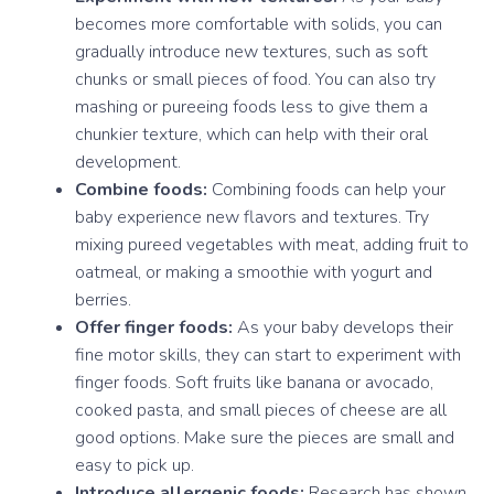
becomes more comfortable with solids, you can
gradually introduce new textures, such as soft
chunks or small pieces of food. You can also try
mashing or pureeing foods less to give them a
chunkier texture, which can help with their oral
development.
Combine foods:
Combining foods can help your
baby experience new flavors and textures. Try
mixing pureed vegetables with meat, adding fruit to
oatmeal, or making a smoothie with yogurt and
berries.
Offer finger foods:
As your baby develops their
fine motor skills, they can start to experiment with
finger foods. Soft fruits like banana or avocado,
cooked pasta, and small pieces of cheese are all
good options. Make sure the pieces are small and
easy to pick up.
Introduce allergenic foods:
Research has shown