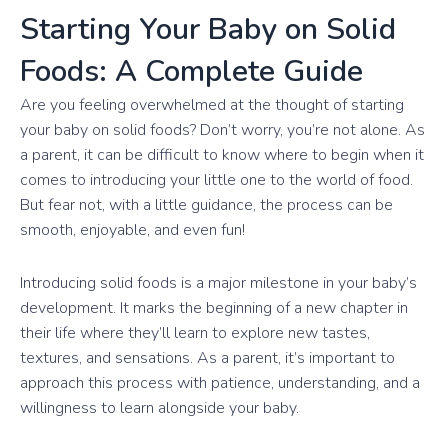
Starting Your Baby on Solid
Foods: A Complete Guide
Are you feeling overwhelmed at the thought of starting
your baby on solid foods? Don’t worry, you’re not alone. As
a parent, it can be difficult to know where to begin when it
comes to introducing your little one to the world of food.
But fear not, with a little guidance, the process can be
smooth, enjoyable, and even fun!
Introducing solid foods is a major milestone in your baby’s
development. It marks the beginning of a new chapter in
their life where they’ll learn to explore new tastes,
textures, and sensations. As a parent, it’s important to
approach this process with patience, understanding, and a
willingness to learn alongside your baby.