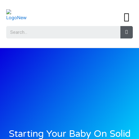
Starting Your Baby On Solid