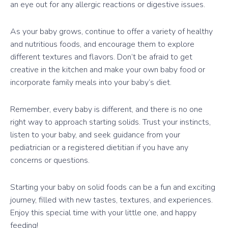
an eye out for any allergic reactions or digestive issues.
As your baby grows, continue to offer a variety of healthy
and nutritious foods, and encourage them to explore
different textures and flavors. Don’t be afraid to get
creative in the kitchen and make your own baby food or
incorporate family meals into your baby’s diet.
Remember, every baby is different, and there is no one
right way to approach starting solids. Trust your instincts,
listen to your baby, and seek guidance from your
pediatrician or a registered dietitian if you have any
concerns or questions.
Starting your baby on solid foods can be a fun and exciting
journey, filled with new tastes, textures, and experiences.
Enjoy this special time with your little one, and happy
feeding!