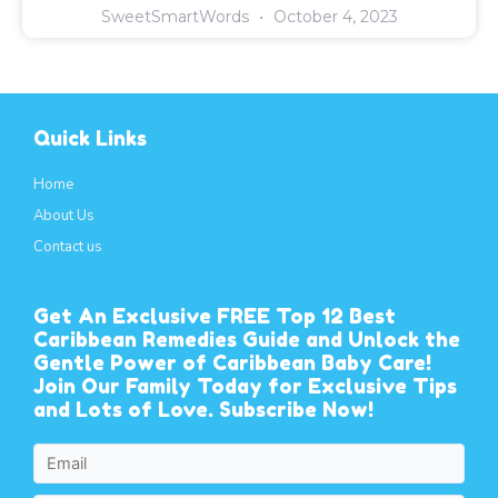
SweetSmartWords
October 4, 2023
Quick Links
Home
About Us
Contact us
Get An Exclusive FREE Top 12 Best
Caribbean Remedies Guide and Unlock the
Gentle Power of Caribbean Baby Care!
Join Our Family Today for Exclusive Tips
and Lots of Love. Subscribe Now!