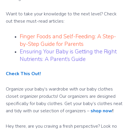
Want to take your knowledge to the next level? Check
out these must-read articles:
Finger Foods and Self-Feeding: A Step-
by-Step Guide for Parents
Ensuring Your Baby is Getting the Right
Nutrients: A Parent’s Guide
Check This Out!
Organize your baby’s wardrobe with our baby clothes
closet organizer products! Our organizers are designed
specifically for baby clothes. Get your baby’s clothes neat
and tidy with our selection of organizers –
shop now
!
Hey there, are you craving a fresh perspective? Look no