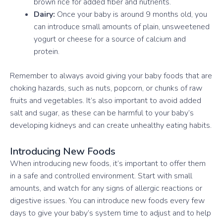
brown rice for added fiber and nutrients.
Dairy:
Once your baby is around 9 months old, you
can introduce small amounts of plain, unsweetened
yogurt or cheese for a source of calcium and
protein.
Remember to always avoid giving your baby foods that are
choking hazards, such as nuts, popcorn, or chunks of raw
fruits and vegetables. It’s also important to avoid added
salt and sugar, as these can be harmful to your baby’s
developing kidneys and can create unhealthy eating habits.
Introducing New Foods
When introducing new foods, it’s important to offer them
in a safe and controlled environment. Start with small
amounts, and watch for any signs of allergic reactions or
digestive issues. You can introduce new foods every few
days to give your baby’s system time to adjust and to help