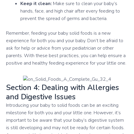
Keep it clean:
Make sure to clean your baby’s
hands, face, and high chair after every feeding to
prevent the spread of germs and bacteria.
Remember, feeding your baby solid foods is a new
experience for both you and your baby. Don’t be afraid to
ask for help or advice from your pediatrician or other
parents. With these best practices, you can help ensure a
positive and healthy feeding experience for your little one.
Section 4: Dealing with Allergies
and Digestive Issues
Introducing your baby to solid foods can be an exciting
milestone for both you and your little one. However, it’s
important to be aware that your baby’s digestive system
is still developing and may not be ready for certain foods.