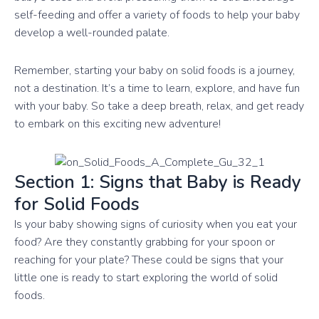
self-feeding and offer a variety of foods to help your baby
develop a well-rounded palate.
Remember, starting your baby on solid foods is a journey,
not a destination. It’s a time to learn, explore, and have fun
with your baby. So take a deep breath, relax, and get ready
to embark on this exciting new adventure!
Section 1: Signs that Baby is Ready
for Solid Foods
Is your baby showing signs of curiosity when you eat your
food? Are they constantly grabbing for your spoon or
reaching for your plate? These could be signs that your
little one is ready to start exploring the world of solid
foods.