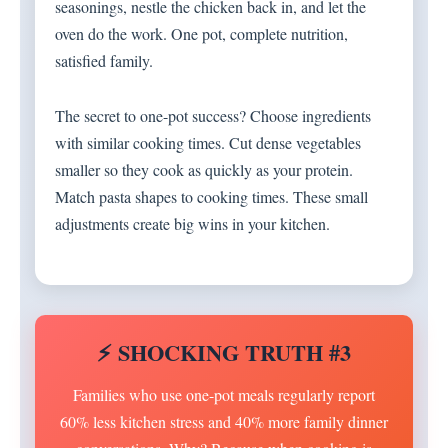
seasonings, nestle the chicken back in, and let the
oven do the work. One pot, complete nutrition,
satisfied family.
The secret to one-pot success? Choose ingredients
with similar cooking times. Cut dense vegetables
smaller so they cook as quickly as your protein.
Match pasta shapes to cooking times. These small
adjustments create big wins in your kitchen.
⚡ SHOCKING TRUTH #3
Families who use one-pot meals regularly report
60% less kitchen stress and 40% more family dinner