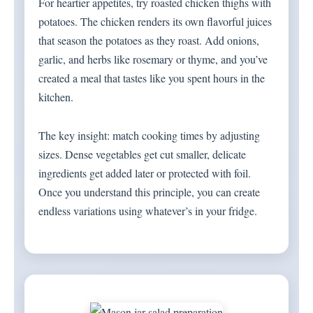
For heartier appetites, try roasted chicken thighs with
potatoes. The chicken renders its own flavorful juices
that season the potatoes as they roast. Add onions,
garlic, and herbs like rosemary or thyme, and you’ve
created a meal that tastes like you spent hours in the
kitchen.
The key insight: match cooking times by adjusting
sizes. Dense vegetables get cut smaller, delicate
ingredients get added later or protected with foil.
Once you understand this principle, you can create
endless variations using whatever’s in your fridge.