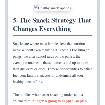
5. The Snack Strategy That
Changes Everything
Snacks are where most families lose the nutrition
battle without even realizing it. Those 3 PM hunger
pangs, the after-school raids on the pantry, the
evening munchies—these moments add up to more
than just extra calories. They’re opportunities to either
fuel your family’s success or undermine all your
healthy meal efforts.
The families who master snacking understand a
hunger is going to happen, so plan
crucial truth: