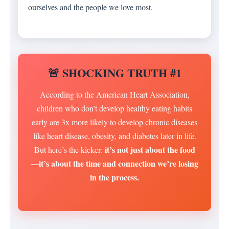
ourselves and the people we love most.
🚨 SHOCKING TRUTH #1
According to the American Heart Association,
children who don’t develop healthy eating habits
early are 3x more likely to develop chronic diseases
like heart disease, obesity, and diabetes later in life.
it’s not just about the food
But here’s the kicker:
—it’s about the time and connection we’re losing
in the process.