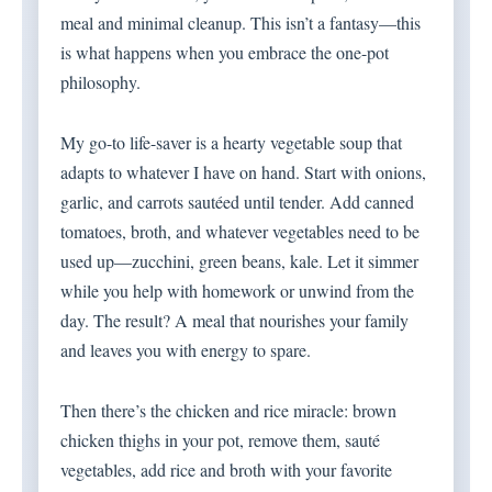
meal and minimal cleanup. This isn’t a fantasy—this
is what happens when you embrace the one-pot
philosophy.
My go-to life-saver is a hearty vegetable soup that
adapts to whatever I have on hand. Start with onions,
garlic, and carrots sautéed until tender. Add canned
tomatoes, broth, and whatever vegetables need to be
used up—zucchini, green beans, kale. Let it simmer
while you help with homework or unwind from the
day. The result? A meal that nourishes your family
and leaves you with energy to spare.
Then there’s the chicken and rice miracle: brown
chicken thighs in your pot, remove them, sauté
vegetables, add rice and broth with your favorite