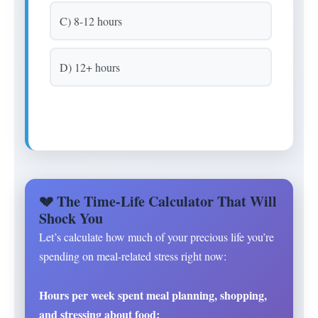
C) 8-12 hours
D) 12+ hours
💔 The Time-Life Calculator That Will
Shock You
Let’s calculate how much of your precious life you’re
spending on meal-related stress right now:
Hours per week spent meal planning, shopping,
and stressing about food: