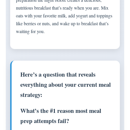
nutritious breakfast that’s ready when you are. Mix
oats with your favorite milk, add yogurt and toppings
like berries or nuts, and wake up to breakfast that’s
waiting for you.
Here’s a question that reveals
everything about your current meal
strategy:
What’s the #1 reason most meal
prep attempts fail?