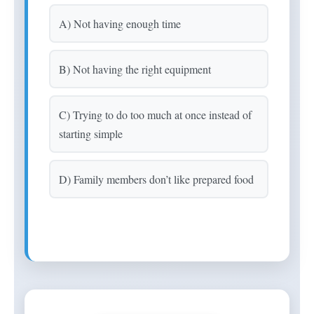
A) Not having enough time
B) Not having the right equipment
C) Trying to do too much at once instead of
starting simple
D) Family members don’t like prepared food