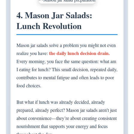
4. Mason Jar Salads:
Lunch Revolution
Mason jar salads solve a problem you might not even
the daily lunch decision drain.
realize you have:
Every morning, you face the same question: what am
I eating for lunch? This small decision, repeated daily,
contributes to mental fatigue and often leads to poor
food choices.
But what if lunch was already decided, already
prepared, already perfect? Mason jar salads aren’t just
about convenience—they’re about creating consistent
nourishment that supports your energy and focus