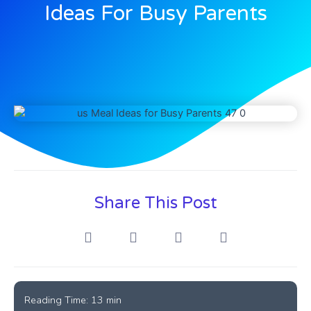
Ideas For Busy Parents
Share This Post
Reading Time:
13
min