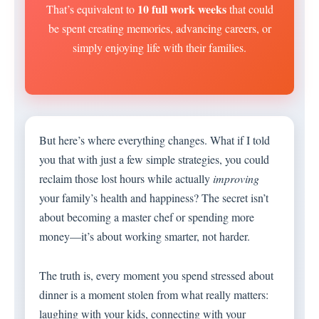
10 full work weeks
That’s equivalent to
that could
be spent creating memories, advancing careers, or
simply enjoying life with their families.
But here’s where everything changes. What if I told
you that with just a few simple strategies, you could
reclaim those lost hours while actually
improving
your family’s health and happiness? The secret isn’t
about becoming a master chef or spending more
money—it’s about working smarter, not harder.
The truth is, every moment you spend stressed about
dinner is a moment stolen from what really matters:
laughing with your kids, connecting with your