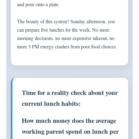
and pour onto a plate.
The beauty of this system? Sunday afternoon, you
can prepare five lunches for the week. No more
morning decisions, no more expensive takeout, no
more 3 PM energy crashes from poor food choices.
Time for a reality check about your
current lunch habits:
How much money does the average
working parent spend on lunch per