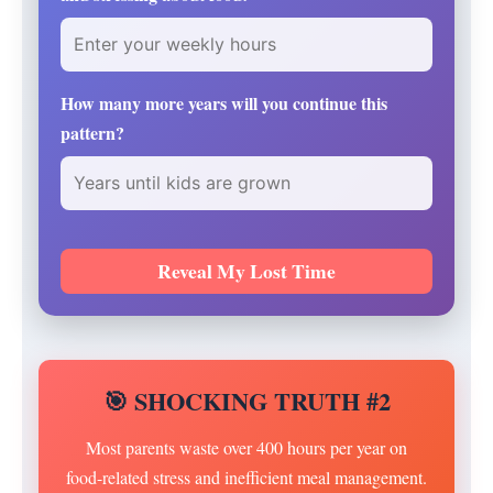
How many more years will you continue this
pattern?
Reveal My Lost Time
🎯 SHOCKING TRUTH #2
Most parents waste over 400 hours per year on
food-related stress and inefficient meal management.