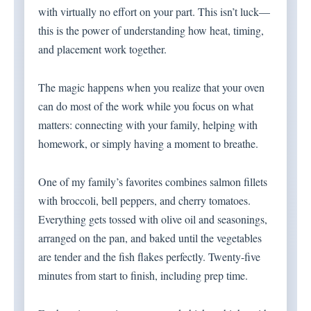
with virtually no effort on your part. This isn’t luck—
this is the power of understanding how heat, timing,
and placement work together.
The magic happens when you realize that your oven
can do most of the work while you focus on what
matters: connecting with your family, helping with
homework, or simply having a moment to breathe.
One of my family’s favorites combines salmon fillets
with broccoli, bell peppers, and cherry tomatoes.
Everything gets tossed with olive oil and seasonings,
arranged on the pan, and baked until the vegetables
are tender and the fish flakes perfectly. Twenty-five
minutes from start to finish, including prep time.