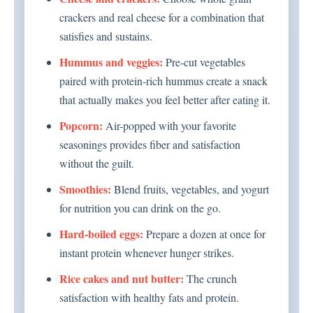
crackers and real cheese for a combination that
satisfies and sustains.
Hummus and veggies:
Pre-cut vegetables
paired with protein-rich hummus create a snack
that actually makes you feel better after eating it.
Popcorn:
Air-popped with your favorite
seasonings provides fiber and satisfaction
without the guilt.
Smoothies:
Blend fruits, vegetables, and yogurt
for nutrition you can drink on the go.
Hard-boiled eggs:
Prepare a dozen at once for
instant protein whenever hunger strikes.
Rice cakes and nut butter:
The crunch
satisfaction with healthy fats and protein.