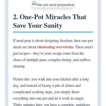
2. One-Pot Miracles That
Save Your Sanity
If meal prep is about designing freedom, then one-pot
eliminating overwhelm.
meals are about
These aren’t
just recipes—they’re your escape route from the
chaos of multiple pans, complex timing, and endless
cleanup.
Picture this: you walk into your kitchen after a long
day, and instead of facing a pile of dishes and
complicated cooking steps, you simply throw
everything into one pot and let it work its magic.
Thirty minutes later, you have a complete, nutritious