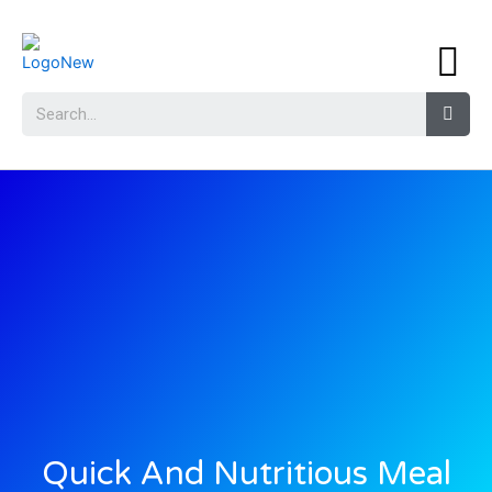
Quick And Nutritious Meal