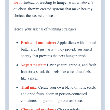
for it.
Instead of reacting to hunger with whatever’s
quickest, they’ve created systems that make healthy
choices the easiest choices.
Here’s your arsenal of winning strategies:
Fruit and nut butter:
Apple slices with almond
butter aren’t just tasty—they provide sustained
energy that prevents the next hunger crash.
Yogurt parfait:
Layer yogurt, granola, and fresh
fruit for a snack that feels like a treat but fuels
like a meal.
Trail mix:
Create your own blend of nuts, seeds,
and dried fruits. Store in portion-controlled
containers for grab-and-go convenience.
Cheese and crackers:
Choose whole grain