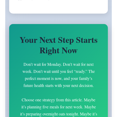
Your Next Step Starts
Right Now
Don’t wait for Monday. Don’t wait for next
week. Don’t wait until you feel “ready.” The
perfect moment is now, and your family’s
future health starts with your next decision.
Choose one strategy from this article. Maybe
it’s planning five meals for next week. Maybe
it’s preparing overnight oats tonight. Maybe it’s