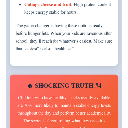
Cottage cheese and fruit:
High protein content
keeps energy stable for hours.
The game-changer is having these options ready
before hunger hits. When your kids are ravenous after
school, they’ll reach for whatever’s easiest. Make sure
that “easiest” is also “healthiest.”
🔥 SHOCKING TRUTH #4
Children who have healthy snacks readily available
are 70% more likely to maintain stable energy levels
throughout the day and perform better academically.
The secret isn’t controlling what they eat—it’s