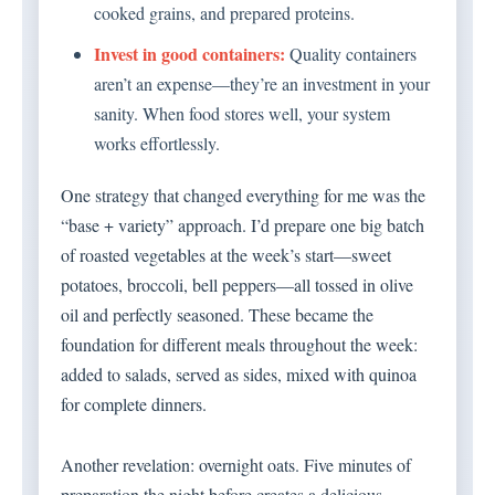
cooked grains, and prepared proteins.
Invest in good containers:
Quality containers
aren’t an expense—they’re an investment in your
sanity. When food stores well, your system
works effortlessly.
One strategy that changed everything for me was the
“base + variety” approach. I’d prepare one big batch
of roasted vegetables at the week’s start—sweet
potatoes, broccoli, bell peppers—all tossed in olive
oil and perfectly seasoned. These became the
foundation for different meals throughout the week:
added to salads, served as sides, mixed with quinoa
for complete dinners.
Another revelation: overnight oats. Five minutes of
preparation the night before creates a delicious,