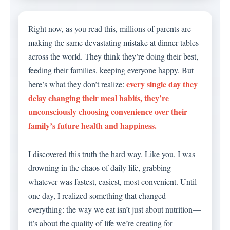
Right now, as you read this, millions of parents are
making the same devastating mistake at dinner tables
across the world. They think they’re doing their best,
feeding their families, keeping everyone happy. But
every single day they
here’s what they don’t realize:
delay changing their meal habits, they’re
unconsciously choosing convenience over their
family’s future health and happiness.
I discovered this truth the hard way. Like you, I was
drowning in the chaos of daily life, grabbing
whatever was fastest, easiest, most convenient. Until
one day, I realized something that changed
everything: the way we eat isn’t just about nutrition—
it’s about the quality of life we’re creating for