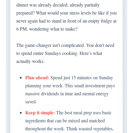
dinner was already decided, already partially
prepared? What would your stress levels be like if you
never again had to stand in front of an empty fridge at
6 PM, wondering what to make?
The game-changer isn’t complicated. You don’t need
to spend entire Sundays cooking. Here’s what
actually works:
Plan ahead:
Spend just 15 minutes on Sunday
planning your week. This small investment pays
massive dividends in time and mental energy
saved.
Keep it simple:
The best meal prep uses basic
ingredients that can be mixed and matched
throughout the week. Think roasted vegetables,