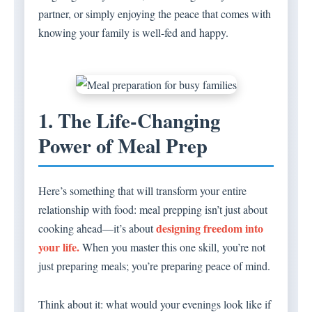
partner, or simply enjoying the peace that comes with
knowing your family is well-fed and happy.
1. The Life-Changing
Power of Meal Prep
Here’s something that will transform your entire
relationship with food: meal prepping isn’t just about
designing freedom into
cooking ahead—it’s about
your life.
When you master this one skill, you’re not
just preparing meals; you’re preparing peace of mind.
Think about it: what would your evenings look like if