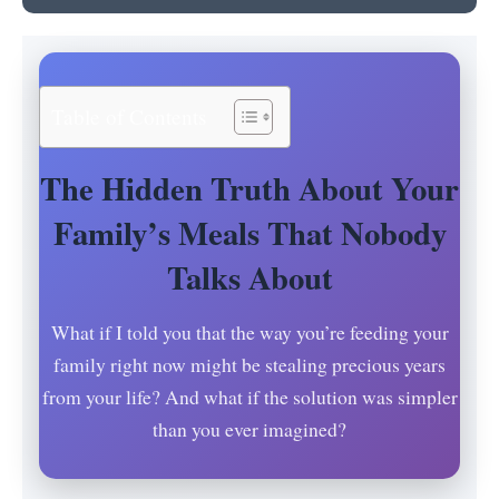
Table of Contents
The Hidden Truth About Your
Family’s Meals That Nobody
Talks About
What if I told you that the way you’re feeding your
family right now might be stealing precious years
from your life? And what if the solution was simpler
than you ever imagined?