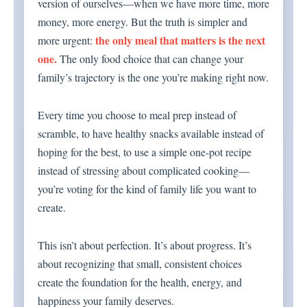
version of ourselves—when we have more time, more
money, more energy. But the truth is simpler and
the only meal that matters is the next
more urgent:
one.
The only food choice that can change your
family’s trajectory is the one you’re making right now.
Every time you choose to meal prep instead of
scramble, to have healthy snacks available instead of
hoping for the best, to use a simple one-pot recipe
instead of stressing about complicated cooking—
you’re voting for the kind of family life you want to
create.
This isn’t about perfection. It’s about progress. It’s
about recognizing that small, consistent choices
create the foundation for the health, energy, and
happiness your family deserves.