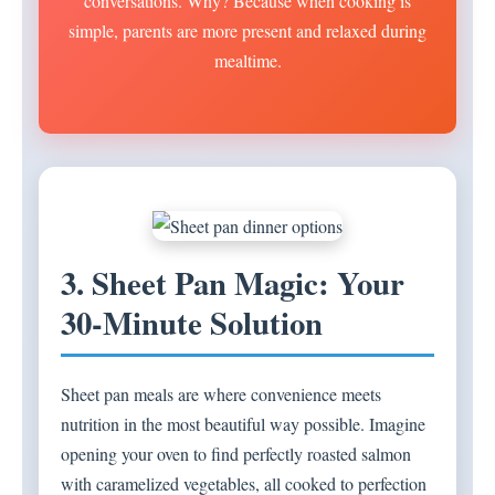
conversations. Why? Because when cooking is
simple, parents are more present and relaxed during
mealtime.
3. Sheet Pan Magic: Your
30-Minute Solution
Sheet pan meals are where convenience meets
nutrition in the most beautiful way possible. Imagine
opening your oven to find perfectly roasted salmon
with caramelized vegetables, all cooked to perfection