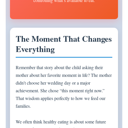
controlling what’s available to eat.
The Moment That Changes
Everything
Remember that story about the child asking their
mother about her favorite moment in life? The mother
didn’t choose her wedding day or a major
achievement. She chose “this moment right now.”
That wisdom applies perfectly to how we feed our
families.
We often think healthy eating is about some future