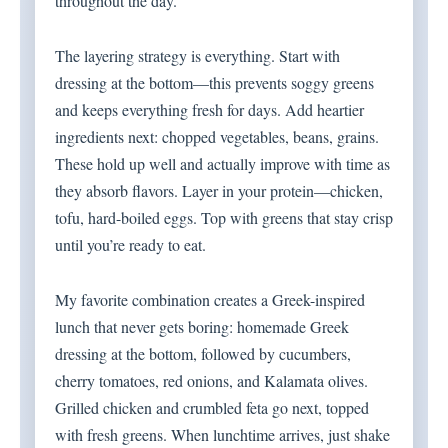
throughout the day.
The layering strategy is everything. Start with
dressing at the bottom—this prevents soggy greens
and keeps everything fresh for days. Add heartier
ingredients next: chopped vegetables, beans, grains.
These hold up well and actually improve with time as
they absorb flavors. Layer in your protein—chicken,
tofu, hard-boiled eggs. Top with greens that stay crisp
until you’re ready to eat.
My favorite combination creates a Greek-inspired
lunch that never gets boring: homemade Greek
dressing at the bottom, followed by cucumbers,
cherry tomatoes, red onions, and Kalamata olives.
Grilled chicken and crumbled feta go next, topped
with fresh greens. When lunchtime arrives, just shake