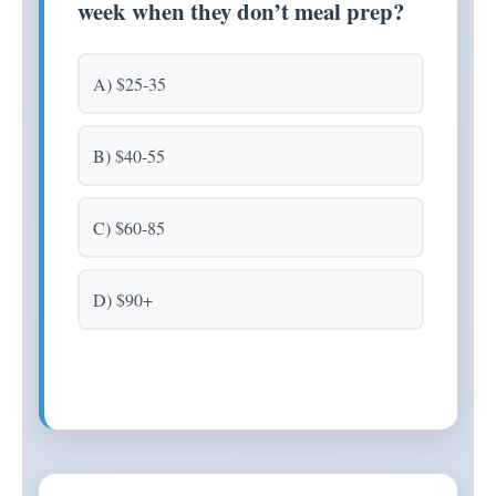
week when they don’t meal prep?
A) $25-35
B) $40-55
C) $60-85
D) $90+