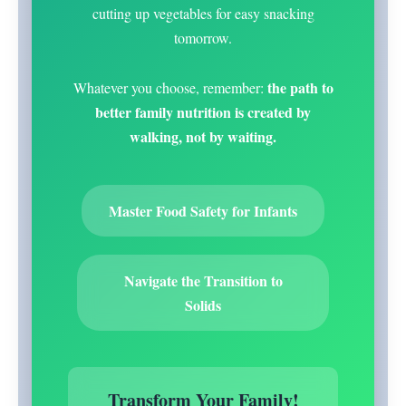
cutting up vegetables for easy snacking
tomorrow.
the path to
Whatever you choose, remember:
better family nutrition is created by
walking, not by waiting.
Master Food Safety for Infants
Navigate the Transition to
Solids
Transform Your Family!