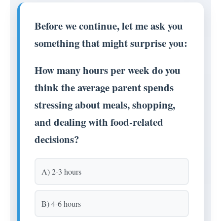
Before we continue, let me ask you
something that might surprise you:
How many hours per week do you
think the average parent spends
stressing about meals, shopping,
and dealing with food-related
decisions?
A) 2-3 hours
B) 4-6 hours