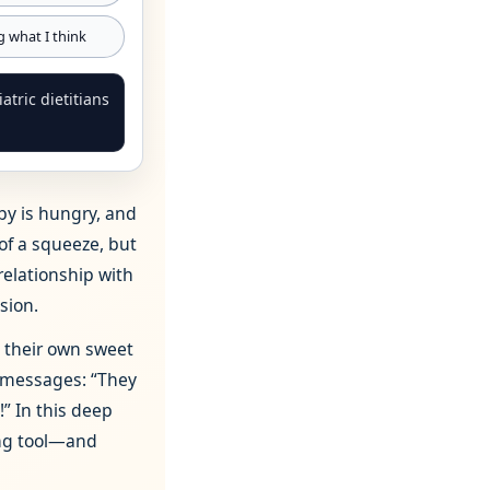
ng what I think
tric dietitians
by is hungry, and
 of a squeeze, but
relationship with
sion.
h their own sweet
 messages: “They
!” In this deep
ing tool—and