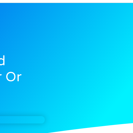
d
 Or