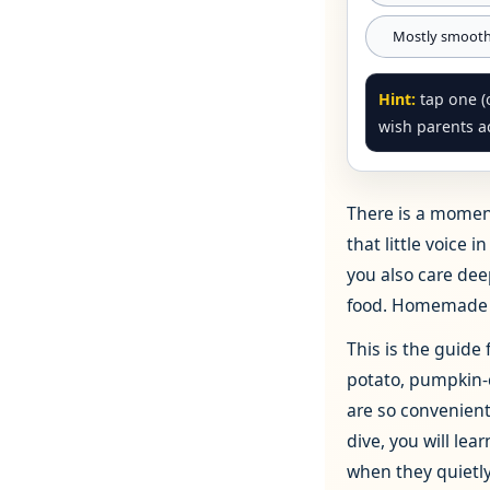
Mostly smoothi
Hint:
tap one (o
wish parents ac
There is a moment
that little voice 
you also care dee
food. Homemade b
This is the guide
potato, pumpkin‑
are so convenient!
dive, you will l
when they quietly