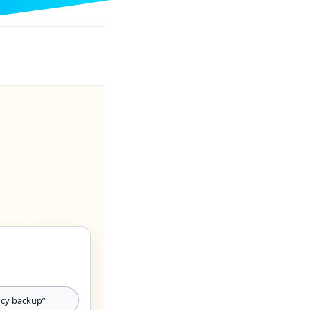
cy backup”