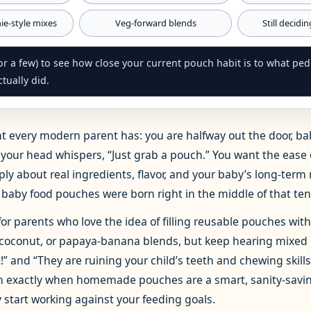
e‑style mixes
Veg‑forward blends
Still decidi
r a few) to see how close your current pouch habit is to what pedia
tually did.
 every modern parent has: you are halfway out the door, ba
in your head whispers, “Just grab a pouch.” You want the ease
ply about real ingredients, flavor, and your baby’s long‑term 
aby food pouches were born right in the middle of that ten
 for parents who love the idea of filling reusable pouches wit
coconut, or papaya‑banana blends, but keep hearing mixed
” and “They are ruining your child’s teeth and chewing skills
earn exactly when homemade pouches are a smart, sanity‑sav
 start working against your feeding goals.