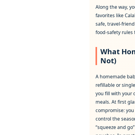
Along the way, yo
favorites like Ca
safe, travel‑frien
food‑safety rules
What Hom
Not)
A homemade baby 
refillable or sing
you fill with you
meals. At first gla
compromise: you 
control the season
“squeeze and go”