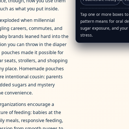
tice, though, how you use them
uch as what you put inside.
Tap one or more boxes to
exploded when millennial
pattern means for oral d
gling careers, commutes, and
sugar exposure, and your
stress.
aby brands leaned hard into the
tion you can throw in the diaper
 pouches made it possible for
ar seats, strollers, and shopping
 any place. Homemade pouches
re intentional cousin: parents
added sugars and mystery
he convenience.
organizations encourage a
ture of feeding: babies at the
ily meals, responsive feeding,
ression from smooth purees to