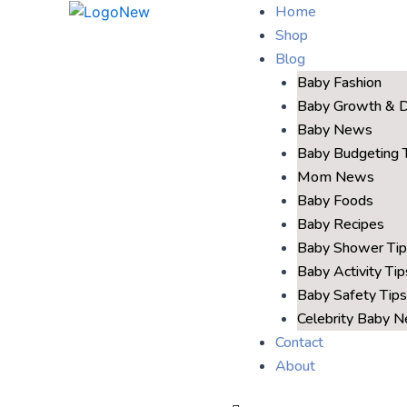
Home
Shop
Blog
Baby Fashion
Baby Growth & 
Baby News
Baby Budgeting 
Mom News
Baby Foods
Baby Recipes
Baby Shower Tip
Baby Activity Tip
Baby Safety Tips
Celebrity Baby 
Contact
About