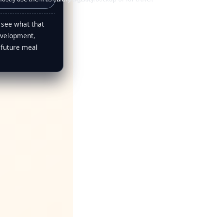
 see what that
evelopment,
 future meal