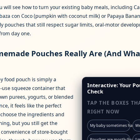
u will see how to turn your existing baby meals, including C
labaza con Coco (pumpkin with coconut milk) or Papaya Banan
dly pouches that still respect sugar limits, oral‑motor devel
 from day one.
emade Pouches Really Are (And Wha
food pouch is simply a
Interactive: Your Po
le‑use squeeze container that
Check
r own purees, yogurts, or blended
TAP THE BOXES TH
nce, it feels like the perfect
RIGHT NOW
choose the ingredients and
ing, but you still get the
My baby sometimes has a p
We
 convenience of store‑bought
Pouches are mostly fruit‑he
I 