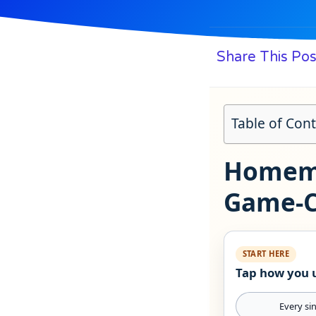
Share This Pos
Table of Con
Homema
Game‑C
START HERE
Tap how you u
Every si