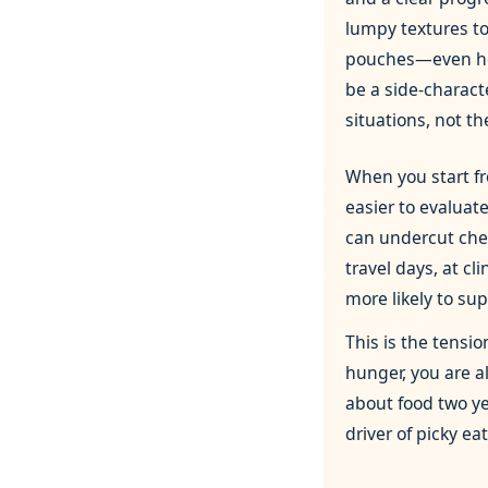
lumpy textures to 
pouches—even h
be a side‑characte
situations, not t
When you start 
easier to evaluate
can undercut chewi
travel days, at c
more likely to supp
This is the tensi
hunger, you are a
about food two ye
driver of picky ea