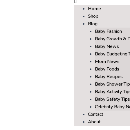
Home
Shop
Blog
Baby Fashion
Baby Growth & 
Baby News
Baby Budgeting 
Mom News
Baby Foods
Baby Recipes
Baby Shower Tip
Baby Activity Tip
Baby Safety Tips
Celebrity Baby 
Contact
About