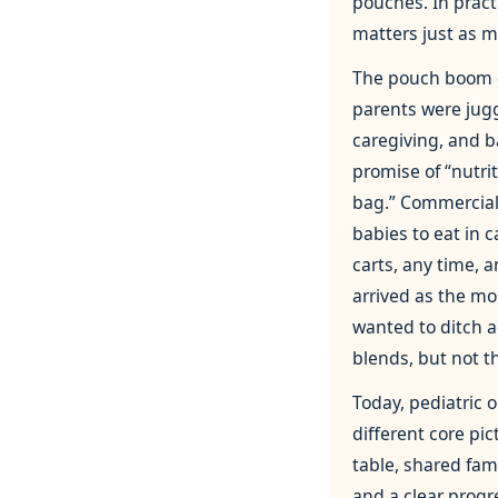
pouches. In prac
matters just as m
The pouch boom 
parents were jug
caregiving, and b
promise of “nutri
bag.” Commercial
babies to eat in c
carts, any time,
arrived as the mo
wanted to ditch 
blends, but not t
Today, pediatric 
different core pic
table, shared fam
and a clear prog