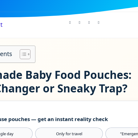
t
tents
de Baby Food Pouches:
hanger or Sneaky Trap?
se pouches — get an instant reality check
ngle day
Only for travel
“Emergen