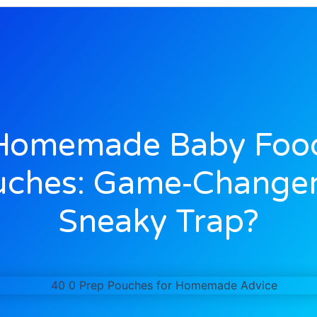
Homemade Baby Foo
uches: Game‑Changer
Sneaky Trap?