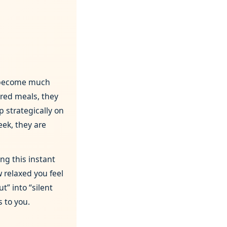
 become much
ared meals, they
p strategically on
eek, they are
ng this instant
 relaxed you feel
t” into “silent
s to you.