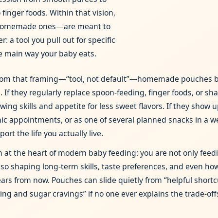
finger foods. Within that vision,
omemade ones—are meant to
r: a tool you pull out for specific
he main way your baby eats.
from that framing—“tool, not default”—homemade pouches
. If they regularly replace spoon‑feeding, finger foods, or sh
ng skills and appetite for less sweet flavors. If they show u
linic appointments, or as one of several planned snacks in a w
ort the life you actually live.
on at the heart of modern baby feeding: you are not only feedi
lso shaping long‑term skills, taste preferences, and even how
ars from now. Pouches can slide quietly from “helpful shortcu
ting and sugar cravings” if no one ever explains the trade‑off