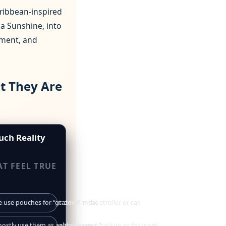
aribbean‑inspired
a Sunshine, into
opment, and
t They Are
uch Reality
AT FEEL TRUE
ouch instead of a sit‑down meal.
 use pouches for “grazing” in the stroller or car.
avy and feel like “healthy dessert.”
mostly use them as an emergency backup or for travel.