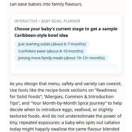
can ease babies into family flavours.
INTERACTIVE • BABY BOWL PLANNER
Choose your baby’s current stage to get a sample
Caribbean-style bowl idea
Just starting solids (about 6–7 months)
Confident eater (about 8–10 months)
Joining more family meals (about 10–12+ months)
As you design that menu, safety and variety can coexist.
Use tools like the recipe‑book sections on “Readiness
for Solid Foods”, “Allergies, Common & Introduction
Tips”, and “Your Month‑by‑Month Spice Journey” to help
decide when to introduce eggs, seafood, or slightly
textured foods. And do not underestimate the power of
tiny, repeated exposures: a baby who spits out callaloo
today might happily swallow the same flavour blended