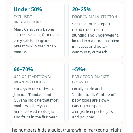
Under 50%
20–25%
EXCLUSIVE
DROP IN MALNUTRITION
BREASTFEEDING
Some countries report
Many Caribbean babies
notable declines in
still receive teas, formula, or
stunting and underweight,
early solids alongside
linked to maternal-nutrition
breast milk in the first six
initiatives and better
months.
community outreach.
60–70%
~5%+
USE OF TRADITIONAL
BABY FOOD MARKET
WEANING FOODS
GROWTH
Surveys in territories like
Locally made and
Jamaica, Trinidad, and
“authentically Caribbean”
Guyana indicate that most
baby foods are slowly
mothers still rely on
carving out space
home‑cooked roots, grains,
alongside imported jars
and fruits in the first year.
and pouches.
The numbers hide a quiet truth: while marketing might