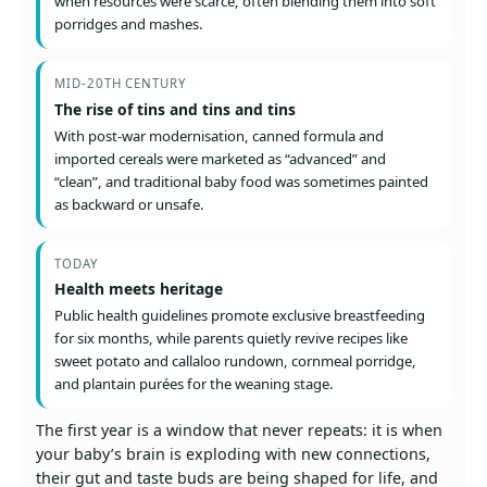
when resources were scarce, often blending them into soft
porridges and mashes.
MID-20TH CENTURY
The rise of tins and tins and tins
With post-war modernisation, canned formula and
imported cereals were marketed as “advanced” and
“clean”, and traditional baby food was sometimes painted
as backward or unsafe.
TODAY
Health meets heritage
Public health guidelines promote exclusive breastfeeding
for six months, while parents quietly revive recipes like
sweet potato and callaloo rundown, cornmeal porridge,
and plantain purées for the weaning stage.
The first year is a window that never repeats: it is when
your baby’s brain is exploding with new connections,
their gut and taste buds are being shaped for life, and