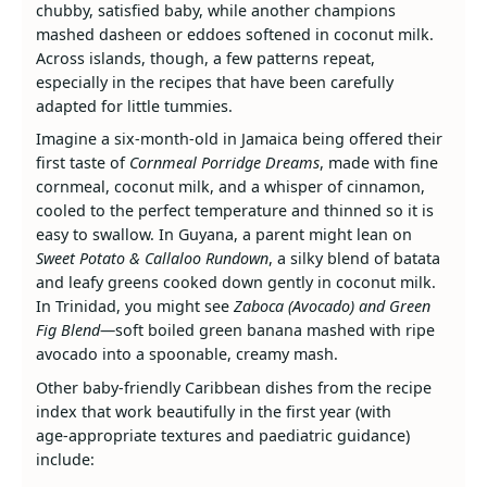
chubby, satisfied baby, while another champions
mashed dasheen or eddoes softened in coconut milk.
Across islands, though, a few patterns repeat,
especially in the recipes that have been carefully
adapted for little tummies.
Imagine a six‑month‑old in Jamaica being offered their
first taste of
Cornmeal Porridge Dreams
, made with fine
cornmeal, coconut milk, and a whisper of cinnamon,
cooled to the perfect temperature and thinned so it is
easy to swallow. In Guyana, a parent might lean on
Sweet Potato & Callaloo Rundown
, a silky blend of batata
and leafy greens cooked down gently in coconut milk.
In Trinidad, you might see
Zaboca (Avocado) and Green
Fig Blend
—soft boiled green banana mashed with ripe
avocado into a spoonable, creamy mash.
Other baby‑friendly Caribbean dishes from the recipe
index that work beautifully in the first year (with
age‑appropriate textures and paediatric guidance)
include: