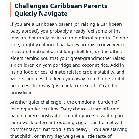
Challenges Caribbean Parents
Quietly Navigate
If you are a Caribbean parent (or raising a Caribbean
baby abroad), you probably already feel some of the
tension that rarely makes it into official reports. On one
side, brightly coloured packages promise convenience,
measured nutrients, and long shelf life; on the other,
elders remind you that your great‑grandmother raised
six children on yam porridge and coconut rice. Add in
rising food prices, climate‑related crop instability, and
work schedules that keep you away from home, and it
becomes clear why “just cook from scratch” can feel
unrealistic.
Another quiet challenge is the emotional burden of
feeding under scrutiny. Every choice—from offering
banana pieces instead of smooth purée to waiting an
extra week before introducing eggs—can be met with
commentary: “That food is too heavy”, “You are starving
that child”, or “In my day we gave a little taste of