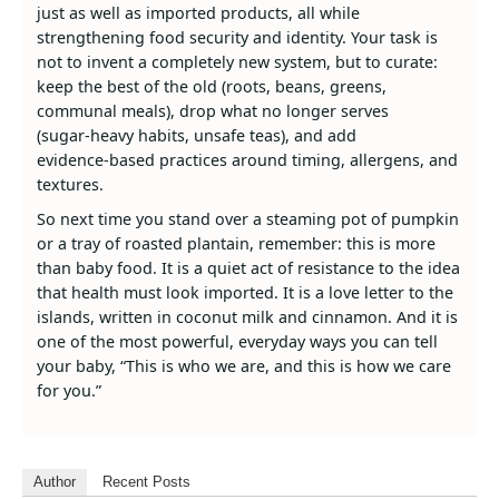
just as well as imported products, all while
strengthening food security and identity. Your task is
not to invent a completely new system, but to curate:
keep the best of the old (roots, beans, greens,
communal meals), drop what no longer serves
(sugar‑heavy habits, unsafe teas), and add
evidence‑based practices around timing, allergens, and
textures.
So next time you stand over a steaming pot of pumpkin
or a tray of roasted plantain, remember: this is more
than baby food. It is a quiet act of resistance to the idea
that health must look imported. It is a love letter to the
islands, written in coconut milk and cinnamon. And it is
one of the most powerful, everyday ways you can tell
your baby, “This is who we are, and this is how we care
for you.”
Author
Recent Posts