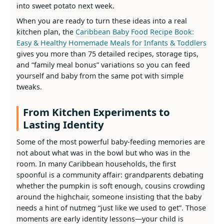
into sweet potato next week.
When you are ready to turn these ideas into a real
kitchen plan, the
Caribbean Baby Food Recipe Book:
Easy & Healthy Homemade Meals for Infants & Toddlers
gives you more than 75 detailed recipes, storage tips,
and “family meal bonus” variations so you can feed
yourself and baby from the same pot with simple
tweaks.
From Kitchen Experiments to
Lasting Identity
Some of the most powerful baby‑feeding memories are
not about what was in the bowl but who was in the
room. In many Caribbean households, the first
spoonful is a community affair: grandparents debating
whether the pumpkin is soft enough, cousins crowding
around the highchair, someone insisting that the baby
needs a hint of nutmeg “just like we used to get”. Those
moments are early identity lessons—your child is