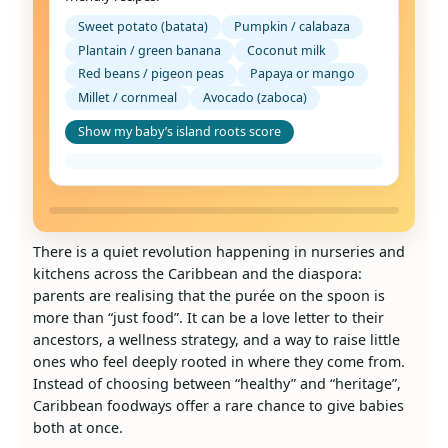
Sweet potato (batata)
Pumpkin / calabaza
Plantain / green banana
Coconut milk
Red beans / pigeon peas
Papaya or mango
Millet / cornmeal
Avocado (zaboca)
Show my baby’s island roots score
There is a quiet revolution happening in nurseries and
kitchens across the Caribbean and the diaspora:
parents are realising that the purée on the spoon is
more than “just food”. It can be a love letter to their
ancestors, a wellness strategy, and a way to raise little
ones who feel deeply rooted in where they come from.
Instead of choosing between “healthy” and “heritage”,
Caribbean foodways offer a rare chance to give babies
both at once.