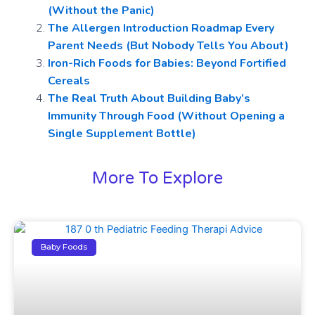
(Without the Panic)
The Allergen Introduction Roadmap Every
Parent Needs (But Nobody Tells You About)
Iron-Rich Foods for Babies: Beyond Fortified
Cereals
The Real Truth About Building Baby’s
Immunity Through Food (Without Opening a
Single Supplement Bottle)
More To Explore
Baby Foods