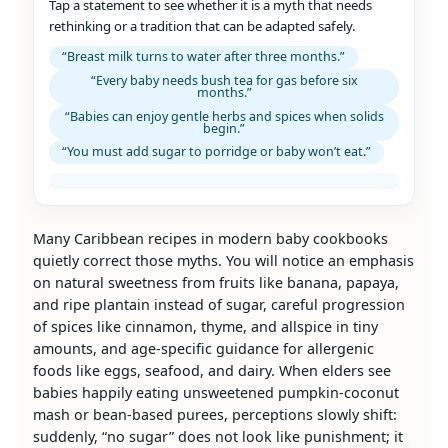
Tap a statement to see whether it is a myth that needs
rethinking or a tradition that can be adapted safely.
“Breast milk turns to water after three months.”
“Every baby needs bush tea for gas before six
months.”
“Babies can enjoy gentle herbs and spices when solids
begin.”
“You must add sugar to porridge or baby won’t eat.”
Many Caribbean recipes in modern baby cookbooks
quietly correct those myths. You will notice an emphasis
on natural sweetness from fruits like banana, papaya,
and ripe plantain instead of sugar, careful progression
of spices like cinnamon, thyme, and allspice in tiny
amounts, and age‑specific guidance for allergenic
foods like eggs, seafood, and dairy. When elders see
babies happily eating unsweetened pumpkin‑coconut
mash or bean‑based purees, perceptions slowly shift:
suddenly, “no sugar” does not look like punishment; it