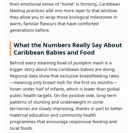
their emotional sense of “home” is forming. Caribbean
feeding practices add one more layer to that window:
they allow you to wrap those biological milestones in
warm, familiar flavours that have comforted
generations before.
What the Numbers Really Say About
Caribbean Babies and Food
Behind every steaming bowl of pumpkin mash is a
bigger story about how Caribbean babies are doing.
Regional data show that exclusive breastfeeding rates
—meaning only breast milk for the first six months—
hover under half of infants, which is lower than global
public health targets. On the positive side, long‑term
patterns of stunting and underweight in some
territories are slowly improving, thanks in part to better
maternal education and community health
programmes that encourage responsive feeding and
local foods.