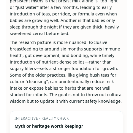
persistent myths is that breast milk alone is “too light”
or “just water” after a few months, leading to early
introduction of teas, porridge, or formula even when
babies are growing well. Another is that babies only
sleep through the night if they are given thick, heavily
sweetened cereal before bed.
The research picture is more nuanced. Exclusive
breastfeeding to around six months supports immune
health, gut development, and bonding, while timely
introduction of nutrient‑dense solids—rather than
sugary fillers—sets a stronger foundation for growth.
Some of the older practices, like giving bush teas for
colic or “cleansing”, can unintentionally reduce milk
intake or expose babies to herbs that are not well
studied for infants. The goal is not to throw out cultural
wisdom but to update it with current safety knowledge.
INTERACTIVE • REALITY CHECK
Myth or heritage worth keeping?