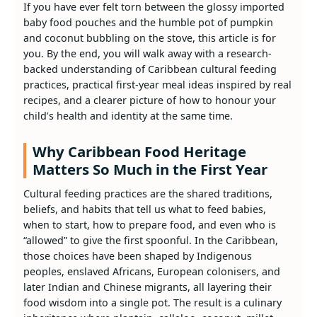
If you have ever felt torn between the glossy imported
baby food pouches and the humble pot of pumpkin
and coconut bubbling on the stove, this article is for
you. By the end, you will walk away with a research-
backed understanding of Caribbean cultural feeding
practices, practical first-year meal ideas inspired by real
recipes, and a clearer picture of how to honour your
child’s health and identity at the same time.
Why Caribbean Food Heritage
Matters So Much in the First Year
Cultural feeding practices are the shared traditions,
beliefs, and habits that tell us what to feed babies,
when to start, how to prepare food, and even who is
“allowed” to give the first spoonful. In the Caribbean,
those choices have been shaped by Indigenous
peoples, enslaved Africans, European colonisers, and
later Indian and Chinese migrants, all layering their
food wisdom into a single pot. The result is a culinary