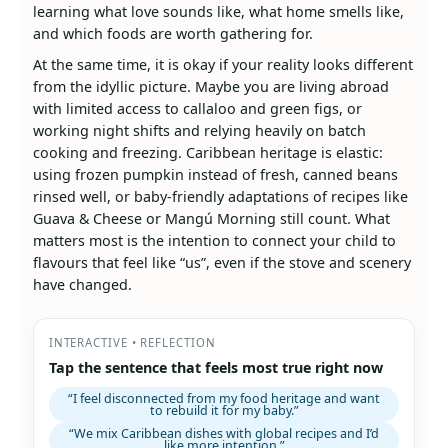
learning what love sounds like, what home smells like,
and which foods are worth gathering for.
At the same time, it is okay if your reality looks different
from the idyllic picture. Maybe you are living abroad
with limited access to callaloo and green figs, or
working night shifts and relying heavily on batch
cooking and freezing. Caribbean heritage is elastic:
using frozen pumpkin instead of fresh, canned beans
rinsed well, or baby‑friendly adaptations of recipes like
Guava & Cheese or Mangú Morning still count. What
matters most is the intention to connect your child to
flavours that feel like “us”, even if the stove and scenery
have changed.
INTERACTIVE • REFLECTION
Tap the sentence that feels most true right now
“I feel disconnected from my food heritage and want
to rebuild it for my baby.”
“We mix Caribbean dishes with global recipes and I’d
like more intention.”