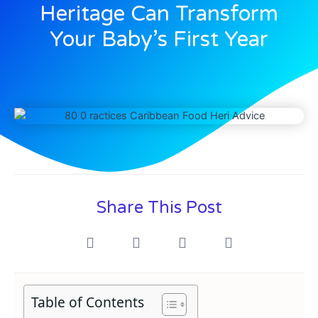
Heritage Can Transform
Your Baby’s First Year
Share This Post
Table of Contents