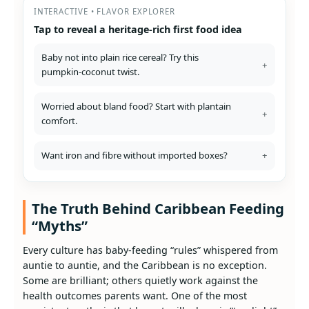
INTERACTIVE • FLAVOR EXPLORER
Tap to reveal a heritage‑rich first food idea
Baby not into plain rice cereal? Try this
+
pumpkin‑coconut twist.
Worried about bland food? Start with plantain
+
comfort.
Want iron and fibre without imported boxes?
+
The Truth Behind Caribbean Feeding
“Myths”
Every culture has baby‑feeding “rules” whispered from
auntie to auntie, and the Caribbean is no exception.
Some are brilliant; others quietly work against the
health outcomes parents want. One of the most