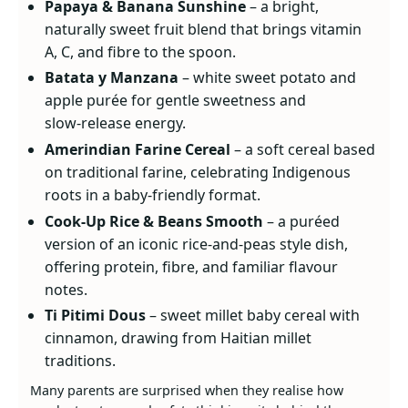
Papaya & Banana Sunshine
– a bright,
naturally sweet fruit blend that brings vitamin
A, C, and fibre to the spoon.
Batata y Manzana
– white sweet potato and
apple purée for gentle sweetness and
slow‑release energy.
Amerindian Farine Cereal
– a soft cereal based
on traditional farine, celebrating Indigenous
roots in a baby‑friendly format.
Cook‑Up Rice & Beans Smooth
– a puréed
version of an iconic rice‑and‑peas style dish,
offering protein, fibre, and familiar flavour
notes.
Ti Pitimi Dous
– sweet millet baby cereal with
cinnamon, drawing from Haitian millet
traditions.
Many parents are surprised when they realise how