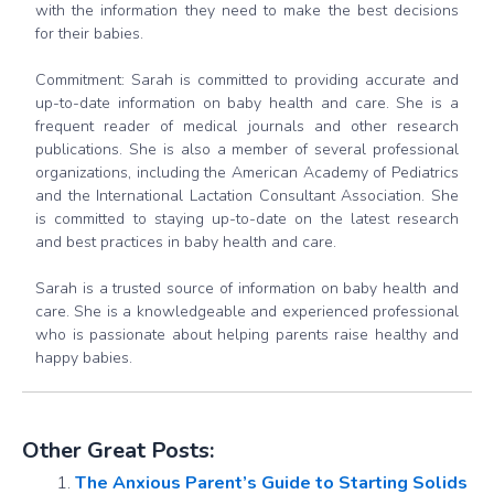
with the information they need to make the best decisions
for their babies.
Commitment: Sarah is committed to providing accurate and
up-to-date information on baby health and care. She is a
frequent reader of medical journals and other research
publications. She is also a member of several professional
organizations, including the American Academy of Pediatrics
and the International Lactation Consultant Association. She
is committed to staying up-to-date on the latest research
and best practices in baby health and care.
Sarah is a trusted source of information on baby health and
care. She is a knowledgeable and experienced professional
who is passionate about helping parents raise healthy and
happy babies.
Other Great Posts:
The Anxious Parent’s Guide to Starting Solids