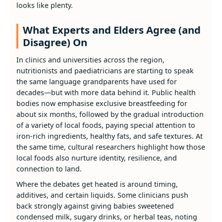
looks like plenty.
What Experts and Elders Agree (and
Disagree) On
In clinics and universities across the region,
nutritionists and paediatricians are starting to speak
the same language grandparents have used for
decades—but with more data behind it. Public health
bodies now emphasise exclusive breastfeeding for
about six months, followed by the gradual introduction
of a variety of local foods, paying special attention to
iron‑rich ingredients, healthy fats, and safe textures. At
the same time, cultural researchers highlight how those
local foods also nurture identity, resilience, and
connection to land.
Where the debates get heated is around timing,
additives, and certain liquids. Some clinicians push
back strongly against giving babies sweetened
condensed milk, sugary drinks, or herbal teas, noting