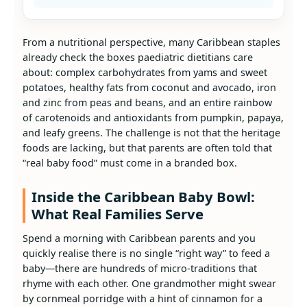
From a nutritional perspective, many Caribbean staples
already check the boxes paediatric dietitians care
about: complex carbohydrates from yams and sweet
potatoes, healthy fats from coconut and avocado, iron
and zinc from peas and beans, and an entire rainbow
of carotenoids and antioxidants from pumpkin, papaya,
and leafy greens. The challenge is not that the heritage
foods are lacking, but that parents are often told that
“real baby food” must come in a branded box.
Inside the Caribbean Baby Bowl:
What Real Families Serve
Spend a morning with Caribbean parents and you
quickly realise there is no single “right way” to feed a
baby—there are hundreds of micro‑traditions that
rhyme with each other. One grandmother might swear
by cornmeal porridge with a hint of cinnamon for a