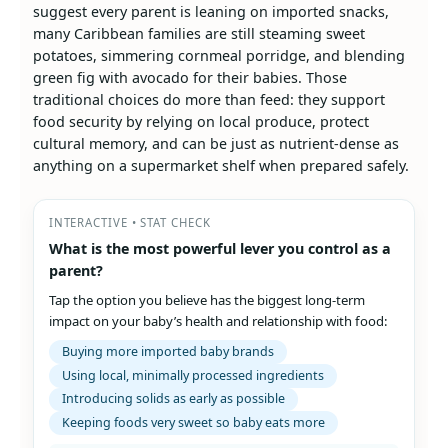
suggest every parent is leaning on imported snacks,
many Caribbean families are still steaming sweet
potatoes, simmering cornmeal porridge, and blending
green fig with avocado for their babies. Those
traditional choices do more than feed: they support
food security by relying on local produce, protect
cultural memory, and can be just as nutrient-dense as
anything on a supermarket shelf when prepared safely.
INTERACTIVE • STAT CHECK
What is the most powerful lever you control as a
parent?
Tap the option you believe has the biggest long‑term
impact on your baby’s health and relationship with food:
Buying more imported baby brands
Using local, minimally processed ingredients
Introducing solids as early as possible
Keeping foods very sweet so baby eats more