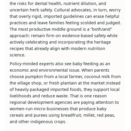
the risks for dental health, nutrient dilution, and
uncertain herb safety. Cultural advocates, in turn, worry
that overly rigid, imported guidelines can erase helpful
practices and leave families feeling scolded and judged.
The most productive middle ground is a “both/and”
approach: remain firm on evidence‑based safety while
actively celebrating and incorporating the heritage
recipes that already align with modern nutrition
science.
Policy‑minded experts also see baby feeding as an
economic and environmental issue. When parents
choose pumpkin from a local farmer, coconut milk from
the village shop, or fresh plantain at the market instead
of heavily packaged imported foods, they support local
livelihoods and reduce waste. That is one reason
regional development agencies are paying attention to
women‑run micro‑businesses that produce baby
cereals and purees using breadfruit, millet, red peas,
and other indigenous crops.