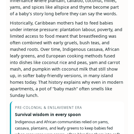
inheritance where plantain, callaloo, coconut, millet,
yams, and spices like allspice and thyme become part
of a baby’s story long before they can say the words.
Historically, Caribbean mothers had to feed babies
under intense pressure: plantation labour, poverty, and
limited access to food meant that breastfeeding was
often combined with early gruels, bush teas, and
mashed roots. Over time, Indigenous cassava, African
leafy greens, and European cooking methods fused
into dishes like coconut rice and peas, yam and carrot
mash, and pumpkin with coconut milk that still show
up, in softer baby-friendly versions, in many island
homes today. That history explains why even in modern
apartments, a pot of “baby mash” often smells like
Sunday lunch.
PRE-COLONIAL & ENSLAVEMENT ERA
Survival wisdom in every spoon
Indigenous and African communities relied on yams,
cassava, plantains, and leafy greens to keep babies fed