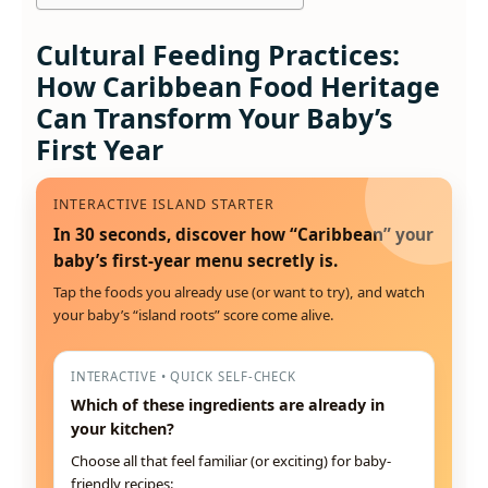
Cultural Feeding Practices:
How Caribbean Food Heritage
Can Transform Your Baby’s
First Year
INTERACTIVE ISLAND STARTER
In 30 seconds, discover how “Caribbean” your
baby’s first-year menu secretly is.
Tap the foods you already use (or want to try), and watch
your baby’s “island roots” score come alive.
INTERACTIVE • QUICK SELF-CHECK
Which of these ingredients are already in
your kitchen?
Choose all that feel familiar (or exciting) for baby-
friendly recipes: