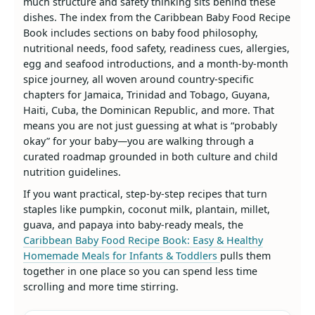
much structure and safety thinking sits behind these
dishes. The index from the Caribbean Baby Food Recipe
Book includes sections on baby food philosophy,
nutritional needs, food safety, readiness cues, allergies,
egg and seafood introductions, and a month‑by‑month
spice journey, all woven around country‑specific
chapters for Jamaica, Trinidad and Tobago, Guyana,
Haiti, Cuba, the Dominican Republic, and more. That
means you are not just guessing at what is “probably
okay” for your baby—you are walking through a
curated roadmap grounded in both culture and child
nutrition guidelines.
If you want practical, step‑by‑step recipes that turn
staples like pumpkin, coconut milk, plantain, millet,
guava, and papaya into baby‑ready meals, the
Caribbean Baby Food Recipe Book: Easy & Healthy
Homemade Meals for Infants & Toddlers
pulls them
together in one place so you can spend less time
scrolling and more time stirring.