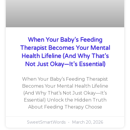
When Your Baby’s Feeding
Therapist Becomes Your Mental
Health Lifeline (And Why That’s
Not Just Okay—It’s Essential)
When Your Baby’s Feeding Therapist
Becomes Your Mental Health Lifeline
(And Why That’s Not Just Okay—It’s
Essential) Unlock the Hidden Truth
About Feeding Therapy Choose
SweetSmartWords
March 20, 2026