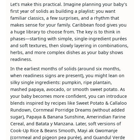
Let’s make this practical. Imagine planning your baby’s
first year of solids as building a playlist: you want
familiar classics, a few surprises, and a rhythm that
makes sense for your family. Caribbean food gives you
a huge library to choose from. The key is to think in
phases—starting with simple, single‑ingredient purées
and soft textures, then slowly layering in combinations,
herbs, and more complex dishes as your baby shows
readiness.
In the earliest months of solids (around six months,
when readiness signs are present), you might lean on
silky single ingredients: pumpkin, ripe plantain,
mashed papaya, avocado, or smooth sweet potato. As
your baby becomes more confident, you can introduce
blends inspired by recipes like Sweet Potato & Callaloo
Rundown, Cornmeal Porridge Dreams (without added
sugar), Papaya & Banana Sunshine, Amerindian Farine
Cereal, and Batata y Manzana. Later, soft versions of
Cook‑Up Rice & Beans Smooth, Mayi ak Gwomanje
(cornmeal and pigeon pea purée), and Guandul Verde