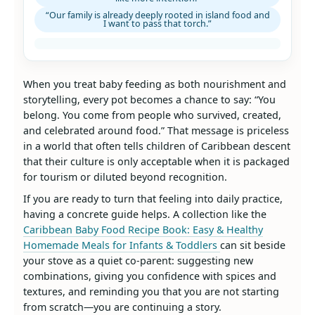
“Our family is already deeply rooted in island food and
I want to pass that torch.”
When you treat baby feeding as both nourishment and
storytelling, every pot becomes a chance to say: “You
belong. You come from people who survived, created,
and celebrated around food.” That message is priceless
in a world that often tells children of Caribbean descent
that their culture is only acceptable when it is packaged
for tourism or diluted beyond recognition.
If you are ready to turn that feeling into daily practice,
having a concrete guide helps. A collection like the
Caribbean Baby Food Recipe Book: Easy & Healthy
Homemade Meals for Infants & Toddlers
can sit beside
your stove as a quiet co‑parent: suggesting new
combinations, giving you confidence with spices and
textures, and reminding you that you are not starting
from scratch—you are continuing a story.