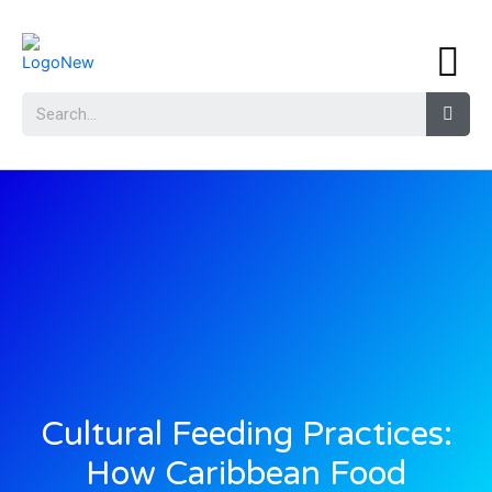
Cultural Feeding Practices:
How Caribbean Food