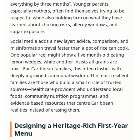
everything by three months”. Younger parents,
especially mothers, often find themselves trying to be
respectful while also holding firm on what they have
learned about choking risks, allergy windows, and
sugar exposure.
Social media adds a new layer: advice, comparison, and
misinformation travel faster than a pot of rice can cook.
One popular reel might show a five‑month‑old eating
lemon wedges, while another insists all grains are
toxic. For Caribbean families, this often clashes with
deeply ingrained communal wisdom. The most resilient
families are those who build a small circle of trusted
sources—healthcare providers who understand local
foods, community nutrition programmes, and
evidence‑based resources that centre Caribbean
realities instead of erasing them.
Designing a Heritage‑Rich First-Year
Menu