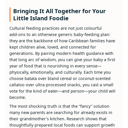
Bringing It All Together for Your
Little Island Foodie
Cultural feeding practices are not just colourful
add‑ons to an otherwise generic baby‑feeding plan:
they are the backbone of how Caribbean families have
kept children alive, loved, and connected for
generations. By pairing modern health guidance with
that long arc of wisdom, you can give your baby a first
year of food that is nourishing in every sense—
physically, emotionally, and culturally. Each time you
choose batata over bland cereal or coconut‑scented
callaloo over ultra‑processed snacks, you cast a small
vote for the kind of eater—and person—your child will
become.
The most shocking truth is that the “fancy” solution
many new parents are searching for already exists in
their grandmother’s kitchen. Research shows that
thoughtfully prepared local foods can support growth