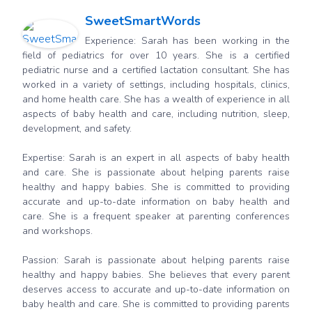
SweetSmartWords
Experience: Sarah has been working in the
field of pediatrics for over 10 years. She is a certified
pediatric nurse and a certified lactation consultant. She has
worked in a variety of settings, including hospitals, clinics,
and home health care. She has a wealth of experience in all
aspects of baby health and care, including nutrition, sleep,
development, and safety.
Expertise: Sarah is an expert in all aspects of baby health
and care. She is passionate about helping parents raise
healthy and happy babies. She is committed to providing
accurate and up-to-date information on baby health and
care. She is a frequent speaker at parenting conferences
and workshops.
Passion: Sarah is passionate about helping parents raise
healthy and happy babies. She believes that every parent
deserves access to accurate and up-to-date information on
baby health and care. She is committed to providing parents