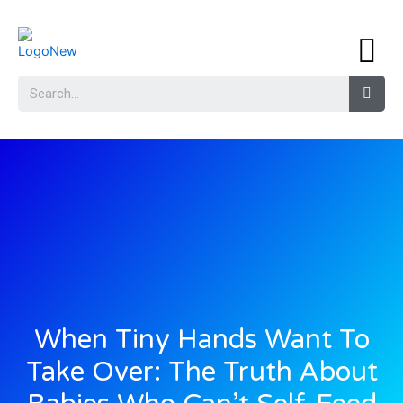
When Tiny Hands Want To
Take Over: The Truth About