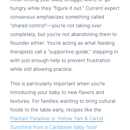
hungry while they “figure it out.” Current expert
consensus emphasizes something called
“shared control”—you’re not taking over
completely, but you’re not abandoning them to
flounder either. You’re acting as what feeding
therapists call a “supportive guide,” stepping in
with just enough help to prevent frustration
while still allowing practice.
This is particularly important when you’re
introducing your baby to new flavors and
textures. For families wanting to bring cultural
foods to the table early, recipes like the
Plantain Paradise or Yellow Yam & Carrot
Sunshine from a Caribbean baby food