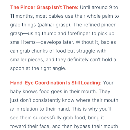
The Pincer Grasp Isn’t There:
Until around 9 to
11 months, most babies use their whole palm to
grab things (palmar grasp). The refined pincer
grasp—using thumb and forefinger to pick up
small items—develops later. Without it, babies
can grab chunks of food but struggle with
smaller pieces, and they definitely can’t hold a
spoon at the right angle.
Hand-Eye Coordination Is Still Loading:
Your
baby knows food goes in their mouth. They
just don’t consistently know where their mouth
is
in relation to their hand. This is why you’ll
see them successfully grab food, bring it
toward their face, and then bypass their mouth