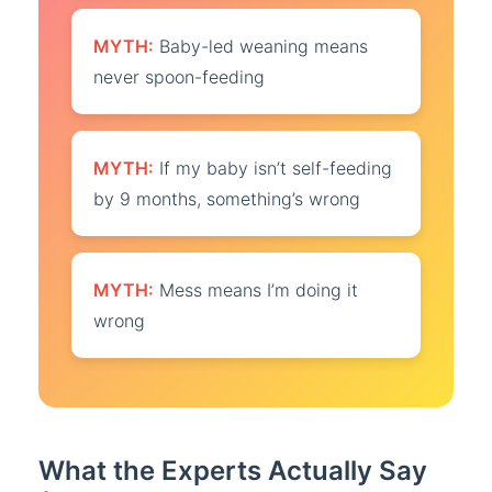
MYTH:
Baby-led weaning means
never spoon-feeding
MYTH:
If my baby isn’t self-feeding
by 9 months, something’s wrong
MYTH:
Mess means I’m doing it
wrong
What the Experts Actually Say