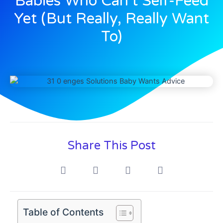
Babies Who Can’t Self-Feed
Yet (But Really, Really Want
To)
Share This Post
Table of Contents