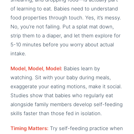
of learning to eat. Babies need to understand
food properties through touch. Yes, it’s messy.
No, you’re not failing. Put a splat mat down,
strip them to a diaper, and let them explore for
5-10 minutes before you worry about actual
intake.
Model, Model, Model:
Babies learn by
watching. Sit with your baby during meals,
exaggerate your eating motions, make it social.
Studies show that babies who regularly eat
alongside family members develop self-feeding
skills faster than those fed in isolation.
Timing Matters:
Try self-feeding practice when