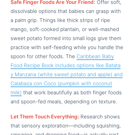
Safe Finger Foods Are Your Friend:
Offer soft,
dissolvable options that babies can grasp with
a palm grip. Things like thick strips of ripe
mango, soft-cooked plantain, or well-mashed
sweet potato formed into small logs give them
practice with self-feeding while you handle the
spoon for other foods. The
Caribbean Baby
Food Recipe Book includes options like Batata
y Manzana (white sweet potato and apple) and
Calabaza con Coco (pumpkin with coconut
milk)
that work beautifully as both finger foods
and spoon-fed meals, depending on texture.
Let Them Touch Everything:
Research shows
that sensory exploration—including squishing,
smearing, and dropping food—is actually part