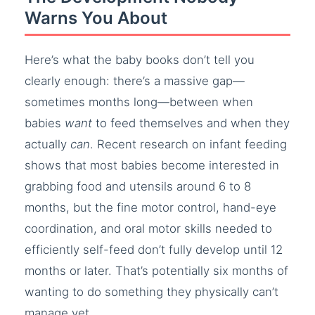
Warns You About
Here’s what the baby books don’t tell you
clearly enough: there’s a massive gap—
sometimes months long—between when
babies
want
to feed themselves and when they
actually
can
. Recent research on infant feeding
shows that most babies become interested in
grabbing food and utensils around 6 to 8
months, but the fine motor control, hand-eye
coordination, and oral motor skills needed to
efficiently self-feed don’t fully develop until 12
months or later. That’s potentially six months of
wanting to do something they physically can’t
manage yet.