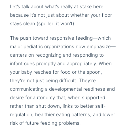
Let’s talk about what’s really at stake here,
because it’s not just about whether your floor
stays clean (spoiler: it won’t).
The push toward responsive feeding—which
major pediatric organizations now emphasize—
centers on recognizing and responding to
infant cues promptly and appropriately. When
your baby reaches for food or the spoon,
they’re not just being difficult. They’re
communicating a developmental readiness and
desire for autonomy that, when supported
rather than shut down, links to better self-
regulation, healthier eating patterns, and lower
risk of future feeding problems.