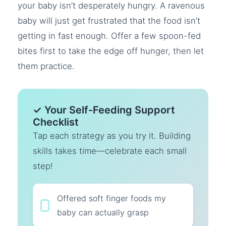
your baby isn’t desperately hungry. A ravenous
baby will just get frustrated that the food isn’t
getting in fast enough. Offer a few spoon-fed
bites first to take the edge off hunger, then let
them practice.
✓ Your Self-Feeding Support
Checklist
Tap each strategy as you try it. Building
skills takes time—celebrate each small
step!
Offered soft finger foods my
baby can actually grasp