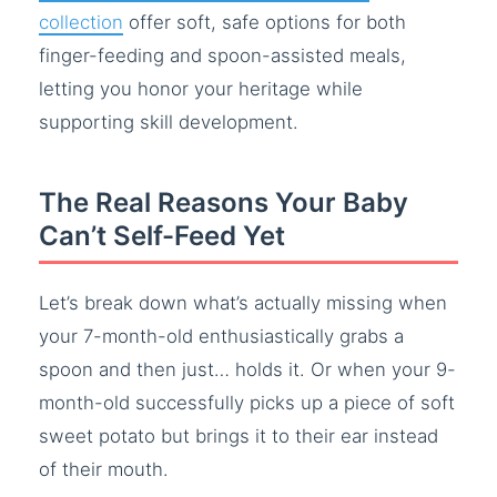
collection
offer soft, safe options for both
finger-feeding and spoon-assisted meals,
letting you honor your heritage while
supporting skill development.
The Real Reasons Your Baby
Can’t Self-Feed Yet
Let’s break down what’s actually missing when
your 7-month-old enthusiastically grabs a
spoon and then just… holds it. Or when your 9-
month-old successfully picks up a piece of soft
sweet potato but brings it to their ear instead
of their mouth.