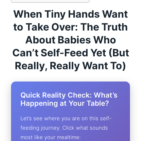
When Tiny Hands Want
to Take Over: The Truth
About Babies Who
Can’t Self-Feed Yet (But
Really, Really Want To)
Quick Reality Check: What’s
Happening at Your Table?
Let’s see where you are on this self-
feeding journey. Click what sounds
most like your mealtime: