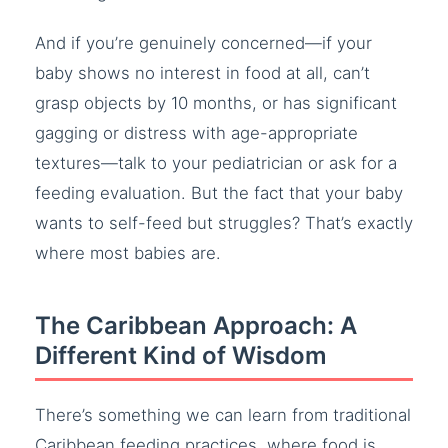
And if you’re genuinely concerned—if your
baby shows no interest in food at all, can’t
grasp objects by 10 months, or has significant
gagging or distress with age-appropriate
textures—talk to your pediatrician or ask for a
feeding evaluation. But the fact that your baby
wants to self-feed but struggles? That’s exactly
where most babies are.
The Caribbean Approach: A
Different Kind of Wisdom
There’s something we can learn from traditional
Caribbean feeding practices, where food is