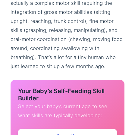
actually a complex motor skill requiring the
integration of gross motor abilities (sitting
upright, reaching, trunk control), fine motor
skills (grasping, releasing, manipulating), and
oral-motor coordination (chewing, moving food
around, coordinating swallowing with
breathing). That’s a lot for a tiny human who
just learned to sit up a few months ago.
Your Baby’s Self-Feeding Skill
Builder
Select your baby’s current age to see
what skills are typically developing: