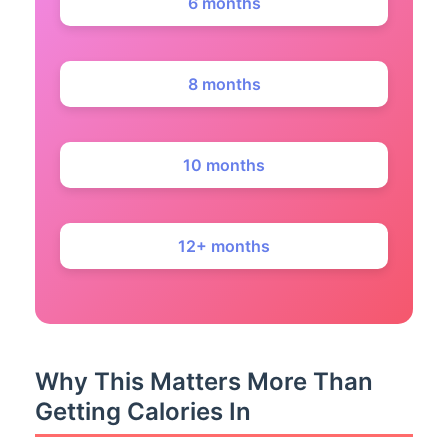
6 months
8 months
10 months
12+ months
Why This Matters More Than
Getting Calories In