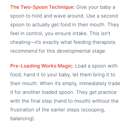
The Two-Spoon Technique:
Give your baby a
spoon to hold and wave around. Use a second
spoon to actually get food in their mouth. They
feel in control, you ensure intake. This isn’t
cheating—it’s exactly what feeding therapists
recommend for this developmental stage.
Pre-Loading Works Magic:
Load a spoon with
food, hand it to your baby, let them bring it to
their mouth. When it’s empty, immediately trade
it for another loaded spoon. They get practice
with the final step (hand to mouth) without the
frustration of the earlier steps (scooping,
balancing).