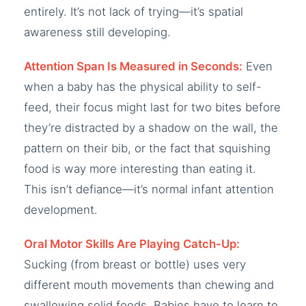
entirely. It’s not lack of trying—it’s spatial
awareness still developing.
Attention Span Is Measured in Seconds:
Even
when a baby has the physical ability to self-
feed, their focus might last for two bites before
they’re distracted by a shadow on the wall, the
pattern on their bib, or the fact that squishing
food is way more interesting than eating it.
This isn’t defiance—it’s normal infant attention
development.
Oral Motor Skills Are Playing Catch-Up:
Sucking (from breast or bottle) uses very
different mouth movements than chewing and
swallowing solid foods. Babies have to learn to