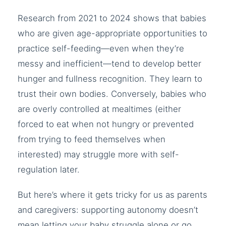
Research from 2021 to 2024 shows that babies
who are given age-appropriate opportunities to
practice self-feeding—even when they’re
messy and inefficient—tend to develop better
hunger and fullness recognition. They learn to
trust their own bodies. Conversely, babies who
are overly controlled at mealtimes (either
forced to eat when not hungry or prevented
from trying to feed themselves when
interested) may struggle more with self-
regulation later.
But here’s where it gets tricky for us as parents
and caregivers: supporting autonomy doesn’t
mean letting your baby struggle alone or go