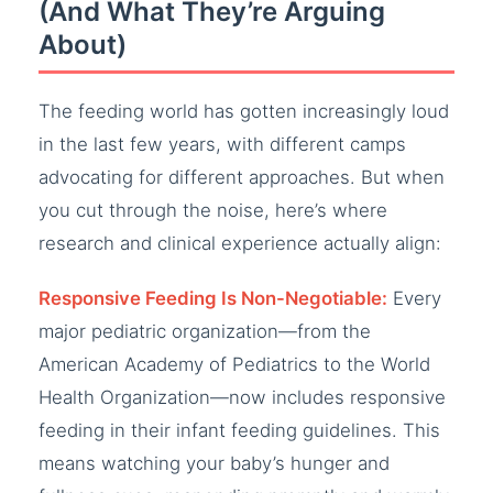
(And What They’re Arguing
About)
The feeding world has gotten increasingly loud
in the last few years, with different camps
advocating for different approaches. But when
you cut through the noise, here’s where
research and clinical experience actually align:
Responsive Feeding Is Non-Negotiable:
Every
major pediatric organization—from the
American Academy of Pediatrics to the World
Health Organization—now includes responsive
feeding in their infant feeding guidelines. This
means watching your baby’s hunger and