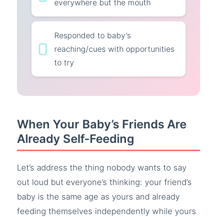
everywhere but the mouth
Responded to baby’s
reaching/cues with opportunities
to try
When Your Baby’s Friends Are
Already Self-Feeding
Let’s address the thing nobody wants to say
out loud but everyone’s thinking: your friend’s
baby is the same age as yours and already
feeding themselves independently while yours