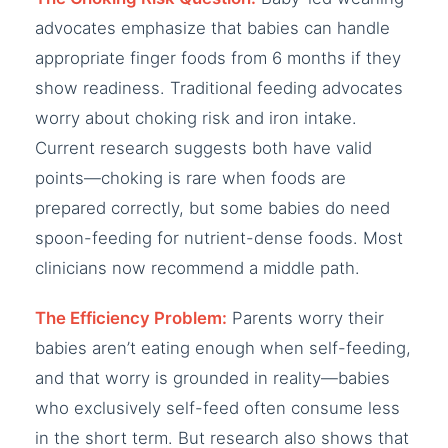
advocates emphasize that babies can handle
appropriate finger foods from 6 months if they
show readiness. Traditional feeding advocates
worry about choking risk and iron intake.
Current research suggests both have valid
points—choking is rare when foods are
prepared correctly, but some babies do need
spoon-feeding for nutrient-dense foods. Most
clinicians now recommend a middle path.
The Efficiency Problem:
Parents worry their
babies aren’t eating enough when self-feeding,
and that worry is grounded in reality—babies
who exclusively self-feed often consume less
in the short term. But research also shows that