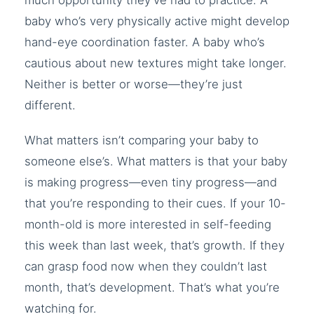
much opportunity they’ve had to practice. A
baby who’s very physically active might develop
hand-eye coordination faster. A baby who’s
cautious about new textures might take longer.
Neither is better or worse—they’re just
different.
What matters isn’t comparing your baby to
someone else’s. What matters is that your baby
is making progress—even tiny progress—and
that you’re responding to their cues. If your 10-
month-old is more interested in self-feeding
this week than last week, that’s growth. If they
can grasp food now when they couldn’t last
month, that’s development. That’s what you’re
watching for.