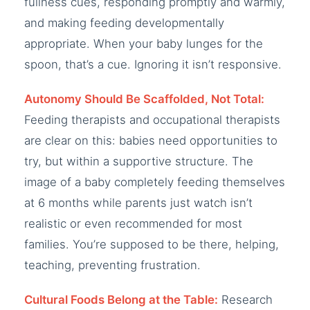
fullness cues, responding promptly and warmly,
and making feeding developmentally
appropriate. When your baby lunges for the
spoon, that’s a cue. Ignoring it isn’t responsive.
Autonomy Should Be Scaffolded, Not Total:
Feeding therapists and occupational therapists
are clear on this: babies need opportunities to
try, but within a supportive structure. The
image of a baby completely feeding themselves
at 6 months while parents just watch isn’t
realistic or even recommended for most
families. You’re supposed to be there, helping,
teaching, preventing frustration.
Cultural Foods Belong at the Table:
Research