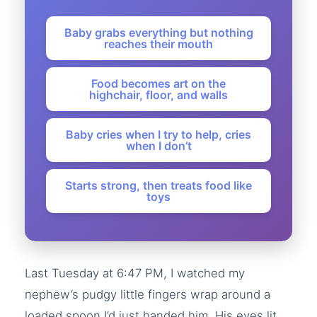
Baby grabs everything but nothing
reaches their mouth
Food becomes art on the
highchair, floor, and walls
Baby cries when I try to help, cries
when I don’t
Starts strong, then treats food like
toys
Last Tuesday at 6:47 PM, I watched my
nephew’s pudgy little fingers wrap around a
loaded spoon I’d just handed him. His eyes lit