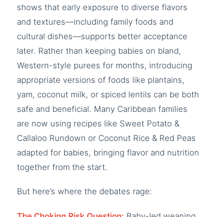
shows that early exposure to diverse flavors
and textures—including family foods and
cultural dishes—supports better acceptance
later. Rather than keeping babies on bland,
Western-style purees for months, introducing
appropriate versions of foods like plantains,
yam, coconut milk, or spiced lentils can be both
safe and beneficial. Many Caribbean families
are now using recipes like Sweet Potato &
Callaloo Rundown or Coconut Rice & Red Peas
adapted for babies, bringing flavor and nutrition
together from the start.
But here’s where the debates rage:
The Choking Risk Question:
Baby-led weaning