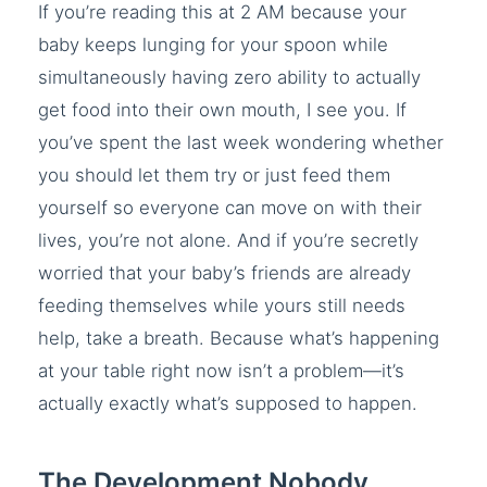
If you’re reading this at 2 AM because your
baby keeps lunging for your spoon while
simultaneously having zero ability to actually
get food into their own mouth, I see you. If
you’ve spent the last week wondering whether
you should let them try or just feed them
yourself so everyone can move on with their
lives, you’re not alone. And if you’re secretly
worried that your baby’s friends are already
feeding themselves while yours still needs
help, take a breath. Because what’s happening
at your table right now isn’t a problem—it’s
actually exactly what’s supposed to happen.
The Development Nobody