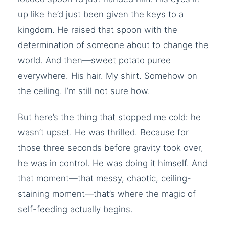
up like he’d just been given the keys to a
kingdom. He raised that spoon with the
determination of someone about to change the
world. And then—sweet potato puree
everywhere. His hair. My shirt. Somehow on
the ceiling. I’m still not sure how.
But here’s the thing that stopped me cold: he
wasn’t upset. He was thrilled. Because for
those three seconds before gravity took over,
he was in control. He was doing it himself. And
that moment—that messy, chaotic, ceiling-
staining moment—that’s where the magic of
self-feeding actually begins.