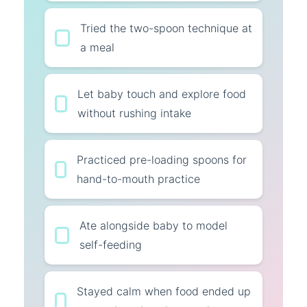
Tried the two-spoon technique at
a meal
Let baby touch and explore food
without rushing intake
Practiced pre-loading spoons for
hand-to-mouth practice
Ate alongside baby to model
self-feeding
Stayed calm when food ended up