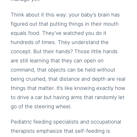
Think about it this way: your baby’s brain has
figured out that putting things in their mouth
equals food. They’ve watched you do it
hundreds of times. They understand the
concept. But their hands? Those little hands
are still learning that they can open on
command, that objects can be held without
being crushed, that distance and depth are real
things that matter. It’s like knowing exactly how
to drive a car but having arms that randomly let
go of the steering wheel.
Pediatric feeding specialists and occupational
therapists emphasize that self-feeding is