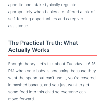
appetite and intake typically regulate
appropriately when babies are offered a mix of
self-feeding opportunities and caregiver
assistance.
The Practical Truth: What
Actually Works
Enough theory. Let’s talk about Tuesday at 6:15
PM when your baby is screaming because they
want the spoon but can’t use it, you’re covered
in mashed banana, and you just want to get
some food into this child so everyone can
move forward.