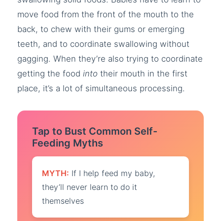
move food from the front of the mouth to the
back, to chew with their gums or emerging
teeth, and to coordinate swallowing without
gagging. When they’re also trying to coordinate
getting the food
into
their mouth in the first
place, it’s a lot of simultaneous processing.
Tap to Bust Common Self-
Feeding Myths
MYTH:
If I help feed my baby,
they’ll never learn to do it
themselves