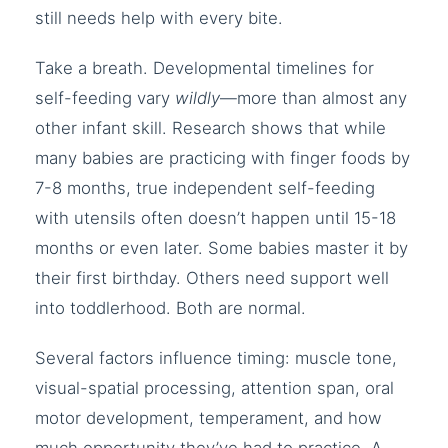
still needs help with every bite.
Take a breath. Developmental timelines for
self-feeding vary
wildly
—more than almost any
other infant skill. Research shows that while
many babies are practicing with finger foods by
7-8 months, true independent self-feeding
with utensils often doesn’t happen until 15-18
months or even later. Some babies master it by
their first birthday. Others need support well
into toddlerhood. Both are normal.
Several factors influence timing: muscle tone,
visual-spatial processing, attention span, oral
motor development, temperament, and how