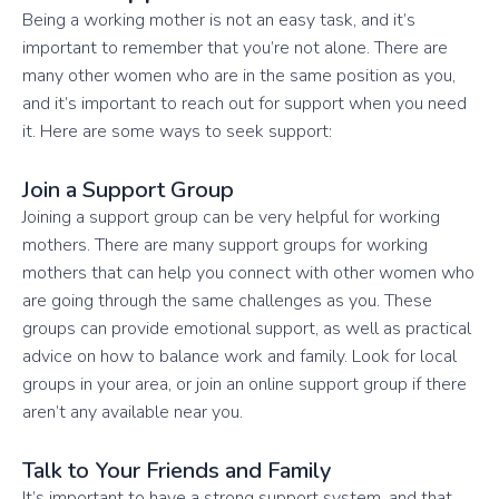
Being a working mother is not an easy task, and it’s
important to remember that you’re not alone. There are
many other women who are in the same position as you,
and it’s important to reach out for support when you need
it. Here are some ways to seek support:
Join a Support Group
Joining a support group can be very helpful for working
mothers. There are many support groups for working
mothers that can help you connect with other women who
are going through the same challenges as you. These
groups can provide emotional support, as well as practical
advice on how to balance work and family. Look for local
groups in your area, or join an online support group if there
aren’t any available near you.
Talk to Your Friends and Family
It’s important to have a strong support system, and that