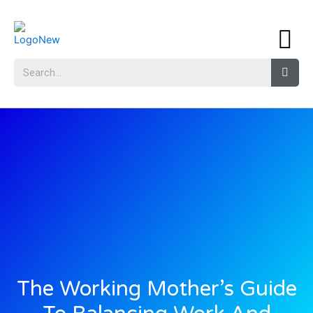
The Working Mother’s Guide