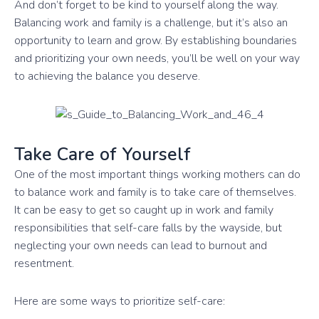
And don’t forget to be kind to yourself along the way.
Balancing work and family is a challenge, but it’s also an
opportunity to learn and grow. By establishing boundaries
and prioritizing your own needs, you’ll be well on your way
to achieving the balance you deserve.
Take Care of Yourself
One of the most important things working mothers can do
to balance work and family is to take care of themselves.
It can be easy to get so caught up in work and family
responsibilities that self-care falls by the wayside, but
neglecting your own needs can lead to burnout and
resentment.
Here are some ways to prioritize self-care: