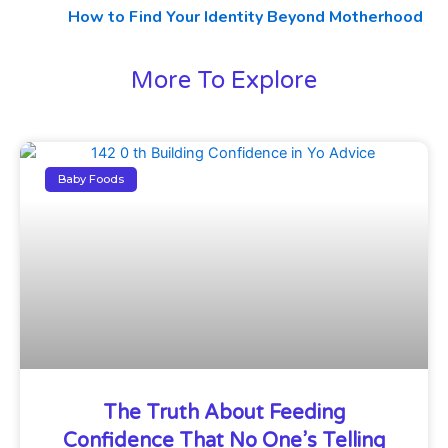
How to Find Your Identity Beyond Motherhood
More To Explore
Baby Foods
The Truth About Feeding
Confidence That No One’s Telling