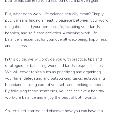
both areas can lead to stress, burnout, and even guilt.
But, what does work-life balance actually mean? Simply
put, it means finding a healthy balance between your work
obligations and your personal life, including your family,
hobbies, and self-care activities. Achieving work-life
balance is essential for your overall well-being, happiness,
and success.
In this guide, we will provide you with practical tips and
strategies for balancing work and family responsibilities.
We will cover topics such as prioritizing and organizing
your time, delegating and outsourcing tasks, establishing
boundaries, taking care of yourself, and seeking support.
By following these strategies, you can achieve a healthy
work-life balance and enjoy the best of both worlds.
So, let’s get started and discover how you can have it all