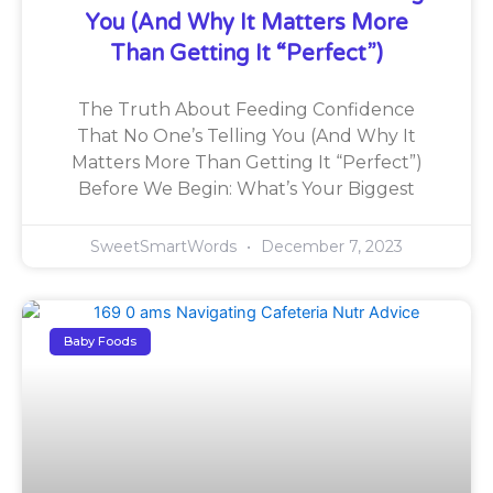
You (And Why It Matters More
Than Getting It “Perfect”)
The Truth About Feeding Confidence
That No One’s Telling You (And Why It
Matters More Than Getting It “Perfect”)
Before We Begin: What’s Your Biggest
SweetSmartWords
December 7, 2023
Baby Foods