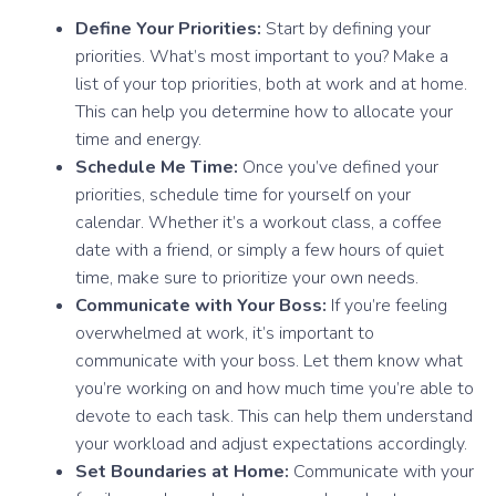
Define Your Priorities:
Start by defining your
priorities. What’s most important to you? Make a
list of your top priorities, both at work and at home.
This can help you determine how to allocate your
time and energy.
Schedule Me Time:
Once you’ve defined your
priorities, schedule time for yourself on your
calendar. Whether it’s a workout class, a coffee
date with a friend, or simply a few hours of quiet
time, make sure to prioritize your own needs.
Communicate with Your Boss:
If you’re feeling
overwhelmed at work, it’s important to
communicate with your boss. Let them know what
you’re working on and how much time you’re able to
devote to each task. This can help them understand
your workload and adjust expectations accordingly.
Set Boundaries at Home:
Communicate with your