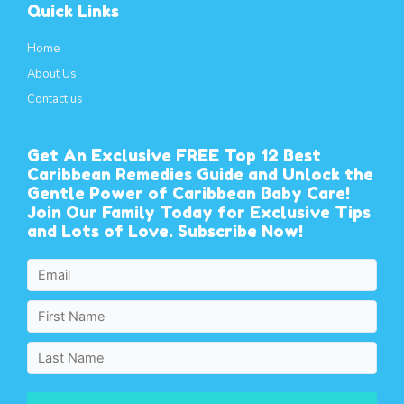
Quick Links
Home
About Us
Contact us
Get An Exclusive FREE Top 12 Best
Caribbean Remedies Guide and Unlock the
Gentle Power of Caribbean Baby Care!
Join Our Family Today for Exclusive Tips
and Lots of Love. Subscribe Now!