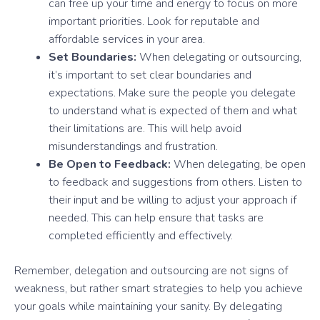
can free up your time and energy to focus on more
important priorities. Look for reputable and
affordable services in your area.
Set Boundaries:
When delegating or outsourcing,
it’s important to set clear boundaries and
expectations. Make sure the people you delegate
to understand what is expected of them and what
their limitations are. This will help avoid
misunderstandings and frustration.
Be Open to Feedback:
When delegating, be open
to feedback and suggestions from others. Listen to
their input and be willing to adjust your approach if
needed. This can help ensure that tasks are
completed efficiently and effectively.
Remember, delegation and outsourcing are not signs of
weakness, but rather smart strategies to help you achieve
your goals while maintaining your sanity. By delegating