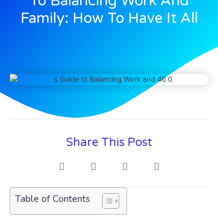
To Balancing Work And
Family: How To Have It All
Share This Post
Table of Contents