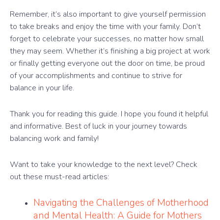
Remember, it’s also important to give yourself permission
to take breaks and enjoy the time with your family. Don’t
forget to celebrate your successes, no matter how small
they may seem. Whether it’s finishing a big project at work
or finally getting everyone out the door on time, be proud
of your accomplishments and continue to strive for
balance in your life.
Thank you for reading this guide. I hope you found it helpful
and informative. Best of luck in your journey towards
balancing work and family!
Want to take your knowledge to the next level? Check
out these must-read articles:
Navigating the Challenges of Motherhood
and Mental Health: A Guide for Mothers