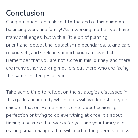
Conclusion
Congratulations on making it to the end of this guide on
balancing work and family! As a working mother, you have
many challenges, but with a little bit of planning,
prioritizing, delegating, establishing boundaries, taking care
of yourself, and seeking support, you can have it all.
Remember that you are not alone in this journey, and there
are many other working mothers out there who are facing
the same challenges as you.
Take some time to reflect on the strategies discussed in
this guide and identify which ones will work best for your
unique situation. Remember, it’s not about achieving
perfection or trying to do everything at once. It’s about
finding a balance that works for you and your family and
making small changes that will lead to long-term success.