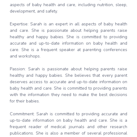
aspects of baby health and care, including nutrition, sleep,
development, and safety.
Expertise: Sarah is an expert in all aspects of baby health
and care. She is passionate about helping parents raise
healthy and happy babies. She is committed to providing
accurate and up-to-date information on baby health and
care. She is a frequent speaker at parenting conferences
and workshops.
Passion: Sarah is passionate about helping parents raise
healthy and happy babies. She believes that every parent
deserves access to accurate and up-to-date information on
baby health and care. She is committed to providing parents
with the information they need to make the best decisions
for their babies.
Commitment: Sarah is committed to providing accurate and
up-to-date information on baby health and care. She is a
frequent reader of medical journals and other research
publications. She is also a member of several professional