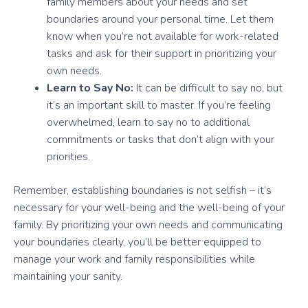
family members about your needs and set
boundaries around your personal time. Let them
know when you’re not available for work-related
tasks and ask for their support in prioritizing your
own needs.
Learn to Say No:
It can be difficult to say no, but
it’s an important skill to master. If you’re feeling
overwhelmed, learn to say no to additional
commitments or tasks that don’t align with your
priorities.
Remember, establishing boundaries is not selfish – it’s
necessary for your well-being and the well-being of your
family. By prioritizing your own needs and communicating
your boundaries clearly, you’ll be better equipped to
manage your work and family responsibilities while
maintaining your sanity.