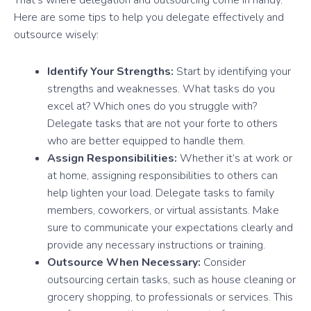
Here are some tips to help you delegate effectively and
outsource wisely:
Identify Your Strengths:
Start by identifying your
strengths and weaknesses. What tasks do you
excel at? Which ones do you struggle with?
Delegate tasks that are not your forte to others
who are better equipped to handle them.
Assign Responsibilities:
Whether it’s at work or
at home, assigning responsibilities to others can
help lighten your load. Delegate tasks to family
members, coworkers, or virtual assistants. Make
sure to communicate your expectations clearly and
provide any necessary instructions or training.
Outsource When Necessary:
Consider
outsourcing certain tasks, such as house cleaning or
grocery shopping, to professionals or services. This