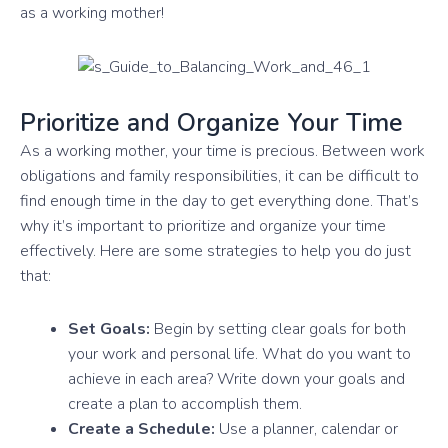
as a working mother!
Prioritize and Organize Your Time
As a working mother, your time is precious. Between work
obligations and family responsibilities, it can be difficult to
find enough time in the day to get everything done. That’s
why it’s important to prioritize and organize your time
effectively. Here are some strategies to help you do just
that:
Set Goals:
Begin by setting clear goals for both
your work and personal life. What do you want to
achieve in each area? Write down your goals and
create a plan to accomplish them.
Create a Schedule:
Use a planner, calendar or