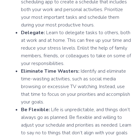
scheduling app to create a schedule that includes
both your work and personal activities. Prioritize
your most important tasks and schedule them
during your most productive hours.
Delegate:
Learn to delegate tasks to others, both
at work and at home. This can free up your time and
reduce your stress levels. Enlist the help of family
members, friends, or colleagues to take on some of
your responsibilities.
Eliminate Time Wasters:
Identify and eliminate
time-wasting activities, such as social media
browsing or excessive TV watching. Instead, use
that time to focus on your priorities and accomplish
your goals.
Be Flexible:
Life is unpredictable, and things don’t
always go as planned. Be flexible and willing to
adjust your schedule and priorities as needed. Learn
to say no to things that don’t align with your goals