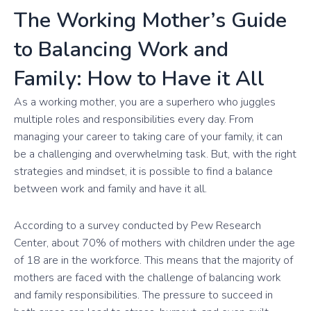
The Working Mother’s Guide
to Balancing Work and
Family: How to Have it All
As a working mother, you are a superhero who juggles
multiple roles and responsibilities every day. From
managing your career to taking care of your family, it can
be a challenging and overwhelming task. But, with the right
strategies and mindset, it is possible to find a balance
between work and family and have it all.
According to a survey conducted by Pew Research
Center, about 70% of mothers with children under the age
of 18 are in the workforce. This means that the majority of
mothers are faced with the challenge of balancing work
and family responsibilities. The pressure to succeed in