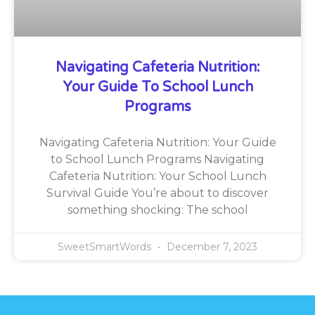
Navigating Cafeteria Nutrition:
Your Guide To School Lunch
Programs
Navigating Cafeteria Nutrition: Your Guide
to School Lunch Programs Navigating
Cafeteria Nutrition: Your School Lunch
Survival Guide You’re about to discover
something shocking: The school
SweetSmartWords
December 7, 2023