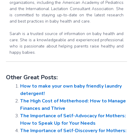
organizations, including the American Academy of Pediatrics
and the International Lactation Consultant Association. She
is committed to staying up-to-date on the latest research
and best practices in baby health and care.
Sarah is a trusted source of information on baby health and
care. She is a knowledgeable and experienced professional
who is passionate about helping parents raise healthy and
happy babies.
Other Great Posts:
How to make your own baby friendly laundry
detergent!
The High Cost of Motherhood: How to Manage
Finances and Thrive
The Importance of Self-Advocacy for Mothers:
How to Speak Up for Your Needs
The Importance of Self-Discovery for Mothers: