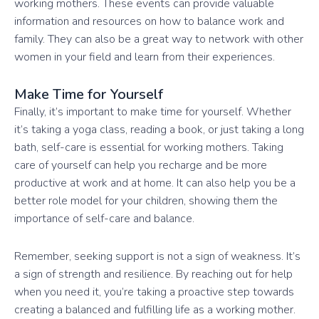
working mothers. These events can provide valuable
information and resources on how to balance work and
family. They can also be a great way to network with other
women in your field and learn from their experiences.
Make Time for Yourself
Finally, it’s important to make time for yourself. Whether
it’s taking a yoga class, reading a book, or just taking a long
bath, self-care is essential for working mothers. Taking
care of yourself can help you recharge and be more
productive at work and at home. It can also help you be a
better role model for your children, showing them the
importance of self-care and balance.
Remember, seeking support is not a sign of weakness. It’s
a sign of strength and resilience. By reaching out for help
when you need it, you’re taking a proactive step towards
creating a balanced and fulfilling life as a working mother.