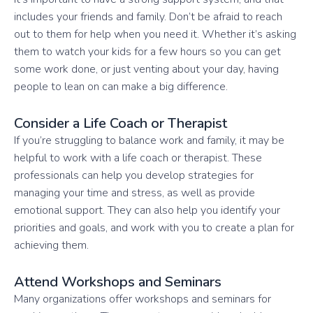
includes your friends and family. Don’t be afraid to reach
out to them for help when you need it. Whether it’s asking
them to watch your kids for a few hours so you can get
some work done, or just venting about your day, having
people to lean on can make a big difference.
Consider a Life Coach or Therapist
If you’re struggling to balance work and family, it may be
helpful to work with a life coach or therapist. These
professionals can help you develop strategies for
managing your time and stress, as well as provide
emotional support. They can also help you identify your
priorities and goals, and work with you to create a plan for
achieving them.
Attend Workshops and Seminars
Many organizations offer workshops and seminars for