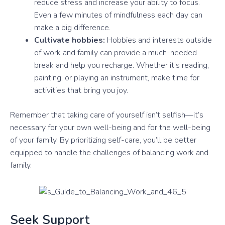
reduce stress and increase your ability to focus.
Even a few minutes of mindfulness each day can
make a big difference.
Cultivate hobbies:
Hobbies and interests outside
of work and family can provide a much-needed
break and help you recharge. Whether it’s reading,
painting, or playing an instrument, make time for
activities that bring you joy.
Remember that taking care of yourself isn’t selfish—it’s
necessary for your own well-being and for the well-being
of your family. By prioritizing self-care, you’ll be better
equipped to handle the challenges of balancing work and
family.
Seek Support