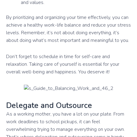
and values.
By prioritizing and organizing your time effectively, you can
achieve a healthy work-life balance and reduce your stress
levels. Remember, it’s not about doing everything, it’s
about doing what’s most important and meaningful to you.
Don’t forget to schedule in time for self-care and
relaxation. Taking care of yourself is essential for your
overall well-being and happiness. You deserve it!
Delegate and Outsource
As a working mother, you have a lot on your plate. From
work deadlines to school pickups, it can feel
overwhelming trying to manage everything on your own.
That’s where delegation and outsourcing come in handy.