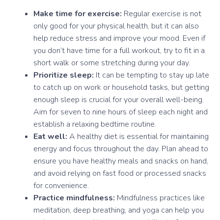
Make time for exercise:
Regular exercise is not
only good for your physical health, but it can also
help reduce stress and improve your mood. Even if
you don’t have time for a full workout, try to fit in a
short walk or some stretching during your day.
Prioritize sleep:
It can be tempting to stay up late
to catch up on work or household tasks, but getting
enough sleep is crucial for your overall well-being.
Aim for seven to nine hours of sleep each night and
establish a relaxing bedtime routine.
Eat well:
A healthy diet is essential for maintaining
energy and focus throughout the day. Plan ahead to
ensure you have healthy meals and snacks on hand,
and avoid relying on fast food or processed snacks
for convenience.
Practice mindfulness:
Mindfulness practices like
meditation, deep breathing, and yoga can help you