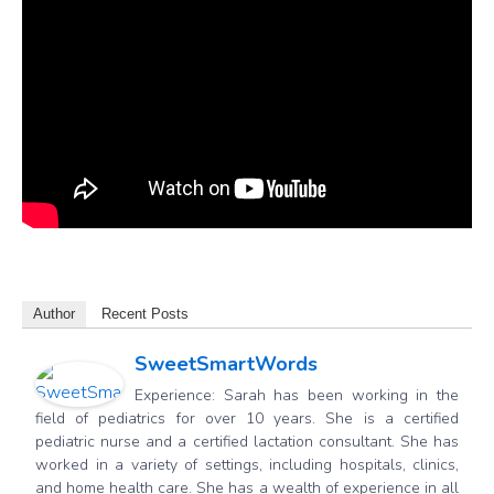
Author
Recent Posts
SweetSmartWords
Experience: Sarah has been working in the
field of pediatrics for over 10 years. She is a certified
pediatric nurse and a certified lactation consultant. She has
worked in a variety of settings, including hospitals, clinics,
and home health care. She has a wealth of experience in all