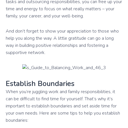
tasks and outsourcing responsibilities, you can free up your
time and energy to focus on what really matters – your
family, your career, and your well-being.
And don’t forget to show your appreciation to those who
help you along the way. A little gratitude can go a long
way in building positive relationships and fostering a
supportive network.
Establish Boundaries
When you’re juggling work and family responsibilities, it
can be difficult to find time for yourself. That’s why it’s
important to establish boundaries and set aside time for
your own needs. Here are some tips to help you establish
boundaries: