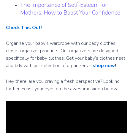
The Importance of Self-Esteem for
Mothers: How to Boost Your Confidence
Check This Out!
Organize your baby’s wardrobe with our baby clothes
closet organizer products! Our organizers are designed
specifically for baby clothes. Get your baby’s clothes neat
and tidy with our selection of organizers –
shop now
!
Hey there, are you craving a fresh perspective? Look no
further! Feast your eyes on the awesome video below: