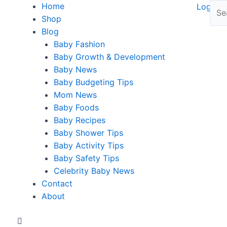
Home
Shop
Blog
Baby Fashion
Baby Growth & Development
Baby News
Baby Budgeting Tips
Mom News
Baby Foods
Baby Recipes
Baby Shower Tips
Baby Activity Tips
Baby Safety Tips
Celebrity Baby News
Contact
About