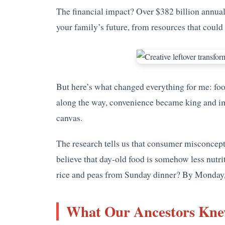
The financial impact? Over $382 billion annual
your family’s future, from resources that could 
But here’s what changed everything for me: food
along the way, convenience became king and ima
canvas.
The research tells us that consumer misconcepti
believe that day-old food is somehow less nutr
rice and peas from Sunday dinner? By Monday, t
What Our Ancestors Kne