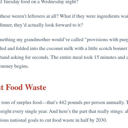
ed Tuesday food on a Wednesday night?
hese weren’t leftovers at all? What if they were ingredients wa
inner, they’d actually look forward to it?
mething my grandmother would’ve called “provisions with purpo
ed and folded into the coconut milk with a little scotch bon
and asking for seconds. The entire meal took 15 minutes and c
journey begins.
t Food Waste
tons of surplus food—that’s 442 pounds per person annually. Th
weight every single year. And here’s the part that really stings:
itious national goals to cut food waste in half by 2030.