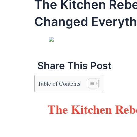
The Kitchen Rebe
Changed Everyth
Share This Post
Table of Contents
The Kitchen Rebe