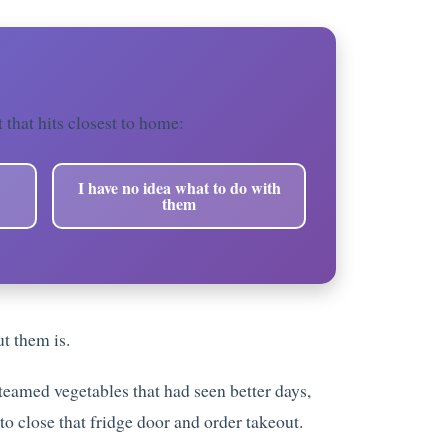
t that hits closest to home:
I have no idea what to do with
them
t them is.
steamed vegetables that had seen better days,
to close that fridge door and order takeout.