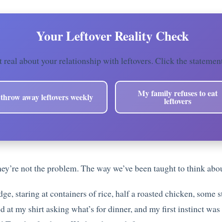
️ Your Leftover Reality Check
t real about your relationship with leftovers. Click the statemen
My family refuses to eat
 throw away leftovers weekly
leftovers
hey’re not the problem. The way we’ve been taught to think abou
dge, staring at containers of rice, half a roasted chicken, some 
at my shirt asking what’s for dinner, and my first instinct was 