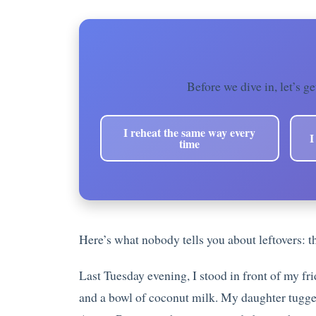
Before we dive in, let’s ge
I reheat the same way every
I
time
Here’s what nobody tells you about leftovers: t
Last Tuesday evening, I stood in front of my fri
and a bowl of coconut milk. My daughter tugged 