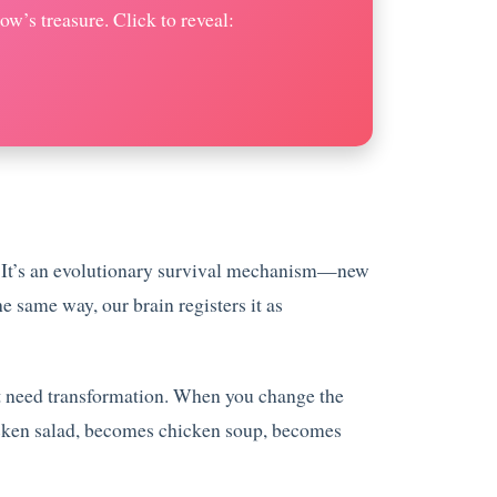
w’s treasure. Click to reveal:
od. It’s an evolutionary survival mechanism—new
 same way, our brain registers it as
ust need transformation. When you change the
hicken salad, becomes chicken soup, becomes