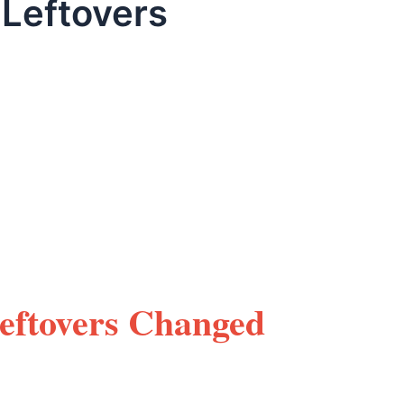
 Leftovers
Leftovers Changed