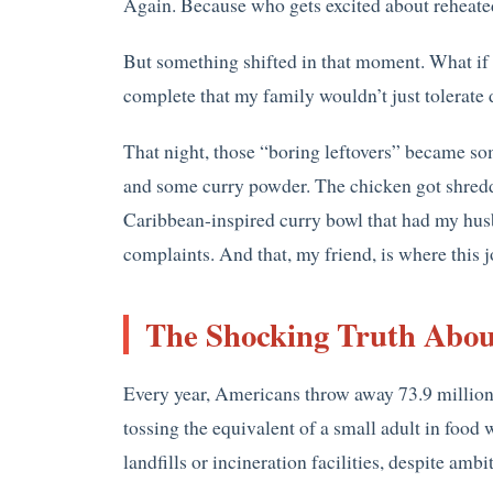
Again. Because who gets excited about reheat
But something shifted in that moment. What if t
complete that my family wouldn’t just tolerate d
That night, those “boring leftovers” became so
and some curry powder. The chicken got shredd
Caribbean-inspired curry bowl that had my husb
complaints. And that, my friend, is where this 
The Shocking Truth Abou
Every year, Americans throw away 73.9 million 
tossing the equivalent of a small adult in food 
landfills or incineration facilities, despite amb