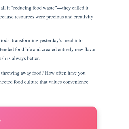
all it “reducing food waste”—they called it
ecause resources were precious and creativity
riods, transforming yesterday’s meal into
tended food life and created entirely new flavor
esh is always better.
lty throwing away food? How often have you
nected food culture that values convenience
y