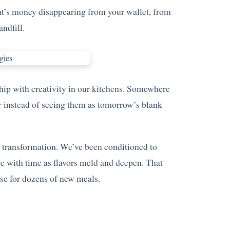
hat’s money disappearing from your wallet, from
ndfill.
ship with creativity in our kitchens. Somewhere
r instead of seeing them as tomorrow’s blank
r transformation. We’ve been conditioned to
ve with time as flavors meld and deepen. That
se for dozens of new meals.