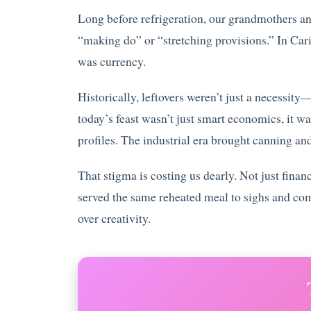
Long before refrigeration, our grandmothers an
“making do” or “stretching provisions.” In Car
was currency.
Historically, leftovers weren’t just a necessit
today’s feast wasn’t just smart economics, it wa
profiles. The industrial era brought canning and
That stigma is costing us dearly. Not just fin
served the same reheated meal to sighs and com
over creativity.