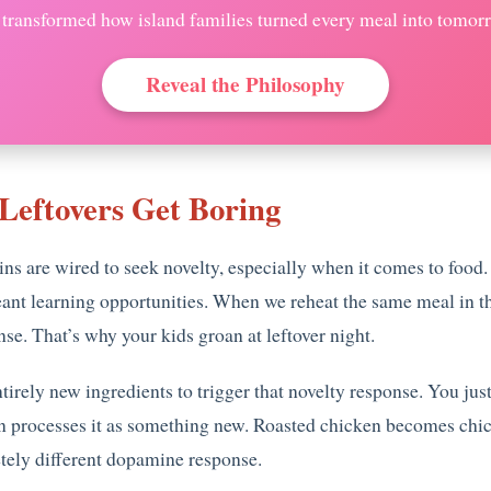
t transformed how island families turned every meal into tomorro
Reveal the Philosophy
Leftovers Get Boring
ains are wired to seek novelty, especially when it comes to fo
nt learning opportunities. When we reheat the same meal in the
se. That’s why your kids groan at leftover night.
entirely new ingredients to trigger that novelty response. You j
rain processes it as something new. Roasted chicken becomes c
ely different dopamine response.