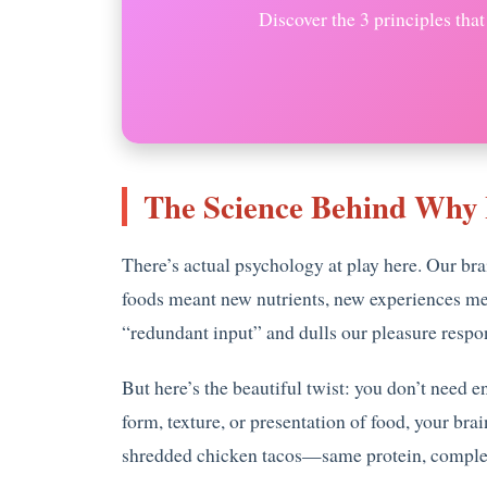
Discover the 3 principles tha
The Science Behind Why 
There’s actual psychology at play here. Our br
foods meant new nutrients, new experiences mea
“redundant input” and dulls our pleasure respon
But here’s the beautiful twist: you don’t need 
form, texture, or presentation of food, your b
shredded chicken tacos—same protein, complet