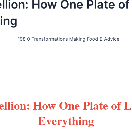
llion: How One Plate of
ing
llion: How One Plate of 
Everything