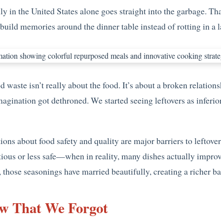
ly in the United States alone goes straight into the garbage. T
build memories around the dinner table instead of rotting in a la
 waste isn’t really about the food. It’s about a broken relation
gination got dethroned. We started seeing leftovers as inferio
ons about food safety and quality are major barriers to leftove
itious or less safe—when in reality, many dishes actually impro
hose seasonings have married beautifully, creating a richer ba
w That We Forgot