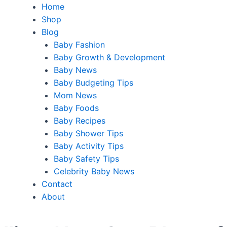
Home
Shop
Blog
Baby Fashion
Baby Growth & Development
Baby News
Baby Budgeting Tips
Mom News
Baby Foods
Baby Recipes
Baby Shower Tips
Baby Activity Tips
Baby Safety Tips
Celebrity Baby News
Contact
About