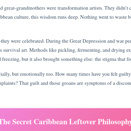
d great-grandmothers were transformation artists. They didn’t c
ibbean culture, this wisdom runs deep. Nothing went to waste b
y—they were celebrated. During the Great Depression and war pe
s survival art. Methods like pickling, fermenting, and drying ex
 freezing, but it also brought something else: the stigma that fr
ancially, but emotionally too. How many times have you felt gui
plaints? That guilt and those groans are symptoms of a discon
The Secret Caribbean Leftover Philosoph