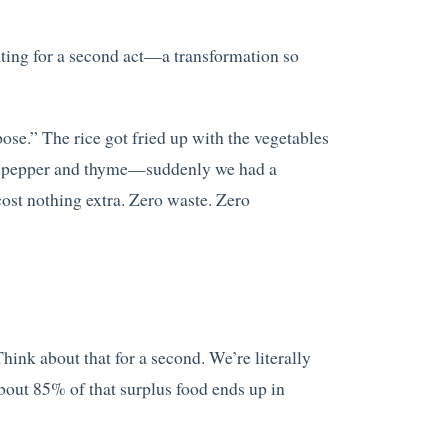
iting for a second act—a transformation so
se.” The rice got fried up with the vegetables
net pepper and thyme—suddenly we had a
ost nothing extra. Zero waste. Zero
ink about that for a second. We’re literally
 about 85% of that surplus food ends up in