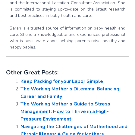
and the International Lactation Consultant Association. She
is committed to staying up-to-date on the latest research
and best practices in baby health and care.
Sarah is a trusted source of information on baby health and
care. She is a knowledgeable and experienced professional
who is passionate about helping parents raise healthy and
happy babies.
Other Great Posts:
Keep Packing for your Labor Simple
The Working Mother’s Dilemma: Balancing
Career and Family
The Working Mother’s Guide to Stress
Management: How to Thrive in a High-
Pressure Environment
Navigating the Challenges of Motherhood and
Chronic Illness: A Guide for Mothers