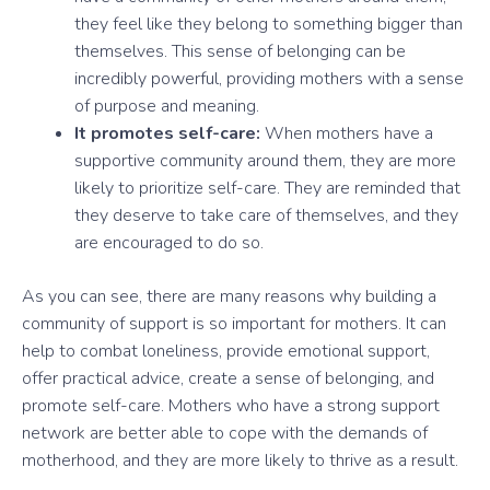
they feel like they belong to something bigger than
themselves. This sense of belonging can be
incredibly powerful, providing mothers with a sense
of purpose and meaning.
It promotes self-care:
When mothers have a
supportive community around them, they are more
likely to prioritize self-care. They are reminded that
they deserve to take care of themselves, and they
are encouraged to do so.
As you can see, there are many reasons why building a
community of support is so important for mothers. It can
help to combat loneliness, provide emotional support,
offer practical advice, create a sense of belonging, and
promote self-care. Mothers who have a strong support
network are better able to cope with the demands of
motherhood, and they are more likely to thrive as a result.