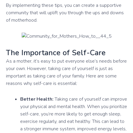
By implementing these tips, you can create a supportive
community that will uplift you through the ups and downs
of motherhood.
The Importance of Self-Care
As a mother, it’s easy to put everyone else’s needs before
your own. However, taking care of yourself is just as
important as taking care of your family. Here are some
reasons why self-care is essential:
Better Health:
Taking care of yourself can improve
your physical and mental health. When you prioritize
self-care, you’re more likely to get enough sleep,
exercise regularly, and eat healthy. This can lead to
a stronger immune system, improved energy levels,