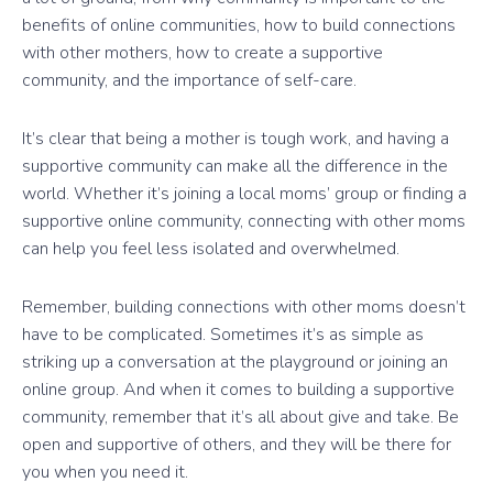
benefits of online communities, how to build connections
with other mothers, how to create a supportive
community, and the importance of self-care.
It’s clear that being a mother is tough work, and having a
supportive community can make all the difference in the
world. Whether it’s joining a local moms’ group or finding a
supportive online community, connecting with other moms
can help you feel less isolated and overwhelmed.
Remember, building connections with other moms doesn’t
have to be complicated. Sometimes it’s as simple as
striking up a conversation at the playground or joining an
online group. And when it comes to building a supportive
community, remember that it’s all about give and take. Be
open and supportive of others, and they will be there for
you when you need it.