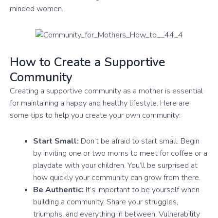
minded women.
How to Create a Supportive
Community
Creating a supportive community as a mother is essential
for maintaining a happy and healthy lifestyle. Here are
some tips to help you create your own community:
Start Small:
Don’t be afraid to start small. Begin
by inviting one or two moms to meet for coffee or a
playdate with your children. You’ll be surprised at
how quickly your community can grow from there.
Be Authentic:
It’s important to be yourself when
building a community. Share your struggles,
triumphs, and everything in between. Vulnerability