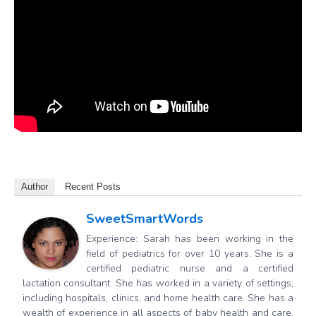
Author
Recent Posts
SweetSmartWords
Experience: Sarah has been working in the
field of pediatrics for over 10 years. She is a
certified pediatric nurse and a certified
lactation consultant. She has worked in a variety of settings,
including hospitals, clinics, and home health care. She has a
wealth of experience in all aspects of baby health and care,