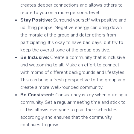
creates deeper connections and allows others to
relate to you on a more personal level.
Stay Positive:
Surround yourself with positive and
uplifting people. Negative energy can bring down
the morale of the group and deter others from
participating. It’s okay to have bad days, but try to
keep the overall tone of the group positive.
Be Inclusive:
Create a community that is inclusive
and welcoming to all. Make an effort to connect
with moms of different backgrounds and lifestyles.
This can bring a fresh perspective to the group and
create a more well-rounded community.
Be Consistent:
Consistency is key when building a
community. Set a regular meeting time and stick to
it. This allows everyone to plan their schedules
accordingly and ensures that the community
continues to grow.