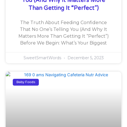
You (And Why It Matters More
Than Getting It “Perfect”)
The Truth About Feeding Confidence
That No One’s Telling You (And Why It
Matters More Than Getting It “Perfect”)
Before We Begin: What’s Your Biggest
SweetSmartWords
December 5, 2023
Baby Foods