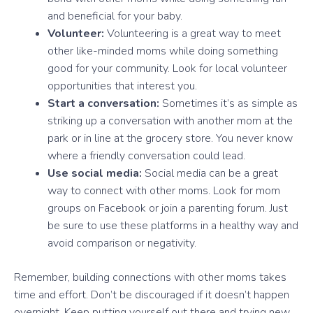
and beneficial for your baby.
Volunteer:
Volunteering is a great way to meet
other like-minded moms while doing something
good for your community. Look for local volunteer
opportunities that interest you.
Start a conversation:
Sometimes it’s as simple as
striking up a conversation with another mom at the
park or in line at the grocery store. You never know
where a friendly conversation could lead.
Use social media:
Social media can be a great
way to connect with other moms. Look for mom
groups on Facebook or join a parenting forum. Just
be sure to use these platforms in a healthy way and
avoid comparison or negativity.
Remember, building connections with other moms takes
time and effort. Don’t be discouraged if it doesn’t happen
overnight. Keep putting yourself out there and trying new