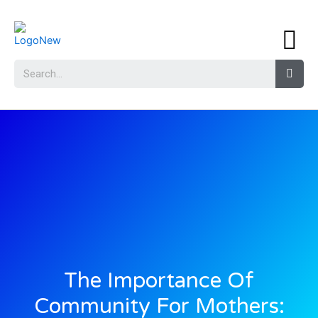
The Importance Of
Community For Mothers: