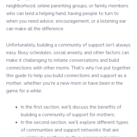
neighborhood, online parenting groups, or family members
who can lend a helping hand, having people to turn to
when you need advice, encouragement, or a listening ear
can make all the difference.
Unfortunately, building a community of support isn’t always
easy. Busy schedules, social anxiety, and other factors can
make it challenging to initiate conversations and build
connections with other moms. That’s why I’ve put together
this guide to help you build connections and support as a
mother, whether you’re a new mom or have been in the
game for a while.
In the first section, we’ll discuss the benefits of
building a community of support for mothers.
In the second section, we’ll explore different types
of communities and support networks that are