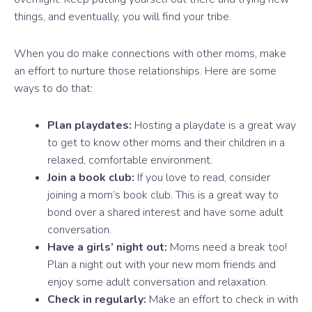
things, and eventually, you will find your tribe.
When you do make connections with other moms, make
an effort to nurture those relationships. Here are some
ways to do that:
Plan playdates:
Hosting a playdate is a great way
to get to know other moms and their children in a
relaxed, comfortable environment.
Join a book club:
If you love to read, consider
joining a mom’s book club. This is a great way to
bond over a shared interest and have some adult
conversation.
Have a girls’ night out:
Moms need a break too!
Plan a night out with your new mom friends and
enjoy some adult conversation and relaxation.
Check in regularly:
Make an effort to check in with