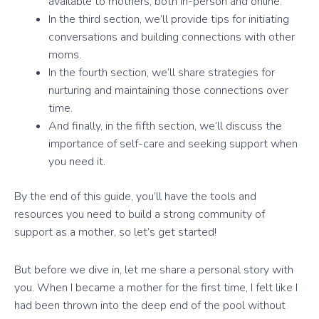
available to mothers, both in-person and online.
In the third section, we’ll provide tips for initiating
conversations and building connections with other
moms.
In the fourth section, we’ll share strategies for
nurturing and maintaining those connections over
time.
And finally, in the fifth section, we’ll discuss the
importance of self-care and seeking support when
you need it.
By the end of this guide, you’ll have the tools and
resources you need to build a strong community of
support as a mother, so let’s get started!
But before we dive in, let me share a personal story with
you. When I became a mother for the first time, I felt like I
had been thrown into the deep end of the pool without