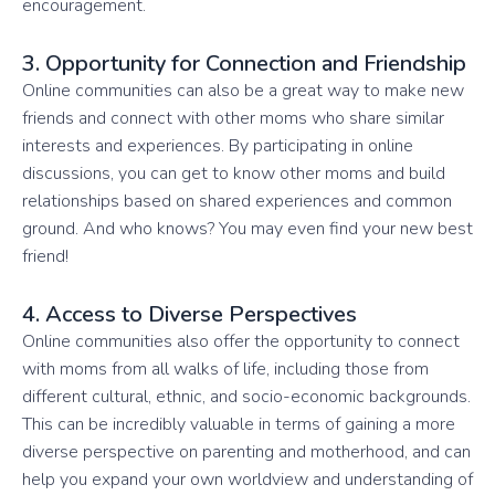
encouragement.
3. Opportunity for Connection and Friendship
Online communities can also be a great way to make new
friends and connect with other moms who share similar
interests and experiences. By participating in online
discussions, you can get to know other moms and build
relationships based on shared experiences and common
ground. And who knows? You may even find your new best
friend!
4. Access to Diverse Perspectives
Online communities also offer the opportunity to connect
with moms from all walks of life, including those from
different cultural, ethnic, and socio-economic backgrounds.
This can be incredibly valuable in terms of gaining a more
diverse perspective on parenting and motherhood, and can
help you expand your own worldview and understanding of