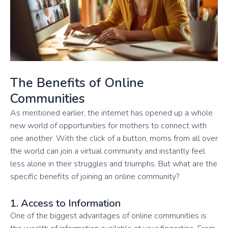
The Benefits of Online
Communities
As mentioned earlier, the internet has opened up a whole
new world of opportunities for mothers to connect with
one another. With the click of a button, moms from all over
the world can join a virtual community and instantly feel
less alone in their struggles and triumphs. But what are the
specific benefits of joining an online community?
1. Access to Information
One of the biggest advantages of online communities is