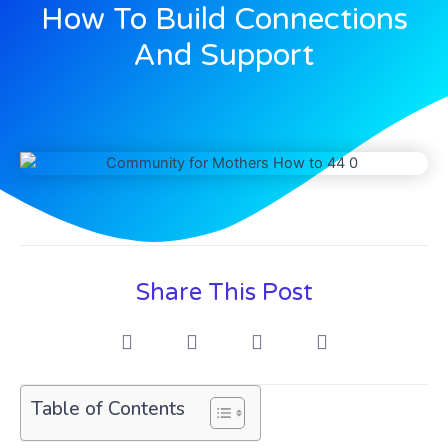
How To Build Connections
And Support
Share This Post
Table of Contents