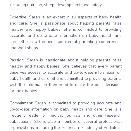
including nutrition, sleep, development, and safety.
Expertise: Sarah is an expert in all aspects of baby health
and care. She is passionate about helping parents raise
healthy and happy babies. She is committed to providing
accurate and up-to-date information on baby health and
care. She is a frequent speaker at parenting conferences
and workshops.
Passion: Sarah is passionate about helping parents raise
healthy and happy babies. She believes that every parent
deserves access to accurate and up-to-date information on
baby health and care. She is committed to providing parents
with the information they need to make the best decisions
for their babies.
Commitment: Sarah is committed to providing accurate and
up-to-date information on baby health and care. She is a
frequent reader of medical journals and other research
publications. She is also a member of several professional
organizations, including the American Academy of Pediatrics