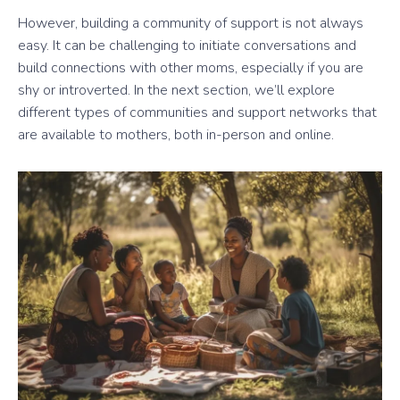
However, building a community of support is not always
easy. It can be challenging to initiate conversations and
build connections with other moms, especially if you are
shy or introverted. In the next section, we’ll explore
different types of communities and support networks that
are available to mothers, both in-person and online.