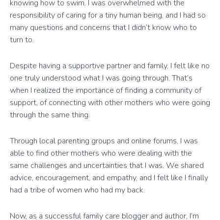
knowing how to swim. I was overwhelmed with the
responsibility of caring for a tiny human being, and I had so
many questions and concerns that I didn’t know who to
turn to.
Despite having a supportive partner and family, I felt like no
one truly understood what I was going through. That’s
when I realized the importance of finding a community of
support, of connecting with other mothers who were going
through the same thing.
Through local parenting groups and online forums, I was
able to find other mothers who were dealing with the
same challenges and uncertainties that I was. We shared
advice, encouragement, and empathy, and I felt like I finally
had a tribe of women who had my back.
Now, as a successful family care blogger and author, I’m