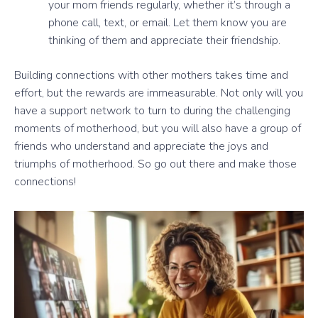
your mom friends regularly, whether it’s through a
phone call, text, or email. Let them know you are
thinking of them and appreciate their friendship.
Building connections with other mothers takes time and
effort, but the rewards are immeasurable. Not only will you
have a support network to turn to during the challenging
moments of motherhood, but you will also have a group of
friends who understand and appreciate the joys and
triumphs of motherhood. So go out there and make those
connections!