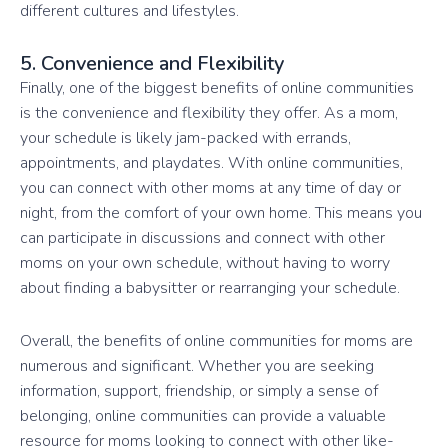
different cultures and lifestyles.
5. Convenience and Flexibility
Finally, one of the biggest benefits of online communities
is the convenience and flexibility they offer. As a mom,
your schedule is likely jam-packed with errands,
appointments, and playdates. With online communities,
you can connect with other moms at any time of day or
night, from the comfort of your own home. This means you
can participate in discussions and connect with other
moms on your own schedule, without having to worry
about finding a babysitter or rearranging your schedule.
Overall, the benefits of online communities for moms are
numerous and significant. Whether you are seeking
information, support, friendship, or simply a sense of
belonging, online communities can provide a valuable
resource for moms looking to connect with other like-