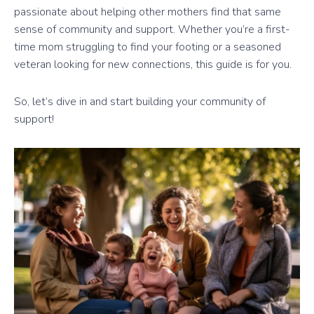
passionate about helping other mothers find that same
sense of community and support. Whether you’re a first-
time mom struggling to find your footing or a seasoned
veteran looking for new connections, this guide is for you.
So, let’s dive in and start building your community of
support!