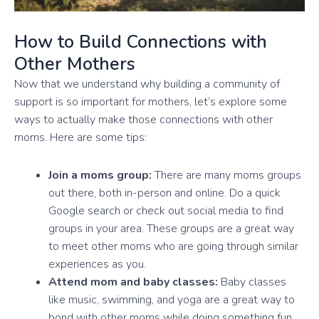
How to Build Connections with
Other Mothers
Now that we understand why building a community of
support is so important for mothers, let’s explore some
ways to actually make those connections with other
moms. Here are some tips:
Join a moms group:
There are many moms groups
out there, both in-person and online. Do a quick
Google search or check out social media to find
groups in your area. These groups are a great way
to meet other moms who are going through similar
experiences as you.
Attend mom and baby classes:
Baby classes
like music, swimming, and yoga are a great way to
bond with other moms while doing something fun