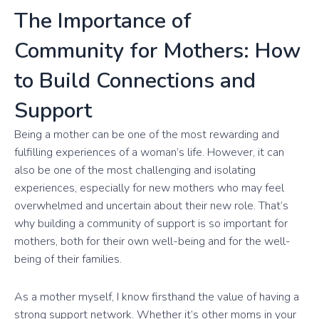
The Importance of
Community for Mothers: How
to Build Connections and
Support
Being a mother can be one of the most rewarding and
fulfilling experiences of a woman’s life. However, it can
also be one of the most challenging and isolating
experiences, especially for new mothers who may feel
overwhelmed and uncertain about their new role. That’s
why building a community of support is so important for
mothers, both for their own well-being and for the well-
being of their families.
As a mother myself, I know firsthand the value of having a
strong support network. Whether it’s other moms in your