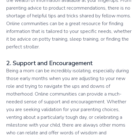
the wealth of information available at your fingertips. From
parenting advice to product recommendations, there is no
shortage of helpful tips and tricks shared by fellow moms.
Online communities can be a great resource for finding
information that is tailored to your specific needs, whether
it be advice on potty training, sleep training, or finding the
perfect stroller.
2. Support and Encouragement
Being a mom can be incredibly isolating, especially during
those early months when you are adjusting to your new
role and trying to navigate the ups and downs of
motherhood. Online communities can provide a much-
needed sense of support and encouragement. Whether
you are seeking validation for your parenting choices,
venting about a particularly tough day, or celebrating a
milestone with your child, there are always other moms
who can relate and offer words of wisdom and