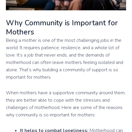
Why Community is Important for
Mothers
Being a mother is one of the most challenging jobs in the
world. It requires patience, resilience, and a whole lot of
love. It’s a job that never ends, and the demands of
motherhood can often leave mothers feeling isolated and
alone. That’s why building a community of support is so
important for mothers.
When mothers have a supportive community around them,
they are better able to cope with the stresses and
challenges of motherhood. Here are some of the reasons
why community is so important for mothers:
It helps to combat loneliness:
Motherhood can