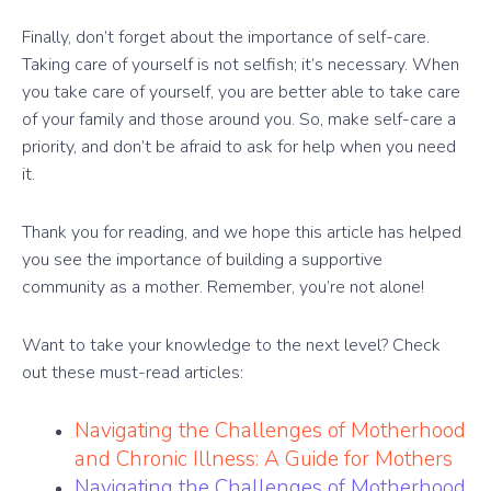
Finally, don’t forget about the importance of self-care.
Taking care of yourself is not selfish; it’s necessary. When
you take care of yourself, you are better able to take care
of your family and those around you. So, make self-care a
priority, and don’t be afraid to ask for help when you need
it.
Thank you for reading, and we hope this article has helped
you see the importance of building a supportive
community as a mother. Remember, you’re not alone!
Want to take your knowledge to the next level? Check
out these must-read articles:
Navigating the Challenges of Motherhood
and Chronic Illness: A Guide for Mothers
Navigating the Challenges of Motherhood