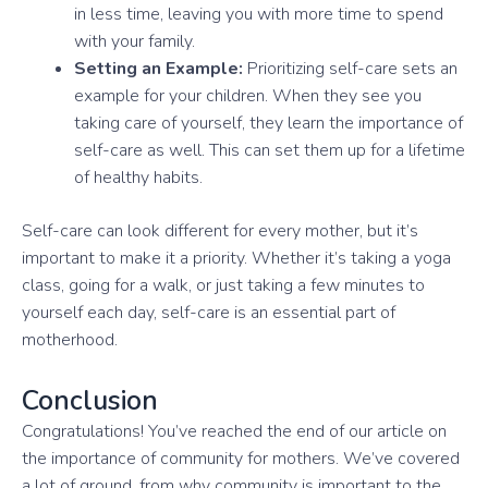
in less time, leaving you with more time to spend
with your family.
Setting an Example:
Prioritizing self-care sets an
example for your children. When they see you
taking care of yourself, they learn the importance of
self-care as well. This can set them up for a lifetime
of healthy habits.
Self-care can look different for every mother, but it’s
important to make it a priority. Whether it’s taking a yoga
class, going for a walk, or just taking a few minutes to
yourself each day, self-care is an essential part of
motherhood.
Conclusion
Congratulations! You’ve reached the end of our article on
the importance of community for mothers. We’ve covered
a lot of ground, from why community is important to the