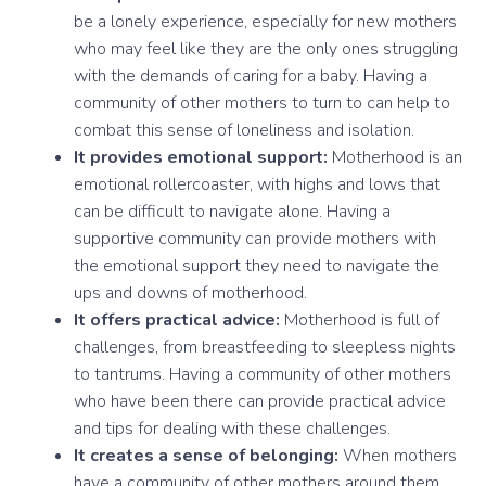
be a lonely experience, especially for new mothers
who may feel like they are the only ones struggling
with the demands of caring for a baby. Having a
community of other mothers to turn to can help to
combat this sense of loneliness and isolation.
It provides emotional support:
Motherhood is an
emotional rollercoaster, with highs and lows that
can be difficult to navigate alone. Having a
supportive community can provide mothers with
the emotional support they need to navigate the
ups and downs of motherhood.
It offers practical advice:
Motherhood is full of
challenges, from breastfeeding to sleepless nights
to tantrums. Having a community of other mothers
who have been there can provide practical advice
and tips for dealing with these challenges.
It creates a sense of belonging:
When mothers
have a community of other mothers around them,