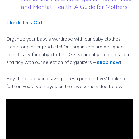
and Mental Health: A Guide for Mothers
Check This Out!
Organize your baby’s wardrobe with our baby clothes
closet organizer products! Our organizers are designed
specifically for baby clothes. Get your baby’s clothes neat
and tidy with our selection of organizers –
shop now
!
Hey there, are you craving a fresh perspective? Look no
further! Feast your eyes on the awesome video below: