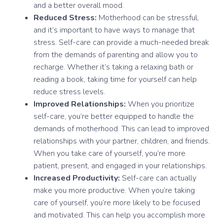
and a better overall mood.
Reduced Stress:
Motherhood can be stressful,
and it’s important to have ways to manage that
stress. Self-care can provide a much-needed break
from the demands of parenting and allow you to
recharge. Whether it’s taking a relaxing bath or
reading a book, taking time for yourself can help
reduce stress levels.
Improved Relationships:
When you prioritize
self-care, you’re better equipped to handle the
demands of motherhood. This can lead to improved
relationships with your partner, children, and friends.
When you take care of yourself, you’re more
patient, present, and engaged in your relationships.
Increased Productivity:
Self-care can actually
make you more productive. When you’re taking
care of yourself, you’re more likely to be focused
and motivated. This can help you accomplish more