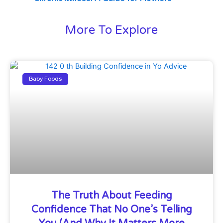
More To Explore
Baby Foods
The Truth About Feeding
Confidence That No One’s Telling