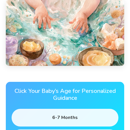
Click Your Baby’s Age for Personalized
Guidance
6-7 Months