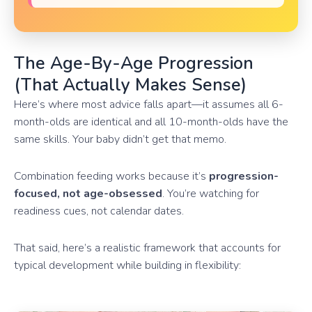
The Age-By-Age Progression
(That Actually Makes Sense)
Here’s where most advice falls apart—it assumes all 6-
month-olds are identical and all 10-month-olds have the
same skills. Your baby didn’t get that memo.
Combination feeding works because it’s
progression-
focused, not age-obsessed
. You’re watching for
readiness cues, not calendar dates.
That said, here’s a realistic framework that accounts for
typical development while building in flexibility: