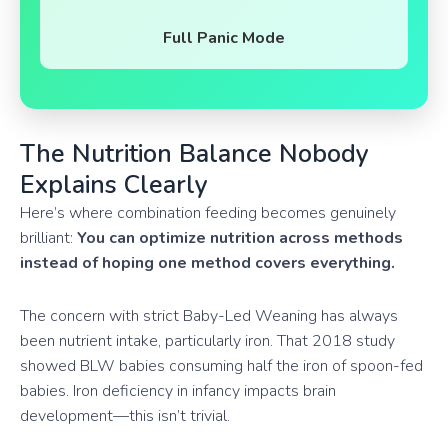
Full Panic Mode
The Nutrition Balance Nobody
Explains Clearly
Here’s where combination feeding becomes genuinely
brilliant:
You can optimize nutrition across methods
instead of hoping one method covers everything.
The concern with strict Baby-Led Weaning has always
been nutrient intake, particularly iron. That 2018 study
showed BLW babies consuming half the iron of spoon-fed
babies. Iron deficiency in infancy impacts brain
development—this isn’t trivial.