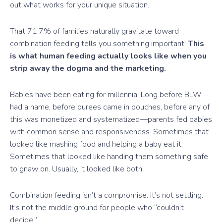
out what works for your unique situation.
That 71.7% of families naturally gravitate toward
combination feeding tells you something important:
This
is what human feeding actually looks like when you
strip away the dogma and the marketing.
Babies have been eating for millennia. Long before BLW
had a name, before purees came in pouches, before any of
this was monetized and systematized—parents fed babies
with common sense and responsiveness. Sometimes that
looked like mashing food and helping a baby eat it.
Sometimes that looked like handing them something safe
to gnaw on. Usually, it looked like both.
Combination feeding isn’t a compromise. It’s not settling.
It’s not the middle ground for people who “couldn’t
decide.”