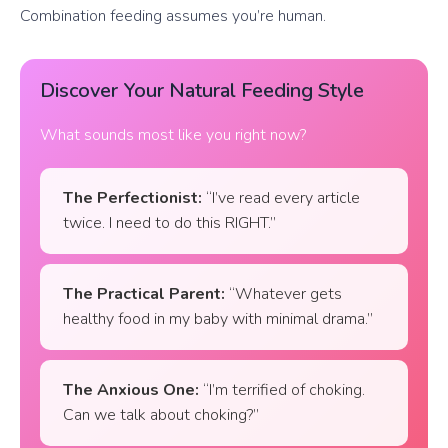
Combination feeding assumes you’re human.
Discover Your Natural Feeding Style
What sounds most like you right now?
The Perfectionist:
“I’ve read every article
twice. I need to do this RIGHT.”
The Practical Parent:
“Whatever gets
healthy food in my baby with minimal drama.”
The Anxious One:
“I’m terrified of choking.
Can we talk about choking?”