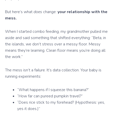
But here’s what
does
change:
your relationship with the
mess.
When I started combo feeding, my grandmother pulled me
aside and said something that shifted everything: “Beta, in
the islands, we don’t stress over a messy floor. Messy
means they’re learning. Clean floor means you’re doing all
the work.”
The mess isn’t a failure. It’s data collection. Your baby is
running experiments:
“What happens if I squeeze this banana?”
“How far can pureed pumpkin travel?”
“Does rice stick to my forehead? (Hypothesis: yes,
yes it does.)”