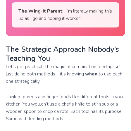
The Wing-It Parent:
“I’m literally making this
up as I go and hoping it works.”
The Strategic Approach Nobody’s
Teaching You
Let’s get practical. The magic of combination feeding isn’t
just doing both methods—it’s knowing
when
to use each
one strategically.
Think of purees and finger foods like different tools in your
kitchen. You wouldn’t use a chef’s knife to stir soup or a
wooden spoon to chop carrots. Each tool has its purpose.
Same with feeding methods.