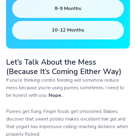
8-9 Months
10-12 Months
Let’s Talk About the Mess
(Because It’s Coming Either Way)
If you’re thinking combo feeding will somehow reduce
mess because you’re using purees sometimes, I need to
be honest with you:
Nope.
Purees get flung. Finger foods get smooshed. Babies
discover that sweet potato makes excellent hair gel and
that yogurt has impressive ceiling-reaching distance when
properly flicked.