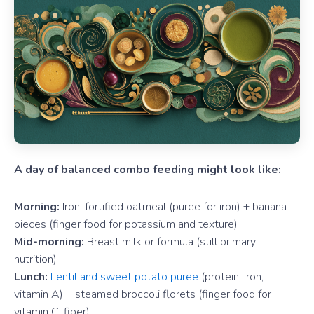
A day of balanced combo feeding might look like:
Morning:
Iron-fortified oatmeal (puree for iron) + banana
pieces (finger food for potassium and texture)
Mid-morning:
Breast milk or formula (still primary
nutrition)
Lunch:
Lentil and sweet potato puree
(protein, iron,
vitamin A) + steamed broccoli florets (finger food for
vitamin C, fiber)