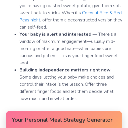
you’re having roasted sweet potato, give them soft
sweet potato sticks. When it’s
Coconut Rice & Red
Peas night
, offer them a deconstructed version they
can self-feed.
Your baby is alert and interested
— There’s a
window of maximum engagement—usually mid-
morning or after a good nap—when babies are
curious and patient. This is your finger food sweet
spot.
Building independence matters right now
—
Some days, letting your baby make choices and
control their intake is the lesson. Offer three
different finger foods and let them decide what,
how much, and in what order.
Your Personal Meal Strategy Generator