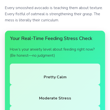
Every smooshed avocado is teaching them about texture.
Every fistful of oatmeal is strengthening their grasp. The
mess is literally their curriculum.
Your Real-Time Feeding Stress Check
How’s your anxiety level about feeding right now?
(Be honest—no judgment)
Pretty Calm
Moderate Stress