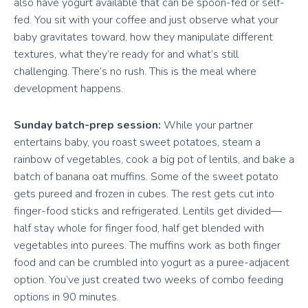
also have yogurt available that can be spoon-fed or self-
fed. You sit with your coffee and just observe what your
baby gravitates toward, how they manipulate different
textures, what they’re ready for and what’s still
challenging. There’s no rush. This is the meal where
development happens.
Sunday batch-prep session:
While your partner
entertains baby, you roast sweet potatoes, steam a
rainbow of vegetables, cook a big pot of lentils, and bake a
batch of banana oat muffins. Some of the sweet potato
gets pureed and frozen in cubes. The rest gets cut into
finger-food sticks and refrigerated. Lentils get divided—
half stay whole for finger food, half get blended with
vegetables into purees. The muffins work as both finger
food and can be crumbled into yogurt as a puree-adjacent
option. You’ve just created two weeks of combo feeding
options in 90 minutes.