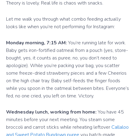
Theory is lovely. Real life is chaos with snacks.
Let me walk you through what combo feeding
actually
looks like when you’re not performing for Instagram:
Monday morning, 7:15 AM:
You’re running late for work.
Baby gets iron-fortified oatmeal from a pouch (yes, store-
bought, yes, it counts as puree, no, you don’t need to
apologize). While you’re packing your bag, you scatter
some freeze-dried strawberry pieces and a few Cheerios
on the high chair tray. Baby self-feeds the finger foods
while you spoon in the oatmeal between bites. Everyone’s
fed, no one cried, you left on time. Victory.
Wednesday lunch, working from home:
You have 45
minutes before your next meeting. You steam some
broccoli and carrot sticks while reheating leftover
Callaloo
and Sweet Potato Rundown puree
you batch-made