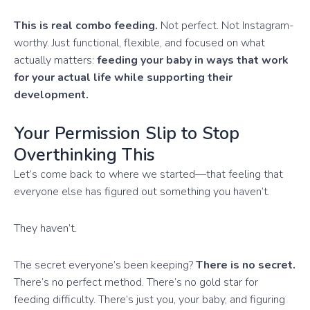
This is real combo feeding.
Not perfect. Not Instagram-
worthy. Just functional, flexible, and focused on what
actually matters:
feeding your baby in ways that work
for your actual life while supporting their
development.
Your Permission Slip to Stop
Overthinking This
Let’s come back to where we started—that feeling that
everyone else has figured out something you haven’t.
They haven’t.
The secret everyone’s been keeping?
There is no secret.
There’s no perfect method. There’s no gold star for
feeding difficulty. There’s just you, your baby, and figuring