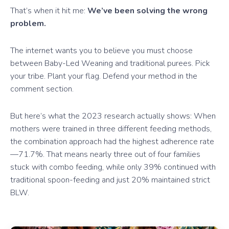
That’s when it hit me:
We’ve been solving the wrong
problem.
The internet wants you to believe you must choose
between Baby-Led Weaning and traditional purees. Pick
your tribe. Plant your flag. Defend your method in the
comment section.
But here’s what the 2023 research actually shows: When
mothers were trained in three different feeding methods,
the combination approach had the highest adherence rate
—71.7%. That means nearly three out of four families
stuck with combo feeding, while only 39% continued with
traditional spoon-feeding and just 20% maintained strict
BLW.