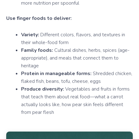
more nutrition per spoonful
Use finger foods to deliver:
Variety:
Different colors, flavors, and textures in
their whole-food form
Family foods:
Cultural dishes, herbs, spices (age-
appropriate), and meals that connect them to
heritage
Protein in manageable forms:
Shredded chicken,
flaked fish, beans, tofu, cheese, eggs
Produce diversity:
Vegetables and fruits in forms
that teach them about real food—what a carrot
actually looks like, how pear skin feels different
from pear flesh