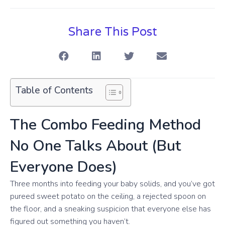
Share This Post
Table of Contents
The Combo Feeding Method
No One Talks About (But
Everyone Does)
Three months into feeding your baby solids, and you’ve got
pureed sweet potato on the ceiling, a rejected spoon on
the floor, and a sneaking suspicion that everyone else has
figured out something you haven’t.