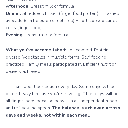
Afternoon:
Breast milk or formula
Dinner:
Shredded chicken (finger food protein) + mashed
avocado (can be puree or self-fed) + soft-cooked carrot
coins (finger food)
Evening:
Breast milk or formula
What you’ve accomplished:
Iron covered. Protein
diverse. Vegetables in multiple forms. Self-feeding
practiced. Family meals participated in. Efficient nutrition
delivery achieved.
This isn’t about perfection every day. Some days will be
puree-heavy because you’re traveling. Other days will be
all finger foods because baby is in an independent mood
and refuses the spoon.
The balance is achieved across
days and weeks, not within each meal.