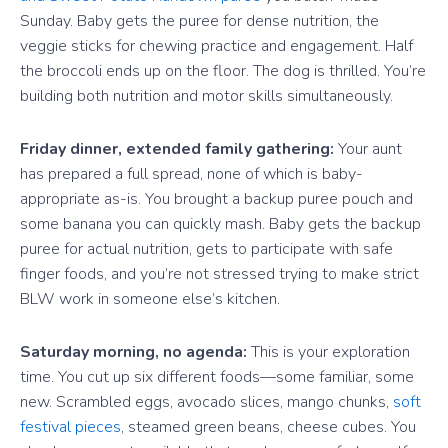
Sunday. Baby gets the puree for dense nutrition, the
veggie sticks for chewing practice and engagement. Half
the broccoli ends up on the floor. The dog is thrilled. You’re
building both nutrition and motor skills simultaneously.
Friday dinner, extended family gathering:
Your aunt
has prepared a full spread, none of which is baby-
appropriate as-is. You brought a backup puree pouch and
some banana you can quickly mash. Baby gets the backup
puree for actual nutrition, gets to participate with safe
finger foods, and you’re not stressed trying to make strict
BLW work in someone else’s kitchen.
Saturday morning, no agenda:
This is your exploration
time. You cut up six different foods—some familiar, some
new. Scrambled eggs, avocado slices, mango chunks,
soft
festival pieces
, steamed green beans, cheese cubes. You