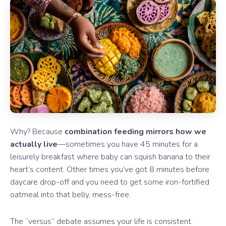
Why? Because
combination feeding mirrors how we
actually live
—sometimes you have 45 minutes for a
leisurely breakfast where baby can squish banana to their
heart’s content. Other times you’ve got 8 minutes before
daycare drop-off and you need to get some iron-fortified
oatmeal into that belly, mess-free.
The “versus” debate assumes your life is consistent.