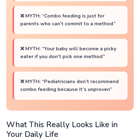
❌ MYTH: “Combo feeding is just for
parents who can’t commit to a method”
❌ MYTH: “Your baby will become a picky
eater if you don’t pick one method”
❌ MYTH: “Pediatricians don’t recommend
combo feeding because it’s unproven”
What This Really Looks Like in
Your Daily Life