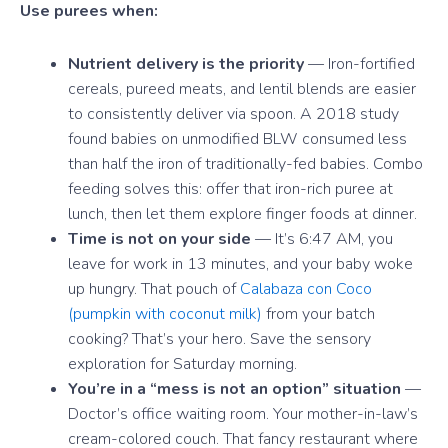
Use purees when:
Nutrient delivery is the priority
— Iron-fortified
cereals, pureed meats, and lentil blends are easier
to consistently deliver via spoon. A 2018 study
found babies on unmodified BLW consumed less
than half the iron of traditionally-fed babies. Combo
feeding solves this: offer that iron-rich puree at
lunch, then let them explore finger foods at dinner.
Time is not on your side
— It’s 6:47 AM, you
leave for work in 13 minutes, and your baby woke
up hungry. That pouch of
Calabaza con Coco
(pumpkin with coconut milk)
from your batch
cooking? That’s your hero. Save the sensory
exploration for Saturday morning.
You’re in a “mess is not an option” situation
—
Doctor’s office waiting room. Your mother-in-law’s
cream-colored couch. That fancy restaurant where