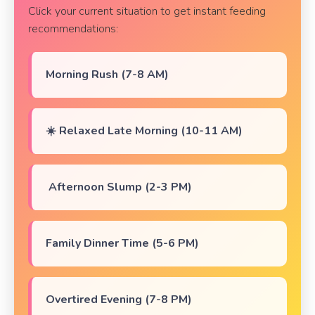
Click your current situation to get instant feeding
recommendations:
Morning Rush (7-8 AM)
☀️ Relaxed Late Morning (10-11 AM)
️ Afternoon Slump (2-3 PM)
Family Dinner Time (5-6 PM)
Overtired Evening (7-8 PM)