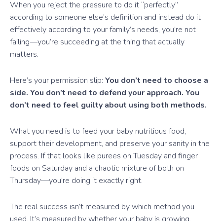
When you reject the pressure to do it “perfectly”
according to someone else’s definition and instead do it
effectively according to your family’s needs, you’re not
failing—you’re succeeding at the thing that actually
matters.
Here’s your permission slip:
You don’t need to choose a
side. You don’t need to defend your approach. You
don’t need to feel guilty about using both methods.
What you need is to feed your baby nutritious food,
support their development, and preserve your sanity in the
process. If that looks like purees on Tuesday and finger
foods on Saturday and a chaotic mixture of both on
Thursday—you’re doing it exactly right.
The real success isn’t measured by which method you
used. It’s measured by whether your baby is growing,