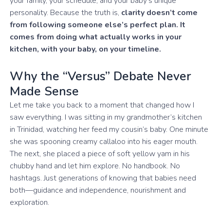
your family, your schedule, and your baby’s unique
personality. Because the truth is,
clarity doesn’t come
from following someone else’s perfect plan. It
comes from doing what actually works in your
kitchen, with your baby, on your timeline.
Why the “Versus” Debate Never
Made Sense
Let me take you back to a moment that changed how I
saw everything. I was sitting in my grandmother’s kitchen
in Trinidad, watching her feed my cousin’s baby. One minute
she was spooning creamy callaloo into his eager mouth.
The next, she placed a piece of soft yellow yam in his
chubby hand and let him explore. No handbook. No
hashtags. Just generations of knowing that babies need
both—guidance and independence, nourishment and
exploration.