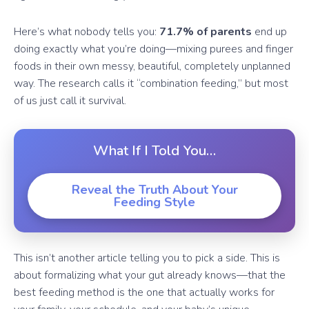
Here’s what nobody tells you:
71.7% of parents
end up
doing exactly what you’re doing—mixing purees and finger
foods in their own messy, beautiful, completely unplanned
way. The research calls it “combination feeding,” but most
of us just call it survival.
What If I Told You…
Reveal the Truth About Your
Feeding Style
This isn’t another article telling you to pick a side. This is
about formalizing what your gut already knows—that the
best feeding method is the one that actually works for