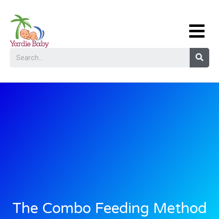
The Combo Feeding Method