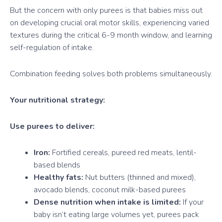
But the concern with only purees is that babies miss out
on developing crucial oral motor skills, experiencing varied
textures during the critical 6-9 month window, and learning
self-regulation of intake.
Combination feeding solves both problems simultaneously.
Your nutritional strategy:
Use purees to deliver:
Iron:
Fortified cereals, pureed red meats, lentil-
based blends
Healthy fats:
Nut butters (thinned and mixed),
avocado blends, coconut milk-based purees
Dense nutrition when intake is limited:
If your
baby isn’t eating large volumes yet, purees pack