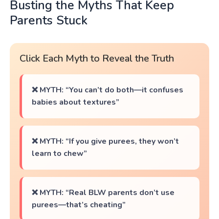
Busting the Myths That Keep
Parents Stuck
Click Each Myth to Reveal the Truth
❌ MYTH: “You can’t do both—it confuses
babies about textures”
❌ MYTH: “If you give purees, they won’t
learn to chew”
❌ MYTH: “Real BLW parents don’t use
purees—that’s cheating”