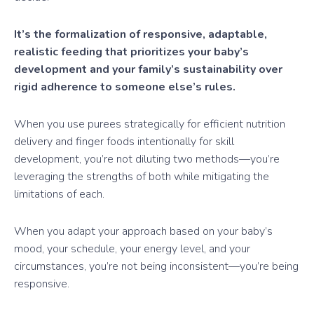
It’s the formalization of responsive, adaptable,
realistic feeding that prioritizes your baby’s
development and your family’s sustainability over
rigid adherence to someone else’s rules.
When you use purees strategically for efficient nutrition
delivery and finger foods intentionally for skill
development, you’re not diluting two methods—you’re
leveraging the strengths of both while mitigating the
limitations of each.
When you adapt your approach based on your baby’s
mood, your schedule, your energy level, and your
circumstances, you’re not being inconsistent—you’re being
responsive.