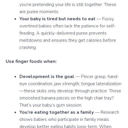
you’re pretending your life is still together. These
are puree moments.
Your baby is tired but needs to eat
— Fussy,
overtired babies often lack the patience for self-
feeding. A quickly-delivered puree prevents
meltdowns and ensures they get calories before
crashing.
Use finger foods when:
Development is the goal
— Pincer grasp, hand-
eye coordination, jaw strength, tongue lateralization
—these skills only develop through practice. Those
smooshed banana pieces on the high chair tray?
That’s your baby’s gym session.
You’re eating together as a family
— Research
shows babies who participate in family meals
develop better eating habits long-term. When