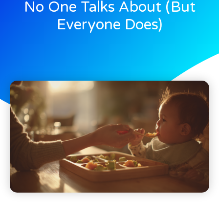
No One Talks About (But
Everyone Does)