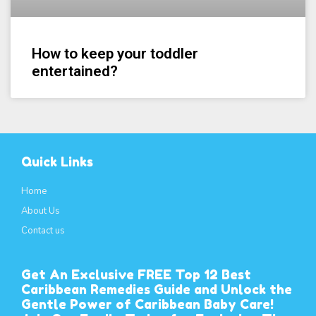
How to keep your toddler
entertained?
Quick Links
Home
About Us
Contact us
Get An Exclusive FREE Top 12 Best
Caribbean Remedies Guide and Unlock the
Gentle Power of Caribbean Baby Care!