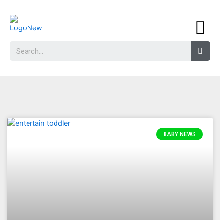
BABY NEWS