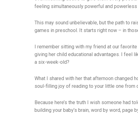
feeling simultaneously powerful and powerless 
This may sound unbelievable, but the path to rais
games in preschool. It starts right now – in thos
I remember sitting with my friend at our favori
giving her child educational advantages. I feel 
a six-week-old?
What I shared with her that afternoon changed how
soul-filling joy of reading to your little one from
Because here’s the truth I wish someone had tol
building your baby’s brain, word by word, page b