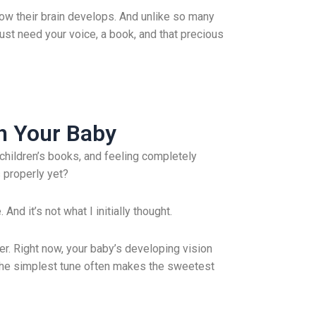
 how their brain develops. And unlike so many
just need your voice, a book, and that precious
th Your Baby
children’s books, and feeling completely
 properly yet?
nd it’s not what I initially thought.
ter. Right now, your baby’s developing vision
: The simplest tune often makes the sweetest