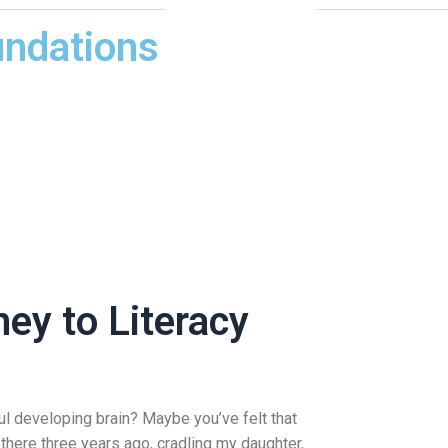
undations
ey to Literacy
ul developing brain? Maybe you’ve felt that
there three years ago, cradling my daughter,