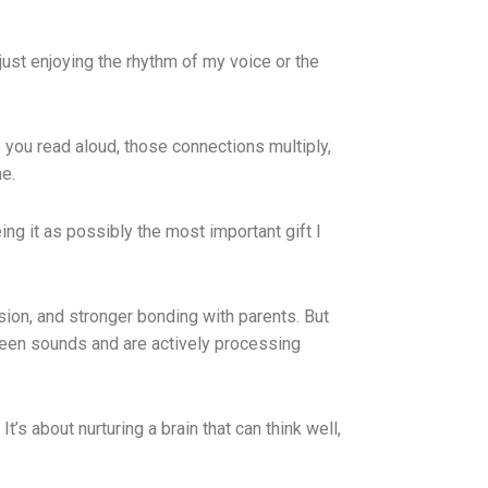
just enjoying the rhythm of my voice or the
e you read aloud, those connections multiply,
e.
eing it as possibly the most important gift I
ion, and stronger bonding with parents. But
ween sounds and are actively processing
t’s about nurturing a brain that can think well,