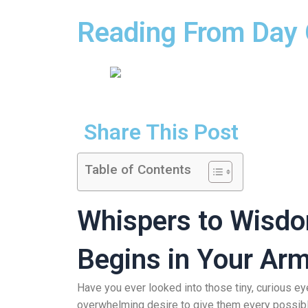
Reading From Day O
Share This Post
Table of Contents
Whispers to Wisdo
Begins in Your Ar
Have you ever looked into those tiny, curious e
overwhelming desire to give them every possible 