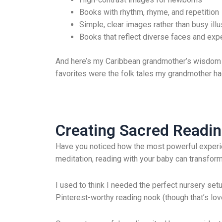
Books with rhythm, rhyme, and repetition
Simple, clear images rather than busy illu
Books that reflect diverse faces and exp
And here’s my Caribbean grandmother’s wisdom that
favorites were the folk tales my grandmother ha
Creating Sacred Readin
Have you noticed how the most powerful experien
meditation, reading with your baby can transform
I used to think I needed the perfect nursery set
Pinterest-worthy reading nook (though that’s lovel