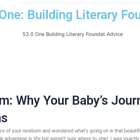
ne: Building Literary Fo
m: Why Your Baby’s Journ
ms
yes of your newborn and wondered what’s going on in that beautif
advantage in life but weren’t sure where to start. I was exactly 