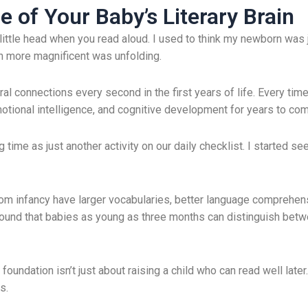
 of Your Baby’s Literary Brain
t little head when you read aloud. I used to think my newborn was 
h more magnificent was unfolding.
ral connections every second in the first years of life. Every tim
otional intelligence, and cognitive development for years to com
time as just another activity on our daily checklist. I started se
om infancy have larger vocabularies, better language comprehens
found that babies as young as three months can distinguish bet
oundation isn’t just about raising a child who can read well later. I
s.