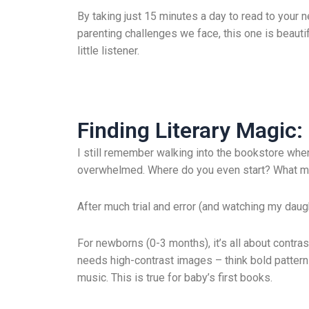
By taking just 15 minutes a day to read to your n
parenting challenges we face, this one is beauti
little listener.
Finding Literary Magic
I still remember walking into the bookstore when
overwhelmed. Where do you even start? What ma
After much trial and error (and watching my daught
For newborns (0-3 months), it’s all about contras
needs high-contrast images – think bold pattern
music. This is true for baby’s first books.