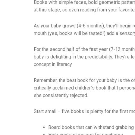
Books with simple faces, bold geometric patterns,
at this stage, so even reading from your favorit
As your baby grows (4-6 months), they’ll begin 
mouth (yes, books will be tasted!) add a sensor
For the second half of the first year (7-12 mont
baby is delighting in the predictability. They’r
concept in literacy.
Remember, the best book for your baby is the one
critically acclaimed children’s book that I per
she consistently rejected.
Start small – five books is plenty for the first m
Board books that can withstand grabbing
High-contrast images for newborns