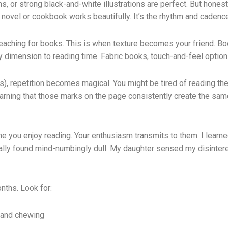
 or strong black-and-white illustrations are perfect. But honestl
e novel or cookbook works beautifully. It’s the rhythm and cadenc
reaching for books. This is when texture becomes your friend. Bo
y dimension to reading time. Fabric books, touch-and-feel option
hs), repetition becomes magical. You might be tired of reading the
e learning that those marks on the page consistently create the 
 you enjoy reading. Your enthusiasm transmits to them. I learned 
sonally found mind-numbingly dull. My daughter sensed my disinte
onths. Look for:
 and chewing