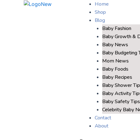
Home
Shop
Blog
Baby Fashion
Baby Growth & 
Baby News
Baby Budgeting 
Mom News
Baby Foods
Baby Recipes
Baby Shower Tip
Baby Activity Tip
Baby Safety Tips
Celebrity Baby 
Contact
About