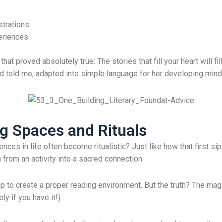
strations
eriences
 proved absolutely true: The stories that fill your heart will fil
d told me, adapted into simple language for her developing mind
g Spaces and Rituals
ces in life often become ritualistic? Just like how that first 
 from an activity into a sacred connection.
up to create a proper reading environment. But the truth? The magi
y if you have it!).