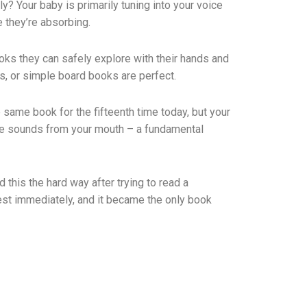
y? Your baby is primarily tuning into your voice
e they’re absorbing.
oks they can safely explore with their hands and
s, or simple board books are perfect.
 same book for the fifteenth time today, but your
same sounds from your mouth – a fundamental
this the hard way after trying to read a
rest immediately, and it became the only book