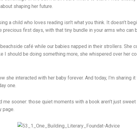
about shaping her future.
ing a child who loves reading isn’t what you think. It doesn’t beg
e precious first days, with that tiny bundle in your arms who can 
te beachside café while our babies napped in their strollers. S
like I should be doing something more, she whispered over her co
 she interacted with her baby forever. And today, I’m sharing it 
 day one.
d me sooner: those quiet moments with a book aren’t just sweet m
y page.