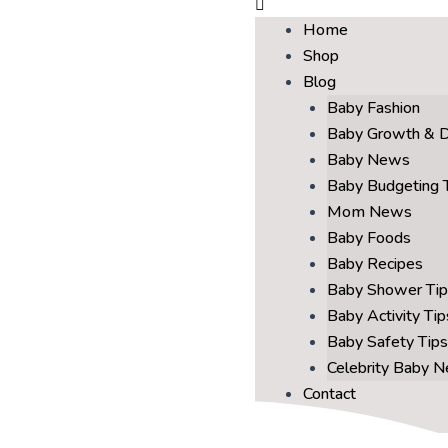
Home
Shop
Blog
Baby Fashion
Baby Growth & 
Baby News
Baby Budgeting 
Mom News
Baby Foods
Baby Recipes
Baby Shower Tip
Baby Activity Tip
Baby Safety Tips
Celebrity Baby 
Contact
About