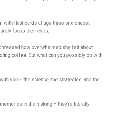
in with flashcards at age three or alphabet
barely focus their eyes.
he confessed how overwhelmed she felt about
oling coffee. But what can you possibly do with
with you – the science, the strategies, and the
emories in the making – they’re literally