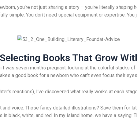
ewborn, you’re not just sharing a story – you’re literally shaping
fully simple. You don’t need special equipment or expertise. You 
: Selecting Books That Grow Wi
 I was seven months pregnant, looking at the colorful stacks of 
kes a good book for a newborn who can’t even focus their eyes
er’s reactions), I’ve discovered what really works at each stage. A
t and voice. Those fancy detailed illustrations? Save them for la
s in black, white, and red. In my island home, we have a saying