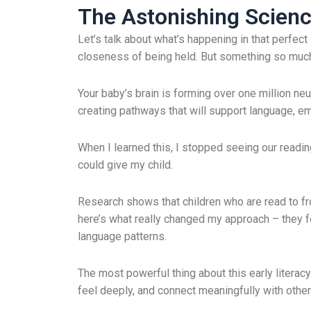
The Astonishing Science
Let’s talk about what’s happening in that perfec
closeness of being held. But something so muc
Your baby’s brain is forming over one million neu
creating pathways that will support language, em
When I learned this, I stopped seeing our reading 
could give my child.
Research shows that children who are read to fr
here’s what really changed my approach – they 
language patterns.
The most powerful thing about this early literacy f
feel deeply, and connect meaningfully with other