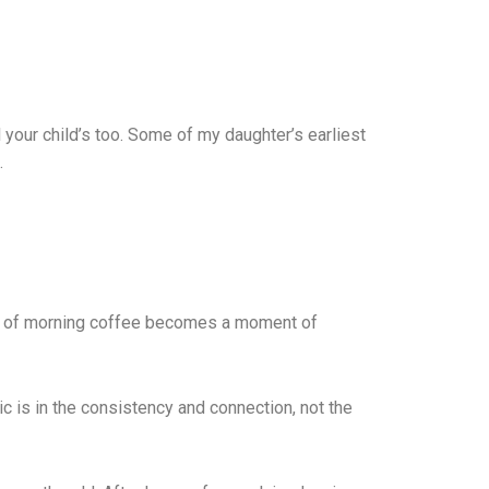
l your child’s too. Some of my daughter’s earliest
.
sip of morning coffee becomes a moment of
c is in the consistency and connection, not the