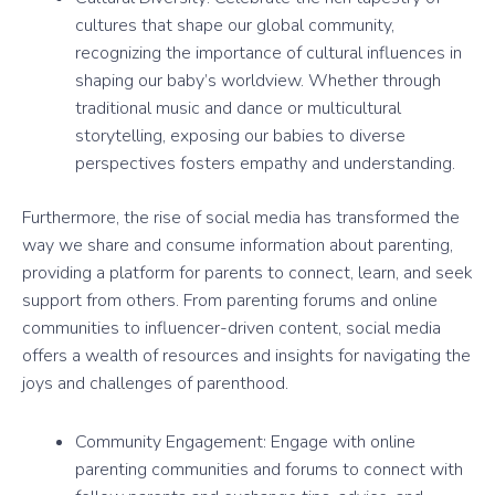
cultures that shape our global community,
recognizing the importance of cultural influences in
shaping our baby’s worldview. Whether through
traditional music and dance or multicultural
storytelling, exposing our babies to diverse
perspectives fosters empathy and understanding.
Furthermore, the rise of social media has transformed the
way we share and consume information about parenting,
providing a platform for parents to connect, learn, and seek
support from others. From parenting forums and online
communities to influencer-driven content, social media
offers a wealth of resources and insights for navigating the
joys and challenges of parenthood.
Community Engagement: Engage with online
parenting communities and forums to connect with