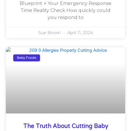
Blueprint ⚡ Your Emergency Response
Time Reality Check How quickly could
you respond to
Sue Brown
April 11, 2024
Baby Foods
The Truth About Cutting Baby