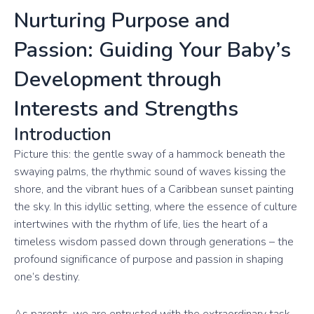
Nurturing Purpose and
Passion: Guiding Your Baby’s
Development through
Interests and Strengths
Introduction
Picture this: the gentle sway of a hammock beneath the
swaying palms, the rhythmic sound of waves kissing the
shore, and the vibrant hues of a Caribbean sunset painting
the sky. In this idyllic setting, where the essence of culture
intertwines with the rhythm of life, lies the heart of a
timeless wisdom passed down through generations – the
profound significance of purpose and passion in shaping
one’s destiny.