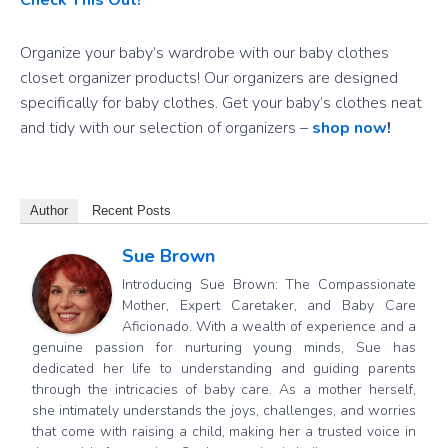
Organize your baby’s wardrobe with our baby clothes
closet organizer products! Our organizers are designed
specifically for baby clothes. Get your baby’s clothes neat
and tidy with our selection of organizers –
shop now
!
Author
Recent Posts
Sue Brown
Introducing Sue Brown: The Compassionate
Mother, Expert Caretaker, and Baby Care
Aficionado. With a wealth of experience and a
genuine passion for nurturing young minds, Sue has
dedicated her life to understanding and guiding parents
through the intricacies of baby care. As a mother herself,
she intimately understands the joys, challenges, and worries
that come with raising a child, making her a trusted voice in