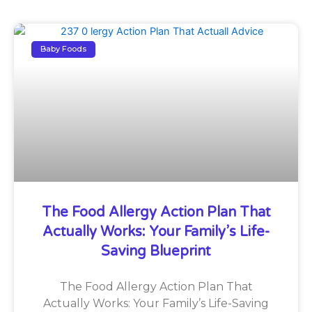
Baby Foods
The Food Allergy Action Plan That
Actually Works: Your Family’s Life-
Saving Blueprint
The Food Allergy Action Plan That
Actually Works: Your Family’s Life-Saving