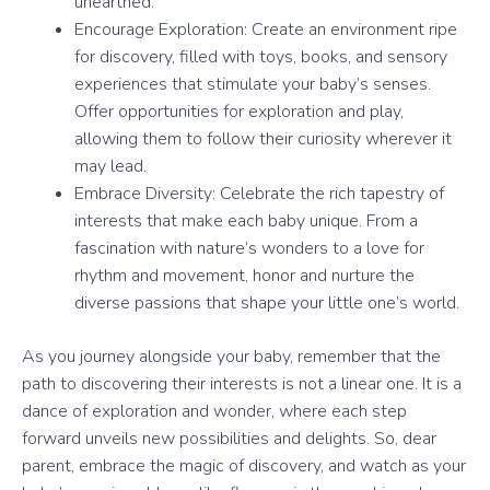
unearthed.
Encourage Exploration: Create an environment ripe
for discovery, filled with toys, books, and sensory
experiences that stimulate your baby’s senses.
Offer opportunities for exploration and play,
allowing them to follow their curiosity wherever it
may lead.
Embrace Diversity: Celebrate the rich tapestry of
interests that make each baby unique. From a
fascination with nature’s wonders to a love for
rhythm and movement, honor and nurture the
diverse passions that shape your little one’s world.
As you journey alongside your baby, remember that the
path to discovering their interests is not a linear one. It is a
dance of exploration and wonder, where each step
forward unveils new possibilities and delights. So, dear
parent, embrace the magic of discovery, and watch as your