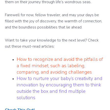
them on their journey through life’s wondrous seas.
Farewell for now, fellow traveler, and may your days be
filled with the joy of discovery, the warmth of connection,
and the boundless possibilities that lie ahead.
Want to take your knowledge to the next level? Check
out these must-read articles:
How to recognize and avoid the pitfalls of
a fixed mindset, such as labeling,
comparing, and avoiding challenges
How to nurture your baby’s creativity and
innovation by encouraging them to think
outside the box and find multiple
solutions
Check This Out!