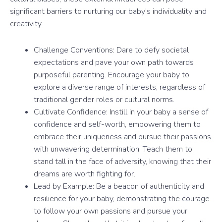
significant barriers to nurturing our baby’s individuality and
creativity.
Challenge Conventions: Dare to defy societal
expectations and pave your own path towards
purposeful parenting. Encourage your baby to
explore a diverse range of interests, regardless of
traditional gender roles or cultural norms.
Cultivate Confidence: Instill in your baby a sense of
confidence and self-worth, empowering them to
embrace their uniqueness and pursue their passions
with unwavering determination. Teach them to
stand tall in the face of adversity, knowing that their
dreams are worth fighting for.
Lead by Example: Be a beacon of authenticity and
resilience for your baby, demonstrating the courage
to follow your own passions and pursue your