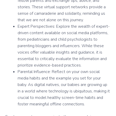
fellow parents and exchange tips, advice, and
stories. These virtual support networks provide a
sense of camaraderie and solidarity, reminding us
that we are not alone on this journey.
Expert Perspectives: Explore the wealth of expert-
driven content available on social media platforms,
from pediatricians and child psychologists to
parenting bloggers and influencers. While these
voices offer valuable insights and guidance, it is
essential to critically evaluate the information and
prioritize evidence-based practices.
Parental Influence: Reflect on your own social
media habits and the example you set for your
baby. As digital natives, our babies are growing up
in a world where technology is ubiquitous, making it
crucial to model healthy screen-time habits and
foster meaningful offline connections.