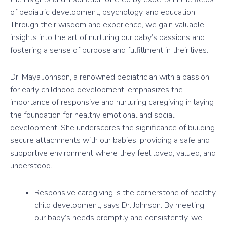
of pediatric development, psychology, and education.
Through their wisdom and experience, we gain valuable
insights into the art of nurturing our baby’s passions and
fostering a sense of purpose and fulfillment in their lives.
Dr. Maya Johnson, a renowned pediatrician with a passion
for early childhood development, emphasizes the
importance of responsive and nurturing caregiving in laying
the foundation for healthy emotional and social
development. She underscores the significance of building
secure attachments with our babies, providing a safe and
supportive environment where they feel loved, valued, and
understood.
Responsive caregiving is the cornerstone of healthy
child development, says Dr. Johnson. By meeting
our baby’s needs promptly and consistently, we