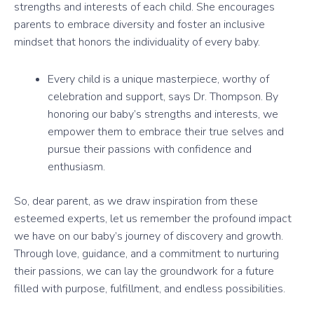
strengths and interests of each child. She encourages
parents to embrace diversity and foster an inclusive
mindset that honors the individuality of every baby.
Every child is a unique masterpiece, worthy of
celebration and support, says Dr. Thompson. By
honoring our baby’s strengths and interests, we
empower them to embrace their true selves and
pursue their passions with confidence and
enthusiasm.
So, dear parent, as we draw inspiration from these
esteemed experts, let us remember the profound impact
we have on our baby’s journey of discovery and growth.
Through love, guidance, and a commitment to nurturing
their passions, we can lay the groundwork for a future
filled with purpose, fulfillment, and endless possibilities.