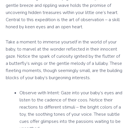
gentle breeze and rippling wave holds the promise of
uncovering hidden treasures within your little one’s heart.
Central to this expedition is the art of observation – a skill
honed by keen eyes and an open heart.
Take a moment to immerse yourself in the world of your
baby, to marvel at the wonder reflected in their innocent
gaze. Notice the spark of curiosity ignited by the flutter of
a butterfly’s wings or the gentle melody of a lullaby. These
fleeting moments, though seemingly small, are the building
blocks of your baby’s burgeoning interests.
Observe with Intent: Gaze into your baby’s eyes and
listen to the cadence of their coos. Notice their
reactions to different stimuli – the bright colors of a
toy, the soothing tones of your voice. These subtle
cues offer glimpses into the passions waiting to be