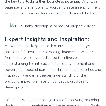
the key to unlocking their boundless potential. With love,
patience, and intentionality, you can create an environment
where their passions flourish, and their dreams take flight.
Expert Insights and Inspiration:
As we journey along the path of nurturing our baby’s
passions, it is invaluable to seek guidance and wisdom
from those who have dedicated their lives to
understanding the intricacies of child development and the
power of purposeful parenting. Through their expertise and
inspiration, we gain a deeper understanding of the
profound impact we have on our baby’s growth and
development.
Join me as we embark on a journey of discovery, exploring
the insights and inspiration offered by experts in the fields