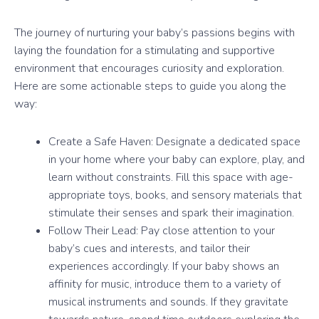
The journey of nurturing your baby’s passions begins with
laying the foundation for a stimulating and supportive
environment that encourages curiosity and exploration.
Here are some actionable steps to guide you along the
way:
Create a Safe Haven: Designate a dedicated space
in your home where your baby can explore, play, and
learn without constraints. Fill this space with age-
appropriate toys, books, and sensory materials that
stimulate their senses and spark their imagination.
Follow Their Lead: Pay close attention to your
baby’s cues and interests, and tailor their
experiences accordingly. If your baby shows an
affinity for music, introduce them to a variety of
musical instruments and sounds. If they gravitate