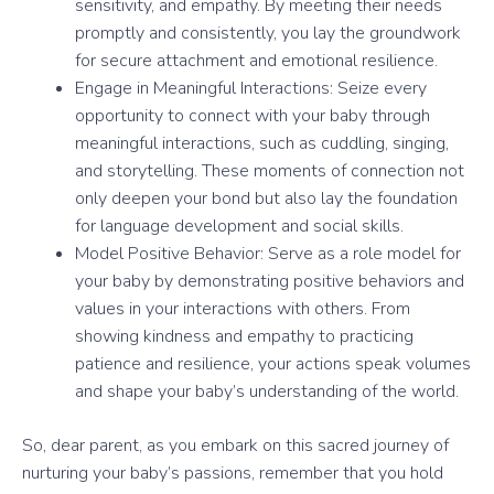
sensitivity, and empathy. By meeting their needs
promptly and consistently, you lay the groundwork
for secure attachment and emotional resilience.
Engage in Meaningful Interactions: Seize every
opportunity to connect with your baby through
meaningful interactions, such as cuddling, singing,
and storytelling. These moments of connection not
only deepen your bond but also lay the foundation
for language development and social skills.
Model Positive Behavior: Serve as a role model for
your baby by demonstrating positive behaviors and
values in your interactions with others. From
showing kindness and empathy to practicing
patience and resilience, your actions speak volumes
and shape your baby’s understanding of the world.
So, dear parent, as you embark on this sacred journey of
nurturing your baby’s passions, remember that you hold