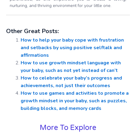
nurturing, and thriving environment for your little one.
Other Great Posts:
How to help your baby cope with frustration
and setbacks by using positive selftalk and
affirmations
How to use growth mindset language with
your baby, such as not yet instead of can’t
How to celebrate your baby’s progress and
achievements, not just their outcomes
How to use games and activities to promote a
growth mindset in your baby, such as puzzles,
building blocks, and memory cards
More To Explore