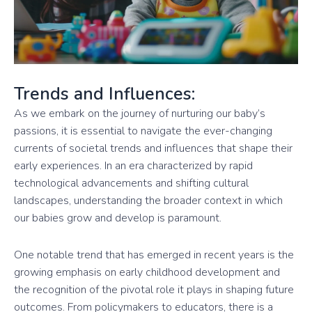
Trends and Influences:
As we embark on the journey of nurturing our baby’s
passions, it is essential to navigate the ever-changing
currents of societal trends and influences that shape their
early experiences. In an era characterized by rapid
technological advancements and shifting cultural
landscapes, understanding the broader context in which
our babies grow and develop is paramount.
One notable trend that has emerged in recent years is the
growing emphasis on early childhood development and
the recognition of the pivotal role it plays in shaping future
outcomes. From policymakers to educators, there is a