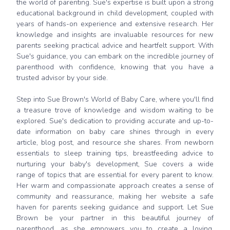
the world of parenting. Sue's expertise is built upon a strong
educational background in child development, coupled with
years of hands-on experience and extensive research. Her
knowledge and insights are invaluable resources for new
parents seeking practical advice and heartfelt support. With
Sue's guidance, you can embark on the incredible journey of
parenthood with confidence, knowing that you have a
trusted advisor by your side.
Step into Sue Brown's World of Baby Care, where you'll find
a treasure trove of knowledge and wisdom waiting to be
explored. Sue's dedication to providing accurate and up-to-
date information on baby care shines through in every
article, blog post, and resource she shares. From newborn
essentials to sleep training tips, breastfeeding advice to
nurturing your baby's development, Sue covers a wide
range of topics that are essential for every parent to know.
Her warm and compassionate approach creates a sense of
community and reassurance, making her website a safe
haven for parents seeking guidance and support. Let Sue
Brown be your partner in this beautiful journey of
parenthood, as she empowers you to create a loving,