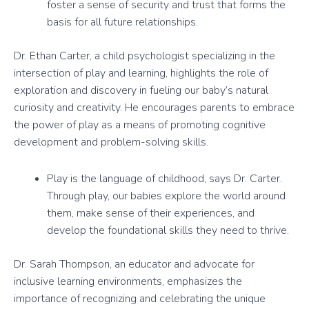
foster a sense of security and trust that forms the
basis for all future relationships.
Dr. Ethan Carter, a child psychologist specializing in the
intersection of play and learning, highlights the role of
exploration and discovery in fueling our baby’s natural
curiosity and creativity. He encourages parents to embrace
the power of play as a means of promoting cognitive
development and problem-solving skills.
Play is the language of childhood, says Dr. Carter.
Through play, our babies explore the world around
them, make sense of their experiences, and
develop the foundational skills they need to thrive.
Dr. Sarah Thompson, an educator and advocate for
inclusive learning environments, emphasizes the
importance of recognizing and celebrating the unique