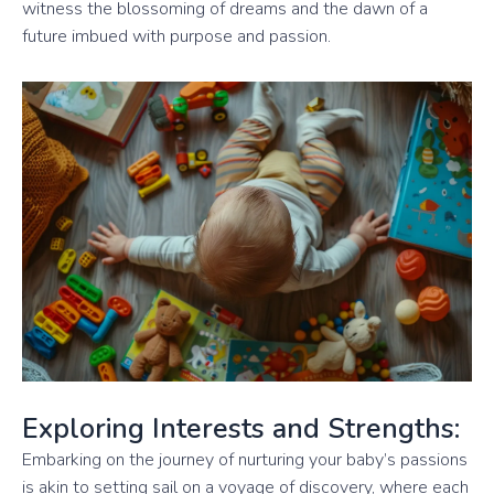
witness the blossoming of dreams and the dawn of a
future imbued with purpose and passion.
Exploring Interests and Strengths:
Embarking on the journey of nurturing your baby’s passions
is akin to setting sail on a voyage of discovery, where each