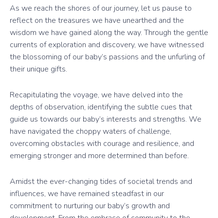
As we reach the shores of our journey, let us pause to
reflect on the treasures we have unearthed and the
wisdom we have gained along the way. Through the gentle
currents of exploration and discovery, we have witnessed
the blossoming of our baby’s passions and the unfurling of
their unique gifts.
Recapitulating the voyage, we have delved into the
depths of observation, identifying the subtle cues that
guide us towards our baby’s interests and strengths. We
have navigated the choppy waters of challenge,
overcoming obstacles with courage and resilience, and
emerging stronger and more determined than before.
Amidst the ever-changing tides of societal trends and
influences, we have remained steadfast in our
commitment to nurturing our baby’s growth and
development. From the embrace of community to the