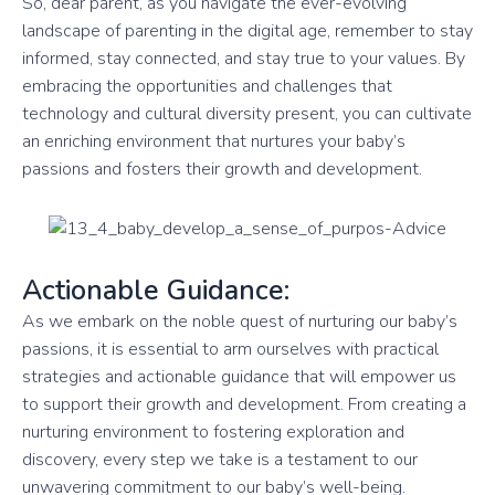
So, dear parent, as you navigate the ever-evolving
landscape of parenting in the digital age, remember to stay
informed, stay connected, and stay true to your values. By
embracing the opportunities and challenges that
technology and cultural diversity present, you can cultivate
an enriching environment that nurtures your baby’s
passions and fosters their growth and development.
Actionable Guidance:
As we embark on the noble quest of nurturing our baby’s
passions, it is essential to arm ourselves with practical
strategies and actionable guidance that will empower us
to support their growth and development. From creating a
nurturing environment to fostering exploration and
discovery, every step we take is a testament to our
unwavering commitment to our baby’s well-being.