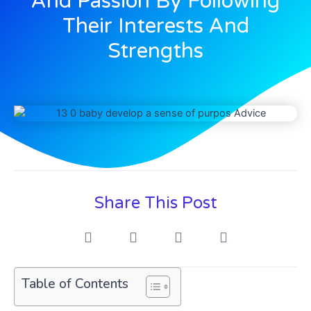
And Passion By Following
Their Interests And
Strengths
Share This Post
Table of Contents