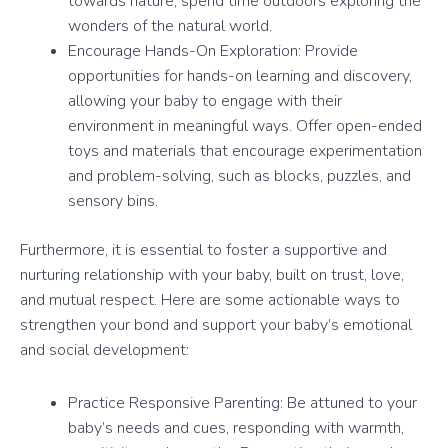
towards nature, spend time outdoors exploring the
wonders of the natural world.
Encourage Hands-On Exploration: Provide
opportunities for hands-on learning and discovery,
allowing your baby to engage with their
environment in meaningful ways. Offer open-ended
toys and materials that encourage experimentation
and problem-solving, such as blocks, puzzles, and
sensory bins.
Furthermore, it is essential to foster a supportive and
nurturing relationship with your baby, built on trust, love,
and mutual respect. Here are some actionable ways to
strengthen your bond and support your baby’s emotional
and social development:
Practice Responsive Parenting: Be attuned to your
baby’s needs and cues, responding with warmth,