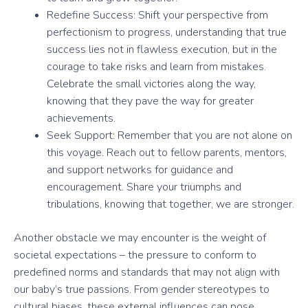
Redefine Success: Shift your perspective from
perfectionism to progress, understanding that true
success lies not in flawless execution, but in the
courage to take risks and learn from mistakes.
Celebrate the small victories along the way,
knowing that they pave the way for greater
achievements.
Seek Support: Remember that you are not alone on
this voyage. Reach out to fellow parents, mentors,
and support networks for guidance and
encouragement. Share your triumphs and
tribulations, knowing that together, we are stronger.
Another obstacle we may encounter is the weight of
societal expectations – the pressure to conform to
predefined norms and standards that may not align with
our baby’s true passions. From gender stereotypes to
cultural biases, these external influences can pose