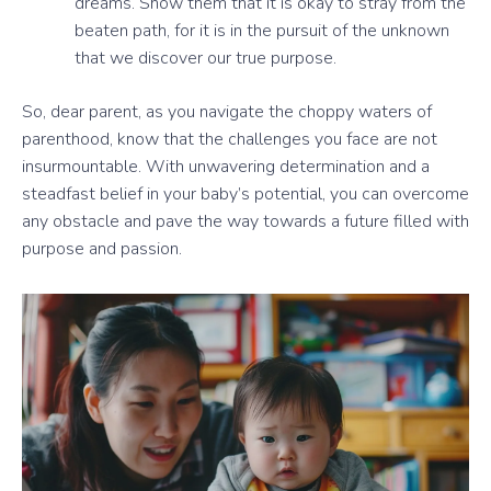
dreams. Show them that it is okay to stray from the
beaten path, for it is in the pursuit of the unknown
that we discover our true purpose.
So, dear parent, as you navigate the choppy waters of
parenthood, know that the challenges you face are not
insurmountable. With unwavering determination and a
steadfast belief in your baby’s potential, you can overcome
any obstacle and pave the way towards a future filled with
purpose and passion.