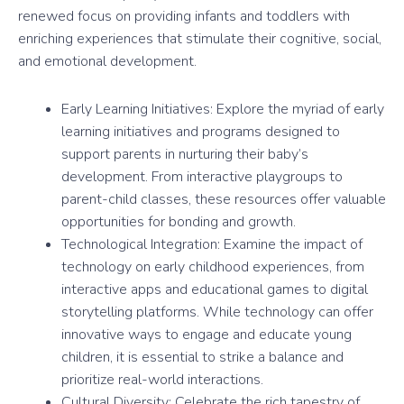
renewed focus on providing infants and toddlers with
enriching experiences that stimulate their cognitive, social,
and emotional development.
Early Learning Initiatives: Explore the myriad of early
learning initiatives and programs designed to
support parents in nurturing their baby’s
development. From interactive playgroups to
parent-child classes, these resources offer valuable
opportunities for bonding and growth.
Technological Integration: Examine the impact of
technology on early childhood experiences, from
interactive apps and educational games to digital
storytelling platforms. While technology can offer
innovative ways to engage and educate young
children, it is essential to strike a balance and
prioritize real-world interactions.
Cultural Diversity: Celebrate the rich tapestry of