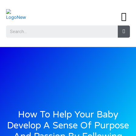
How To Help Your Baby
Develop A Sense Of Purpose