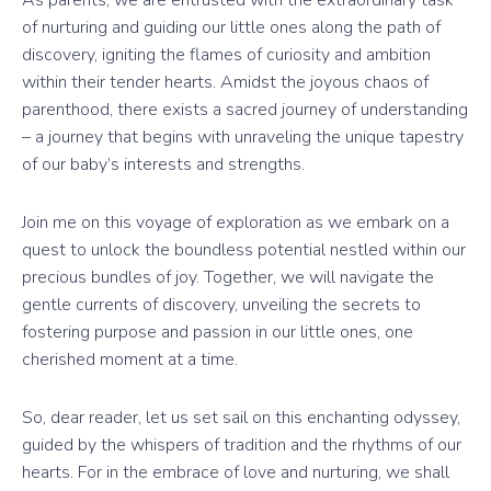
As parents, we are entrusted with the extraordinary task
of nurturing and guiding our little ones along the path of
discovery, igniting the flames of curiosity and ambition
within their tender hearts. Amidst the joyous chaos of
parenthood, there exists a sacred journey of understanding
– a journey that begins with unraveling the unique tapestry
of our baby’s interests and strengths.
Join me on this voyage of exploration as we embark on a
quest to unlock the boundless potential nestled within our
precious bundles of joy. Together, we will navigate the
gentle currents of discovery, unveiling the secrets to
fostering purpose and passion in our little ones, one
cherished moment at a time.
So, dear reader, let us set sail on this enchanting odyssey,
guided by the whispers of tradition and the rhythms of our
hearts. For in the embrace of love and nurturing, we shall