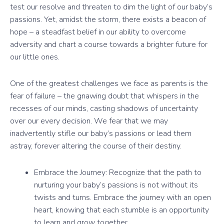
test our resolve and threaten to dim the light of our baby’s
passions. Yet, amidst the storm, there exists a beacon of
hope – a steadfast belief in our ability to overcome
adversity and chart a course towards a brighter future for
our little ones.
One of the greatest challenges we face as parents is the
fear of failure – the gnawing doubt that whispers in the
recesses of our minds, casting shadows of uncertainty
over our every decision. We fear that we may
inadvertently stifle our baby’s passions or lead them
astray, forever altering the course of their destiny.
Embrace the Journey: Recognize that the path to
nurturing your baby’s passions is not without its
twists and turns. Embrace the journey with an open
heart, knowing that each stumble is an opportunity
to learn and grow together.