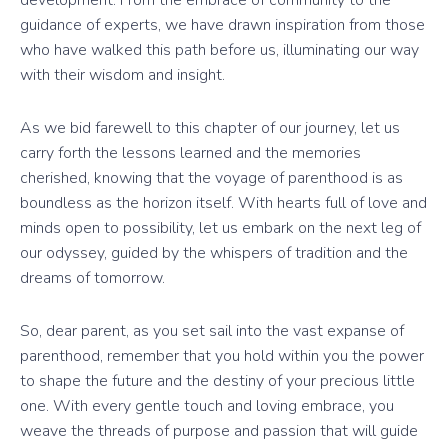
guidance of experts, we have drawn inspiration from those
who have walked this path before us, illuminating our way
with their wisdom and insight.
As we bid farewell to this chapter of our journey, let us
carry forth the lessons learned and the memories
cherished, knowing that the voyage of parenthood is as
boundless as the horizon itself. With hearts full of love and
minds open to possibility, let us embark on the next leg of
our odyssey, guided by the whispers of tradition and the
dreams of tomorrow.
So, dear parent, as you set sail into the vast expanse of
parenthood, remember that you hold within you the power
to shape the future and the destiny of your precious little
one. With every gentle touch and loving embrace, you
weave the threads of purpose and passion that will guide