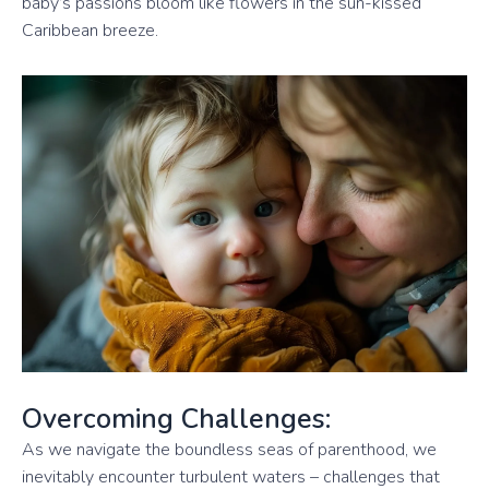
baby’s passions bloom like flowers in the sun-kissed
Caribbean breeze.
Overcoming Challenges:
As we navigate the boundless seas of parenthood, we
inevitably encounter turbulent waters – challenges that