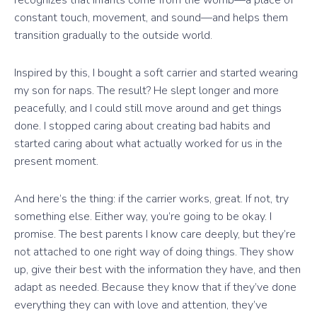
recognizes that infants come from the womb—a place of
constant touch, movement, and sound—and helps them
transition gradually to the outside world.
Inspired by this, I bought a soft carrier and started wearing
my son for naps. The result? He slept longer and more
peacefully, and I could still move around and get things
done. I stopped caring about creating bad habits and
started caring about what actually worked for us in the
present moment.
And here’s the thing: if the carrier works, great. If not, try
something else. Either way, you’re going to be okay. I
promise. The best parents I know care deeply, but they’re
not attached to one right way of doing things. They show
up, give their best with the information they have, and then
adapt as needed. Because they know that if they’ve done
everything they can with love and attention, they’ve