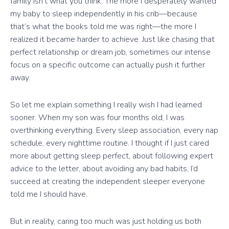
family isn’t what you think. The more I desperately wanted
my baby to sleep independently in his crib—because
that’s what the books told me was right—the more I
realized it became harder to achieve. Just like chasing that
perfect relationship or dream job, sometimes our intense
focus on a specific outcome can actually push it further
away.
So let me explain something I really wish I had learned
sooner. When my son was four months old, I was
overthinking everything. Every sleep association, every nap
schedule, every nighttime routine. I thought if I just cared
more about getting sleep perfect, about following expert
advice to the letter, about avoiding any bad habits, I’d
succeed at creating the independent sleeper everyone
told me I should have.
But in reality, caring too much was just holding us both