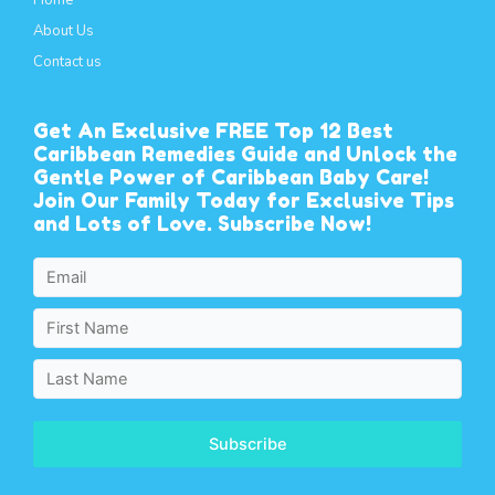
Home
About Us
Contact us
Get An Exclusive FREE Top 12 Best
Caribbean Remedies Guide and Unlock the
Gentle Power of Caribbean Baby Care!
Join Our Family Today for Exclusive Tips
and Lots of Love. Subscribe Now!
Subscribe