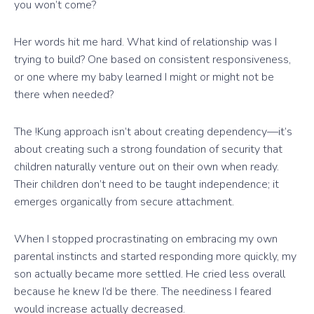
you won’t come?
Her words hit me hard. What kind of relationship was I
trying to build? One based on consistent responsiveness,
or one where my baby learned I might or might not be
there when needed?
The !Kung approach isn’t about creating dependency—it’s
about creating such a strong foundation of security that
children naturally venture out on their own when ready.
Their children don’t need to be taught independence; it
emerges organically from secure attachment.
When I stopped procrastinating on embracing my own
parental instincts and started responding more quickly, my
son actually became more settled. He cried less overall
because he knew I’d be there. The neediness I feared
would increase actually decreased.