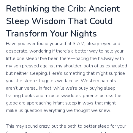
Rethinking the Crib: Ancient
Sleep Wisdom That Could
Transform Your Nights
Have you ever found yourself at 3 AM, bleary-eyed and
desperate, wondering if there’s a better way to help your
little one sleep? I’ve been there—pacing the hallway with
my son pressed against my shoulder, both of us exhausted
but neither sleeping. Here’s something that might surprise
you: the sleep struggles we face as Western parents
aren’t universal. In fact, while we’re busy buying sleep
training books and miracle swaddles, parents across the
globe are approaching infant sleep in ways that might
make us question everything we thought we knew.
This may sound crazy, but the path to better sleep for your