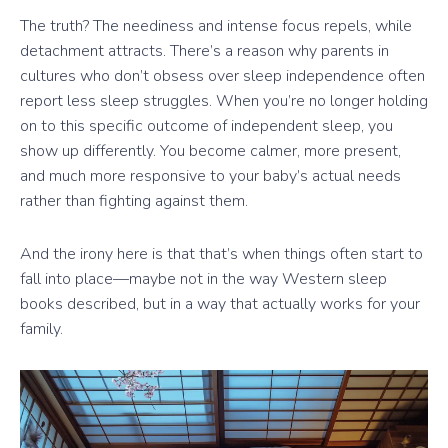
The truth? The neediness and intense focus repels, while
detachment attracts. There’s a reason why parents in
cultures who don’t obsess over sleep independence often
report less sleep struggles. When you’re no longer holding
on to this specific outcome of independent sleep, you
show up differently. You become calmer, more present,
and much more responsive to your baby’s actual needs
rather than fighting against them.
And the irony here is that that’s when things often start to
fall into place—maybe not in the way Western sleep
books described, but in a way that actually works for your
family.