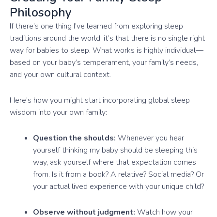
Philosophy
If there’s one thing I’ve learned from exploring sleep
traditions around the world, it’s that there is no single right
way for babies to sleep. What works is highly individual—
based on your baby’s temperament, your family’s needs,
and your own cultural context.
Here’s how you might start incorporating global sleep
wisdom into your own family:
Question the shoulds:
Whenever you hear
yourself thinking my baby should be sleeping this
way, ask yourself where that expectation comes
from. Is it from a book? A relative? Social media? Or
your actual lived experience with your unique child?
Observe without judgment:
Watch how your