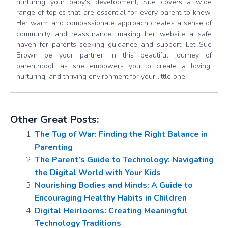
nurturing your baby's development, Sue covers a wide
range of topics that are essential for every parent to know.
Her warm and compassionate approach creates a sense of
community and reassurance, making her website a safe
haven for parents seeking guidance and support. Let Sue
Brown be your partner in this beautiful journey of
parenthood, as she empowers you to create a loving,
nurturing, and thriving environment for your little one.
Other Great Posts:
The Tug of War: Finding the Right Balance in
Parenting
The Parent’s Guide to Technology: Navigating
the Digital World with Your Kids
Nourishing Bodies and Minds: A Guide to
Encouraging Healthy Habits in Children
Digital Heirlooms: Creating Meaningful
Technology Traditions