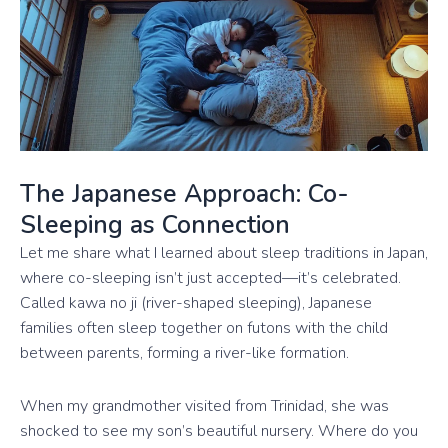
The Japanese Approach: Co-
Sleeping as Connection
Let me share what I learned about sleep traditions in Japan,
where co-sleeping isn’t just accepted—it’s celebrated.
Called kawa no ji (river-shaped sleeping), Japanese
families often sleep together on futons with the child
between parents, forming a river-like formation.
When my grandmother visited from Trinidad, she was
shocked to see my son’s beautiful nursery. Where do you