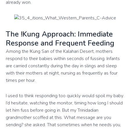
already won.
The !Kung Approach: Immediate
Response and Frequent Feeding
Among the !Kung San of the Kalahari Desert, mothers
respond to their babies within seconds of fussing. Infants
are carried constantly during the day in slings and sleep
with their mothers at night, nursing as frequently as four
times per hour.
I used to think responding too quickly would spoil my baby.
I’d hesitate, watching the monitor, timing how long I should
let him fuss before going in. But my Trinidadian
grandmother scoffed at this. What message are you
sending? she asked. That sometimes when he needs you,