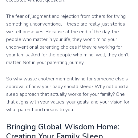
The fear of judgment and rejection from others for trying
something unconventional—these are really just stories
we tell ourselves. Because at the end of the day, the
people who matter in your life, they won’t mind your
unconventional parenting choices if they’re working for
your family. And for the people who mind, well, they don’t
matter. Not in your parenting journey.
So why waste another moment living for someone else’s
approval of how your baby should sleep? Why not build a
sleep approach that actually works for your family? One
that aligns with your values, your goals, and your vision for
what parenthood means to you.
Bringing Global Wisdom Home:
Creating Your Family Sleep