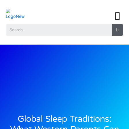
Global Sleep Traditions: