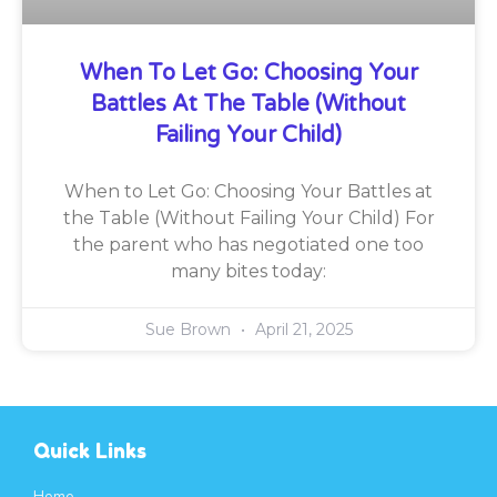
When To Let Go: Choosing Your
Battles At The Table (Without
Failing Your Child)
When to Let Go: Choosing Your Battles at
the Table (Without Failing Your Child) For
the parent who has negotiated one too
many bites today:
Sue Brown
April 21, 2025
Quick Links