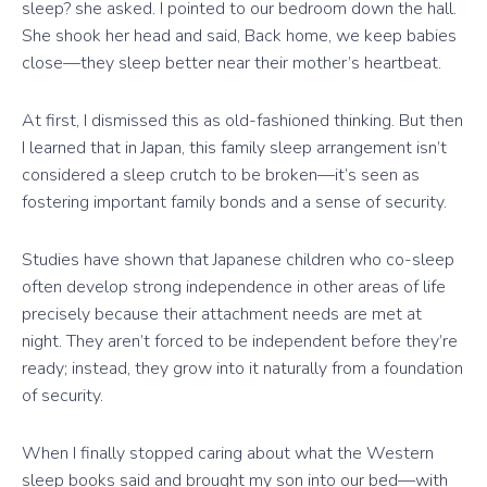
sleep? she asked. I pointed to our bedroom down the hall.
She shook her head and said, Back home, we keep babies
close—they sleep better near their mother’s heartbeat.
At first, I dismissed this as old-fashioned thinking. But then
I learned that in Japan, this family sleep arrangement isn’t
considered a sleep crutch to be broken—it’s seen as
fostering important family bonds and a sense of security.
Studies have shown that Japanese children who co-sleep
often develop strong independence in other areas of life
precisely because their attachment needs are met at
night. They aren’t forced to be independent before they’re
ready; instead, they grow into it naturally from a foundation
of security.
When I finally stopped caring about what the Western
sleep books said and brought my son into our bed—with