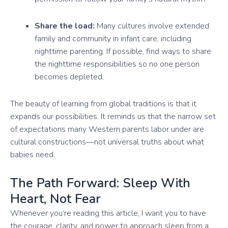
Share the load:
Many cultures involve extended
family and community in infant care, including
nighttime parenting. If possible, find ways to share
the nighttime responsibilities so no one person
becomes depleted.
The beauty of learning from global traditions is that it
expands our possibilities. It reminds us that the narrow set
of expectations many Western parents labor under are
cultural constructions—not universal truths about what
babies need.
The Path Forward: Sleep With
Heart, Not Fear
Whenever you’re reading this article, I want you to have
the courage, clarity, and power to approach sleep from a