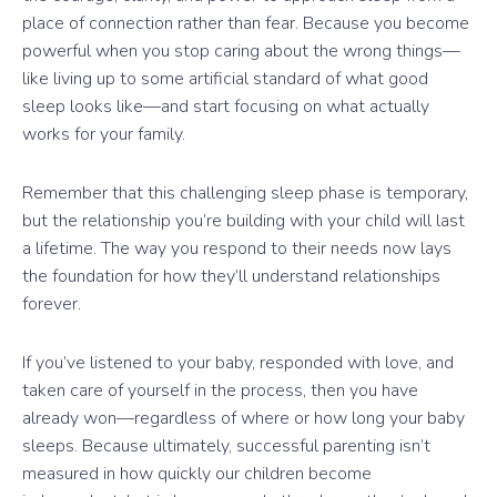
place of connection rather than fear. Because you become
powerful when you stop caring about the wrong things—
like living up to some artificial standard of what good
sleep looks like—and start focusing on what actually
works for your family.
Remember that this challenging sleep phase is temporary,
but the relationship you’re building with your child will last
a lifetime. The way you respond to their needs now lays
the foundation for how they’ll understand relationships
forever.
If you’ve listened to your baby, responded with love, and
taken care of yourself in the process, then you have
already won—regardless of where or how long your baby
sleeps. Because ultimately, successful parenting isn’t
measured in how quickly our children become