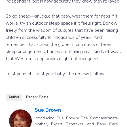
independent, but in how securely they know they’re loved.
So go ahead—snuggle that baby, wear them for naps if it
works, try an outdoor sleep space if it feels right. Borrow
freely from the wisdom of cultures that have been raising
children successfully for thousands of years. And
remember that across the globe, in countless different
sleep arrangements, babies are thriving in all kinds of ways
that Western sleep books might not recognize.
Trust yourself. Trust your baby. The rest will follow.
Author
Recent Posts
Sue Brown
Introducing Sue Brown: The Compassionate
Mother, Expert Caretaker, and Baby Care