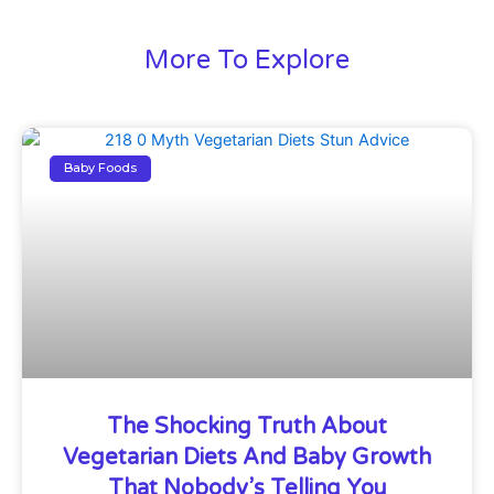
More To Explore
Baby Foods
The Shocking Truth About
Vegetarian Diets And Baby Growth
That Nobody’s Telling You