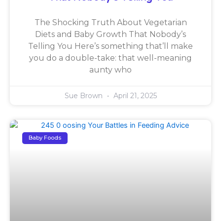
The Shocking Truth About Vegetarian
Diets and Baby Growth That Nobody’s
Telling You Here’s something that’ll make
you do a double-take: that well-meaning
aunty who
Sue Brown
April 21, 2025
Baby Foods