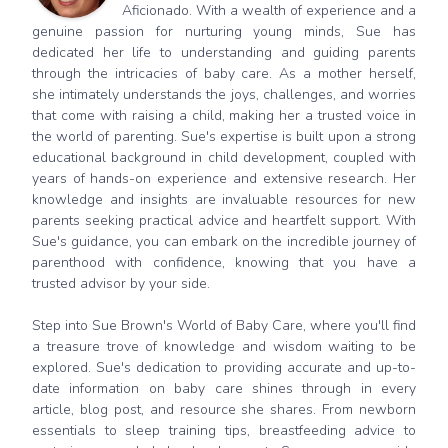
Aficionado. With a wealth of experience and a
genuine passion for nurturing young minds, Sue has
dedicated her life to understanding and guiding parents
through the intricacies of baby care. As a mother herself,
she intimately understands the joys, challenges, and worries
that come with raising a child, making her a trusted voice in
the world of parenting. Sue's expertise is built upon a strong
educational background in child development, coupled with
years of hands-on experience and extensive research. Her
knowledge and insights are invaluable resources for new
parents seeking practical advice and heartfelt support. With
Sue's guidance, you can embark on the incredible journey of
parenthood with confidence, knowing that you have a
trusted advisor by your side.
Step into Sue Brown's World of Baby Care, where you'll find
a treasure trove of knowledge and wisdom waiting to be
explored. Sue's dedication to providing accurate and up-to-
date information on baby care shines through in every
article, blog post, and resource she shares. From newborn
essentials to sleep training tips, breastfeeding advice to