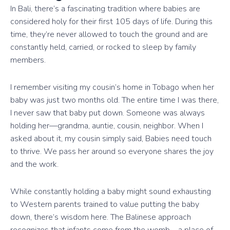
In Bali, there’s a fascinating tradition where babies are
considered holy for their first 105 days of life. During this
time, they’re never allowed to touch the ground and are
constantly held, carried, or rocked to sleep by family
members.
I remember visiting my cousin’s home in Tobago when her
baby was just two months old. The entire time I was there,
I never saw that baby put down. Someone was always
holding her—grandma, auntie, cousin, neighbor. When I
asked about it, my cousin simply said, Babies need touch
to thrive. We pass her around so everyone shares the joy
and the work.
While constantly holding a baby might sound exhausting
to Western parents trained to value putting the baby
down, there’s wisdom here. The Balinese approach