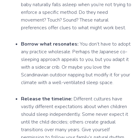
baby naturally falls asleep when you’re not trying to
enforce a specific method. Do they need
movement? Touch? Sound? These natural
preferences offer clues to what might work best.
Borrow what resonates:
You don’t have to adopt
any practice wholesale. Perhaps the Japanese co-
sleeping approach appeals to you, but you adapt it
with a sidecar crib. Or maybe you love the
Scandinavian outdoor napping but modify it for your
climate with a well-ventilated sleep space.
Release the timeline:
Different cultures have
vastly different expectations about when children
should sleep independently. Some never expect it
until the child decides; others create gradual
transitions over many years. Give yourself
permission to follow your family’s natural rhythm.