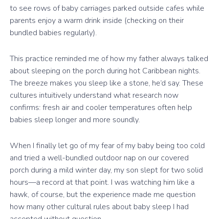
to see rows of baby carriages parked outside cafes while
parents enjoy a warm drink inside (checking on their
bundled babies regularly).
This practice reminded me of how my father always talked
about sleeping on the porch during hot Caribbean nights.
The breeze makes you sleep like a stone, he’d say. These
cultures intuitively understand what research now
confirms: fresh air and cooler temperatures often help
babies sleep longer and more soundly.
When I finally let go of my fear of my baby being too cold
and tried a well-bundled outdoor nap on our covered
porch during a mild winter day, my son slept for two solid
hours—a record at that point. I was watching him like a
hawk, of course, but the experience made me question
how many other cultural rules about baby sleep I had
accepted without question.