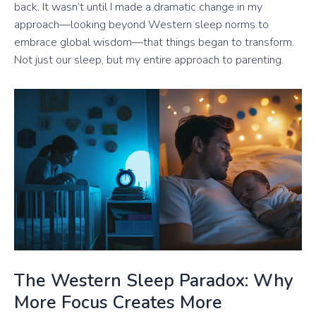
back. It wasn’t until I made a dramatic change in my
approach—looking beyond Western sleep norms to
embrace global wisdom—that things began to transform.
Not just our sleep, but my entire approach to parenting.
The Western Sleep Paradox: Why
More Focus Creates More