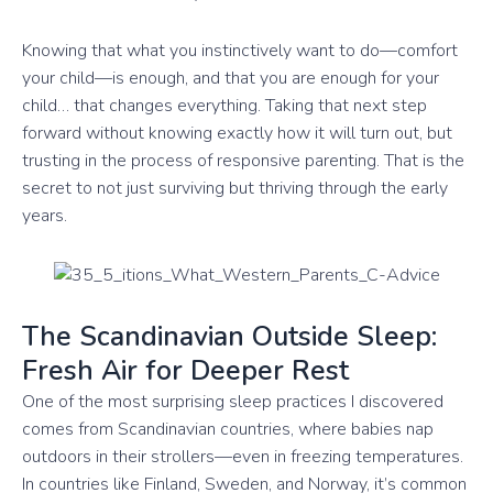
Knowing that what you instinctively want to do—comfort
your child—is enough, and that you are enough for your
child… that changes everything. Taking that next step
forward without knowing exactly how it will turn out, but
trusting in the process of responsive parenting. That is the
secret to not just surviving but thriving through the early
years.
The Scandinavian Outside Sleep:
Fresh Air for Deeper Rest
One of the most surprising sleep practices I discovered
comes from Scandinavian countries, where babies nap
outdoors in their strollers—even in freezing temperatures.
In countries like Finland, Sweden, and Norway, it’s common