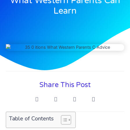
What Western Parents Can
Learn
Share This Post
Table of Contents