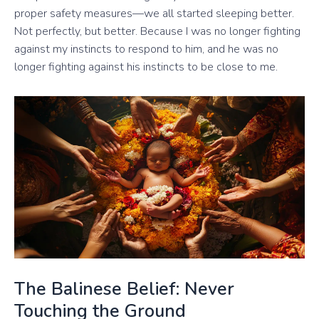
proper safety measures—we all started sleeping better.
Not perfectly, but better. Because I was no longer fighting
against my instincts to respond to him, and he was no
longer fighting against his instincts to be close to me.
The Balinese Belief: Never
Touching the Ground