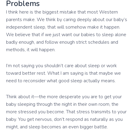
Problems
I think here is the biggest mistake that most Western
parents make. We think by caring deeply about our baby’s
independent sleep, that will somehow make it happen.
We believe that if we just want our babies to sleep alone
badly enough, and follow enough strict schedules and
methods, it will happen.
I’m not saying you shouldn’t care about sleep or work
toward better rest. What I am saying is that maybe we
need to reconsider what good sleep actually means.
Think about it—the more desperate you are to get your
baby sleeping through the night in their own room, the
more stressed you become. That stress transmits to your
baby. You get nervous, don’t respond as naturally as you
might, and sleep becomes an even bigger battle.