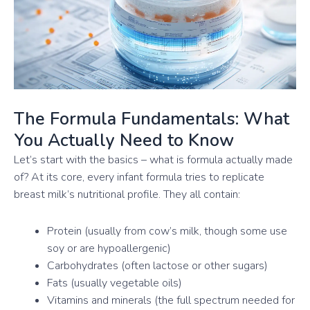
The Formula Fundamentals: What
You Actually Need to Know
Let’s start with the basics – what is formula actually made
of? At its core, every infant formula tries to replicate
breast milk’s nutritional profile. They all contain:
Protein (usually from cow’s milk, though some use
soy or are hypoallergenic)
Carbohydrates (often lactose or other sugars)
Fats (usually vegetable oils)
Vitamins and minerals (the full spectrum needed for