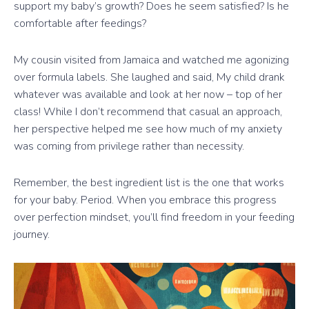
support my baby’s growth? Does he seem satisfied? Is he
comfortable after feedings?
My cousin visited from Jamaica and watched me agonizing
over formula labels. She laughed and said, My child drank
whatever was available and look at her now – top of her
class! While I don’t recommend that casual an approach,
her perspective helped me see how much of my anxiety
was coming from privilege rather than necessity.
Remember, the best ingredient list is the one that works
for your baby. Period. When you embrace this progress
over perfection mindset, you’ll find freedom in your feeding
journey.