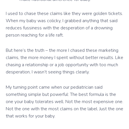
I used to chase these claims like they were golden tickets.
When my baby was colicky, I grabbed anything that said
reduces fussiness with the desperation of a drowning
person reaching for a life raft.
But here’s the truth – the more I chased these marketing
claims, the more money I spent without better results. Like
chasing a relationship or a job opportunity with too much
desperation, I wasn’t seeing things clearly.
My turning point came when our pediatrician said
something simple but powerful: The best formula is the
one your baby tolerates well. Not the most expensive one.
Not the one with the most claims on the label. Just the one
that works for your baby.