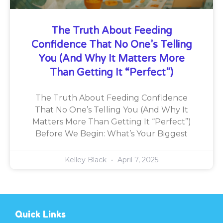
The Truth About Feeding
Confidence That No One’s Telling
You (And Why It Matters More
Than Getting It “Perfect”)
The Truth About Feeding Confidence
That No One’s Telling You (And Why It
Matters More Than Getting It “Perfect”)
Before We Begin: What’s Your Biggest
Kelley Black
April 7, 2025
Quick Links