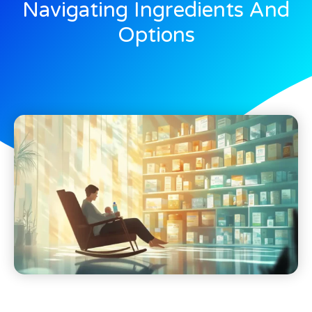
Navigating Ingredients And
Options