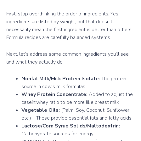
First, stop overthinking the order of ingredients. Yes,
ingredients are listed by weight, but that doesn’t
necessarily mean the first ingredient is better than others.
Formula recipes are carefully balanced systems.
Next, let’s address some common ingredients you’ll see
and what they actually do:
Nonfat Milk/Milk Protein Isolate:
The protein
source in cow’s milk formulas
Whey Protein Concentrate:
Added to adjust the
casein:whey ratio to be more like breast milk
Vegetable Oils:
(Palm, Soy, Coconut, Sunflower,
etc.) – These provide essential fats and fatty acids
Lactose/Corn Syrup Solids/Maltodextrin:
Carbohydrate sources for energy