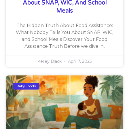
About SNAP, WIC, And School
Meals
The Hidden Truth About Food Assistance:
What Nobody Tells You About SNAP, WIC,
and School Meals Discover Your Food
Assistance Truth Before we dive in,
Kelley Black
April 7, 2025
Baby Foods