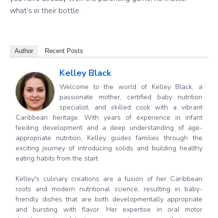
what’s in their bottle.
Author
Recent Posts
Kelley Black
Welcome to the world of Kelley Black, a
passionate mother, certified baby nutrition
specialist, and skilled cook with a vibrant
Caribbean heritage. With years of experience in infant
feeding development and a deep understanding of age-
appropriate nutrition, Kelley guides families through the
exciting journey of introducing solids and building healthy
eating habits from the start.
Kelley's culinary creations are a fusion of her Caribbean
roots and modern nutritional science, resulting in baby-
friendly dishes that are both developmentally appropriate
and bursting with flavor. Her expertise in oral motor