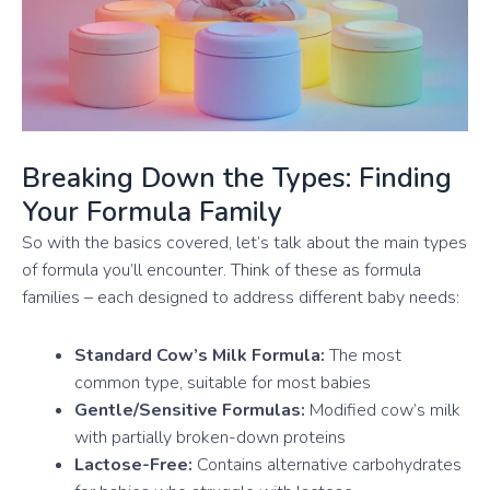
Breaking Down the Types: Finding
Your Formula Family
So with the basics covered, let’s talk about the main types
of formula you’ll encounter. Think of these as formula
families – each designed to address different baby needs:
Standard Cow’s Milk Formula:
The most
common type, suitable for most babies
Gentle/Sensitive Formulas:
Modified cow’s milk
with partially broken-down proteins
Lactose-Free:
Contains alternative carbohydrates