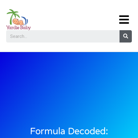
Formula Decoded: