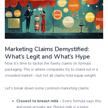
Marketing Claims Demystified:
What’s Legit and What’s Hype
Now it’s time to tackle the flashy claims on formula
packaging. This is where companies try to stand out in a
crowded market – but not all claims hold equal weight.
Let’s break down some common marketing claims:
Closest to breast milk
– Every formula says this,
and none actually are. Breast milk is a living