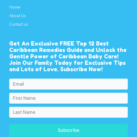
Home
About Us
Contact us
Get An Exclusive FREE Top 12 Best
Caribbean Remedies Guide and Unlock the
Gentle Power of Caribbean Baby Care!
Join Our Family Today for Exclusive Tips
and Lots of Love. Subscribe Now!
Subscribe