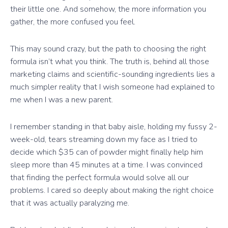
their little one. And somehow, the more information you
gather, the more confused you feel.
This may sound crazy, but the path to choosing the right
formula isn’t what you think. The truth is, behind all those
marketing claims and scientific-sounding ingredients lies a
much simpler reality that I wish someone had explained to
me when I was a new parent.
I remember standing in that baby aisle, holding my fussy 2-
week-old, tears streaming down my face as I tried to
decide which $35 can of powder might finally help him
sleep more than 45 minutes at a time. I was convinced
that finding the perfect formula would solve all our
problems. I cared so deeply about making the right choice
that it was actually paralyzing me.