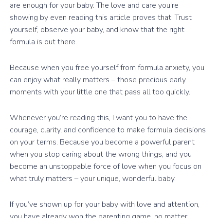
are enough for your baby. The love and care you’re
showing by even reading this article proves that. Trust
yourself, observe your baby, and know that the right
formula is out there.
Because when you free yourself from formula anxiety, you
can enjoy what really matters – those precious early
moments with your little one that pass all too quickly.
Whenever you’re reading this, I want you to have the
courage, clarity, and confidence to make formula decisions
on your terms. Because you become a powerful parent
when you stop caring about the wrong things, and you
become an unstoppable force of love when you focus on
what truly matters – your unique, wonderful baby.
If you’ve shown up for your baby with love and attention,
you have already won the parenting game, no matter