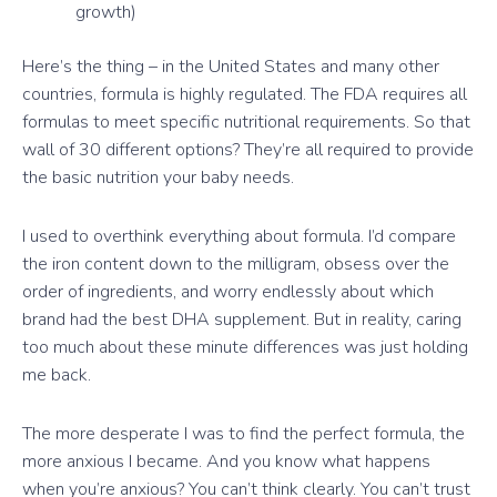
growth)
Here’s the thing – in the United States and many other
countries, formula is highly regulated. The FDA requires all
formulas to meet specific nutritional requirements. So that
wall of 30 different options? They’re all required to provide
the basic nutrition your baby needs.
I used to overthink everything about formula. I’d compare
the iron content down to the milligram, obsess over the
order of ingredients, and worry endlessly about which
brand had the best DHA supplement. But in reality, caring
too much about these minute differences was just holding
me back.
The more desperate I was to find the perfect formula, the
more anxious I became. And you know what happens
when you’re anxious? You can’t think clearly. You can’t trust