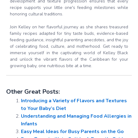
development and texture progression ensures that every
recipe supports your little one's feeding milestones while
honoring cultural traditions.
Join Kelley on her flavorful journey as she shares treasured
family recipes adapted for tiny taste buds, evidence-based
feeding guidance, insightful parenting anecdotes, and the joy
of celebrating food, culture, and motherhood. Get ready to
immerse yourself in the captivating world of Kelley Black
and unlock the vibrant flavors of the Caribbean for your
growing baby, one nutritious bite at a time.
Other Great Posts:
Introducing a Variety of Flavors and Textures
to Your Baby’s Diet
Understanding and Managing Food Allergies in
Infants
Easy Meal Ideas for Busy Parents on the Go