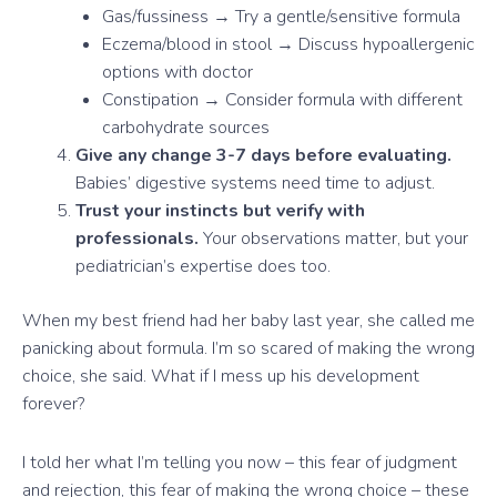
Gas/fussiness → Try a gentle/sensitive formula
Eczema/blood in stool → Discuss hypoallergenic
options with doctor
Constipation → Consider formula with different
carbohydrate sources
Give any change 3-7 days before evaluating.
Babies’ digestive systems need time to adjust.
Trust your instincts but verify with
professionals.
Your observations matter, but your
pediatrician’s expertise does too.
When my best friend had her baby last year, she called me
panicking about formula. I’m so scared of making the wrong
choice, she said. What if I mess up his development
forever?
I told her what I’m telling you now – this fear of judgment
and rejection, this fear of making the wrong choice – these