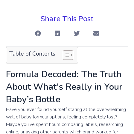
Share This Post
Table of Contents
Formula Decoded: The Truth
About What’s Really in Your
Baby’s Bottle
Have you ever found yourself staring at the overwhelming
wall of baby formula options, feeling completely lost?
Maybe you’ve spent hours comparing labels, researching
online, or asking other parents which brand worked for