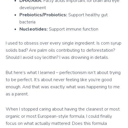
DHA/ARA:
Fatty acids important for brain and eye
development
Prebiotics/Probiotics:
Support healthy gut
bacteria
Nucleotides:
Support immune function
I used to obsess over every single ingredient. Is corn syrup
solids bad? Are palm oils contributing to deforestation?
Should I avoid soy lecithin? I was drowning in details.
But here’s what I learned – perfectionism isn’t about trying
to be perfect. It’s about never feeling like you’re good
enough. And that was exactly what was happening to me
as a parent.
When I stopped caring about having the cleanest or most
organic or most European-style formula, I could finally
focus on what actually mattered: Does this formula