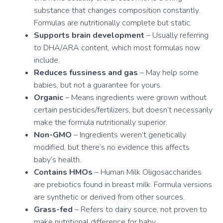
substance that changes composition constantly.
Formulas are nutritionally complete but static.
Supports brain development
– Usually referring
to DHA/ARA content, which most formulas now
include.
Reduces fussiness and gas
– May help some
babies, but not a guarantee for yours.
Organic
– Means ingredients were grown without
certain pesticides/fertilizers, but doesn’t necessarily
make the formula nutritionally superior.
Non-GMO
– Ingredients weren’t genetically
modified, but there’s no evidence this affects
baby’s health.
Contains HMOs
– Human Milk Oligosaccharides
are prebiotics found in breast milk. Formula versions
are synthetic or derived from other sources.
Grass-fed
– Refers to dairy source, not proven to
make nutritional difference for baby.