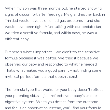
When my son was three months old, he started showing
signs of discomfort after feedings. My grandmother back in
Trinidad would have said he had gas problems – and she
would have been right! After talking with our pediatrician,
we tried a sensitive formula, and within days, he was a
different baby.
But here’s what’s important – we didn’t try the sensitive
formula because it was better. We tried it because we
observed our baby and responded to what he needed.
That’s what makes you a good parent – not finding some
mythical perfect formula that doesn’t exist.
The formula type that works for your baby doesn’t reflect
your parenting skills. It just reflects your baby’s unique
digestive system. When you detach from the outcome
and focus on observation instead, you’ll find your formula