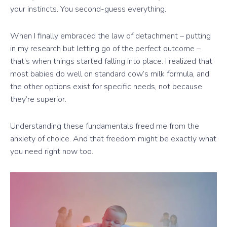
your instincts. You second-guess everything.
When I finally embraced the law of detachment – putting
in my research but letting go of the perfect outcome –
that’s when things started falling into place. I realized that
most babies do well on standard cow’s milk formula, and
the other options exist for specific needs, not because
they’re superior.
Understanding these fundamentals freed me from the
anxiety of choice. And that freedom might be exactly what
you need right now too.