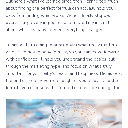
But here’s what I’ve learned since then – caring too much
about finding the perfect formula can actually hold you
back from finding what works. When I finally stopped
overthinking every ingredient and trusted my instincts
about what my baby needed, everything changed.
In this post, I’m going to break down what really matters
when it comes to baby formula, so you can move forward
with confidence. I’ll help you understand the basics, cut
through the marketing hype, and focus on what’s truly
important for your baby’s health and happiness. Because at
the end of the day, you’re enough for your baby – and the
formula you choose with informed care will be enough too.