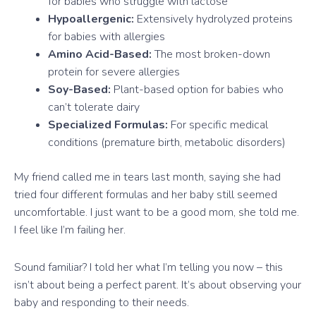
for babies who struggle with lactose
Hypoallergenic:
Extensively hydrolyzed proteins
for babies with allergies
Amino Acid-Based:
The most broken-down
protein for severe allergies
Soy-Based:
Plant-based option for babies who
can’t tolerate dairy
Specialized Formulas:
For specific medical
conditions (premature birth, metabolic disorders)
My friend called me in tears last month, saying she had
tried four different formulas and her baby still seemed
uncomfortable. I just want to be a good mom, she told me.
I feel like I’m failing her.
Sound familiar? I told her what I’m telling you now – this
isn’t about being a perfect parent. It’s about observing your
baby and responding to their needs.