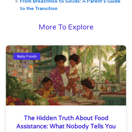
From Breastmilk to Solids: A Parent’s Guide
to the Transition
More To Explore
Baby Foods
The Hidden Truth About Food
Assistance: What Nobody Tells You