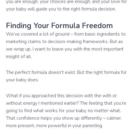
you are enough, your choices are enough, and your love for
your baby will guide you to the right formula decision.
Finding Your Formula Freedom
We’ve covered a lot of ground – from basic ingredients to
marketing claims to decision-making frameworks. But as
we wrap up, I want to leave you with the most important
insight of all.
The perfect formula doesn’t exist. But the right formula for
your baby does.
What if you approached this decision with the with or
without energy I mentioned earlier? The feeling that you’re
going to find what works for your baby, no matter what.
That confidence helps you show up differently – calmer,
more present, more powerful in your parenting.