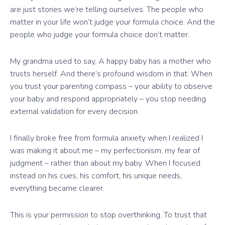
are just stories we’re telling ourselves. The people who
matter in your life won’t judge your formula choice. And the
people who judge your formula choice don’t matter.
My grandma used to say, A happy baby has a mother who
trusts herself. And there’s profound wisdom in that. When
you trust your parenting compass – your ability to observe
your baby and respond appropriately – you stop needing
external validation for every decision.
I finally broke free from formula anxiety when I realized I
was making it about me – my perfectionism, my fear of
judgment – rather than about my baby. When I focused
instead on his cues, his comfort, his unique needs,
everything became clearer.
This is your permission to stop overthinking. To trust that