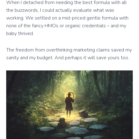
When I detached from needing the best formula with all
the buzzwords, I could actually evaluate what was
working. We settled on a mid-priced gentle formula with
none of the fancy HMOs or organic credentials – and my
baby thrived.
The freedom from overthinking marketing claims saved my
sanity and my budget. And perhaps it will save yours too.