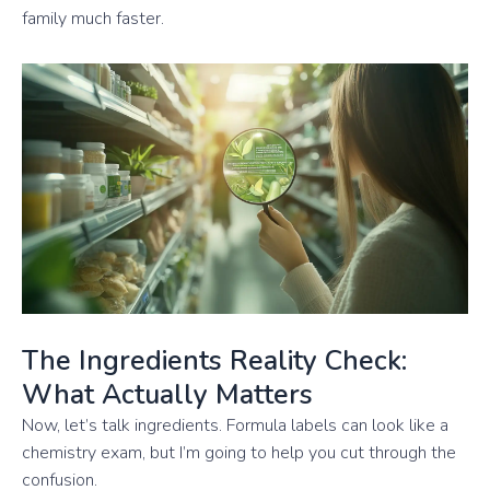
family much faster.
The Ingredients Reality Check:
What Actually Matters
Now, let’s talk ingredients. Formula labels can look like a
chemistry exam, but I’m going to help you cut through the
confusion.