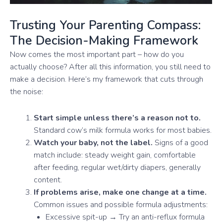
Trusting Your Parenting Compass:
The Decision-Making Framework
Now comes the most important part – how do you
actually choose? After all this information, you still need to
make a decision. Here’s my framework that cuts through
the noise:
Start simple unless there’s a reason not to.
Standard cow’s milk formula works for most babies.
Watch your baby, not the label.
Signs of a good
match include: steady weight gain, comfortable
after feeding, regular wet/dirty diapers, generally
content.
If problems arise, make one change at a time.
Common issues and possible formula adjustments:
Excessive spit-up → Try an anti-reflux formula