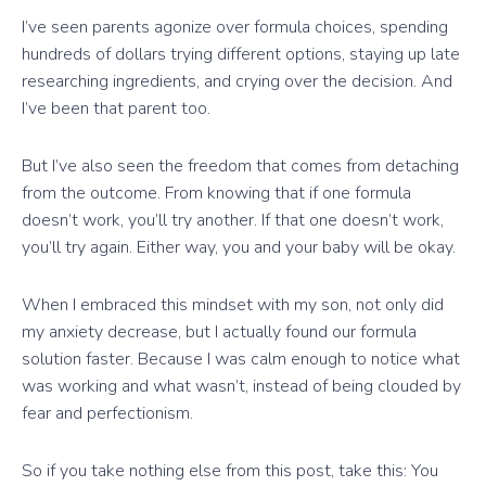
I’ve seen parents agonize over formula choices, spending
hundreds of dollars trying different options, staying up late
researching ingredients, and crying over the decision. And
I’ve been that parent too.
But I’ve also seen the freedom that comes from detaching
from the outcome. From knowing that if one formula
doesn’t work, you’ll try another. If that one doesn’t work,
you’ll try again. Either way, you and your baby will be okay.
When I embraced this mindset with my son, not only did
my anxiety decrease, but I actually found our formula
solution faster. Because I was calm enough to notice what
was working and what wasn’t, instead of being clouded by
fear and perfectionism.
So if you take nothing else from this post, take this: You