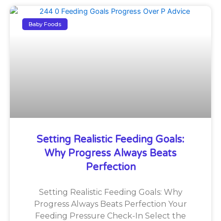
Baby Foods
Setting Realistic Feeding Goals:
Why Progress Always Beats
Perfection
Setting Realistic Feeding Goals: Why
Progress Always Beats Perfection Your
Feeding Pressure Check-In Select the