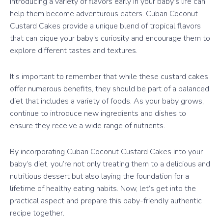
Introducing a variety of flavors early in your baby’s life can
help them become adventurous eaters. Cuban Coconut
Custard Cakes provide a unique blend of tropical flavors
that can pique your baby’s curiosity and encourage them to
explore different tastes and textures.
It’s important to remember that while these custard cakes
offer numerous benefits, they should be part of a balanced
diet that includes a variety of foods. As your baby grows,
continue to introduce new ingredients and dishes to
ensure they receive a wide range of nutrients.
By incorporating Cuban Coconut Custard Cakes into your
baby’s diet, you’re not only treating them to a delicious and
nutritious dessert but also laying the foundation for a
lifetime of healthy eating habits. Now, let’s get into the
practical aspect and prepare this baby-friendly authentic
recipe together.