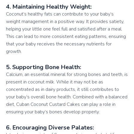
4. Maintaining Healthy Weight:
Coconut’s healthy fats can contribute to your baby’s
weight management in a positive way. It provides satiety,
helping your little one feel full and satisfied after a meal.
This can lead to more consistent eating patterns, ensuring
that your baby receives the necessary nutrients for
growth.
5. Supporting Bone Health:
Calcium, an essential mineral for strong bones and teeth, is
present in coconut milk. While it may not be as
concentrated as in dairy products, it still contributes to
your baby’s overall bone health. Combined with a balanced
diet, Cuban Coconut Custard Cakes can play a role in
ensuring your baby’s bones develop properly.
6. Encouraging Diverse Palates: