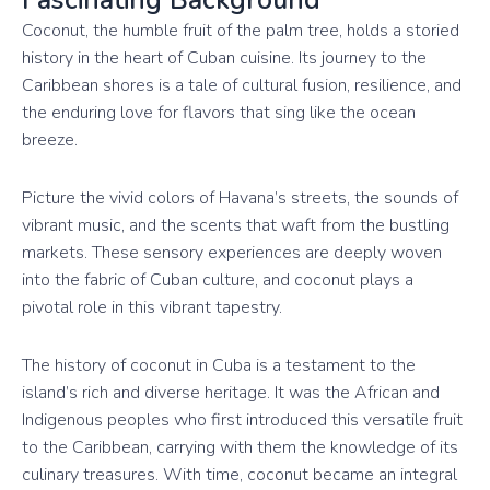
Coconut, the humble fruit of the palm tree, holds a storied
history in the heart of Cuban cuisine. Its journey to the
Caribbean shores is a tale of cultural fusion, resilience, and
the enduring love for flavors that sing like the ocean
breeze.
Picture the vivid colors of Havana’s streets, the sounds of
vibrant music, and the scents that waft from the bustling
markets. These sensory experiences are deeply woven
into the fabric of Cuban culture, and coconut plays a
pivotal role in this vibrant tapestry.
The history of coconut in Cuba is a testament to the
island’s rich and diverse heritage. It was the African and
Indigenous peoples who first introduced this versatile fruit
to the Caribbean, carrying with them the knowledge of its
culinary treasures. With time, coconut became an integral