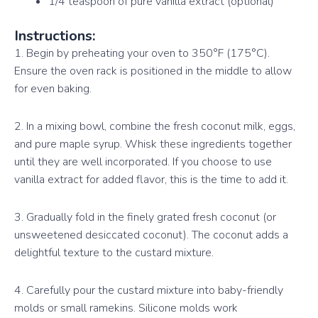
1/4 teaspoon of pure vanilla extract (optional)
Instructions:
1. Begin by preheating your oven to 350°F (175°C).
Ensure the oven rack is positioned in the middle to allow
for even baking.
2. In a mixing bowl, combine the fresh coconut milk, eggs,
and pure maple syrup. Whisk these ingredients together
until they are well incorporated. If you choose to use
vanilla extract for added flavor, this is the time to add it.
3. Gradually fold in the finely grated fresh coconut (or
unsweetened desiccated coconut). The coconut adds a
delightful texture to the custard mixture.
4. Carefully pour the custard mixture into baby-friendly
molds or small ramekins. Silicone molds work