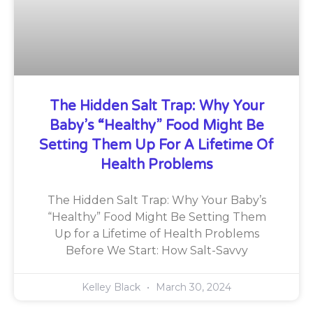
The Hidden Salt Trap: Why Your
Baby’s “Healthy” Food Might Be
Setting Them Up For A Lifetime Of
Health Problems
The Hidden Salt Trap: Why Your Baby’s
“Healthy” Food Might Be Setting Them
Up for a Lifetime of Health Problems
Before We Start: How Salt-Savvy
Kelley Black
March 30, 2024