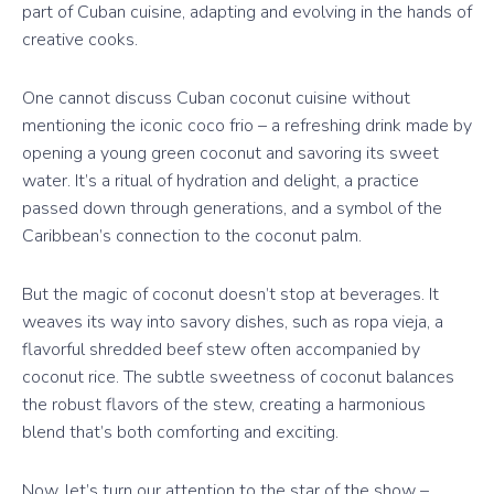
part of Cuban cuisine, adapting and evolving in the hands of
creative cooks.
One cannot discuss Cuban coconut cuisine without
mentioning the iconic coco frio – a refreshing drink made by
opening a young green coconut and savoring its sweet
water. It’s a ritual of hydration and delight, a practice
passed down through generations, and a symbol of the
Caribbean’s connection to the coconut palm.
But the magic of coconut doesn’t stop at beverages. It
weaves its way into savory dishes, such as ropa vieja, a
flavorful shredded beef stew often accompanied by
coconut rice. The subtle sweetness of coconut balances
the robust flavors of the stew, creating a harmonious
blend that’s both comforting and exciting.
Now, let’s turn our attention to the star of the show –