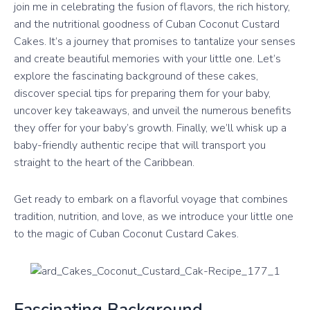
join me in celebrating the fusion of flavors, the rich history,
and the nutritional goodness of Cuban Coconut Custard
Cakes. It’s a journey that promises to tantalize your senses
and create beautiful memories with your little one. Let’s
explore the fascinating background of these cakes,
discover special tips for preparing them for your baby,
uncover key takeaways, and unveil the numerous benefits
they offer for your baby’s growth. Finally, we’ll whisk up a
baby-friendly authentic recipe that will transport you
straight to the heart of the Caribbean.
Get ready to embark on a flavorful voyage that combines
tradition, nutrition, and love, as we introduce your little one
to the magic of Cuban Coconut Custard Cakes.
Fascinating Background