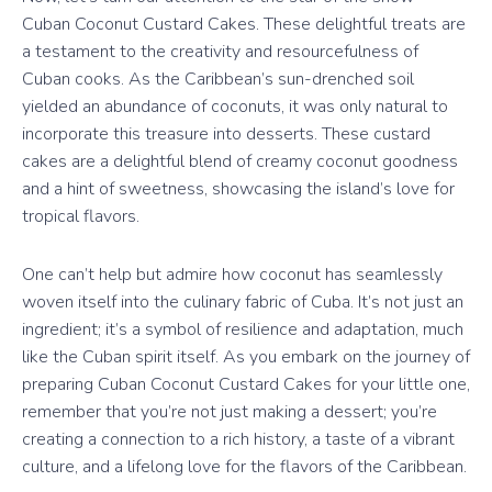
Cuban Coconut Custard Cakes. These delightful treats are
a testament to the creativity and resourcefulness of
Cuban cooks. As the Caribbean’s sun-drenched soil
yielded an abundance of coconuts, it was only natural to
incorporate this treasure into desserts. These custard
cakes are a delightful blend of creamy coconut goodness
and a hint of sweetness, showcasing the island’s love for
tropical flavors.
One can’t help but admire how coconut has seamlessly
woven itself into the culinary fabric of Cuba. It’s not just an
ingredient; it’s a symbol of resilience and adaptation, much
like the Cuban spirit itself. As you embark on the journey of
preparing Cuban Coconut Custard Cakes for your little one,
remember that you’re not just making a dessert; you’re
creating a connection to a rich history, a taste of a vibrant
culture, and a lifelong love for the flavors of the Caribbean.