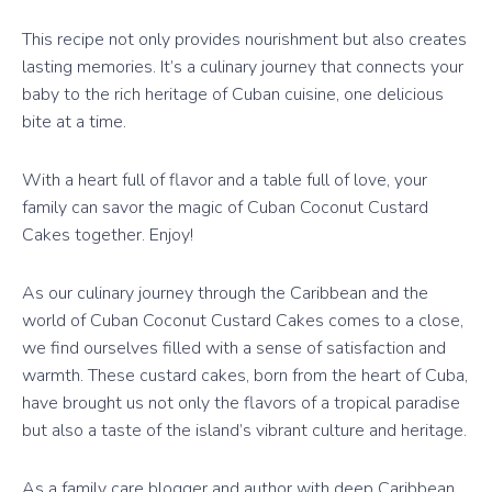
This recipe not only provides nourishment but also creates
lasting memories. It’s a culinary journey that connects your
baby to the rich heritage of Cuban cuisine, one delicious
bite at a time.
With a heart full of flavor and a table full of love, your
family can savor the magic of Cuban Coconut Custard
Cakes together. Enjoy!
As our culinary journey through the Caribbean and the
world of Cuban Coconut Custard Cakes comes to a close,
we find ourselves filled with a sense of satisfaction and
warmth. These custard cakes, born from the heart of Cuba,
have brought us not only the flavors of a tropical paradise
but also a taste of the island’s vibrant culture and heritage.
As a family care blogger and author with deep Caribbean