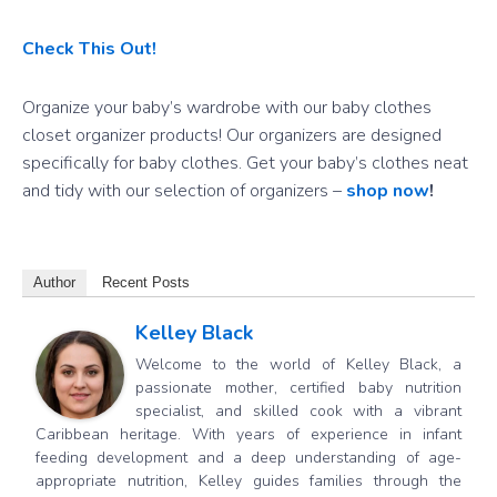
Check This Out!
Organize your baby’s wardrobe with our baby clothes
closet organizer products! Our organizers are designed
specifically for baby clothes. Get your baby’s clothes neat
and tidy with our selection of organizers –
shop now
!
Author
Recent Posts
Kelley Black
Welcome to the world of Kelley Black, a
passionate mother, certified baby nutrition
specialist, and skilled cook with a vibrant
Caribbean heritage. With years of experience in infant
feeding development and a deep understanding of age-
appropriate nutrition, Kelley guides families through the