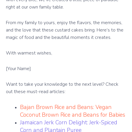
right at our own family table.
From my family to yours, enjoy the flavors, the memories,
and the love that these custard cakes bring. Here’s to the
magic of food and the beautiful moments it creates.
With warmest wishes,
[Your Name]
Want to take your knowledge to the next level? Check
out these must-read articles:
Bajan Brown Rice and Beans: Vegan
Coconut Brown Rice and Beans for Babies
Jamaican Jerk Corn Delight: Jerk-Spiced
Corn and Plantain Puree