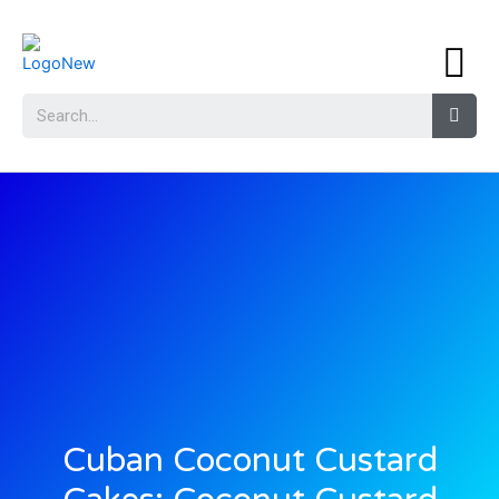
Cuban Coconut Custard