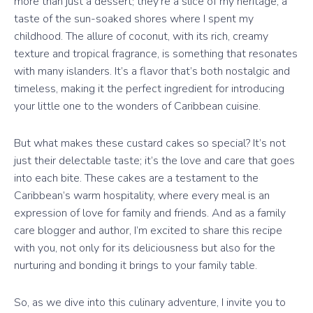
more than just a dessert; they’re a slice of my heritage, a
taste of the sun-soaked shores where I spent my
childhood. The allure of coconut, with its rich, creamy
texture and tropical fragrance, is something that resonates
with many islanders. It’s a flavor that’s both nostalgic and
timeless, making it the perfect ingredient for introducing
your little one to the wonders of Caribbean cuisine.
But what makes these custard cakes so special? It’s not
just their delectable taste; it’s the love and care that goes
into each bite. These cakes are a testament to the
Caribbean’s warm hospitality, where every meal is an
expression of love for family and friends. And as a family
care blogger and author, I’m excited to share this recipe
with you, not only for its deliciousness but also for the
nurturing and bonding it brings to your family table.
So, as we dive into this culinary adventure, I invite you to