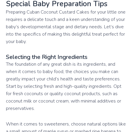
Special Baby Preparation Tips
Preparing Cuban Coconut Custard Cakes for your little one
requires a delicate touch and a keen understanding of your
baby’s developmental stage and dietary needs. Let’s dive
into the specifics of making this delightful treat perfect for
your baby.
Selecting the Right Ingredients
The foundation of any great dish is its ingredients, and
when it comes to baby food, the choices you make can
greatly impact your child’s health and taste preferences.
Start by selecting fresh and high-quality ingredients. Opt
for fresh coconuts or quality coconut products, such as
coconut milk or coconut cream, with minimal additives or
preservatives.
When it comes to sweeteners, choose natural options like
a small amount of maple syrup or mashed ripe banana to