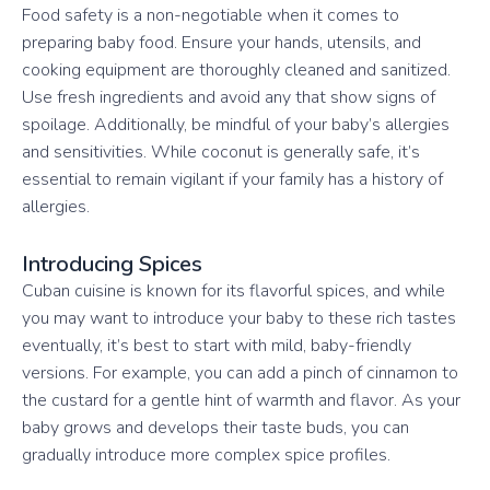
Food safety is a non-negotiable when it comes to
preparing baby food. Ensure your hands, utensils, and
cooking equipment are thoroughly cleaned and sanitized.
Use fresh ingredients and avoid any that show signs of
spoilage. Additionally, be mindful of your baby’s allergies
and sensitivities. While coconut is generally safe, it’s
essential to remain vigilant if your family has a history of
allergies.
Introducing Spices
Cuban cuisine is known for its flavorful spices, and while
you may want to introduce your baby to these rich tastes
eventually, it’s best to start with mild, baby-friendly
versions. For example, you can add a pinch of cinnamon to
the custard for a gentle hint of warmth and flavor. As your
baby grows and develops their taste buds, you can
gradually introduce more complex spice profiles.