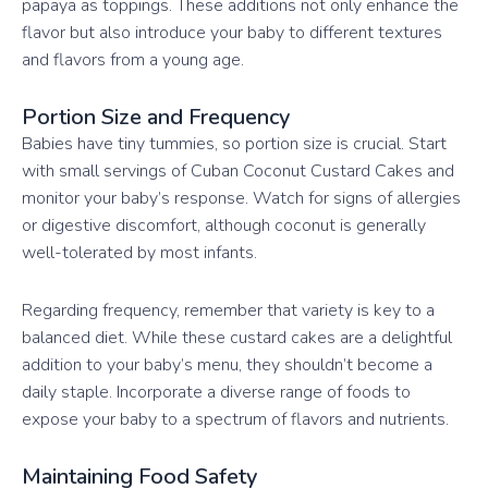
papaya as toppings. These additions not only enhance the
flavor but also introduce your baby to different textures
and flavors from a young age.
Portion Size and Frequency
Babies have tiny tummies, so portion size is crucial. Start
with small servings of Cuban Coconut Custard Cakes and
monitor your baby’s response. Watch for signs of allergies
or digestive discomfort, although coconut is generally
well-tolerated by most infants.
Regarding frequency, remember that variety is key to a
balanced diet. While these custard cakes are a delightful
addition to your baby’s menu, they shouldn’t become a
daily staple. Incorporate a diverse range of foods to
expose your baby to a spectrum of flavors and nutrients.
Maintaining Food Safety