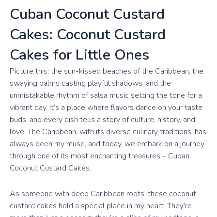
Cuban Coconut Custard
Cakes: Coconut Custard
Cakes for Little Ones
Picture this: the sun-kissed beaches of the Caribbean, the
swaying palms casting playful shadows, and the
unmistakable rhythm of salsa music setting the tone for a
vibrant day. It’s a place where flavors dance on your taste
buds, and every dish tells a story of culture, history, and
love. The Caribbean, with its diverse culinary traditions, has
always been my muse, and today, we embark on a journey
through one of its most enchanting treasures – Cuban
Coconut Custard Cakes.
As someone with deep Caribbean roots, these coconut
custard cakes hold a special place in my heart. They’re