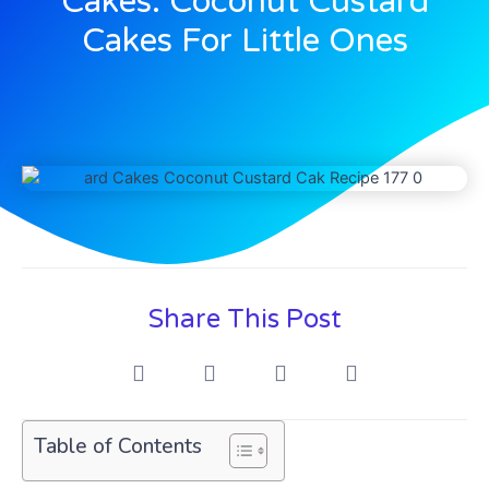
Cakes: Coconut Custard
Cakes For Little Ones
Share This Post
Table of Contents