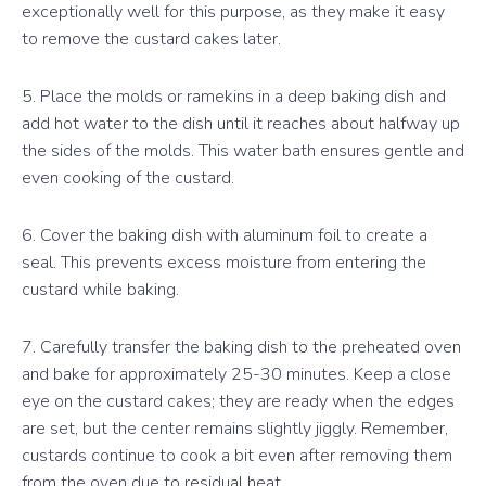
exceptionally well for this purpose, as they make it easy
to remove the custard cakes later.
5. Place the molds or ramekins in a deep baking dish and
add hot water to the dish until it reaches about halfway up
the sides of the molds. This water bath ensures gentle and
even cooking of the custard.
6. Cover the baking dish with aluminum foil to create a
seal. This prevents excess moisture from entering the
custard while baking.
7. Carefully transfer the baking dish to the preheated oven
and bake for approximately 25-30 minutes. Keep a close
eye on the custard cakes; they are ready when the edges
are set, but the center remains slightly jiggly. Remember,
custards continue to cook a bit even after removing them
from the oven due to residual heat.