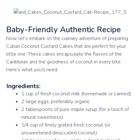
Baby-Friendly Authentic Recipe
Now, let’s embark on the culinary adventure of preparing
Cuban Coconut Custard Cakes that are perfect for your
little one. These cakes encapsulate the flavors of the
Caribbean and the goodness of coconut in every bite.
Here’s what you’ll need:
Ingredients:
1 cup of fresh coconut milk (homemade or canned)
2 large eggs, preferably organic
2 tablespoons of pure maple syrup (for a touch of
natural sweetness)
1/4 cup of finely grated fresh coconut (or
unsweetened desiccated coconut)