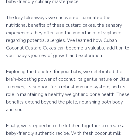
baby-friendly culinary masterpiece.
The key takeaways we uncovered illuminated the
nutritional benefits of these custard cakes, the sensory
experiences they offer, and the importance of vigilance
regarding potential allergies. We learned how Cuban
Coconut Custard Cakes can become a valuable addition to
your baby’s journey of growth and exploration.
Exploring the benefits for your baby, we celebrated the
brain-boosting power of coconut, its gentle nature on little
tummies, its support for a robust immune system, and its
role in maintaining a healthy weight and bone health. These
benefits extend beyond the plate, nourishing both body
and soul.
Finally, we stepped into the kitchen together to create a
baby-friendly authentic recipe. With fresh coconut milk,