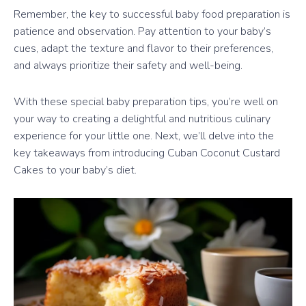
Remember, the key to successful baby food preparation is
patience and observation. Pay attention to your baby’s
cues, adapt the texture and flavor to their preferences,
and always prioritize their safety and well-being.
With these special baby preparation tips, you’re well on
your way to creating a delightful and nutritious culinary
experience for your little one. Next, we’ll delve into the
key takeaways from introducing Cuban Coconut Custard
Cakes to your baby’s diet.