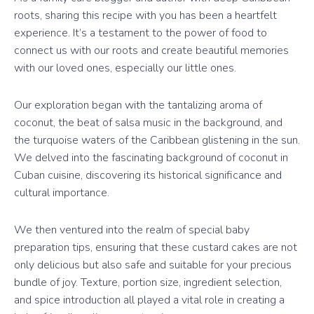
roots, sharing this recipe with you has been a heartfelt
experience. It’s a testament to the power of food to
connect us with our roots and create beautiful memories
with our loved ones, especially our little ones.
Our exploration began with the tantalizing aroma of
coconut, the beat of salsa music in the background, and
the turquoise waters of the Caribbean glistening in the sun.
We delved into the fascinating background of coconut in
Cuban cuisine, discovering its historical significance and
cultural importance.
We then ventured into the realm of special baby
preparation tips, ensuring that these custard cakes are not
only delicious but also safe and suitable for your precious
bundle of joy. Texture, portion size, ingredient selection,
and spice introduction all played a vital role in creating a