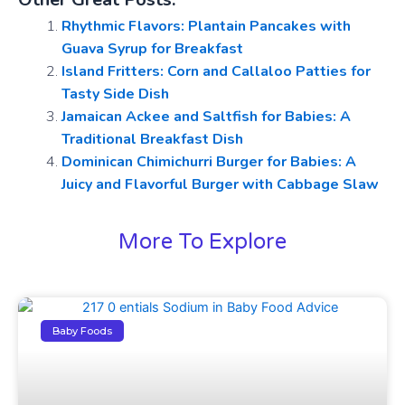
Rhythmic Flavors: Plantain Pancakes with
Guava Syrup for Breakfast
Island Fritters: Corn and Callaloo Patties for
Tasty Side Dish
Jamaican Ackee and Saltfish for Babies: A
Traditional Breakfast Dish
Dominican Chimichurri Burger for Babies: A
Juicy and Flavorful Burger with Cabbage Slaw
More To Explore
Baby Foods