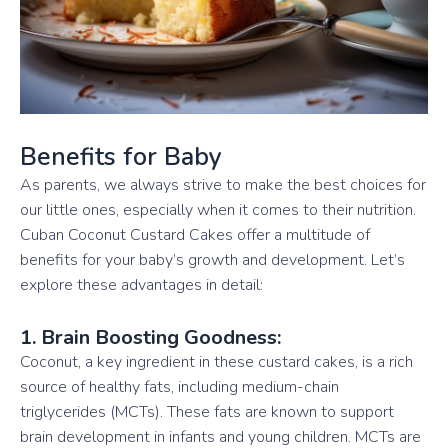
Benefits for Baby
As parents, we always strive to make the best choices for
our little ones, especially when it comes to their nutrition.
Cuban Coconut Custard Cakes offer a multitude of
benefits for your baby’s growth and development. Let’s
explore these advantages in detail:
1. Brain Boosting Goodness:
Coconut, a key ingredient in these custard cakes, is a rich
source of healthy fats, including medium-chain
triglycerides (MCTs). These fats are known to support
brain development in infants and young children. MCTs are