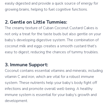
easily digested and provide a quick source of energy for
growing brains, helping to fuel cognitive functions.
2. Gentle on Little Tummies:
The creamy texture of Cuban Coconut Custard Cakes is
not only a treat for the taste buds but also gentle on your
baby’s developing digestive system. The combination of
coconut milk and eggs creates a smooth custard that’s
easy to digest, reducing the chances of tummy troubles.
3. Immune Support:
Coconut contains essential vitamins and minerals, including
vitamin C and iron, which are vital for a robust immune
system. These nutrients help your baby’s body fight off
infections and promote overall well-being. A healthy
immune system is essential for your baby’s growth and
development.