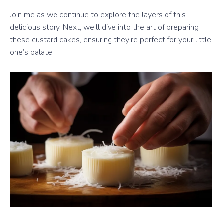
Join me as we continue to explore the layers of this
delicious story. Next, we’ll dive into the art of preparing
these custard cakes, ensuring they’re perfect for your little
one’s palate.