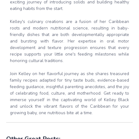
exciting journey of introducing solids and building healthy
eating habits from the start.
Kelley's culinary creations are a fusion of her Caribbean
roots and modern nutritional science, resulting in baby-
friendly dishes that are both developmentally appropriate
and bursting with flavor. Her expertise in oral motor
development and texture progression ensures that every
recipe supports your little one's feeding milestones while
honoring cultural traditions.
Join Kelley on her flavorful journey as she shares treasured
family recipes adapted for tiny taste buds, evidence-based
feeding guidance, insightful parenting anecdotes, and the joy
of celebrating food, culture, and motherhood. Get ready to
immerse yourself in the captivating world of Kelley Black
and unlock the vibrant flavors of the Caribbean for your
growing baby, one nutritious bite at a time.
Other Great Posts: