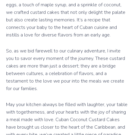
eggs, a touch of maple syrup, and a sprinkle of coconut,
we crafted custard cakes that not only delight the palate
but also create lasting memories. It’s a recipe that
connects your baby to the heart of Cuban cuisine and
instills a love for diverse flavors from an early age.
So, as we bid farewell to our culinary adventure, I invite
you to savor every moment of the journey. These custard
cakes are more than just a dessert; they are a bridge
between cultures, a celebration of flavors, and a
testament to the love we pour into the meals we create
for our families.
May your kitchen always be filled with laughter, your table
with togetherness, and your hearts with the joy of sharing
a meal made with love. Cuban Coconut Custard Cakes
have brought us closer to the heart of the Caribbean, and
with every bite, we’ve created a little piece of paradise