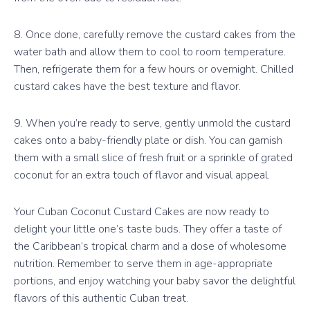
8. Once done, carefully remove the custard cakes from the
water bath and allow them to cool to room temperature.
Then, refrigerate them for a few hours or overnight. Chilled
custard cakes have the best texture and flavor.
9. When you’re ready to serve, gently unmold the custard
cakes onto a baby-friendly plate or dish. You can garnish
them with a small slice of fresh fruit or a sprinkle of grated
coconut for an extra touch of flavor and visual appeal.
Your Cuban Coconut Custard Cakes are now ready to
delight your little one’s taste buds. They offer a taste of
the Caribbean’s tropical charm and a dose of wholesome
nutrition. Remember to serve them in age-appropriate
portions, and enjoy watching your baby savor the delightful
flavors of this authentic Cuban treat.