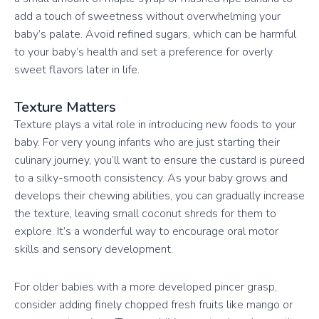
add a touch of sweetness without overwhelming your
baby’s palate. Avoid refined sugars, which can be harmful
to your baby’s health and set a preference for overly
sweet flavors later in life.
Texture Matters
Texture plays a vital role in introducing new foods to your
baby. For very young infants who are just starting their
culinary journey, you’ll want to ensure the custard is pureed
to a silky-smooth consistency. As your baby grows and
develops their chewing abilities, you can gradually increase
the texture, leaving small coconut shreds for them to
explore. It’s a wonderful way to encourage oral motor
skills and sensory development.
For older babies with a more developed pincer grasp,
consider adding finely chopped fresh fruits like mango or