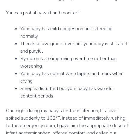
You can probably wait and monitor if:
Your baby has mild congestion but is feeding
normally
There’s a low-grade fever but your baby is still alert
and playful
Symptoms are improving over time rather than
worsening
Your baby has normal wet diapers and tears when
crying
Sleep is disturbed but your baby has wakeful,
content periods
One night during my baby’s first ear infection, his fever
spiked suddenly to 102°F. Instead of immediately rushing
to the emergency room, I gave him the appropriate dose of
infant acetaminophen, offered comfort, and called our