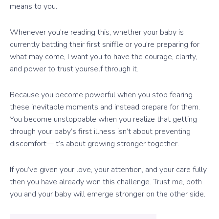
means to you.
Whenever you’re reading this, whether your baby is
currently battling their first sniffle or you’re preparing for
what may come, I want you to have the courage, clarity,
and power to trust yourself through it.
Because you become powerful when you stop fearing
these inevitable moments and instead prepare for them.
You become unstoppable when you realize that getting
through your baby’s first illness isn’t about preventing
discomfort—it’s about growing stronger together.
If you’ve given your love, your attention, and your care fully,
then you have already won this challenge. Trust me, both
you and your baby will emerge stronger on the other side.