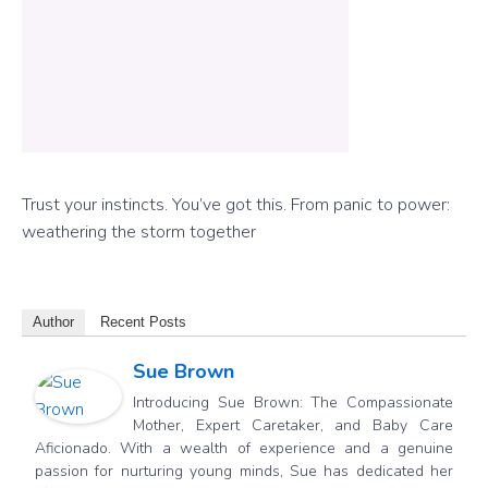
Trust your instincts. You’ve got this.
From panic to power:
weathering the storm together
Author
Recent Posts
Sue Brown
Introducing Sue Brown: The Compassionate
Mother, Expert Caretaker, and Baby Care
Aficionado. With a wealth of experience and a genuine
passion for nurturing young minds, Sue has dedicated her