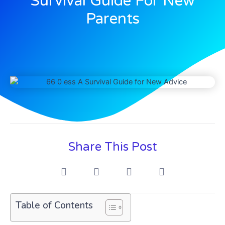
Survival Guide For New
Parents
Share This Post
Table of Contents