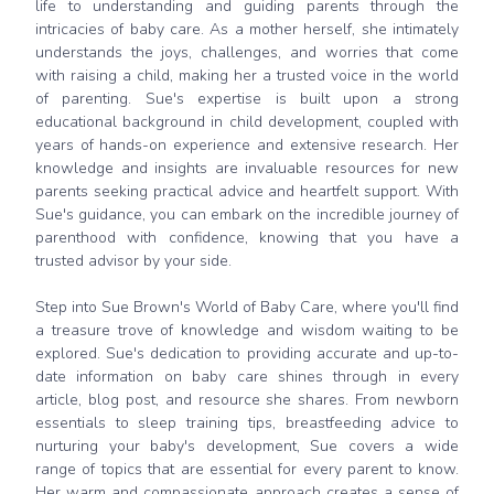
life to understanding and guiding parents through the
intricacies of baby care. As a mother herself, she intimately
understands the joys, challenges, and worries that come
with raising a child, making her a trusted voice in the world
of parenting. Sue's expertise is built upon a strong
educational background in child development, coupled with
years of hands-on experience and extensive research. Her
knowledge and insights are invaluable resources for new
parents seeking practical advice and heartfelt support. With
Sue's guidance, you can embark on the incredible journey of
parenthood with confidence, knowing that you have a
trusted advisor by your side.
Step into Sue Brown's World of Baby Care, where you'll find
a treasure trove of knowledge and wisdom waiting to be
explored. Sue's dedication to providing accurate and up-to-
date information on baby care shines through in every
article, blog post, and resource she shares. From newborn
essentials to sleep training tips, breastfeeding advice to
nurturing your baby's development, Sue covers a wide
range of topics that are essential for every parent to know.
Her warm and compassionate approach creates a sense of