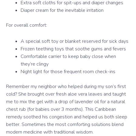
Extra soft cloths for spit-ups and diaper changes
Diaper cream for the inevitable irritation
For overall comfort:
A special soft toy or blanket reserved for sick days
Frozen teething toys that soothe gums and fevers
Comfortable carrier to keep baby close when
they’re clingy
Night light for those frequent room check-ins
Remember my neighbor who helped during my son’s first
cold? She brought over fresh aloe vera leaves and taught
me to mix the gel with a drop of lavender oil for a natural
chest rub (for babies over 3 months). This Caribbean
remedy soothed his congestion and helped us both sleep
better. Sometimes the most comforting solutions blend
modern medicine with traditional wisdom.