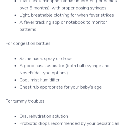
Infant acetaminophen and/or ibuprofen (for babies
over 6 months), with proper dosing syringes
Light, breathable clothing for when fever strikes
A fever tracking app or notebook to monitor
patterns
For congestion battles:
Saline nasal spray or drops
A good nasal aspirator (both bulb syringe and
NoseFrida-type options)
Cool-mist humidifier
Chest rub appropriate for your baby’s age
For tummy troubles:
Oral rehydration solution
Probiotic drops recommended by your pediatrician