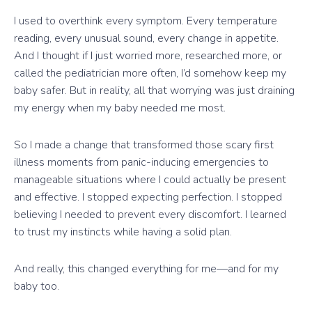
I used to overthink every symptom. Every temperature
reading, every unusual sound, every change in appetite.
And I thought if I just worried more, researched more, or
called the pediatrician more often, I’d somehow keep my
baby safer. But in reality, all that worrying was just draining
my energy when my baby needed me most.
So I made a change that transformed those scary first
illness moments from panic-inducing emergencies to
manageable situations where I could actually be present
and effective. I stopped expecting perfection. I stopped
believing I needed to prevent every discomfort. I learned
to trust my instincts while having a solid plan.
And really, this changed everything for me—and for my
baby too.