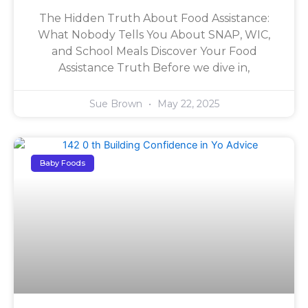
The Hidden Truth About Food Assistance:
What Nobody Tells You About SNAP, WIC,
and School Meals Discover Your Food
Assistance Truth Before we dive in,
Sue Brown
May 22, 2025
Baby Foods