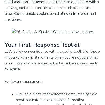
nasal aspirator. His nose is blocked, mama, she said with a
knowing smile. He can’t breathe and drink at the same
time. Such a simple explanation that no online forum had
mentioned!
Your First-Response Toolkit
Let’s build your confidence with a specific toolkit for those
middle-of-the-night moments when you’re not sure what
to do. I keep mine in a special basket in the nursery, ready
for action.
For fever management:
A reliable digital thermometer (rectal readings are
most accurate for babies under 3 months)