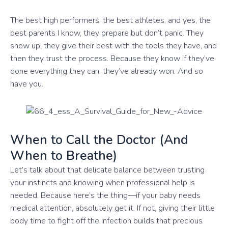
The best high performers, the best athletes, and yes, the
best parents I know, they prepare but don’t panic. They
show up, they give their best with the tools they have, and
then they trust the process. Because they know if they’ve
done everything they can, they’ve already won. And so
have you.
When to Call the Doctor (And
When to Breathe)
Let’s talk about that delicate balance between trusting
your instincts and knowing when professional help is
needed. Because here’s the thing—if your baby needs
medical attention, absolutely get it. If not, giving their little
body time to fight off the infection builds that precious