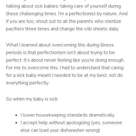
talking about sick babies: taking care of yourself during
these challenging times. I’m a perfectionist by nature. And
if you are too, shout out to all the parents who sterilize
pacifiers three times and change the crib sheets daily.
What I learned about overcoming this during illness
periods is that perfectionism isn’t about trying to be
perfect. It’s about never feeling like you’re doing enough.
For me to overcome this, I had to understand that caring
for a sick baby meant I needed to be at my best, not do
everything perfectly.
So when my baby is sick:
I lower housekeeping standards dramatically
I accept help without apologizing (yes, someone
else can load your dishwasher wrong)