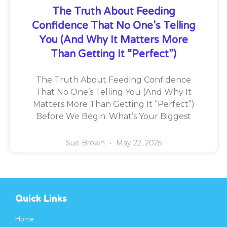
The Truth About Feeding
Confidence That No One’s Telling
You (And Why It Matters More
Than Getting It “Perfect”)
The Truth About Feeding Confidence
That No One’s Telling You (And Why It
Matters More Than Getting It “Perfect”)
Before We Begin: What’s Your Biggest
Sue Brown
May 22, 2025
Quick Links
Home