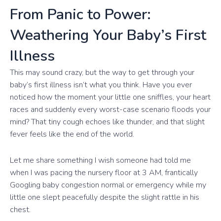
From Panic to Power:
Weathering Your Baby’s First
Illness
This may sound crazy, but the way to get through your
baby’s first illness isn’t what you think. Have you ever
noticed how the moment your little one sniffles, your heart
races and suddenly every worst-case scenario floods your
mind? That tiny cough echoes like thunder, and that slight
fever feels like the end of the world.
Let me share something I wish someone had told me
when I was pacing the nursery floor at 3 AM, frantically
Googling baby congestion normal or emergency while my
little one slept peacefully despite the slight rattle in his
chest.