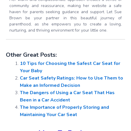
community and reassurance, making her website a safe
haven for parents seeking guidance and support. Let Sue
Brown be your partner in this beautiful journey of
parenthood, as she empowers you to create a loving,
nurturing, and thriving environment for your little one.
Other Great Posts:
10 Tips for Choosing the Safest Car Seat for
Your Baby
Car Seat Safety Ratings: How to Use Them to
Make an Informed Decision
The Dangers of Using a Car Seat That Has
Been in a Car Accident
The Importance of Properly Storing and
Maintaining Your Car Seat