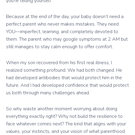
you’re telling yourself.
Because at the end of the day, your baby doesn’t need a
perfect parent who never makes mistakes. They need
YOU—imperfect, learning, and completely devoted to
them. The parent who may google symptoms at 2 AM but
still manages to stay calm enough to offer comfort.
When my son recovered from his first real illness, I
realized something profound. We had both changed. He
had developed antibodies that would protect him in the
future. And I had developed confidence that would protect
us both through many challenges ahead.
So why waste another moment worrying about doing
everything exactly right? Why not build the resilience to
face whatever comes next? The kind that aligns with your
values, your instincts, and your vision of what parenthood