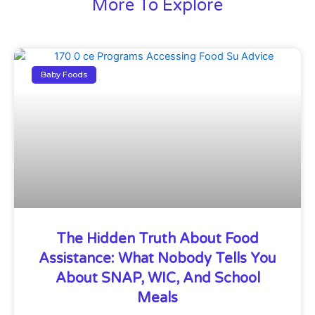
More To Explore
Baby Foods
The Hidden Truth About Food
Assistance: What Nobody Tells You
About SNAP, WIC, And School
Meals