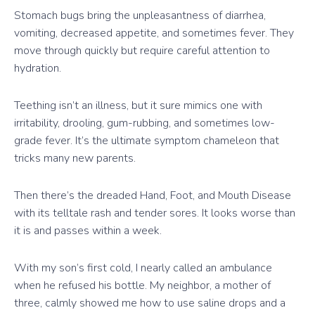
Stomach bugs bring the unpleasantness of diarrhea,
vomiting, decreased appetite, and sometimes fever. They
move through quickly but require careful attention to
hydration.
Teething isn’t an illness, but it sure mimics one with
irritability, drooling, gum-rubbing, and sometimes low-
grade fever. It’s the ultimate symptom chameleon that
tricks many new parents.
Then there’s the dreaded Hand, Foot, and Mouth Disease
with its telltale rash and tender sores. It looks worse than
it is and passes within a week.
With my son’s first cold, I nearly called an ambulance
when he refused his bottle. My neighbor, a mother of
three, calmly showed me how to use saline drops and a