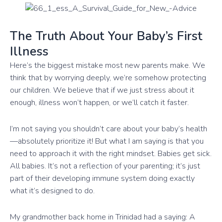
The Truth About Your Baby’s First
Illness
Here’s the biggest mistake most new parents make. We
think that by worrying deeply, we’re somehow protecting
our children. We believe that if we just stress about it
enough, illness won’t happen, or we’ll catch it faster.
I’m not saying you shouldn’t care about your baby’s health
—absolutely prioritize it! But what I am saying is that you
need to approach it with the right mindset. Babies get sick.
All babies. It’s not a reflection of your parenting; it’s just
part of their developing immune system doing exactly
what it’s designed to do.
My grandmother back home in Trinidad had a saying: A