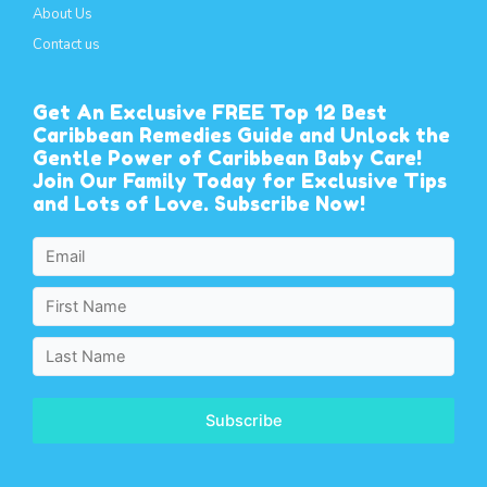
About Us
Contact us
Get An Exclusive FREE Top 12 Best
Caribbean Remedies Guide and Unlock the
Gentle Power of Caribbean Baby Care!
Join Our Family Today for Exclusive Tips
and Lots of Love. Subscribe Now!
Subscribe