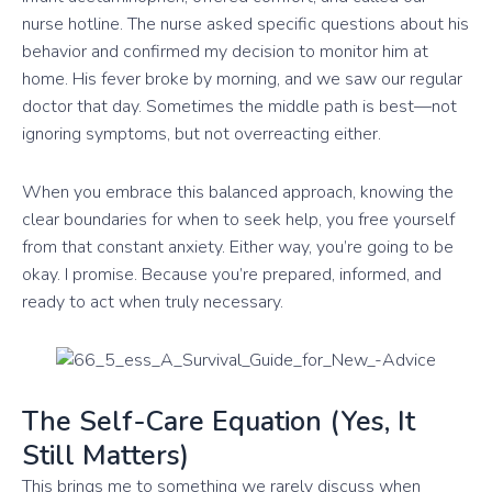
nurse hotline. The nurse asked specific questions about his
behavior and confirmed my decision to monitor him at
home. His fever broke by morning, and we saw our regular
doctor that day. Sometimes the middle path is best—not
ignoring symptoms, but not overreacting either.
When you embrace this balanced approach, knowing the
clear boundaries for when to seek help, you free yourself
from that constant anxiety. Either way, you’re going to be
okay. I promise. Because you’re prepared, informed, and
ready to act when truly necessary.
The Self-Care Equation (Yes, It
Still Matters)
This brings me to something we rarely discuss when