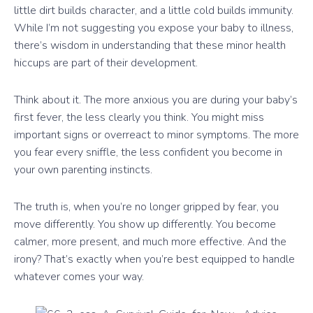
little dirt builds character, and a little cold builds immunity.
While I’m not suggesting you expose your baby to illness,
there’s wisdom in understanding that these minor health
hiccups are part of their development.
Think about it. The more anxious you are during your baby’s
first fever, the less clearly you think. You might miss
important signs or overreact to minor symptoms. The more
you fear every sniffle, the less confident you become in
your own parenting instincts.
The truth is, when you’re no longer gripped by fear, you
move differently. You show up differently. You become
calmer, more present, and much more effective. And the
irony? That’s exactly when you’re best equipped to handle
whatever comes your way.