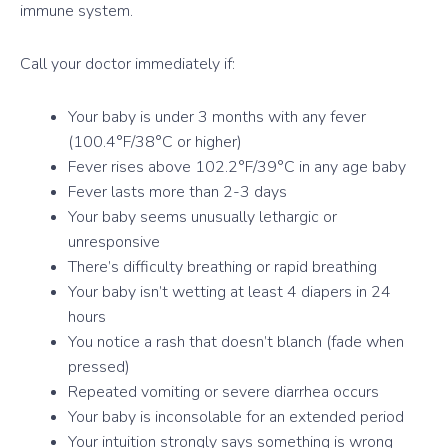
immune system.
Call your doctor immediately if:
Your baby is under 3 months with any fever
(100.4°F/38°C or higher)
Fever rises above 102.2°F/39°C in any age baby
Fever lasts more than 2-3 days
Your baby seems unusually lethargic or
unresponsive
There’s difficulty breathing or rapid breathing
Your baby isn’t wetting at least 4 diapers in 24
hours
You notice a rash that doesn’t blanch (fade when
pressed)
Repeated vomiting or severe diarrhea occurs
Your baby is inconsolable for an extended period
Your intuition strongly says something is wrong