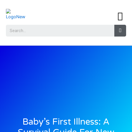
Baby’s First Illness: A