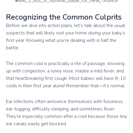
Recognizing the Common Culprits
Before we dive into action plans, let’s talk about the usual
suspects that will likely visit your home during your baby’s
first year. Knowing what you’re dealing with is half the
battle.
The common cold is practically a rite of passage, showing
up with congestion, a runny nose, maybe a mild fever, and
that heartbreaking first cough. Most babies will have 8-10
colds in their first year alone! Remember that—it’s normal.
Ear infections often announce themselves with fussiness,
ear-tugging, difficulty sleeping, and sometimes fever.
They’re especially common after a cold because those tiny
ear canals easily get blocked.