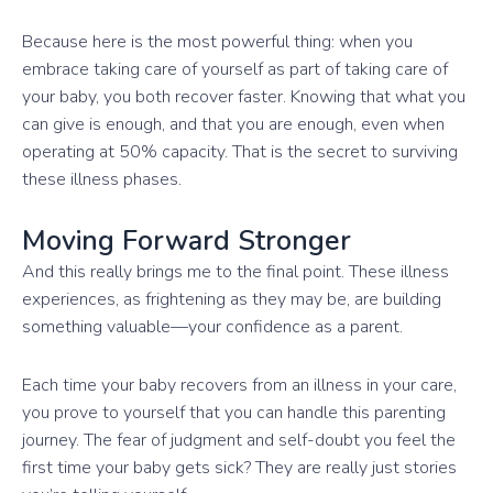
Because here is the most powerful thing: when you
embrace taking care of yourself as part of taking care of
your baby, you both recover faster. Knowing that what you
can give is enough, and that you are enough, even when
operating at 50% capacity. That is the secret to surviving
these illness phases.
Moving Forward Stronger
And this really brings me to the final point. These illness
experiences, as frightening as they may be, are building
something valuable—your confidence as a parent.
Each time your baby recovers from an illness in your care,
you prove to yourself that you can handle this parenting
journey. The fear of judgment and self-doubt you feel the
first time your baby gets sick? They are really just stories