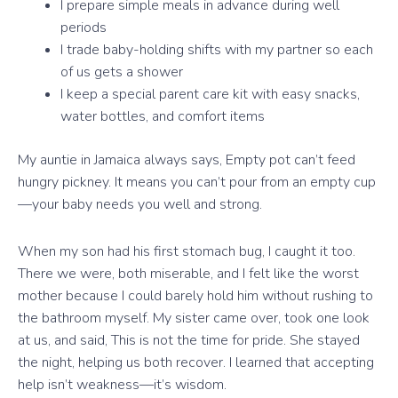
I prepare simple meals in advance during well
periods
I trade baby-holding shifts with my partner so each
of us gets a shower
I keep a special parent care kit with easy snacks,
water bottles, and comfort items
My auntie in Jamaica always says, Empty pot can’t feed
hungry pickney. It means you can’t pour from an empty cup
—your baby needs you well and strong.
When my son had his first stomach bug, I caught it too.
There we were, both miserable, and I felt like the worst
mother because I could barely hold him without rushing to
the bathroom myself. My sister came over, took one look
at us, and said, This is not the time for pride. She stayed
the night, helping us both recover. I learned that accepting
help isn’t weakness—it’s wisdom.