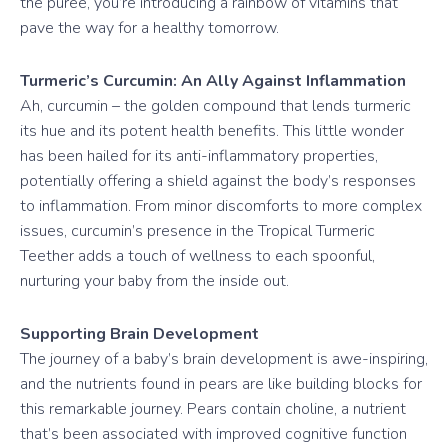
the puree, you’re introducing a rainbow of vitamins that
pave the way for a healthy tomorrow.
Turmeric’s Curcumin: An Ally Against Inflammation
Ah, curcumin – the golden compound that lends turmeric
its hue and its potent health benefits. This little wonder
has been hailed for its anti-inflammatory properties,
potentially offering a shield against the body’s responses
to inflammation. From minor discomforts to more complex
issues, curcumin’s presence in the Tropical Turmeric
Teether adds a touch of wellness to each spoonful,
nurturing your baby from the inside out.
Supporting Brain Development
The journey of a baby’s brain development is awe-inspiring,
and the nutrients found in pears are like building blocks for
this remarkable journey. Pears contain choline, a nutrient
that’s been associated with improved cognitive function