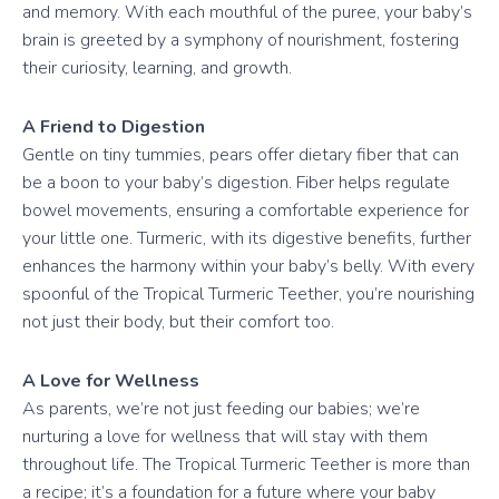
and memory. With each mouthful of the puree, your baby’s
brain is greeted by a symphony of nourishment, fostering
their curiosity, learning, and growth.
A Friend to Digestion
Gentle on tiny tummies, pears offer dietary fiber that can
be a boon to your baby’s digestion. Fiber helps regulate
bowel movements, ensuring a comfortable experience for
your little one. Turmeric, with its digestive benefits, further
enhances the harmony within your baby’s belly. With every
spoonful of the Tropical Turmeric Teether, you’re nourishing
not just their body, but their comfort too.
A Love for Wellness
As parents, we’re not just feeding our babies; we’re
nurturing a love for wellness that will stay with them
throughout life. The Tropical Turmeric Teether is more than
a recipe; it’s a foundation for a future where your baby