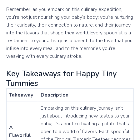
Remember, as you embark on this culinary expedition,
you’re not just nourishing your baby’s body; you’re nurturing
their curiosity, their connection to nature, and their journey
into the flavors that shape their world. Every spoonful is a
testament to your artistry as a parent, to the love that you
infuse into every meal, and to the memories you’re
weaving with every culinary stroke.
Key Takeaways for Happy Tiny
Tummies
Takeaway
Description
Embarking on this culinary journey isn’t
just about introducing new tastes to your
baby; it’s about cultivating a palate that’s
A
open to a world of flavors. Each spoonful
Flavorful
of the Tropical Turmeric Teether becomes