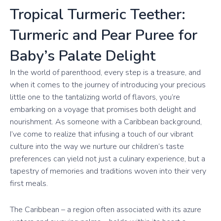
Tropical Turmeric Teether:
Turmeric and Pear Puree for
Baby’s Palate Delight
In the world of parenthood, every step is a treasure, and
when it comes to the journey of introducing your precious
little one to the tantalizing world of flavors, you’re
embarking on a voyage that promises both delight and
nourishment. As someone with a Caribbean background,
I’ve come to realize that infusing a touch of our vibrant
culture into the way we nurture our children’s taste
preferences can yield not just a culinary experience, but a
tapestry of memories and traditions woven into their very
first meals.
The Caribbean – a region often associated with its azure