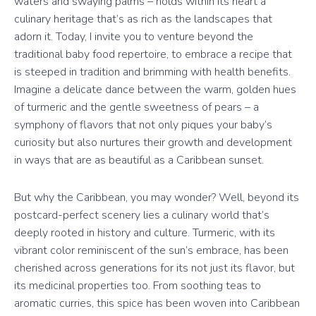
waters and swaying palms – holds within its heart a
culinary heritage that’s as rich as the landscapes that
adorn it. Today, I invite you to venture beyond the
traditional baby food repertoire, to embrace a recipe that
is steeped in tradition and brimming with health benefits.
Imagine a delicate dance between the warm, golden hues
of turmeric and the gentle sweetness of pears – a
symphony of flavors that not only piques your baby’s
curiosity but also nurtures their growth and development
in ways that are as beautiful as a Caribbean sunset.
But why the Caribbean, you may wonder? Well, beyond its
postcard-perfect scenery lies a culinary world that’s
deeply rooted in history and culture. Turmeric, with its
vibrant color reminiscent of the sun’s embrace, has been
cherished across generations for its not just its flavor, but
its medicinal properties too. From soothing teas to
aromatic curries, this spice has been woven into Caribbean