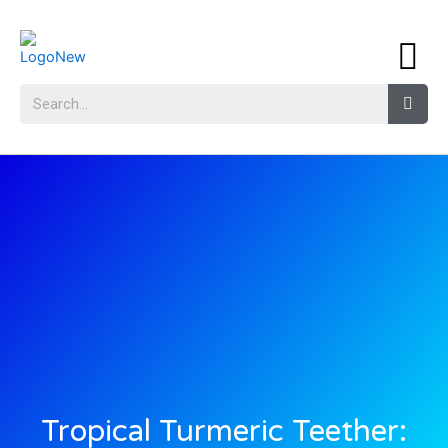
Tropical Turmeric Teether: