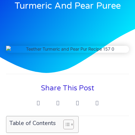
Turmeric And Pear Puree
Share This Post
Table of Contents