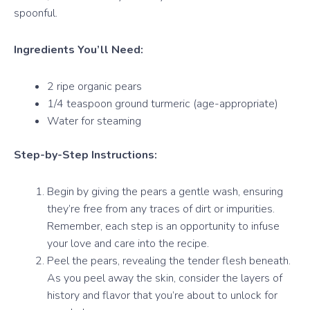
spoonful.
Ingredients You’ll Need:
2 ripe organic pears
1/4 teaspoon ground turmeric (age-appropriate)
Water for steaming
Step-by-Step Instructions:
Begin by giving the pears a gentle wash, ensuring
they’re free from any traces of dirt or impurities.
Remember, each step is an opportunity to infuse
your love and care into the recipe.
Peel the pears, revealing the tender flesh beneath.
As you peel away the skin, consider the layers of
history and flavor that you’re about to unlock for