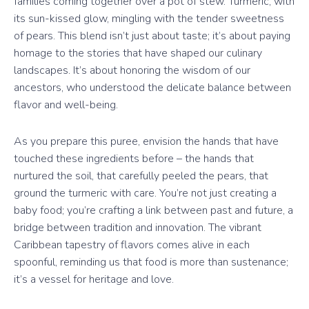
families coming together over a pot of stew. Turmeric, with
its sun-kissed glow, mingling with the tender sweetness
of pears. This blend isn’t just about taste; it’s about paying
homage to the stories that have shaped our culinary
landscapes. It’s about honoring the wisdom of our
ancestors, who understood the delicate balance between
flavor and well-being.
As you prepare this puree, envision the hands that have
touched these ingredients before – the hands that
nurtured the soil, that carefully peeled the pears, that
ground the turmeric with care. You’re not just creating a
baby food; you’re crafting a link between past and future, a
bridge between tradition and innovation. The vibrant
Caribbean tapestry of flavors comes alive in each
spoonful, reminding us that food is more than sustenance;
it’s a vessel for heritage and love.