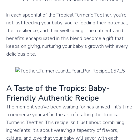
In each spoonful of the Tropical Turmeric Teether, you’re
not just feeding your baby; you’re feeding their potential,
their resilience, and their well-being. The nutrients and
benefits encapsulated in this blend become a gift that
keeps on giving, nurturing your baby’s growth with every
delicious bite.
A Taste of the Tropics: Baby-
Friendly Authentic Recipe
The moment you’ve been waiting for has arrived – it’s time
to immerse yourself in the art of crafting the Tropical
Turmeric Teether. This recipe isn’t just about combining
ingredients; it’s about weaving a tapestry of flavors,
culture, and love that your baby will savor with each