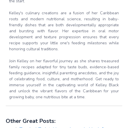
the start.
Kelley's culinary creations are a fusion of her Caribbean
roots and modern nutritional science, resulting in baby-
friendly dishes that are both developmentally appropriate
and bursting with flavor. Her expertise in oral motor
development and texture progression ensures that every
recipe supports your little one's feeding milestones while
honoring cultural traditions.
Join Kelley on her flavorful journey as she shares treasured
family recipes adapted for tiny taste buds, evidence-based
feeding guidance, insightful parenting anecdotes, and the joy
of celebrating food, culture, and motherhood. Get ready to
immerse yourself in the captivating world of Kelley Black
and unlock the vibrant flavors of the Caribbean for your
growing baby, one nutritious bite at a time.
Other Great Posts: