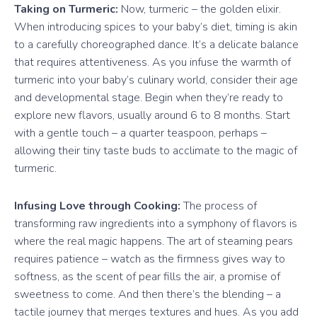
Taking on Turmeric:
Now, turmeric – the golden elixir.
When introducing spices to your baby’s diet, timing is akin
to a carefully choreographed dance. It’s a delicate balance
that requires attentiveness. As you infuse the warmth of
turmeric into your baby’s culinary world, consider their age
and developmental stage. Begin when they’re ready to
explore new flavors, usually around 6 to 8 months. Start
with a gentle touch – a quarter teaspoon, perhaps –
allowing their tiny taste buds to acclimate to the magic of
turmeric.
Infusing Love through Cooking:
The process of
transforming raw ingredients into a symphony of flavors is
where the real magic happens. The art of steaming pears
requires patience – watch as the firmness gives way to
softness, as the scent of pear fills the air, a promise of
sweetness to come. And then there’s the blending – a
tactile journey that merges textures and hues. As you add