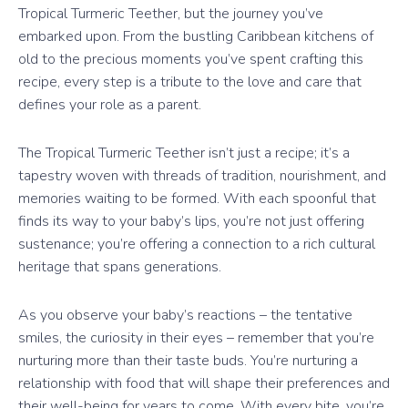
Tropical Turmeric Teether, but the journey you’ve
embarked upon. From the bustling Caribbean kitchens of
old to the precious moments you’ve spent crafting this
recipe, every step is a tribute to the love and care that
defines your role as a parent.
The Tropical Turmeric Teether isn’t just a recipe; it’s a
tapestry woven with threads of tradition, nourishment, and
memories waiting to be formed. With each spoonful that
finds its way to your baby’s lips, you’re not just offering
sustenance; you’re offering a connection to a rich cultural
heritage that spans generations.
As you observe your baby’s reactions – the tentative
smiles, the curiosity in their eyes – remember that you’re
nurturing more than their taste buds. You’re nurturing a
relationship with food that will shape their preferences and
their well-being for years to come. With every bite, you’re