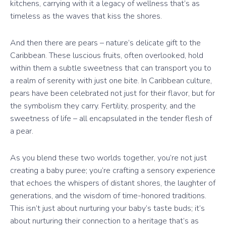
kitchens, carrying with it a legacy of wellness that’s as
timeless as the waves that kiss the shores.
And then there are pears – nature’s delicate gift to the
Caribbean. These luscious fruits, often overlooked, hold
within them a subtle sweetness that can transport you to
a realm of serenity with just one bite. In Caribbean culture,
pears have been celebrated not just for their flavor, but for
the symbolism they carry. Fertility, prosperity, and the
sweetness of life – all encapsulated in the tender flesh of
a pear.
As you blend these two worlds together, you’re not just
creating a baby puree; you’re crafting a sensory experience
that echoes the whispers of distant shores, the laughter of
generations, and the wisdom of time-honored traditions.
This isn’t just about nurturing your baby’s taste buds; it’s
about nurturing their connection to a heritage that’s as