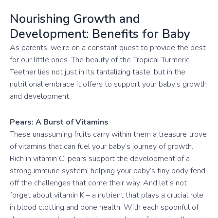
Nourishing Growth and
Development: Benefits for Baby
As parents, we’re on a constant quest to provide the best
for our little ones. The beauty of the Tropical Turmeric
Teether lies not just in its tantalizing taste, but in the
nutritional embrace it offers to support your baby’s growth
and development.
Pears: A Burst of Vitamins
These unassuming fruits carry within them a treasure trove
of vitamins that can fuel your baby’s journey of growth.
Rich in vitamin C, pears support the development of a
strong immune system, helping your baby’s tiny body fend
off the challenges that come their way. And let’s not
forget about vitamin K – a nutrient that plays a crucial role
in blood clotting and bone health. With each spoonful of