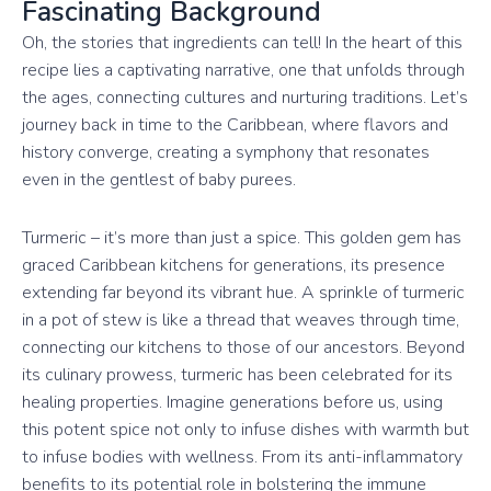
Fascinating Background
Oh, the stories that ingredients can tell! In the heart of this
recipe lies a captivating narrative, one that unfolds through
the ages, connecting cultures and nurturing traditions. Let’s
journey back in time to the Caribbean, where flavors and
history converge, creating a symphony that resonates
even in the gentlest of baby purees.
Turmeric – it’s more than just a spice. This golden gem has
graced Caribbean kitchens for generations, its presence
extending far beyond its vibrant hue. A sprinkle of turmeric
in a pot of stew is like a thread that weaves through time,
connecting our kitchens to those of our ancestors. Beyond
its culinary prowess, turmeric has been celebrated for its
healing properties. Imagine generations before us, using
this potent spice not only to infuse dishes with warmth but
to infuse bodies with wellness. From its anti-inflammatory
benefits to its potential role in bolstering the immune