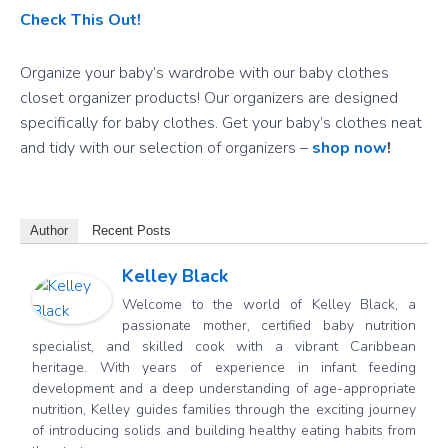
Check This Out!
Organize your baby’s wardrobe with our baby clothes
closet organizer products! Our organizers are designed
specifically for baby clothes. Get your baby’s clothes neat
and tidy with our selection of organizers –
shop now
!
Author
Recent Posts
Kelley Black
Welcome to the world of Kelley Black, a
passionate mother, certified baby nutrition
specialist, and skilled cook with a vibrant Caribbean
heritage. With years of experience in infant feeding
development and a deep understanding of age-appropriate
nutrition, Kelley guides families through the exciting journey
of introducing solids and building healthy eating habits from