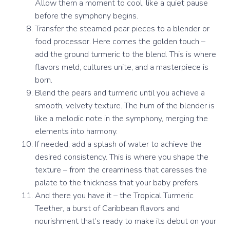
Allow them a moment to cool, like a quiet pause
before the symphony begins.
Transfer the steamed pear pieces to a blender or
food processor. Here comes the golden touch –
add the ground turmeric to the blend. This is where
flavors meld, cultures unite, and a masterpiece is
born.
Blend the pears and turmeric until you achieve a
smooth, velvety texture. The hum of the blender is
like a melodic note in the symphony, merging the
elements into harmony.
If needed, add a splash of water to achieve the
desired consistency. This is where you shape the
texture – from the creaminess that caresses the
palate to the thickness that your baby prefers.
And there you have it – the Tropical Turmeric
Teether, a burst of Caribbean flavors and
nourishment that’s ready to make its debut on your