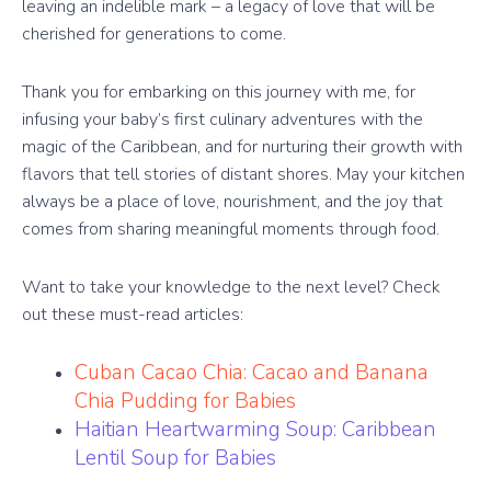
leaving an indelible mark – a legacy of love that will be
cherished for generations to come.
Thank you for embarking on this journey with me, for
infusing your baby’s first culinary adventures with the
magic of the Caribbean, and for nurturing their growth with
flavors that tell stories of distant shores. May your kitchen
always be a place of love, nourishment, and the joy that
comes from sharing meaningful moments through food.
Want to take your knowledge to the next level? Check
out these must-read articles:
Cuban Cacao Chia: Cacao and Banana
Chia Pudding for Babies
Haitian Heartwarming Soup: Caribbean
Lentil Soup for Babies