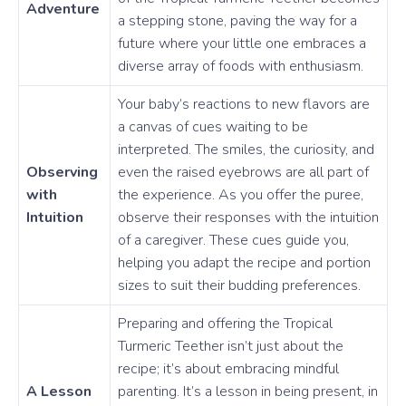
Adventure
a stepping stone, paving the way for a
future where your little one embraces a
diverse array of foods with enthusiasm.
Your baby’s reactions to new flavors are
a canvas of cues waiting to be
interpreted. The smiles, the curiosity, and
Observing
even the raised eyebrows are all part of
with
the experience. As you offer the puree,
Intuition
observe their responses with the intuition
of a caregiver. These cues guide you,
helping you adapt the recipe and portion
sizes to suit their budding preferences.
Preparing and offering the Tropical
Turmeric Teether isn’t just about the
recipe; it’s about embracing mindful
A Lesson
parenting. It’s a lesson in being present, in