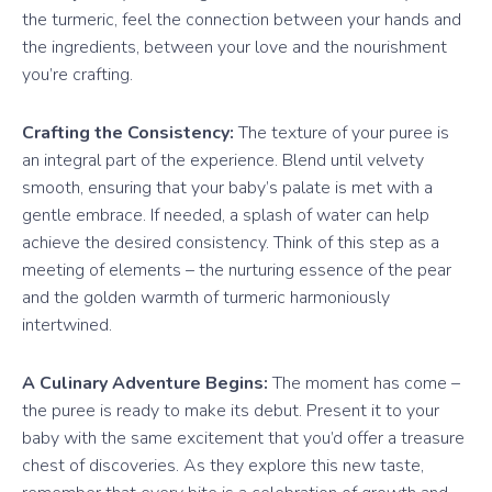
the turmeric, feel the connection between your hands and
the ingredients, between your love and the nourishment
you’re crafting.
Crafting the Consistency:
The texture of your puree is
an integral part of the experience. Blend until velvety
smooth, ensuring that your baby’s palate is met with a
gentle embrace. If needed, a splash of water can help
achieve the desired consistency. Think of this step as a
meeting of elements – the nurturing essence of the pear
and the golden warmth of turmeric harmoniously
intertwined.
A Culinary Adventure Begins:
The moment has come –
the puree is ready to make its debut. Present it to your
baby with the same excitement that you’d offer a treasure
chest of discoveries. As they explore this new taste,