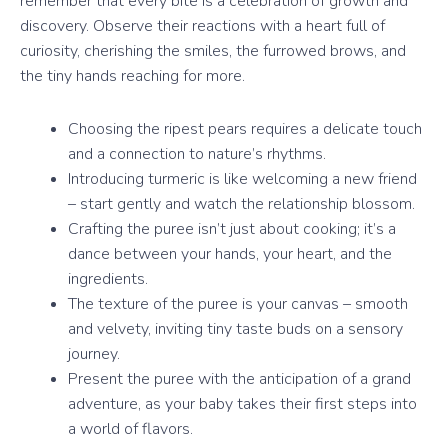
remember that every bite is a celebration of growth and
discovery. Observe their reactions with a heart full of
curiosity, cherishing the smiles, the furrowed brows, and
the tiny hands reaching for more.
Choosing the ripest pears requires a delicate touch
and a connection to nature’s rhythms.
Introducing turmeric is like welcoming a new friend
– start gently and watch the relationship blossom.
Crafting the puree isn’t just about cooking; it’s a
dance between your hands, your heart, and the
ingredients.
The texture of the puree is your canvas – smooth
and velvety, inviting tiny taste buds on a sensory
journey.
Present the puree with the anticipation of a grand
adventure, as your baby takes their first steps into
a world of flavors.