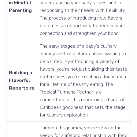
in Mindful
understanding your baby’s cues, and in
Parenting
responding to their needs with flexibility.
The process of introducing new flavors
becomes an opportunity to deepen your
connection and strengthen your bond.
The early stages of a baby’s culinary
journey are like a blank canvas waiting to
be painted. By introducing a variety of
flavors, you’re not just building their taste
Building a
preferences; you’re creating a foundation
Flavorful
for a lifetime of healthy eating. The
Repertoire
Tropical Turmeric Teether is a
cornerstone of this repertoire, a burst of
Caribbean goodness that sets the stage
for culinary exploration.
Through this journey, you’re sowing the
seeds for a lifelong relationship with food