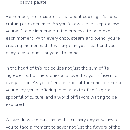
baby’s palate.
Remember, this recipe isn’t just about cooking; it’s about
crafting an experience. As you follow these steps, allow
yourself to be immersed in the process, to be present in
each moment. With every chop, steam, and blend, you’re
creating memories that will linger in your heart and your
baby’s taste buds for years to come.
In the heart of this recipe lies not just the sum of its
ingredients, but the stories and love that you infuse into
every action. As you offer the Tropical Turmeric Teether to
your baby, you’re offering them a taste of heritage, a
spoonful of culture, and a world of flavors waiting to be
explored.
As we draw the curtains on this culinary odyssey, I invite
you to take a moment to savor not just the flavors of the