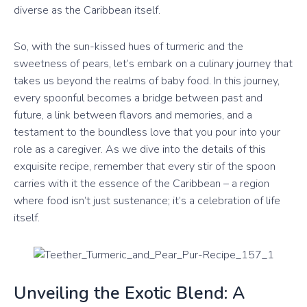
diverse as the Caribbean itself.
So, with the sun-kissed hues of turmeric and the
sweetness of pears, let’s embark on a culinary journey that
takes us beyond the realms of baby food. In this journey,
every spoonful becomes a bridge between past and
future, a link between flavors and memories, and a
testament to the boundless love that you pour into your
role as a caregiver. As we dive into the details of this
exquisite recipe, remember that every stir of the spoon
carries with it the essence of the Caribbean – a region
where food isn’t just sustenance; it’s a celebration of life
itself.
Unveiling the Exotic Blend: A