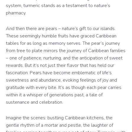
system, turmeric stands as a testament to nature’s
pharmacy.
And then there are pears – nature’s gift to our islands.
These seemingly humble fruits have graced Caribbean
tables for as long as memory serves. The pear’s journey
from tree to plate mirrors the journey of Caribbean families
– one of patience, nurturing, and the anticipation of sweet
rewards. But it’s not just their flavor that has held our
fascination. Pears have become emblematic of life’s
sweetness and abundance, evoking feelings of joy and
gratitude with every bite. It’s as though each pear carries
within it a whisper of generations past, a tale of
sustenance and celebration.
Imagine the scenes: bustling Caribbean kitchens, the
gentle rhythm of a mortar and pestle, the laughter of