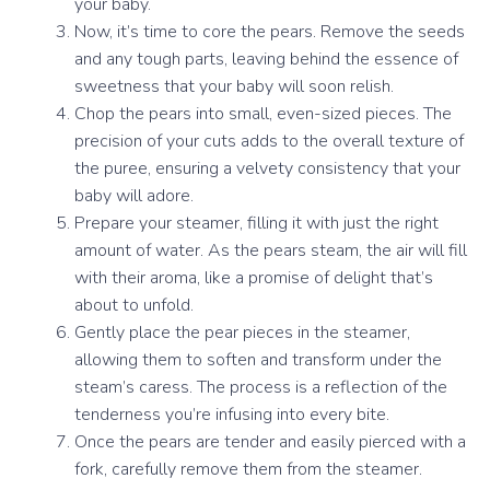
your baby.
Now, it’s time to core the pears. Remove the seeds
and any tough parts, leaving behind the essence of
sweetness that your baby will soon relish.
Chop the pears into small, even-sized pieces. The
precision of your cuts adds to the overall texture of
the puree, ensuring a velvety consistency that your
baby will adore.
Prepare your steamer, filling it with just the right
amount of water. As the pears steam, the air will fill
with their aroma, like a promise of delight that’s
about to unfold.
Gently place the pear pieces in the steamer,
allowing them to soften and transform under the
steam’s caress. The process is a reflection of the
tenderness you’re infusing into every bite.
Once the pears are tender and easily pierced with a
fork, carefully remove them from the steamer.