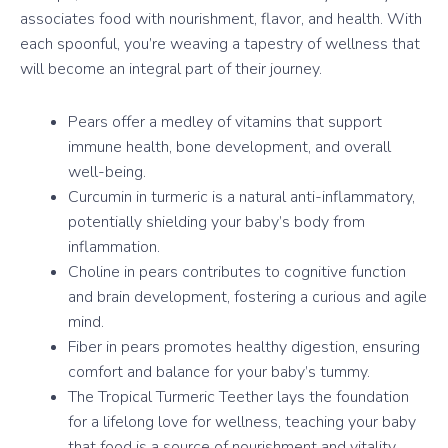
associates food with nourishment, flavor, and health. With
each spoonful, you’re weaving a tapestry of wellness that
will become an integral part of their journey.
Pears offer a medley of vitamins that support
immune health, bone development, and overall
well-being.
Curcumin in turmeric is a natural anti-inflammatory,
potentially shielding your baby’s body from
inflammation.
Choline in pears contributes to cognitive function
and brain development, fostering a curious and agile
mind.
Fiber in pears promotes healthy digestion, ensuring
comfort and balance for your baby’s tummy.
The Tropical Turmeric Teether lays the foundation
for a lifelong love for wellness, teaching your baby
that food is a source of nourishment and vitality.