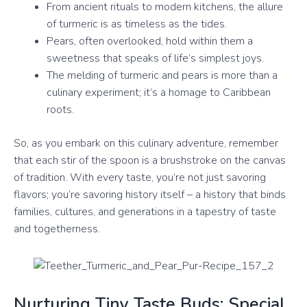
From ancient rituals to modern kitchens, the allure
of turmeric is as timeless as the tides.
Pears, often overlooked, hold within them a
sweetness that speaks of life’s simplest joys.
The melding of turmeric and pears is more than a
culinary experiment; it’s a homage to Caribbean
roots.
So, as you embark on this culinary adventure, remember
that each stir of the spoon is a brushstroke on the canvas
of tradition. With every taste, you’re not just savoring
flavors; you’re savoring history itself – a history that binds
families, cultures, and generations in a tapestry of taste
and togetherness.
Nurturing Tiny Taste Buds: Special