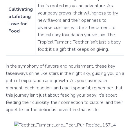
that’s rooted in joy and adventure. As
Cultivating
your baby grows, their willingness to try
a Lifelong
new flavors and their openness to
Love for
diverse cuisines will be a testament to
Food
the culinary foundation you’ve laid. The
Tropical Turmeric Teether isn’t just a baby
food; it’s a gift that keeps on giving.
In the symphony of flavors and nourishment, these key
takeaways shine like stars in the night sky, guiding you on a
path of exploration and growth. As you savor each
moment, each reaction, and each spoonful, remember that
this journey isn’t just about feeding your baby; it’s about
feeding their curiosity, their connection to culture, and their
appetite for the delicious adventure that is life.