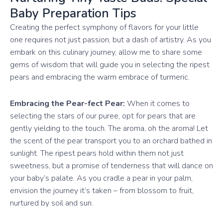
Baby Preparation Tips
Creating the perfect symphony of flavors for your little
one requires not just passion, but a dash of artistry. As you
embark on this culinary journey, allow me to share some
gems of wisdom that will guide you in selecting the ripest
pears and embracing the warm embrace of turmeric.
Embracing the Pear-fect Pear:
When it comes to
selecting the stars of our puree, opt for pears that are
gently yielding to the touch. The aroma, oh the aroma! Let
the scent of the pear transport you to an orchard bathed in
sunlight. The ripest pears hold within them not just
sweetness, but a promise of tenderness that will dance on
your baby’s palate. As you cradle a pear in your palm,
envision the journey it’s taken – from blossom to fruit,
nurtured by soil and sun.