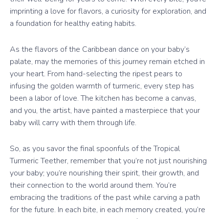
imprinting a love for flavors, a curiosity for exploration, and
a foundation for healthy eating habits.
As the flavors of the Caribbean dance on your baby’s
palate, may the memories of this journey remain etched in
your heart. From hand-selecting the ripest pears to
infusing the golden warmth of turmeric, every step has
been a labor of love. The kitchen has become a canvas,
and you, the artist, have painted a masterpiece that your
baby will carry with them through life.
So, as you savor the final spoonfuls of the Tropical
Turmeric Teether, remember that you’re not just nourishing
your baby; you’re nourishing their spirit, their growth, and
their connection to the world around them. You’re
embracing the traditions of the past while carving a path
for the future. In each bite, in each memory created, you’re