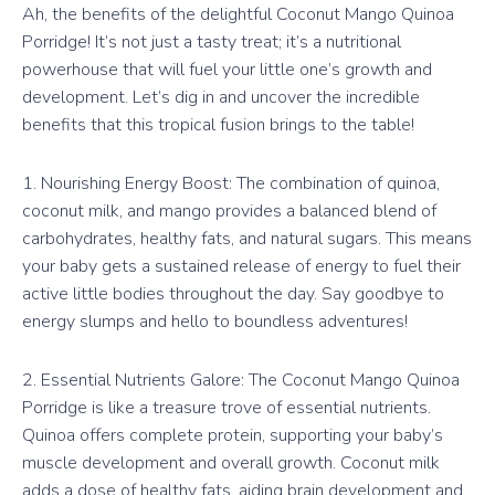
Ah, the benefits of the delightful Coconut Mango Quinoa
Porridge! It’s not just a tasty treat; it’s a nutritional
powerhouse that will fuel your little one’s growth and
development. Let’s dig in and uncover the incredible
benefits that this tropical fusion brings to the table!
1. Nourishing Energy Boost: The combination of quinoa,
coconut milk, and mango provides a balanced blend of
carbohydrates, healthy fats, and natural sugars. This means
your baby gets a sustained release of energy to fuel their
active little bodies throughout the day. Say goodbye to
energy slumps and hello to boundless adventures!
2. Essential Nutrients Galore: The Coconut Mango Quinoa
Porridge is like a treasure trove of essential nutrients.
Quinoa offers complete protein, supporting your baby’s
muscle development and overall growth. Coconut milk
adds a dose of healthy fats, aiding brain development and