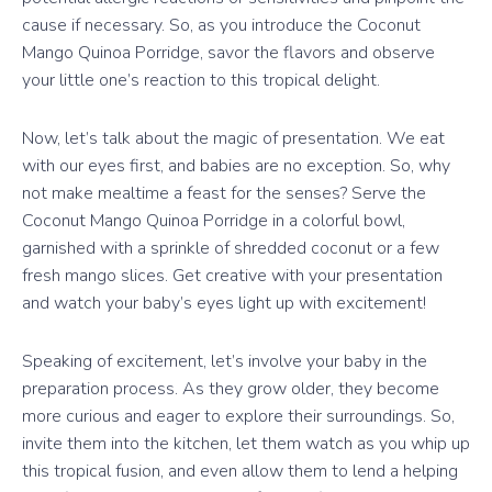
cause if necessary. So, as you introduce the Coconut
Mango Quinoa Porridge, savor the flavors and observe
your little one’s reaction to this tropical delight.
Now, let’s talk about the magic of presentation. We eat
with our eyes first, and babies are no exception. So, why
not make mealtime a feast for the senses? Serve the
Coconut Mango Quinoa Porridge in a colorful bowl,
garnished with a sprinkle of shredded coconut or a few
fresh mango slices. Get creative with your presentation
and watch your baby’s eyes light up with excitement!
Speaking of excitement, let’s involve your baby in the
preparation process. As they grow older, they become
more curious and eager to explore their surroundings. So,
invite them into the kitchen, let them watch as you whip up
this tropical fusion, and even allow them to lend a helping