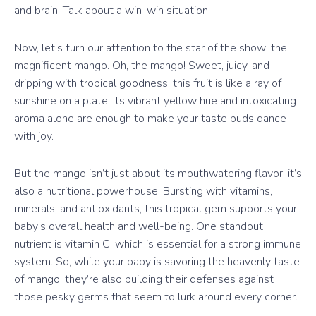
and brain. Talk about a win-win situation!
Now, let’s turn our attention to the star of the show: the
magnificent mango. Oh, the mango! Sweet, juicy, and
dripping with tropical goodness, this fruit is like a ray of
sunshine on a plate. Its vibrant yellow hue and intoxicating
aroma alone are enough to make your taste buds dance
with joy.
But the mango isn’t just about its mouthwatering flavor; it’s
also a nutritional powerhouse. Bursting with vitamins,
minerals, and antioxidants, this tropical gem supports your
baby’s overall health and well-being. One standout
nutrient is vitamin C, which is essential for a strong immune
system. So, while your baby is savoring the heavenly taste
of mango, they’re also building their defenses against
those pesky germs that seem to lurk around every corner.