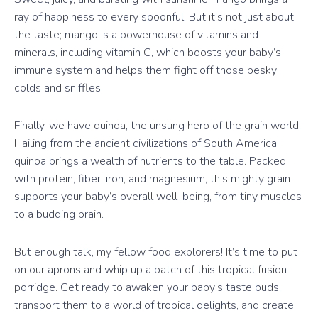
ray of happiness to every spoonful. But it’s not just about
the taste; mango is a powerhouse of vitamins and
minerals, including vitamin C, which boosts your baby’s
immune system and helps them fight off those pesky
colds and sniffles.
Finally, we have quinoa, the unsung hero of the grain world.
Hailing from the ancient civilizations of South America,
quinoa brings a wealth of nutrients to the table. Packed
with protein, fiber, iron, and magnesium, this mighty grain
supports your baby’s overall well-being, from tiny muscles
to a budding brain.
But enough talk, my fellow food explorers! It’s time to put
on our aprons and whip up a batch of this tropical fusion
porridge. Get ready to awaken your baby’s taste buds,
transport them to a world of tropical delights, and create