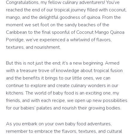
Congratulations, my fellow culinary adventurers! You’ve
reached the end of our tropical journey filled with coconut,
mango, and the delightful goodness of quinoa. From the
moment we set foot on the sandy beaches of the
Caribbean to the final spoonful of Coconut Mango Quinoa
Porridge, we’ve experienced a whirlwind of flavors,
textures, and nourishment.
But this is not just the end; it’s a new beginning. Armed
with a treasure trove of knowledge about tropical fusion
and the benefits it brings to our little ones, we can
continue to explore and create culinary wonders in our
kitchens. The world of baby food is an exciting one, my
friends, and with each recipe, we open up new possibilities
for our babies’ palates and nourish their growing bodies.
As you embark on your own baby food adventures,
remember to embrace the flavors, textures, and cultural