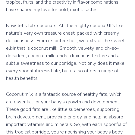
tropical fruits, and the creativity in flavor combinations
have shaped my love for bold, exotic tastes.
Now, let’s talk coconuts. Ah, the mighty coconut! It’s like
nature’s very own treasure chest, packed with creamy
deliciousness. From its outer shell, we extract the sweet
elixir that is coconut milk. Smooth, velvety, and oh-so-
decadent, coconut milk lends a luxurious texture and a
subtle sweetness to our porridge. Not only does it make
every spoonful irresistible, but it also offers a range of
health benefits.
Coconut milk is a fantastic source of healthy fats, which
are essential for your baby’s growth and development.
These good fats are like little superheroes, supporting
brain development, providing energy, and helping absorb
important vitamins and minerals. So, with each spoonful of
this tropical porridge, you’re nourishing your baby’s body