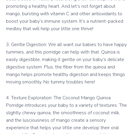
promoting a healthy heart. And let’s not forget about
mango, bursting with vitamin C and other antioxidants to
boost your baby’s immune system. It’s a nutrient-packed
medley that will help your little one thrive!
3. Gentle Digestion: We all want our babies to have happy
tummies, and this porridge can help with that. Quinoa is
easily digestible, making it gentle on your baby’s delicate
digestive system. Plus, the fiber from the quinoa and
mango helps promote healthy digestion and keeps things
moving smoothly. No tummy troubles here!
4. Texture Exploration: The Coconut Mango Quinoa
Porridge introduces your baby to a variety of textures. The
slightly chewy quinoa, the smoothness of coconut milk,
and the lusciousness of mango create a sensory
experience that helps your little one develop their oral