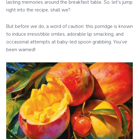
lasting memories around the breakfast table. So, let’s jump
right into the recipe, shall we?
But before we do, a word of caution: this porridge is known
to induce irresistible smiles, adorable lip smacking, and
occasional attempts at baby-led spoon grabbing. You’ve
been warned!