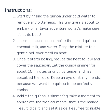
Instructions:
Start by rinsing the quinoa under cold water to
remove any bitterness. This tiny grain is about to
embark on a flavor adventure, so let’s make sure
it’s at its best!
In a small saucepan, combine the rinsed quinoa,
coconut milk, and water. Bring the mixture to a
gentle boil over medium heat.
Once it starts boiling, reduce the heat to low and
cover the saucepan. Let the quinoa simmer for
about 15 minutes or until it’s tender and has
absorbed the liquid. Keep an eye on it, my friends,
because we want the quinoa to be perfectly
cooked.
While the quinoa is simmering, take a moment to
appreciate the tropical marvel that is the mango.
Peel it, dice it, and set it aside. Feel free to nibble