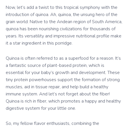
Now, let’s add a twist to this tropical symphony with the
introduction of quinoa. Ah, quinoa, the unsung hero of the
grain world. Native to the Andean region of South America,
quinoa has been nourishing civilizations for thousands of
years. Its versatility and impressive nutritional profile make
it a star ingredient in this porridge.
Quinoa is often referred to as a superfood for a reason. It’s
a fantastic source of plant-based protein, which is
essential for your baby’s growth and development. These
tiny protein powerhouses support the formation of strong
muscles, aid in tissue repair, and help build a healthy
immune system. And let’s not forget about the fiber!
Quinoa is rich in fiber, which promotes a happy and healthy
digestive system for your little one.
So, my fellow flavor enthusiasts, combining the