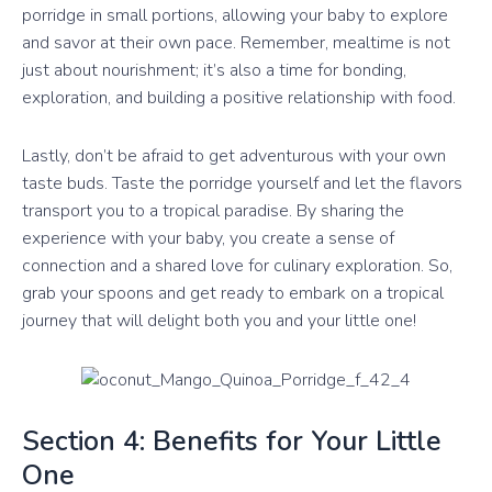
porridge in small portions, allowing your baby to explore
and savor at their own pace. Remember, mealtime is not
just about nourishment; it’s also a time for bonding,
exploration, and building a positive relationship with food.
Lastly, don’t be afraid to get adventurous with your own
taste buds. Taste the porridge yourself and let the flavors
transport you to a tropical paradise. By sharing the
experience with your baby, you create a sense of
connection and a shared love for culinary exploration. So,
grab your spoons and get ready to embark on a tropical
journey that will delight both you and your little one!
Section 4: Benefits for Your Little
One