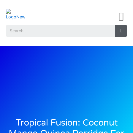
Tropical Fusion: Coconut