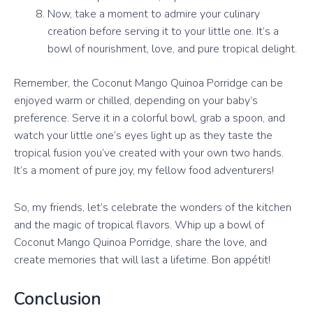
Now, take a moment to admire your culinary
creation before serving it to your little one. It’s a
bowl of nourishment, love, and pure tropical delight.
Remember, the Coconut Mango Quinoa Porridge can be
enjoyed warm or chilled, depending on your baby’s
preference. Serve it in a colorful bowl, grab a spoon, and
watch your little one’s eyes light up as they taste the
tropical fusion you’ve created with your own two hands.
It’s a moment of pure joy, my fellow food adventurers!
So, my friends, let’s celebrate the wonders of the kitchen
and the magic of tropical flavors. Whip up a bowl of
Coconut Mango Quinoa Porridge, share the love, and
create memories that will last a lifetime. Bon appétit!
Conclusion