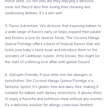
motor skills. So, not only are they enjoying a delicious
meal, but they’re also fine-tuning their chewing and
swallowing abilities. It’s a win-win!
5. Flavor Adventure: We all know that exposing babies to
a wide range of flavors early on helps expand their palate
and fosters a love for diverse foods. The Coconut Mango
Quinoa Porridge offers a burst of tropical flavors that will
tickle your baby’s taste buds and introduce them to the
wonders of Caribbean cuisine. Who knows, this might be
the start of a lifelong love affair with global flavors!
6. Allergen-Friendly: If your little one has allergies or
sensitivities, the Coconut Mango Quinoa Porridge is a
fantastic option. It’s gluten-free and dairy-free, making it
suitable for babies with dietary restrictions. It allows them
to enjoy a flavorful and nutritious meal without any worries.
It’s a delicious solution for allergy-conscious families!