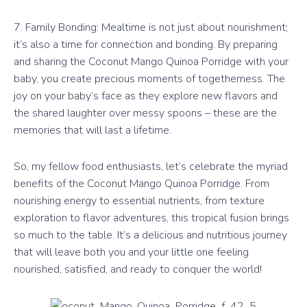
7. Family Bonding: Mealtime is not just about nourishment;
it’s also a time for connection and bonding. By preparing
and sharing the Coconut Mango Quinoa Porridge with your
baby, you create precious moments of togetherness. The
joy on your baby’s face as they explore new flavors and
the shared laughter over messy spoons – these are the
memories that will last a lifetime.
So, my fellow food enthusiasts, let’s celebrate the myriad
benefits of the Coconut Mango Quinoa Porridge. From
nourishing energy to essential nutrients, from texture
exploration to flavor adventures, this tropical fusion brings
so much to the table. It’s a delicious and nutritious journey
that will leave both you and your little one feeling
nourished, satisfied, and ready to conquer the world!