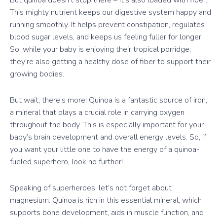
This mighty nutrient keeps our digestive system happy and
running smoothly. It helps prevent constipation, regulates
blood sugar levels, and keeps us feeling fuller for longer.
So, while your baby is enjoying their tropical porridge,
they’re also getting a healthy dose of fiber to support their
growing bodies.
But wait, there’s more! Quinoa is a fantastic source of iron,
a mineral that plays a crucial role in carrying oxygen
throughout the body. This is especially important for your
baby’s brain development and overall energy levels. So, if
you want your little one to have the energy of a quinoa-
fueled superhero, look no further!
Speaking of superheroes, let’s not forget about
magnesium. Quinoa is rich in this essential mineral, which
supports bone development, aids in muscle function, and