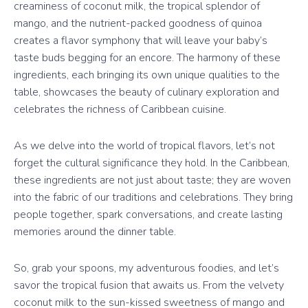
creaminess of coconut milk, the tropical splendor of
mango, and the nutrient-packed goodness of quinoa
creates a flavor symphony that will leave your baby’s
taste buds begging for an encore. The harmony of these
ingredients, each bringing its own unique qualities to the
table, showcases the beauty of culinary exploration and
celebrates the richness of Caribbean cuisine.
As we delve into the world of tropical flavors, let’s not
forget the cultural significance they hold. In the Caribbean,
these ingredients are not just about taste; they are woven
into the fabric of our traditions and celebrations. They bring
people together, spark conversations, and create lasting
memories around the dinner table.
So, grab your spoons, my adventurous foodies, and let’s
savor the tropical fusion that awaits us. From the velvety
coconut milk to the sun-kissed sweetness of mango and