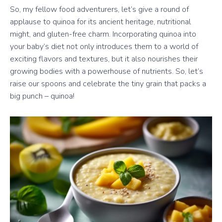
So, my fellow food adventurers, let’s give a round of
applause to quinoa for its ancient heritage, nutritional
might, and gluten-free charm. Incorporating quinoa into
your baby’s diet not only introduces them to a world of
exciting flavors and textures, but it also nourishes their
growing bodies with a powerhouse of nutrients. So, let’s
raise our spoons and celebrate the tiny grain that packs a
big punch – quinoa!