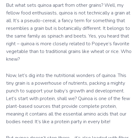
But what sets quinoa apart from other grains? Well, my
fellow food enthusiasts, quinoa is not technically a grain at
all. It’s a pseudo-cereal, a fancy term for something that
resembles a grain but is botanically different. It belongs to
the same family as spinach and beets. Yes, you heard that
right – quinoa is more closely related to Popeye’s favorite
vegetable than to traditional grains like wheat or rice. Who
knew?
Now, let’s dig into the nutritional wonders of quinoa. This
tiny grain is a powerhouse of nutrients, packing a mighty
punch to support your baby’s growth and development.
Let’s start with protein, shall we? Quinoa is one of the few
plant-based sources that provide complete protein,
meaning it contains all the essential amino acids that our
bodies need. It’s like a protein party in every bite!
But quinoa doesn’t stop there – it’s also loaded with fiber.