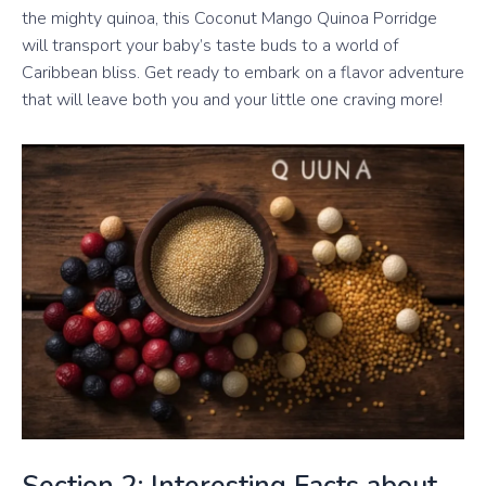
the mighty quinoa, this Coconut Mango Quinoa Porridge
will transport your baby’s taste buds to a world of
Caribbean bliss. Get ready to embark on a flavor adventure
that will leave both you and your little one craving more!
Section 2: Interesting Facts about