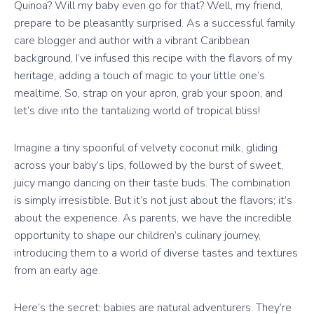
Quinoa? Will my baby even go for that? Well, my friend,
prepare to be pleasantly surprised. As a successful family
care blogger and author with a vibrant Caribbean
background, I’ve infused this recipe with the flavors of my
heritage, adding a touch of magic to your little one’s
mealtime. So, strap on your apron, grab your spoon, and
let’s dive into the tantalizing world of tropical bliss!
Imagine a tiny spoonful of velvety coconut milk, gliding
across your baby’s lips, followed by the burst of sweet,
juicy mango dancing on their taste buds. The combination
is simply irresistible. But it’s not just about the flavors; it’s
about the experience. As parents, we have the incredible
opportunity to shape our children’s culinary journey,
introducing them to a world of diverse tastes and textures
from an early age.
Here’s the secret: babies are natural adventurers. They’re