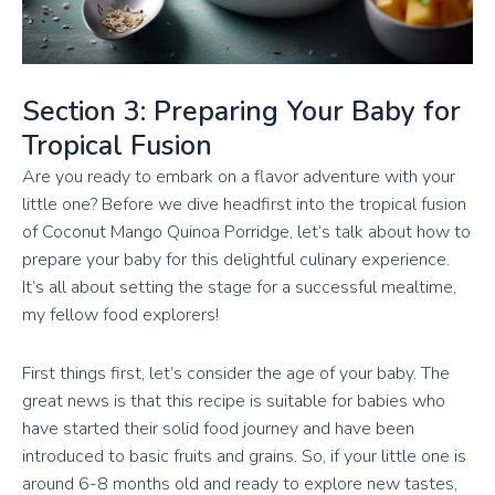
Section 3: Preparing Your Baby for
Tropical Fusion
Are you ready to embark on a flavor adventure with your
little one? Before we dive headfirst into the tropical fusion
of Coconut Mango Quinoa Porridge, let’s talk about how to
prepare your baby for this delightful culinary experience.
It’s all about setting the stage for a successful mealtime,
my fellow food explorers!
First things first, let’s consider the age of your baby. The
great news is that this recipe is suitable for babies who
have started their solid food journey and have been
introduced to basic fruits and grains. So, if your little one is
around 6-8 months old and ready to explore new tastes,