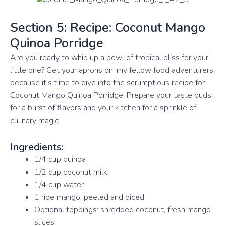
Section 5: Recipe: Coconut Mango
Quinoa Porridge
Are you ready to whip up a bowl of tropical bliss for your
little one? Get your aprons on, my fellow food adventurers,
because it’s time to dive into the scrumptious recipe for
Coconut Mango Quinoa Porridge. Prepare your taste buds
for a burst of flavors and your kitchen for a sprinkle of
culinary magic!
Ingredients:
1/4 cup quinoa
1/2 cup coconut milk
1/4 cup water
1 ripe mango, peeled and diced
Optional toppings: shredded coconut, fresh mango
slices