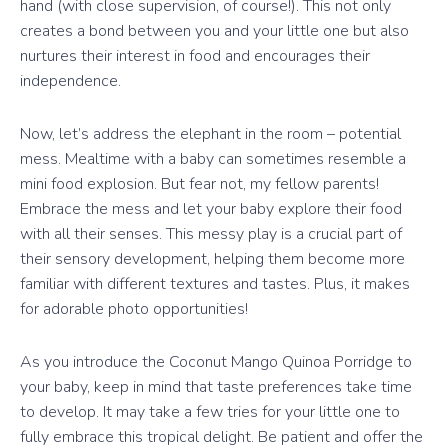
hand (with close supervision, of course!). This not only
creates a bond between you and your little one but also
nurtures their interest in food and encourages their
independence.
Now, let’s address the elephant in the room – potential
mess. Mealtime with a baby can sometimes resemble a
mini food explosion. But fear not, my fellow parents!
Embrace the mess and let your baby explore their food
with all their senses. This messy play is a crucial part of
their sensory development, helping them become more
familiar with different textures and tastes. Plus, it makes
for adorable photo opportunities!
As you introduce the Coconut Mango Quinoa Porridge to
your baby, keep in mind that taste preferences take time
to develop. It may take a few tries for your little one to
fully embrace this tropical delight. Be patient and offer the