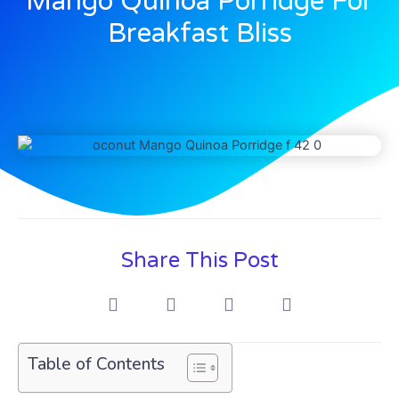
Mango Quinoa Porridge For
Breakfast Bliss
Share This Post
Table of Contents