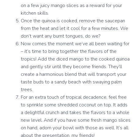
on a few juicy mango slices as a reward for your
kitchen skills.
Once the quinoa is cooked, remove the saucepan
from the heat and let it cool for a few minutes. We
don’t want any burnt tongues, do we?
Now comes the moment we’ve all been waiting for
– it’s time to bring together the flavors of the
tropics! Add the diced mango to the cooked quinoa
and gently stir until they become friends. They’ll
create a harmonious blend that will transport your
taste buds to a sandy beach with swaying palm
trees.
For an extra touch of tropical decadence, feel free
to sprinkle some shredded coconut on top. It adds
a delightful crunch and takes the flavors to a whole
new level. And if you have some fresh mango slices
on hand, adorn your bowl with those as well. It’s all
about the presentation, my friends!