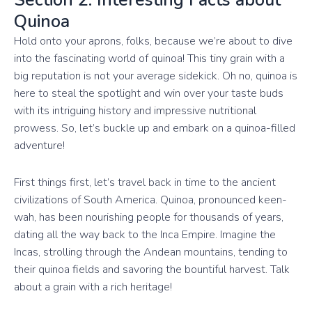
Quinoa
Hold onto your aprons, folks, because we’re about to dive
into the fascinating world of quinoa! This tiny grain with a
big reputation is not your average sidekick. Oh no, quinoa is
here to steal the spotlight and win over your taste buds
with its intriguing history and impressive nutritional
prowess. So, let’s buckle up and embark on a quinoa-filled
adventure!
First things first, let’s travel back in time to the ancient
civilizations of South America. Quinoa, pronounced keen-
wah, has been nourishing people for thousands of years,
dating all the way back to the Inca Empire. Imagine the
Incas, strolling through the Andean mountains, tending to
their quinoa fields and savoring the bountiful harvest. Talk
about a grain with a rich heritage!