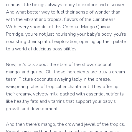
curious little beings, always ready to explore and discover.
And what better way to fuel their sense of wonder than
with the vibrant and tropical flavors of the Caribbean?
With every spoonful of this Coconut Mango Quinoa
Porridge, you’re not just nourishing your baby’s body; you’re
nourishing their spirit of exploration, opening up their palate
to a world of delicious possibilities.
Now, let’s talk about the stars of the show: coconut,
mango, and quinoa. Oh, these ingredients are truly a dream
team! Picture coconuts swaying lazily in the breeze,
whispering tales of tropical enchantment. They offer up
their creamy, velvety milk, packed with essential nutrients
like healthy fats and vitamins that support your baby’s
growth and development.
And then there’s mango, the crowned jewel of the tropics.
Sweet, juicy, and bursting with sunshine, mango brings a