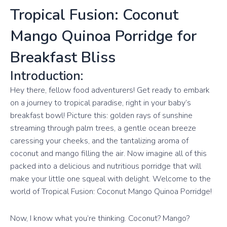
Tropical Fusion: Coconut
Mango Quinoa Porridge for
Breakfast Bliss
Introduction:
Hey there, fellow food adventurers! Get ready to embark
on a journey to tropical paradise, right in your baby’s
breakfast bowl! Picture this: golden rays of sunshine
streaming through palm trees, a gentle ocean breeze
caressing your cheeks, and the tantalizing aroma of
coconut and mango filling the air. Now imagine all of this
packed into a delicious and nutritious porridge that will
make your little one squeal with delight. Welcome to the
world of Tropical Fusion: Coconut Mango Quinoa Porridge!
Now, I know what you’re thinking. Coconut? Mango?