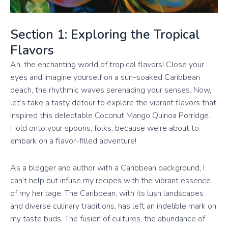
Section 1: Exploring the Tropical
Flavors
Ah, the enchanting world of tropical flavors! Close your
eyes and imagine yourself on a sun-soaked Caribbean
beach, the rhythmic waves serenading your senses. Now,
let’s take a tasty detour to explore the vibrant flavors that
inspired this delectable Coconut Mango Quinoa Porridge.
Hold onto your spoons, folks, because we’re about to
embark on a flavor-filled adventure!
As a blogger and author with a Caribbean background, I
can’t help but infuse my recipes with the vibrant essence
of my heritage. The Caribbean, with its lush landscapes
and diverse culinary traditions, has left an indelible mark on
my taste buds. The fusion of cultures, the abundance of