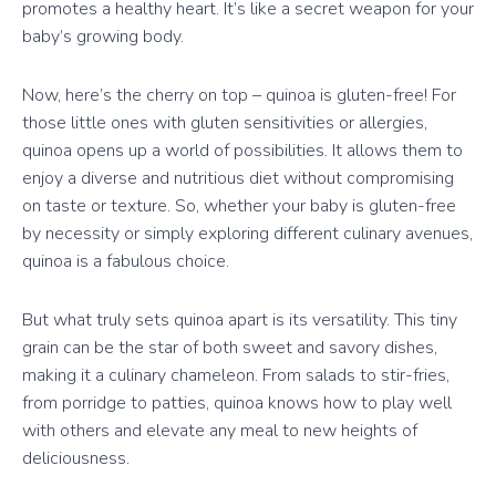
promotes a healthy heart. It’s like a secret weapon for your
baby’s growing body.
Now, here’s the cherry on top – quinoa is gluten-free! For
those little ones with gluten sensitivities or allergies,
quinoa opens up a world of possibilities. It allows them to
enjoy a diverse and nutritious diet without compromising
on taste or texture. So, whether your baby is gluten-free
by necessity or simply exploring different culinary avenues,
quinoa is a fabulous choice.
But what truly sets quinoa apart is its versatility. This tiny
grain can be the star of both sweet and savory dishes,
making it a culinary chameleon. From salads to stir-fries,
from porridge to patties, quinoa knows how to play well
with others and elevate any meal to new heights of
deliciousness.