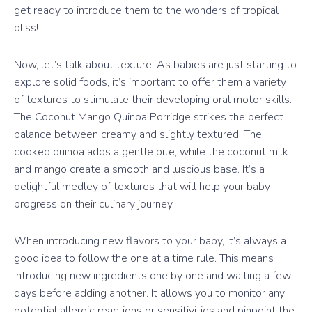
get ready to introduce them to the wonders of tropical
bliss!
Now, let’s talk about texture. As babies are just starting to
explore solid foods, it’s important to offer them a variety
of textures to stimulate their developing oral motor skills.
The Coconut Mango Quinoa Porridge strikes the perfect
balance between creamy and slightly textured. The
cooked quinoa adds a gentle bite, while the coconut milk
and mango create a smooth and luscious base. It’s a
delightful medley of textures that will help your baby
progress on their culinary journey.
When introducing new flavors to your baby, it’s always a
good idea to follow the one at a time rule. This means
introducing new ingredients one by one and waiting a few
days before adding another. It allows you to monitor any
potential allergic reactions or sensitivities and pinpoint the