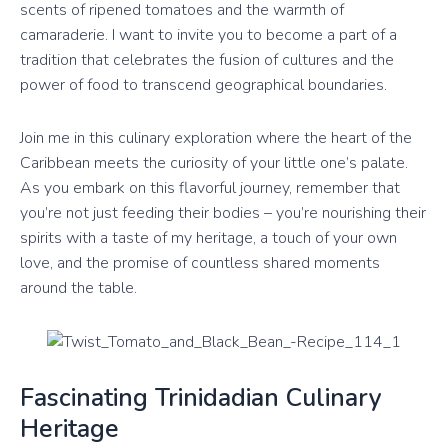
scents of ripened tomatoes and the warmth of
camaraderie. I want to invite you to become a part of a
tradition that celebrates the fusion of cultures and the
power of food to transcend geographical boundaries.
Join me in this culinary exploration where the heart of the
Caribbean meets the curiosity of your little one’s palate.
As you embark on this flavorful journey, remember that
you’re not just feeding their bodies – you’re nourishing their
spirits with a taste of my heritage, a touch of your own
love, and the promise of countless shared moments
around the table.
Fascinating Trinidadian Culinary
Heritage