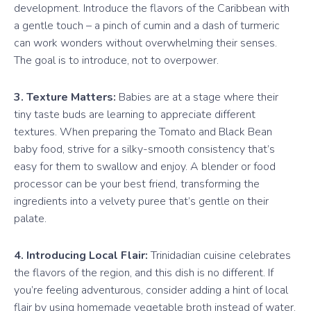
development. Introduce the flavors of the Caribbean with
a gentle touch – a pinch of cumin and a dash of turmeric
can work wonders without overwhelming their senses.
The goal is to introduce, not to overpower.
3. Texture Matters:
Babies are at a stage where their
tiny taste buds are learning to appreciate different
textures. When preparing the Tomato and Black Bean
baby food, strive for a silky-smooth consistency that’s
easy for them to swallow and enjoy. A blender or food
processor can be your best friend, transforming the
ingredients into a velvety puree that’s gentle on their
palate.
4. Introducing Local Flair:
Trinidadian cuisine celebrates
the flavors of the region, and this dish is no different. If
you’re feeling adventurous, consider adding a hint of local
flair by using homemade vegetable broth instead of water.