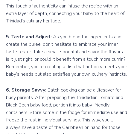
This touch of authenticity can infuse the recipe with an
extra layer of depth, connecting your baby to the heart of
Trinidad’s culinary heritage.
5. Taste and Adjust:
As you blend the ingredients and
create the puree, don’t hesitate to embrace your inner
taste tester. Take a small spoonful and savor the flavors –
is it just right, or could it benefit from a touch more cumin?
Remember, you’re creating a dish that not only meets your
baby’s needs but also satisfies your own culinary instincts.
6. Storage Savvy:
Batch cooking can be a lifesaver for
busy parents. After preparing the Trinidadian Tomato and
Black Bean baby food, portion it into baby-friendly
containers. Store some in the fridge for immediate use and
freeze the rest in individual servings. This way, you’ll
always have a taste of the Caribbean on hand for those