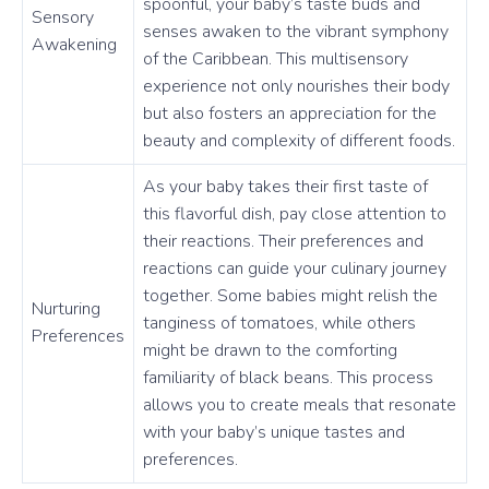
spoonful, your baby’s taste buds and
Sensory
senses awaken to the vibrant symphony
Awakening
of the Caribbean. This multisensory
experience not only nourishes their body
but also fosters an appreciation for the
beauty and complexity of different foods.
As your baby takes their first taste of
this flavorful dish, pay close attention to
their reactions. Their preferences and
reactions can guide your culinary journey
together. Some babies might relish the
Nurturing
tanginess of tomatoes, while others
Preferences
might be drawn to the comforting
familiarity of black beans. This process
allows you to create meals that resonate
with your baby’s unique tastes and
preferences.