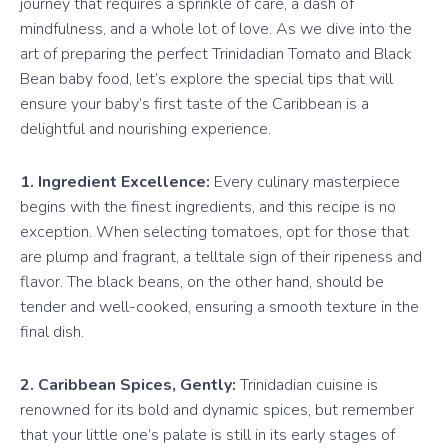
journey that requires a sprinkle of care, a dash of
mindfulness, and a whole lot of love. As we dive into the
art of preparing the perfect Trinidadian Tomato and Black
Bean baby food, let’s explore the special tips that will
ensure your baby’s first taste of the Caribbean is a
delightful and nourishing experience.
1. Ingredient Excellence:
Every culinary masterpiece
begins with the finest ingredients, and this recipe is no
exception. When selecting tomatoes, opt for those that
are plump and fragrant, a telltale sign of their ripeness and
flavor. The black beans, on the other hand, should be
tender and well-cooked, ensuring a smooth texture in the
final dish.
2. Caribbean Spices, Gently:
Trinidadian cuisine is
renowned for its bold and dynamic spices, but remember
that your little one’s palate is still in its early stages of