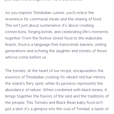
As you explore Trinidadian cuisine, you’ll notice the
reverence for communal meals and the sharing of food.
This isn’t just about sustenance; it’s about creating
connections, forging bonds, and celebrating life’s moments
together. From the festive street food to the elaborate
feasts, food is a language that transcends barriers, uniting
generations and echoing the laughter and stories of those
who’ve come before us.
The tomato, at the heart of our recipe, encapsulates the
essence of Trinidadian cooking. Its vibrant red hue mirrors
the island’s fiery spirit, while its juiciness represents the
abundance of nature. When combined with black beans, it
brings together the flavors of the land and the traditions of
the people. This Tomato and Black Bean baby food isn’t
just a dish; it’s a glimpse into the soul of Trinidad, a taste of