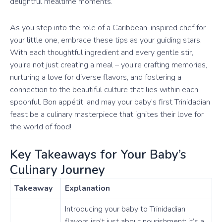
delightful mealtime moments.
As you step into the role of a Caribbean-inspired chef for
your little one, embrace these tips as your guiding stars.
With each thoughtful ingredient and every gentle stir,
you’re not just creating a meal – you’re crafting memories,
nurturing a love for diverse flavors, and fostering a
connection to the beautiful culture that lies within each
spoonful. Bon appétit, and may your baby’s first Trinidadian
feast be a culinary masterpiece that ignites their love for
the world of food!
Key Takeaways for Your Baby’s
Culinary Journey
Takeaway
Explanation
Introducing your baby to Trinidadian
flavors isn’t just about nourishment; it’s a