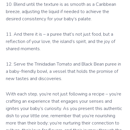
10. Blend until the texture is as smooth as a Caribbean
breeze, adjusting the liquid if needed to achieve the
desired consistency for your baby’s palate.
11. And there it is – a puree that’s not just food, but a
reflection of your love, the island’s spirit, and the joy of
shared moments.
12. Serve the Trinidadian Tomato and Black Bean puree in
a baby-friendly bowl, a vessel that holds the promise of
new tastes and discoveries.
With each step, you’re not just following a recipe – you’re
crafting an experience that engages your senses and
ignites your baby’s curiosity. As you present this authentic
dish to your little one, remember that you’re nourishing
more than their body; you’re nurturing their connection to