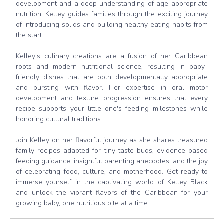
development and a deep understanding of age-appropriate
nutrition, Kelley guides families through the exciting journey
of introducing solids and building healthy eating habits from
the start.
Kelley's culinary creations are a fusion of her Caribbean
roots and modern nutritional science, resulting in baby-
friendly dishes that are both developmentally appropriate
and bursting with flavor. Her expertise in oral motor
development and texture progression ensures that every
recipe supports your little one's feeding milestones while
honoring cultural traditions.
Join Kelley on her flavorful journey as she shares treasured
family recipes adapted for tiny taste buds, evidence-based
feeding guidance, insightful parenting anecdotes, and the joy
of celebrating food, culture, and motherhood. Get ready to
immerse yourself in the captivating world of Kelley Black
and unlock the vibrant flavors of the Caribbean for your
growing baby, one nutritious bite at a time.