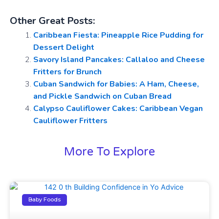
Other Great Posts:
Caribbean Fiesta: Pineapple Rice Pudding for
Dessert Delight
Savory Island Pancakes: Callaloo and Cheese
Fritters for Brunch
Cuban Sandwich for Babies: A Ham, Cheese,
and Pickle Sandwich on Cuban Bread
Calypso Cauliflower Cakes: Caribbean Vegan
Cauliflower Fritters
More To Explore
Baby Foods