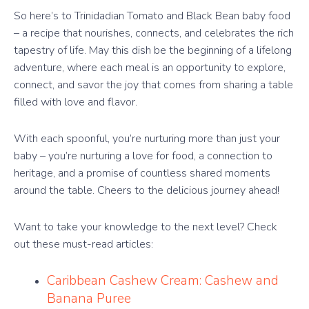
So here’s to Trinidadian Tomato and Black Bean baby food
– a recipe that nourishes, connects, and celebrates the rich
tapestry of life. May this dish be the beginning of a lifelong
adventure, where each meal is an opportunity to explore,
connect, and savor the joy that comes from sharing a table
filled with love and flavor.
With each spoonful, you’re nurturing more than just your
baby – you’re nurturing a love for food, a connection to
heritage, and a promise of countless shared moments
around the table. Cheers to the delicious journey ahead!
Want to take your knowledge to the next level? Check
out these must-read articles:
Caribbean Cashew Cream: Cashew and
Banana Puree