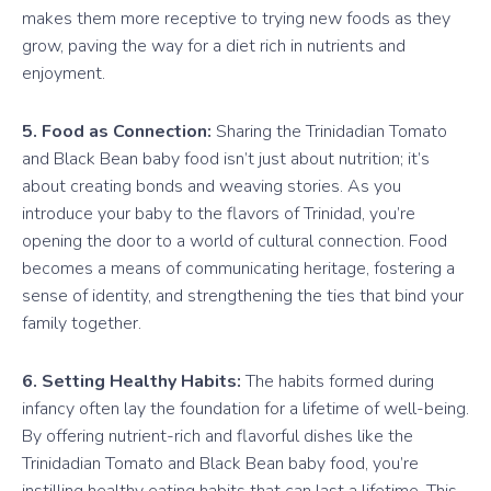
makes them more receptive to trying new foods as they
grow, paving the way for a diet rich in nutrients and
enjoyment.
5. Food as Connection:
Sharing the Trinidadian Tomato
and Black Bean baby food isn’t just about nutrition; it’s
about creating bonds and weaving stories. As you
introduce your baby to the flavors of Trinidad, you’re
opening the door to a world of cultural connection. Food
becomes a means of communicating heritage, fostering a
sense of identity, and strengthening the ties that bind your
family together.
6. Setting Healthy Habits:
The habits formed during
infancy often lay the foundation for a lifetime of well-being.
By offering nutrient-rich and flavorful dishes like the
Trinidadian Tomato and Black Bean baby food, you’re