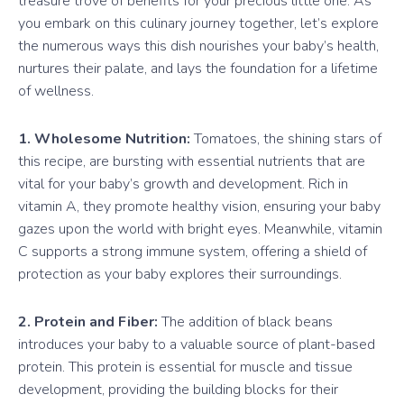
treasure trove of benefits for your precious little one. As
you embark on this culinary journey together, let’s explore
the numerous ways this dish nourishes your baby’s health,
nurtures their palate, and lays the foundation for a lifetime
of wellness.
1. Wholesome Nutrition:
Tomatoes, the shining stars of
this recipe, are bursting with essential nutrients that are
vital for your baby’s growth and development. Rich in
vitamin A, they promote healthy vision, ensuring your baby
gazes upon the world with bright eyes. Meanwhile, vitamin
C supports a strong immune system, offering a shield of
protection as your baby explores their surroundings.
2. Protein and Fiber:
The addition of black beans
introduces your baby to a valuable source of plant-based
protein. This protein is essential for muscle and tissue
development, providing the building blocks for their