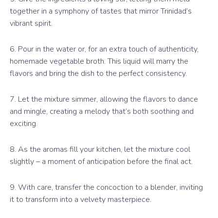
together in a symphony of tastes that mirror Trinidad’s
vibrant spirit.
6. Pour in the water or, for an extra touch of authenticity,
homemade vegetable broth. This liquid will marry the
flavors and bring the dish to the perfect consistency.
7. Let the mixture simmer, allowing the flavors to dance
and mingle, creating a melody that’s both soothing and
exciting.
8. As the aromas fill your kitchen, let the mixture cool
slightly – a moment of anticipation before the final act.
9. With care, transfer the concoction to a blender, inviting
it to transform into a velvety masterpiece.