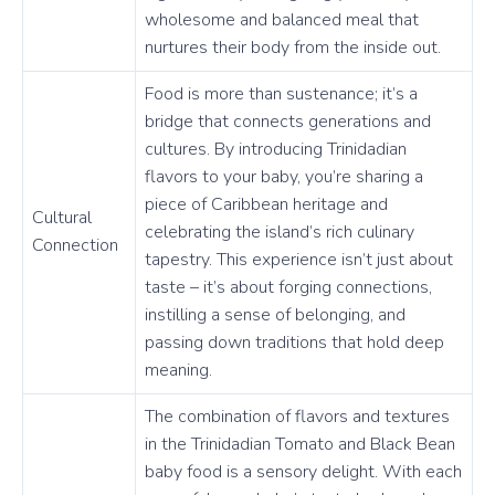
wholesome and balanced meal that
nurtures their body from the inside out.
Food is more than sustenance; it’s a
bridge that connects generations and
cultures. By introducing Trinidadian
flavors to your baby, you’re sharing a
piece of Caribbean heritage and
Cultural
celebrating the island’s rich culinary
Connection
tapestry. This experience isn’t just about
taste – it’s about forging connections,
instilling a sense of belonging, and
passing down traditions that hold deep
meaning.
The combination of flavors and textures
in the Trinidadian Tomato and Black Bean
baby food is a sensory delight. With each