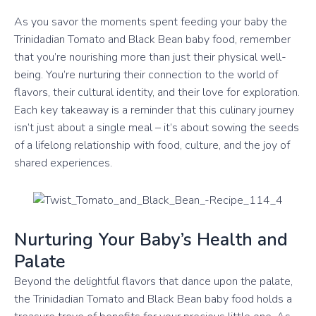
As you savor the moments spent feeding your baby the
Trinidadian Tomato and Black Bean baby food, remember
that you’re nourishing more than just their physical well-
being. You’re nurturing their connection to the world of
flavors, their cultural identity, and their love for exploration.
Each key takeaway is a reminder that this culinary journey
isn’t just about a single meal – it’s about sowing the seeds
of a lifelong relationship with food, culture, and the joy of
shared experiences.
Nurturing Your Baby’s Health and
Palate
Beyond the delightful flavors that dance upon the palate,
the Trinidadian Tomato and Black Bean baby food holds a