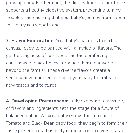
growing body. Furthermore, the dietary fiber in black beans
supports a healthy digestive system, preventing tummy
troubles and ensuring that your baby’s journey from spoon
to tummy is a smooth one.
3. Flavor Exploration:
Your baby’s palate is like a blank
canvas, ready to be painted with a myriad of flavors. The
gentle tanginess of tomatoes and the comforting
earthiness of black beans introduce them to a world
beyond the familiar. These diverse flavors create a
sensory adventure, encouraging your baby to embrace
new tastes and textures.
4. Developing Preferences:
Early exposure to a variety
of flavors and ingredients sets the stage for a future of
balanced eating. As your baby enjoys the Trinidadian
Tomato and Black Bean baby food, they begin to form their
taste preferences. This early introduction to diverse tastes