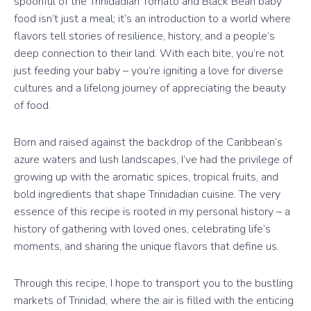
spoonful of the Trinidadian Tomato and Black Bean baby
food isn’t just a meal; it’s an introduction to a world where
flavors tell stories of resilience, history, and a people’s
deep connection to their land. With each bite, you’re not
just feeding your baby – you’re igniting a love for diverse
cultures and a lifelong journey of appreciating the beauty
of food.
Born and raised against the backdrop of the Caribbean’s
azure waters and lush landscapes, I’ve had the privilege of
growing up with the aromatic spices, tropical fruits, and
bold ingredients that shape Trinidadian cuisine. The very
essence of this recipe is rooted in my personal history – a
history of gathering with loved ones, celebrating life’s
moments, and sharing the unique flavors that define us.
Through this recipe, I hope to transport you to the bustling
markets of Trinidad, where the air is filled with the enticing