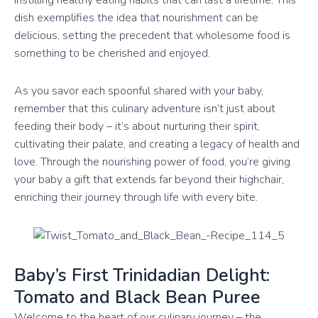
instilling healthy eating habits that can last a lifetime. This
dish exemplifies the idea that nourishment can be
delicious, setting the precedent that wholesome food is
something to be cherished and enjoyed.
As you savor each spoonful shared with your baby,
remember that this culinary adventure isn’t just about
feeding their body – it’s about nurturing their spirit,
cultivating their palate, and creating a legacy of health and
love. Through the nourishing power of food, you’re giving
your baby a gift that extends far beyond their highchair,
enriching their journey through life with every bite.
Baby’s First Trinidadian Delight:
Tomato and Black Bean Puree
Welcome to the heart of our culinary journey – the