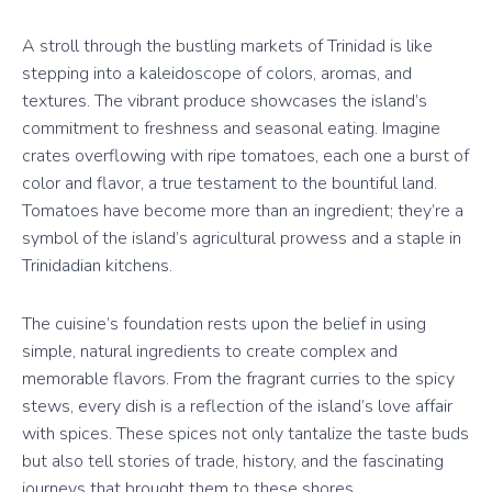
A stroll through the bustling markets of Trinidad is like
stepping into a kaleidoscope of colors, aromas, and
textures. The vibrant produce showcases the island’s
commitment to freshness and seasonal eating. Imagine
crates overflowing with ripe tomatoes, each one a burst of
color and flavor, a true testament to the bountiful land.
Tomatoes have become more than an ingredient; they’re a
symbol of the island’s agricultural prowess and a staple in
Trinidadian kitchens.
The cuisine’s foundation rests upon the belief in using
simple, natural ingredients to create complex and
memorable flavors. From the fragrant curries to the spicy
stews, every dish is a reflection of the island’s love affair
with spices. These spices not only tantalize the taste buds
but also tell stories of trade, history, and the fascinating
journeys that brought them to these shores.