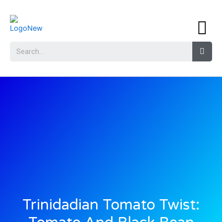
Trinidadian Tomato Twist: