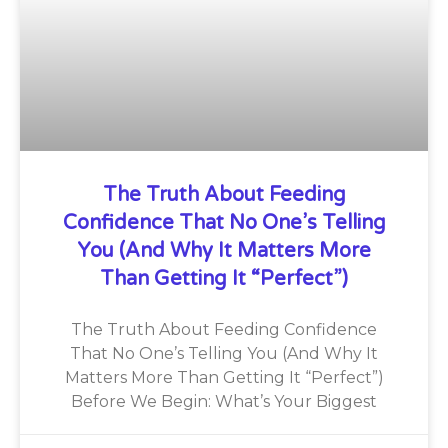
The Truth About Feeding
Confidence That No One’s Telling
You (And Why It Matters More
Than Getting It “Perfect”)
The Truth About Feeding Confidence
That No One’s Telling You (And Why It
Matters More Than Getting It “Perfect”)
Before We Begin: What’s Your Biggest