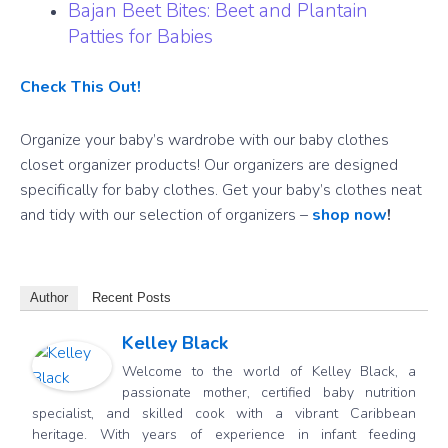
Bajan Beet Bites: Beet and Plantain
Patties for Babies
Check This Out!
Organize your baby’s wardrobe with our baby clothes
closet organizer products! Our organizers are designed
specifically for baby clothes. Get your baby’s clothes neat
and tidy with our selection of organizers –
shop now
!
Author
Recent Posts
Kelley Black
Welcome to the world of Kelley Black, a
passionate mother, certified baby nutrition
specialist, and skilled cook with a vibrant Caribbean
heritage. With years of experience in infant feeding