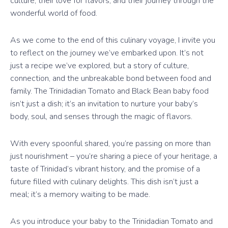
culture, their love for flavors, and their journey through the
wonderful world of food.
As we come to the end of this culinary voyage, I invite you
to reflect on the journey we’ve embarked upon. It’s not
just a recipe we’ve explored, but a story of culture,
connection, and the unbreakable bond between food and
family. The Trinidadian Tomato and Black Bean baby food
isn’t just a dish; it’s an invitation to nurture your baby’s
body, soul, and senses through the magic of flavors.
With every spoonful shared, you’re passing on more than
just nourishment – you’re sharing a piece of your heritage, a
taste of Trinidad’s vibrant history, and the promise of a
future filled with culinary delights. This dish isn’t just a
meal; it’s a memory waiting to be made.
As you introduce your baby to the Trinidadian Tomato and