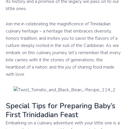
its history and a promise of the legacy we pass on to our
little ones.
Join me in celebrating the magnificence of Trinidadian
culinary heritage – a heritage that embraces diversity,
honors tradition, and invites you to savor the flavors of a
culture deeply rooted in the soil of the Caribbean. As we
embark on this culinary journey, let’s remember that every
bite carries with it the stories of generations, the
heartbeat of a nation, and the joy of sharing food made
with love.
Special Tips for Preparing Baby’s
First Trinidadian Feast
Embarking on a culinary adventure with your little one is a