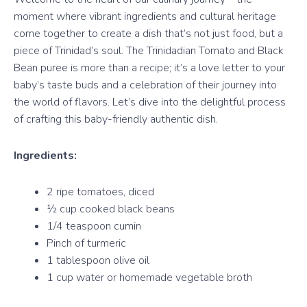
moment where vibrant ingredients and cultural heritage
come together to create a dish that’s not just food, but a
piece of Trinidad’s soul. The Trinidadian Tomato and Black
Bean puree is more than a recipe; it’s a love letter to your
baby’s taste buds and a celebration of their journey into
the world of flavors. Let’s dive into the delightful process
of crafting this baby-friendly authentic dish.
Ingredients:
2 ripe tomatoes, diced
½ cup cooked black beans
1/4 teaspoon cumin
Pinch of turmeric
1 tablespoon olive oil
1 cup water or homemade vegetable broth