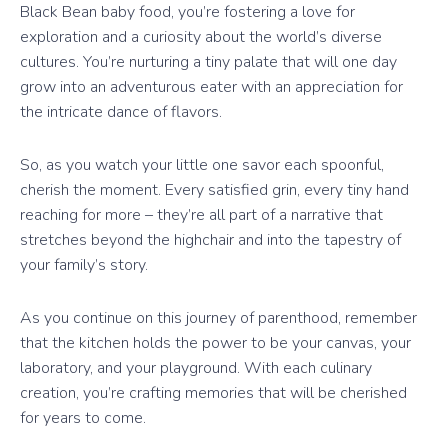
Black Bean baby food, you’re fostering a love for
exploration and a curiosity about the world’s diverse
cultures. You’re nurturing a tiny palate that will one day
grow into an adventurous eater with an appreciation for
the intricate dance of flavors.
So, as you watch your little one savor each spoonful,
cherish the moment. Every satisfied grin, every tiny hand
reaching for more – they’re all part of a narrative that
stretches beyond the highchair and into the tapestry of
your family’s story.
As you continue on this journey of parenthood, remember
that the kitchen holds the power to be your canvas, your
laboratory, and your playground. With each culinary
creation, you’re crafting memories that will be cherished
for years to come.