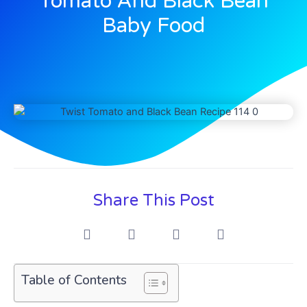
Tomato And Black Bean
Baby Food
Share This Post
Table of Contents