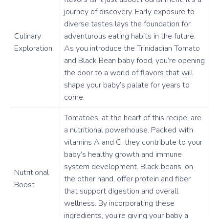
journey of discovery. Early exposure to
diverse tastes lays the foundation for
Culinary
adventurous eating habits in the future.
Exploration
As you introduce the Trinidadian Tomato
and Black Bean baby food, you’re opening
the door to a world of flavors that will
shape your baby’s palate for years to
come.
Tomatoes, at the heart of this recipe, are
a nutritional powerhouse. Packed with
vitamins A and C, they contribute to your
baby’s healthy growth and immune
system development. Black beans, on
Nutritional
the other hand, offer protein and fiber
Boost
that support digestion and overall
wellness. By incorporating these
ingredients, you’re giving your baby a