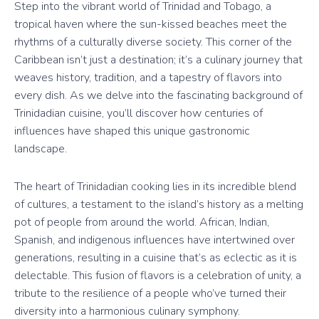
Step into the vibrant world of Trinidad and Tobago, a
tropical haven where the sun-kissed beaches meet the
rhythms of a culturally diverse society. This corner of the
Caribbean isn’t just a destination; it’s a culinary journey that
weaves history, tradition, and a tapestry of flavors into
every dish. As we delve into the fascinating background of
Trinidadian cuisine, you’ll discover how centuries of
influences have shaped this unique gastronomic
landscape.
The heart of Trinidadian cooking lies in its incredible blend
of cultures, a testament to the island’s history as a melting
pot of people from around the world. African, Indian,
Spanish, and indigenous influences have intertwined over
generations, resulting in a cuisine that’s as eclectic as it is
delectable. This fusion of flavors is a celebration of unity, a
tribute to the resilience of a people who’ve turned their
diversity into a harmonious culinary symphony.