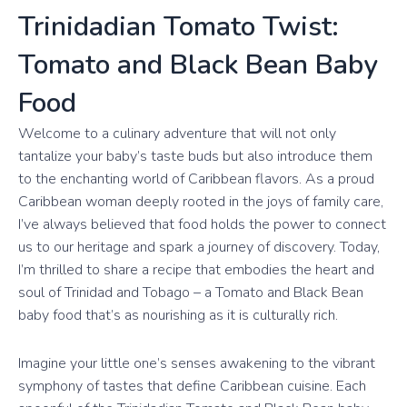
Trinidadian Tomato Twist:
Tomato and Black Bean Baby
Food
Welcome to a culinary adventure that will not only
tantalize your baby’s taste buds but also introduce them
to the enchanting world of Caribbean flavors. As a proud
Caribbean woman deeply rooted in the joys of family care,
I’ve always believed that food holds the power to connect
us to our heritage and spark a journey of discovery. Today,
I’m thrilled to share a recipe that embodies the heart and
soul of Trinidad and Tobago – a Tomato and Black Bean
baby food that’s as nourishing as it is culturally rich.
Imagine your little one’s senses awakening to the vibrant
symphony of tastes that define Caribbean cuisine. Each