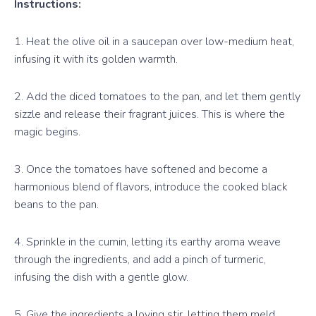
Instructions:
1. Heat the olive oil in a saucepan over low-medium heat,
infusing it with its golden warmth.
2. Add the diced tomatoes to the pan, and let them gently
sizzle and release their fragrant juices. This is where the
magic begins.
3. Once the tomatoes have softened and become a
harmonious blend of flavors, introduce the cooked black
beans to the pan.
4. Sprinkle in the cumin, letting its earthy aroma weave
through the ingredients, and add a pinch of turmeric,
infusing the dish with a gentle glow.
5. Give the ingredients a loving stir, letting them meld