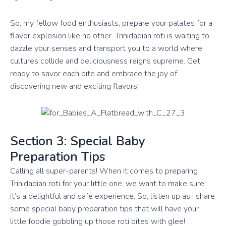
So, my fellow food enthusiasts, prepare your palates for a
flavor explosion like no other. Trinidadian roti is waiting to
dazzle your senses and transport you to a world where
cultures collide and deliciousness reigns supreme. Get
ready to savor each bite and embrace the joy of
discovering new and exciting flavors!
Section 3: Special Baby
Preparation Tips
Calling all super-parents! When it comes to preparing
Trinidadian roti for your little one, we want to make sure
it’s a delightful and safe experience. So, listen up as I share
some special baby preparation tips that will have your
little foodie gobbling up those roti bites with glee!