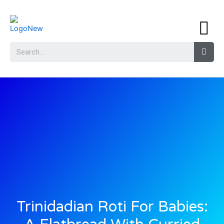
Trinidadian Roti For Babies: