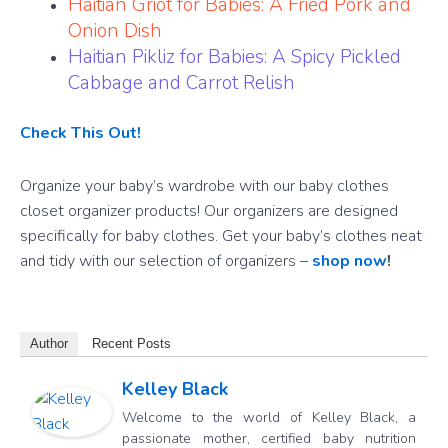
Haitian Griot for Babies: A Fried Pork and
Onion Dish
Haitian Pikliz for Babies: A Spicy Pickled
Cabbage and Carrot Relish
Check This Out!
Organize your baby’s wardrobe with our baby clothes
closet organizer products! Our organizers are designed
specifically for baby clothes. Get your baby’s clothes neat
and tidy with our selection of organizers –
shop now
!
Author
Recent Posts
Kelley Black
Welcome to the world of Kelley Black, a
passionate mother, certified baby nutrition