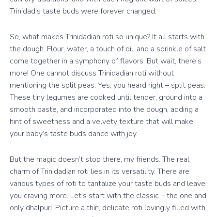
Trinidad’s taste buds were forever changed.
So, what makes Trinidadian roti so unique? It all starts with
the dough. Flour, water, a touch of oil, and a sprinkle of salt
come together in a symphony of flavors. But wait, there’s
more! One cannot discuss Trinidadian roti without
mentioning the split peas. Yes, you heard right – split peas.
These tiny legumes are cooked until tender, ground into a
smooth paste, and incorporated into the dough, adding a
hint of sweetness and a velvety texture that will make
your baby’s taste buds dance with joy.
But the magic doesn’t stop there, my friends. The real
charm of Trinidadian roti lies in its versatility. There are
various types of roti to tantalize your taste buds and leave
you craving more. Let’s start with the classic – the one and
only dhalpuri. Picture a thin, delicate roti lovingly filled with