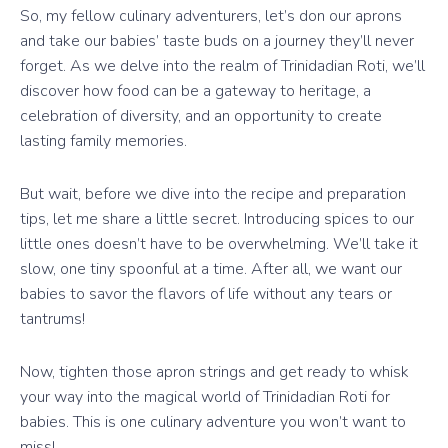
So, my fellow culinary adventurers, let’s don our aprons
and take our babies’ taste buds on a journey they’ll never
forget. As we delve into the realm of Trinidadian Roti, we’ll
discover how food can be a gateway to heritage, a
celebration of diversity, and an opportunity to create
lasting family memories.
But wait, before we dive into the recipe and preparation
tips, let me share a little secret. Introducing spices to our
little ones doesn’t have to be overwhelming. We’ll take it
slow, one tiny spoonful at a time. After all, we want our
babies to savor the flavors of life without any tears or
tantrums!
Now, tighten those apron strings and get ready to whisk
your way into the magical world of Trinidadian Roti for
babies. This is one culinary adventure you won’t want to
miss!