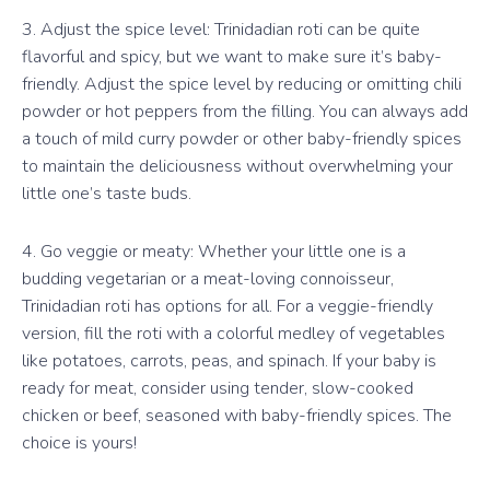
3. Adjust the spice level: Trinidadian roti can be quite
flavorful and spicy, but we want to make sure it’s baby-
friendly. Adjust the spice level by reducing or omitting chili
powder or hot peppers from the filling. You can always add
a touch of mild curry powder or other baby-friendly spices
to maintain the deliciousness without overwhelming your
little one’s taste buds.
4. Go veggie or meaty: Whether your little one is a
budding vegetarian or a meat-loving connoisseur,
Trinidadian roti has options for all. For a veggie-friendly
version, fill the roti with a colorful medley of vegetables
like potatoes, carrots, peas, and spinach. If your baby is
ready for meat, consider using tender, slow-cooked
chicken or beef, seasoned with baby-friendly spices. The
choice is yours!