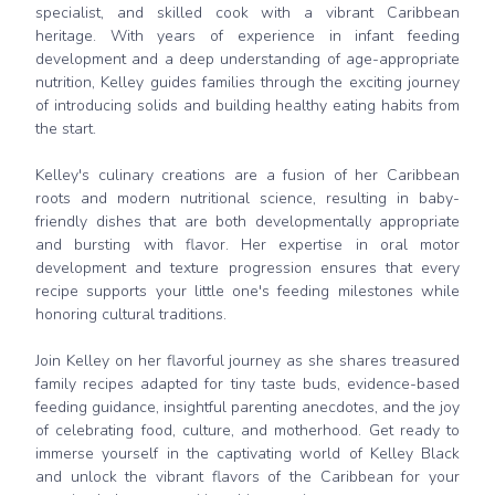
specialist, and skilled cook with a vibrant Caribbean
heritage. With years of experience in infant feeding
development and a deep understanding of age-appropriate
nutrition, Kelley guides families through the exciting journey
of introducing solids and building healthy eating habits from
the start.
Kelley's culinary creations are a fusion of her Caribbean
roots and modern nutritional science, resulting in baby-
friendly dishes that are both developmentally appropriate
and bursting with flavor. Her expertise in oral motor
development and texture progression ensures that every
recipe supports your little one's feeding milestones while
honoring cultural traditions.
Join Kelley on her flavorful journey as she shares treasured
family recipes adapted for tiny taste buds, evidence-based
feeding guidance, insightful parenting anecdotes, and the joy
of celebrating food, culture, and motherhood. Get ready to
immerse yourself in the captivating world of Kelley Black
and unlock the vibrant flavors of the Caribbean for your