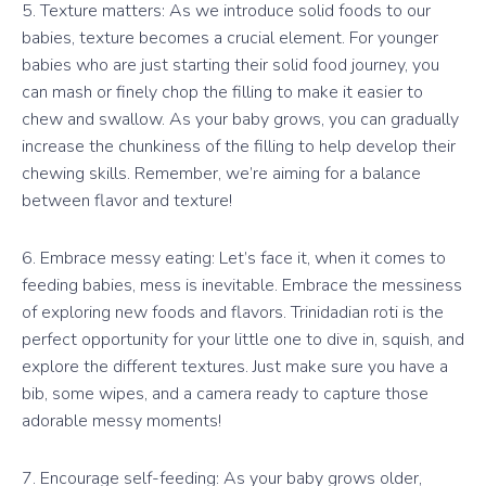
5. Texture matters: As we introduce solid foods to our
babies, texture becomes a crucial element. For younger
babies who are just starting their solid food journey, you
can mash or finely chop the filling to make it easier to
chew and swallow. As your baby grows, you can gradually
increase the chunkiness of the filling to help develop their
chewing skills. Remember, we’re aiming for a balance
between flavor and texture!
6. Embrace messy eating: Let’s face it, when it comes to
feeding babies, mess is inevitable. Embrace the messiness
of exploring new foods and flavors. Trinidadian roti is the
perfect opportunity for your little one to dive in, squish, and
explore the different textures. Just make sure you have a
bib, some wipes, and a camera ready to capture those
adorable messy moments!
7. Encourage self-feeding: As your baby grows older,