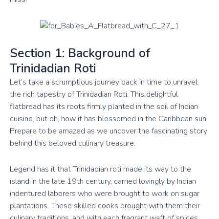
Section 1: Background of
Trinidadian Roti
Let’s take a scrumptious journey back in time to unravel
the rich tapestry of Trinidadian Roti. This delightful
flatbread has its roots firmly planted in the soil of Indian
cuisine, but oh, how it has blossomed in the Caribbean sun!
Prepare to be amazed as we uncover the fascinating story
behind this beloved culinary treasure.
Legend has it that Trinidadian roti made its way to the
island in the late 19th century, carried lovingly by Indian
indentured laborers who were brought to work on sugar
plantations. These skilled cooks brought with them their
culinary traditions, and with each fragrant waft of spices,