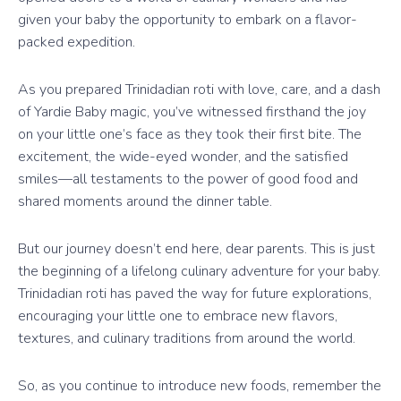
given your baby the opportunity to embark on a flavor-
packed expedition.
As you prepared Trinidadian roti with love, care, and a dash
of Yardie Baby magic, you’ve witnessed firsthand the joy
on your little one’s face as they took their first bite. The
excitement, the wide-eyed wonder, and the satisfied
smiles—all testaments to the power of good food and
shared moments around the dinner table.
But our journey doesn’t end here, dear parents. This is just
the beginning of a lifelong culinary adventure for your baby.
Trinidadian roti has paved the way for future explorations,
encouraging your little one to embrace new flavors,
textures, and culinary traditions from around the world.
So, as you continue to introduce new foods, remember the