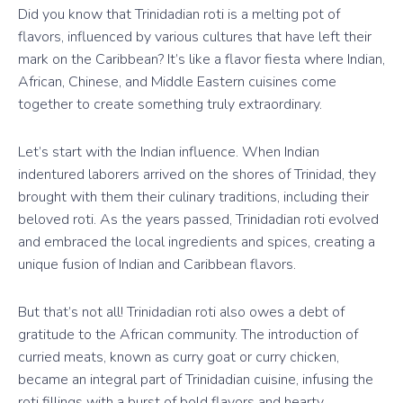
Did you know that Trinidadian roti is a melting pot of
flavors, influenced by various cultures that have left their
mark on the Caribbean? It’s like a flavor fiesta where Indian,
African, Chinese, and Middle Eastern cuisines come
together to create something truly extraordinary.
Let’s start with the Indian influence. When Indian
indentured laborers arrived on the shores of Trinidad, they
brought with them their culinary traditions, including their
beloved roti. As the years passed, Trinidadian roti evolved
and embraced the local ingredients and spices, creating a
unique fusion of Indian and Caribbean flavors.
But that’s not all! Trinidadian roti also owes a debt of
gratitude to the African community. The introduction of
curried meats, known as curry goat or curry chicken,
became an integral part of Trinidadian cuisine, infusing the
roti fillings with a burst of bold flavors and hearty