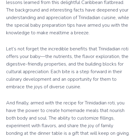
lessons learned from this delightful Caribbean flatbread.
The background and interesting facts have deepened your
understanding and appreciation of Trinidadian cuisine, while
the special baby preparation tips have armed you with the
knowledge to make mealtime a breeze.
Let’s not forget the incredible benefits that Trinidadian roti
offers your baby—the nutrients, the flavor exploration, the
digestive-friendly properties, and the building blocks for
cultural appreciation. Each bite is a step forward in their
culinary development and an opportunity for them to
embrace the joys of diverse cuisine.
And finally, armed with the recipe for Trinidadian roti, you
have the power to create homemade meals that nourish
both body and soul. The ability to customize fillings,
experiment with flavors, and share the joy of family
bonding at the dinner table is a gift that will keep on giving.