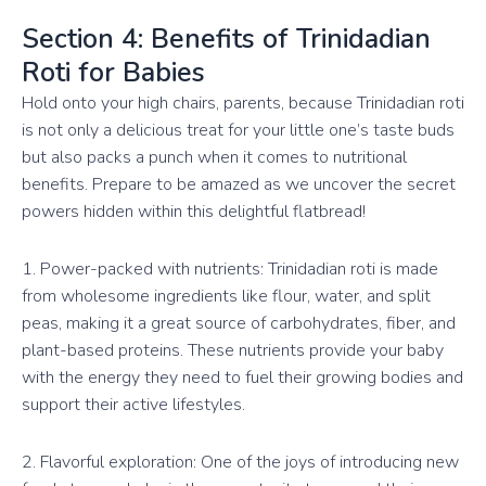
Section 4: Benefits of Trinidadian
Roti for Babies
Hold onto your high chairs, parents, because Trinidadian roti
is not only a delicious treat for your little one’s taste buds
but also packs a punch when it comes to nutritional
benefits. Prepare to be amazed as we uncover the secret
powers hidden within this delightful flatbread!
1. Power-packed with nutrients: Trinidadian roti is made
from wholesome ingredients like flour, water, and split
peas, making it a great source of carbohydrates, fiber, and
plant-based proteins. These nutrients provide your baby
with the energy they need to fuel their growing bodies and
support their active lifestyles.
2. Flavorful exploration: One of the joys of introducing new