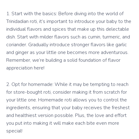
1. Start with the basics: Before diving into the world of
Trinidadian roti, it’s important to introduce your baby to the
individual flavors and spices that make up this delectable
dish. Start with milder flavors such as cumin, turmeric, and
coriander. Gradually introduce stronger flavors like garlic
and ginger as your little one becomes more adventurous.
Remember, we’re building a solid foundation of flavor
appreciation here!
2. Opt for homemade: While it may be tempting to reach
for store-bought roti, consider making it from scratch for
your little one. Homemade roti allows you to control the
ingredients, ensuring that your baby receives the freshest
and healthiest version possible. Plus, the love and effort
you put into making it will make each bite even more
special!