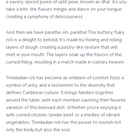
a savory, spiced puree of split peas, known as dhal. As you
take a bite, the flavors mingle and dance on your tongue,
creating a symphony of deliciousness.
And then we have paratha. Ah, paratha! This buttery, flaky
roti is a delight to behold. It’s made by folding and rolling
layers of dough, creating a pastry-like texture that will
melt in your mouth. The layers soak up the flavors of the
curried filling, resulting in a match made in culinary heaven.
Trinidadian roti has become an emblem of comfort food, a
symbol of unity, and a testament to the diversity that
defines Caribbean culture. It brings families together
around the table, with each member savoring their favorite
variation of this beloved dish. Whether you’re enjoying it
with curried chicken, tender beef, or a medley of vibrant
vegetables, Trinidadian roti has the power to nourish not
only the body but also the soul.