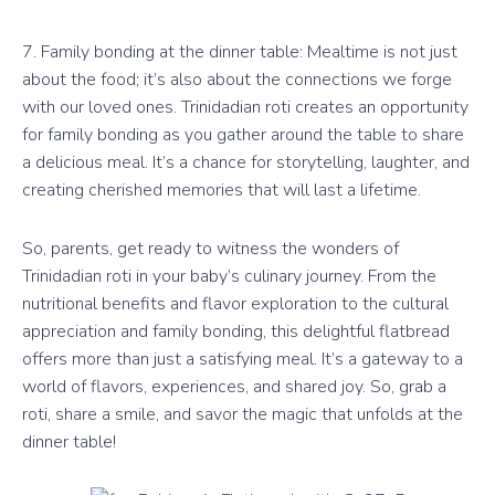
7. Family bonding at the dinner table: Mealtime is not just
about the food; it’s also about the connections we forge
with our loved ones. Trinidadian roti creates an opportunity
for family bonding as you gather around the table to share
a delicious meal. It’s a chance for storytelling, laughter, and
creating cherished memories that will last a lifetime.
So, parents, get ready to witness the wonders of
Trinidadian roti in your baby’s culinary journey. From the
nutritional benefits and flavor exploration to the cultural
appreciation and family bonding, this delightful flatbread
offers more than just a satisfying meal. It’s a gateway to a
world of flavors, experiences, and shared joy. So, grab a
roti, share a smile, and savor the magic that unfolds at the
dinner table!