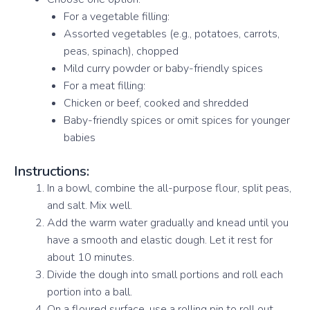
For a vegetable filling:
Assorted vegetables (e.g., potatoes, carrots,
peas, spinach), chopped
Mild curry powder or baby-friendly spices
For a meat filling:
Chicken or beef, cooked and shredded
Baby-friendly spices or omit spices for younger
babies
Instructions:
In a bowl, combine the all-purpose flour, split peas,
and salt. Mix well.
Add the warm water gradually and knead until you
have a smooth and elastic dough. Let it rest for
about 10 minutes.
Divide the dough into small portions and roll each
portion into a ball.
On a floured surface, use a rolling pin to roll out