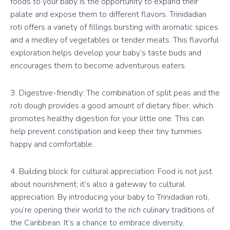
foods to your baby is the opportunity to expand their
palate and expose them to different flavors. Trinidadian
roti offers a variety of fillings bursting with aromatic spices
and a medley of vegetables or tender meats. This flavorful
exploration helps develop your baby’s taste buds and
encourages them to become adventurous eaters.
3. Digestive-friendly: The combination of split peas and the
roti dough provides a good amount of dietary fiber, which
promotes healthy digestion for your little one. This can
help prevent constipation and keep their tiny tummies
happy and comfortable.
4. Building block for cultural appreciation: Food is not just
about nourishment; it’s also a gateway to cultural
appreciation. By introducing your baby to Trinidadian roti,
you’re opening their world to the rich culinary traditions of
the Caribbean. It’s a chance to embrace diversity,