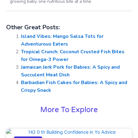
growing baby, one nutritious bite at a time.
Other Great Posts:
Island Vibes: Mango Salsa Tots for
Adventurous Eaters
Tropical Crunch: Coconut Crusted Fish Bites
for Omega-3 Power
Jamaican Jerk Pork for Babies: A Spicy and
Succulent Meat Dish
Barbadian Fish Cakes for Babies: A Spicy and
Crispy Snack
More To Explore