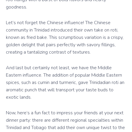
goodness.
Let’s not forget the Chinese influence! The Chinese
community in Trinidad introduced their own take on roti,
known as fried bake. This scrumptious variation is a crispy,
golden delight that pairs perfectly with savory fillings,
creating a tantalizing contrast of textures.
And last but certainly not least, we have the Middle
Eastern influence. The addition of popular Middle Eastern
spices, such as cumin and turmeric, gave Trinidadian roti an
aromatic punch that will transport your taste buds to
exotic lands.
Now, here’s a fun fact to impress your friends at your next
dinner party: there are different regional specialties within
Trinidad and Tobago that add their own unique twist to the