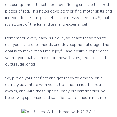
encourage them to self-feed by offering small, bite-sized
pieces of roti. This helps develop their fine motor skills and
independence. It might get a little messy (see tip #6), but
it’s all part of the fun and learning experience!
Remember, every baby is unique, so adapt these tips to
suit your little one’s needs and developmental stage. The
goal is to make mealtime a joyful and positive experience,
where your baby can explore new flavors, textures, and
cultural delights!
So, put on your chef hat and get ready to embark on a
culinary adventure with your little one. Trinidadian roti
awaits, and with these special baby preparation tips, you’ll
be serving up smiles and satisfied taste buds in no time!