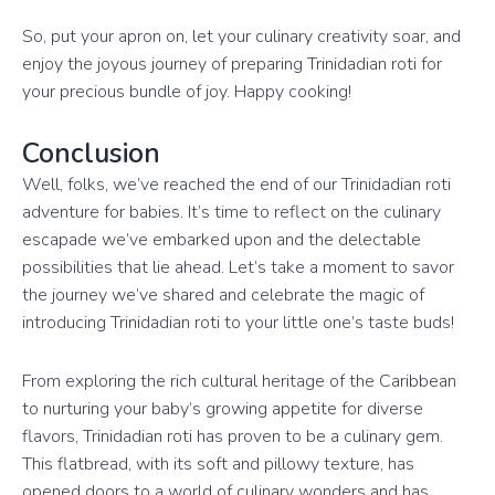
So, put your apron on, let your culinary creativity soar, and
enjoy the joyous journey of preparing Trinidadian roti for
your precious bundle of joy. Happy cooking!
Conclusion
Well, folks, we’ve reached the end of our Trinidadian roti
adventure for babies. It’s time to reflect on the culinary
escapade we’ve embarked upon and the delectable
possibilities that lie ahead. Let’s take a moment to savor
the journey we’ve shared and celebrate the magic of
introducing Trinidadian roti to your little one’s taste buds!
From exploring the rich cultural heritage of the Caribbean
to nurturing your baby’s growing appetite for diverse
flavors, Trinidadian roti has proven to be a culinary gem.
This flatbread, with its soft and pillowy texture, has
opened doors to a world of culinary wonders and has