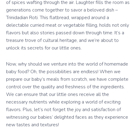
of spices wafting through the air. Laughter fills the room as
generations come together to savor a beloved dish –
Trinidadian Roti. This flatbread, wrapped around a
delectable curried meat or vegetable filling, holds not only
flavors but also stories passed down through time. It’s a
treasure trove of cultural heritage, and we’re about to
unlock its secrets for our little ones.
Now, why should we venture into the world of homemade
baby food? Oh, the possibilities are endless! When we
prepare our baby’s meals from scratch, we have complete
control over the quality and freshness of the ingredients.
We can ensure that our little ones receive all the
necessary nutrients while exploring a world of exciting
flavors. Plus, let’s not forget the joy and satisfaction of
witnessing our babies’ delighted faces as they experience
new tastes and textures!