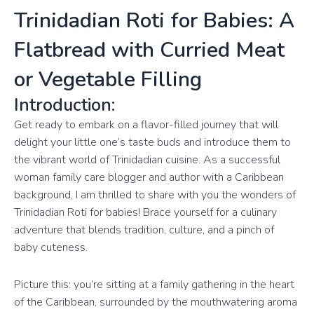
Trinidadian Roti for Babies: A
Flatbread with Curried Meat
or Vegetable Filling
Introduction:
Get ready to embark on a flavor-filled journey that will
delight your little one’s taste buds and introduce them to
the vibrant world of Trinidadian cuisine. As a successful
woman family care blogger and author with a Caribbean
background, I am thrilled to share with you the wonders of
Trinidadian Roti for babies! Brace yourself for a culinary
adventure that blends tradition, culture, and a pinch of
baby cuteness.
Picture this: you’re sitting at a family gathering in the heart
of the Caribbean, surrounded by the mouthwatering aroma