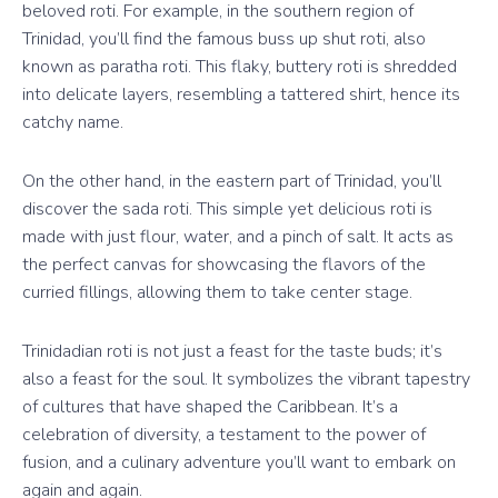
beloved roti. For example, in the southern region of
Trinidad, you’ll find the famous buss up shut roti, also
known as paratha roti. This flaky, buttery roti is shredded
into delicate layers, resembling a tattered shirt, hence its
catchy name.
On the other hand, in the eastern part of Trinidad, you’ll
discover the sada roti. This simple yet delicious roti is
made with just flour, water, and a pinch of salt. It acts as
the perfect canvas for showcasing the flavors of the
curried fillings, allowing them to take center stage.
Trinidadian roti is not just a feast for the taste buds; it’s
also a feast for the soul. It symbolizes the vibrant tapestry
of cultures that have shaped the Caribbean. It’s a
celebration of diversity, a testament to the power of
fusion, and a culinary adventure you’ll want to embark on
again and again.