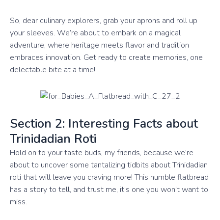
So, dear culinary explorers, grab your aprons and roll up
your sleeves. We’re about to embark on a magical
adventure, where heritage meets flavor and tradition
embraces innovation. Get ready to create memories, one
delectable bite at a time!
Section 2: Interesting Facts about
Trinidadian Roti
Hold on to your taste buds, my friends, because we’re
about to uncover some tantalizing tidbits about Trinidadian
roti that will leave you craving more! This humble flatbread
has a story to tell, and trust me, it’s one you won’t want to
miss.