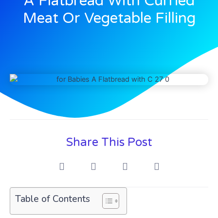
A Flatbread With Curried
Meat Or Vegetable Filling
Share This Post
Table of Contents