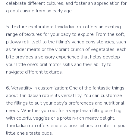
celebrate different cultures, and foster an appreciation for
global cuisine from an early age.
5. Texture exploration: Trinidadian roti offers an exciting
range of textures for your baby to explore. From the soft,
pillowy roti itself to the filling’s varied consistencies, such
as tender meats or the vibrant crunch of vegetables, each
bite provides a sensory experience that helps develop
your little one’s oral motor skills and their ability to
navigate different textures.
6. Versatility in customization: One of the fantastic things
about Trinidadian roti is its versatility. You can customize
the fillings to suit your baby’s preferences and nutritional
needs. Whether you opt for a vegetarian filling bursting
with colorful veggies or a protein-rich meaty delight,
Trinidadian roti offers endless possibilities to cater to your
little one’s taste buds.