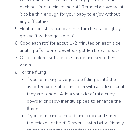
each ball into a thin, round roti. Remember, we want
it to be thin enough for your baby to enjoy without
any difficulties.
Heat a non-stick pan over medium heat and lightly
grease it with vegetable oil.
Cook each roti for about 1-2 minutes on each side,
until it puffs up and develops golden brown spots.
Once cooked, set the rotis aside and keep them
warm.
For the filling:
If you’re making a vegetable filling, sauté the
assorted vegetables in a pan with a little oil until
they are tender. Add a sprinkle of mild curry
powder or baby-friendly spices to enhance the
flavors.
If you’re making a meat filling, cook and shred
the chicken or beef. Season it with baby-friendly