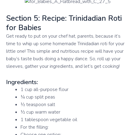
Section 5: Recipe: Trinidadian Roti
for Babies
Get ready to put on your chef hat, parents, because it’s
time to whip up some homemade Trinidadian roti for your
little one! This simple and nutritious recipe will have your
baby’s taste buds doing a happy dance. So, roll up your
sleeves, gather your ingredients, and let’s get cooking!
Ingredients:
1 cup all-purpose flour
¼ cup split peas
½ teaspoon salt
½ cup warm water
1 tablespoon vegetable oil
For the filling:
Choose one option: