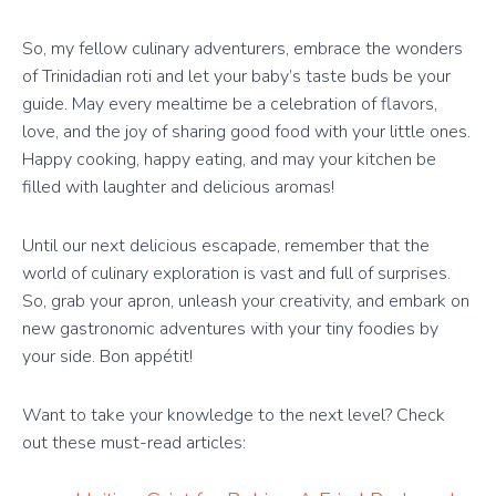
So, my fellow culinary adventurers, embrace the wonders
of Trinidadian roti and let your baby’s taste buds be your
guide. May every mealtime be a celebration of flavors,
love, and the joy of sharing good food with your little ones.
Happy cooking, happy eating, and may your kitchen be
filled with laughter and delicious aromas!
Until our next delicious escapade, remember that the
world of culinary exploration is vast and full of surprises.
So, grab your apron, unleash your creativity, and embark on
new gastronomic adventures with your tiny foodies by
your side. Bon appétit!
Want to take your knowledge to the next level? Check
out these must-read articles: