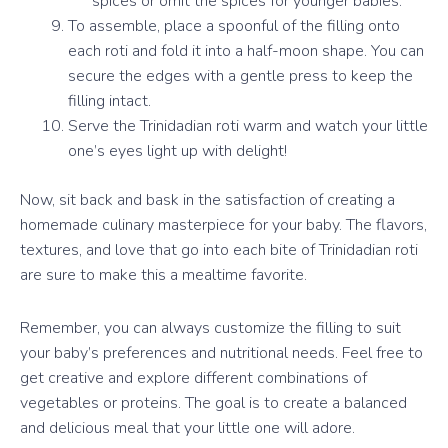
spices or omit the spices for younger babies.
To assemble, place a spoonful of the filling onto
each roti and fold it into a half-moon shape. You can
secure the edges with a gentle press to keep the
filling intact.
Serve the Trinidadian roti warm and watch your little
one’s eyes light up with delight!
Now, sit back and bask in the satisfaction of creating a
homemade culinary masterpiece for your baby. The flavors,
textures, and love that go into each bite of Trinidadian roti
are sure to make this a mealtime favorite.
Remember, you can always customize the filling to suit
your baby’s preferences and nutritional needs. Feel free to
get creative and explore different combinations of
vegetables or proteins. The goal is to create a balanced
and delicious meal that your little one will adore.