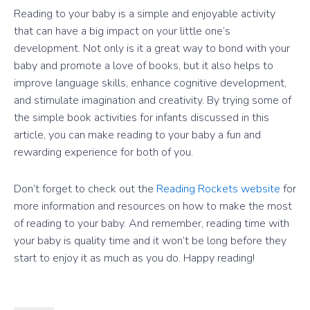
Reading to your baby is a simple and enjoyable activity
that can have a big impact on your little one’s
development. Not only is it a great way to bond with your
baby and promote a love of books, but it also helps to
improve language skills, enhance cognitive development,
and stimulate imagination and creativity. By trying some of
the simple book activities for infants discussed in this
article, you can make reading to your baby a fun and
rewarding experience for both of you.
Don’t forget to check out the
Reading Rockets website
for
more information and resources on how to make the most
of reading to your baby. And remember, reading time with
your baby is quality time and it won’t be long before they
start to enjoy it as much as you do. Happy reading!