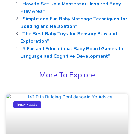
“How to Set Up a Montessori-Inspired Baby
Play Area”
“Simple and Fun Baby Massage Techniques for
Bonding and Relaxation”
“The Best Baby Toys for Sensory Play and
Exploration”
“5 Fun and Educational Baby Board Games for
Language and Cognitive Development”
More To Explore
Baby Foods