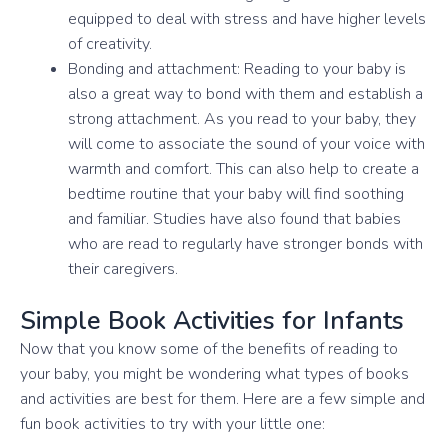
equipped to deal with stress and have higher levels
of creativity.
Bonding and attachment: Reading to your baby is
also a great way to bond with them and establish a
strong attachment. As you read to your baby, they
will come to associate the sound of your voice with
warmth and comfort. This can also help to create a
bedtime routine that your baby will find soothing
and familiar. Studies have also found that babies
who are read to regularly have stronger bonds with
their caregivers.
Simple Book Activities for Infants
Now that you know some of the benefits of reading to
your baby, you might be wondering what types of books
and activities are best for them. Here are a few simple and
fun book activities to try with your little one: