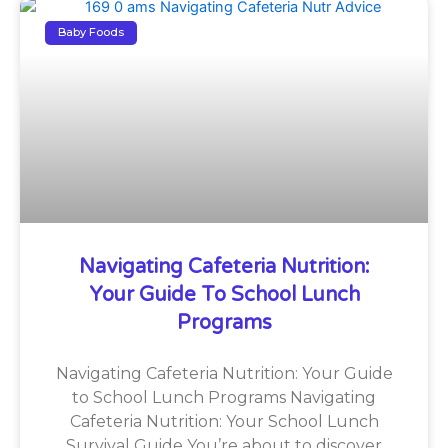
Baby Foods
Navigating Cafeteria Nutrition:
Your Guide To School Lunch
Programs
Navigating Cafeteria Nutrition: Your Guide
to School Lunch Programs Navigating
Cafeteria Nutrition: Your School Lunch
Survival Guide You’re about to discover