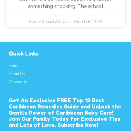
something shocking: The school
SweetSmartWords
March 6, 2023
Quick Links
Home
About Us
Contact us
Get An Exclusive FREE Top 12 Best
Caribbean Remedies Guide and Unlock the
Gentle Power of Caribbean Baby Care!
Join Our Family Today for Exclusive Tips
and Lots of Love. Subscribe Now!