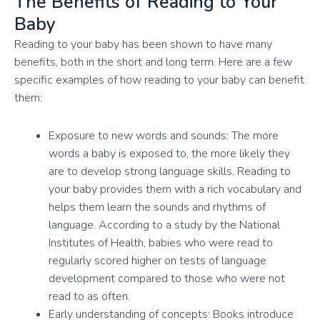
The Benefits of Reading to Your
Baby
Reading to your baby has been shown to have many
benefits, both in the short and long term. Here are a few
specific examples of how reading to your baby can benefit
them:
Exposure to new words and sounds: The more
words a baby is exposed to, the more likely they
are to develop strong language skills. Reading to
your baby provides them with a rich vocabulary and
helps them learn the sounds and rhythms of
language. According to a study by the National
Institutes of Health, babies who were read to
regularly scored higher on tests of language
development compared to those who were not
read to as often.
Early understanding of concepts: Books introduce