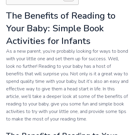
The Benefits of Reading to
Your Baby: Simple Book
Activities for Infants
As a new parent, you’re probably looking for ways to bond
with your little one and set them up for success. Well,
look no further! Reading to your baby has a host of
benefits that will surprise you. Not only is it a great way to
spend quality time with your baby, but it’s also an easy and
effective way to give them a head start in life. In this
article, we’ll take a deeper look at some of the benefits of
reading to your baby, give you some fun and simple book
activities to try with your little one, and provide some tips
to make the most of your reading time.