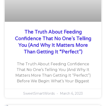
The Truth About Feeding
Confidence That No One’s Telling
You (And Why It Matters More
Than Getting It “Perfect”)
The Truth About Feeding Confidence
That No One’s Telling You (And Why It
Matters More Than Getting It “Perfect”)
Before We Begin: What’s Your Biggest
SweetSmartWords
March 6, 2023