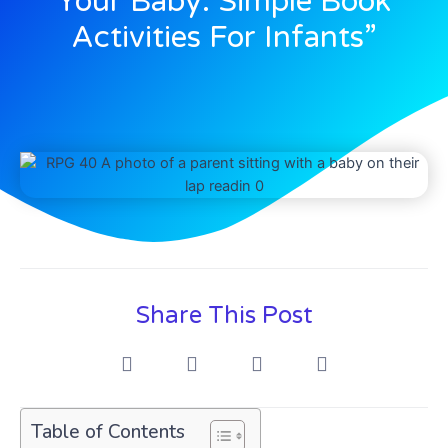
Your Baby: Simple Book
Activities For Infants”
Share This Post
Table of Contents