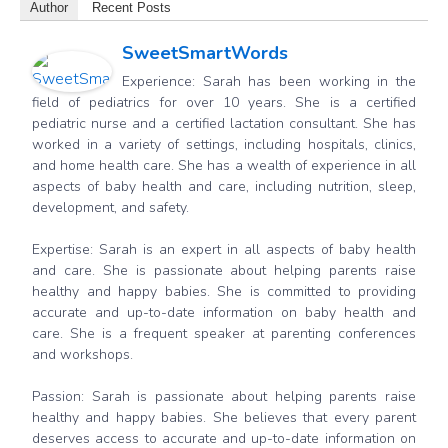
Author
Recent Posts
SweetSmartWords
Experience: Sarah has been working in the
field of pediatrics for over 10 years. She is a certified
pediatric nurse and a certified lactation consultant. She has
worked in a variety of settings, including hospitals, clinics,
and home health care. She has a wealth of experience in all
aspects of baby health and care, including nutrition, sleep,
development, and safety.
Expertise: Sarah is an expert in all aspects of baby health
and care. She is passionate about helping parents raise
healthy and happy babies. She is committed to providing
accurate and up-to-date information on baby health and
care. She is a frequent speaker at parenting conferences
and workshops.
Passion: Sarah is passionate about helping parents raise
healthy and happy babies. She believes that every parent
deserves access to accurate and up-to-date information on