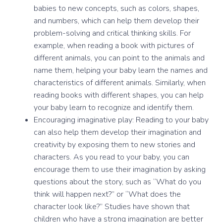
babies to new concepts, such as colors, shapes,
and numbers, which can help them develop their
problem-solving and critical thinking skills. For
example, when reading a book with pictures of
different animals, you can point to the animals and
name them, helping your baby learn the names and
characteristics of different animals. Similarly, when
reading books with different shapes, you can help
your baby learn to recognize and identify them.
Encouraging imaginative play: Reading to your baby
can also help them develop their imagination and
creativity by exposing them to new stories and
characters. As you read to your baby, you can
encourage them to use their imagination by asking
questions about the story, such as “What do you
think will happen next?” or “What does the
character look like?” Studies have shown that
children who have a strong imagination are better