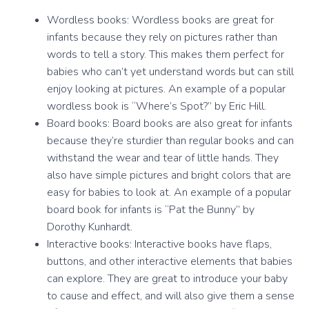
Wordless books: Wordless books are great for
infants because they rely on pictures rather than
words to tell a story. This makes them perfect for
babies who can’t yet understand words but can still
enjoy looking at pictures. An example of a popular
wordless book is “Where’s Spot?” by Eric Hill.
Board books: Board books are also great for infants
because they’re sturdier than regular books and can
withstand the wear and tear of little hands. They
also have simple pictures and bright colors that are
easy for babies to look at. An example of a popular
board book for infants is “Pat the Bunny” by
Dorothy Kunhardt.
Interactive books: Interactive books have flaps,
buttons, and other interactive elements that babies
can explore. They are great to introduce your baby
to cause and effect, and will also give them a sense