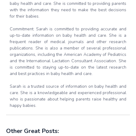
baby health and care. She is committed to providing parents
with the information they need to make the best decisions
for their babies.
Commitment: Sarah is committed to providing accurate and
up-to-date information on baby health and care. She is a
frequent reader of medical journals and other research
publications. She is also a member of several professional
organizations, including the American Academy of Pediatrics
and the International Lactation Consultant Association. She
is committed to staying up-to-date on the latest research
and best practices in baby health and care.
Sarah is a trusted source of information on baby health and
care. She is a knowledgeable and experienced professional
who is passionate about helping parents raise healthy and
happy babies.
Other Great Posts: