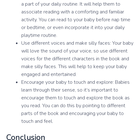
a part of your daily routine. It will help them to
associate reading with a comforting and familiar
activity. You can read to your baby before nap time
or bedtime, or even incorporate it into your daily
playtime routine.
Use different voices and make silly faces: Your baby
will love the sound of your voice, so use different
voices for the different characters in the book and
make silly faces. This will help to keep your baby
engaged and entertained.
Encourage your baby to touch and explore: Babies
learn through their sense, so it’s important to
encourage them to touch and explore the book as
you read. You can do this by pointing to different
parts of the book and encouraging your baby to
touch and feel.
Conclusion