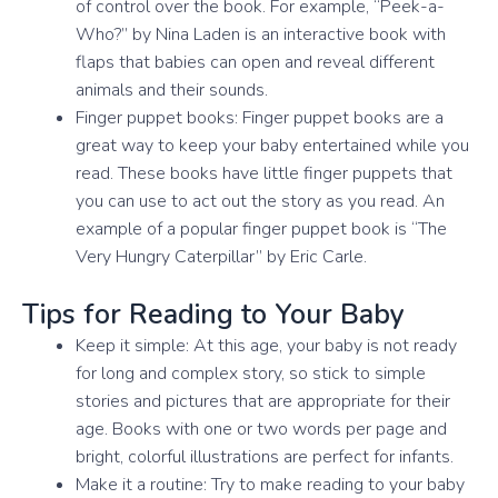
of control over the book. For example, “Peek-a-
Who?” by Nina Laden is an interactive book with
flaps that babies can open and reveal different
animals and their sounds.
Finger puppet books: Finger puppet books are a
great way to keep your baby entertained while you
read. These books have little finger puppets that
you can use to act out the story as you read. An
example of a popular finger puppet book is “The
Very Hungry Caterpillar” by Eric Carle.
Tips for Reading to Your Baby
Keep it simple: At this age, your baby is not ready
for long and complex story, so stick to simple
stories and pictures that are appropriate for their
age. Books with one or two words per page and
bright, colorful illustrations are perfect for infants.
Make it a routine: Try to make reading to your baby