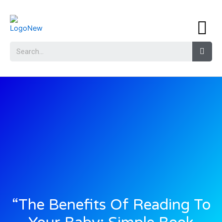
“The Benefits Of Reading To