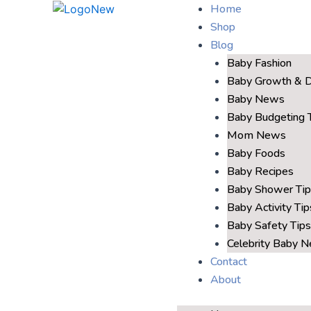
Home
Shop
Blog
Baby Fashion
Baby Growth & 
Baby News
Baby Budgeting 
Mom News
Baby Foods
Baby Recipes
Baby Shower Tip
Baby Activity Tip
Baby Safety Tips
Celebrity Baby 
Contact
About