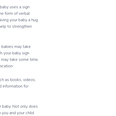
baby uses a sign
he form of verbal
giving your baby a hug
 help to strengthen
e babies may take
ch your baby sign
It may take some time,
ication.
uch as books, videos,
 information for
r baby. Not only does
 you and your child.