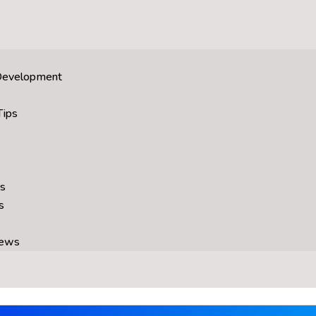
Development
Tips
s
s
News