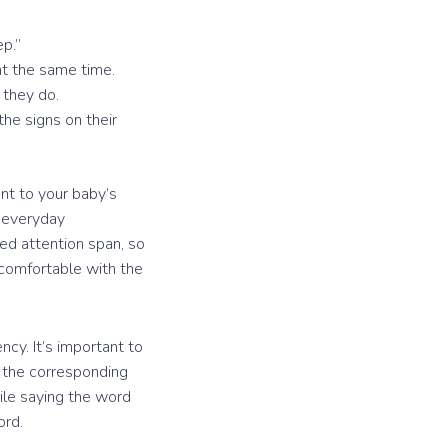
ep.”
at the same time.
 they do.
he signs on their
nt to your baby’s
n everyday
ted attention span, so
 comfortable with the
cy. It’s important to
h the corresponding
ile saying the word
ord.