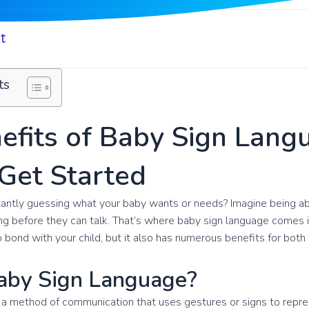
t
ts
efits of Baby Sign Lang
Get Started
stantly guessing what your baby wants or needs? Imagine being 
ong before they can talk. That’s where baby sign language comes in!
 bond with your child, but it also has numerous benefits for both
aby Sign Language?
 a method of communication that uses gestures or signs to repres