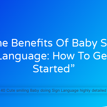
he Benefits Of Baby S
Language: How To Ge
Started”