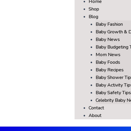
Home
Shop
Blog
Baby Fashion
Baby Growth & 
Baby News
Baby Budgeting 
Mom News
Baby Foods
Baby Recipes
Baby Shower Tip
Baby Activity Tip
Baby Safety Tips
Celebrity Baby 
Contact
About