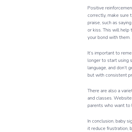
Positive reinforcemen
correctly, make sure 
praise, such as saying
or kiss. This will hel
your bond with them.
It’s important to rem
longer to start using 
language, and don’t ge
but with consistent pr
There are also a varie
and classes. Website
parents who want to 
In conclusion, baby s
it reduce frustration,