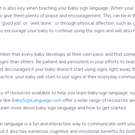
t is also key when teaching your baby sign language. When your 
to give them plenty of praise and encouragement. This can be in t
 “good job” or “well done,” or through physical affection, such as 
p to encourage your baby to continue using the signs and will also
ember that every baby develops at their own pace, and that som
signs than others. Be patient and persistent in your efforts to tea
t discouraged if your baby doesn’t start using signs right away. 
actice, your baby will start to use signs in their everyday commun
ty of resources available to help you learn baby sign language, s
s like
BabySignLanguage.com
offer a wide range of resources and
learn more about baby sign language and how to get started.
ign language is a fun and interactive way to communicate with you
 but it also has numerous cognitive and emotional benefits for both