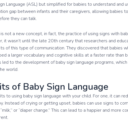
n Language (ASL) but simplified for babies to understand and us
ion gap between infants and their caregivers, allowing babies to
fore they can talk.
is not a new concept, in fact, the practice of using signs with b
r, it wasn’t until the late 20th century that researchers and edu
its of this type of communication. They discovered that babies
ed a larger vocabulary and cognitive skills at a faster rate than
is led to the development of baby sign language programs, which
the world.
its of Baby Sign Language
s to using baby sign language with your child. For one, it can red
y. Instead of crying or getting upset, babies can use signs to c
“milk,” or “diaper change.” This can lead to a happier and more co
rent.