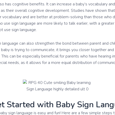
so has cognitive benefits. It can increase a baby’s vocabulary an
as their overall cognitive development. Studies have shown tha
r vocabulary and are better at problem-solving than those who d
 use sign language are more likely to talk earlier, with a greate
t use sign language.
gn language can also strengthen the bond between parent and ch
baby is trying to communicate, it brings you closer together an
 This can be especially beneficial for parents who have hearing 
ecial needs, as it allows for a more equal distribution of commun
t Started with Baby Sign Lan
baby sign language is easy and fun! Here are a few simple steps t