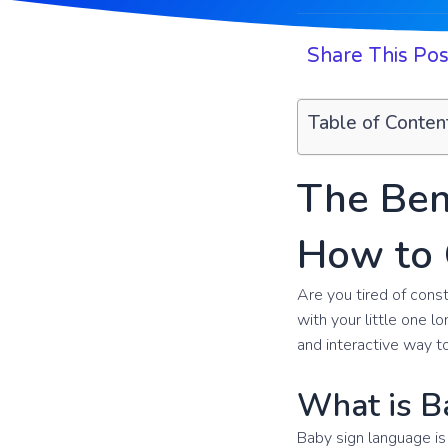
Share This Pos
Table of Conten
The Ben
How to 
Are you tired of con
with your little one l
and interactive way to
What is B
Baby sign language is