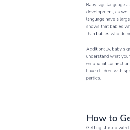
Baby sign language al
development, as well 
language have a large
shows that babies who
than babies who do no
Additionally, baby si
understand what your 
emotional connection.
have children with sp
parties.
How to Ge
Getting started with 