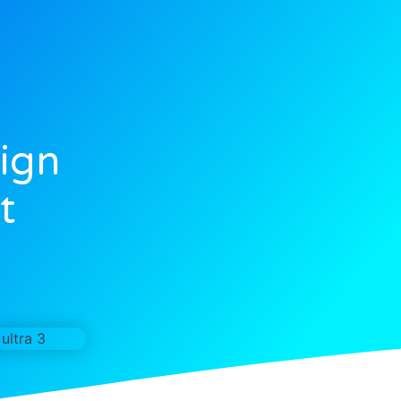
ign
t