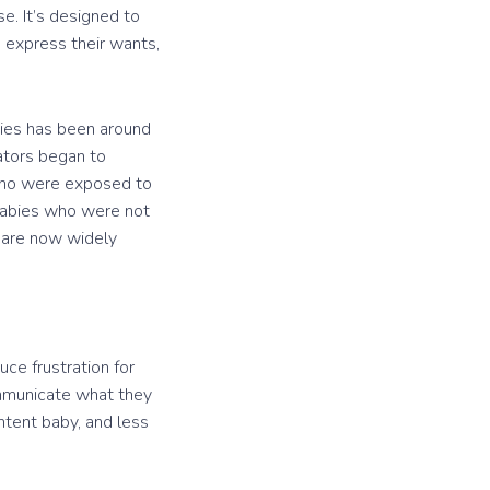
e. It’s designed to
 express their wants,
abies has been around
cators began to
 who were exposed to
 babies who were not
 are now widely
uce frustration for
ommunicate what they
ntent baby, and less