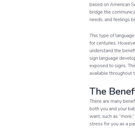
based on American Sig
bridge the communicat
needs, and feelings be
This type of language 
for centuries. Howeve
understand the benef
sign language develop
exposed to signs. Th
available throughout 
The Benef
There are many benefit
both you and your bab
want, such as “more,” 
stress for you as a pa