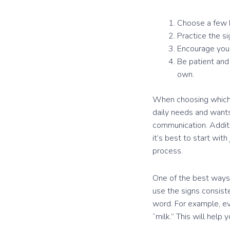
Choose a few ba
Practice the s
Encourage your
Be patient and
own.
When choosing which s
daily needs and wants.
communication. Additio
it’s best to start wi
process.
One of the best ways 
use the signs consiste
word. For example, ev
“milk.” This will hel