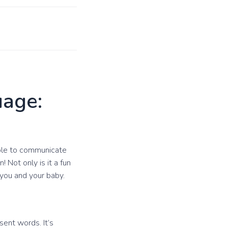
uage:
able to communicate
 Not only is it a fun
 you and your baby.
ent words. It’s