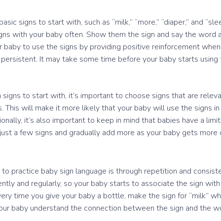
sic signs to start with, such as “milk,” “more,” “diaper,” and “sle
igns with your baby often. Show them the sign and say the word 
 baby to use the signs by providing positive reinforcement when
 persistent. It may take some time before your baby starts using t
igns to start with, it’s important to choose signs that are releva
 This will make it more likely that your baby will use the signs i
nally, it’s also important to keep in mind that babies have a limi
th just a few signs and gradually add more as your baby gets more
to practice baby sign language is through repetition and consisten
ntly and regularly, so your baby starts to associate the sign wit
ery time you give your baby a bottle, make the sign for “milk” wh
p your baby understand the connection between the sign and the w