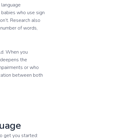
d language
t babies who use sign
on’t. Research also
r number of words,
ild. When you
d deepens the
impairments or who
ication between both
guage
o get you started: