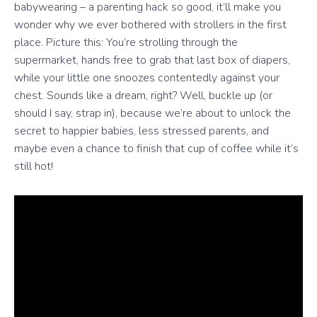
babywearing – a parenting hack so good, it’ll make you
wonder why we ever bothered with strollers in the first
place. Picture this: You’re strolling through the
supermarket, hands free to grab that last box of diapers,
while your little one snoozes contentedly against your
chest. Sounds like a dream, right? Well, buckle up (or
should I say, strap in), because we’re about to unlock the
secret to happier babies, less stressed parents, and
maybe even a chance to finish that cup of coffee while it’s
still hot!