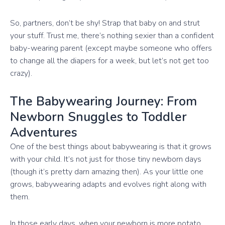
So, partners, don’t be shy! Strap that baby on and strut
your stuff. Trust me, there’s nothing sexier than a confident
baby-wearing parent (except maybe someone who offers
to change all the diapers for a week, but let’s not get too
crazy).
The Babywearing Journey: From
Newborn Snuggles to Toddler
Adventures
One of the best things about babywearing is that it grows
with your child. It’s not just for those tiny newborn days
(though it’s pretty darn amazing then). As your little one
grows, babywearing adapts and evolves right along with
them.
In those early days, when your newborn is more potato