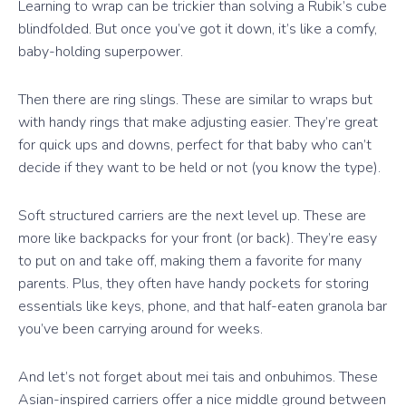
Learning to wrap can be trickier than solving a Rubik’s cube
blindfolded. But once you’ve got it down, it’s like a comfy,
baby-holding superpower.
Then there are ring slings. These are similar to wraps but
with handy rings that make adjusting easier. They’re great
for quick ups and downs, perfect for that baby who can’t
decide if they want to be held or not (you know the type).
Soft structured carriers are the next level up. These are
more like backpacks for your front (or back). They’re easy
to put on and take off, making them a favorite for many
parents. Plus, they often have handy pockets for storing
essentials like keys, phone, and that half-eaten granola bar
you’ve been carrying around for weeks.
And let’s not forget about mei tais and onbuhimos. These
Asian-inspired carriers offer a nice middle ground between