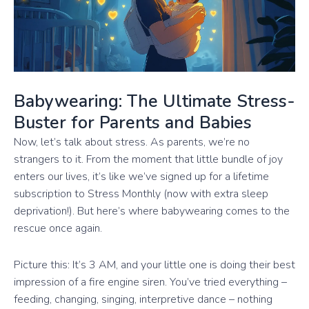
Babywearing: The Ultimate Stress-
Buster for Parents and Babies
Now, let’s talk about stress. As parents, we’re no
strangers to it. From the moment that little bundle of joy
enters our lives, it’s like we’ve signed up for a lifetime
subscription to Stress Monthly (now with extra sleep
deprivation!). But here’s where babywearing comes to the
rescue once again.
Picture this: It’s 3 AM, and your little one is doing their best
impression of a fire engine siren. You’ve tried everything –
feeding, changing, singing, interpretive dance – nothing