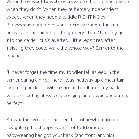
When they want to walk everywhere themselves, except
when they don’t. When they’re fiercely independent,
except when they need a cuddle RIGHT NOW.
Babywearing becomes your secret weapon. Tantrum
brewing in the middle of the grocery store? Up they go
into the carrier, crisis averted. Little legs tired after
insisting they could walk the whole way? Carrier to the
rescue.
I’ll never forget the time my toddler fell asleep in the
carrier during a hike. There I was, halfway up a mountain,
sweating buckets, with a snoring toddler on my back. It
was exhausting, it was challenging, and it was absolutely
perfect.
So whether you’re in the trenches of newbornhood or
navigating the choppy waters of toddlerhood,
babywearing has got your back (and front, and hip).