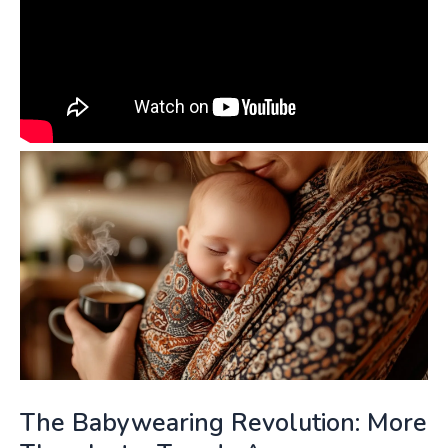
The Babywearing Revolution: More