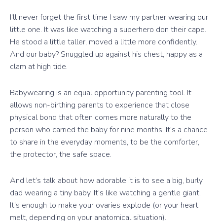
I’ll never forget the first time I saw my partner wearing our
little one. It was like watching a superhero don their cape.
He stood a little taller, moved a little more confidently.
And our baby? Snuggled up against his chest, happy as a
clam at high tide.
Babywearing is an equal opportunity parenting tool. It
allows non-birthing parents to experience that close
physical bond that often comes more naturally to the
person who carried the baby for nine months. It’s a chance
to share in the everyday moments, to be the comforter,
the protector, the safe space.
And let’s talk about how adorable it is to see a big, burly
dad wearing a tiny baby. It’s like watching a gentle giant.
It’s enough to make your ovaries explode (or your heart
melt, depending on your anatomical situation).