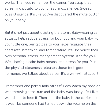
works. Then you remember the carrier. You strap that
screaming potato to your chest, and… silence. Sweet,
blissful silence. It’s like you’ve discovered the mute button
on your baby!
But it’s not just about quieting the storm. Babywearing can
actually help reduce stress for both you and your baby. For
your little one, being close to you helps regulate their
heart rate, breathing, and temperature. It’s like you’re their
own personal stress-management system. And for you?
Well, having a calm baby means less stress for you. Plus,
the physical closeness releases those feel-good
hormones we talked about earlier. It’s a win-win situation!
I remember one particularly stressful day when my toddler
was throwing a tantrum and the baby was fussy. I felt like I
was about to lose it. Then I put the baby in the carrier, and
it was like someone had turned down the volume on the