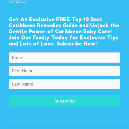
Contact us
Get An Exclusive FREE Top 12 Best
Caribbean Remedies Guide and Unlock the
Gentle Power of Caribbean Baby Care!
Join Our Family Today for Exclusive Tips
and Lots of Love. Subscribe Now!
Subscribe