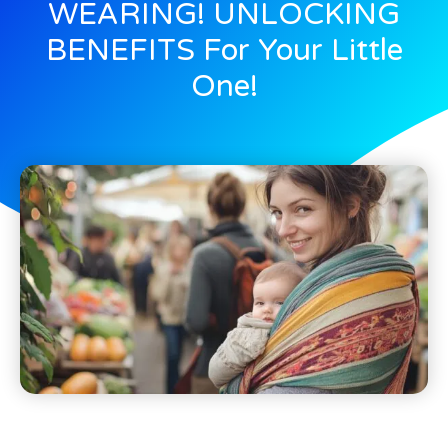
WEARING! UNLOCKING
BENEFITS For Your Little
One!