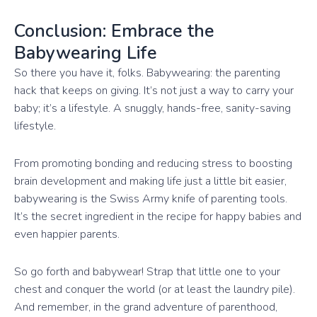
Conclusion: Embrace the
Babywearing Life
So there you have it, folks. Babywearing: the parenting
hack that keeps on giving. It’s not just a way to carry your
baby; it’s a lifestyle. A snuggly, hands-free, sanity-saving
lifestyle.
From promoting bonding and reducing stress to boosting
brain development and making life just a little bit easier,
babywearing is the Swiss Army knife of parenting tools.
It’s the secret ingredient in the recipe for happy babies and
even happier parents.
So go forth and babywear! Strap that little one to your
chest and conquer the world (or at least the laundry pile).
And remember, in the grand adventure of parenthood,