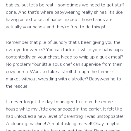
babies, but let’s be real – sometimes we need to get stuff
done. And that’s where babywearing really shines. It’s like
having an extra set of hands, except those hands are
actually your hands, and they’re free to do things!
Remember that pile of laundry that’s been giving you the
evil eye for weeks? You can tackle it while your baby naps
contentedly on your chest. Need to whip up a quick meal?
No problem! Your little sous chef can supervise from their
cozy perch. Want to take a stroll through the farmer’s
market without wrestling with a stroller? Babywearing to
the rescue!
I’ll never forget the day I managed to clean the entire
house while my little one snoozed in the carrier. It felt like I
had unlocked a new level of parenting. I was unstoppable!
A cleaning machine! A multitasking marvel! Okay, maybe