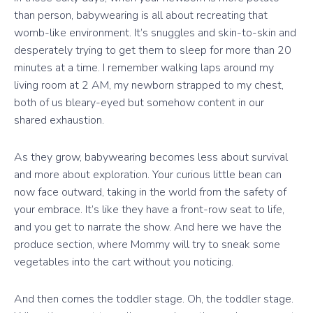
than person, babywearing is all about recreating that
womb-like environment. It’s snuggles and skin-to-skin and
desperately trying to get them to sleep for more than 20
minutes at a time. I remember walking laps around my
living room at 2 AM, my newborn strapped to my chest,
both of us bleary-eyed but somehow content in our
shared exhaustion.
As they grow, babywearing becomes less about survival
and more about exploration. Your curious little bean can
now face outward, taking in the world from the safety of
your embrace. It’s like they have a front-row seat to life,
and you get to narrate the show. And here we have the
produce section, where Mommy will try to sneak some
vegetables into the cart without you noticing.
And then comes the toddler stage. Oh, the toddler stage.