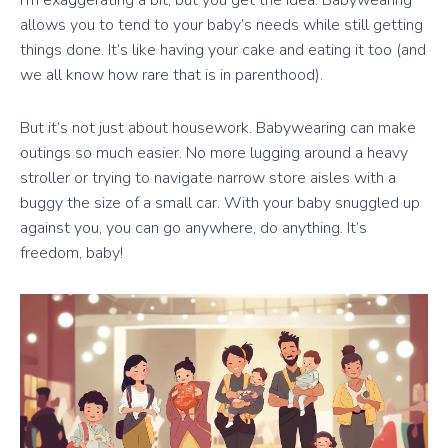
I’m exaggerating a bit, but you get the idea. Babywearing
allows you to tend to your baby’s needs while still getting
things done. It’s like having your cake and eating it too (and
we all know how rare that is in parenthood).
But it’s not just about housework. Babywearing can make
outings so much easier. No more lugging around a heavy
stroller or trying to navigate narrow store aisles with a
buggy the size of a small car. With your baby snuggled up
against you, you can go anywhere, do anything. It’s
freedom, baby!