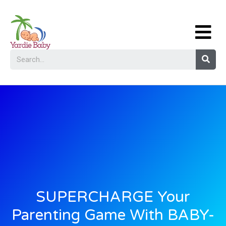
SUPERCHARGE Your
Parenting Game With BABY-