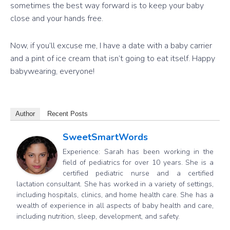
sometimes the best way forward is to keep your baby
close and your hands free.
Now, if you’ll excuse me, I have a date with a baby carrier
and a pint of ice cream that isn’t going to eat itself. Happy
babywearing, everyone!
Author
Recent Posts
SweetSmartWords
Experience: Sarah has been working in the
field of pediatrics for over 10 years. She is a
certified pediatric nurse and a certified
lactation consultant. She has worked in a variety of settings,
including hospitals, clinics, and home health care. She has a
wealth of experience in all aspects of baby health and care,
including nutrition, sleep, development, and safety.