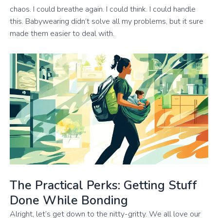
chaos. I could breathe again. I could think. I could handle
this. Babywearing didn’t solve all my problems, but it sure
made them easier to deal with.
The Practical Perks: Getting Stuff
Done While Bonding
Alright, let’s get down to the nitty-gritty. We all love our