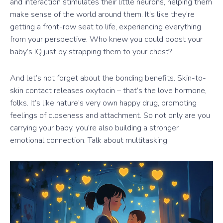
and interaction stimulates their little neurons, helping them
make sense of the world around them. It’s like they’re
getting a front-row seat to life, experiencing everything
from your perspective. Who knew you could boost your
baby’s IQ just by strapping them to your chest?
And let’s not forget about the bonding benefits. Skin-to-
skin contact releases oxytocin – that’s the love hormone,
folks. It’s like nature’s very own happy drug, promoting
feelings of closeness and attachment. So not only are you
carrying your baby, you’re also building a stronger
emotional connection. Talk about multitasking!