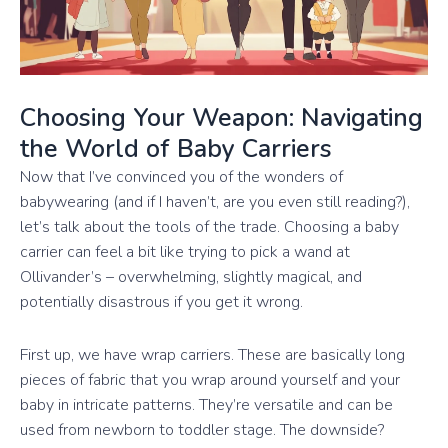
Choosing Your Weapon: Navigating
the World of Baby Carriers
Now that I’ve convinced you of the wonders of
babywearing (and if I haven’t, are you even still reading?),
let’s talk about the tools of the trade. Choosing a baby
carrier can feel a bit like trying to pick a wand at
Ollivander’s – overwhelming, slightly magical, and
potentially disastrous if you get it wrong.
First up, we have wrap carriers. These are basically long
pieces of fabric that you wrap around yourself and your
baby in intricate patterns. They’re versatile and can be
used from newborn to toddler stage. The downside?