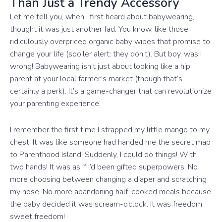
Than Just a Trendy Accessory
Let me tell you, when I first heard about babywearing, I
thought it was just another fad. You know, like those
ridiculously overpriced organic baby wipes that promise to
change your life (spoiler alert: they don’t). But boy, was I
wrong! Babywearing isn’t just about looking like a hip
parent at your local farmer’s market (though that’s
certainly a perk). It’s a game-changer that can revolutionize
your parenting experience.
I remember the first time I strapped my little mango to my
chest. It was like someone had handed me the secret map
to Parenthood Island. Suddenly, I could do things! With
two hands! It was as if I’d been gifted superpowers. No
more choosing between changing a diaper and scratching
my nose. No more abandoning half-cooked meals because
the baby decided it was scream-o’clock. It was freedom,
sweet freedom!