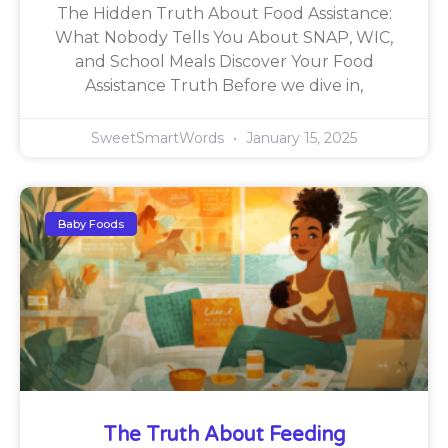
The Hidden Truth About Food Assistance:
What Nobody Tells You About SNAP, WIC,
and School Meals Discover Your Food
Assistance Truth Before we dive in,
SweetSmartWords
January 15, 2025
Baby Foods
The Truth About Feeding