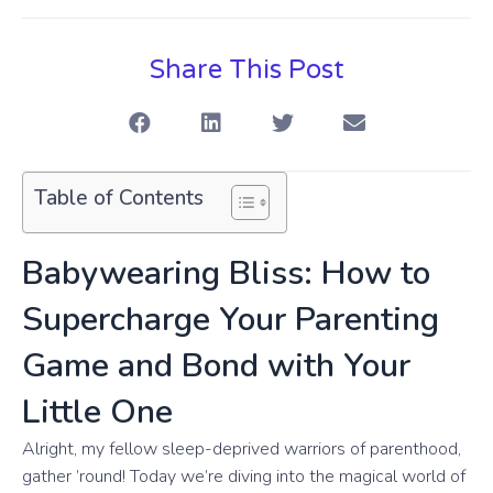
Share This Post
Table of Contents
Babywearing Bliss: How to
Supercharge Your Parenting
Game and Bond with Your
Little One
Alright, my fellow sleep-deprived warriors of parenthood,
gather ’round! Today we’re diving into the magical world of