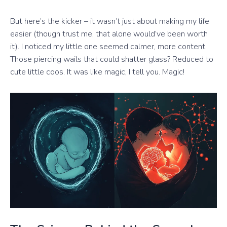
But here’s the kicker – it wasn’t just about making my life
easier (though trust me, that alone would’ve been worth
it). I noticed my little one seemed calmer, more content.
Those piercing wails that could shatter glass? Reduced to
cute little coos. It was like magic, I tell you. Magic!