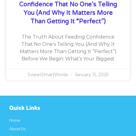
Confidence That No One’s Telling
You (And Why It Matters More
Than Getting It “Perfect”)
The Truth About Feeding Confidence
That No One’s Telling You (And Why It
Matters More Than Getting It “Perfect”)
Before We Begin: What’s Your Biggest
SweetSmartWords
January 15, 2025
Quick Links
Home
About Us