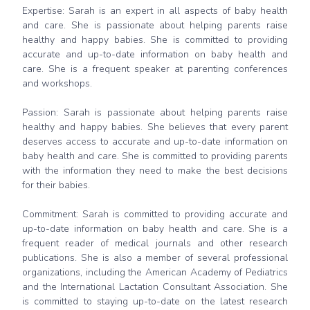
Expertise: Sarah is an expert in all aspects of baby health
and care. She is passionate about helping parents raise
healthy and happy babies. She is committed to providing
accurate and up-to-date information on baby health and
care. She is a frequent speaker at parenting conferences
and workshops.
Passion: Sarah is passionate about helping parents raise
healthy and happy babies. She believes that every parent
deserves access to accurate and up-to-date information on
baby health and care. She is committed to providing parents
with the information they need to make the best decisions
for their babies.
Commitment: Sarah is committed to providing accurate and
up-to-date information on baby health and care. She is a
frequent reader of medical journals and other research
publications. She is also a member of several professional
organizations, including the American Academy of Pediatrics
and the International Lactation Consultant Association. She
is committed to staying up-to-date on the latest research