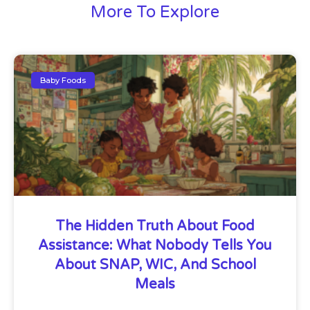
More To Explore
Baby Foods
The Hidden Truth About Food
Assistance: What Nobody Tells You
About SNAP, WIC, And School
Meals