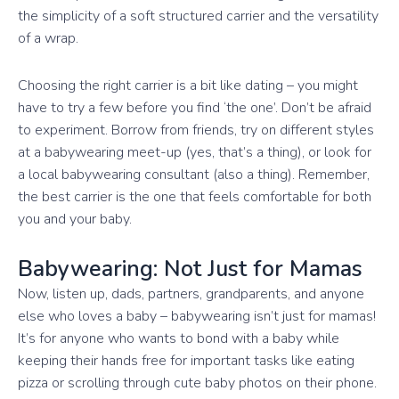
the simplicity of a soft structured carrier and the versatility
of a wrap.
Choosing the right carrier is a bit like dating – you might
have to try a few before you find ‘the one’. Don’t be afraid
to experiment. Borrow from friends, try on different styles
at a babywearing meet-up (yes, that’s a thing), or look for
a local babywearing consultant (also a thing). Remember,
the best carrier is the one that feels comfortable for both
you and your baby.
Babywearing: Not Just for Mamas
Now, listen up, dads, partners, grandparents, and anyone
else who loves a baby – babywearing isn’t just for mamas!
It’s for anyone who wants to bond with a baby while
keeping their hands free for important tasks like eating
pizza or scrolling through cute baby photos on their phone.