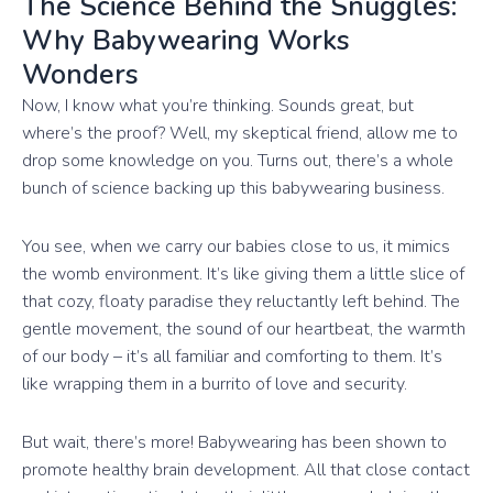
The Science Behind the Snuggles:
Why Babywearing Works
Wonders
Now, I know what you’re thinking. Sounds great, but
where’s the proof? Well, my skeptical friend, allow me to
drop some knowledge on you. Turns out, there’s a whole
bunch of science backing up this babywearing business.
You see, when we carry our babies close to us, it mimics
the womb environment. It’s like giving them a little slice of
that cozy, floaty paradise they reluctantly left behind. The
gentle movement, the sound of our heartbeat, the warmth
of our body – it’s all familiar and comforting to them. It’s
like wrapping them in a burrito of love and security.
But wait, there’s more! Babywearing has been shown to
promote healthy brain development. All that close contact