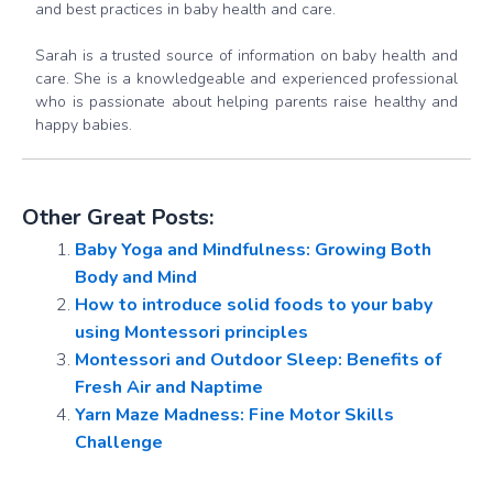
and best practices in baby health and care.
Sarah is a trusted source of information on baby health and
care. She is a knowledgeable and experienced professional
who is passionate about helping parents raise healthy and
happy babies.
Other Great Posts:
Baby Yoga and Mindfulness: Growing Both
Body and Mind
How to introduce solid foods to your baby
using Montessori principles
Montessori and Outdoor Sleep: Benefits of
Fresh Air and Naptime
Yarn Maze Madness: Fine Motor Skills
Challenge