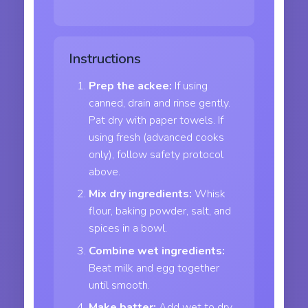
Instructions
Prep the ackee:
If using
canned, drain and rinse gently.
Pat dry with paper towels. If
using fresh (advanced cooks
only), follow safety protocol
above.
Mix dry ingredients:
Whisk
flour, baking powder, salt, and
spices in a bowl.
Combine wet ingredients:
Beat milk and egg together
until smooth.
Make batter:
Add wet to dry