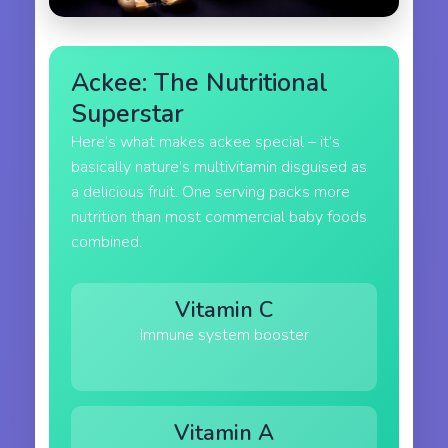
Ackee: The Nutritional
Superstar
Here’s what makes ackee special – it’s
basically nature’s multivitamin disguised as
a delicious fruit. One serving packs more
nutrition than most commercial baby foods
combined.
Vitamin C
Immune system booster
Vitamin A