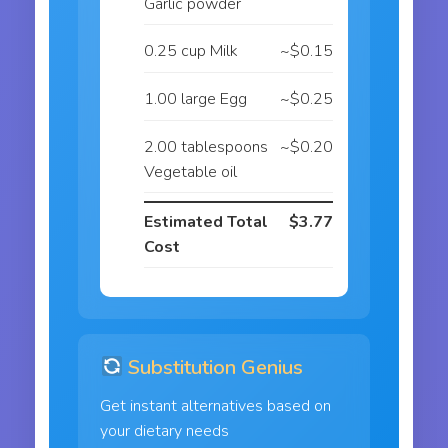
Garlic powder
0.25 cup Milk
~$0.15
1.00 large Egg
~$0.25
2.00 tablespoons
~$0.20
Vegetable oil
Estimated Total
$3.77
Cost
Substitution Genius
Get instant alternatives based on
your dietary needs