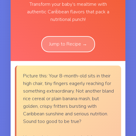
Transform your baby’s mealtime with
authentic Caribbean flavors that pack a
nutritional punch!
Jump to Recipe →
Picture this: Your 8-month-old sits in their
high chair, tiny fingers eagerly reaching for
something extraordinary. Not another bland
rice cereal or plain banana mash, but
golden, crispy fritters bursting with
Caribbean sunshine and serious nutrition.
Sound too good to be true?