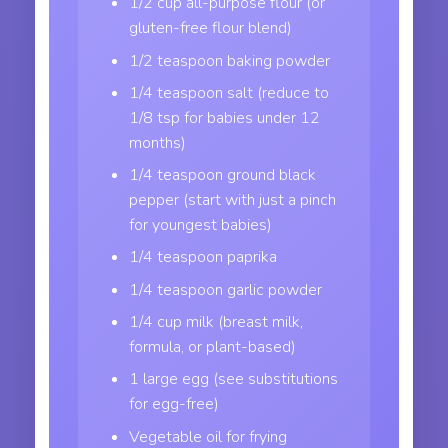
1/2 cup all-purpose flour (or
gluten-free flour blend)
1/2 teaspoon baking powder
1/4 teaspoon salt (reduce to
1/8 tsp for babies under 12
months)
1/4 teaspoon ground black
pepper (start with just a pinch
for youngest babies)
1/4 teaspoon paprika
1/4 teaspoon garlic powder
1/4 cup milk (breast milk,
formula, or plant-based)
1 large egg (see substitutions
for egg-free)
Vegetable oil for frying