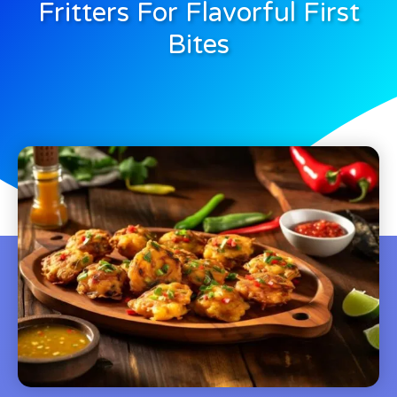
Fritters For Flavorful First
Bites