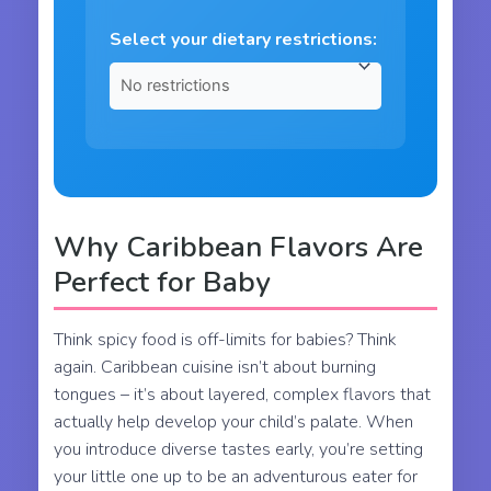
Select your dietary restrictions:
Why Caribbean Flavors Are
Perfect for Baby
Think spicy food is off-limits for babies? Think
again. Caribbean cuisine isn’t about burning
tongues – it’s about layered, complex flavors that
actually help develop your child’s palate. When
you introduce diverse tastes early, you’re setting
your little one up to be an adventurous eater for