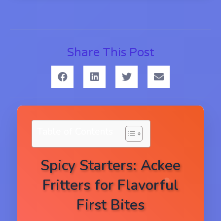
Share This Post
Table of Contents
Spicy Starters: Ackee
Fritters for Flavorful
First Bites