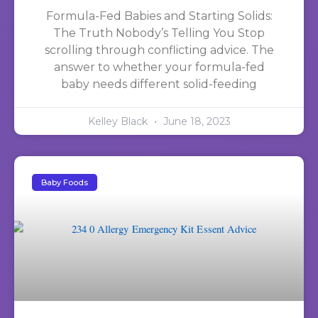
Formula-Fed Babies and Starting Solids:
The Truth Nobody’s Telling You Stop
scrolling through conflicting advice. The
answer to whether your formula-fed
baby needs different solid-feeding
Kelley Black
June 18, 2023
Baby Foods