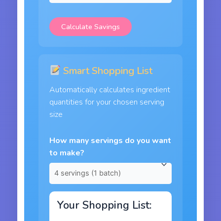
Calculate Savings
Smart Shopping List
Automatically calculates ingredient
quantities for your chosen serving
size
How many servings do you want
to make?
Your Shopping List: