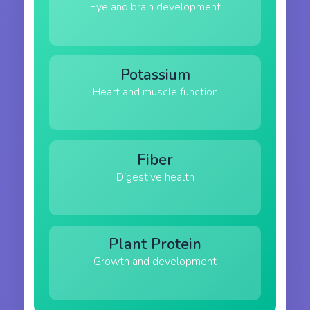
Eye and brain development
Potassium
Heart and muscle function
Fiber
Digestive health
Plant Protein
Growth and development