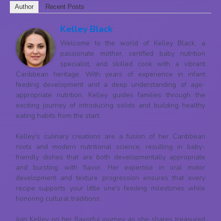
Author
Recent Posts
Kelley Black
Welcome to the world of Kelley Black, a
passionate mother, certified baby nutrition
specialist, and skilled cook with a vibrant
Caribbean heritage. With years of experience in infant
feeding development and a deep understanding of age-
appropriate nutrition, Kelley guides families through the
exciting journey of introducing solids and building healthy
eating habits from the start.
Kelley's culinary creations are a fusion of her Caribbean
roots and modern nutritional science, resulting in baby-
friendly dishes that are both developmentally appropriate
and bursting with flavor. Her expertise in oral motor
development and texture progression ensures that every
recipe supports your little one's feeding milestones while
honoring cultural traditions.
Join Kelley on her flavorful journey as she shares treasured