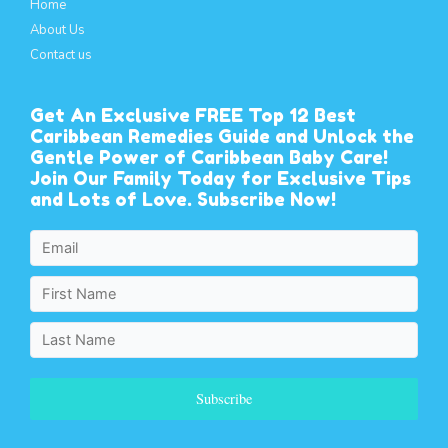
Home
About Us
Contact us
Get An Exclusive FREE Top 12 Best
Caribbean Remedies Guide and Unlock the
Gentle Power of Caribbean Baby Care!
Join Our Family Today for Exclusive Tips
and Lots of Love. Subscribe Now!
Subscribe