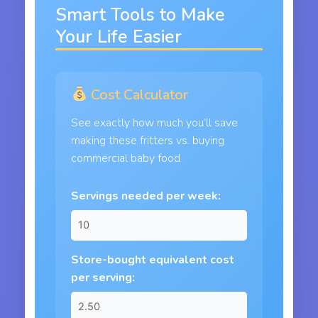
Smart Tools to Make
Your Life Easier
Cost Calculator
See exactly how much you’ll save
making these fritters vs. buying
commercial baby food
Servings needed per week:
Store-bought equivalent cost
per serving: