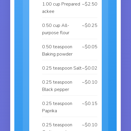
1.00 cup Prepared
~$2.50
ackee
0.50 cup All-
~$0.25
purpose flour
0.50 teaspoon
~$0.05
Baking powder
0.25 teaspoon Salt
~$0.02
0.25 teaspoon
~$0.10
Black pepper
0.25 teaspoon
~$0.15
Paprika
0.25 teaspoon
~$0.10