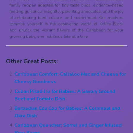
family recipes adapted for tiny taste buds, evidence-based
feeding guidance, insightful parenting anecdotes, and the joy
of celebrating food, culture, and motherhood. Get ready to
immerse yourself in the captivating world of Kelley Black
and unlock the vibrant flavors of the Caribbean for your
growing baby, one nutritious bite at a time.
Other Great Posts:
Caribbean Comfort: Callaloo Mac and Cheese for
Cheesy Goodness
Cuban Picadillo for Babies: A Savory Ground
Beef and Tomato Dish
Barbadian Cou Cou for Babies: A Cornmeal and
Okra Dish
Caribbean Quencher: Sorrel and Ginger Infused
Pear Puree