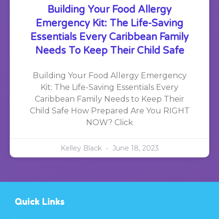
Building Your Food Allergy
Emergency Kit: The Life-Saving
Essentials Every Caribbean Family
Needs To Keep Their Child Safe
Building Your Food Allergy Emergency
Kit: The Life-Saving Essentials Every
Caribbean Family Needs to Keep Their
Child Safe How Prepared Are You RIGHT
NOW? Click
Kelley Black
June 18, 2023
Quick Links