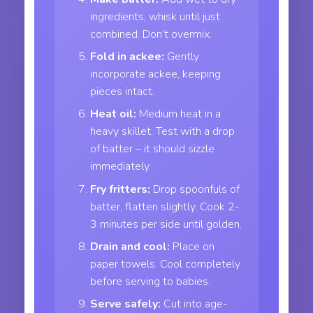
ingredients, whisk until just
combined. Don’t overmix.
Fold in ackee:
Gently
incorporate ackee, keeping
pieces intact.
Heat oil:
Medium heat in a
heavy skillet. Test with a drop
of batter – it should sizzle
immediately.
Fry fritters:
Drop spoonfuls of
batter, flatten slightly. Cook 2-
3 minutes per side until golden.
Drain and cool:
Place on
paper towels. Cool completely
before serving to babies.
Serve safely:
Cut into age-