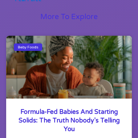
More To Explore
Baby Foods
Formula-Fed Babies And Starting
Solids: The Truth Nobody’s Telling
You