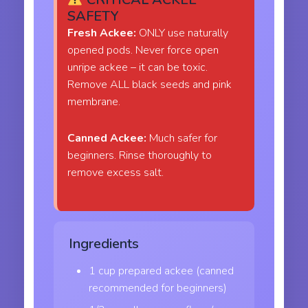
SAFETY
Fresh Ackee:
ONLY use naturally
opened pods. Never force open
unripe ackee – it can be toxic.
Remove ALL black seeds and pink
membrane.
Canned Ackee:
Much safer for
beginners. Rinse thoroughly to
remove excess salt.
Ingredients
1 cup prepared ackee (canned
recommended for beginners)