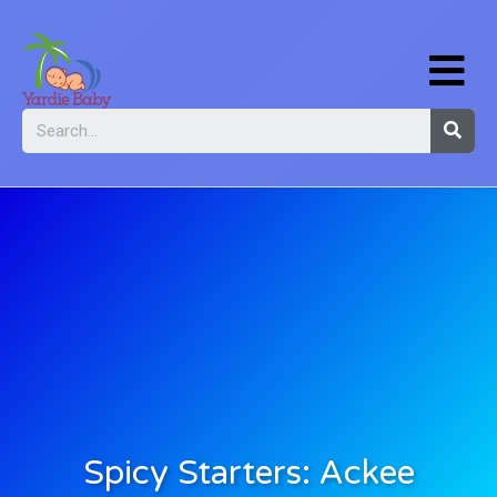
Spicy Starters: Ackee