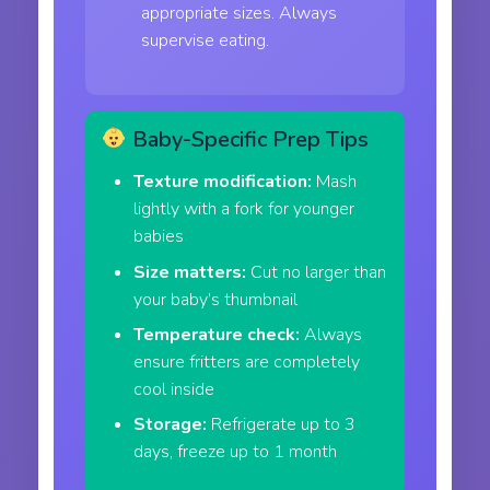
appropriate sizes. Always
supervise eating.
Baby-Specific Prep Tips
Texture modification:
Mash
lightly with a fork for younger
babies
Size matters:
Cut no larger than
your baby’s thumbnail
Temperature check:
Always
ensure fritters are completely
cool inside
Storage:
Refrigerate up to 3
days, freeze up to 1 month