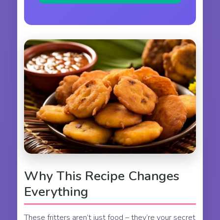
Why This Recipe Changes
Everything
These fritters aren’t just food – they’re your secret