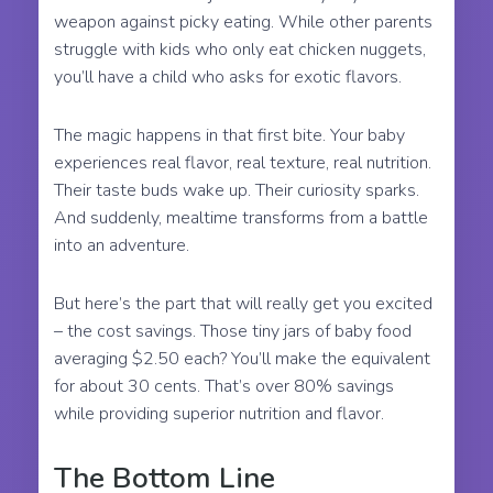
weapon against picky eating. While other parents
struggle with kids who only eat chicken nuggets,
you’ll have a child who asks for exotic flavors.
The magic happens in that first bite. Your baby
experiences real flavor, real texture, real nutrition.
Their taste buds wake up. Their curiosity sparks.
And suddenly, mealtime transforms from a battle
into an adventure.
But here’s the part that will really get you excited
– the cost savings. Those tiny jars of baby food
averaging $2.50 each? You’ll make the equivalent
for about 30 cents. That’s over 80% savings
while providing superior nutrition and flavor.
The Bottom Line