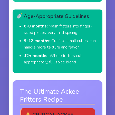
Age-Appropriate Guidelines
6-8 months:
Mash fritters into finger-
sized pieces, very mild spicing
9-12 months:
Cut into small cubes, can
handle more texture and flavor
12+ months:
Whole fritters cut
appropriately, full spice blend
The Ultimate Ackee
Fritters Recipe
CRITICAL ACKEE