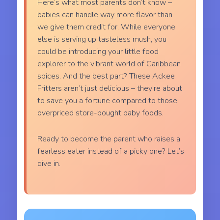
Here’s what most parents don’t know –
babies can handle way more flavor than
we give them credit for. While everyone
else is serving up tasteless mush, you
could be introducing your little food
explorer to the vibrant world of Caribbean
spices. And the best part? These Ackee
Fritters aren’t just delicious – they’re about
to save you a fortune compared to those
overpriced store-bought baby foods.
Ready to become the parent who raises a
fearless eater instead of a picky one? Let’s
dive in.