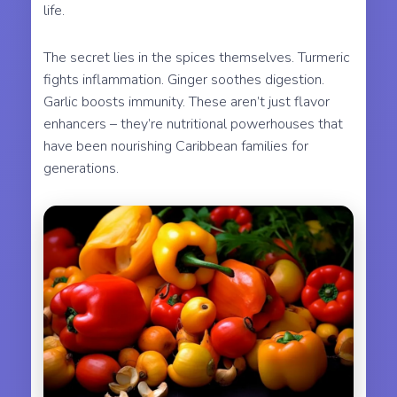
life.
The secret lies in the spices themselves. Turmeric
fights inflammation. Ginger soothes digestion.
Garlic boosts immunity. These aren’t just flavor
enhancers – they’re nutritional powerhouses that
have been nourishing Caribbean families for
generations.