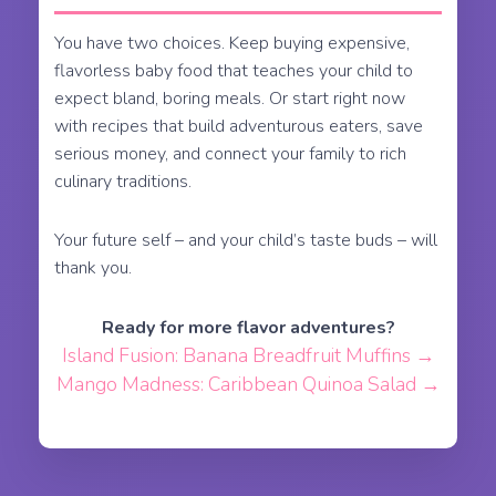
You have two choices. Keep buying expensive,
flavorless baby food that teaches your child to
expect bland, boring meals. Or start right now
with recipes that build adventurous eaters, save
serious money, and connect your family to rich
culinary traditions.
Your future self – and your child’s taste buds – will
thank you.
Ready for more flavor adventures?
Island Fusion: Banana Breadfruit Muffins →
Mango Madness: Caribbean Quinoa Salad →