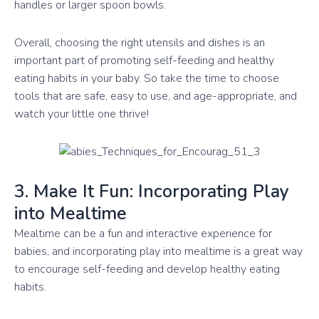
handles or larger spoon bowls.
Overall, choosing the right utensils and dishes is an
important part of promoting self-feeding and healthy
eating habits in your baby. So take the time to choose
tools that are safe, easy to use, and age-appropriate, and
watch your little one thrive!
3. Make It Fun: Incorporating Play
into Mealtime
Mealtime can be a fun and interactive experience for
babies, and incorporating play into mealtime is a great way
to encourage self-feeding and develop healthy eating
habits.