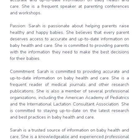
care. She is a frequent speaker at parenting conferences
and workshops.
Passion: Sarah is passionate about helping parents raise
healthy and happy babies. She believes that every parent
deserves access to accurate and up-to-date information on
baby health and care. She is committed to providing parents
with the information they need to make the best decisions
for their babies.
Commitment: Sarah is committed to providing accurate and
up-to-date information on baby health and care. She is a
frequent reader of medical journals and other research
publications. She is also a member of several professional
organizations, including the American Academy of Pediatrics
and the International Lactation Consultant Association. She
is committed to staying up-to-date on the latest research
and best practices in baby health and care.
Sarah is a trusted source of information on baby health and
care. She is a knowledgeable and experienced professional