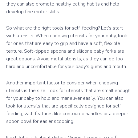
they can also promote healthy eating habits and help
develop fine motor skills.
So what are the right tools for self-feeding? Let’s start
with utensils. When choosing utensils for your baby, look
for ones that are easy to grip and have a soft, flexible
texture. Soft-tipped spoons and silicone baby forks are
great options. Avoid metal utensils, as they can be too
hard and uncomfortable for your baby’s gums and mouth.
Another important factor to consider when choosing
utensils is the size. Look for utensils that are small enough
for your baby to hold and maneuver easily. You can also
look for utensils that are specifically designed for self-
feeding, with features like contoured handles or a deeper
spoon bowl for easier scooping.
Next, let’s talk about dishes. When it comes to self-