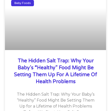
Baby Foods
The Hidden Salt Trap: Why Your
Baby’s “Healthy” Food Might Be
Setting Them Up For A Lifetime Of
Health Problems
The Hidden Salt Trap: Why Your Baby’s
“Healthy” Food Might Be Setting Them
Up for a Lifetime of Health Problems