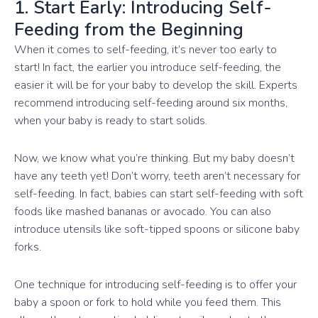
1. Start Early: Introducing Self-
Feeding from the Beginning
When it comes to self-feeding, it’s never too early to
start! In fact, the earlier you introduce self-feeding, the
easier it will be for your baby to develop the skill. Experts
recommend introducing self-feeding around six months,
when your baby is ready to start solids.
Now, we know what you’re thinking. But my baby doesn’t
have any teeth yet! Don’t worry, teeth aren’t necessary for
self-feeding. In fact, babies can start self-feeding with soft
foods like mashed bananas or avocado. You can also
introduce utensils like soft-tipped spoons or silicone baby
forks.
One technique for introducing self-feeding is to offer your
baby a spoon or fork to hold while you feed them. This