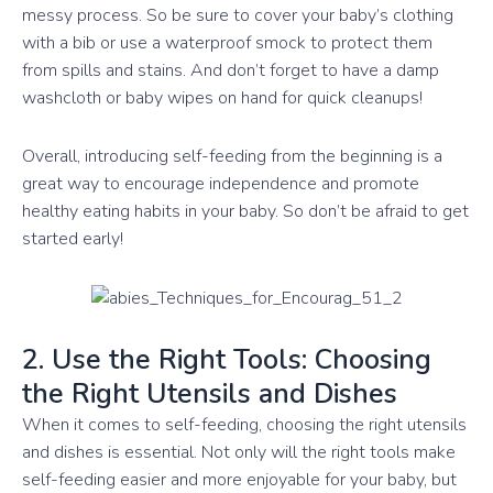
messy process. So be sure to cover your baby’s clothing
with a bib or use a waterproof smock to protect them
from spills and stains. And don’t forget to have a damp
washcloth or baby wipes on hand for quick cleanups!
Overall, introducing self-feeding from the beginning is a
great way to encourage independence and promote
healthy eating habits in your baby. So don’t be afraid to get
started early!
2. Use the Right Tools: Choosing
the Right Utensils and Dishes
When it comes to self-feeding, choosing the right utensils
and dishes is essential. Not only will the right tools make
self-feeding easier and more enjoyable for your baby, but