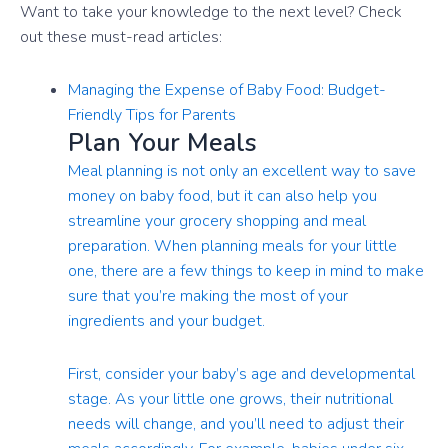
Want to take your knowledge to the next level? Check
out these must-read articles:
Managing the Expense of Baby Food: Budget-
Friendly Tips for Parents
Plan Your Meals
Meal planning is not only an excellent way to save
money on baby food, but it can also help you
streamline your grocery shopping and meal
preparation. When planning meals for your little
one, there are a few things to keep in mind to make
sure that you’re making the most of your
ingredients and your budget.
First, consider your baby’s age and developmental
stage. As your little one grows, their nutritional
needs will change, and you’ll need to adjust their