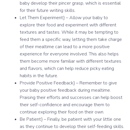
baby develop their pincer grasp, which is essential
for their future writing skills.
Let Them Experiment} – Allow your baby to
explore their food and experiment with different
textures and tastes. While it may be tempting to
feed them a specific way, letting them take charge
of their mealtime can lead to a more positive
experience for everyone involved. This also helps
them become more familiar with different textures
and flavors, which can help reduce picky eating
habits in the future.
Provide Positive Feedback} – Remember to give
your baby positive feedback during mealtime.
Praising their efforts and successes can help boost
their self-confidence and encourage them to
continue exploring their food on their own.
Be Patient} – Finally, be patient with your little one
as they continue to develop their self-feeding skills.