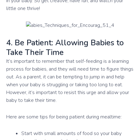
in your baby. So get creative, have fun, and watch your
little one thrive!
4. Be Patient: Allowing Babies to
Take Their Time
It’s important to remember that self-feeding is a learning
process for babies, and they will need time to figure things
out. As a parent, it can be tempting to jump in and help
when your baby is struggling or taking too long to eat.
However, it’s important to resist this urge and allow your
baby to take their time.
Here are some tips for being patient during mealtime:
Start with small amounts of food so your baby