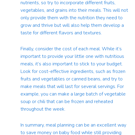
nutrients, so try to incorporate different fruits,
vegetables, and grains into their meals. This will not
only provide them with the nutrition they need to
grow and thrive but will also help them develop a
taste for different flavors and textures.
Finally, consider the cost of each meal. While it’s
important to provide your little one with nutritious
meals, it’s also important to stick to your budget.
Look for cost-effective ingredients, such as frozen
fruits and vegetables or canned beans, and try to
make meals that will last for several servings. For
example, you can make a large batch of vegetable
soup or chili that can be frozen and reheated
throughout the week.
In summary, meal planning can be an excellent way
to save money on baby food while still providing