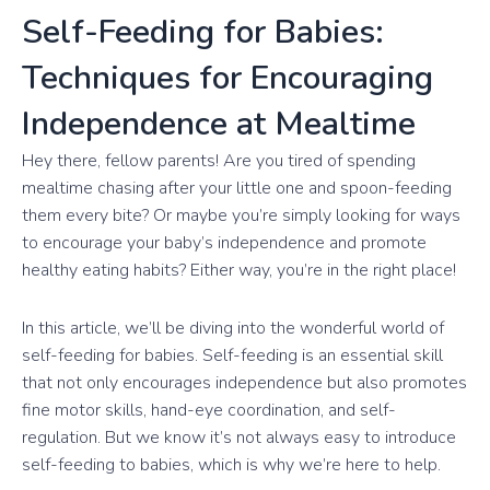
Self-Feeding for Babies:
Techniques for Encouraging
Independence at Mealtime
Hey there, fellow parents! Are you tired of spending
mealtime chasing after your little one and spoon-feeding
them every bite? Or maybe you’re simply looking for ways
to encourage your baby’s independence and promote
healthy eating habits? Either way, you’re in the right place!
In this article, we’ll be diving into the wonderful world of
self-feeding for babies. Self-feeding is an essential skill
that not only encourages independence but also promotes
fine motor skills, hand-eye coordination, and self-
regulation. But we know it’s not always easy to introduce
self-feeding to babies, which is why we’re here to help.