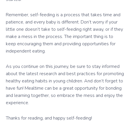
Remember, self-feeding is a process that takes time and
patience, and every baby is different. Don’t worry if your
little one doesn’t take to self-feeding right away, or if they
make a mess in the process. The important thing is to
keep encouraging them and providing opportunities for
independent eating.
As you continue on this journey, be sure to stay informed
about the latest research and best practices for promoting
healthy eating habits in young children. And don’t forget to
have fun! Mealtime can be a great opportunity for bonding
and learning together, so embrace the mess and enjoy the
experience.
Thanks for reading, and happy self-feeding!