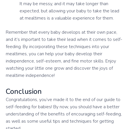
It may be messy, and it may take longer than
expected, but allowing your baby to take the lead
at mealtimes is a valuable experience for them.
Remember that every baby develops at their own pace,
and it’s important to take their lead when it comes to self-
feeding. By incorporating these techniques into your
mealtimes, you can help your baby develop their
independence, self-esteem, and fine motor skills. Enjoy
watching your little one grow and discover the joys of
mealtime independence!
Conclusion
Congratulations, you’ve made it to the end of our guide to
self-feeding for babies! By now, you should have a better
understanding of the benefits of encouraging self-feeding,
as well as some useful tips and techniques for getting
started.