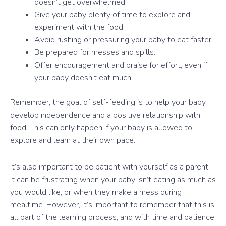
doesn’t get overwhelmed.
Give your baby plenty of time to explore and
experiment with the food.
Avoid rushing or pressuring your baby to eat faster.
Be prepared for messes and spills.
Offer encouragement and praise for effort, even if
your baby doesn’t eat much.
Remember, the goal of self-feeding is to help your baby
develop independence and a positive relationship with
food. This can only happen if your baby is allowed to
explore and learn at their own pace.
It’s also important to be patient with yourself as a parent.
It can be frustrating when your baby isn’t eating as much as
you would like, or when they make a mess during
mealtime. However, it’s important to remember that this is
all part of the learning process, and with time and patience,