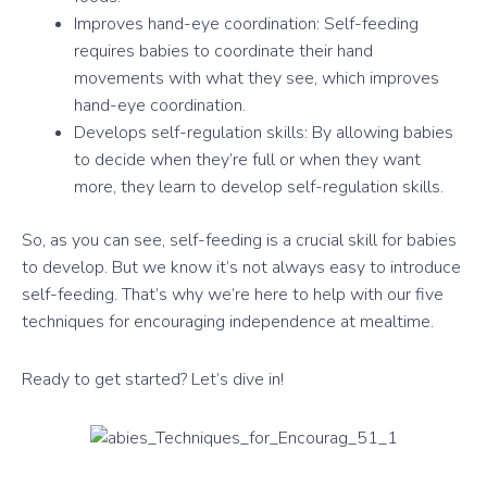
Improves hand-eye coordination: Self-feeding
requires babies to coordinate their hand
movements with what they see, which improves
hand-eye coordination.
Develops self-regulation skills: By allowing babies
to decide when they’re full or when they want
more, they learn to develop self-regulation skills.
So, as you can see, self-feeding is a crucial skill for babies
to develop. But we know it’s not always easy to introduce
self-feeding. That’s why we’re here to help with our five
techniques for encouraging independence at mealtime.
Ready to get started? Let’s dive in!