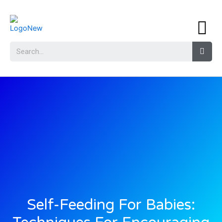
Self-Feeding For Babies: