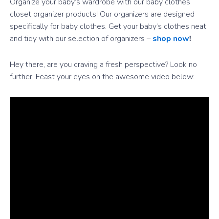
Organize your baby’s wardrobe with our baby clothes
closet organizer products! Our organizers are designed
specifically for baby clothes. Get your baby’s clothes neat
and tidy with our selection of organizers –
shop now
!
Hey there, are you craving a fresh perspective? Look no
further! Feast your eyes on the awesome video below: