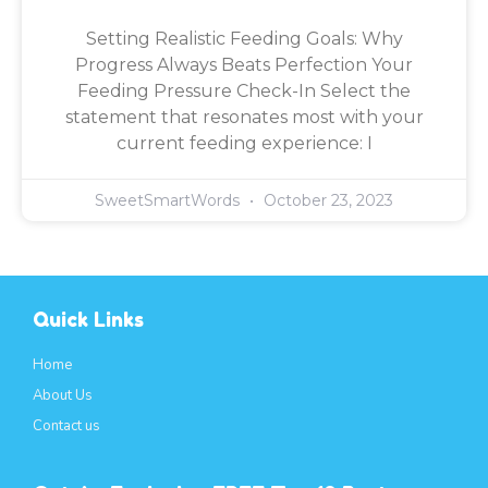
Setting Realistic Feeding Goals: Why
Progress Always Beats Perfection Your
Feeding Pressure Check-In Select the
statement that resonates most with your
current feeding experience: I
SweetSmartWords
October 23, 2023
Quick Links
Home
About Us
Contact us