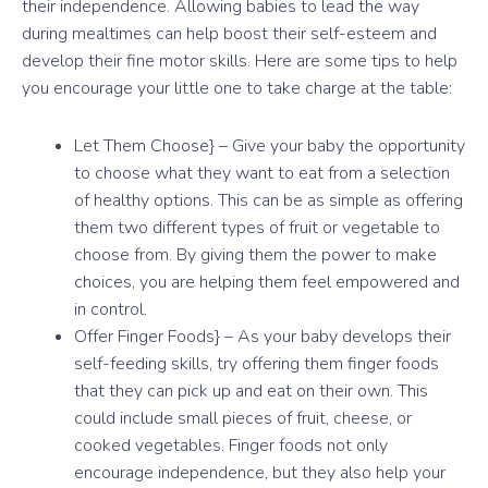
their independence. Allowing babies to lead the way
during mealtimes can help boost their self-esteem and
develop their fine motor skills. Here are some tips to help
you encourage your little one to take charge at the table:
Let Them Choose} – Give your baby the opportunity
to choose what they want to eat from a selection
of healthy options. This can be as simple as offering
them two different types of fruit or vegetable to
choose from. By giving them the power to make
choices, you are helping them feel empowered and
in control.
Offer Finger Foods} – As your baby develops their
self-feeding skills, try offering them finger foods
that they can pick up and eat on their own. This
could include small pieces of fruit, cheese, or
cooked vegetables. Finger foods not only
encourage independence, but they also help your