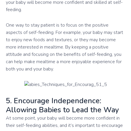
your baby will become more confident and skilled at self-
feeding.
One way to stay patient is to focus on the positive
aspects of self-feeding. For example, your baby may start
to enjoy new foods and textures, or they may become
more interested in mealtime. By keeping a positive
attitude and focusing on the benefits of self-feeding, you
can help make mealtime a more enjoyable experience for
both you and your baby.
5. Encourage Independence:
Allowing Babies to Lead the Way
At some point, your baby will become more confident in
their self-feeding abilities, and it’s important to encourage