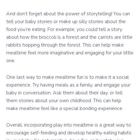
And don’t forget about the power of storytelling! You can
tell your baby stories or make up silly stories about the
food you’re eating. For example, you could tell a story
about how the broccoli is a forest and the carrots are little
rabbits hopping through the forest. This can help make
mealtime feel more imaginative and engaging for your little
one.
One last way to make mealtime fun is to make it a social
experience. Try having meals as a family, and engage your
baby in conversation. Ask them about their day, or tell
them stories about your own childhood. This can help
make mealtime feel like a special bonding experience.
Overall, incorporating play into mealtime is a great way to
encourage self-feeding and develop healthy eating habits