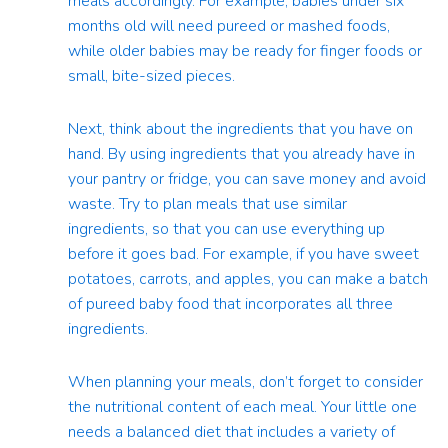
meals accordingly. For example, babies under six
months old will need pureed or mashed foods,
while older babies may be ready for finger foods or
small, bite-sized pieces.
Next, think about the ingredients that you have on
hand. By using ingredients that you already have in
your pantry or fridge, you can save money and avoid
waste. Try to plan meals that use similar
ingredients, so that you can use everything up
before it goes bad. For example, if you have sweet
potatoes, carrots, and apples, you can make a batch
of pureed baby food that incorporates all three
ingredients.
When planning your meals, don’t forget to consider
the nutritional content of each meal. Your little one
needs a balanced diet that includes a variety of