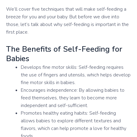
We’ll cover five techniques that will make self-feeding a
breeze for you and your baby. But before we dive into
those, let’s talk about why self-feeding is important in the
first place.
The Benefits of Self-Feeding for
Babies
Develops fine motor skills: Self-feeding requires
the use of fingers and utensils, which helps develop
fine motor skills in babies.
Encourages independence: By allowing babies to
feed themselves, they learn to become more
independent and self-sufficient.
Promotes healthy eating habits: Self-feeding
allows babies to explore different textures and
flavors, which can help promote a love for healthy
foods.