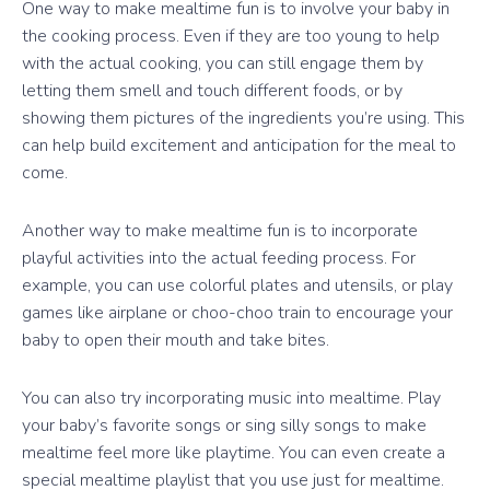
One way to make mealtime fun is to involve your baby in
the cooking process. Even if they are too young to help
with the actual cooking, you can still engage them by
letting them smell and touch different foods, or by
showing them pictures of the ingredients you’re using. This
can help build excitement and anticipation for the meal to
come.
Another way to make mealtime fun is to incorporate
playful activities into the actual feeding process. For
example, you can use colorful plates and utensils, or play
games like airplane or choo-choo train to encourage your
baby to open their mouth and take bites.
You can also try incorporating music into mealtime. Play
your baby’s favorite songs or sing silly songs to make
mealtime feel more like playtime. You can even create a
special mealtime playlist that you use just for mealtime.