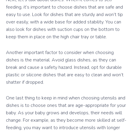
feeding, it’s important to choose dishes that are safe and
easy to use. Look for dishes that are sturdy and won’t tip
over easily, with a wide base for added stability. You can
also look for dishes with suction cups on the bottom to
keep them in place on the high chair tray or table.
Another important factor to consider when choosing
dishes is the material. Avoid glass dishes, as they can
break and cause a safety hazard. Instead, opt for durable
plastic or silicone dishes that are easy to clean and won’t
shatter if dropped.
One last thing to keep in mind when choosing utensils and
dishes is to choose ones that are age-appropriate for your
baby. As your baby grows and develops, their needs will
change. For example, as they become more skilled at self-
feeding, you may want to introduce utensils with longer