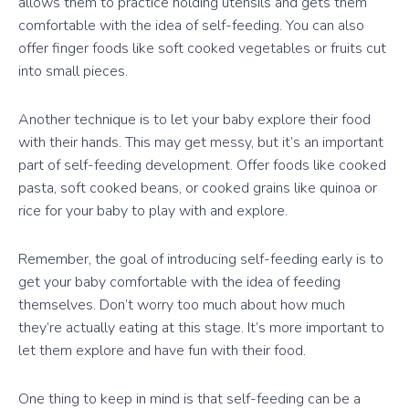
allows them to practice holding utensils and gets them
comfortable with the idea of self-feeding. You can also
offer finger foods like soft cooked vegetables or fruits cut
into small pieces.
Another technique is to let your baby explore their food
with their hands. This may get messy, but it’s an important
part of self-feeding development. Offer foods like cooked
pasta, soft cooked beans, or cooked grains like quinoa or
rice for your baby to play with and explore.
Remember, the goal of introducing self-feeding early is to
get your baby comfortable with the idea of feeding
themselves. Don’t worry too much about how much
they’re actually eating at this stage. It’s more important to
let them explore and have fun with their food.
One thing to keep in mind is that self-feeding can be a