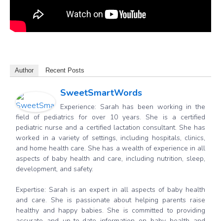
Author
Recent Posts
SweetSmartWords
Experience: Sarah has been working in the
field of pediatrics for over 10 years. She is a certified
pediatric nurse and a certified lactation consultant. She has
worked in a variety of settings, including hospitals, clinics,
and home health care. She has a wealth of experience in all
aspects of baby health and care, including nutrition, sleep,
development, and safety.
Expertise: Sarah is an expert in all aspects of baby health
and care. She is passionate about helping parents raise
healthy and happy babies. She is committed to providing
accurate and up-to-date information on baby health and