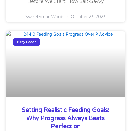
Before We Start: How Salt-Savvy
SweetSmartWords
October 23, 2023
Baby Foods
Setting Realistic Feeding Goals:
Why Progress Always Beats
Perfection