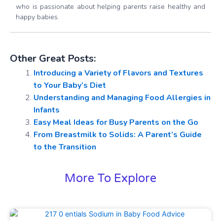
who is passionate about helping parents raise healthy and
happy babies.
Other Great Posts:
Introducing a Variety of Flavors and Textures
to Your Baby’s Diet
Understanding and Managing Food Allergies in
Infants
Easy Meal Ideas for Busy Parents on the Go
From Breastmilk to Solids: A Parent’s Guide
to the Transition
More To Explore