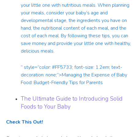
your little one with nutritious meals. When planning
your meals, consider your baby’s age and
developmental stage, the ingredients you have on
hand, the nutritional content of each meal, and the
cost of each meal. By following these tips, you can
save money and provide your little one with healthy,
delicious meals.
” style=”color: #FF5733; font-size: 1.2em; text-
decoration: none;”>Managing the Expense of Baby
Food: Budget-Friendly Tips for Parents
The Ultimate Guide to Introducing Solid
Foods to Your Baby
Check This Out!