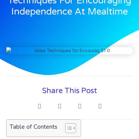
Techniques For Encouraging
Independence At Mealtime
Share This Post
Table of Contents