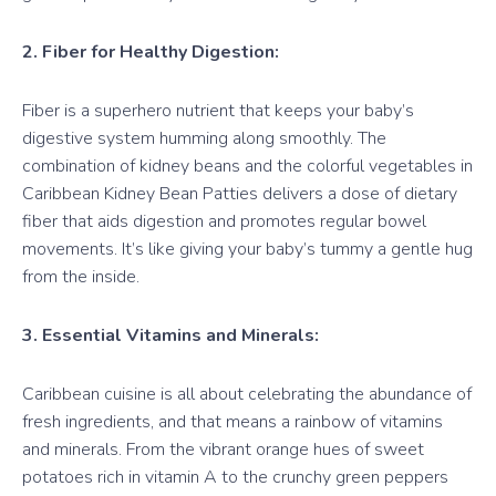
2. Fiber for Healthy Digestion:
Fiber is a superhero nutrient that keeps your baby’s
digestive system humming along smoothly. The
combination of kidney beans and the colorful vegetables in
Caribbean Kidney Bean Patties delivers a dose of dietary
fiber that aids digestion and promotes regular bowel
movements. It’s like giving your baby’s tummy a gentle hug
from the inside.
3. Essential Vitamins and Minerals:
Caribbean cuisine is all about celebrating the abundance of
fresh ingredients, and that means a rainbow of vitamins
and minerals. From the vibrant orange hues of sweet
potatoes rich in vitamin A to the crunchy green peppers