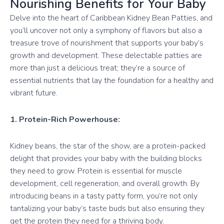
Nourishing Benefits for Your Baby
Delve into the heart of Caribbean Kidney Bean Patties, and
you’ll uncover not only a symphony of flavors but also a
treasure trove of nourishment that supports your baby’s
growth and development. These delectable patties are
more than just a delicious treat; they’re a source of
essential nutrients that lay the foundation for a healthy and
vibrant future.
1. Protein-Rich Powerhouse:
Kidney beans, the star of the show, are a protein-packed
delight that provides your baby with the building blocks
they need to grow. Protein is essential for muscle
development, cell regeneration, and overall growth. By
introducing beans in a tasty patty form, you’re not only
tantalizing your baby’s taste buds but also ensuring they
get the protein they need for a thriving body.