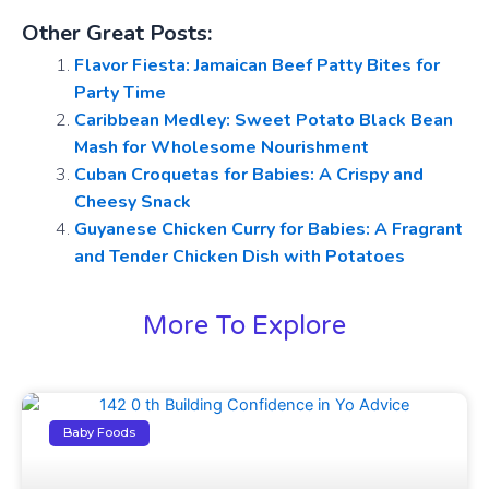
Other Great Posts:
Flavor Fiesta: Jamaican Beef Patty Bites for
Party Time
Caribbean Medley: Sweet Potato Black Bean
Mash for Wholesome Nourishment
Cuban Croquetas for Babies: A Crispy and
Cheesy Snack
Guyanese Chicken Curry for Babies: A Fragrant
and Tender Chicken Dish with Potatoes
More To Explore
Baby Foods