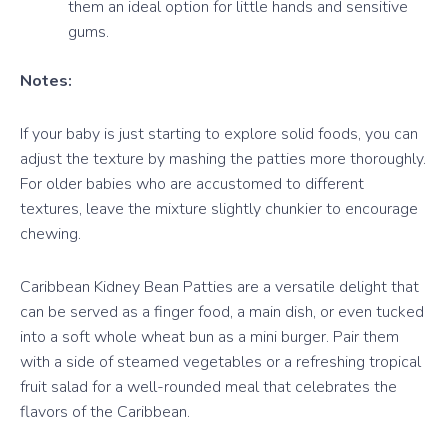
them an ideal option for little hands and sensitive
gums.
Notes:
If your baby is just starting to explore solid foods, you can
adjust the texture by mashing the patties more thoroughly.
For older babies who are accustomed to different
textures, leave the mixture slightly chunkier to encourage
chewing.
Caribbean Kidney Bean Patties are a versatile delight that
can be served as a finger food, a main dish, or even tucked
into a soft whole wheat bun as a mini burger. Pair them
with a side of steamed vegetables or a refreshing tropical
fruit salad for a well-rounded meal that celebrates the
flavors of the Caribbean.