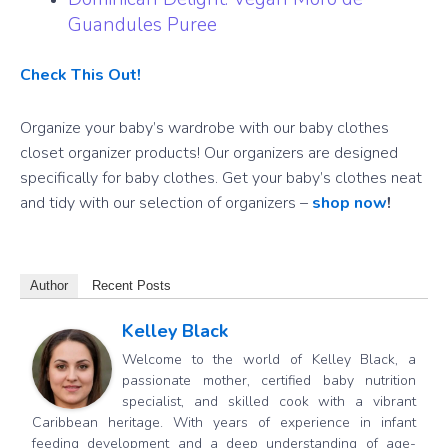
Guandules Puree
Check This Out!
Organize your baby’s wardrobe with our baby clothes
closet organizer products! Our organizers are designed
specifically for baby clothes. Get your baby’s clothes neat
and tidy with our selection of organizers –
shop now
!
Author
Recent Posts
Kelley Black
Welcome to the world of Kelley Black, a
passionate mother, certified baby nutrition
specialist, and skilled cook with a vibrant
Caribbean heritage. With years of experience in infant
feeding development and a deep understanding of age-