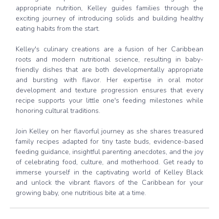
appropriate nutrition, Kelley guides families through the
exciting journey of introducing solids and building healthy
eating habits from the start.
Kelley's culinary creations are a fusion of her Caribbean
roots and modern nutritional science, resulting in baby-
friendly dishes that are both developmentally appropriate
and bursting with flavor. Her expertise in oral motor
development and texture progression ensures that every
recipe supports your little one's feeding milestones while
honoring cultural traditions.
Join Kelley on her flavorful journey as she shares treasured
family recipes adapted for tiny taste buds, evidence-based
feeding guidance, insightful parenting anecdotes, and the joy
of celebrating food, culture, and motherhood. Get ready to
immerse yourself in the captivating world of Kelley Black
and unlock the vibrant flavors of the Caribbean for your
growing baby, one nutritious bite at a time.