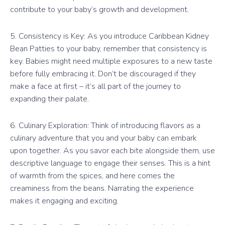
contribute to your baby’s growth and development.
5. Consistency is Key: As you introduce Caribbean Kidney
Bean Patties to your baby, remember that consistency is
key. Babies might need multiple exposures to a new taste
before fully embracing it. Don’t be discouraged if they
make a face at first – it’s all part of the journey to
expanding their palate.
6. Culinary Exploration: Think of introducing flavors as a
culinary adventure that you and your baby can embark
upon together. As you savor each bite alongside them, use
descriptive language to engage their senses. This is a hint
of warmth from the spices, and here comes the
creaminess from the beans. Narrating the experience
makes it engaging and exciting.