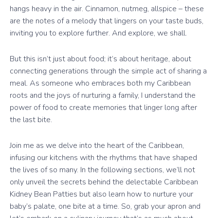
hangs heavy in the air. Cinnamon, nutmeg, allspice – these
are the notes of a melody that lingers on your taste buds,
inviting you to explore further. And explore, we shall.
But this isn’t just about food; it’s about heritage, about
connecting generations through the simple act of sharing a
meal. As someone who embraces both my Caribbean
roots and the joys of nurturing a family, I understand the
power of food to create memories that linger long after
the last bite.
Join me as we delve into the heart of the Caribbean,
infusing our kitchens with the rhythms that have shaped
the lives of so many. In the following sections, we’ll not
only unveil the secrets behind the delectable Caribbean
Kidney Bean Patties but also learn how to nurture your
baby’s palate, one bite at a time. So, grab your apron and