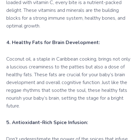
loaded with vitamin C, every bite is a nutrient-packed
delight. These vitamins and minerals are the building
blocks for a strong immune system, healthy bones, and
optimal growth.
4. Healthy Fats for Brain Development:
Coconut oil, a staple in Caribbean cooking, brings not only
a luscious creaminess to the patties but also a dose of
healthy fats. These fats are crucial for your baby’s brain
development and overall cognitive function. Just like the
reggae rhythms that soothe the soul, these healthy fats
nourish your baby’s brain, setting the stage for a bright
future.
5. Antioxidant-Rich Spice Infusion:
Don’t underestimate the power of the spices that infuse