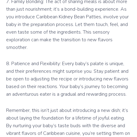
7. Family Bonding: The act of sharing meals is about more
than just nourishment; it’s a bond-building experience. As
you introduce Caribbean Kidney Bean Patties, involve your
baby in the preparation process. Let them touch, feel, and
even taste some of the ingredients. This sensory
exploration can make the transition to new flavors
smoother.
8. Patience and Flexibility: Every baby’s palate is unique,
and their preferences might surprise you. Stay patient and
be open to adjusting the recipe or introducing new flavors
based on their reactions. Your baby’s journey to becoming
an adventurous eater is a gradual and rewarding process.
Remember, this isn’t just about introducing a new dish; it’s
about laying the foundation for a lifetime of joyful eating.
By nurturing your baby’s taste buds with the diverse and
vibrant flavors of Caribbean cuisine, you’re setting them on