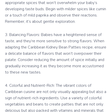
appropriate spices that won’t overwhelm your baby’s
developing taste buds. Begin with milder spices like cumin
or a touch of mild paprika and observe their reactions.
Remember, it’s about gentle exploration.
3. Balancing Flavors: Babies have a heightened sense of
taste, and they’re more sensitive to strong flavors. When
adapting the Caribbean Kidney Bean Patties recipe, ensure
a delicate balance of flavors that won’t overpower their
palate. Consider reducing the amount of spice initially and
gradually increasing it as they become more accustomed
to these new tastes.
4. Colorful and Nutrient-Rich: The vibrant colors of
Caribbean cuisine are not only visually appealing but also a
sign of nutrient-rich ingredients. Use a variety of colorful
vegetables and beans to create patties that are not only
delicious but also packed with vitamins and minerals that