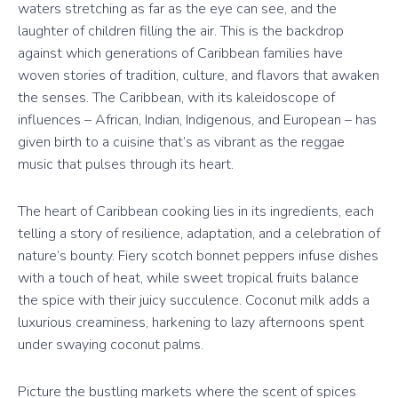
waters stretching as far as the eye can see, and the
laughter of children filling the air. This is the backdrop
against which generations of Caribbean families have
woven stories of tradition, culture, and flavors that awaken
the senses. The Caribbean, with its kaleidoscope of
influences – African, Indian, Indigenous, and European – has
given birth to a cuisine that’s as vibrant as the reggae
music that pulses through its heart.
The heart of Caribbean cooking lies in its ingredients, each
telling a story of resilience, adaptation, and a celebration of
nature’s bounty. Fiery scotch bonnet peppers infuse dishes
with a touch of heat, while sweet tropical fruits balance
the spice with their juicy succulence. Coconut milk adds a
luxurious creaminess, harkening to lazy afternoons spent
under swaying coconut palms.
Picture the bustling markets where the scent of spices