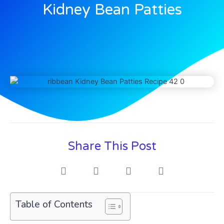
Kidney Bean Patties
Share This Post
Table of Contents