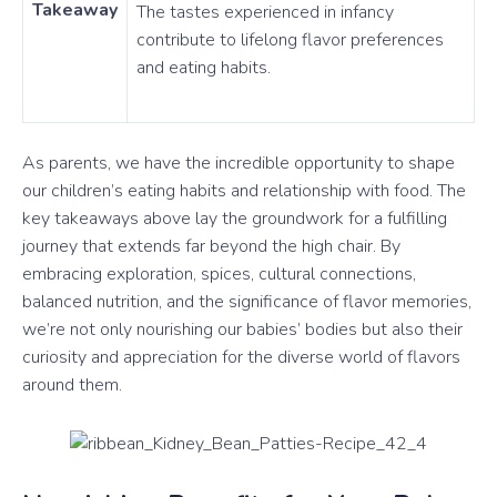
Takeaway
The tastes experienced in infancy
contribute to lifelong flavor preferences
and eating habits.
As parents, we have the incredible opportunity to shape
our children’s eating habits and relationship with food. The
key takeaways above lay the groundwork for a fulfilling
journey that extends far beyond the high chair. By
embracing exploration, spices, cultural connections,
balanced nutrition, and the significance of flavor memories,
we’re not only nourishing our babies’ bodies but also their
curiosity and appreciation for the diverse world of flavors
around them.