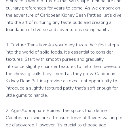
embrace a world of tastes that will shape their palate and
culinary preferences for years to come. As we embark on
the adventure of Caribbean Kidney Bean Patties, let’s dive
into the art of nurturing tiny taste buds and creating a
foundation of diverse and adventurous eating habits.
1. Texture Transition: As your baby takes their first steps
into the world of solid foods, it’s essential to consider
textures. Start with smooth purees and gradually
introduce slightly chunkier textures to help them develop
the chewing skills they’ll need as they grow. Caribbean
Kidney Bean Patties provide an excellent opportunity to
introduce a slightly textured patty that’s soft enough for
little gums to handle.
2. Age-Appropriate Spices: The spices that define
Caribbean cuisine are a treasure trove of flavors waiting to
be discovered. However, it’s crucial to choose age-