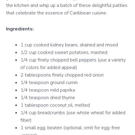
the kitchen and whip up a batch of these delightful patties
that celebrate the essence of Caribbean cuisine.
Ingredients:
1 cup cooked kidney beans, drained and rinsed
1/2 cup cooked sweet potatoes, mashed
1/4 cup finely chopped bell peppers (use a variety
of colors for added appeal)
2 tablespoons finely chopped red onion
1/4 teaspoon ground cumin
1/4 teaspoon mild paprika
1/4 teaspoon dried thyme
1 tablespoon coconut oil, melted
1/4 cup breadcrumbs (use whole wheat for added
fiber)
1 small egg, beaten (optional, omit for egg-free