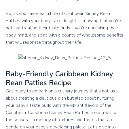
So, as you savor each bite of Caribbean Kidney Bean
Patties with your baby, take delight in knowing that you’re
not just treating their taste buds – you’re nourishing their
body, mind, and spirit with a bounty of wholesome benefits
that will resonate throughout their life.
Baby-Friendly Caribbean Kidney
Bean Patties Recipe
Get ready to embark on a culinary journey that’s not just
about creating a delicious dish but also about nurturing
your baby’s taste buds with the vibrant flavors of the
Caribbean. Caribbean Kidney Bean Patties are a treat for
the senses – a melody of textures and tastes that are
gentle on your baby’s developing palate. Let’s dive into