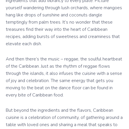
ingredients that add vibrancy to every plate. Picture
yourself wandering through lush orchards, where mangoes
hang like drops of sunshine and coconuts dangle
temptingly from palm trees. It’s no wonder that these
treasures find their way into the heart of Caribbean
recipes, adding bursts of sweetness and creaminess that
elevate each dish.
And then there’s the music – reggae, the soulful heartbeat
of the Caribbean. Just as the rhythm of reggae flows
through the islands, it also infuses the cuisine with a sense
of joy and celebration. The same energy that gets you
moving to the beat on the dance floor can be found in
every bite of Caribbean food.
But beyond the ingredients and the flavors, Caribbean
cuisine is a celebration of community, of gathering around a
table with loved ones and sharing a meal that speaks to