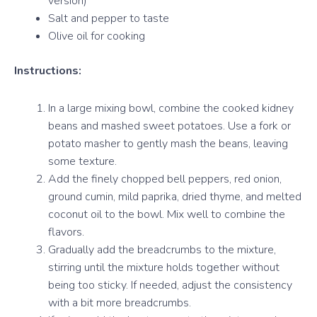
version)
Salt and pepper to taste
Olive oil for cooking
Instructions:
In a large mixing bowl, combine the cooked kidney
beans and mashed sweet potatoes. Use a fork or
potato masher to gently mash the beans, leaving
some texture.
Add the finely chopped bell peppers, red onion,
ground cumin, mild paprika, dried thyme, and melted
coconut oil to the bowl. Mix well to combine the
flavors.
Gradually add the breadcrumbs to the mixture,
stirring until the mixture holds together without
being too sticky. If needed, adjust the consistency
with a bit more breadcrumbs.