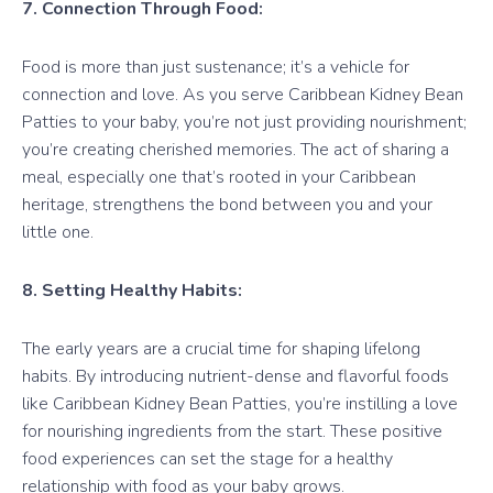
7. Connection Through Food:
Food is more than just sustenance; it’s a vehicle for
connection and love. As you serve Caribbean Kidney Bean
Patties to your baby, you’re not just providing nourishment;
you’re creating cherished memories. The act of sharing a
meal, especially one that’s rooted in your Caribbean
heritage, strengthens the bond between you and your
little one.
8. Setting Healthy Habits:
The early years are a crucial time for shaping lifelong
habits. By introducing nutrient-dense and flavorful foods
like Caribbean Kidney Bean Patties, you’re instilling a love
for nourishing ingredients from the start. These positive
food experiences can set the stage for a healthy
relationship with food as your baby grows.