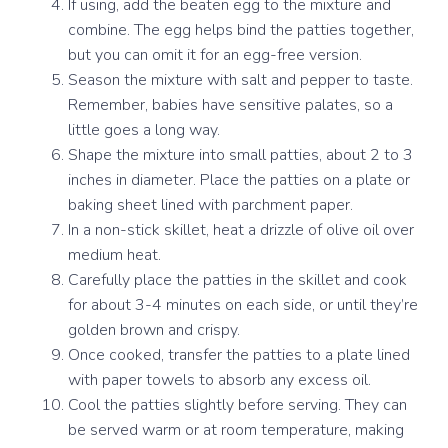
If using, add the beaten egg to the mixture and
combine. The egg helps bind the patties together,
but you can omit it for an egg-free version.
Season the mixture with salt and pepper to taste.
Remember, babies have sensitive palates, so a
little goes a long way.
Shape the mixture into small patties, about 2 to 3
inches in diameter. Place the patties on a plate or
baking sheet lined with parchment paper.
In a non-stick skillet, heat a drizzle of olive oil over
medium heat.
Carefully place the patties in the skillet and cook
for about 3-4 minutes on each side, or until they’re
golden brown and crispy.
Once cooked, transfer the patties to a plate lined
with paper towels to absorb any excess oil.
Cool the patties slightly before serving. They can
be served warm or at room temperature, making