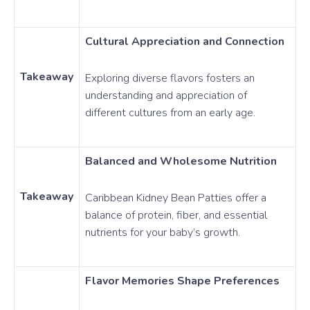
Cultural Appreciation and Connection
Takeaway
Exploring diverse flavors fosters an
understanding and appreciation of
different cultures from an early age.
Balanced and Wholesome Nutrition
Takeaway
Caribbean Kidney Bean Patties offer a
balance of protein, fiber, and essential
nutrients for your baby’s growth.
Flavor Memories Shape Preferences