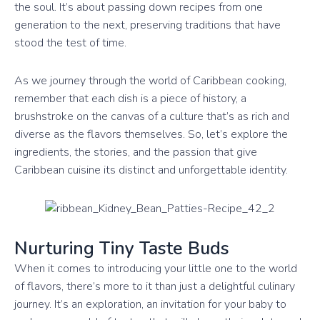
the soul. It’s about passing down recipes from one
generation to the next, preserving traditions that have
stood the test of time.
As we journey through the world of Caribbean cooking,
remember that each dish is a piece of history, a
brushstroke on the canvas of a culture that’s as rich and
diverse as the flavors themselves. So, let’s explore the
ingredients, the stories, and the passion that give
Caribbean cuisine its distinct and unforgettable identity.
Nurturing Tiny Taste Buds
When it comes to introducing your little one to the world
of flavors, there’s more to it than just a delightful culinary
journey. It’s an exploration, an invitation for your baby to