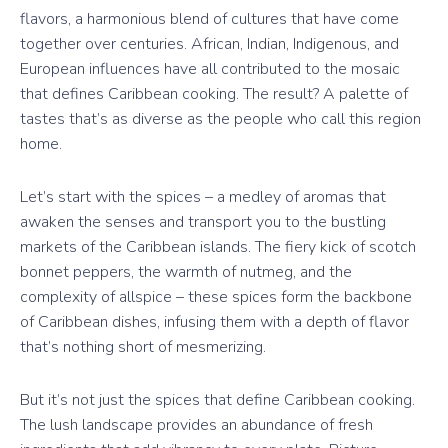
flavors, a harmonious blend of cultures that have come
together over centuries. African, Indian, Indigenous, and
European influences have all contributed to the mosaic
that defines Caribbean cooking. The result? A palette of
tastes that’s as diverse as the people who call this region
home.
Let’s start with the spices – a medley of aromas that
awaken the senses and transport you to the bustling
markets of the Caribbean islands. The fiery kick of scotch
bonnet peppers, the warmth of nutmeg, and the
complexity of allspice – these spices form the backbone
of Caribbean dishes, infusing them with a depth of flavor
that’s nothing short of mesmerizing.
But it’s not just the spices that define Caribbean cooking.
The lush landscape provides an abundance of fresh