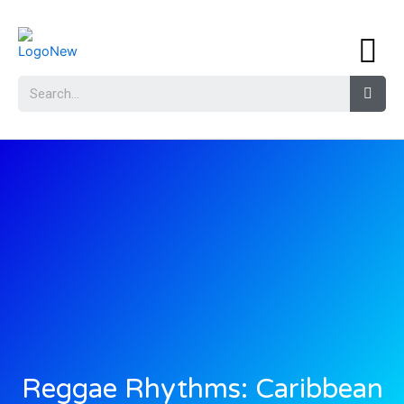
Reggae Rhythms: Caribbean