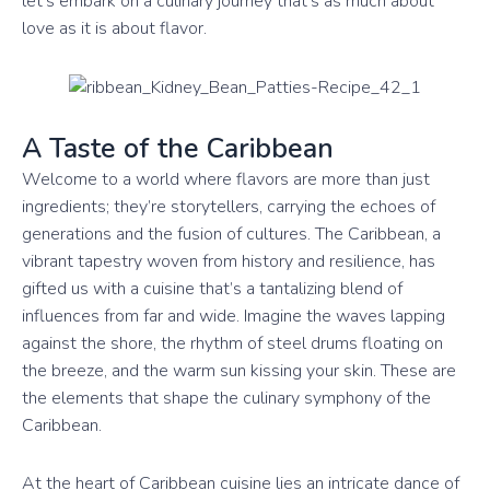
let’s embark on a culinary journey that’s as much about
love as it is about flavor.
A Taste of the Caribbean
Welcome to a world where flavors are more than just
ingredients; they’re storytellers, carrying the echoes of
generations and the fusion of cultures. The Caribbean, a
vibrant tapestry woven from history and resilience, has
gifted us with a cuisine that’s a tantalizing blend of
influences from far and wide. Imagine the waves lapping
against the shore, the rhythm of steel drums floating on
the breeze, and the warm sun kissing your skin. These are
the elements that shape the culinary symphony of the
Caribbean.
At the heart of Caribbean cuisine lies an intricate dance of