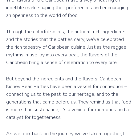
indelible mark, shaping their preferences and encouraging
an openness to the world of food.
Through the colorful spices, the nutrient-rich ingredients,
and the stories that the patties carry, we’ve celebrated
the rich tapestry of Caribbean cuisine. Just as the reggae
rhythms infuse joy into every beat, the flavors of the
Caribbean bring a sense of celebration to every bite.
But beyond the ingredients and the flavors, Caribbean
Kidney Bean Patties have been a vessel for connection –
connecting us to the past, to our heritage, and to the
generations that came before us. They remind us that food
is more than sustenance; it’s a vehicle for memories and a
catalyst for togetherness.
As we look back on the journey we’ve taken together, I