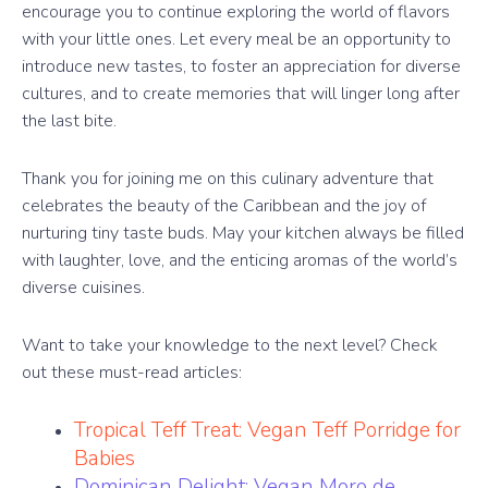
encourage you to continue exploring the world of flavors
with your little ones. Let every meal be an opportunity to
introduce new tastes, to foster an appreciation for diverse
cultures, and to create memories that will linger long after
the last bite.
Thank you for joining me on this culinary adventure that
celebrates the beauty of the Caribbean and the joy of
nurturing tiny taste buds. May your kitchen always be filled
with laughter, love, and the enticing aromas of the world’s
diverse cuisines.
Want to take your knowledge to the next level? Check
out these must-read articles:
Tropical Teff Treat: Vegan Teff Porridge for
Babies
Dominican Delight: Vegan Moro de