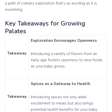
a path of culinary exploration that’s as exciting as it is
nourishing.
Key Takeaways for Growing
Palates
Exploration Encourages Openness
Takeaway
Introducing a variety of flavors from an
early age fosters openness to new foods
as your baby grows.
Spices as a Gateway to Health
Takeaway
Introducing spices not only adds
excitement to meals but also brings
potential health benefits for your baby.