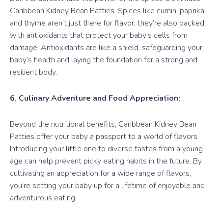
Caribbean Kidney Bean Patties. Spices like cumin, paprika,
and thyme aren’t just there for flavor; they’re also packed
with antioxidants that protect your baby’s cells from
damage. Antioxidants are like a shield, safeguarding your
baby’s health and laying the foundation for a strong and
resilient body.
6. Culinary Adventure and Food Appreciation:
Beyond the nutritional benefits, Caribbean Kidney Bean
Patties offer your baby a passport to a world of flavors.
Introducing your little one to diverse tastes from a young
age can help prevent picky eating habits in the future. By
cultivating an appreciation for a wide range of flavors,
you’re setting your baby up for a lifetime of enjoyable and
adventurous eating.