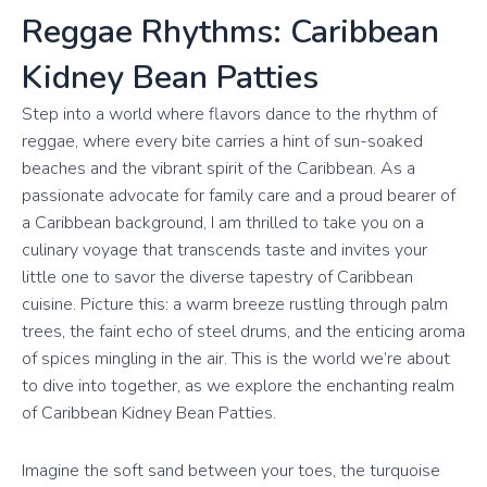
Reggae Rhythms: Caribbean
Kidney Bean Patties
Step into a world where flavors dance to the rhythm of
reggae, where every bite carries a hint of sun-soaked
beaches and the vibrant spirit of the Caribbean. As a
passionate advocate for family care and a proud bearer of
a Caribbean background, I am thrilled to take you on a
culinary voyage that transcends taste and invites your
little one to savor the diverse tapestry of Caribbean
cuisine. Picture this: a warm breeze rustling through palm
trees, the faint echo of steel drums, and the enticing aroma
of spices mingling in the air. This is the world we’re about
to dive into together, as we explore the enchanting realm
of Caribbean Kidney Bean Patties.
Imagine the soft sand between your toes, the turquoise