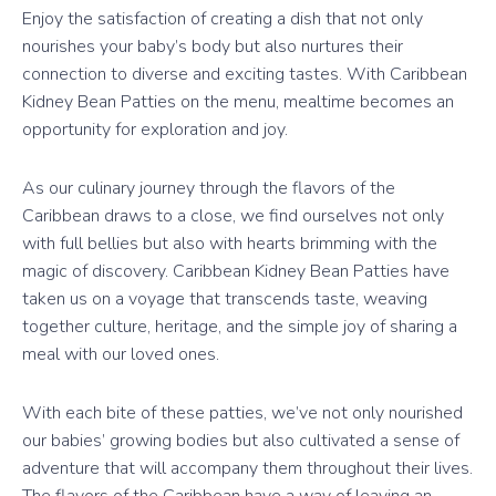
Enjoy the satisfaction of creating a dish that not only
nourishes your baby’s body but also nurtures their
connection to diverse and exciting tastes. With Caribbean
Kidney Bean Patties on the menu, mealtime becomes an
opportunity for exploration and joy.
As our culinary journey through the flavors of the
Caribbean draws to a close, we find ourselves not only
with full bellies but also with hearts brimming with the
magic of discovery. Caribbean Kidney Bean Patties have
taken us on a voyage that transcends taste, weaving
together culture, heritage, and the simple joy of sharing a
meal with our loved ones.
With each bite of these patties, we’ve not only nourished
our babies’ growing bodies but also cultivated a sense of
adventure that will accompany them throughout their lives.
The flavors of the Caribbean have a way of leaving an