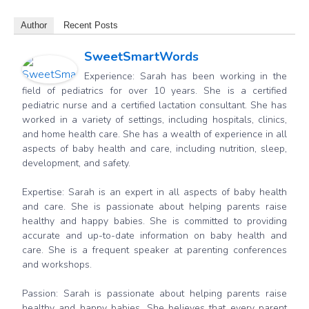
Author
Recent Posts
SweetSmartWords
Experience: Sarah has been working in the
field of pediatrics for over 10 years. She is a certified
pediatric nurse and a certified lactation consultant. She has
worked in a variety of settings, including hospitals, clinics,
and home health care. She has a wealth of experience in all
aspects of baby health and care, including nutrition, sleep,
development, and safety.
Expertise: Sarah is an expert in all aspects of baby health
and care. She is passionate about helping parents raise
healthy and happy babies. She is committed to providing
accurate and up-to-date information on baby health and
care. She is a frequent speaker at parenting conferences
and workshops.
Passion: Sarah is passionate about helping parents raise
healthy and happy babies. She believes that every parent