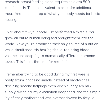
research: breastfeeding alone requires an extra 500
calories daily. That’s equivalent to an entire additional
meal! And that’s on top of what your body needs for basic
healing.
Think about it – your body just performed a miracle. You
grew an entire human being and brought them into the
world. Now you’re producing their only source of nutrition
while simultaneously healing tissue, replacing blood
volume, and adapting to dramatically different hormone
levels. This is not the time for restriction.
I remember trying to be good during my first weeks
postpartum, choosing salads instead of sandwiches,
declining second helpings even when hungry. My milk
supply dwindled, my exhaustion deepened, and the simple
joy of early motherhood was overshadowed by fatigue.