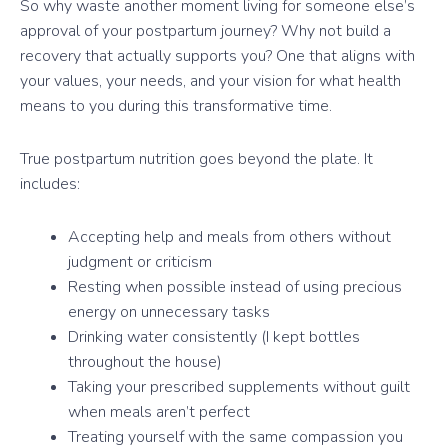
So why waste another moment living for someone else’s
approval of your postpartum journey? Why not build a
recovery that actually supports you? One that aligns with
your values, your needs, and your vision for what health
means to you during this transformative time.
True postpartum nutrition goes beyond the plate. It
includes:
Accepting help and meals from others without
judgment or criticism
Resting when possible instead of using precious
energy on unnecessary tasks
Drinking water consistently (I kept bottles
throughout the house)
Taking your prescribed supplements without guilt
when meals aren’t perfect
Treating yourself with the same compassion you