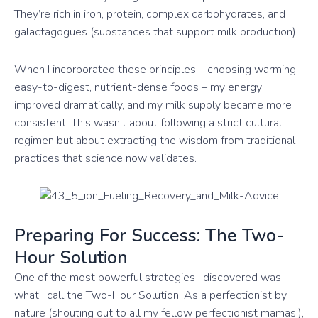
They’re rich in iron, protein, complex carbohydrates, and
galactagogues (substances that support milk production).
When I incorporated these principles – choosing warming,
easy-to-digest, nutrient-dense foods – my energy
improved dramatically, and my milk supply became more
consistent. This wasn’t about following a strict cultural
regimen but about extracting the wisdom from traditional
practices that science now validates.
Preparing For Success: The Two-
Hour Solution
One of the most powerful strategies I discovered was
what I call the Two-Hour Solution. As a perfectionist by
nature (shouting out to all my fellow perfectionist mamas!),