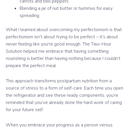
carrots and bell peppers
Blending a jar of nut butter or hummus for easy
spreading
What I learned about overcoming my perfectionism is that
perfectionism isn’t about trying to be perfect – it’s about
never feeling like you’re good enough. The Two-Hour
Solution helped me embrace that having something
nourishing is better than having nothing because I couldn’t
prepare the perfect meal.
This approach transforms postpartum nutrition from a
source of stress to a form of self-care. Each time you open
the refrigerator and see these ready components, you’re
reminded that you’ve already done the hard work of caring
for your future self.
When you embrace your progress as a person versus