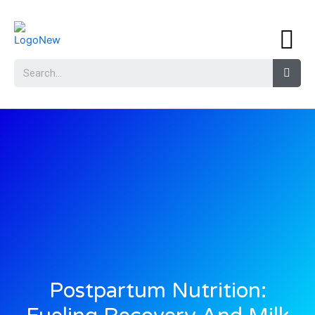
Postpartum Nutrition: