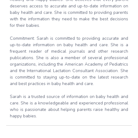
deserves access to accurate and up-to-date information on
baby health and care. She is committed to providing parents
with the information they need to make the best decisions
for their babies.
Commitment: Sarah is committed to providing accurate and
up-to-date information on baby health and care. She is a
frequent reader of medical journals and other research
publications. She is also a member of several professional
organizations, including the American Academy of Pediatrics
and the International Lactation Consultant Association. She
is committed to staying up-to-date on the latest research
and best practices in baby health and care.
Sarah is a trusted source of information on baby health and
care. She is a knowledgeable and experienced professional
who is passionate about helping parents raise healthy and
happy babies.