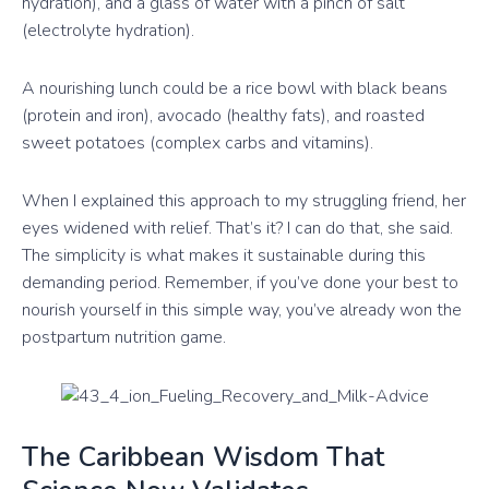
hydration), and a glass of water with a pinch of salt
(electrolyte hydration).
A nourishing lunch could be a rice bowl with black beans
(protein and iron), avocado (healthy fats), and roasted
sweet potatoes (complex carbs and vitamins).
When I explained this approach to my struggling friend, her
eyes widened with relief. That’s it? I can do that, she said.
The simplicity is what makes it sustainable during this
demanding period. Remember, if you’ve done your best to
nourish yourself in this simple way, you’ve already won the
postpartum nutrition game.
The Caribbean Wisdom That