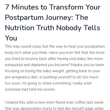
7 Minutes to Transform Your
Postpartum Journey: The
Nutrition Truth Nobody Tells
You
This may sound crazy, but the way to heal your postpartum
body isn’t what you think. Have you ever felt that the more
you tried to bounce back after having your baby, the more
exhausted and depleted you became? Maybe you’ve been
focusing on losing the baby weight, getting back to your
pre-pregnancy diet, or pushing yourself to do too much
too soon. I’m going to share something I really wish
someone had told me sooner.
I shared this with a new mom friend over coffee last week.
She was desperately trying to feel like herself again while