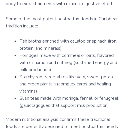
body to extract nutrients with minimal digestive effort.
Some of the most potent postpartum foods in Caribbean
tradition include:
Fish broths enriched with callaloo or spinach (iron,
protein, and minerals)
Porridges made with cornmeal or oats, flavored
with cinnamon and nutmeg (sustained energy and
milk production)
Starchy root vegetables like yam, sweet potato,
and green plantain (complex carbs and healing
vitamins)
Bush teas made with moringa, fennel, or fenugreek
(galactagogues that support milk production)
Modern nutritional analysis confirms these traditional
foods are perfectly designed to meet postpartum needs.