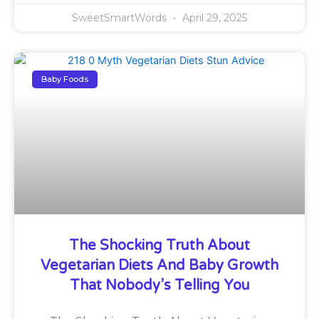
SweetSmartWords
April 29, 2025
Baby Foods
The Shocking Truth About
Vegetarian Diets And Baby Growth
That Nobody’s Telling You