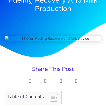
Fueling Recovery And Milk
Production
Share This Post
Table of Contents