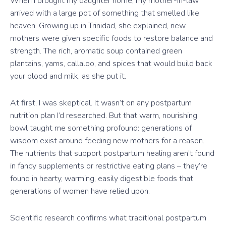
When I brought my daughter home, my mother-in-law
arrived with a large pot of something that smelled like
heaven. Growing up in Trinidad, she explained, new
mothers were given specific foods to restore balance and
strength. The rich, aromatic soup contained green
plantains, yams, callaloo, and spices that would build back
your blood and milk, as she put it.
At first, I was skeptical. It wasn’t on any postpartum
nutrition plan I’d researched. But that warm, nourishing
bowl taught me something profound: generations of
wisdom exist around feeding new mothers for a reason.
The nutrients that support postpartum healing aren’t found
in fancy supplements or restrictive eating plans – they’re
found in hearty, warming, easily digestible foods that
generations of women have relied upon.
Scientific research confirms what traditional postpartum