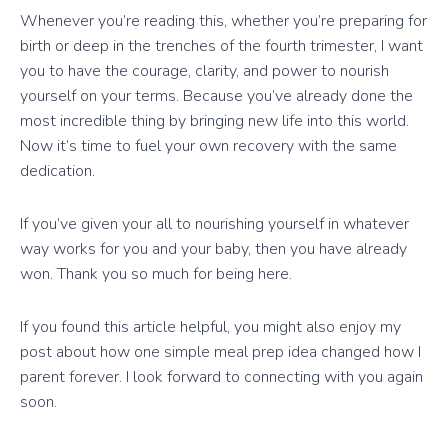
Whenever you’re reading this, whether you’re preparing for
birth or deep in the trenches of the fourth trimester, I want
you to have the courage, clarity, and power to nourish
yourself on your terms. Because you’ve already done the
most incredible thing by bringing new life into this world.
Now it’s time to fuel your own recovery with the same
dedication.
If you’ve given your all to nourishing yourself in whatever
way works for you and your baby, then you have already
won. Thank you so much for being here.
If you found this article helpful, you might also enjoy my
post about how one simple meal prep idea changed how I
parent forever. I look forward to connecting with you again
soon.