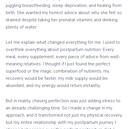
juggling breastfeeding, sleep deprivation, and healing from
birth. She wanted my honest advice about why she felt so
drained despite taking her prenatal vitamins and drinking
plenty of water.
Let me explain what changed everything for me. I used to
overthink everything about postpartum nutrition. Every
meal, every supplement, every piece of advice from well-
meaning relatives. I thought if I just found the perfect
superfood or the magic combination of nutrients, my
recovery would be faster, my milk supply would be
abundant, and my energy would return instantly.
But in reality, chasing perfection was just adding stress to
an already challenging time. So I made a change in my
approach, and it transformed not just my physical recovery
but my entire relationship with my postpartum journey. I