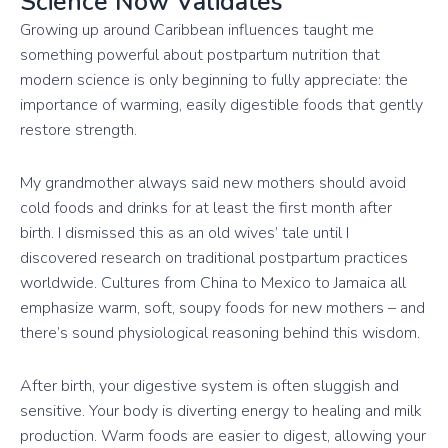
Science Now Validates
Growing up around Caribbean influences taught me
something powerful about postpartum nutrition that
modern science is only beginning to fully appreciate: the
importance of warming, easily digestible foods that gently
restore strength.
My grandmother always said new mothers should avoid
cold foods and drinks for at least the first month after
birth. I dismissed this as an old wives’ tale until I
discovered research on traditional postpartum practices
worldwide. Cultures from China to Mexico to Jamaica all
emphasize warm, soft, soupy foods for new mothers – and
there’s sound physiological reasoning behind this wisdom.
After birth, your digestive system is often sluggish and
sensitive. Your body is diverting energy to healing and milk
production. Warm foods are easier to digest, allowing your