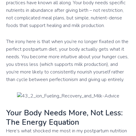
practices have known all along. Your body needs specific
nutrients in abundance after giving birth – not restriction,
not complicated meal plans, but simple, nutrient-dense
foods that support healing and milk production.
The irony here is that when you’re no longer fixated on the
perfect postpartum diet, your body actually gets what it
needs. You become more intuitive about your hunger cues,
you stress less (which supports milk production), and
you’re more likely to consistently nourish yourself rather
than cycle between perfectionism and giving up entirely.
Your Body Needs More, Not Less:
The Energy Equation
Here’s what shocked me most in my postpartum nutrition