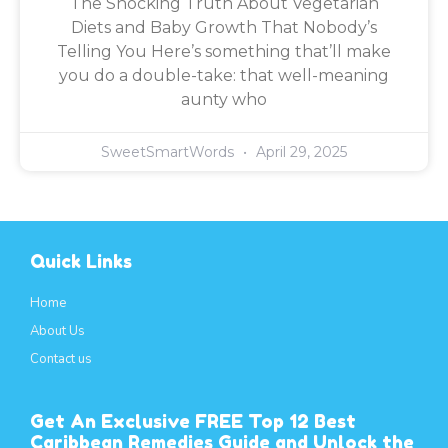
The Shocking Truth About Vegetarian
Diets and Baby Growth That Nobody’s
Telling You Here’s something that’ll make
you do a double-take: that well-meaning
aunty who
SweetSmartWords
April 29, 2025
Quick Links
Home
About Us
Contact us
Get An Exclusive FREE Top 12 Best
Caribbean Remedies Guide and Unlock the