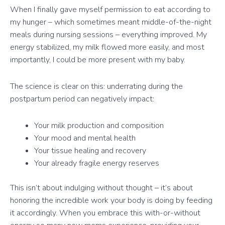
When I finally gave myself permission to eat according to
my hunger – which sometimes meant middle-of-the-night
meals during nursing sessions – everything improved. My
energy stabilized, my milk flowed more easily, and most
importantly, I could be more present with my baby.
The science is clear on this: underrating during the
postpartum period can negatively impact:
Your milk production and composition
Your mood and mental health
Your tissue healing and recovery
Your already fragile energy reserves
This isn’t about indulging without thought – it’s about
honoring the incredible work your body is doing by feeding
it accordingly. When you embrace this with-or-without