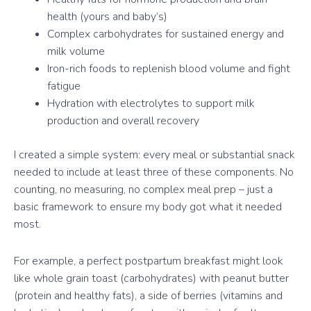
health (yours and baby’s)
Complex carbohydrates for sustained energy and
milk volume
Iron-rich foods to replenish blood volume and fight
fatigue
Hydration with electrolytes to support milk
production and overall recovery
I created a simple system: every meal or substantial snack
needed to include at least three of these components. No
counting, no measuring, no complex meal prep – just a
basic framework to ensure my body got what it needed
most.
For example, a perfect postpartum breakfast might look
like whole grain toast (carbohydrates) with peanut butter
(protein and healthy fats), a side of berries (vitamins and