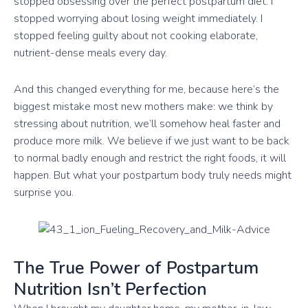
stopped obsessing over the perfect postpartum diet. I
stopped worrying about losing weight immediately. I
stopped feeling guilty about not cooking elaborate,
nutrient-dense meals every day.
And this changed everything for me, because here’s the
biggest mistake most new mothers make: we think by
stressing about nutrition, we’ll somehow heal faster and
produce more milk. We believe if we just want to be back
to normal badly enough and restrict the right foods, it will
happen. But what your postpartum body truly needs might
surprise you.
The True Power of Postpartum
Nutrition Isn’t Perfection