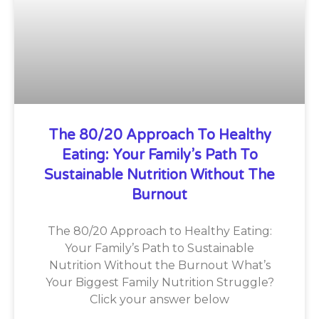
The 80/20 Approach To Healthy
Eating: Your Family’s Path To
Sustainable Nutrition Without The
Burnout
The 80/20 Approach to Healthy Eating:
Your Family’s Path to Sustainable
Nutrition Without the Burnout What’s
Your Biggest Family Nutrition Struggle?
Click your answer below