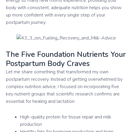
energy so many new moms experience, providing your
body with consistent, adequate nutrition helps you show
up more confident with every single step of your
postpartum journey.
The Five Foundation Nutrients Your
Postpartum Body Craves
Let me share something that transformed my own
postpartum recovery. Instead of getting overwhelmed by
complex nutrition advice, I focused on incorporating five
key nutrient groups that scientific research confirms are
essential for healing and lactation:
High-quality protein for tissue repair and milk
production
Healthy fats for hormone production and brain