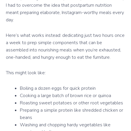
I had to overcome the idea that postpartum nutrition
meant preparing elaborate, Instagram-worthy meals every
day.
Here’s what works instead: dedicating just two hours once
a week to prep simple components that can be
assembled into nourishing meals when you’re exhausted,
one-handed, and hungry enough to eat the furniture.
This might look like:
Boiling a dozen eggs for quick protein
Cooking a large batch of brown rice or quinoa
Roasting sweet potatoes or other root vegetables
Preparing a simple protein like shredded chicken or
beans
Washing and chopping hardy vegetables like