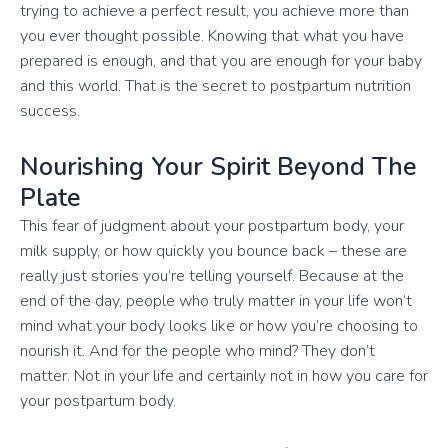
trying to achieve a perfect result, you achieve more than
you ever thought possible. Knowing that what you have
prepared is enough, and that you are enough for your baby
and this world. That is the secret to postpartum nutrition
success.
Nourishing Your Spirit Beyond The
Plate
This fear of judgment about your postpartum body, your
milk supply, or how quickly you bounce back – these are
really just stories you’re telling yourself. Because at the
end of the day, people who truly matter in your life won’t
mind what your body looks like or how you’re choosing to
nourish it. And for the people who mind? They don’t
matter. Not in your life and certainly not in how you care for
your postpartum body.