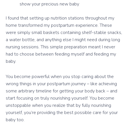
show your precious new baby
I found that setting up nutrition stations throughout my
home transformed my postpartum experience. These
were simply small baskets containing shelf-stable snacks,
a water bottle, and anything else I might need during long
nursing sessions. This simple preparation meant I never
had to choose between feeding myself and feeding my
baby.
You become powerful when you stop caring about the
wrong things in your postpartum journey – like achieving
some arbitrary timeline for getting your body back – and
start focusing on truly nourishing yourself. You become
unstoppable when you realize that by fully nourishing
yourself, you’re providing the best possible care for your
baby too.