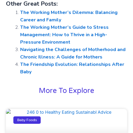
Other Great Posts:
The Working Mother’s Dilemma: Balancing
Career and Family
The Working Mother’s Guide to Stress
Management: How to Thrive in a High-
Pressure Environment
Navigating the Challenges of Motherhood and
Chronic Illness: A Guide for Mothers
The Friendship Evolution: Relationships After
Baby
More To Explore
Baby Foods