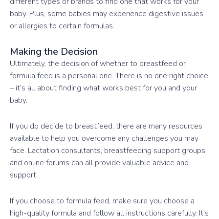
different types or brands to find one that works for your
baby. Plus, some babies may experience digestive issues
or allergies to certain formulas.
Making the Decision
Ultimately, the decision of whether to breastfeed or
formula feed is a personal one. There is no one right choice
– it’s all about finding what works best for you and your
baby.
If you do decide to breastfeed, there are many resources
available to help you overcome any challenges you may
face. Lactation consultants, breastfeeding support groups,
and online forums can all provide valuable advice and
support.
If you choose to formula feed, make sure you choose a
high-quality formula and follow all instructions carefully. It’s