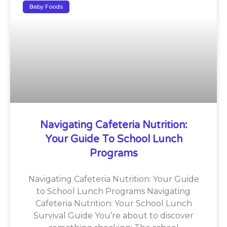
Baby Foods
Navigating Cafeteria Nutrition:
Your Guide To School Lunch
Programs
Navigating Cafeteria Nutrition: Your Guide
to School Lunch Programs Navigating
Cafeteria Nutrition: Your School Lunch
Survival Guide You’re about to discover