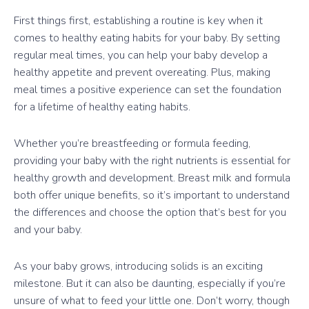
First things first, establishing a routine is key when it
comes to healthy eating habits for your baby. By setting
regular meal times, you can help your baby develop a
healthy appetite and prevent overeating. Plus, making
meal times a positive experience can set the foundation
for a lifetime of healthy eating habits.
Whether you’re breastfeeding or formula feeding,
providing your baby with the right nutrients is essential for
healthy growth and development. Breast milk and formula
both offer unique benefits, so it’s important to understand
the differences and choose the option that’s best for you
and your baby.
As your baby grows, introducing solids is an exciting
milestone. But it can also be daunting, especially if you’re
unsure of what to feed your little one. Don’t worry, though