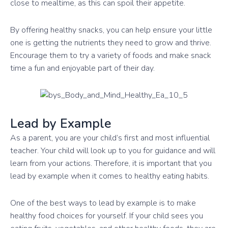
close to mealtime, as this can spoil their appetite.
By offering healthy snacks, you can help ensure your little
one is getting the nutrients they need to grow and thrive.
Encourage them to try a variety of foods and make snack
time a fun and enjoyable part of their day.
Lead by Example
As a parent, you are your child’s first and most influential
teacher. Your child will look up to you for guidance and will
learn from your actions. Therefore, it is important that you
lead by example when it comes to healthy eating habits.
One of the best ways to lead by example is to make
healthy food choices for yourself. If your child sees you