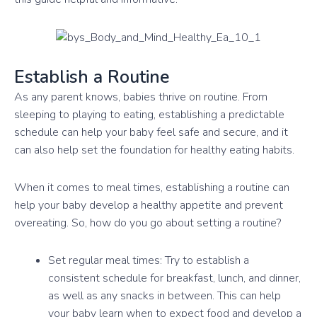
Establish a Routine
As any parent knows, babies thrive on routine. From
sleeping to playing to eating, establishing a predictable
schedule can help your baby feel safe and secure, and it
can also help set the foundation for healthy eating habits.
When it comes to meal times, establishing a routine can
help your baby develop a healthy appetite and prevent
overeating. So, how do you go about setting a routine?
Set regular meal times: Try to establish a
consistent schedule for breakfast, lunch, and dinner,
as well as any snacks in between. This can help
your baby learn when to expect food and develop a