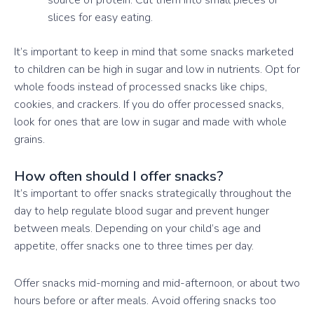
slices for easy eating.
It’s important to keep in mind that some snacks marketed
to children can be high in sugar and low in nutrients. Opt for
whole foods instead of processed snacks like chips,
cookies, and crackers. If you do offer processed snacks,
look for ones that are low in sugar and made with whole
grains.
How often should I offer snacks?
It’s important to offer snacks strategically throughout the
day to help regulate blood sugar and prevent hunger
between meals. Depending on your child’s age and
appetite, offer snacks one to three times per day.
Offer snacks mid-morning and mid-afternoon, or about two
hours before or after meals. Avoid offering snacks too