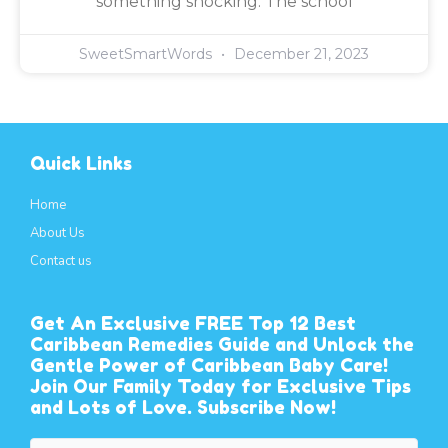
something shocking: The school
SweetSmartWords
December 21, 2023
Quick Links
Home
About Us
Contact us
Get An Exclusive FREE Top 12 Best
Caribbean Remedies Guide and Unlock the
Gentle Power of Caribbean Baby Care!
Join Our Family Today for Exclusive Tips
and Lots of Love. Subscribe Now!