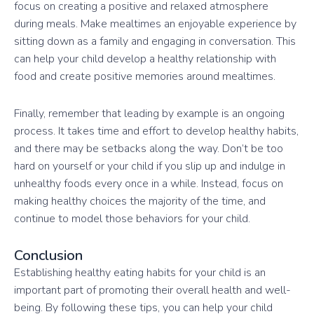
focus on creating a positive and relaxed atmosphere
during meals. Make mealtimes an enjoyable experience by
sitting down as a family and engaging in conversation. This
can help your child develop a healthy relationship with
food and create positive memories around mealtimes.
Finally, remember that leading by example is an ongoing
process. It takes time and effort to develop healthy habits,
and there may be setbacks along the way. Don’t be too
hard on yourself or your child if you slip up and indulge in
unhealthy foods every once in a while. Instead, focus on
making healthy choices the majority of the time, and
continue to model those behaviors for your child.
Conclusion
Establishing healthy eating habits for your child is an
important part of promoting their overall health and well-
being. By following these tips, you can help your child