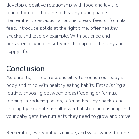
develop a positive relationship with food and lay the
foundation for a lifetime of healthy eating habits.
Remember to establish a routine, breastfeed or formula
feed, introduce solids at the right time, offer healthy
snacks, and lead by example. With patience and
persistence, you can set your child up for a healthy and
happy life.
Conclusion
As parents, it is our responsibility to nourish our baby’s
body and mind with healthy eating habits. Establishing a
routine, choosing between breastfeeding or formula
feeding, introducing solids, offering healthy snacks, and
leading by example are all essential steps in ensuring that
your baby gets the nutrients they need to grow and thrive.
Remember, every baby is unique, and what works for one