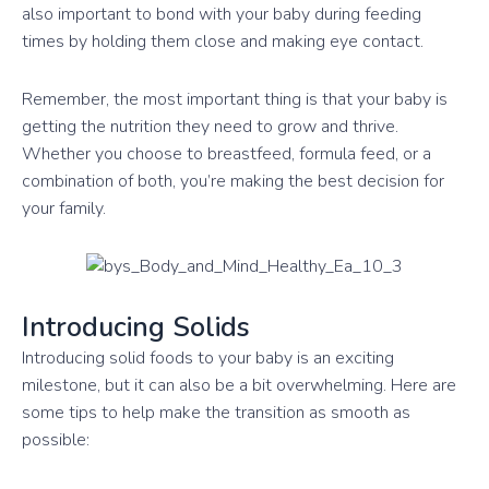
also important to bond with your baby during feeding
times by holding them close and making eye contact.
Remember, the most important thing is that your baby is
getting the nutrition they need to grow and thrive.
Whether you choose to breastfeed, formula feed, or a
combination of both, you’re making the best decision for
your family.
Introducing Solids
Introducing solid foods to your baby is an exciting
milestone, but it can also be a bit overwhelming. Here are
some tips to help make the transition as smooth as
possible: