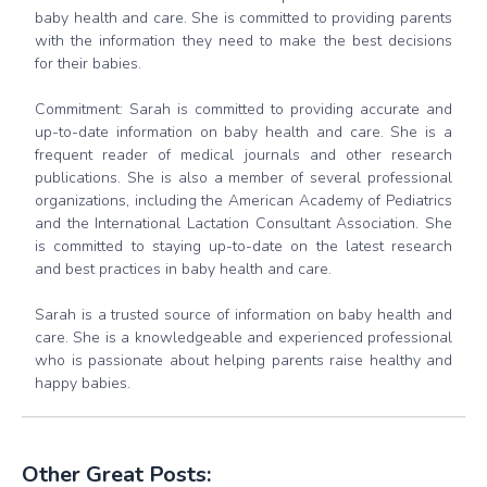
baby health and care. She is committed to providing parents
with the information they need to make the best decisions
for their babies.
Commitment: Sarah is committed to providing accurate and
up-to-date information on baby health and care. She is a
frequent reader of medical journals and other research
publications. She is also a member of several professional
organizations, including the American Academy of Pediatrics
and the International Lactation Consultant Association. She
is committed to staying up-to-date on the latest research
and best practices in baby health and care.
Sarah is a trusted source of information on baby health and
care. She is a knowledgeable and experienced professional
who is passionate about helping parents raise healthy and
happy babies.
Other Great Posts: