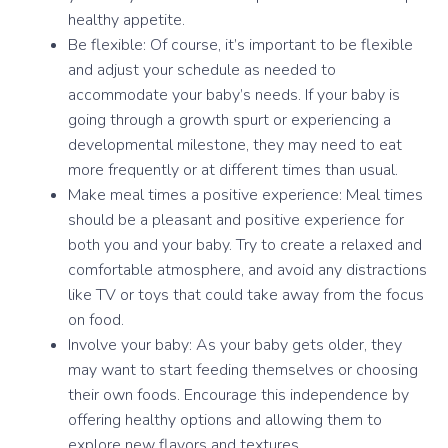
healthy appetite.
Be flexible: Of course, it’s important to be flexible
and adjust your schedule as needed to
accommodate your baby’s needs. If your baby is
going through a growth spurt or experiencing a
developmental milestone, they may need to eat
more frequently or at different times than usual.
Make meal times a positive experience: Meal times
should be a pleasant and positive experience for
both you and your baby. Try to create a relaxed and
comfortable atmosphere, and avoid any distractions
like TV or toys that could take away from the focus
on food.
Involve your baby: As your baby gets older, they
may want to start feeding themselves or choosing
their own foods. Encourage this independence by
offering healthy options and allowing them to
explore new flavors and textures.