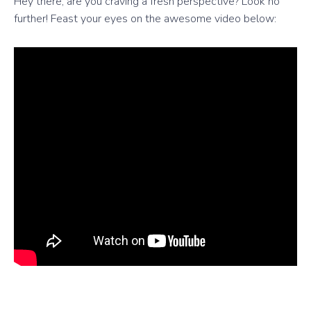
Hey there, are you craving a fresh perspective? Look no
further! Feast your eyes on the awesome video below: