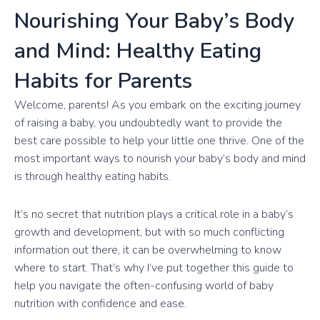
Nourishing Your Baby’s Body
and Mind: Healthy Eating
Habits for Parents
Welcome, parents! As you embark on the exciting journey
of raising a baby, you undoubtedly want to provide the
best care possible to help your little one thrive. One of the
most important ways to nourish your baby’s body and mind
is through healthy eating habits.
It’s no secret that nutrition plays a critical role in a baby’s
growth and development, but with so much conflicting
information out there, it can be overwhelming to know
where to start. That’s why I’ve put together this guide to
help you navigate the often-confusing world of baby
nutrition with confidence and ease.