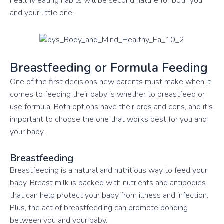
healthy eating habits will be second nature for both you
and your little one.
Breastfeeding or Formula Feeding
One of the first decisions new parents must make when it
comes to feeding their baby is whether to breastfeed or
use formula. Both options have their pros and cons, and it’s
important to choose the one that works best for you and
your baby.
Breastfeeding
Breastfeeding is a natural and nutritious way to feed your
baby. Breast milk is packed with nutrients and antibodies
that can help protect your baby from illness and infection.
Plus, the act of breastfeeding can promote bonding
between you and your baby.