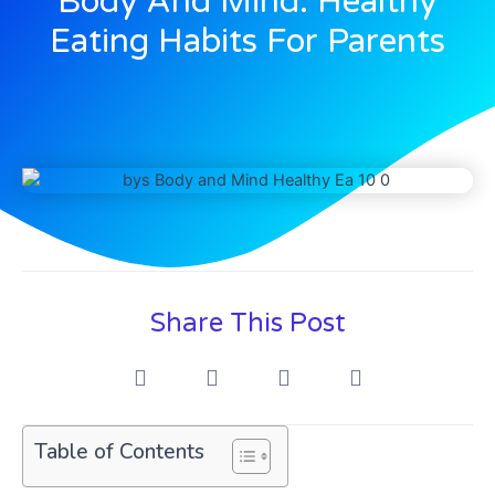
Body And Mind: Healthy
Eating Habits For Parents
Share This Post
Table of Contents