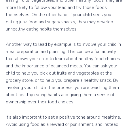
eating fruits, vegetables, and other healthy foods, they are
more likely to follow your lead and try those foods
themselves. On the other hand, if your child sees you
eating junk food and sugary snacks, they may develop
unhealthy eating habits themselves.
Another way to lead by example is to involve your child in
meal preparation and planning. This can be a fun activity
that allows your child to learn about healthy food choices
and the importance of balanced meals. You can ask your
child to help you pick out fruits and vegetables at the
grocery store, or to help you prepare a healthy snack. By
involving your child in the process, you are teaching them
about healthy eating habits and giving them a sense of
ownership over their food choices.
It’s also important to set a positive tone around mealtime.
Avoid using food as a reward or punishment, and instead