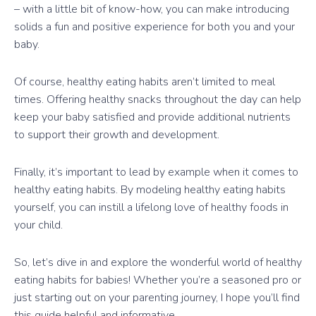
– with a little bit of know-how, you can make introducing
solids a fun and positive experience for both you and your
baby.
Of course, healthy eating habits aren’t limited to meal
times. Offering healthy snacks throughout the day can help
keep your baby satisfied and provide additional nutrients
to support their growth and development.
Finally, it’s important to lead by example when it comes to
healthy eating habits. By modeling healthy eating habits
yourself, you can instill a lifelong love of healthy foods in
your child.
So, let’s dive in and explore the wonderful world of healthy
eating habits for babies! Whether you’re a seasoned pro or
just starting out on your parenting journey, I hope you’ll find
this guide helpful and informative.