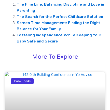
The Fine Line: Balancing Discipline and Love in
Parenting
The Search for the Perfect Childcare Solution
Screen Time Management: Finding the Right
Balance for Your Family
Fostering Independence While Keeping Your
Baby Safe and Secure
More To Explore
Baby Foods