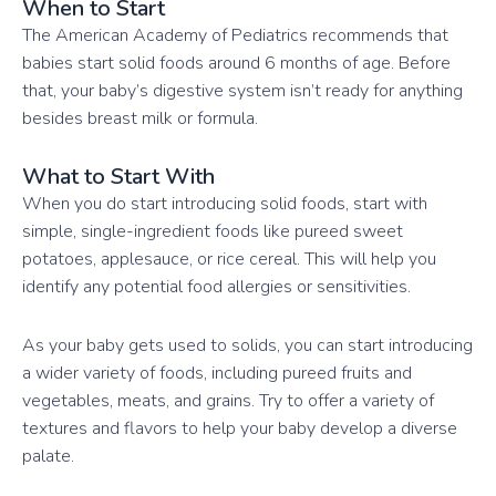
When to Start
The American Academy of Pediatrics recommends that
babies start solid foods around 6 months of age. Before
that, your baby’s digestive system isn’t ready for anything
besides breast milk or formula.
What to Start With
When you do start introducing solid foods, start with
simple, single-ingredient foods like pureed sweet
potatoes, applesauce, or rice cereal. This will help you
identify any potential food allergies or sensitivities.
As your baby gets used to solids, you can start introducing
a wider variety of foods, including pureed fruits and
vegetables, meats, and grains. Try to offer a variety of
textures and flavors to help your baby develop a diverse
palate.