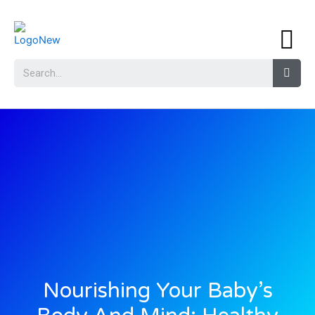
Nourishing Your Baby’s