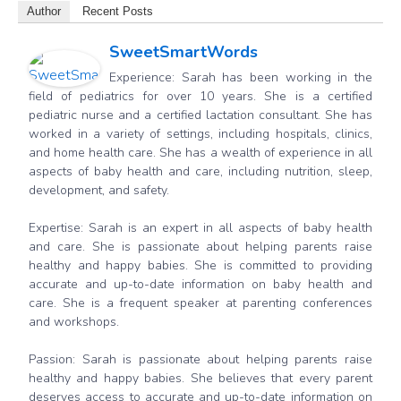
Author
Recent Posts
SweetSmartWords
Experience: Sarah has been working in the
field of pediatrics for over 10 years. She is a certified
pediatric nurse and a certified lactation consultant. She has
worked in a variety of settings, including hospitals, clinics,
and home health care. She has a wealth of experience in all
aspects of baby health and care, including nutrition, sleep,
development, and safety.
Expertise: Sarah is an expert in all aspects of baby health
and care. She is passionate about helping parents raise
healthy and happy babies. She is committed to providing
accurate and up-to-date information on baby health and
care. She is a frequent speaker at parenting conferences
and workshops.
Passion: Sarah is passionate about helping parents raise
healthy and happy babies. She believes that every parent
deserves access to accurate and up-to-date information on