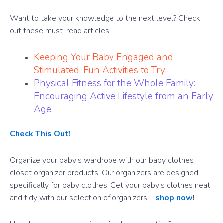
Want to take your knowledge to the next level? Check
out these must-read articles:
Keeping Your Baby Engaged and
Stimulated: Fun Activities to Try
Physical Fitness for the Whole Family:
Encouraging Active Lifestyle from an Early
Age.
Check This Out!
Organize your baby’s wardrobe with our baby clothes
closet organizer products! Our organizers are designed
specifically for baby clothes. Get your baby’s clothes neat
and tidy with our selection of organizers –
shop now
!