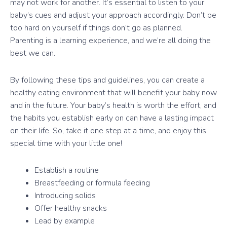
may not work for another. It’s essential to listen to your
baby’s cues and adjust your approach accordingly. Don’t be
too hard on yourself if things don’t go as planned.
Parenting is a learning experience, and we’re all doing the
best we can.
By following these tips and guidelines, you can create a
healthy eating environment that will benefit your baby now
and in the future. Your baby’s health is worth the effort, and
the habits you establish early on can have a lasting impact
on their life. So, take it one step at a time, and enjoy this
special time with your little one!
Establish a routine
Breastfeeding or formula feeding
Introducing solids
Offer healthy snacks
Lead by example