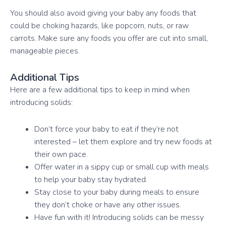
You should also avoid giving your baby any foods that
could be choking hazards, like popcorn, nuts, or raw
carrots. Make sure any foods you offer are cut into small,
manageable pieces.
Additional Tips
Here are a few additional tips to keep in mind when
introducing solids:
Don’t force your baby to eat if they’re not
interested – let them explore and try new foods at
their own pace.
Offer water in a sippy cup or small cup with meals
to help your baby stay hydrated.
Stay close to your baby during meals to ensure
they don’t choke or have any other issues.
Have fun with it! Introducing solids can be messy