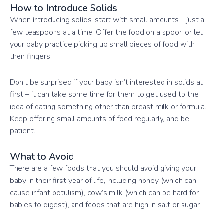
How to Introduce Solids
When introducing solids, start with small amounts – just a
few teaspoons at a time. Offer the food on a spoon or let
your baby practice picking up small pieces of food with
their fingers.
Don’t be surprised if your baby isn’t interested in solids at
first – it can take some time for them to get used to the
idea of eating something other than breast milk or formula.
Keep offering small amounts of food regularly, and be
patient.
What to Avoid
There are a few foods that you should avoid giving your
baby in their first year of life, including honey (which can
cause infant botulism), cow’s milk (which can be hard for
babies to digest), and foods that are high in salt or sugar.