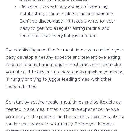
Be patient: As with any aspect of parenting,
establishing a routine takes time and patience.
Don’t be discouraged if it takes a while for your
baby to get into a regular eating routine, and
remember that every baby is different.
By establishing a routine for meal times, you can help your
baby develop a healthy appetite and prevent overeating.
And as a bonus, having regular meal times can also make
your life a little easier – no more guessing when your baby
is hungry or trying to juggle feeding times with other
responsibilities!
So, start by setting regular meal times and be flexible as
needed. Make meal times a positive experience, involve
your baby in the process, and be patient as you establish a
routine that works for your family. Before you know it,