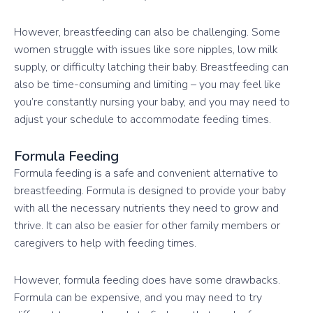
However, breastfeeding can also be challenging. Some
women struggle with issues like sore nipples, low milk
supply, or difficulty latching their baby. Breastfeeding can
also be time-consuming and limiting – you may feel like
you’re constantly nursing your baby, and you may need to
adjust your schedule to accommodate feeding times.
Formula Feeding
Formula feeding is a safe and convenient alternative to
breastfeeding. Formula is designed to provide your baby
with all the necessary nutrients they need to grow and
thrive. It can also be easier for other family members or
caregivers to help with feeding times.
However, formula feeding does have some drawbacks.
Formula can be expensive, and you may need to try