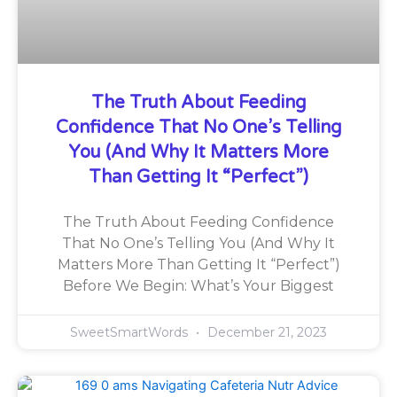
The Truth About Feeding
Confidence That No One’s Telling
You (And Why It Matters More
Than Getting It “Perfect”)
The Truth About Feeding Confidence
That No One’s Telling You (And Why It
Matters More Than Getting It “Perfect”)
Before We Begin: What’s Your Biggest
SweetSmartWords
December 21, 2023