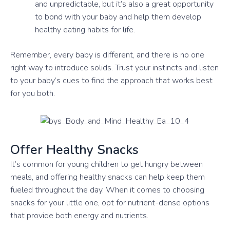
and unpredictable, but it’s also a great opportunity
to bond with your baby and help them develop
healthy eating habits for life.
Remember, every baby is different, and there is no one
right way to introduce solids. Trust your instincts and listen
to your baby’s cues to find the approach that works best
for you both.
Offer Healthy Snacks
It’s common for young children to get hungry between
meals, and offering healthy snacks can help keep them
fueled throughout the day. When it comes to choosing
snacks for your little one, opt for nutrient-dense options
that provide both energy and nutrients.