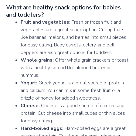
What are healthy snack options for babies
and toddlers?
Fruit and vegetables:
Fresh or frozen fruit and
vegetables are a great snack option. Cut up fruits
like bananas, melons, and berries into small pieces
for easy eating. Baby carrots, celery, and bell
peppers are also great options for toddlers.
Whole grains:
Offer whole grain crackers or toast
with a healthy spread like almond butter or
hummus.
Yogurt:
Greek yogurt is a great source of protein
and calcium. You can mix in some fresh fruit or a
drizzle of honey for added sweetness.
Cheese:
Cheese is a good source of calcium and
protein. Cut cheese into small cubes or thin slices
for easy eating.
Hard-boiled eggs:
Hard-boiled eggs are a great
source of protein. Cut them into small pieces or