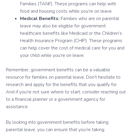
Families (TANF). These programs can help with
food and housing costs while you’re on leave.
Medical Benefits:
Families who are on parental
leave may also be eligible for government
healthcare benefits like Medicaid or the Children’s
Health Insurance Program (CHIP). These programs
can help cover the cost of medical care for you and
your child while you’re on leave.
Remember, government benefits can be a valuable
resource for families on parental leave. Don’t hesitate to
research and apply for the benefits that you qualify for.
And if you’re not sure where to start, consider reaching out
to a financial planner or a government agency for
assistance.
By looking into government benefits before taking
parental leave, you can ensure that you’re taking