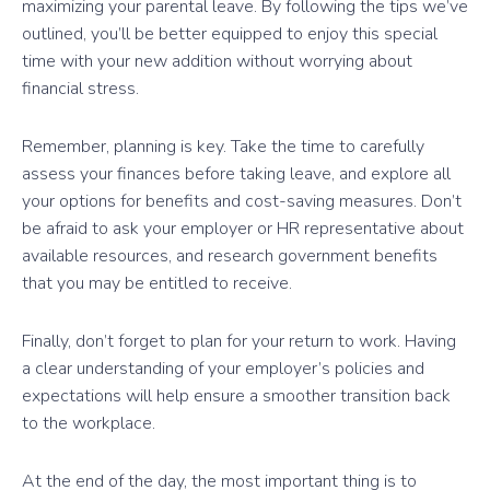
maximizing your parental leave. By following the tips we’ve
outlined, you’ll be better equipped to enjoy this special
time with your new addition without worrying about
financial stress.
Remember, planning is key. Take the time to carefully
assess your finances before taking leave, and explore all
your options for benefits and cost-saving measures. Don’t
be afraid to ask your employer or HR representative about
available resources, and research government benefits
that you may be entitled to receive.
Finally, don’t forget to plan for your return to work. Having
a clear understanding of your employer’s policies and
expectations will help ensure a smoother transition back
to the workplace.
At the end of the day, the most important thing is to