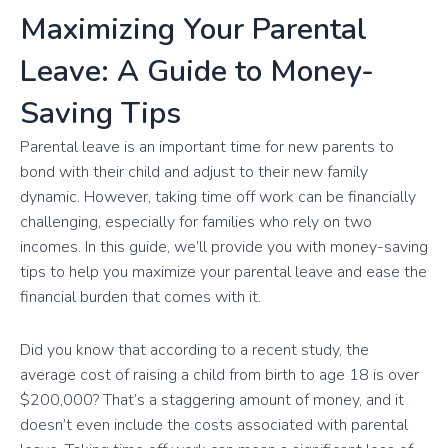
Maximizing Your Parental
Leave: A Guide to Money-
Saving Tips
Parental leave is an important time for new parents to
bond with their child and adjust to their new family
dynamic. However, taking time off work can be financially
challenging, especially for families who rely on two
incomes. In this guide, we’ll provide you with money-saving
tips to help you maximize your parental leave and ease the
financial burden that comes with it.
Did you know that according to a recent study, the
average cost of raising a child from birth to age 18 is over
$200,000? That’s a staggering amount of money, and it
doesn’t even include the costs associated with parental