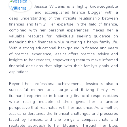
Jessica Williams is a highly knowledgeable
and accomplished finance blogger with a
deep understanding of the intricate relationship between
finances and family. Her expertise in the field of finance,
combined with her personal experiences, makes her a
valuable resource for individuals seeking guidance on
managing their finances while nurturing a happy family life.
With a strong educational background in finance and years
of practical experience, Jessica offers practical advice and
insights to her readers, empowering them to make informed
financial decisions that align with their family's goals and
aspirations.
Beyond her professional achievements, Jessica is also a
successful mother to a large and thriving family. Her
firsthand experience in balancing financial responsibilities
while raising multiple children gives her a unique
perspective that resonates with her audience. As a mother,
Jessica understands the financial challenges and pressures
faced by families, and she brings a compassionate and
relatable approach to her blogging. Through her blog,