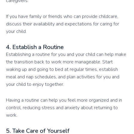
caregivers.
If you have family or friends who can provide childcare,
discuss their availability and expectations for caring for
your child.
4. Establish a Routine
Establishing a routine for you and your child can help make
the transition back to work more manageable. Start
waking up and going to bed at regular times, establish
meal and nap schedules, and plan activities for you and
your child to enjoy together.
Having a routine can help you feel more organized and in
control, reducing stress and anxiety about returning to
work.
5. Take Care of Yourself