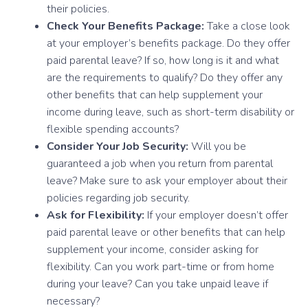
their policies.
Check Your Benefits Package:
Take a close look
at your employer’s benefits package. Do they offer
paid parental leave? If so, how long is it and what
are the requirements to qualify? Do they offer any
other benefits that can help supplement your
income during leave, such as short-term disability or
flexible spending accounts?
Consider Your Job Security:
Will you be
guaranteed a job when you return from parental
leave? Make sure to ask your employer about their
policies regarding job security.
Ask for Flexibility:
If your employer doesn’t offer
paid parental leave or other benefits that can help
supplement your income, consider asking for
flexibility. Can you work part-time or from home
during your leave? Can you take unpaid leave if
necessary?