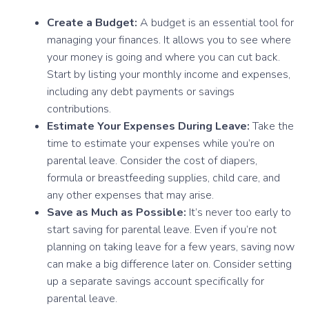
Create a Budget:
A budget is an essential tool for
managing your finances. It allows you to see where
your money is going and where you can cut back.
Start by listing your monthly income and expenses,
including any debt payments or savings
contributions.
Estimate Your Expenses During Leave:
Take the
time to estimate your expenses while you’re on
parental leave. Consider the cost of diapers,
formula or breastfeeding supplies, child care, and
any other expenses that may arise.
Save as Much as Possible:
It’s never too early to
start saving for parental leave. Even if you’re not
planning on taking leave for a few years, saving now
can make a big difference later on. Consider setting
up a separate savings account specifically for
parental leave.