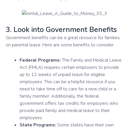
3. Look into Government Benefits
Government benefits can be a great resource for families
on parental leave. Here are some benefits to consider:
Federal Programs:
The Family and Medical Leave
Act (FMLA) requires certain employers to provide
up to 12 weeks of unpaid leave for eligible
employees. This can be a helpful resource if you
need to take time off to care for a new child or a
family member. Additionally, the federal
government offers tax credits for employers who
provide paid family and medical leave to their
employees.
State Programs:
Some states have their own