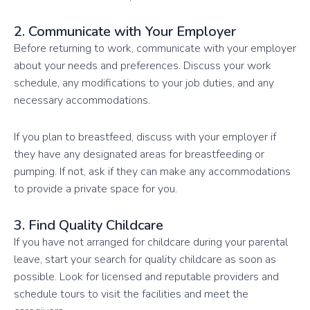
2. Communicate with Your Employer
Before returning to work, communicate with your employer
about your needs and preferences. Discuss your work
schedule, any modifications to your job duties, and any
necessary accommodations.
If you plan to breastfeed, discuss with your employer if
they have any designated areas for breastfeeding or
pumping. If not, ask if they can make any accommodations
to provide a private space for you.
3. Find Quality Childcare
If you have not arranged for childcare during your parental
leave, start your search for quality childcare as soon as
possible. Look for licensed and reputable providers and
schedule tours to visit the facilities and meet the