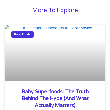
More To Explore
Baby Foods
Baby Superfoods: The Truth
Behind The Hype (And What
Actually Matters)