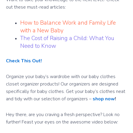
out these must-read articles:
How to Balance Work and Family Life
with a New Baby
The Cost of Raising a Child: What You
Need to Know
Check This Out!
Organize your baby’s wardrobe with our baby clothes
closet organizer products! Our organizers are designed
specifically for baby clothes. Get your baby’s clothes neat
and tidy with our selection of organizers –
shop now
!
Hey there, are you craving a fresh perspective? Look no
further! Feast your eyes on the awesome video below: