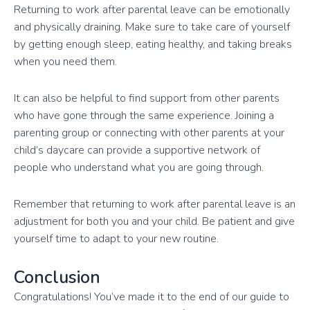
Returning to work after parental leave can be emotionally
and physically draining. Make sure to take care of yourself
by getting enough sleep, eating healthy, and taking breaks
when you need them.
It can also be helpful to find support from other parents
who have gone through the same experience. Joining a
parenting group or connecting with other parents at your
child’s daycare can provide a supportive network of
people who understand what you are going through.
Remember that returning to work after parental leave is an
adjustment for both you and your child. Be patient and give
yourself time to adapt to your new routine.
Conclusion
Congratulations! You’ve made it to the end of our guide to