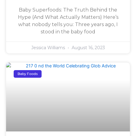
Baby Superfoods: The Truth Behind the
Hype (And What Actually Matters) Here’s
what nobody tells you: Three years ago, I
stood in the baby food
Jessica Williams
August 16, 2023
Baby Foods