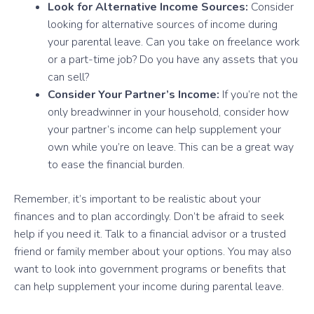
Look for Alternative Income Sources:
Consider
looking for alternative sources of income during
your parental leave. Can you take on freelance work
or a part-time job? Do you have any assets that you
can sell?
Consider Your Partner’s Income:
If you’re not the
only breadwinner in your household, consider how
your partner’s income can help supplement your
own while you’re on leave. This can be a great way
to ease the financial burden.
Remember, it’s important to be realistic about your
finances and to plan accordingly. Don’t be afraid to seek
help if you need it. Talk to a financial advisor or a trusted
friend or family member about your options. You may also
want to look into government programs or benefits that
can help supplement your income during parental leave.