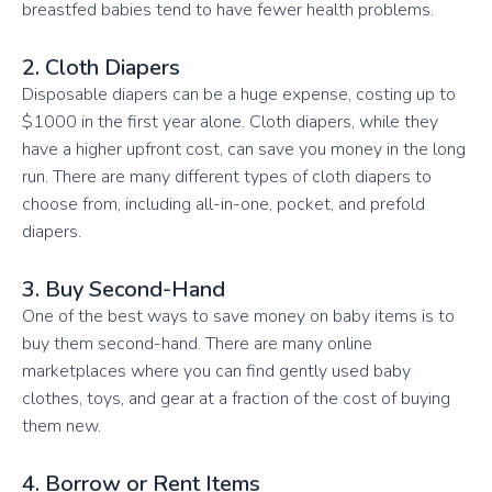
breastfed babies tend to have fewer health problems.
2. Cloth Diapers
Disposable diapers can be a huge expense, costing up to
$1000 in the first year alone. Cloth diapers, while they
have a higher upfront cost, can save you money in the long
run. There are many different types of cloth diapers to
choose from, including all-in-one, pocket, and prefold
diapers.
3. Buy Second-Hand
One of the best ways to save money on baby items is to
buy them second-hand. There are many online
marketplaces where you can find gently used baby
clothes, toys, and gear at a fraction of the cost of buying
them new.
4. Borrow or Rent Items