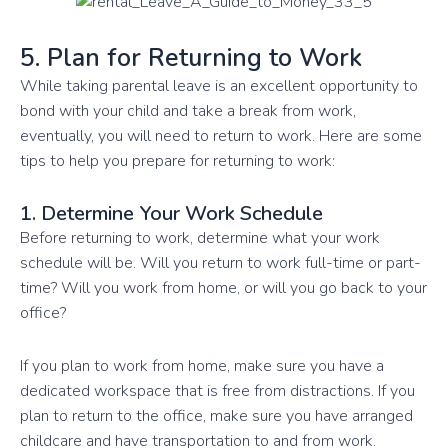
5. Plan for Returning to Work
While taking parental leave is an excellent opportunity to
bond with your child and take a break from work,
eventually, you will need to return to work. Here are some
tips to help you prepare for returning to work:
1. Determine Your Work Schedule
Before returning to work, determine what your work
schedule will be. Will you return to work full-time or part-
time? Will you work from home, or will you go back to your
office?
If you plan to work from home, make sure you have a
dedicated workspace that is free from distractions. If you
plan to return to the office, make sure you have arranged
childcare and have transportation to and from work.