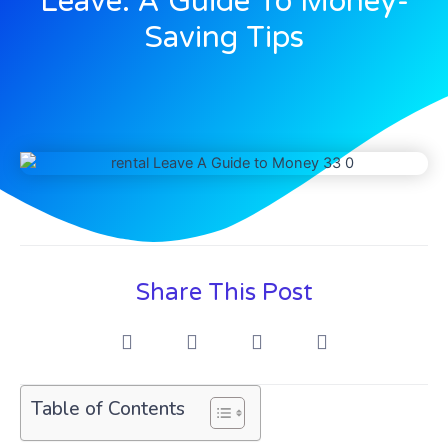
Leave: A Guide To Money-
Saving Tips
Share This Post
Table of Contents