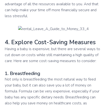
advantage of all the resources available to you. And that
can help make your time off more financially secure and
less stressful.
4. Explore Cost-Saving Measures
Having a baby is expensive, but there are several ways to
cut down on costs while still maintaining a high quality of
care. Here are some cost-saving measures to consider:
1. Breastfeeding
Not only is breastfeeding the most natural way to feed
your baby, but it can also save you a lot of money on
formula. Formula can be very expensive, especially if your
baby has any specific dietary needs. Breastfeeding can
also help you save money on healthcare costs, as