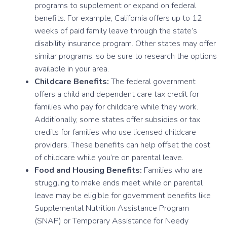
programs to supplement or expand on federal
benefits. For example, California offers up to 12
weeks of paid family leave through the state’s
disability insurance program. Other states may offer
similar programs, so be sure to research the options
available in your area.
Childcare Benefits:
The federal government
offers a child and dependent care tax credit for
families who pay for childcare while they work.
Additionally, some states offer subsidies or tax
credits for families who use licensed childcare
providers. These benefits can help offset the cost
of childcare while you’re on parental leave.
Food and Housing Benefits:
Families who are
struggling to make ends meet while on parental
leave may be eligible for government benefits like
Supplemental Nutrition Assistance Program
(SNAP) or Temporary Assistance for Needy