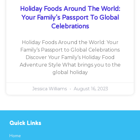
Holiday Foods Around The World:
Your Family’s Passport To Global
Celebrations
Holiday Foods Around the World: Your
Family’s Passport to Global Celebrations
Discover Your Family’s Holiday Food
Adventure Style What brings you to the
global holiday
Jessica Williams
August 16, 2023
Quick Links
Home