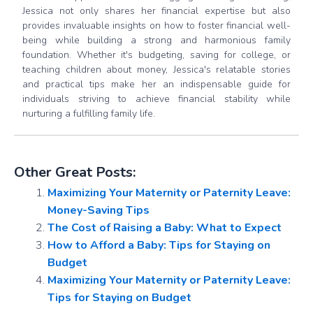
Jessica not only shares her financial expertise but also
provides invaluable insights on how to foster financial well-
being while building a strong and harmonious family
foundation. Whether it's budgeting, saving for college, or
teaching children about money, Jessica's relatable stories
and practical tips make her an indispensable guide for
individuals striving to achieve financial stability while
nurturing a fulfilling family life.
Other Great Posts:
Maximizing Your Maternity or Paternity Leave:
Money-Saving Tips
The Cost of Raising a Baby: What to Expect
How to Afford a Baby: Tips for Staying on
Budget
Maximizing Your Maternity or Paternity Leave:
Tips for Staying on Budget