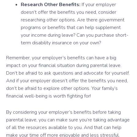
Research Other Benefits:
If your employer
doesn’t offer the benefits you need, consider
researching other options. Are there government
programs or benefits that can help supplement
your income during leave? Can you purchase short-
term disability insurance on your own?
Remember, your employer’s benefits can have a big
impact on your financial situation during parental leave.
Don’t be afraid to ask questions and advocate for yourself.
And if your employer doesn’t offer the benefits you need,
don’t be afraid to explore other options. Your family’s
financial well-being is worth fighting for!
By considering your employer’s benefits before taking
parental leave, you can make sure you’re taking advantage
of all the resources available to you. And that can help
make your time off more enjoyable and less stressful.