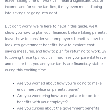
leave. Taking time off work can mean a significant loss of
income, and for some families, it may even mean dipping
into savings or going into debt.
But don’t worry, we’re here to help! In this guide, we’ll
show you how to plan your finances before taking parental
leave, how to consider your employer’s benefits, how to
look into government benefits, how to explore cost-
saving measures, and how to plan for returning to work. By
following these tips, you can maximize your parental leave
and ensure that you and your family are financially stable
during this exciting time.
Are you worried about how you’re going to make
ends meet while on parental leave?
Are you wondering how to negotiate for better
benefits with your employer?
Are you curious about the government benefits