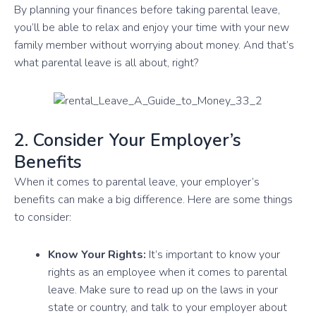
By planning your finances before taking parental leave,
you’ll be able to relax and enjoy your time with your new
family member without worrying about money. And that’s
what parental leave is all about, right?
2. Consider Your Employer’s
Benefits
When it comes to parental leave, your employer’s
benefits can make a big difference. Here are some things
to consider:
Know Your Rights:
It’s important to know your
rights as an employee when it comes to parental
leave. Make sure to read up on the laws in your
state or country, and talk to your employer about