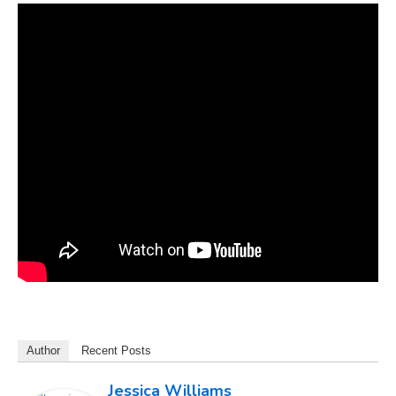
Author
Recent Posts
Jessica Williams