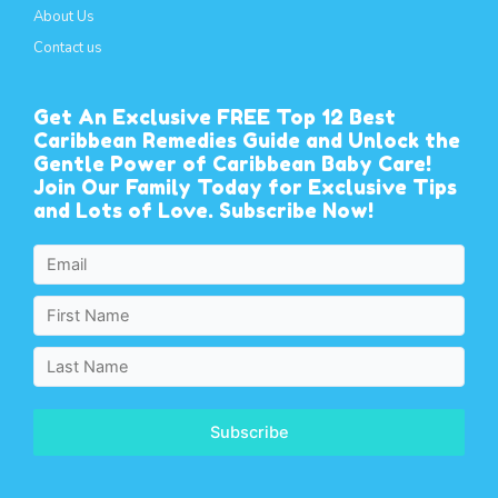
About Us
Contact us
Get An Exclusive FREE Top 12 Best
Caribbean Remedies Guide and Unlock the
Gentle Power of Caribbean Baby Care!
Join Our Family Today for Exclusive Tips
and Lots of Love. Subscribe Now!
Subscribe