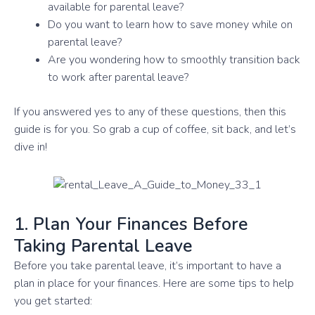
available for parental leave?
Do you want to learn how to save money while on
parental leave?
Are you wondering how to smoothly transition back
to work after parental leave?
If you answered yes to any of these questions, then this
guide is for you. So grab a cup of coffee, sit back, and let’s
dive in!
1. Plan Your Finances Before
Taking Parental Leave
Before you take parental leave, it’s important to have a
plan in place for your finances. Here are some tips to help
you get started: