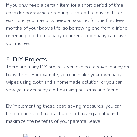
If you only need a certain item for a short period of time,
consider borrowing or renting it instead of buying it. For
example, you may only need a bassinet for the first few
months of your baby’s life, so borrowing one from a friend
or renting one from a baby gear rental company can save
you money.
5. DIY Projects
There are many DIY projects you can do to save money on
baby items. For example, you can make your own baby
wipes using cloth and a homemade solution, or you can
sew your own baby clothes using patterns and fabric.
By implementing these cost-saving measures, you can
help reduce the financial burden of having a baby and
maximize the benefits of your parental leave.