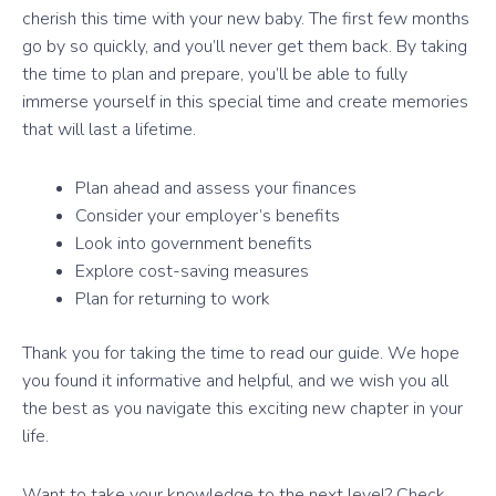
cherish this time with your new baby. The first few months
go by so quickly, and you’ll never get them back. By taking
the time to plan and prepare, you’ll be able to fully
immerse yourself in this special time and create memories
that will last a lifetime.
Plan ahead and assess your finances
Consider your employer’s benefits
Look into government benefits
Explore cost-saving measures
Plan for returning to work
Thank you for taking the time to read our guide. We hope
you found it informative and helpful, and we wish you all
the best as you navigate this exciting new chapter in your
life.
Want to take your knowledge to the next level? Check