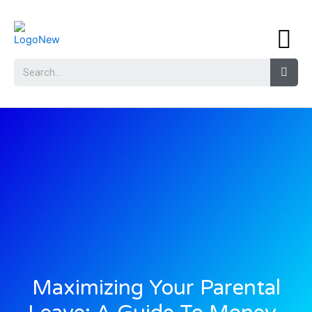
Maximizing Your Parental