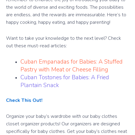
the world of diverse and exciting foods. The possibilities
are endless, and the rewards are immeasurable. Here’s to
happy cooking, happy eating, and happy parenting!
Want to take your knowledge to the next level? Check
out these must-read articles:
Cuban Empanadas for Babies: A Stuffed
Pastry with Meat or Cheese Filling
Cuban Tostones for Babies: A Fried
Plantain Snack
Check This Out!
Organize your baby’s wardrobe with our baby clothes
closet organizer products! Our organizers are designed
specifically for baby clothes. Get your baby’s clothes neat