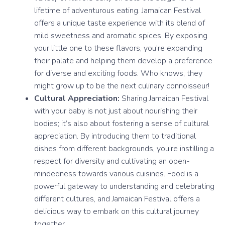
lifetime of adventurous eating. Jamaican Festival
offers a unique taste experience with its blend of
mild sweetness and aromatic spices. By exposing
your little one to these flavors, you’re expanding
their palate and helping them develop a preference
for diverse and exciting foods. Who knows, they
might grow up to be the next culinary connoisseur!
Cultural Appreciation:
Sharing Jamaican Festival
with your baby is not just about nourishing their
bodies; it’s also about fostering a sense of cultural
appreciation. By introducing them to traditional
dishes from different backgrounds, you’re instilling a
respect for diversity and cultivating an open-
mindedness towards various cuisines. Food is a
powerful gateway to understanding and celebrating
different cultures, and Jamaican Festival offers a
delicious way to embark on this cultural journey
together.