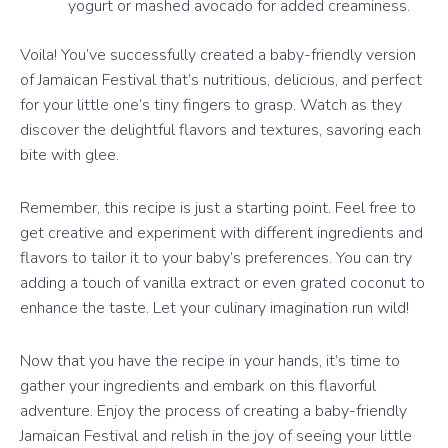
yogurt or mashed avocado for added creaminess.
Voila! You’ve successfully created a baby-friendly version
of Jamaican Festival that’s nutritious, delicious, and perfect
for your little one’s tiny fingers to grasp. Watch as they
discover the delightful flavors and textures, savoring each
bite with glee.
Remember, this recipe is just a starting point. Feel free to
get creative and experiment with different ingredients and
flavors to tailor it to your baby’s preferences. You can try
adding a touch of vanilla extract or even grated coconut to
enhance the taste. Let your culinary imagination run wild!
Now that you have the recipe in your hands, it’s time to
gather your ingredients and embark on this flavorful
adventure. Enjoy the process of creating a baby-friendly
Jamaican Festival and relish in the joy of seeing your little