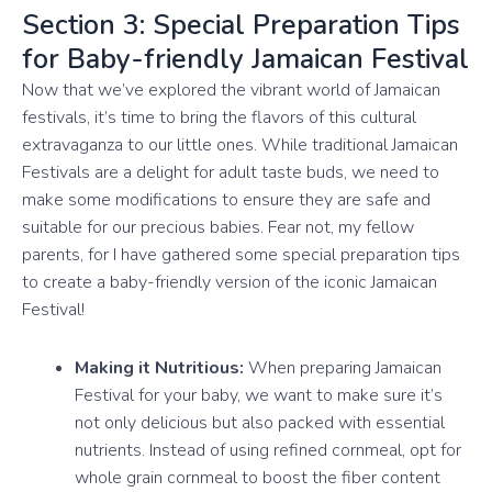
Section 3: Special Preparation Tips
for Baby-friendly Jamaican Festival
Now that we’ve explored the vibrant world of Jamaican
festivals, it’s time to bring the flavors of this cultural
extravaganza to our little ones. While traditional Jamaican
Festivals are a delight for adult taste buds, we need to
make some modifications to ensure they are safe and
suitable for our precious babies. Fear not, my fellow
parents, for I have gathered some special preparation tips
to create a baby-friendly version of the iconic Jamaican
Festival!
Making it Nutritious:
When preparing Jamaican
Festival for your baby, we want to make sure it’s
not only delicious but also packed with essential
nutrients. Instead of using refined cornmeal, opt for
whole grain cornmeal to boost the fiber content