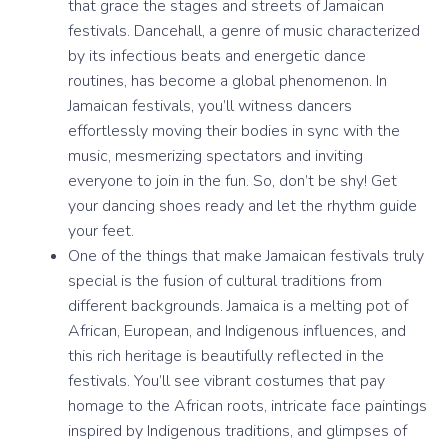
that grace the stages and streets of Jamaican
festivals. Dancehall, a genre of music characterized
by its infectious beats and energetic dance
routines, has become a global phenomenon. In
Jamaican festivals, you’ll witness dancers
effortlessly moving their bodies in sync with the
music, mesmerizing spectators and inviting
everyone to join in the fun. So, don’t be shy! Get
your dancing shoes ready and let the rhythm guide
your feet.
One of the things that make Jamaican festivals truly
special is the fusion of cultural traditions from
different backgrounds. Jamaica is a melting pot of
African, European, and Indigenous influences, and
this rich heritage is beautifully reflected in the
festivals. You’ll see vibrant costumes that pay
homage to the African roots, intricate face paintings
inspired by Indigenous traditions, and glimpses of