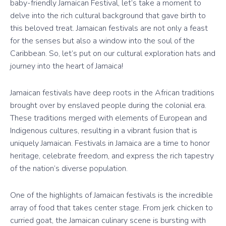
baby-friendly Jamaican Festival, let’s take a moment to
delve into the rich cultural background that gave birth to
this beloved treat. Jamaican festivals are not only a feast
for the senses but also a window into the soul of the
Caribbean. So, let’s put on our cultural exploration hats and
journey into the heart of Jamaica!
Jamaican festivals have deep roots in the African traditions
brought over by enslaved people during the colonial era.
These traditions merged with elements of European and
Indigenous cultures, resulting in a vibrant fusion that is
uniquely Jamaican. Festivals in Jamaica are a time to honor
heritage, celebrate freedom, and express the rich tapestry
of the nation’s diverse population.
One of the highlights of Jamaican festivals is the incredible
array of food that takes center stage. From jerk chicken to
curried goat, the Jamaican culinary scene is bursting with