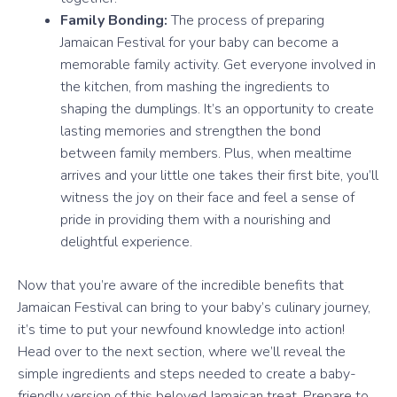
Family Bonding:
The process of preparing
Jamaican Festival for your baby can become a
memorable family activity. Get everyone involved in
the kitchen, from mashing the ingredients to
shaping the dumplings. It’s an opportunity to create
lasting memories and strengthen the bond
between family members. Plus, when mealtime
arrives and your little one takes their first bite, you’ll
witness the joy on their face and feel a sense of
pride in providing them with a nourishing and
delightful experience.
Now that you’re aware of the incredible benefits that
Jamaican Festival can bring to your baby’s culinary journey,
it’s time to put your newfound knowledge into action!
Head over to the next section, where we’ll reveal the
simple ingredients and steps needed to create a baby-
friendly version of this beloved Jamaican treat. Prepare to