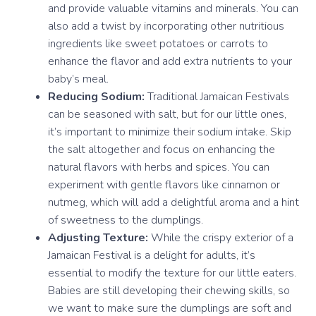
and provide valuable vitamins and minerals. You can
also add a twist by incorporating other nutritious
ingredients like sweet potatoes or carrots to
enhance the flavor and add extra nutrients to your
baby’s meal.
Reducing Sodium:
Traditional Jamaican Festivals
can be seasoned with salt, but for our little ones,
it’s important to minimize their sodium intake. Skip
the salt altogether and focus on enhancing the
natural flavors with herbs and spices. You can
experiment with gentle flavors like cinnamon or
nutmeg, which will add a delightful aroma and a hint
of sweetness to the dumplings.
Adjusting Texture:
While the crispy exterior of a
Jamaican Festival is a delight for adults, it’s
essential to modify the texture for our little eaters.
Babies are still developing their chewing skills, so
we want to make sure the dumplings are soft and