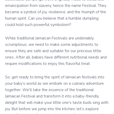
emancipation from slavery, hence the name Festival. They
became a symbol of joy, resilience, and the triumph of the
human spirit. Can you believe that a humble dumpling
could hold such powerful symbolism?
While traditional Jamaican Festivals are undeniably
scrumptious, we need to make some adjustments to
ensure they are safe and suitable for our precious little
ones. After all, babies have different nutritional needs and
require modifications to enjoy this flavorful treat.
So, get ready to bring the spirit of Jamaican festivals into
your baby’s world as we embark on a culinary adventure
together. We’ll take the essence of the traditional
Jamaican Festival and transform it into a baby-friendly
delight that will make your little one’s taste buds sing with
joy. But before we jump into the kitchen, let’s explore