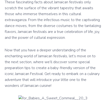
These fascinating facts about Jamaican festivals only
scratch the surface of the vibrant tapestry that awaits
those who immerse themselves in this cultural
extravaganza. From the infectious music to the captivating
dance moves, from the diverse costumes to the tantalizing
flavors, Jamaican festivals are a true celebration of life, joy,
and the power of cultural expression.
Now that you have a deeper understanding of the
enchanting world of Jamaican festivals, let’s move on to
the next section, where we’ll discover some special
preparation tips to create a baby-friendly version of the
iconic Jamaican Festival. Get ready to embark on a culinary
adventure that will introduce your little one to the
wonders of Jamaican cuisine!