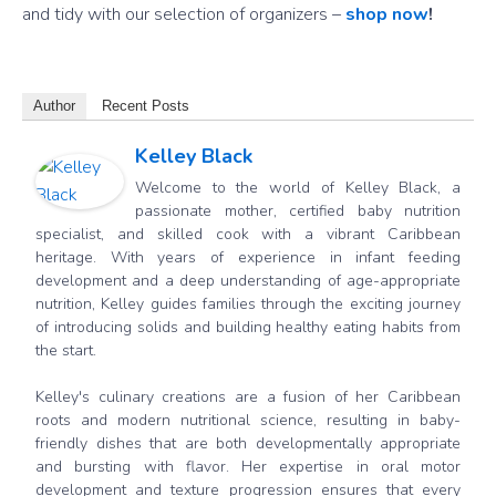
and tidy with our selection of organizers –
shop now
!
Author
Recent Posts
Kelley Black
Welcome to the world of Kelley Black, a
passionate mother, certified baby nutrition
specialist, and skilled cook with a vibrant Caribbean
heritage. With years of experience in infant feeding
development and a deep understanding of age-appropriate
nutrition, Kelley guides families through the exciting journey
of introducing solids and building healthy eating habits from
the start.
Kelley's culinary creations are a fusion of her Caribbean
roots and modern nutritional science, resulting in baby-
friendly dishes that are both developmentally appropriate
and bursting with flavor. Her expertise in oral motor
development and texture progression ensures that every