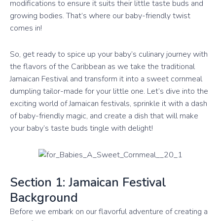
modifications to ensure it suits their little taste buds and
growing bodies. That’s where our baby-friendly twist
comes in!
So, get ready to spice up your baby’s culinary journey with
the flavors of the Caribbean as we take the traditional
Jamaican Festival and transform it into a sweet cornmeal
dumpling tailor-made for your little one. Let’s dive into the
exciting world of Jamaican festivals, sprinkle it with a dash
of baby-friendly magic, and create a dish that will make
your baby’s taste buds tingle with delight!
Section 1: Jamaican Festival
Background
Before we embark on our flavorful adventure of creating a