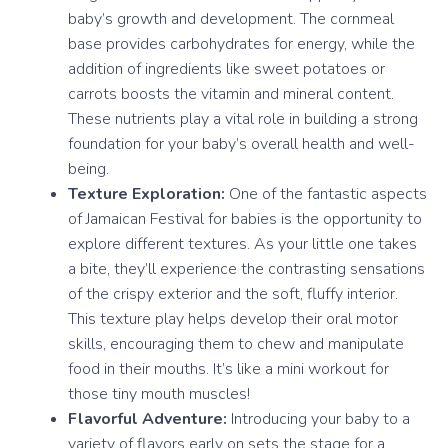
baby’s growth and development. The cornmeal
base provides carbohydrates for energy, while the
addition of ingredients like sweet potatoes or
carrots boosts the vitamin and mineral content.
These nutrients play a vital role in building a strong
foundation for your baby’s overall health and well-
being.
Texture Exploration:
One of the fantastic aspects
of Jamaican Festival for babies is the opportunity to
explore different textures. As your little one takes
a bite, they’ll experience the contrasting sensations
of the crispy exterior and the soft, fluffy interior.
This texture play helps develop their oral motor
skills, encouraging them to chew and manipulate
food in their mouths. It’s like a mini workout for
those tiny mouth muscles!
Flavorful Adventure:
Introducing your baby to a
variety of flavors early on sets the stage for a