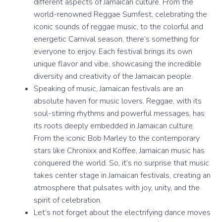
different aspects of Jamaican culture. From the
world-renowned Reggae Sumfest, celebrating the
iconic sounds of reggae music, to the colorful and
energetic Carnival season, there’s something for
everyone to enjoy. Each festival brings its own
unique flavor and vibe, showcasing the incredible
diversity and creativity of the Jamaican people.
Speaking of music, Jamaican festivals are an
absolute haven for music lovers. Reggae, with its
soul-stirring rhythms and powerful messages, has
its roots deeply embedded in Jamaican culture.
From the iconic Bob Marley to the contemporary
stars like Chronixx and Koffee, Jamaican music has
conquered the world. So, it’s no surprise that music
takes center stage in Jamaican festivals, creating an
atmosphere that pulsates with joy, unity, and the
spirit of celebration.
Let’s not forget about the electrifying dance moves