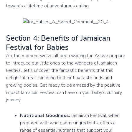
towards a lifetime of adventurous eating.
Section 4: Benefits of Jamaican
Festival for Babies
Ah, the moment we’ve all been waiting for! As we prepare
to introduce our little ones to the wonders of Jamaican
Festival, let’s uncover the fantastic benefits that this
delightful treat can bring to their tiny taste buds and
growing bodies. Get ready to be amazed by the positive
impact Jamaican Festival can have on your baby’s culinary
journey!
Nutritional Goodness:
Jamaican Festival, when
prepared with wholesome ingredients, offers a
range of essential nutrients that support your