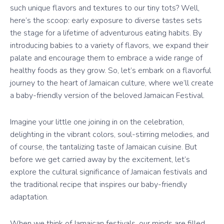
such unique flavors and textures to our tiny tots? Well,
here’s the scoop: early exposure to diverse tastes sets
the stage for a lifetime of adventurous eating habits. By
introducing babies to a variety of flavors, we expand their
palate and encourage them to embrace a wide range of
healthy foods as they grow. So, let’s embark on a flavorful
journey to the heart of Jamaican culture, where we’ll create
a baby-friendly version of the beloved Jamaican Festival.
Imagine your little one joining in on the celebration,
delighting in the vibrant colors, soul-stirring melodies, and
of course, the tantalizing taste of Jamaican cuisine. But
before we get carried away by the excitement, let’s
explore the cultural significance of Jamaican festivals and
the traditional recipe that inspires our baby-friendly
adaptation.
When we think of Jamaican festivals, our minds are filled