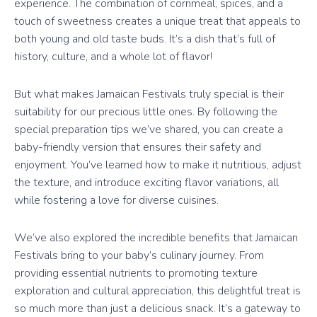
experience. The combination of cornmeal, spices, and a
touch of sweetness creates a unique treat that appeals to
both young and old taste buds. It’s a dish that’s full of
history, culture, and a whole lot of flavor!
But what makes Jamaican Festivals truly special is their
suitability for our precious little ones. By following the
special preparation tips we’ve shared, you can create a
baby-friendly version that ensures their safety and
enjoyment. You’ve learned how to make it nutritious, adjust
the texture, and introduce exciting flavor variations, all
while fostering a love for diverse cuisines.
We’ve also explored the incredible benefits that Jamaican
Festivals bring to your baby’s culinary journey. From
providing essential nutrients to promoting texture
exploration and cultural appreciation, this delightful treat is
so much more than just a delicious snack. It’s a gateway to