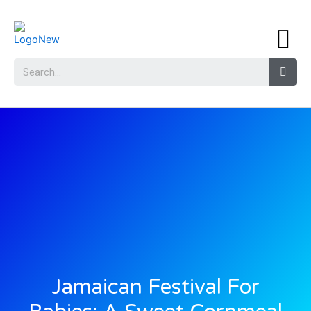
Jamaican Festival For