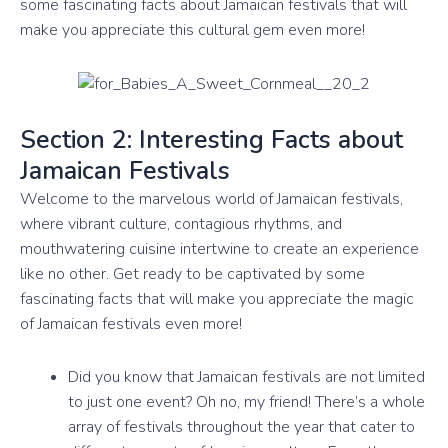
some fascinating facts about Jamaican festivals that will
make you appreciate this cultural gem even more!
Section 2: Interesting Facts about
Jamaican Festivals
Welcome to the marvelous world of Jamaican festivals,
where vibrant culture, contagious rhythms, and
mouthwatering cuisine intertwine to create an experience
like no other. Get ready to be captivated by some
fascinating facts that will make you appreciate the magic
of Jamaican festivals even more!
Did you know that Jamaican festivals are not limited
to just one event? Oh no, my friend! There’s a whole
array of festivals throughout the year that cater to