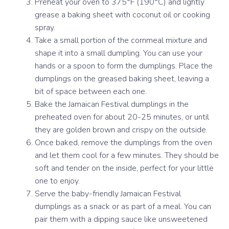
Preheat your oven to 375°F (190°C) and lightly
grease a baking sheet with coconut oil or cooking
spray.
Take a small portion of the cornmeal mixture and
shape it into a small dumpling. You can use your
hands or a spoon to form the dumplings. Place the
dumplings on the greased baking sheet, leaving a
bit of space between each one.
Bake the Jamaican Festival dumplings in the
preheated oven for about 20-25 minutes, or until
they are golden brown and crispy on the outside.
Once baked, remove the dumplings from the oven
and let them cool for a few minutes. They should be
soft and tender on the inside, perfect for your little
one to enjoy.
Serve the baby-friendly Jamaican Festival
dumplings as a snack or as part of a meal. You can
pair them with a dipping sauce like unsweetened