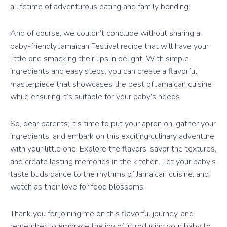
a lifetime of adventurous eating and family bonding.
And of course, we couldn’t conclude without sharing a
baby-friendly Jamaican Festival recipe that will have your
little one smacking their lips in delight. With simple
ingredients and easy steps, you can create a flavorful
masterpiece that showcases the best of Jamaican cuisine
while ensuring it’s suitable for your baby’s needs.
So, dear parents, it’s time to put your apron on, gather your
ingredients, and embark on this exciting culinary adventure
with your little one. Explore the flavors, savor the textures,
and create lasting memories in the kitchen. Let your baby’s
taste buds dance to the rhythms of Jamaican cuisine, and
watch as their love for food blossoms.
Thank you for joining me on this flavorful journey, and
remember to embrace the joy of introducing your baby to