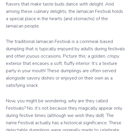
flavors that make taste buds dance with delight. And
among these culinary delights, the Jamaican Festival holds
a special place in the hearts (and stomachs) of the
Jamaican people.
The traditional Jamaican Festival is a cornmeal-based
dumpling that is typically enjoyed by adults during festivals
and other joyous occasions. Picture this: a golden, crispy
exterior that encases a soft, fluffy interior. It’s a texture
party in your mouth! These dumplings are often served
alongside savory dishes or enjoyed on their own as a
satisfying snack.
Now, you might be wondering, why are they called
Festivals? No, it’s not because they magically appear only
during festive times (although we wish they did!). The
name Festival actually has a historical significance. These
delectable dumplings were originally made to celebrate