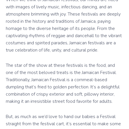
with images of lively music, infectious dancing, and an
atmosphere brimming with joy. These festivals are deeply
rooted in the history and traditions of Jamaica, paying
homage to the diverse heritage of its people. From the
captivating rhythms of reggae and dancehall to the vibrant
costumes and spirited parades, Jamaican festivals are a
true celebration of life, unity, and cultural pride.
The star of the show at these festivals is the food, and
one of the most beloved treats is the Jamaican Festival.
Traditionally, Jamaican Festival is a cornmeal-based
dumpling that’s fried to golden perfection. It’s a delightful
combination of crispy exterior and soft, pillowy interior,
making it an irresistible street food favorite for adults.
But, as much as we’d love to hand our babies a Festival
straight from the festival cart, it’s essential to make some