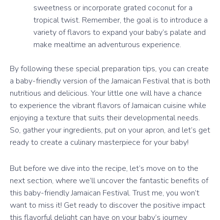
sweetness or incorporate grated coconut for a
tropical twist. Remember, the goal is to introduce a
variety of flavors to expand your baby’s palate and
make mealtime an adventurous experience.
By following these special preparation tips, you can create
a baby-friendly version of the Jamaican Festival that is both
nutritious and delicious. Your little one will have a chance
to experience the vibrant flavors of Jamaican cuisine while
enjoying a texture that suits their developmental needs.
So, gather your ingredients, put on your apron, and let’s get
ready to create a culinary masterpiece for your baby!
But before we dive into the recipe, let’s move on to the
next section, where we’ll uncover the fantastic benefits of
this baby-friendly Jamaican Festival. Trust me, you won’t
want to miss it! Get ready to discover the positive impact
this flavorful delight can have on your baby’s journey