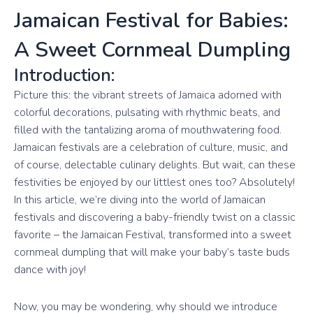
Jamaican Festival for Babies:
A Sweet Cornmeal Dumpling
Introduction:
Picture this: the vibrant streets of Jamaica adorned with
colorful decorations, pulsating with rhythmic beats, and
filled with the tantalizing aroma of mouthwatering food.
Jamaican festivals are a celebration of culture, music, and
of course, delectable culinary delights. But wait, can these
festivities be enjoyed by our littlest ones too? Absolutely!
In this article, we’re diving into the world of Jamaican
festivals and discovering a baby-friendly twist on a classic
favorite – the Jamaican Festival, transformed into a sweet
cornmeal dumpling that will make your baby’s taste buds
dance with joy!
Now, you may be wondering, why should we introduce