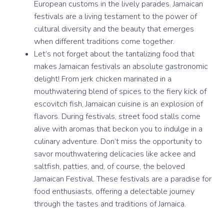
European customs in the lively parades. Jamaican
festivals are a living testament to the power of
cultural diversity and the beauty that emerges
when different traditions come together.
Let’s not forget about the tantalizing food that
makes Jamaican festivals an absolute gastronomic
delight! From jerk chicken marinated in a
mouthwatering blend of spices to the fiery kick of
escovitch fish, Jamaican cuisine is an explosion of
flavors. During festivals, street food stalls come
alive with aromas that beckon you to indulge in a
culinary adventure. Don’t miss the opportunity to
savor mouthwatering delicacies like ackee and
saltfish, patties, and, of course, the beloved
Jamaican Festival. These festivals are a paradise for
food enthusiasts, offering a delectable journey
through the tastes and traditions of Jamaica.