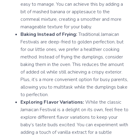
easy to manage. You can achieve this by adding a
bit of mashed banana or applesauce to the
cornmeal mixture, creating a smoother and more
manageable texture for your baby.
Baking Instead of Frying:
Traditional Jamaican
Festivals are deep-fried to golden perfection, but
for our little ones, we prefer a healthier cooking
method. Instead of frying the dumplings, consider
baking them in the oven. This reduces the amount
of added oil while still achieving a crispy exterior.
Plus, it’s a more convenient option for busy parents,
allowing you to multitask while the dumplings bake
to perfection.
Exploring Flavor Variations:
While the classic
Jamaican Festival is a delight on its own, feel free to
explore different flavor variations to keep your
baby’s taste buds excited. You can experiment with
adding a touch of vanilla extract for a subtle