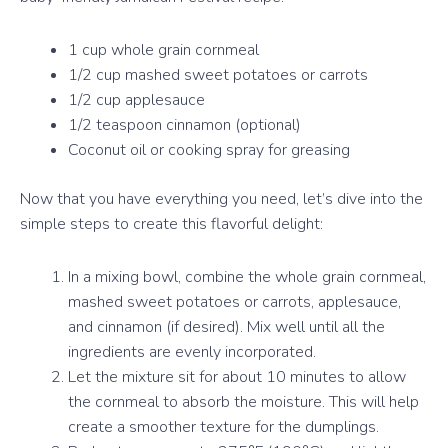
1 cup whole grain cornmeal
1/2 cup mashed sweet potatoes or carrots
1/2 cup applesauce
1/2 teaspoon cinnamon (optional)
Coconut oil or cooking spray for greasing
Now that you have everything you need, let’s dive into the
simple steps to create this flavorful delight:
In a mixing bowl, combine the whole grain cornmeal,
mashed sweet potatoes or carrots, applesauce,
and cinnamon (if desired). Mix well until all the
ingredients are evenly incorporated.
Let the mixture sit for about 10 minutes to allow
the cornmeal to absorb the moisture. This will help
create a smoother texture for the dumplings.