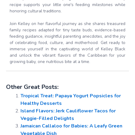
recipe supports your little one's feeding milestones while
honoring cultural traditions.
Join Kelley on her flavorful journey as she shares treasured
family recipes adapted for tiny taste buds, evidence-based
feeding guidance, insightful parenting anecdotes, and the joy
of celebrating food, culture, and motherhood. Get ready to
immerse yourself in the captivating world of Kelley Black
and unlock the vibrant flavors of the Caribbean for your
growing baby, one nutritious bite at a time.
Other Great Posts:
Tropical Treat: Papaya Yogurt Popsicles for
Healthy Desserts
Island Flavors: Jerk Cauliflower Tacos for
Veggie-Filled Delights
Jamaican Callaloo for Babies: A Leafy Green
Vegetable Dish