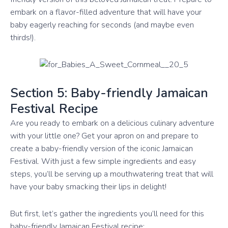
embark on a flavor-filled adventure that will have your
baby eagerly reaching for seconds (and maybe even
thirds!).
Section 5: Baby-friendly Jamaican
Festival Recipe
Are you ready to embark on a delicious culinary adventure
with your little one? Get your apron on and prepare to
create a baby-friendly version of the iconic Jamaican
Festival. With just a few simple ingredients and easy
steps, you’ll be serving up a mouthwatering treat that will
have your baby smacking their lips in delight!
But first, let’s gather the ingredients you’ll need for this
baby-friendly Jamaican Festival recipe: