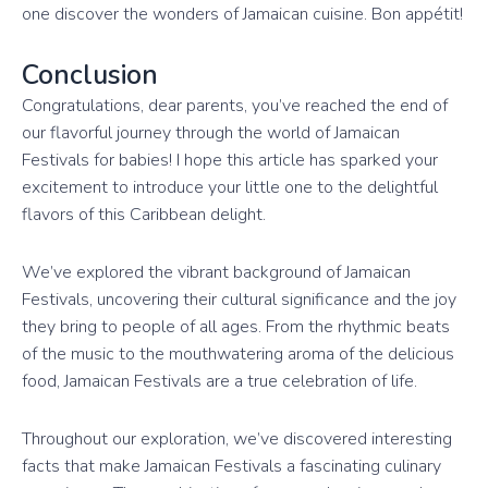
one discover the wonders of Jamaican cuisine. Bon appétit!
Conclusion
Congratulations, dear parents, you’ve reached the end of
our flavorful journey through the world of Jamaican
Festivals for babies! I hope this article has sparked your
excitement to introduce your little one to the delightful
flavors of this Caribbean delight.
We’ve explored the vibrant background of Jamaican
Festivals, uncovering their cultural significance and the joy
they bring to people of all ages. From the rhythmic beats
of the music to the mouthwatering aroma of the delicious
food, Jamaican Festivals are a true celebration of life.
Throughout our exploration, we’ve discovered interesting
facts that make Jamaican Festivals a fascinating culinary