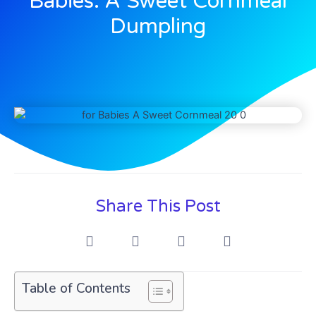
Babies: A Sweet Cornmeal
Dumpling
Share This Post
Table of Contents