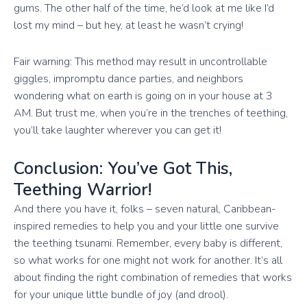
gums. The other half of the time, he’d look at me like I’d
lost my mind – but hey, at least he wasn’t crying!
Fair warning: This method may result in uncontrollable
giggles, impromptu dance parties, and neighbors
wondering what on earth is going on in your house at 3
AM. But trust me, when you’re in the trenches of teething,
you’ll take laughter wherever you can get it!
Conclusion: You’ve Got This,
Teething Warrior!
And there you have it, folks – seven natural, Caribbean-
inspired remedies to help you and your little one survive
the teething tsunami. Remember, every baby is different,
so what works for one might not work for another. It’s all
about finding the right combination of remedies that works
for your unique little bundle of joy (and drool).