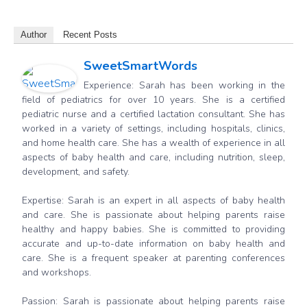
Author
Recent Posts
SweetSmartWords
Experience: Sarah has been working in the
field of pediatrics for over 10 years. She is a certified
pediatric nurse and a certified lactation consultant. She has
worked in a variety of settings, including hospitals, clinics,
and home health care. She has a wealth of experience in all
aspects of baby health and care, including nutrition, sleep,
development, and safety.
Expertise: Sarah is an expert in all aspects of baby health
and care. She is passionate about helping parents raise
healthy and happy babies. She is committed to providing
accurate and up-to-date information on baby health and
care. She is a frequent speaker at parenting conferences
and workshops.
Passion: Sarah is passionate about helping parents raise