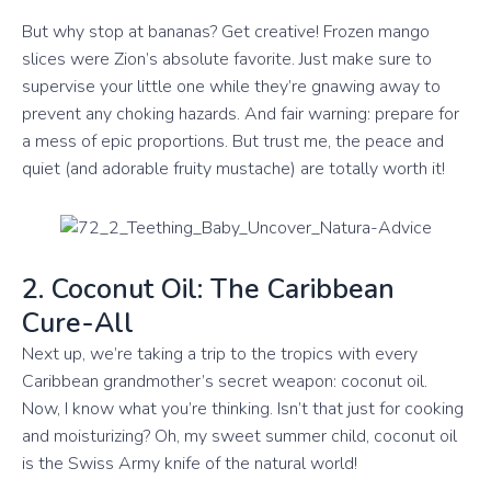
But why stop at bananas? Get creative! Frozen mango
slices were Zion’s absolute favorite. Just make sure to
supervise your little one while they’re gnawing away to
prevent any choking hazards. And fair warning: prepare for
a mess of epic proportions. But trust me, the peace and
quiet (and adorable fruity mustache) are totally worth it!
2. Coconut Oil: The Caribbean
Cure-All
Next up, we’re taking a trip to the tropics with every
Caribbean grandmother’s secret weapon: coconut oil.
Now, I know what you’re thinking. Isn’t that just for cooking
and moisturizing? Oh, my sweet summer child, coconut oil
is the Swiss Army knife of the natural world!