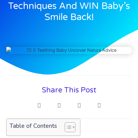
Techniques And WIN Baby’s
Smile Back!
Share This Post
Table of Contents