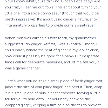
Now, I know what you’re thinking. Ginger? For a baby? Are
you crazy? Hear me out, folks. This isn’t about turning your
little one into a spice connoisseur (though that would be
pretty impressive). It’s about using ginger’s natural anti-
inflammatory properties to provide some sweet relief.
When Zion was cutting his first tooth, my grandmother
suggested I try ginger. At first, I was skeptical. I mean, I
could barely handle the heat of ginger in my jerk chicken,
how could it possibly be good for a baby? But desperate
times call for desperate measures, and let me tell you, it
was a game-changer.
Here’s what you do: take a small piece of fresh ginger root
(about the size of your pinky finger) and peel it. Then, wrap
it in a small piece of muslin or cheesecloth, leaving a little
tail for you to hold onto. Let your baby gnaw on the
wrapped ginger, keeping a firm hold on the tail to prevent