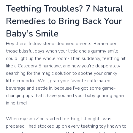
Teething Troubles? 7 Natural
Remedies to Bring Back Your
Baby’s Smile
Hey there, fellow sleep-deprived parents! Remember
those blissful days when your little one’s gummy smile
could light up the whole room? Then suddenly, teething hit
like a Category 5 hurricane, and now you’re desperately
searching for the magic solution to soothe your cranky
little crocodile. Well, grab your favorite caffeinated
beverage and settle in, because I’ve got some game-
changing tips that’ll have you and your baby grinning again
in no time!
When my son Zion started teething, I thought I was
prepared. I had stocked up on every teething toy known to