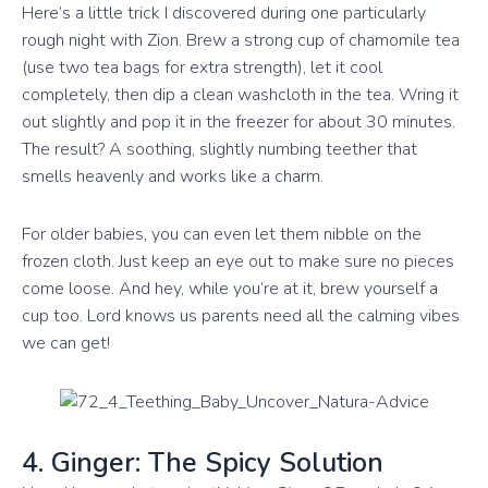
Here’s a little trick I discovered during one particularly
rough night with Zion. Brew a strong cup of chamomile tea
(use two tea bags for extra strength), let it cool
completely, then dip a clean washcloth in the tea. Wring it
out slightly and pop it in the freezer for about 30 minutes.
The result? A soothing, slightly numbing teether that
smells heavenly and works like a charm.
For older babies, you can even let them nibble on the
frozen cloth. Just keep an eye out to make sure no pieces
come loose. And hey, while you’re at it, brew yourself a
cup too. Lord knows us parents need all the calming vibes
we can get!
4. Ginger: The Spicy Solution