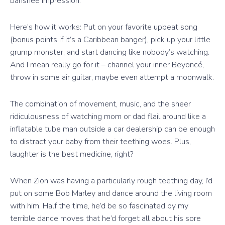
banshee impression.
Here’s how it works: Put on your favorite upbeat song
(bonus points if it’s a Caribbean banger), pick up your little
grump monster, and start dancing like nobody’s watching.
And I mean really go for it – channel your inner Beyoncé,
throw in some air guitar, maybe even attempt a moonwalk.
The combination of movement, music, and the sheer
ridiculousness of watching mom or dad flail around like a
inflatable tube man outside a car dealership can be enough
to distract your baby from their teething woes. Plus,
laughter is the best medicine, right?
When Zion was having a particularly rough teething day, I’d
put on some Bob Marley and dance around the living room
with him. Half the time, he’d be so fascinated by my
terrible dance moves that he’d forget all about his sore