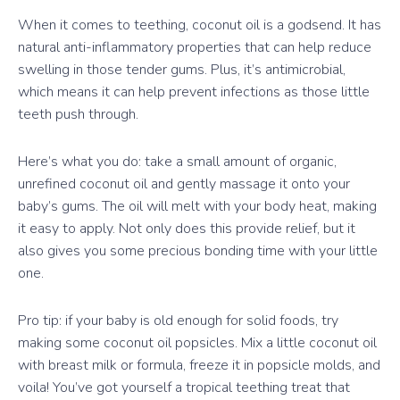
When it comes to teething, coconut oil is a godsend. It has
natural anti-inflammatory properties that can help reduce
swelling in those tender gums. Plus, it’s antimicrobial,
which means it can help prevent infections as those little
teeth push through.
Here’s what you do: take a small amount of organic,
unrefined coconut oil and gently massage it onto your
baby’s gums. The oil will melt with your body heat, making
it easy to apply. Not only does this provide relief, but it
also gives you some precious bonding time with your little
one.
Pro tip: if your baby is old enough for solid foods, try
making some coconut oil popsicles. Mix a little coconut oil
with breast milk or formula, freeze it in popsicle molds, and
voila! You’ve got yourself a tropical teething treat that