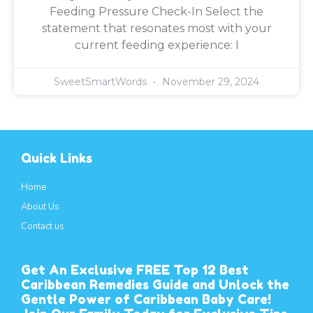
Feeding Pressure Check-In Select the
statement that resonates most with your
current feeding experience: I
SweetSmartWords
November 29, 2024
Quick Links
Home
About Us
Contact us
Get An Exclusive FREE Top 12 Best
Caribbean Remedies Guide and Unlock the
Gentle Power of Caribbean Baby Care!