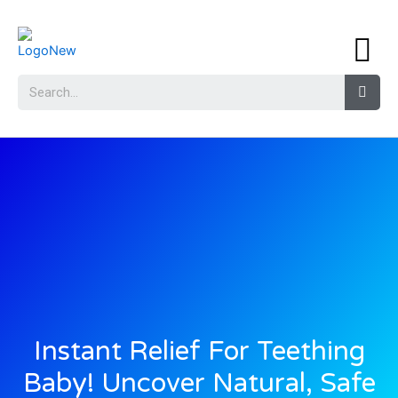
Instant Relief For Teething
Baby! Uncover Natural, Safe