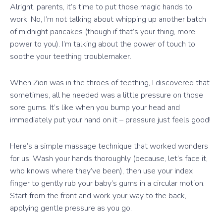
Alright, parents, it’s time to put those magic hands to
work! No, I’m not talking about whipping up another batch
of midnight pancakes (though if that’s your thing, more
power to you). I’m talking about the power of touch to
soothe your teething troublemaker.
When Zion was in the throes of teething, I discovered that
sometimes, all he needed was a little pressure on those
sore gums. It’s like when you bump your head and
immediately put your hand on it – pressure just feels good!
Here’s a simple massage technique that worked wonders
for us: Wash your hands thoroughly (because, let’s face it,
who knows where they’ve been), then use your index
finger to gently rub your baby’s gums in a circular motion.
Start from the front and work your way to the back,
applying gentle pressure as you go.