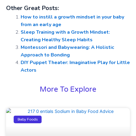
Other Great Posts:
How to instill a growth mindset in your baby
from an early age
Sleep Training with a Growth Mindset:
Creating Healthy Sleep Habits
Montessori and Babywearing: A Holistic
Approach to Bonding
DIY Puppet Theater: Imaginative Play for Little
Actors
More To Explore
Baby Foods