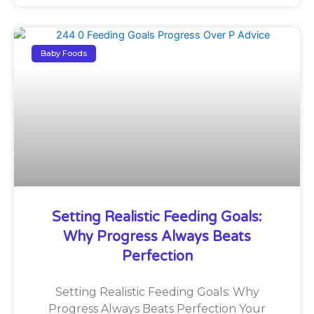
Baby Foods
Setting Realistic Feeding Goals:
Why Progress Always Beats
Perfection
Setting Realistic Feeding Goals: Why
Progress Always Beats Perfection Your