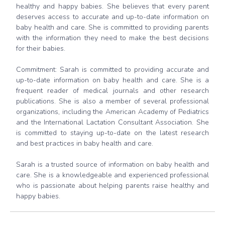
healthy and happy babies. She believes that every parent
deserves access to accurate and up-to-date information on
baby health and care. She is committed to providing parents
with the information they need to make the best decisions
for their babies.
Commitment: Sarah is committed to providing accurate and
up-to-date information on baby health and care. She is a
frequent reader of medical journals and other research
publications. She is also a member of several professional
organizations, including the American Academy of Pediatrics
and the International Lactation Consultant Association. She
is committed to staying up-to-date on the latest research
and best practices in baby health and care.
Sarah is a trusted source of information on baby health and
care. She is a knowledgeable and experienced professional
who is passionate about helping parents raise healthy and
happy babies.