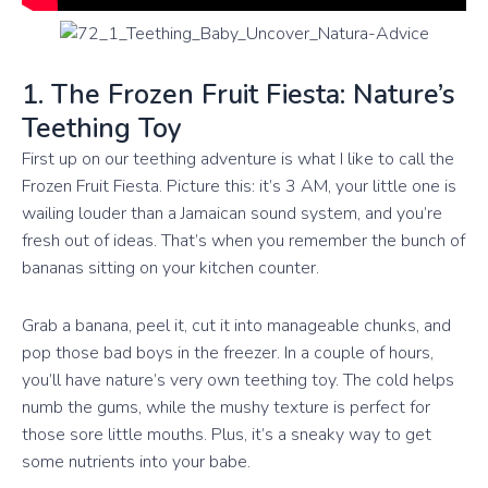
1. The Frozen Fruit Fiesta: Nature’s
Teething Toy
First up on our teething adventure is what I like to call the
Frozen Fruit Fiesta. Picture this: it’s 3 AM, your little one is
wailing louder than a Jamaican sound system, and you’re
fresh out of ideas. That’s when you remember the bunch of
bananas sitting on your kitchen counter.
Grab a banana, peel it, cut it into manageable chunks, and
pop those bad boys in the freezer. In a couple of hours,
you’ll have nature’s very own teething toy. The cold helps
numb the gums, while the mushy texture is perfect for
those sore little mouths. Plus, it’s a sneaky way to get
some nutrients into your babe.