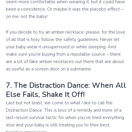
seem more comfortable when wearing it, but it could have
been a coincidence. Or maybe it was the placebo effect –
on me, not the baby!
If you decide to try an amber necklace, please, for the love
of all that is holy, follow the safety guidelines. Never let
your baby wear it unsupervised or while sleeping. And
make sure you’re buying from a reputable source – there
are a lot of fake amber necklaces out there that are about
as useful as a screen door on a submarine.
7. The Distraction Dance: When All
Else Fails, Shake It Off!
Last but not least, we come to what I like to call the
Distraction Dance. This is less of a remedy and more of a
last-resort survival tactic for when you’ve tried everything
else and your baby is still treating you to their best