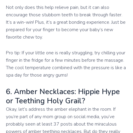
Not only does this help relieve pain, but it can also
encourage those stubborn teeth to break through faster.
It’s a win-win! Plus, it’s a great bonding experience. Just be
prepared for your finger to become your baby’s new
favorite chew toy.
Pro tip: If your little one is really struggling, try chilling your
finger in the fridge for a few minutes before the massage.
The cool temperature combined with the pressure is like a
spa day for those angry gums!
6. Amber Necklaces: Hippie Hype
or Teething Holy Grail?
Okay, let’s address the amber elephant in the room. If
you’re part of any mom group on social media, you’ve
probably seen at least 37 posts about the miraculous
powers of amber teething necklaces. But do they really