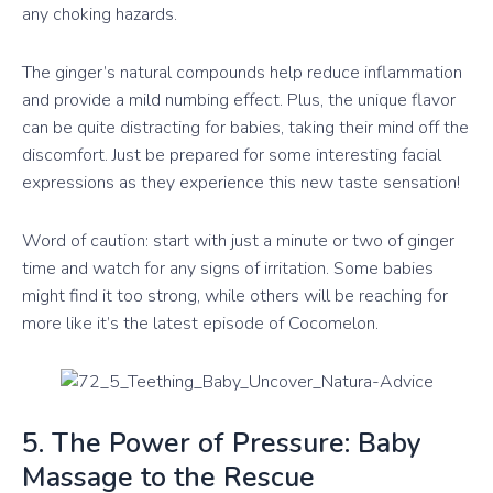
any choking hazards.
The ginger’s natural compounds help reduce inflammation
and provide a mild numbing effect. Plus, the unique flavor
can be quite distracting for babies, taking their mind off the
discomfort. Just be prepared for some interesting facial
expressions as they experience this new taste sensation!
Word of caution: start with just a minute or two of ginger
time and watch for any signs of irritation. Some babies
might find it too strong, while others will be reaching for
more like it’s the latest episode of Cocomelon.
5. The Power of Pressure: Baby
Massage to the Rescue