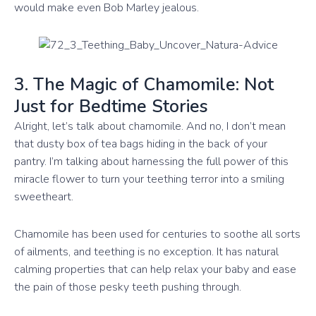
would make even Bob Marley jealous.
3. The Magic of Chamomile: Not
Just for Bedtime Stories
Alright, let’s talk about chamomile. And no, I don’t mean
that dusty box of tea bags hiding in the back of your
pantry. I’m talking about harnessing the full power of this
miracle flower to turn your teething terror into a smiling
sweetheart.
Chamomile has been used for centuries to soothe all sorts
of ailments, and teething is no exception. It has natural
calming properties that can help relax your baby and ease
the pain of those pesky teeth pushing through.