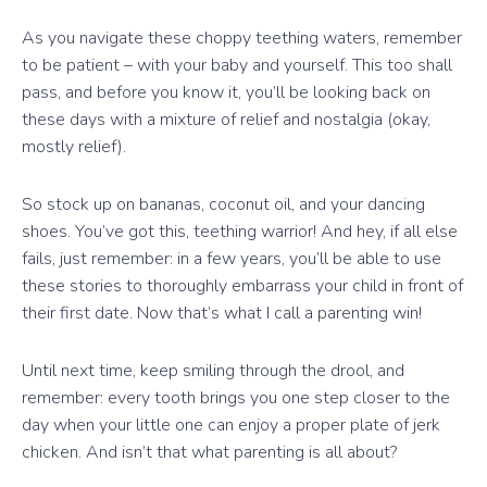
As you navigate these choppy teething waters, remember
to be patient – with your baby and yourself. This too shall
pass, and before you know it, you’ll be looking back on
these days with a mixture of relief and nostalgia (okay,
mostly relief).
So stock up on bananas, coconut oil, and your dancing
shoes. You’ve got this, teething warrior! And hey, if all else
fails, just remember: in a few years, you’ll be able to use
these stories to thoroughly embarrass your child in front of
their first date. Now that’s what I call a parenting win!
Until next time, keep smiling through the drool, and
remember: every tooth brings you one step closer to the
day when your little one can enjoy a proper plate of jerk
chicken. And isn’t that what parenting is all about?