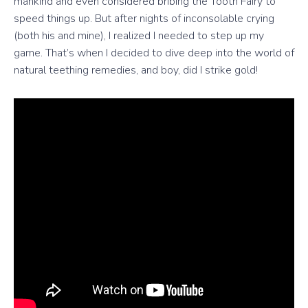
mankind and even considered bribing the Tooth Fairy to
speed things up. But after nights of inconsolable crying
(both his and mine), I realized I needed to step up my
game. That’s when I decided to dive deep into the world of
natural teething remedies, and boy, did I strike gold!