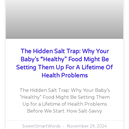
The Hidden Salt Trap: Why Your
Baby’s “Healthy” Food Might Be
Setting Them Up For A Lifetime Of
Health Problems
The Hidden Salt Trap: Why Your Baby’s
“Healthy” Food Might Be Setting Them
Up for a Lifetime of Health Problems
Before We Start: How Salt-Savvy
SweetSmartWords
November 29, 2024