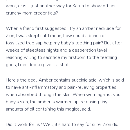
work, or is it just another way for Karen to show off her
crunchy mom credentials?
When a friend first suggested I try an amber necklace for
Zion, I was skeptical. I mean, how could a bunch of
fossilized tree sap help my baby’s teething pain? But after
weeks of sleepless nights and a desperation level
reaching willing to sacrifice my firstborn to the teething
gods, I decided to give it a shot.
Here’s the deal: Amber contains succinic acid, which is said
to have anti-inflammatory and pain-relieving properties
when absorbed through the skin. When worn against your
baby’s skin, the amber is warmed up, releasing tiny
amounts of oil containing this magical acid.
Did it work for us? Well, it’s hard to say for sure. Zion did