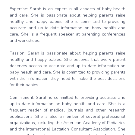
Expertise: Sarah is an expert in all aspects of baby health
and care. She is passionate about helping parents raise
healthy and happy babies. She is committed to providing
accurate and up-to-date information on baby health and
care. She is a frequent speaker at parenting conferences
and workshops.
Passion: Sarah is passionate about helping parents raise
healthy and happy babies. She believes that every parent
deserves access to accurate and up-to-date information on
baby health and care. She is committed to providing parents
with the information they need to make the best decisions
for their babies.
Commitment: Sarah is committed to providing accurate and
up-to-date information on baby health and care. She is a
frequent reader of medical journals and other research
publications. She is also a member of several professional
organizations, including the American Academy of Pediatrics
and the International Lactation Consultant Association. She