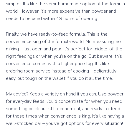
simpler. It’s like the semi-homemade option of the formula
world. However, it’s more expensive than powder and
needs to be used within 48 hours of opening.
Finally, we have ready-to-feed formula. This is the
convenience king of the formula world. No measuring, no
mixing – just open and pour. It’s perfect for middle-of-the-
night feedings or when you’re on the go. But beware, this
convenience comes with a higher price tag. It’s like
ordering room service instead of cooking – delightfully
easy, but tough on the wallet if you do it all the time.
My advice? Keep a variety on hand if you can. Use powder
for everyday feeds, liquid concentrate for when you need
something quick but still economical, and ready-to-feed
for those times when convenience is king. It’s like having a
well-stocked bar – you’ve got options for every situation!