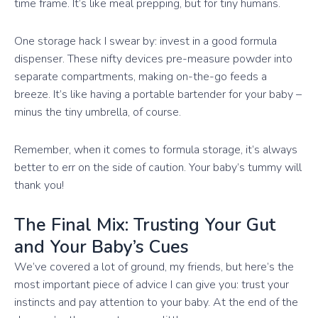
time frame. It’s like meal prepping, but for tiny humans.
One storage hack I swear by: invest in a good formula
dispenser. These nifty devices pre-measure powder into
separate compartments, making on-the-go feeds a
breeze. It’s like having a portable bartender for your baby –
minus the tiny umbrella, of course.
Remember, when it comes to formula storage, it’s always
better to err on the side of caution. Your baby’s tummy will
thank you!
The Final Mix: Trusting Your Gut
and Your Baby’s Cues
We’ve covered a lot of ground, my friends, but here’s the
most important piece of advice I can give you: trust your
instincts and pay attention to your baby. At the end of the