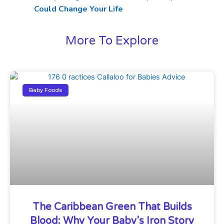
Could Change Your Life
More To Explore
Baby Foods
The Caribbean Green That Builds
Blood: Why Your Baby’s Iron Story