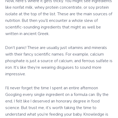
Now, here’s where it gets tricky. You might see ingredients
like nonfat milk, whey protein concentrate, or soy protein
isolate at the top of the list. These are the main sources of
nutrition. But then you’ll encounter a whole slew of
scientific-sounding ingredients that might as well be
written in ancient Greek.
Don’t panic! These are usually just vitamins and minerals
with their fancy scientific names. For example, calcium
phosphate is just a source of calcium, and ferrous sulfate is
iron. It’s like they’re wearing disguises to sound more
impressive.
I’ll never forget the time I spent an entire afternoon
Googling every single ingredient on a formula can. By the
end, I felt like I deserved an honorary degree in food
science. But trust me, it’s worth taking the time to
understand what you’re feeding your baby. Knowledge is