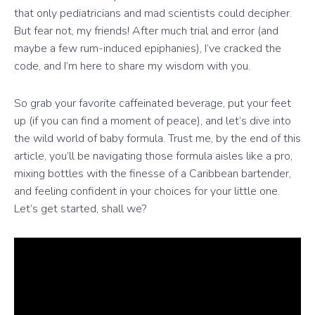
that only pediatricians and mad scientists could decipher.
But fear not, my friends! After much trial and error (and
maybe a few rum-induced epiphanies), I’ve cracked the
code, and I’m here to share my wisdom with you.
So grab your favorite caffeinated beverage, put your feet
up (if you can find a moment of peace), and let’s dive into
the wild world of baby formula. Trust me, by the end of this
article, you’ll be navigating those formula aisles like a pro,
mixing bottles with the finesse of a Caribbean bartender,
and feeling confident in your choices for your little one.
Let’s get started, shall we?