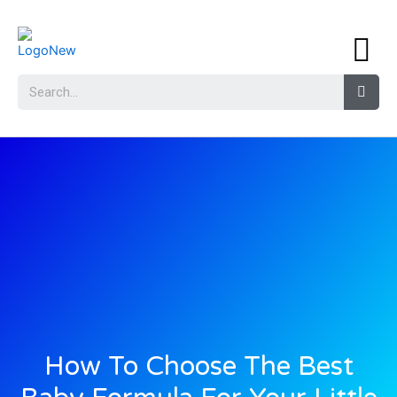
How To Choose The Best