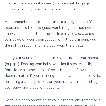
chance (usually about a week) before switching again,
unless your baby is having a severe reaction.
And remember, there’s no shame in asking for help. Your
pediatrician is there to guide you through this journey.
They’ve seen it all, trust me. It’s like having a seasoned
tour guide on your tropical vacation – they can point you in
the right direction and help you avoid the pitfalls.
Lastly, cut yourself some slack. You’re doing great, mama
(or papa)! Feeding your baby, whether it’s breast milk,
formula, or a combination of both, is an act of love. It
doesn’t matter if you’re mixing formula with one hand while
balancing a laundry basket on your hip – you’re nourishing
your baby, and that’s what counts.
So take a deep breath, trust your instincts, and remember: