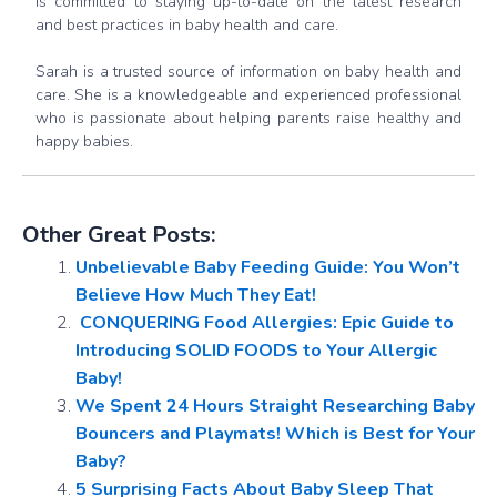
is committed to staying up-to-date on the latest research
and best practices in baby health and care.
Sarah is a trusted source of information on baby health and
care. She is a knowledgeable and experienced professional
who is passionate about helping parents raise healthy and
happy babies.
Other Great Posts:
Unbelievable Baby Feeding Guide: You Won’t
Believe How Much They Eat!
️ CONQUERING Food Allergies: Epic Guide to
Introducing SOLID FOODS to Your Allergic
Baby!
We Spent 24 Hours Straight Researching Baby
Bouncers and Playmats! Which is Best for Your
Baby?
5 Surprising Facts About Baby Sleep That