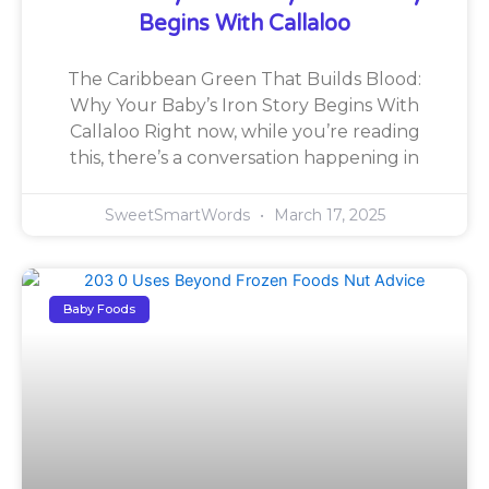
Begins With Callaloo
The Caribbean Green That Builds Blood:
Why Your Baby’s Iron Story Begins With
Callaloo Right now, while you’re reading
this, there’s a conversation happening in
SweetSmartWords
March 17, 2025
Baby Foods