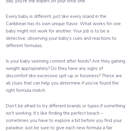
day, you’re the expert on your little one.
Every baby is different, just like every island in the
Caribbean has its own unique flavor. What works for one
baby might not work for another. Your job is to be a
detective, observing your baby’s cues and reactions to
different formulas.
Is your baby seeming content after feeds? Are they gaining
weight appropriately? Do they have any signs of
discomfort like excessive spit-up or fussiness? These are
all clues that can help you determine if you’ve found the
right formula match.
Don’t be afraid to try different brands or types if something
isn’t working. It’s like finding the perfect beach –
sometimes you have to explore a bit before you find your
paradise. Just be sure to give each new formula a fair