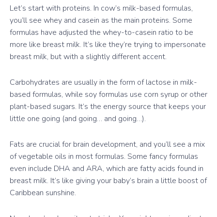
Let’s start with proteins. In cow’s milk-based formulas,
you’ll see whey and casein as the main proteins. Some
formulas have adjusted the whey-to-casein ratio to be
more like breast milk. It’s like they’re trying to impersonate
breast milk, but with a slightly different accent.
Carbohydrates are usually in the form of lactose in milk-
based formulas, while soy formulas use corn syrup or other
plant-based sugars. It’s the energy source that keeps your
little one going (and going… and going…).
Fats are crucial for brain development, and you’ll see a mix
of vegetable oils in most formulas. Some fancy formulas
even include DHA and ARA, which are fatty acids found in
breast milk. It’s like giving your baby’s brain a little boost of
Caribbean sunshine.