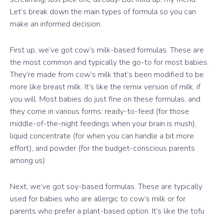
Let’s break down the main types of formula so you can
make an informed decision.
First up, we’ve got cow’s milk-based formulas. These are
the most common and typically the go-to for most babies.
They’re made from cow’s milk that’s been modified to be
more like breast milk. It’s like the remix version of milk, if
you will. Most babies do just fine on these formulas, and
they come in various forms: ready-to-feed (for those
middle-of-the-night feedings when your brain is mush),
liquid concentrate (for when you can handle a bit more
effort), and powder (for the budget-conscious parents
among us).
Next, we’ve got soy-based formulas. These are typically
used for babies who are allergic to cow’s milk or for
parents who prefer a plant-based option. It’s like the tofu