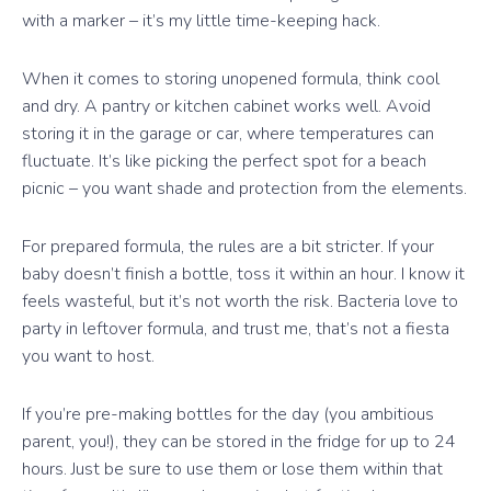
with a marker – it’s my little time-keeping hack.
When it comes to storing unopened formula, think cool
and dry. A pantry or kitchen cabinet works well. Avoid
storing it in the garage or car, where temperatures can
fluctuate. It’s like picking the perfect spot for a beach
picnic – you want shade and protection from the elements.
For prepared formula, the rules are a bit stricter. If your
baby doesn’t finish a bottle, toss it within an hour. I know it
feels wasteful, but it’s not worth the risk. Bacteria love to
party in leftover formula, and trust me, that’s not a fiesta
you want to host.
If you’re pre-making bottles for the day (you ambitious
parent, you!), they can be stored in the fridge for up to 24
hours. Just be sure to use them or lose them within that