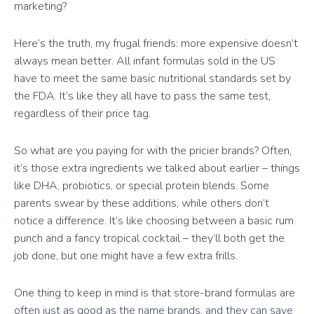
marketing?
Here’s the truth, my frugal friends: more expensive doesn’t
always mean better. All infant formulas sold in the US
have to meet the same basic nutritional standards set by
the FDA. It’s like they all have to pass the same test,
regardless of their price tag.
So what are you paying for with the pricier brands? Often,
it’s those extra ingredients we talked about earlier – things
like DHA, probiotics, or special protein blends. Some
parents swear by these additions, while others don’t
notice a difference. It’s like choosing between a basic rum
punch and a fancy tropical cocktail – they’ll both get the
job done, but one might have a few extra frills.
One thing to keep in mind is that store-brand formulas are
often just as good as the name brands, and they can save