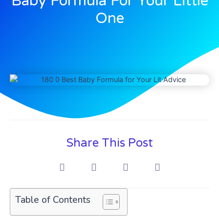
Baby Formula For Your Little
One
Share This Post
Table of Contents