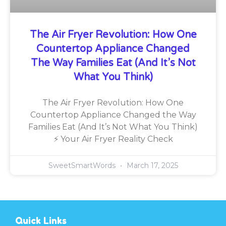
The Air Fryer Revolution: How One
Countertop Appliance Changed
The Way Families Eat (And It’s Not
What You Think)
The Air Fryer Revolution: How One
Countertop Appliance Changed the Way
Families Eat (And It’s Not What You Think)
⚡ Your Air Fryer Reality Check
SweetSmartWords
March 17, 2025
Quick Links