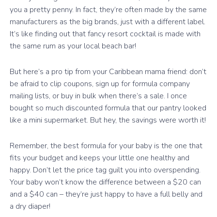
you a pretty penny. In fact, they’re often made by the same
manufacturers as the big brands, just with a different label.
It’s like finding out that fancy resort cocktail is made with
the same rum as your local beach bar!
But here’s a pro tip from your Caribbean mama friend: don’t
be afraid to clip coupons, sign up for formula company
mailing lists, or buy in bulk when there’s a sale. I once
bought so much discounted formula that our pantry looked
like a mini supermarket. But hey, the savings were worth it!
Remember, the best formula for your baby is the one that
fits your budget and keeps your little one healthy and
happy. Don’t let the price tag guilt you into overspending.
Your baby won’t know the difference between a $20 can
and a $40 can – they’re just happy to have a full belly and
a dry diaper!