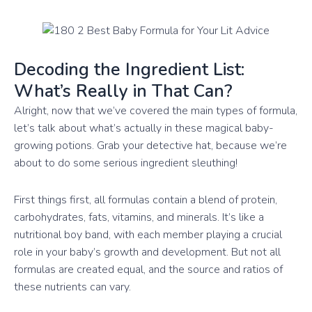
Decoding the Ingredient List:
What’s Really in That Can?
Alright, now that we’ve covered the main types of formula,
let’s talk about what’s actually in these magical baby-
growing potions. Grab your detective hat, because we’re
about to do some serious ingredient sleuthing!
First things first, all formulas contain a blend of protein,
carbohydrates, fats, vitamins, and minerals. It’s like a
nutritional boy band, with each member playing a crucial
role in your baby’s growth and development. But not all
formulas are created equal, and the source and ratios of
these nutrients can vary.