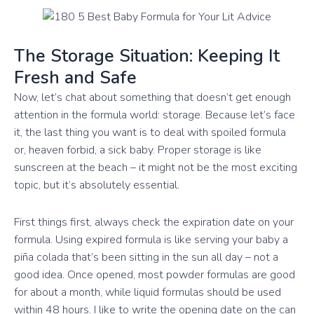
The Storage Situation: Keeping It
Fresh and Safe
Now, let’s chat about something that doesn’t get enough
attention in the formula world: storage. Because let’s face
it, the last thing you want is to deal with spoiled formula
or, heaven forbid, a sick baby. Proper storage is like
sunscreen at the beach – it might not be the most exciting
topic, but it’s absolutely essential.
First things first, always check the expiration date on your
formula. Using expired formula is like serving your baby a
piña colada that’s been sitting in the sun all day – not a
good idea. Once opened, most powder formulas are good
for about a month, while liquid formulas should be used
within 48 hours. I like to write the opening date on the can