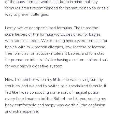
of the baby formula world. Just keep in mind that soy
formulas aren’t recommended for premature babies or as a
way to prevent allergies.
Lastly, we’ve got specialized formulas. These are the
superheroes of the formula world, designed for babies
with specific needs. We’re talking hydrolyzed formulas for
babies with milk protein allergies, low-lactose or lactose-
free formulas for lactose-intolerant babies, and formulas
for premature infants. It’s like having a custom-tailored suit
for your baby’s digestive system.
Now, I remember when my little one was having tummy
troubles, and we had to switch to a specialized formula. It
felt like I was concocting some sort of magical potion
every time I made a bottle. But let me tell you, seeing my
baby comfortable and happy was worth all the confusion
and extra expense.