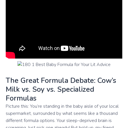
The Great Formula Debate: Cow’s
Milk vs. Soy vs. Specialized
Formulas
Picture this: You’re standing in the baby aisle of your local
supermarket, surrounded by what seems like a thousand
different formula options. Your sleep-deprived brain is
screaming, Just pick one already! But hold up, my friend.