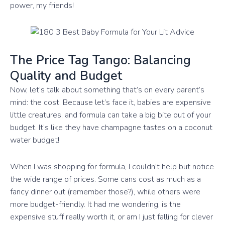
power, my friends!
The Price Tag Tango: Balancing
Quality and Budget
Now, let’s talk about something that’s on every parent’s
mind: the cost. Because let’s face it, babies are expensive
little creatures, and formula can take a big bite out of your
budget. It’s like they have champagne tastes on a coconut
water budget!
When I was shopping for formula, I couldn’t help but notice
the wide range of prices. Some cans cost as much as a
fancy dinner out (remember those?), while others were
more budget-friendly. It had me wondering, is the
expensive stuff really worth it, or am I just falling for clever