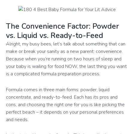
The Convenience Factor: Powder
vs. Liquid vs. Ready-to-Feed
Alright, my busy bees, let’s talk about something that can
make or break your sanity as a new parent: convenience.
Because when you’re running on two hours of sleep and
your baby is wailing for food NOW, the last thing you want
is a complicated formula preparation process.
Formula comes in three main forms: powder, liquid
concentrate, and ready-to-feed. Each has its pros and
cons, and choosing the right one for you is like picking the
perfect beach – it depends on your personal preferences
and needs.