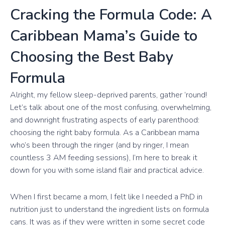
Cracking the Formula Code: A
Caribbean Mama’s Guide to
Choosing the Best Baby
Formula
Alright, my fellow sleep-deprived parents, gather ’round!
Let’s talk about one of the most confusing, overwhelming,
and downright frustrating aspects of early parenthood:
choosing the right baby formula. As a Caribbean mama
who’s been through the ringer (and by ringer, I mean
countless 3 AM feeding sessions), I’m here to break it
down for you with some island flair and practical advice.
When I first became a mom, I felt like I needed a PhD in
nutrition just to understand the ingredient lists on formula
cans. It was as if they were written in some secret code