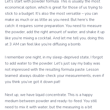
Let’s start with powder formula. This is usually the most
economical option, which is great for those of us trying to
stick to a budget. It’s also the most versatile – you can
make as much or as little as you need. But here’s the
catch: it requires some preparation. You need to measure
the powder, add the right amount of water, and shake it up
like you’re mixing a cocktail. And let me tell you, doing this
at 3 AM can feel like you’re diffusing a bomb.
I remember one night, in my sleep-deprived state, I forgot
to add water to the powder. Let’s just say my baby was
not impressed with the resulting formula paste. Lesson
learned: always double-check your measurements, even if
you think you’ve got it down pat!
Next up, we have liquid concentrate. This is a happy
medium between powder and ready-to-feed. You still
need to mix it with water, but the measuring is a bit