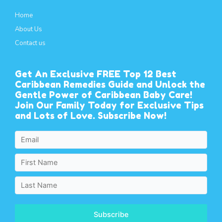
Home
About Us
Contact us
Get An Exclusive FREE Top 12 Best
Caribbean Remedies Guide and Unlock the
Gentle Power of Caribbean Baby Care!
Join Our Family Today for Exclusive Tips
and Lots of Love. Subscribe Now!
Subscribe