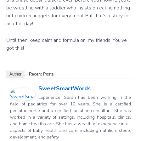
this phase doesn’t last forever. Before you know it, you’ll
be wrestling with a toddler who insists on eating nothing
but chicken nuggets for every meal. But that’s a story for
another day!
Until then, keep calm and formula on, my friends. You’ve
got this!
Author
Recent Posts
SweetSmartWords
Experience: Sarah has been working in the
field of pediatrics for over 10 years. She is a certified
pediatric nurse and a certified lactation consultant. She has
worked in a variety of settings, including hospitals, clinics,
and home health care. She has a wealth of experience in all
aspects of baby health and care, including nutrition, sleep,
development, and safety.