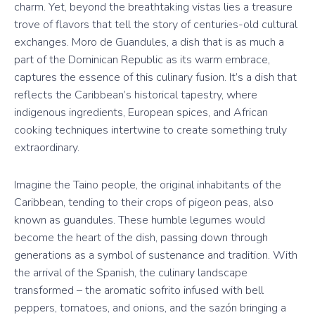
charm. Yet, beyond the breathtaking vistas lies a treasure
trove of flavors that tell the story of centuries-old cultural
exchanges. Moro de Guandules, a dish that is as much a
part of the Dominican Republic as its warm embrace,
captures the essence of this culinary fusion. It’s a dish that
reflects the Caribbean’s historical tapestry, where
indigenous ingredients, European spices, and African
cooking techniques intertwine to create something truly
extraordinary.
Imagine the Taino people, the original inhabitants of the
Caribbean, tending to their crops of pigeon peas, also
known as guandules. These humble legumes would
become the heart of the dish, passing down through
generations as a symbol of sustenance and tradition. With
the arrival of the Spanish, the culinary landscape
transformed – the aromatic sofrito infused with bell
peppers, tomatoes, and onions, and the sazón bringing a