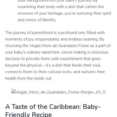
your background into your baby’s journey. By
nourishing their body with a dish that carries the
essence of your heritage, you’re nurturing their spirit
and sense of identity.
The journey of parenthood is a profound one, filled with
moments of joy, responsibility, and endless learning. By
choosing the Vegan Moro de Guandules Puree as a part of
your baby’s culinary repertoire, you’re making a conscious
decision to provide them with nourishment that goes
beyond the physical – it’s a dish that feeds their soul,
connects them to their cultural roots, and nurtures their
health from the inside out.
A Taste of the Caribbean: Baby-
Friendly Recipe