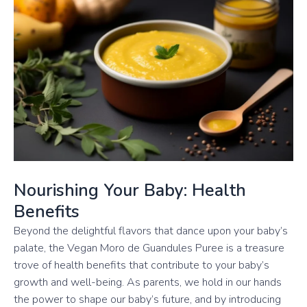
Nourishing Your Baby: Health
Benefits
Beyond the delightful flavors that dance upon your baby’s
palate, the Vegan Moro de Guandules Puree is a treasure
trove of health benefits that contribute to your baby’s
growth and well-being. As parents, we hold in our hands
the power to shape our baby’s future, and by introducing