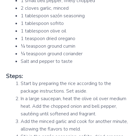
1 small bell pepper, finely chopped
2 cloves garlic, minced
1 tablespoon sazón seasoning
1 tablespoon sofrito
1 tablespoon olive oil
1 teaspoon dried oregano
¼ teaspoon ground cumin
¼ teaspoon ground coriander
Salt and pepper to taste
Steps:
Start by preparing the rice according to the
package instructions. Set aside.
In a large saucepan, heat the olive oil over medium
heat. Add the chopped onion and bell pepper,
sautéing until softened and fragrant.
Add the minced garlic and cook for another minute,
allowing the flavors to meld.