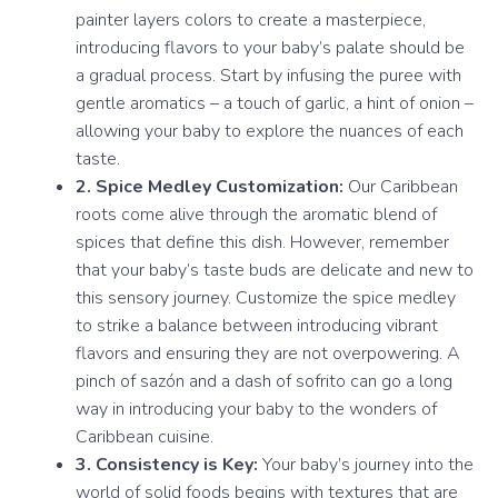
painter layers colors to create a masterpiece,
introducing flavors to your baby’s palate should be
a gradual process. Start by infusing the puree with
gentle aromatics – a touch of garlic, a hint of onion –
allowing your baby to explore the nuances of each
taste.
2. Spice Medley Customization:
Our Caribbean
roots come alive through the aromatic blend of
spices that define this dish. However, remember
that your baby’s taste buds are delicate and new to
this sensory journey. Customize the spice medley
to strike a balance between introducing vibrant
flavors and ensuring they are not overpowering. A
pinch of sazón and a dash of sofrito can go a long
way in introducing your baby to the wonders of
Caribbean cuisine.
3. Consistency is Key:
Your baby’s journey into the
world of solid foods begins with textures that are