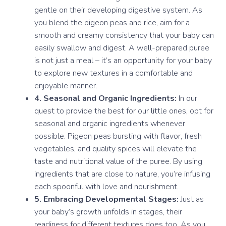
gentle on their developing digestive system. As
you blend the pigeon peas and rice, aim for a
smooth and creamy consistency that your baby can
easily swallow and digest. A well-prepared puree
is not just a meal – it’s an opportunity for your baby
to explore new textures in a comfortable and
enjoyable manner.
4. Seasonal and Organic Ingredients:
In our
quest to provide the best for our little ones, opt for
seasonal and organic ingredients whenever
possible. Pigeon peas bursting with flavor, fresh
vegetables, and quality spices will elevate the
taste and nutritional value of the puree. By using
ingredients that are close to nature, you’re infusing
each spoonful with love and nourishment.
5. Embracing Developmental Stages:
Just as
your baby’s growth unfolds in stages, their
readiness for different textures does too. As you