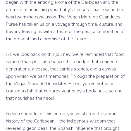
began with the enticing aroma of the Caribbean and the
promise of nourishing your baby’s senses – has reached its
heartwarming conclusion. The Vegan Moro de Guandules
Puree has taken us on a voyage through time, culture, and
flavors, leaving us with a taste of the past, a celebration of
the present, and a promise of the future.
As we look back on this journey, we’re reminded that food
is more than just sustenance; it’s a bridge that connects
generations, a vessel that carries stories, and a canvas
upon which we paint memories. Through the preparation of
the Vegan Moro de Guandules Puree, you’ve not only
crafted a dish that nurtures your baby’s body but also one
that nourishes their soul.
In each spoonful of this puree, you’ve shared the vibrant
history of the Caribbean – the indigenous wisdom that
revered pigeon peas, the Spanish influence that brought