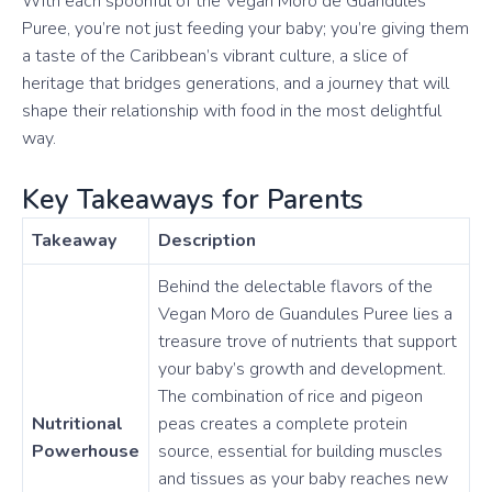
With each spoonful of the Vegan Moro de Guandules
Puree, you’re not just feeding your baby; you’re giving them
a taste of the Caribbean’s vibrant culture, a slice of
heritage that bridges generations, and a journey that will
shape their relationship with food in the most delightful
way.
Key Takeaways for Parents
Takeaway
Description
Behind the delectable flavors of the
Vegan Moro de Guandules Puree lies a
treasure trove of nutrients that support
your baby’s growth and development.
The combination of rice and pigeon
Nutritional
peas creates a complete protein
Powerhouse
source, essential for building muscles
and tissues as your baby reaches new