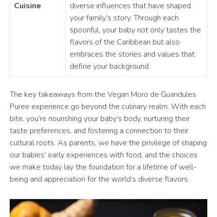
Cuisine
diverse influences that have shaped
your family’s story. Through each
spoonful, your baby not only tastes the
flavors of the Caribbean but also
embraces the stories and values that
define your background.
The key takeaways from the Vegan Moro de Guandules
Puree experience go beyond the culinary realm. With each
bite, you’re nourishing your baby’s body, nurturing their
taste preferences, and fostering a connection to their
cultural roots. As parents, we have the privilege of shaping
our babies’ early experiences with food, and the choices
we make today lay the foundation for a lifetime of well-
being and appreciation for the world’s diverse flavors.