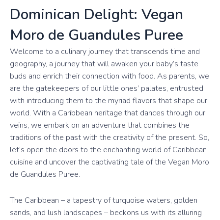
Dominican Delight: Vegan
Moro de Guandules Puree
Welcome to a culinary journey that transcends time and
geography, a journey that will awaken your baby’s taste
buds and enrich their connection with food. As parents, we
are the gatekeepers of our little ones’ palates, entrusted
with introducing them to the myriad flavors that shape our
world. With a Caribbean heritage that dances through our
veins, we embark on an adventure that combines the
traditions of the past with the creativity of the present. So,
let’s open the doors to the enchanting world of Caribbean
cuisine and uncover the captivating tale of the Vegan Moro
de Guandules Puree.
The Caribbean – a tapestry of turquoise waters, golden
sands, and lush landscapes – beckons us with its alluring