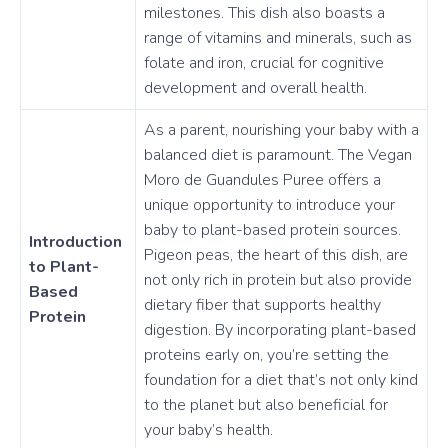
milestones. This dish also boasts a
range of vitamins and minerals, such as
folate and iron, crucial for cognitive
development and overall health.
As a parent, nourishing your baby with a
balanced diet is paramount. The Vegan
Moro de Guandules Puree offers a
unique opportunity to introduce your
baby to plant-based protein sources.
Introduction
Pigeon peas, the heart of this dish, are
to Plant-
not only rich in protein but also provide
Based
dietary fiber that supports healthy
Protein
digestion. By incorporating plant-based
proteins early on, you’re setting the
foundation for a diet that’s not only kind
to the planet but also beneficial for
your baby’s health.