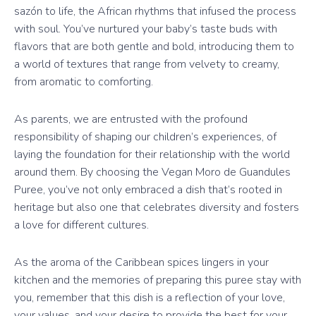
sazón to life, the African rhythms that infused the process
with soul. You’ve nurtured your baby’s taste buds with
flavors that are both gentle and bold, introducing them to
a world of textures that range from velvety to creamy,
from aromatic to comforting.
As parents, we are entrusted with the profound
responsibility of shaping our children’s experiences, of
laying the foundation for their relationship with the world
around them. By choosing the Vegan Moro de Guandules
Puree, you’ve not only embraced a dish that’s rooted in
heritage but also one that celebrates diversity and fosters
a love for different cultures.
As the aroma of the Caribbean spices lingers in your
kitchen and the memories of preparing this puree stay with
you, remember that this dish is a reflection of your love,
your values, and your desire to provide the best for your