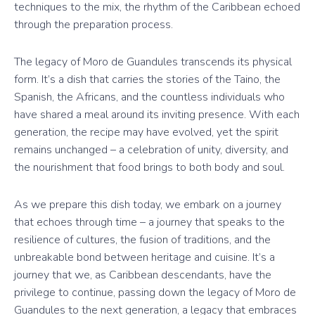
techniques to the mix, the rhythm of the Caribbean echoed
through the preparation process.
The legacy of Moro de Guandules transcends its physical
form. It’s a dish that carries the stories of the Taino, the
Spanish, the Africans, and the countless individuals who
have shared a meal around its inviting presence. With each
generation, the recipe may have evolved, yet the spirit
remains unchanged – a celebration of unity, diversity, and
the nourishment that food brings to both body and soul.
As we prepare this dish today, we embark on a journey
that echoes through time – a journey that speaks to the
resilience of cultures, the fusion of traditions, and the
unbreakable bond between heritage and cuisine. It’s a
journey that we, as Caribbean descendants, have the
privilege to continue, passing down the legacy of Moro de
Guandules to the next generation, a legacy that embraces