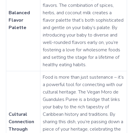
flavors. The combination of spices,
Balanced
herbs, and coconut milk creates a
Flavor
flavor palette that’s both sophisticated
Palette
and gentle on your baby’s palate. By
introducing your baby to diverse and
well-rounded flavors early on, you’re
fostering a love for wholesome foods
and setting the stage for a lifetime of
healthy eating habits.
Food is more than just sustenance – it’s
a powerful tool for connecting with our
cultural heritage. The Vegan Moro de
Guandules Puree is a bridge that links
your baby to the rich tapestry of
Cultural
Caribbean history and traditions. By
Connection
sharing this dish, you’re passing down a
Through
piece of your heritage, celebrating the