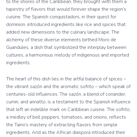
to the shores of the Caribbean, they brought with them a
tapestry of flavors that would forever shape the region’s
cuisine. The Spanish conquistadors, in their quest for
dominion, introduced ingredients like rice and spices that
added new dimensions to the culinary landscape. The
alchemy of these diverse elements birthed Moro de
Guandules, a dish that symbolized the interplay between
cultures, a harmonious melody of indigenous and imported
ingredients.
The heart of this dish lies in the artful balance of spices –
the vibrant sazón and the aromatic sofrito – which speak of
centuries-old influences. The sazón, a blend of coriander,
cumin, and annatto, is a testament to the Spanish influence
that left an indelible mark on Caribbean cuisine. The sofrito,
a medley of bell peppers, tomatoes, and onions, reflects
the Taino’s mastery of extracting flavors from simple
ingredients. And as the African diaspora introduced their