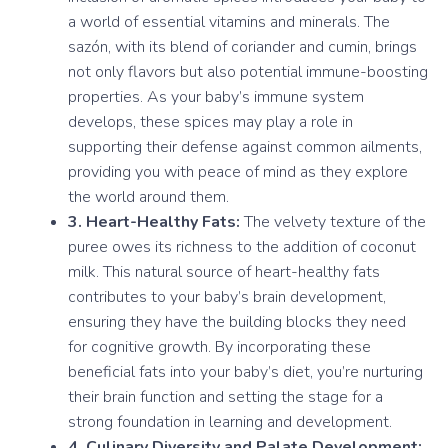
a world of essential vitamins and minerals. The
sazón, with its blend of coriander and cumin, brings
not only flavors but also potential immune-boosting
properties. As your baby’s immune system
develops, these spices may play a role in
supporting their defense against common ailments,
providing you with peace of mind as they explore
the world around them.
3. Heart-Healthy Fats:
The velvety texture of the
puree owes its richness to the addition of coconut
milk. This natural source of heart-healthy fats
contributes to your baby’s brain development,
ensuring they have the building blocks they need
for cognitive growth. By incorporating these
beneficial fats into your baby’s diet, you’re nurturing
their brain function and setting the stage for a
strong foundation in learning and development.
4. Culinary Diversity and Palate Development: