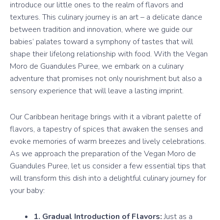
introduce our little ones to the realm of flavors and
textures. This culinary journey is an art – a delicate dance
between tradition and innovation, where we guide our
babies’ palates toward a symphony of tastes that will
shape their lifelong relationship with food. With the Vegan
Moro de Guandules Puree, we embark on a culinary
adventure that promises not only nourishment but also a
sensory experience that will leave a lasting imprint.
Our Caribbean heritage brings with it a vibrant palette of
flavors, a tapestry of spices that awaken the senses and
evoke memories of warm breezes and lively celebrations.
As we approach the preparation of the Vegan Moro de
Guandules Puree, let us consider a few essential tips that
will transform this dish into a delightful culinary journey for
your baby:
1. Gradual Introduction of Flavors:
Just as a