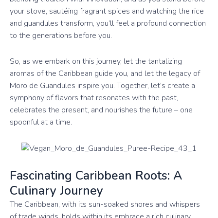
your stove, sautéing fragrant spices and watching the rice
and guandules transform, you’ll feel a profound connection
to the generations before you.
So, as we embark on this journey, let the tantalizing
aromas of the Caribbean guide you, and let the legacy of
Moro de Guandules inspire you. Together, let’s create a
symphony of flavors that resonates with the past,
celebrates the present, and nourishes the future – one
spoonful at a time.
Fascinating Caribbean Roots: A
Culinary Journey
The Caribbean, with its sun-soaked shores and whispers
of trade winds, holds within its embrace a rich culinary