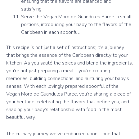
ensuring that the flavors are balanced and
satisfying.
Serve the Vegan Moro de Guandules Puree in small
portions, introducing your baby to the flavors of the
Caribbean in each spoonful.
This recipe is not just a set of instructions; it’s a journey
that brings the essence of the Caribbean directly to your
kitchen. As you sauté the spices and blend the ingredients,
you’re not just preparing a meal – you’re creating
memories, building connections, and nurturing your baby’s
senses. With each lovingly prepared spoonful of the
Vegan Moro de Guandules Puree, you’re sharing a piece of
your heritage, celebrating the flavors that define you, and
shaping your baby’s relationship with food in the most
beautiful way.
The culinary journey we’ve embarked upon – one that