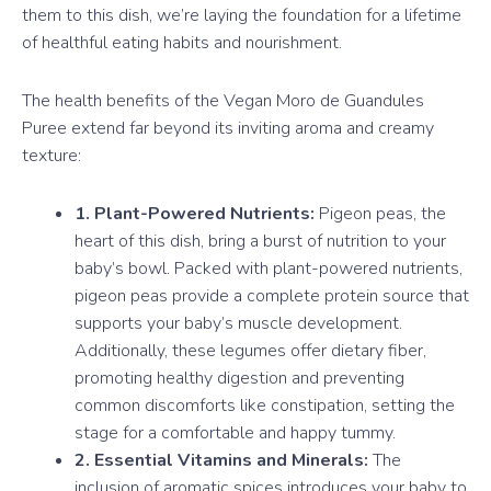
them to this dish, we’re laying the foundation for a lifetime
of healthful eating habits and nourishment.
The health benefits of the Vegan Moro de Guandules
Puree extend far beyond its inviting aroma and creamy
texture:
1. Plant-Powered Nutrients:
Pigeon peas, the
heart of this dish, bring a burst of nutrition to your
baby’s bowl. Packed with plant-powered nutrients,
pigeon peas provide a complete protein source that
supports your baby’s muscle development.
Additionally, these legumes offer dietary fiber,
promoting healthy digestion and preventing
common discomforts like constipation, setting the
stage for a comfortable and happy tummy.
2. Essential Vitamins and Minerals:
The
inclusion of aromatic spices introduces your baby to