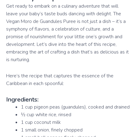
Get ready to embark on a culinary adventure that will
leave your baby’s taste buds dancing with delight. The
Vegan Moro de Guandules Puree is not just a dish – it’s a
symphony of flavors, a celebration of culture, and a
promise of nourishment for your little one’s growth and
development. Let’s dive into the heart of this recipe,
embracing the art of crafting a dish that’s as delicious as it
is nurturing.
Here’s the recipe that captures the essence of the
Caribbean in each spoonful:
Ingredients:
1 cup pigeon peas (guandules), cooked and drained
½ cup white rice, rinsed
1 cup coconut milk
1 small onion, finely chopped