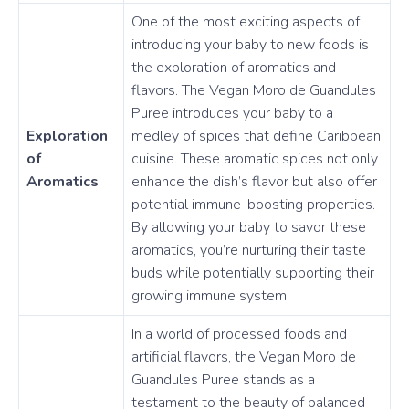
One of the most exciting aspects of
introducing your baby to new foods is
the exploration of aromatics and
flavors. The Vegan Moro de Guandules
Puree introduces your baby to a
Exploration
medley of spices that define Caribbean
of
cuisine. These aromatic spices not only
Aromatics
enhance the dish’s flavor but also offer
potential immune-boosting properties.
By allowing your baby to savor these
aromatics, you’re nurturing their taste
buds while potentially supporting their
growing immune system.
In a world of processed foods and
artificial flavors, the Vegan Moro de
Guandules Puree stands as a
testament to the beauty of balanced