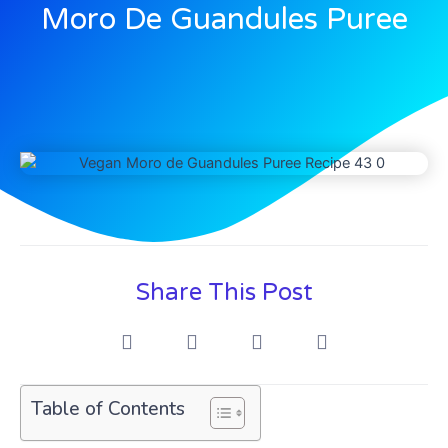
Moro De Guandules Puree
Share This Post
Table of Contents