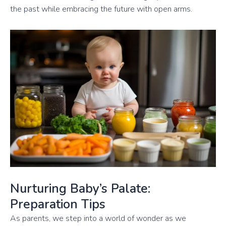
the past while embracing the future with open arms.
Nurturing Baby’s Palate:
Preparation Tips
As parents, we step into a world of wonder as we