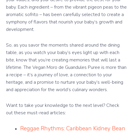
baby. Each ingredient – from the vibrant pigeon peas to the
aromatic sofrito – has been carefully selected to create a
symphony of flavors that nourish your baby’s growth and
development.
So, as you savor the moments shared around the dining
table, as you watch your baby’s eyes light up with each
bite, know that you’re creating memories that will last a
lifetime. The Vegan Moro de Guandules Puree is more than
a recipe – it’s a journey of love, a connection to your
heritage, and a promise to nurture your baby’s well-being
and appreciation for the world’s culinary wonders.
Want to take your knowledge to the next level? Check
out these must-read articles:
Reggae Rhythms: Caribbean Kidney Bean