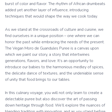
burst of color and flavor. The rhythm of African drumbeats
added yet another layer of influence, introducing
techniques that would shape the way we cook today.
As we stand at the crossroads of culture and cuisine, we
find ourselves in a unique position – one where we can
honor the past while embracing the needs of the present.
The Vegan Moro de Guandules Puree is a canvas upon
which we paint our story, a story that intertwines
generations, flavors, and love. It’s an opportunity to
introduce our babies to the harmonious medley of spices,
the delicate dance of textures, and the undeniable sense
of unity that food brings to our tables.
In this culinary voyage, you will not only learn to create a
delectable puree but also discover the art of passing
down heritage through food. We’ll explore the nuances of
blending tradition with innovation, and as you stand before