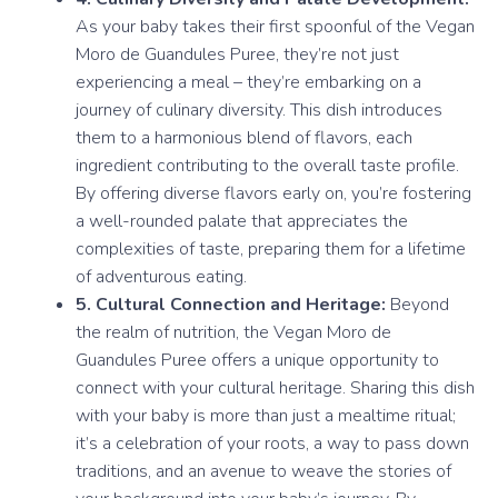
As your baby takes their first spoonful of the Vegan
Moro de Guandules Puree, they’re not just
experiencing a meal – they’re embarking on a
journey of culinary diversity. This dish introduces
them to a harmonious blend of flavors, each
ingredient contributing to the overall taste profile.
By offering diverse flavors early on, you’re fostering
a well-rounded palate that appreciates the
complexities of taste, preparing them for a lifetime
of adventurous eating.
5. Cultural Connection and Heritage:
Beyond
the realm of nutrition, the Vegan Moro de
Guandules Puree offers a unique opportunity to
connect with your cultural heritage. Sharing this dish
with your baby is more than just a mealtime ritual;
it’s a celebration of your roots, a way to pass down
traditions, and an avenue to weave the stories of