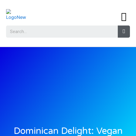
Dominican Delight: Vegan