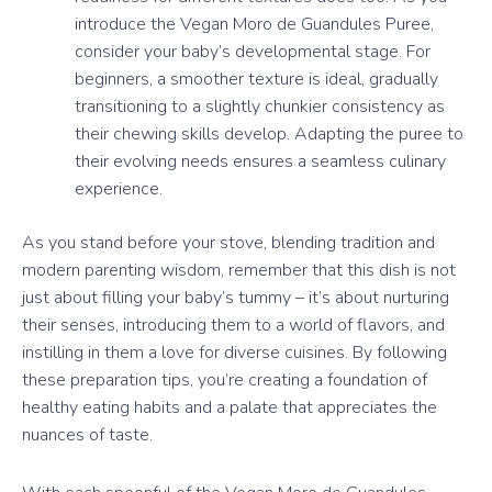
introduce the Vegan Moro de Guandules Puree,
consider your baby’s developmental stage. For
beginners, a smoother texture is ideal, gradually
transitioning to a slightly chunkier consistency as
their chewing skills develop. Adapting the puree to
their evolving needs ensures a seamless culinary
experience.
As you stand before your stove, blending tradition and
modern parenting wisdom, remember that this dish is not
just about filling your baby’s tummy – it’s about nurturing
their senses, introducing them to a world of flavors, and
instilling in them a love for diverse cuisines. By following
these preparation tips, you’re creating a foundation of
healthy eating habits and a palate that appreciates the
nuances of taste.