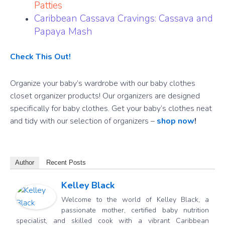
Patties
Caribbean Cassava Cravings: Cassava and
Papaya Mash
Check This Out!
Organize your baby’s wardrobe with our baby clothes
closet organizer products! Our organizers are designed
specifically for baby clothes. Get your baby’s clothes neat
and tidy with our selection of organizers –
shop now
!
Author
Recent Posts
Kelley Black
Welcome to the world of Kelley Black, a
passionate mother, certified baby nutrition
specialist, and skilled cook with a vibrant Caribbean