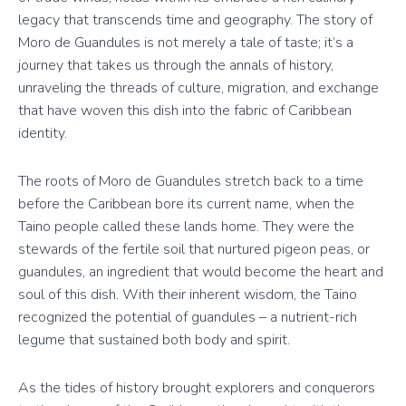
legacy that transcends time and geography. The story of
Moro de Guandules is not merely a tale of taste; it’s a
journey that takes us through the annals of history,
unraveling the threads of culture, migration, and exchange
that have woven this dish into the fabric of Caribbean
identity.
The roots of Moro de Guandules stretch back to a time
before the Caribbean bore its current name, when the
Taino people called these lands home. They were the
stewards of the fertile soil that nurtured pigeon peas, or
guandules, an ingredient that would become the heart and
soul of this dish. With their inherent wisdom, the Taino
recognized the potential of guandules – a nutrient-rich
legume that sustained both body and spirit.
As the tides of history brought explorers and conquerors