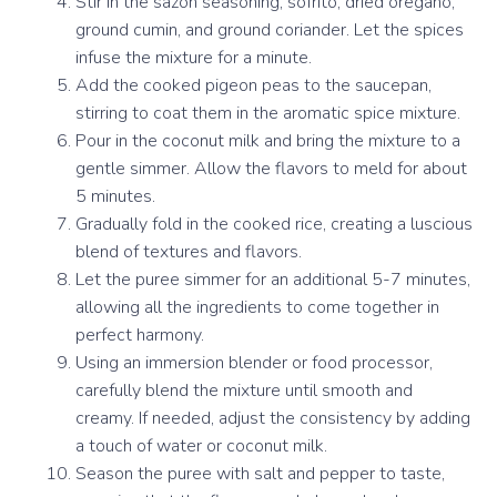
Stir in the sazón seasoning, sofrito, dried oregano,
ground cumin, and ground coriander. Let the spices
infuse the mixture for a minute.
Add the cooked pigeon peas to the saucepan,
stirring to coat them in the aromatic spice mixture.
Pour in the coconut milk and bring the mixture to a
gentle simmer. Allow the flavors to meld for about
5 minutes.
Gradually fold in the cooked rice, creating a luscious
blend of textures and flavors.
Let the puree simmer for an additional 5-7 minutes,
allowing all the ingredients to come together in
perfect harmony.
Using an immersion blender or food processor,
carefully blend the mixture until smooth and
creamy. If needed, adjust the consistency by adding
a touch of water or coconut milk.
Season the puree with salt and pepper to taste,