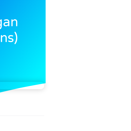
gan
ns)