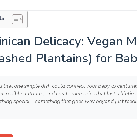
ts
nican Delicacy: Vegan 
ashed Plantains) for Bab
ou that one simple dish could connect your baby to centuri
incredible nutrition, and create memories that last a lifeti
thing special—something that goes way beyond just feedin