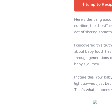
⬇ Jump to Reci
Here’s the thing abou
nutrition, the “best” c
act of sharing someth
I discovered this tru
about baby food. This 
through generations of
baby’s journey.
Picture this: Your bab
light up—not just bec
That’s what happens wh