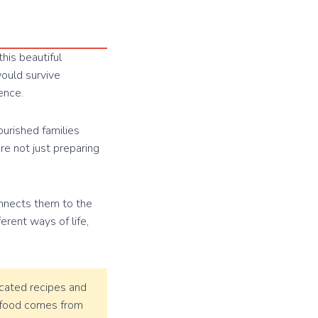
his beautiful
would survive
ence.
ourished families
e not just preparing
onnects them to the
erent ways of life,
cated recipes and
g food comes from