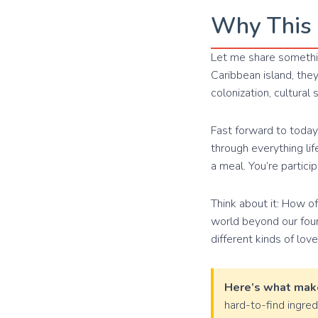
Why This 
Let me share somethin
Caribbean island, the
colonization, cultural
Fast forward to today,
through everything li
a meal. You’re partici
Think about it: How o
world beyond our four 
different kinds of love
Here’s what make
hard-to-find ingre