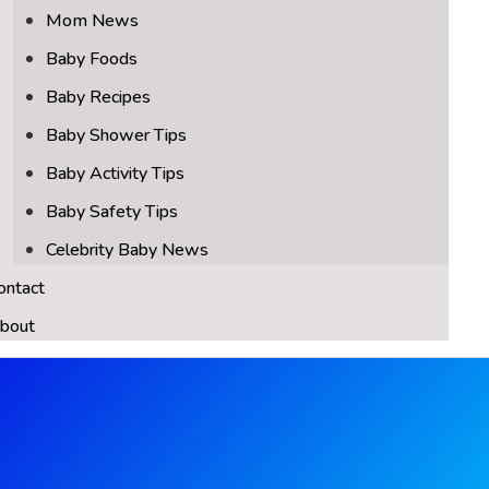
Mom News
Baby Foods
Baby Recipes
Baby Shower Tips
Baby Activity Tips
Baby Safety Tips
Celebrity Baby News
ontact
bout