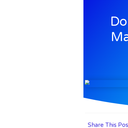
Do
Ma
Share This Pos