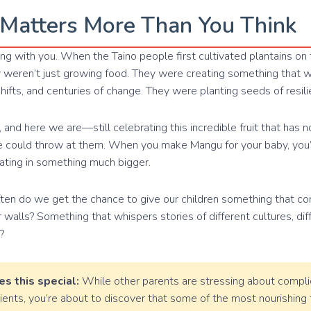
Matters More Than You Think
g with you. When the Taino people first cultivated plantains on t
y weren’t just growing food. They were creating something that 
 shifts, and centuries of change. They were planting seeds of resili
 and here we are—still celebrating this incredible fruit that has n
fe could throw at them. When you make Mangu for your baby, you’r
pating in something much bigger.
ften do we get the chance to give our children something that c
walls? Something that whispers stories of different cultures, diff
?
s this special:
While other parents are stressing about compli
dients, you’re about to discover that some of the most nourishin