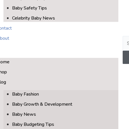
Baby Safety Tips
Celebrity Baby News
ontact
bout
ome
hop
log
Baby Fashion
Baby Growth & Development
Baby News
Baby Budgeting Tips