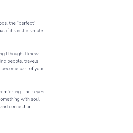
ods, the “perfect”
t if it’s in the simple
ng I thought I knew
aino people, travels
to become part of your
 comforting. Their eyes
Something with soul.
, and connection.