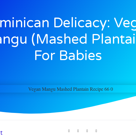
minican Delicacy: Ve
ngu (Mashed Plantai
For Babies
t