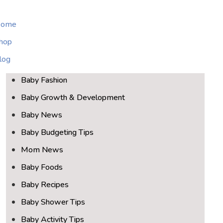
ome
hop
log
Baby Fashion
Baby Growth & Development
Baby News
Baby Budgeting Tips
Mom News
Baby Foods
Baby Recipes
Baby Shower Tips
Baby Activity Tips