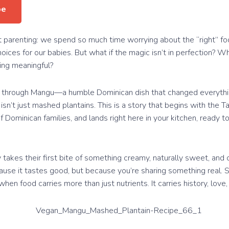
pe
t parenting: we spend so much time worrying about the “right” fo
hoices for our babies. But what if the magic isn’t in perfection? Wha
ing meaningful?
th through Mangu—a humble Dominican dish that changed everythi
isn’t just mashed plantains. This is a story that begins with the T
 Dominican families, and lands right here in your kitchen, ready 
y takes their first bite of something creamy, naturally sweet, and
ause it tastes good, but because you’re sharing something real. 
en food carries more than just nutrients. It carries history, love