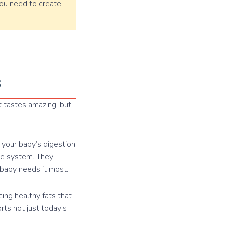
 you need to create
s
t tastes amazing, but
s your baby’s digestion
une system. They
 baby needs it most.
ing healthy fats that
orts not just today’s