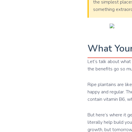
the simplest places
something extraord
What Your
Let’s talk about what 
the benefits go so m
Ripe plantains are lik
happy and regular. Th
contain vitamin B6, w
But here’s where it g
literally help build yo
growth, but tomorrow’