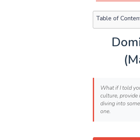
Table of Conten
Domi
(M
What if I told y
culture, provide 
diving into some
one.