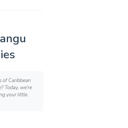
Mangu
ies
es of Caribbean
me? Today, we’re
g your little