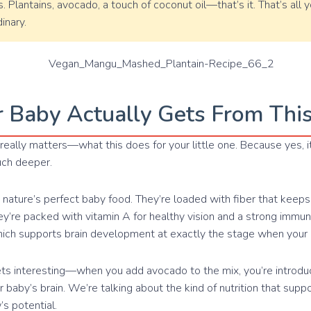
. Plantains, avocado, a touch of coconut oil—that’s it. That’s all
inary.
 Baby Actually Gets From Thi
really matters—what this does for your little one. Because yes, i
uch deeper.
e nature’s perfect baby food. They’re loaded with fiber that keep
ey’re packed with vitamin A for healthy vision and a strong imm
hich supports brain development at exactly the stage when your
ets interesting—when you add avocado to the mix, you’re introduc
ur baby’s brain. We’re talking about the kind of nutrition that supp
s potential.