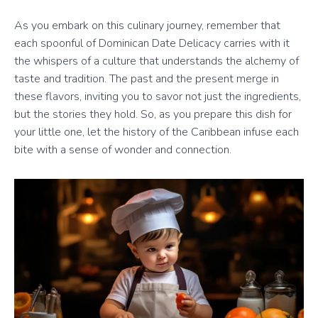
As you embark on this culinary journey, remember that
each spoonful of Dominican Date Delicacy carries with it
the whispers of a culture that understands the alchemy of
taste and tradition. The past and the present merge in
these flavors, inviting you to savor not just the ingredients,
but the stories they hold. So, as you prepare this dish for
your little one, let the history of the Caribbean infuse each
bite with a sense of wonder and connection.