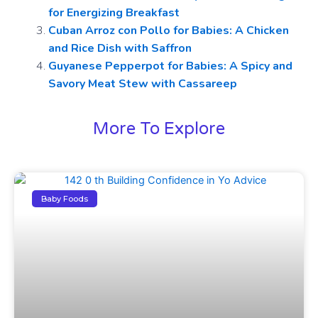
for Energizing Breakfast
Cuban Arroz con Pollo for Babies: A Chicken
and Rice Dish with Saffron
Guyanese Pepperpot for Babies: A Spicy and
Savory Meat Stew with Cassareep
More To Explore
Baby Foods