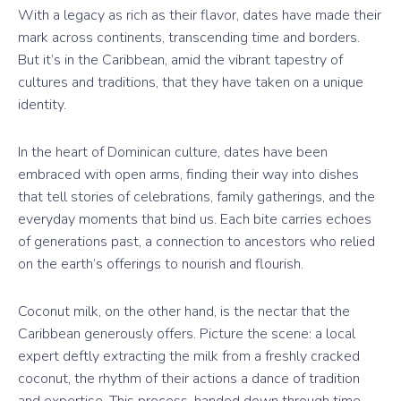
With a legacy as rich as their flavor, dates have made their
mark across continents, transcending time and borders.
But it’s in the Caribbean, amid the vibrant tapestry of
cultures and traditions, that they have taken on a unique
identity.
In the heart of Dominican culture, dates have been
embraced with open arms, finding their way into dishes
that tell stories of celebrations, family gatherings, and the
everyday moments that bind us. Each bite carries echoes
of generations past, a connection to ancestors who relied
on the earth’s offerings to nourish and flourish.
Coconut milk, on the other hand, is the nectar that the
Caribbean generously offers. Picture the scene: a local
expert deftly extracting the milk from a freshly cracked
coconut, the rhythm of their actions a dance of tradition
and expertise. This process, handed down through time,