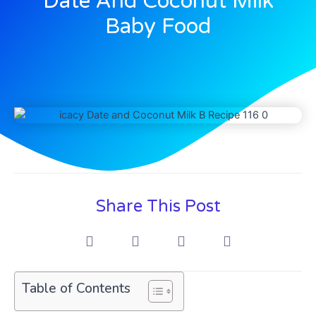
Date And Coconut Milk
Baby Food
Share This Post
Table of Contents