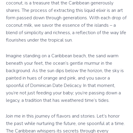
coconut, is a treasure that the Caribbean generously
shares. The process of extracting this liquid elixir is an art
form passed down through generations. With each drop of
coconut milk, we savor the essence of the islands – a
blend of simplicity and richness, a reflection of the way life
flourishes under the tropical sun.
Imagine standing on a Caribbean beach, the sand warm
beneath your feet, the ocean’s gentle murmur in the
background. As the sun dips below the horizon, the sky is
painted in hues of orange and pink, and you savor a
spoonful of Dominican Date Delicacy. In that moment,
you’re not just feeding your baby; you’re passing down a
legacy, a tradition that has weathered time’s tides.
Join me in this journey of flavors and stories. Let’s honor
the past while nurturing the future, one spoonful at a time.
The Caribbean whispers its secrets through every