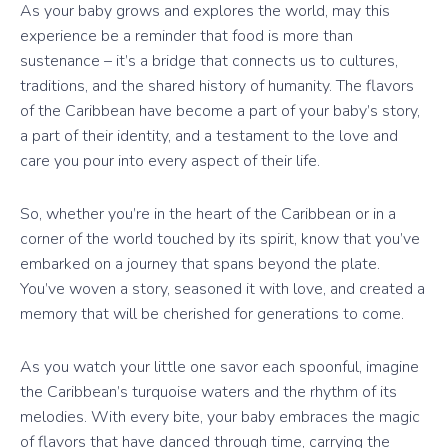
As your baby grows and explores the world, may this
experience be a reminder that food is more than
sustenance – it’s a bridge that connects us to cultures,
traditions, and the shared history of humanity. The flavors
of the Caribbean have become a part of your baby’s story,
a part of their identity, and a testament to the love and
care you pour into every aspect of their life.
So, whether you’re in the heart of the Caribbean or in a
corner of the world touched by its spirit, know that you’ve
embarked on a journey that spans beyond the plate.
You’ve woven a story, seasoned it with love, and created a
memory that will be cherished for generations to come.
As you watch your little one savor each spoonful, imagine
the Caribbean’s turquoise waters and the rhythm of its
melodies. With every bite, your baby embraces the magic
of flavors that have danced through time, carrying the