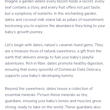
Imagine a garden where every bloom holds a secret, every
leaf contains a story, and every fruit offers not just taste,
but a symphony of nutrients. In this enchanting garden,
dates and coconut milk stand tall as pillars of nourishment,
beckoning you to explore the abundance they bring to your
baby’s growth journey.
Let’s begin with dates, nature’s caramel-hued gems. They
are a treasure trove of natural sweetness, a gift from the
earth that delivers energy to fuel your baby’s playful
adventures. Rich in fiber, dates promote healthy digestion,
ensuring that every spoonful of Dominican Date Delicacy
supports your baby’s developing tummy.
Beyond the sweetness, dates house a collection of
essential minerals. Picture these minerals as tiny
guardians, ensuring your baby’s bones and muscles grow
strong, ready to take on the world. These guardians also