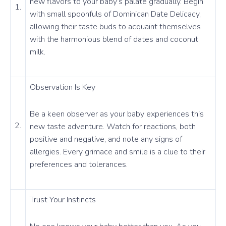
new flavors to your baby’s palate gradually. Begin
1.
with small spoonfuls of Dominican Date Delicacy,
allowing their taste buds to acquaint themselves
with the harmonious blend of dates and coconut
milk.
Observation Is Key
Be a keen observer as your baby experiences this
2.
new taste adventure. Watch for reactions, both
positive and negative, and note any signs of
allergies. Every grimace and smile is a clue to their
preferences and tolerances.
Trust Your Instincts