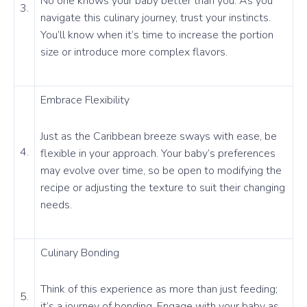
No one knows your baby better than you. As you
3.
navigate this culinary journey, trust your instincts.
You’ll know when it’s time to increase the portion
size or introduce more complex flavors.
Embrace Flexibility
Just as the Caribbean breeze sways with ease, be
4.
flexible in your approach. Your baby’s preferences
may evolve over time, so be open to modifying the
recipe or adjusting the texture to suit their changing
needs.
Culinary Bonding
Think of this experience as more than just feeding;
5.
it’s a journey of bonding. Engage with your baby as