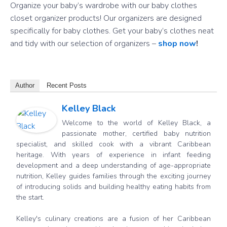
Organize your baby’s wardrobe with our baby clothes
closet organizer products! Our organizers are designed
specifically for baby clothes. Get your baby’s clothes neat
and tidy with our selection of organizers –
shop now
!
Author
Recent Posts
Kelley Black
Welcome to the world of Kelley Black, a
passionate mother, certified baby nutrition
specialist, and skilled cook with a vibrant Caribbean
heritage. With years of experience in infant feeding
development and a deep understanding of age-appropriate
nutrition, Kelley guides families through the exciting journey
of introducing solids and building healthy eating habits from
the start.
Kelley's culinary creations are a fusion of her Caribbean