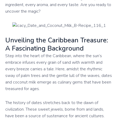
ingredient, every aroma, and every taste. Are you ready to
uncover the magic?
Unveiling the Caribbean Treasure:
A Fascinating Background
Step into the heart of the Caribbean, where the sun’s
embrace infuses every grain of sand with warmth and
every breeze carries a tale. Here, amidst the rhythmic
sway of palm trees and the gentle lull of the waves, dates
and coconut milk emerge as culinary gems that have been
treasured for ages.
The history of dates stretches back to the dawn of
civilization. These sweet jewels, borne from arid lands,
have been a source of sustenance for ancient cultures.