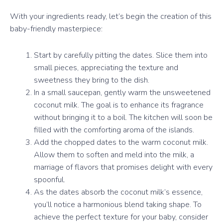
With your ingredients ready, let’s begin the creation of this
baby-friendly masterpiece:
Start by carefully pitting the dates. Slice them into
small pieces, appreciating the texture and
sweetness they bring to the dish.
In a small saucepan, gently warm the unsweetened
coconut milk. The goal is to enhance its fragrance
without bringing it to a boil. The kitchen will soon be
filled with the comforting aroma of the islands.
Add the chopped dates to the warm coconut milk.
Allow them to soften and meld into the milk, a
marriage of flavors that promises delight with every
spoonful.
As the dates absorb the coconut milk’s essence,
you’ll notice a harmonious blend taking shape. To
achieve the perfect texture for your baby, consider