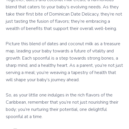
blend that caters to your baby’s evolving needs. As they
take their first bite of Dominican Date Delicacy, they’re not
just tasting the fusion of flavors; they’re embracing a
wealth of benefits that support their overall well-being.
Picture this blend of dates and coconut milk as a treasure
map, leading your baby towards a future of vitality and
growth. Each spoonful is a step towards strong bones, a
sharp mind, and a healthy heart. As a parent, you’re not just
serving a meal; you’re weaving a tapestry of health that
will shape your baby’s journey ahead.
So, as your little one indulges in the rich flavors of the
Caribbean, remember that you’re not just nourishing their
body; you’re nurturing their potential, one delightful
spoonful at a time.