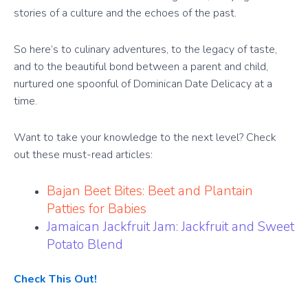
stories of a culture and the echoes of the past.
So here’s to culinary adventures, to the legacy of taste,
and to the beautiful bond between a parent and child,
nurtured one spoonful of Dominican Date Delicacy at a
time.
Want to take your knowledge to the next level? Check
out these must-read articles:
Bajan Beet Bites: Beet and Plantain
Patties for Babies
Jamaican Jackfruit Jam: Jackfruit and Sweet
Potato Blend
Check This Out!