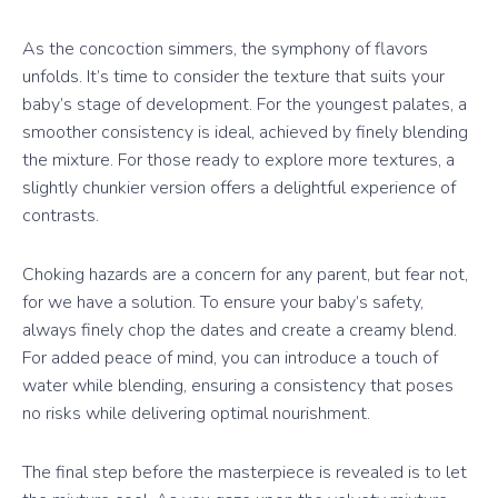
As the concoction simmers, the symphony of flavors
unfolds. It’s time to consider the texture that suits your
baby’s stage of development. For the youngest palates, a
smoother consistency is ideal, achieved by finely blending
the mixture. For those ready to explore more textures, a
slightly chunkier version offers a delightful experience of
contrasts.
Choking hazards are a concern for any parent, but fear not,
for we have a solution. To ensure your baby’s safety,
always finely chop the dates and create a creamy blend.
For added peace of mind, you can introduce a touch of
water while blending, ensuring a consistency that poses
no risks while delivering optimal nourishment.
The final step before the masterpiece is revealed is to let