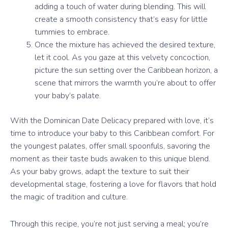
adding a touch of water during blending. This will
create a smooth consistency that’s easy for little
tummies to embrace.
Once the mixture has achieved the desired texture,
let it cool. As you gaze at this velvety concoction,
picture the sun setting over the Caribbean horizon, a
scene that mirrors the warmth you’re about to offer
your baby’s palate.
With the Dominican Date Delicacy prepared with love, it’s
time to introduce your baby to this Caribbean comfort. For
the youngest palates, offer small spoonfuls, savoring the
moment as their taste buds awaken to this unique blend.
As your baby grows, adapt the texture to suit their
developmental stage, fostering a love for flavors that hold
the magic of tradition and culture.
Through this recipe, you’re not just serving a meal; you’re