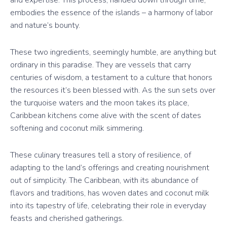
embodies the essence of the islands – a harmony of labor
and nature’s bounty.
These two ingredients, seemingly humble, are anything but
ordinary in this paradise. They are vessels that carry
centuries of wisdom, a testament to a culture that honors
the resources it’s been blessed with. As the sun sets over
the turquoise waters and the moon takes its place,
Caribbean kitchens come alive with the scent of dates
softening and coconut milk simmering.
These culinary treasures tell a story of resilience, of
adapting to the land’s offerings and creating nourishment
out of simplicity. The Caribbean, with its abundance of
flavors and traditions, has woven dates and coconut milk
into its tapestry of life, celebrating their role in everyday
feasts and cherished gatherings.