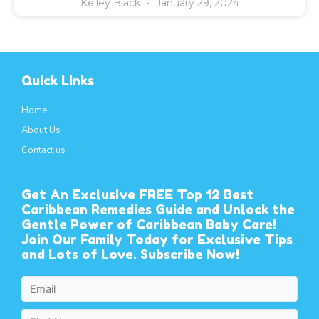
Kelley Black
January 29, 2024
Quick Links
Home
About Us
Contact us
Get An Exclusive FREE Top 12 Best
Caribbean Remedies Guide and Unlock the
Gentle Power of Caribbean Baby Care!
Join Our Family Today for Exclusive Tips
and Lots of Love. Subscribe Now!