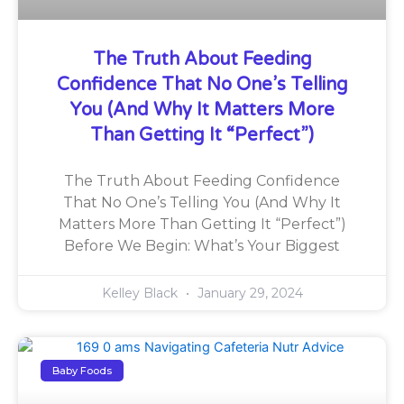
The Truth About Feeding
Confidence That No One’s Telling
You (And Why It Matters More
Than Getting It “Perfect”)
The Truth About Feeding Confidence
That No One’s Telling You (And Why It
Matters More Than Getting It “Perfect”)
Before We Begin: What’s Your Biggest
Kelley Black
January 29, 2024
Baby Foods