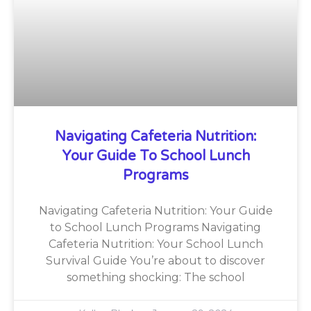
Navigating Cafeteria Nutrition:
Your Guide To School Lunch
Programs
Navigating Cafeteria Nutrition: Your Guide
to School Lunch Programs Navigating
Cafeteria Nutrition: Your School Lunch
Survival Guide You’re about to discover
something shocking: The school