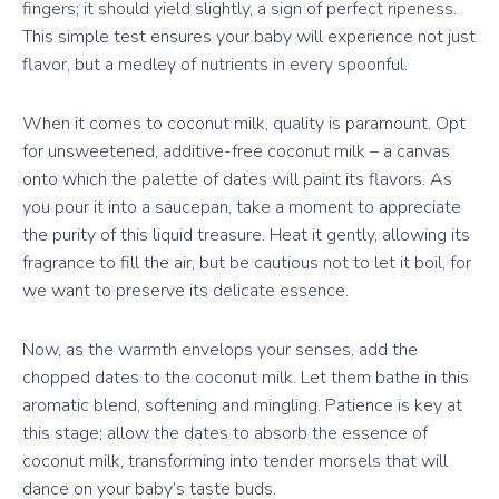
fingers; it should yield slightly, a sign of perfect ripeness.
This simple test ensures your baby will experience not just
flavor, but a medley of nutrients in every spoonful.
When it comes to coconut milk, quality is paramount. Opt
for unsweetened, additive-free coconut milk – a canvas
onto which the palette of dates will paint its flavors. As
you pour it into a saucepan, take a moment to appreciate
the purity of this liquid treasure. Heat it gently, allowing its
fragrance to fill the air, but be cautious not to let it boil, for
we want to preserve its delicate essence.
Now, as the warmth envelops your senses, add the
chopped dates to the coconut milk. Let them bathe in this
aromatic blend, softening and mingling. Patience is key at
this stage; allow the dates to absorb the essence of
coconut milk, transforming into tender morsels that will
dance on your baby’s taste buds.