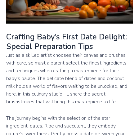
Crafting Baby’s First Date Delight:
Special Preparation Tips
Just as a skilled artist chooses their canvas and brushes
with care, so must a parent select the finest ingredients
and techniques when crafting a masterpiece for their
baby’s palate. The delicate blend of dates and coconut
milk holds a world of flavors waiting to be unlocked, and
here, in this culinary studio, I’ll share the secret
brushstrokes that will bring this masterpiece to life.
The journey begins with the selection of the star
ingredient: dates. Ripe and succulent, they embody
nature’s sweetness. Gently press a date between your