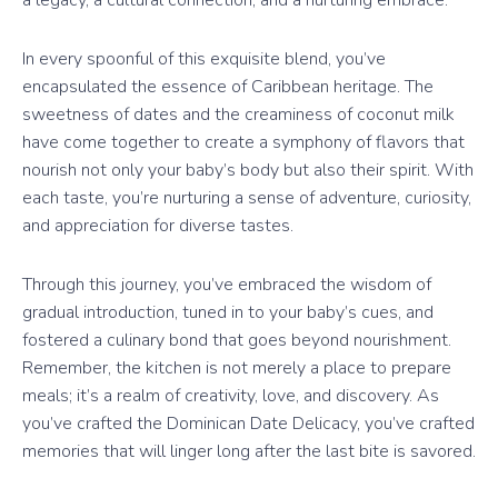
a legacy, a cultural connection, and a nurturing embrace.
In every spoonful of this exquisite blend, you’ve
encapsulated the essence of Caribbean heritage. The
sweetness of dates and the creaminess of coconut milk
have come together to create a symphony of flavors that
nourish not only your baby’s body but also their spirit. With
each taste, you’re nurturing a sense of adventure, curiosity,
and appreciation for diverse tastes.
Through this journey, you’ve embraced the wisdom of
gradual introduction, tuned in to your baby’s cues, and
fostered a culinary bond that goes beyond nourishment.
Remember, the kitchen is not merely a place to prepare
meals; it’s a realm of creativity, love, and discovery. As
you’ve crafted the Dominican Date Delicacy, you’ve crafted
memories that will linger long after the last bite is savored.