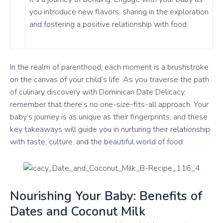
you introduce new flavors, sharing in the exploration
and fostering a positive relationship with food.
In the realm of parenthood, each moment is a brushstroke
on the canvas of your child’s life. As you traverse the path
of culinary discovery with Dominican Date Delicacy,
remember that there’s no one-size-fits-all approach. Your
baby’s journey is as unique as their fingerprints, and these
key takeaways will guide you in nurturing their relationship
with taste, culture, and the beautiful world of food.
Nourishing Your Baby: Benefits of
Dates and Coconut Milk