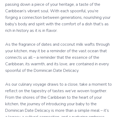
passing down a piece of your heritage, a taste of the
Caribbean’s vibrant soul. With each spoonful, you’re
forging a connection between generations, nourishing your
baby’s body and spirit with the comfort of a dish that’s as
rich in history as it is in flavor.
As the fragrance of dates and coconut milk wafts through
your kitchen, may it be a reminder of the vast ocean that
connects us all – a reminder that the essence of the
Caribbean, its warmth, and its love, are contained in every
spoonful of the Dominican Date Delicacy.
As our culinary voyage draws to a close, take a moment to
reflect on the tapestry of tastes we’ve woven together.
From the shores of the Caribbean to the heart of your
kitchen, the journey of introducing your baby to the
Dominican Date Delicacy is more than a simple meal – it’s