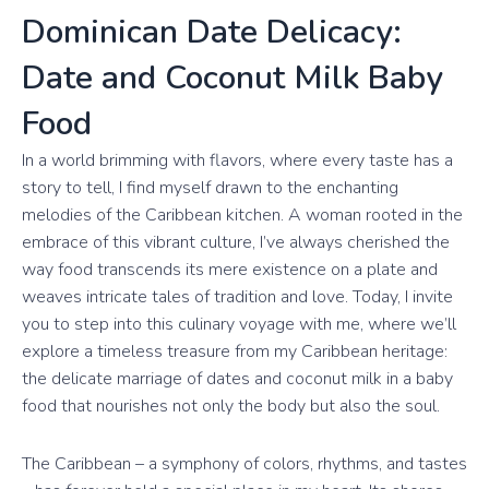
Dominican Date Delicacy:
Date and Coconut Milk Baby
Food
In a world brimming with flavors, where every taste has a
story to tell, I find myself drawn to the enchanting
melodies of the Caribbean kitchen. A woman rooted in the
embrace of this vibrant culture, I’ve always cherished the
way food transcends its mere existence on a plate and
weaves intricate tales of tradition and love. Today, I invite
you to step into this culinary voyage with me, where we’ll
explore a timeless treasure from my Caribbean heritage:
the delicate marriage of dates and coconut milk in a baby
food that nourishes not only the body but also the soul.
The Caribbean – a symphony of colors, rhythms, and tastes