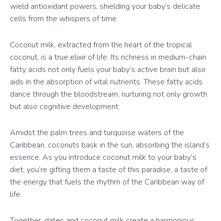
wield antioxidant powers, shielding your baby’s delicate
cells from the whispers of time.
Coconut milk, extracted from the heart of the tropical
coconut, is a true elixir of life. Its richness in medium-chain
fatty acids not only fuels your baby’s active brain but also
aids in the absorption of vital nutrients. These fatty acids
dance through the bloodstream, nurturing not only growth
but also cognitive development.
Amidst the palm trees and turquoise waters of the
Caribbean, coconuts bask in the sun, absorbing the island’s
essence. As you introduce coconut milk to your baby’s
diet, you’re gifting them a taste of this paradise, a taste of
the energy that fuels the rhythm of the Caribbean way of
life.
Together, dates and coconut milk create a harmonious