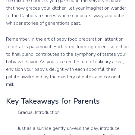
the mixture cool. As you gaze upon the velvety mixture
that now graces your kitchen, let your imagination wander
to the Caribbean shores where coconuts sway and dates
whisper stories of generations past.
Remember, in the art of baby food preparation, attention
to detail is paramount. Each step, from ingredient selection
to final blend, contributes to the symphony of tastes your
baby will savor. As you take on the role of culinary artist,
envision your baby’s delight with each spoonful, their
palate awakened by the mastery of dates and coconut
milk.
Key Takeaways for Parents
Gradual Introduction
Just as a sunrise gently unveils the day, introduce