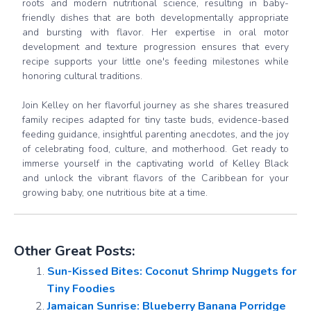
roots and modern nutritional science, resulting in baby-
friendly dishes that are both developmentally appropriate
and bursting with flavor. Her expertise in oral motor
development and texture progression ensures that every
recipe supports your little one's feeding milestones while
honoring cultural traditions.
Join Kelley on her flavorful journey as she shares treasured
family recipes adapted for tiny taste buds, evidence-based
feeding guidance, insightful parenting anecdotes, and the joy
of celebrating food, culture, and motherhood. Get ready to
immerse yourself in the captivating world of Kelley Black
and unlock the vibrant flavors of the Caribbean for your
growing baby, one nutritious bite at a time.
Other Great Posts:
Sun-Kissed Bites: Coconut Shrimp Nuggets for
Tiny Foodies
Jamaican Sunrise: Blueberry Banana Porridge