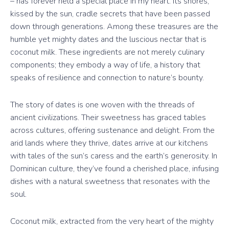
– has forever held a special place in my heart. Its shores,
kissed by the sun, cradle secrets that have been passed
down through generations. Among these treasures are the
humble yet mighty dates and the luscious nectar that is
coconut milk. These ingredients are not merely culinary
components; they embody a way of life, a history that
speaks of resilience and connection to nature’s bounty.
The story of dates is one woven with the threads of
ancient civilizations. Their sweetness has graced tables
across cultures, offering sustenance and delight. From the
arid lands where they thrive, dates arrive at our kitchens
with tales of the sun’s caress and the earth’s generosity. In
Dominican culture, they’ve found a cherished place, infusing
dishes with a natural sweetness that resonates with the
soul.
Coconut milk, extracted from the very heart of the mighty