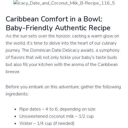
Caribbean Comfort in a Bowl:
Baby-Friendly Authentic Recipe
As the sun sets over the horizon, casting a warm glow on
the world, it’s time to delve into the heart of our culinary
journey. The Dominican Date Delicacy awaits, a symphony
of flavors that will not only tickle your baby’s taste buds
but also fill your kitchen with the aroma of the Caribbean
breeze.
Before you embark on this adventure, gather the following
ingredients:
Ripe dates – 4 to 6, depending on size
Unsweetened coconut milk – 1/2 cup
Water – 1/4 cup (if needed)