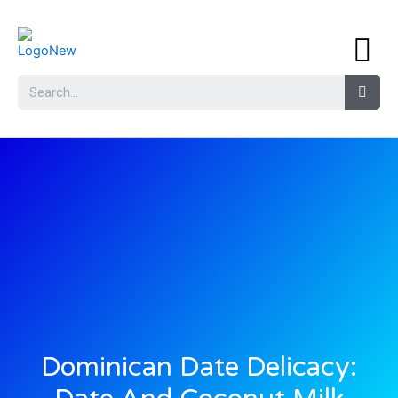
Dominican Date Delicacy: